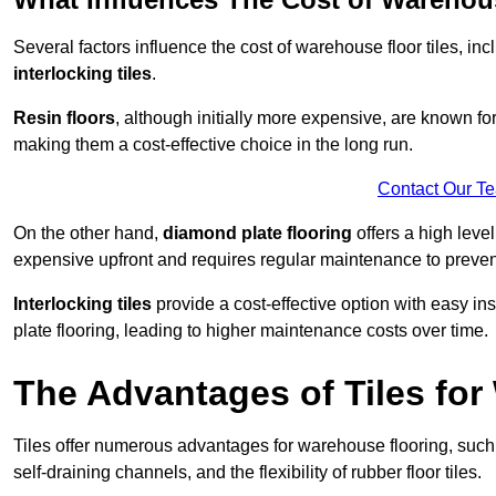
Several factors influence the cost of warehouse floor tiles, i
interlocking tiles
.
Resin floors
, although initially more expensive, are known fo
making them a cost-effective choice in the long run.
Contact Our T
On the other hand,
diamond plate flooring
offers a high leve
expensive upfront and requires regular maintenance to preven
Interlocking tiles
provide a cost-effective option with easy in
plate flooring, leading to higher maintenance costs over time.
The Advantages of Tiles fo
Tiles offer numerous advantages for warehouse flooring, such 
self-draining channels, and the flexibility of rubber floor tiles.