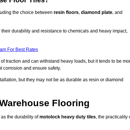
ncluding the choice between
resin floors
,
diamond plate
, and
r their durability and resistance to chemicals and heavy impact,
eam For Best Rates
l of traction and can withstand heavy loads, but it tends to be mo
t corrosion and ensure safety.
stallation, but they may not be as durable as resin or diamond
r Warehouse Flooring
as the durability of
motolock heavy duty tiles
, the practicality 