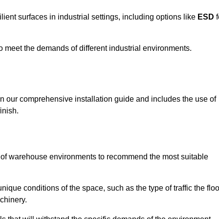
ent surfaces in industrial settings, including options like
ESD
f
 to meet the demands of different industrial environments.
 in our comprehensive installation guide and includes the use of
inish.
s of warehouse environments to recommend the most suitable
nique conditions of the space, such as the type of traffic the floo
chinery.