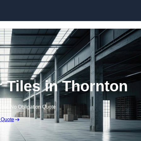
Skip to content
 Tiles in Thornton
Free No Obligation Quote
 Quote