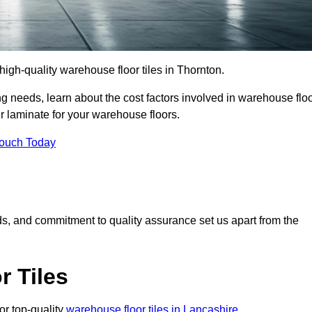
 high-quality warehouse floor tiles in Thornton.
 needs, learn about the cost factors involved in warehouse flo
er laminate for your warehouse floors.
Touch Today
rds, and commitment to quality assurance set us apart from the
 Tiles
or top-quality
warehouse floor tiles in Lancashire
.