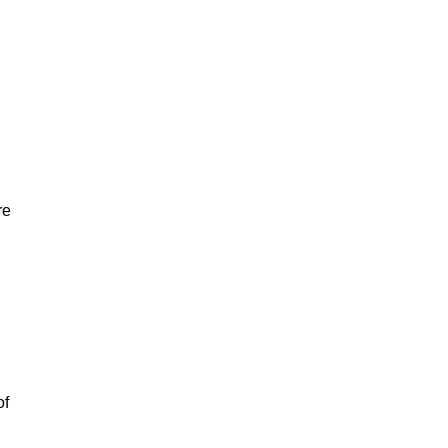
re
of