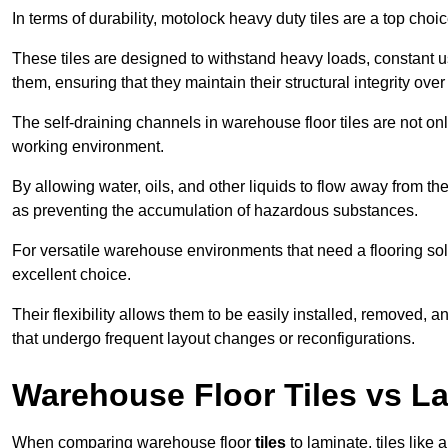
In terms of durability, motolock heavy duty tiles are a top choi
These tiles are designed to withstand heavy loads, constant 
them, ensuring that they maintain their structural integrity over
The self-draining channels in warehouse floor tiles are not onl
working environment.
By allowing water, oils, and other liquids to flow away from the
as preventing the accumulation of hazardous substances.
For versatile warehouse environments that need a flooring solut
excellent choice.
Their flexibility allows them to be easily installed, removed,
that undergo frequent layout changes or reconfigurations.
Warehouse Floor Tiles vs L
When comparing warehouse floor
tiles
to laminate, tiles like 