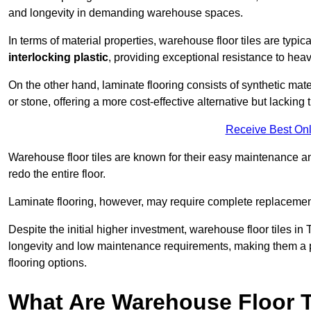
and longevity in demanding warehouse spaces.
In terms of material properties, warehouse floor tiles are typi
interlocking plastic
, providing exceptional resistance to heavy
On the other hand, laminate flooring consists of synthetic mat
or stone, offering a more cost-effective alternative but lacking 
Receive Best Onl
Warehouse floor tiles are known for their easy maintenance and
redo the entire floor.
Laminate flooring, however, may require complete replacemen
Despite the initial higher investment, warehouse floor tiles in 
longevity and low maintenance requirements, making them a po
flooring options.
What Are Warehouse Floor T