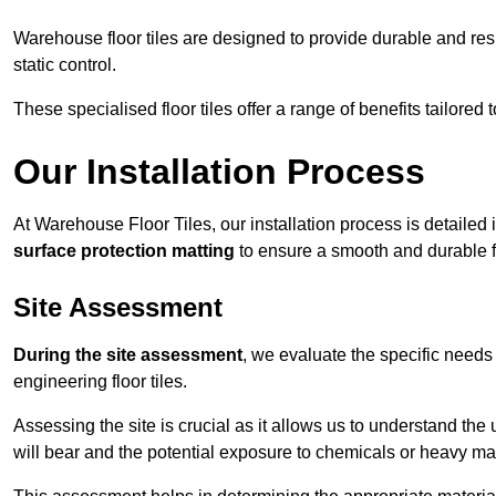
Warehouse floor tiles are designed to provide durable and resili
static control.
These specialised floor tiles offer a range of benefits tailored
Our Installation Process
At Warehouse Floor Tiles, our installation process is detailed
surface protection matting
to ensure a smooth and durable f
Site Assessment
During the site assessment
, we evaluate the specific need
engineering floor tiles.
Assessing the site is crucial as it allows us to understand the u
will bear and the potential exposure to chemicals or heavy ma