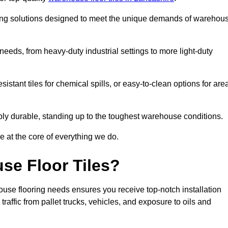
oring solutions designed to meet the unique demands of warehou
f needs, from heavy-duty industrial settings to more light-duty
sistant tiles for chemical spills, or easy-to-clean options for are
dibly durable, standing up to the toughest warehouse conditions.
e at the core of everything we do.
se Floor Tiles?
use flooring needs ensures you receive top-notch installation
raffic from pallet trucks, vehicles, and exposure to oils and