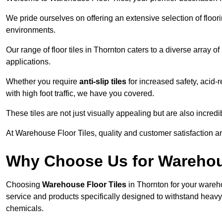
We pride ourselves on offering an extensive selection of flo
environments.
Our range of floor tiles in Thornton caters to a diverse array o
applications.
Whether you require
anti-slip tiles
for increased safety, acid-re
with high foot traffic, we have you covered.
These tiles are not just visually appealing but are also incre
At Warehouse Floor Tiles, quality and customer satisfaction ar
Why Choose Us for Warehou
Choosing
Warehouse Floor Tiles
in Thornton for your wareho
service and products specifically designed to withstand heavy t
chemicals.