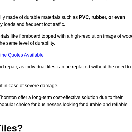
cally made of durable materials such as
PVC, rubber, or even
 loads and frequent foot traffic.
erials like fibreboard topped with a high-resolution image of woo
the same level of durability.
ine Quotes Available
 repair, as individual tiles can be replaced without the need to
t in case of severe damage.
Thornton offer a long-term cost-effective solution due to their
pular choice for businesses looking for durable and reliable
iles?