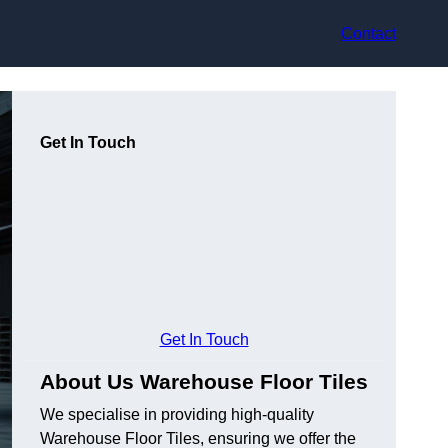
Contact
Get In Touch
Get In Touch
About Us Warehouse Floor Tiles
We specialise in providing high-quality
Warehouse Floor Tiles, ensuring we offer the