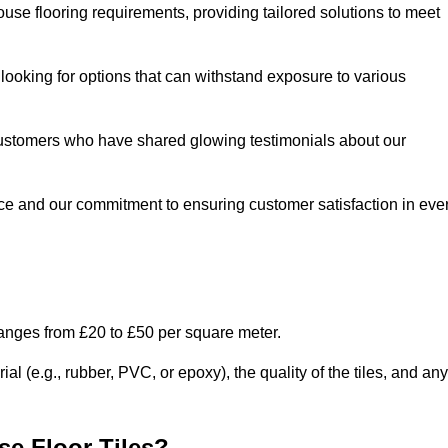
use flooring requirements, providing tailored solutions to meet
e looking for options that can withstand exposure to various
ed customers who have shared glowing testimonials about our
ce and our commitment to ensuring customer satisfaction in eve
ranges from £20 to £50 per square meter.
l (e.g., rubber, PVC, or epoxy), the quality of the tiles, and any
e Floor Tiles?