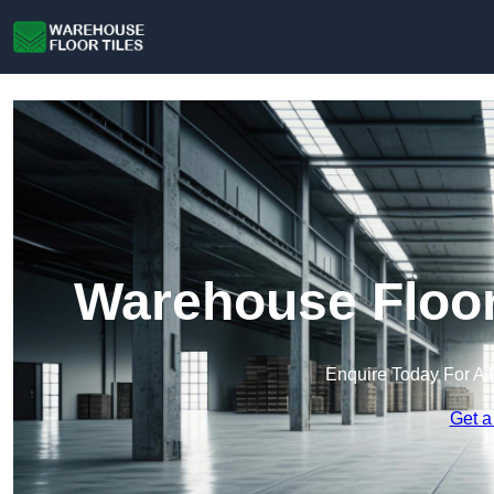
Warehouse Floor
Enquire Today For A 
Get a