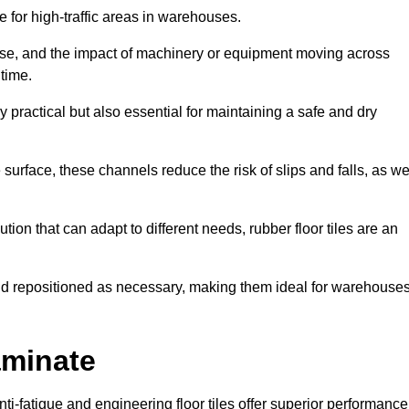
ce for high-traffic areas in warehouses.
use, and the impact of machinery or equipment moving across
 time.
y practical but also essential for maintaining a safe and dry
 surface, these channels reduce the risk of slips and falls, as we
ion that can adapt to different needs, rubber floor tiles are an
 and repositioned as necessary, making them ideal for warehouse
aminate
anti-fatigue and engineering floor tiles offer superior performance