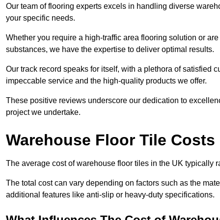
Our team of flooring experts excels in handling diverse wareho
your specific needs.
Whether you require a high-traffic area flooring solution or ar
substances, we have the expertise to deliver optimal results.
Our track record speaks for itself, with a plethora of satisfi
impeccable service and the high-quality products we offer.
These positive reviews underscore our dedication to excellen
project we undertake.
Warehouse Floor Tile Costs
The average cost of warehouse floor tiles in the UK typically 
The total cost can vary depending on factors such as the materia
additional features like anti-slip or heavy-duty specifications.
What Influences The Cost of Warehous