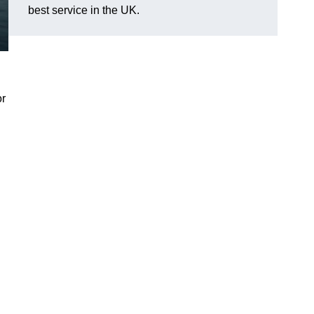
best service in the UK.
or