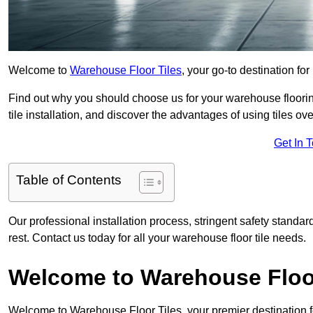
Welcome to
Warehouse Floor Tiles
, your go-to destination for
Find out why you should choose us for your warehouse flooring
tile installation, and discover the advantages of using tiles ov
Get In 
Table of Contents
Our professional installation process, stringent safety standa
rest. Contact us today for all your warehouse floor tile needs.
Welcome to Warehouse Floor
Welcome to Warehouse Floor Tiles, your premier destination f