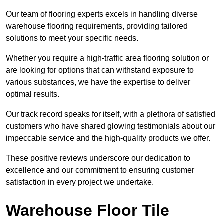
Our team of flooring experts excels in handling diverse
warehouse flooring requirements, providing tailored
solutions to meet your specific needs.
Whether you require a high-traffic area flooring solution or
are looking for options that can withstand exposure to
various substances, we have the expertise to deliver
optimal results.
Our track record speaks for itself, with a plethora of satisfied
customers who have shared glowing testimonials about our
impeccable service and the high-quality products we offer.
These positive reviews underscore our dedication to
excellence and our commitment to ensuring customer
satisfaction in every project we undertake.
Warehouse Floor Tile