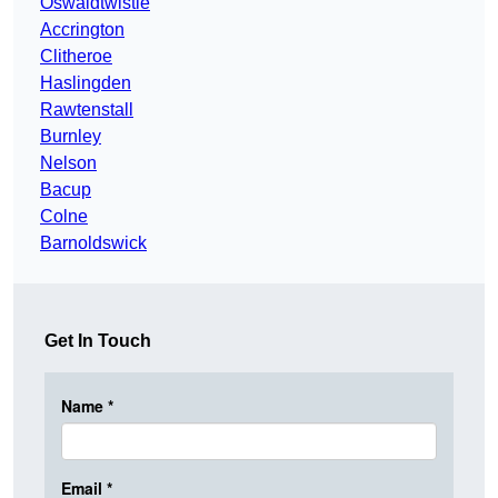
Oswaldtwistle
Accrington
Clitheroe
Haslingden
Rawtenstall
Burnley
Nelson
Bacup
Colne
Barnoldswick
Get In Touch