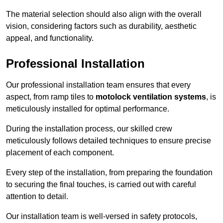
The material selection should also align with the overall
vision, considering factors such as durability, aesthetic
appeal, and functionality.
Professional Installation
Our professional installation team ensures that every
aspect, from ramp tiles to
motolock ventilation systems
, is
meticulously installed for optimal performance.
During the installation process, our skilled crew
meticulously follows detailed techniques to ensure precise
placement of each component.
Every step of the installation, from preparing the foundation
to securing the final touches, is carried out with careful
attention to detail.
Our installation team is well-versed in safety protocols,