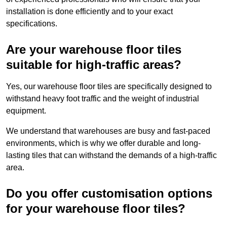
installation is done efficiently and to your exact
specifications.
Are your warehouse floor tiles
suitable for high-traffic areas?
Yes, our warehouse floor tiles are specifically designed to
withstand heavy foot traffic and the weight of industrial
equipment.
We understand that warehouses are busy and fast-paced
environments, which is why we offer durable and long-
lasting tiles that can withstand the demands of a high-traffic
area.
Do you offer customisation options
for your warehouse floor tiles?