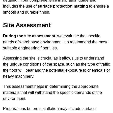
detailed in our comprehensive installation guide and
includes the use of
surface protection matting
to ensure a
smooth and durable finish.
Site Assessment
During the site assessment
, we evaluate the specific
needs of warehouse environments to recommend the most
suitable engineering floor tiles.
Assessing the site is crucial as it allows us to understand
the unique conditions of the space, such as the type of traffic
the floor will bear and the potential exposure to chemicals or
heavy machinery.
This assessment helps in determining the appropriate
materials that will withstand the specific demands of the
environment.
Preparations before installation may include surface