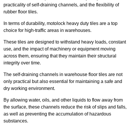
practicality of self-draining channels, and the flexibility of
rubber floor tiles.
In terms of durability, motolock heavy duty tiles are a top
choice for high-traffic areas in warehouses.
These tiles are designed to withstand heavy loads, constant
use, and the impact of machinery or equipment moving
across them, ensuring that they maintain their structural
integrity over time.
The self-draining channels in warehouse floor tiles are not
only practical but also essential for maintaining a safe and
dry working environment.
By allowing water, oils, and other liquids to flow away from
the surface, these channels reduce the risk of slips and falls,
as well as preventing the accumulation of hazardous
substances.