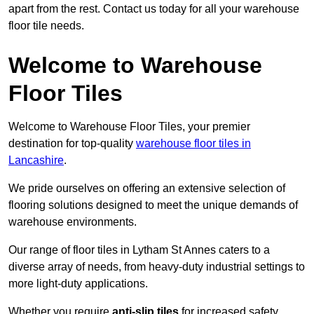
apart from the rest. Contact us today for all your warehouse
floor tile needs.
Welcome to Warehouse
Floor Tiles
Welcome to Warehouse Floor Tiles, your premier
destination for top-quality
warehouse floor tiles in
Lancashire
.
We pride ourselves on offering an extensive selection of
flooring solutions designed to meet the unique demands of
warehouse environments.
Our range of floor tiles in Lytham St Annes caters to a
diverse array of needs, from heavy-duty industrial settings to
more light-duty applications.
Whether you require
anti-slip tiles
for increased safety,