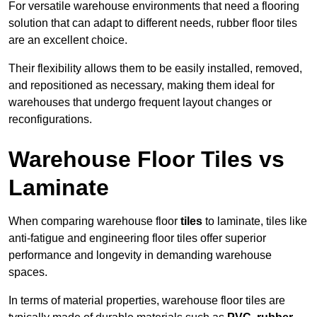
For versatile warehouse environments that need a flooring
solution that can adapt to different needs, rubber floor tiles
are an excellent choice.
Their flexibility allows them to be easily installed, removed,
and repositioned as necessary, making them ideal for
warehouses that undergo frequent layout changes or
reconfigurations.
Warehouse Floor Tiles vs
Laminate
When comparing warehouse floor
tiles
to laminate, tiles like
anti-fatigue and engineering floor tiles offer superior
performance and longevity in demanding warehouse
spaces.
In terms of material properties, warehouse floor tiles are