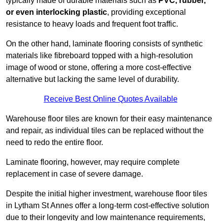
typically made of durable materials such as
PVC, rubber,
or even interlocking plastic
, providing exceptional
resistance to heavy loads and frequent foot traffic.
On the other hand, laminate flooring consists of synthetic
materials like fibreboard topped with a high-resolution
image of wood or stone, offering a more cost-effective
alternative but lacking the same level of durability.
Receive Best Online Quotes Available
Warehouse floor tiles are known for their easy maintenance
and repair, as individual tiles can be replaced without the
need to redo the entire floor.
Laminate flooring, however, may require complete
replacement in case of severe damage.
Despite the initial higher investment, warehouse floor tiles
in Lytham St Annes offer a long-term cost-effective solution
due to their longevity and low maintenance requirements,