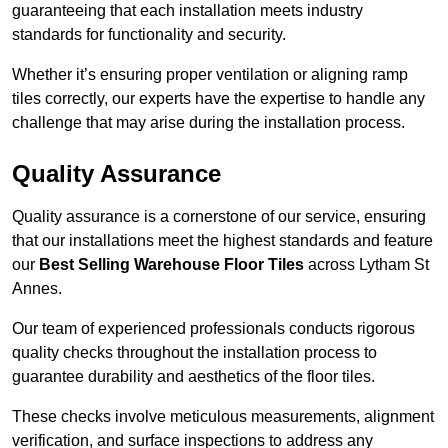
guaranteeing that each installation meets industry
standards for functionality and security.
Whether it’s ensuring proper ventilation or aligning ramp
tiles correctly, our experts have the expertise to handle any
challenge that may arise during the installation process.
Quality Assurance
Quality assurance is a cornerstone of our service, ensuring
that our installations meet the highest standards and feature
our
Best Selling Warehouse Floor Tiles
across Lytham St
Annes.
Our team of experienced professionals conducts rigorous
quality checks throughout the installation process to
guarantee durability and aesthetics of the floor tiles.
These checks involve meticulous measurements, alignment
verification, and surface inspections to address any