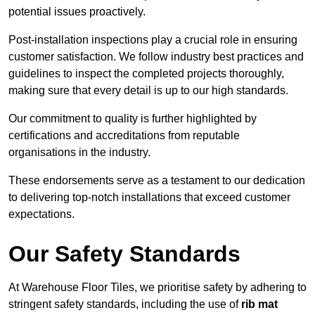
potential issues proactively.
Post-installation inspections play a crucial role in ensuring
customer satisfaction. We follow industry best practices and
guidelines to inspect the completed projects thoroughly,
making sure that every detail is up to our high standards.
Our commitment to quality is further highlighted by
certifications and accreditations from reputable
organisations in the industry.
These endorsements serve as a testament to our dedication
to delivering top-notch installations that exceed customer
expectations.
Our Safety Standards
At Warehouse Floor Tiles, we prioritise safety by adhering to
stringent safety standards, including the use of
rib mat