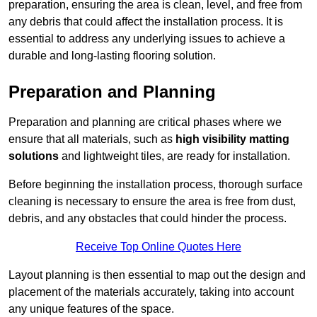
preparation, ensuring the area is clean, level, and free from
any debris that could affect the installation process. It is
essential to address any underlying issues to achieve a
durable and long-lasting flooring solution.
Preparation and Planning
Preparation and planning are critical phases where we
ensure that all materials, such as
high visibility matting
solutions
and lightweight tiles, are ready for installation.
Before beginning the installation process, thorough surface
cleaning is necessary to ensure the area is free from dust,
debris, and any obstacles that could hinder the process.
Receive Top Online Quotes Here
Layout planning is then essential to map out the design and
placement of the materials accurately, taking into account
any unique features of the space.