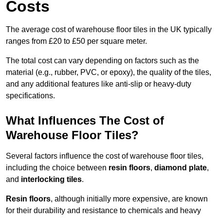
Costs
The average cost of warehouse floor tiles in the UK typically
ranges from £20 to £50 per square meter.
The total cost can vary depending on factors such as the
material (e.g., rubber, PVC, or epoxy), the quality of the tiles,
and any additional features like anti-slip or heavy-duty
specifications.
What Influences The Cost of
Warehouse Floor Tiles?
Several factors influence the cost of warehouse floor tiles,
including the choice between
resin floors
,
diamond plate
,
and
interlocking tiles
.
Resin floors
, although initially more expensive, are known
for their durability and resistance to chemicals and heavy