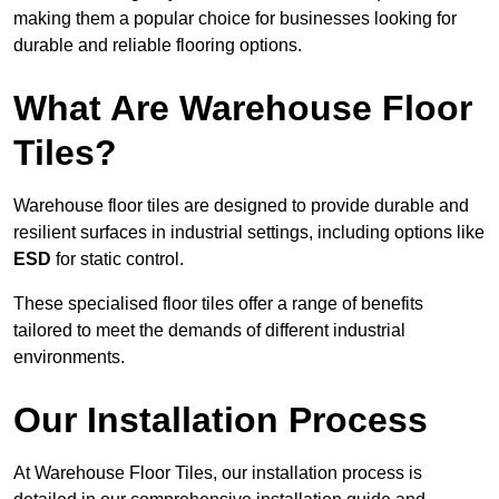
making them a popular choice for businesses looking for
durable and reliable flooring options.
What Are Warehouse Floor
Tiles?
Warehouse floor tiles are designed to provide durable and
resilient surfaces in industrial settings, including options like
ESD
for static control.
These specialised floor tiles offer a range of benefits
tailored to meet the demands of different industrial
environments.
Our Installation Process
At Warehouse Floor Tiles, our installation process is