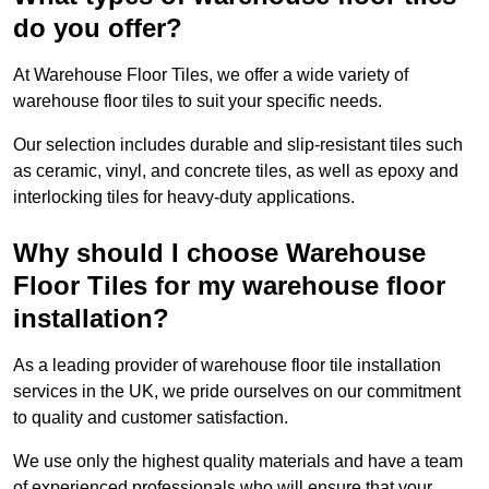
do you offer?
At Warehouse Floor Tiles, we offer a wide variety of
warehouse floor tiles to suit your specific needs.
Our selection includes durable and slip-resistant tiles such
as ceramic, vinyl, and concrete tiles, as well as epoxy and
interlocking tiles for heavy-duty applications.
Why should I choose Warehouse
Floor Tiles for my warehouse floor
installation?
As a leading provider of warehouse floor tile installation
services in the UK, we pride ourselves on our commitment
to quality and customer satisfaction.
We use only the highest quality materials and have a team
of experienced professionals who will ensure that your