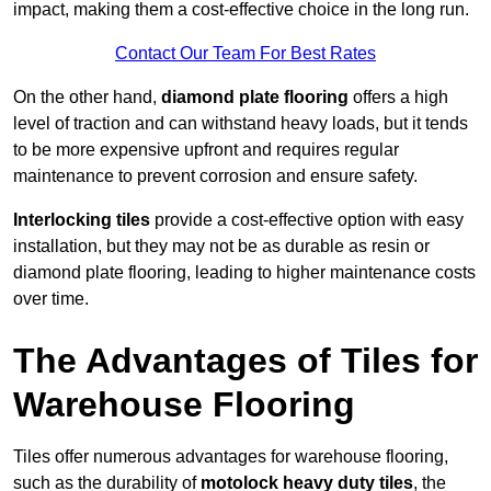
impact, making them a cost-effective choice in the long run.
Contact Our Team For Best Rates
On the other hand,
diamond plate flooring
offers a high
level of traction and can withstand heavy loads, but it tends
to be more expensive upfront and requires regular
maintenance to prevent corrosion and ensure safety.
Interlocking tiles
provide a cost-effective option with easy
installation, but they may not be as durable as resin or
diamond plate flooring, leading to higher maintenance costs
over time.
The Advantages of Tiles for
Warehouse Flooring
Tiles offer numerous advantages for warehouse flooring,
such as the durability of
motolock heavy duty tiles
, the