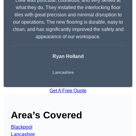
crew was punctual, courteous, and very skilled at
what they do. They installed the interlocking floor
tiles with great precision and minimal disruption to
our operations. The new flooring is durable, easy to
clean, and has significantly improved the safety and
appearance of our workspace.
Ryan Holland
Lancashire
Get A Free Quote
Area’s Covered
Blackpool
Lancashire