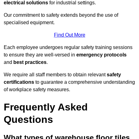
electrical solutions
for industrial settings.
Our commitment to safety extends beyond the use of
specialised equipment.
Find Out More
Each employee undergoes regular safety training sessions
to ensure they are well-versed in
emergency protocols
and
best practices
.
We require all staff members to obtain relevant
safety
certifications
to guarantee a comprehensive understanding
of workplace safety measures.
Frequently Asked
Questions
What types of warehouse floor tiles