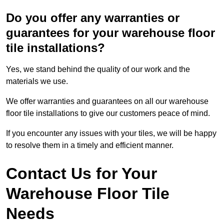
Do you offer any warranties or
guarantees for your warehouse floor
tile installations?
Yes, we stand behind the quality of our work and the
materials we use.
We offer warranties and guarantees on all our warehouse
floor tile installations to give our customers peace of mind.
If you encounter any issues with your tiles, we will be happy
to resolve them in a timely and efficient manner.
Contact Us for Your
Warehouse Floor Tile
Needs