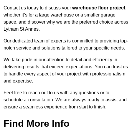
Contact us today to discuss your
warehouse floor project
,
whether it’s for a large warehouse or a smaller garage
space, and discover why we are the preferred choice across
Lytham St Annes.
Our dedicated team of experts is committed to providing top-
notch service and solutions tailored to your specific needs.
We take pride in our attention to detail and efficiency in
delivering results that exceed expectations. You can trust us
to handle every aspect of your project with professionalism
and expertise.
Feel free to reach out to us with any questions or to
schedule a consultation. We are always ready to assist and
ensure a seamless experience from start to finish.
Find More Info