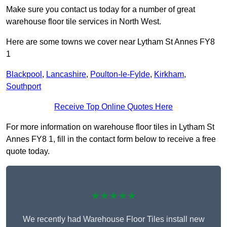
Make sure you contact us today for a number of great
warehouse floor tile services in North West.
Here are some towns we cover near Lytham St Annes FY8
1
Blackpool
,
Lancashire
,
Poulton-le-Fylde
,
Kirkham
,
Southport
Receive Top Online Quotes Here
For more information on warehouse floor tiles in Lytham St
Annes FY8 1, fill in the contact form below to receive a free
quote today.
★★★★★
We recently had Warehouse Floor Tiles install new