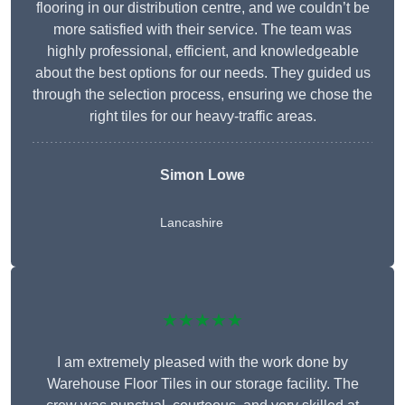
flooring in our distribution centre, and we couldn’t be
more satisfied with their service. The team was
highly professional, efficient, and knowledgeable
about the best options for our needs. They guided us
through the selection process, ensuring we chose the
right tiles for our heavy-traffic areas.
Simon Lowe
Lancashire
★★★★★
I am extremely pleased with the work done by
Warehouse Floor Tiles in our storage facility. The