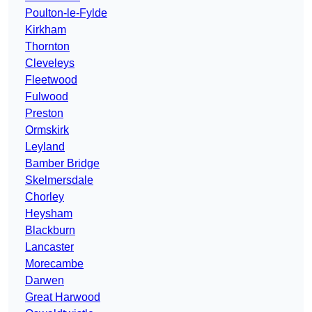
Poulton-le-Fylde
Kirkham
Thornton
Cleveleys
Fleetwood
Fulwood
Preston
Ormskirk
Leyland
Bamber Bridge
Skelmersdale
Chorley
Heysham
Blackburn
Lancaster
Morecambe
Darwen
Great Harwood