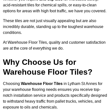
acid-resistant tiles for chemical spills, or easy-to-clean
options for areas with high foot traffic, we have you covered.
These tiles are not just visually appealing but are also
incredibly durable, standing up to the toughest warehouse
conditions.
At Warehouse Floor Tiles, quality and customer satisfaction
are at the core of everything we do.
Why Choose Us for
Warehouse Floor Tiles?
Choosing
Warehouse Floor Tiles
in Lytham St Annes for
your warehouse flooring needs ensures you receive top-
notch installation service and products specifically designed
to withstand heavy traffic from pallet trucks, vehicles, and
exposure to oils and chemicals.