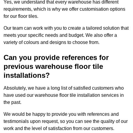
Yes, we understand that every warehouse has different
requirements, which is why we offer customisation options
for our floor tiles.
Our team can work with you to create a tailored solution that
meets your specific needs and budget. We also offer a
variety of colours and designs to choose from.
Can you provide references for
previous warehouse floor tile
installations?
Absolutely, we have a long list of satisfied customers who
have used our warehouse floor tile installation services in
the past.
We would be happy to provide you with references and
testimonials upon request, so you can see the quality of our
work and the level of satisfaction from our customers.