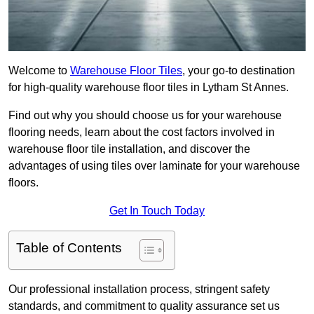
Welcome to
Warehouse Floor Tiles
, your go-to destination
for high-quality warehouse floor tiles in Lytham St Annes.
Find out why you should choose us for your warehouse
flooring needs, learn about the cost factors involved in
warehouse floor tile installation, and discover the
advantages of using tiles over laminate for your warehouse
floors.
Get In Touch Today
Table of Contents
Our professional installation process, stringent safety
standards, and commitment to quality assurance set us