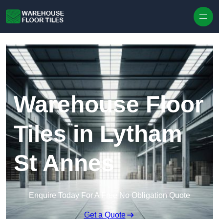
Skip to content
Warehouse Floor
Tiles in Lytham
St Annes
Enquire Today For A Free No Obligation Quote
Get a Quote