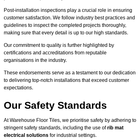
Post-installation inspections play a crucial role in ensuring
customer satisfaction. We follow industry best practices and
guidelines to inspect the completed projects thoroughly,
making sure that every detail is up to our high standards.
Our commitment to quality is further highlighted by
certifications and accreditations from reputable
organisations in the industry.
These endorsements serve as a testament to our dedication
to delivering top-notch installations that exceed customer
expectations.
Our Safety Standards
At Warehouse Floor Tiles, we prioritise safety by adhering to
stringent safety standards, including the use of
rib mat
electrical solutions
for industrial settings.