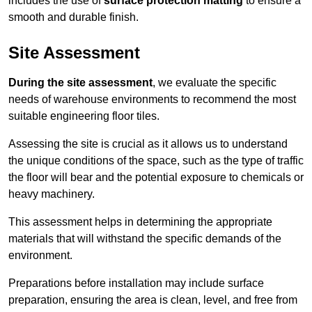
includes the use of
surface protection matting
to ensure a
smooth and durable finish.
Site Assessment
During the site assessment
, we evaluate the specific
needs of warehouse environments to recommend the most
suitable engineering floor tiles.
Assessing the site is crucial as it allows us to understand
the unique conditions of the space, such as the type of traffic
the floor will bear and the potential exposure to chemicals or
heavy machinery.
This assessment helps in determining the appropriate
materials that will withstand the specific demands of the
environment.
Preparations before installation may include surface
preparation, ensuring the area is clean, level, and free from