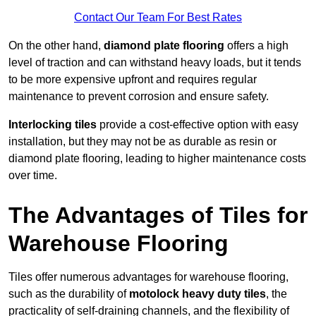
Contact Our Team For Best Rates
On the other hand,
diamond plate flooring
offers a high
level of traction and can withstand heavy loads, but it tends
to be more expensive upfront and requires regular
maintenance to prevent corrosion and ensure safety.
Interlocking tiles
provide a cost-effective option with easy
installation, but they may not be as durable as resin or
diamond plate flooring, leading to higher maintenance costs
over time.
The Advantages of Tiles for
Warehouse Flooring
Tiles offer numerous advantages for warehouse flooring,
such as the durability of
motolock heavy duty tiles
, the
practicality of self-draining channels, and the flexibility of