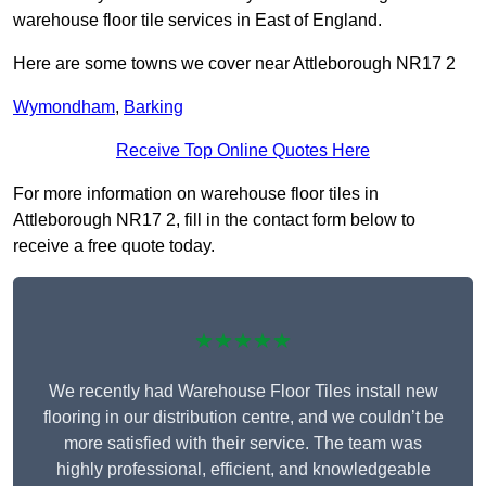
warehouse floor tile services in East of England.
Here are some towns we cover near Attleborough NR17 2
Wymondham
,
Barking
Receive Top Online Quotes Here
For more information on warehouse floor tiles in
Attleborough NR17 2, fill in the contact form below to
receive a free quote today.
★★★★★
We recently had Warehouse Floor Tiles install new
flooring in our distribution centre, and we couldn’t be
more satisfied with their service. The team was
highly professional, efficient, and knowledgeable