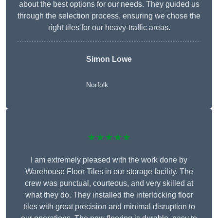
about the best options for our needs. They guided us
through the selection process, ensuring we chose the
right tiles for our heavy-traffic areas.
Simon Lowe
Norfolk
★★★★★
I am extremely pleased with the work done by
Warehouse Floor Tiles in our storage facility. The
crew was punctual, courteous, and very skilled at
what they do. They installed the interlocking floor
tiles with great precision and minimal disruption to