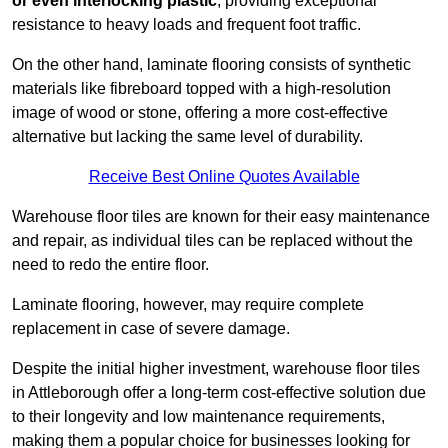
or even interlocking plastic
, providing exceptional
resistance to heavy loads and frequent foot traffic.
On the other hand, laminate flooring consists of synthetic
materials like fibreboard topped with a high-resolution
image of wood or stone, offering a more cost-effective
alternative but lacking the same level of durability.
Receive Best Online Quotes Available
Warehouse floor tiles are known for their easy maintenance
and repair, as individual tiles can be replaced without the
need to redo the entire floor.
Laminate flooring, however, may require complete
replacement in case of severe damage.
Despite the initial higher investment, warehouse floor tiles
in Attleborough offer a long-term cost-effective solution due
to their longevity and low maintenance requirements,
making them a popular choice for businesses looking for