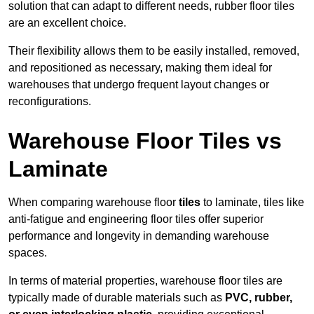
solution that can adapt to different needs, rubber floor tiles
are an excellent choice.
Their flexibility allows them to be easily installed, removed,
and repositioned as necessary, making them ideal for
warehouses that undergo frequent layout changes or
reconfigurations.
Warehouse Floor Tiles vs
Laminate
When comparing warehouse floor
tiles
to laminate, tiles like
anti-fatigue and engineering floor tiles offer superior
performance and longevity in demanding warehouse
spaces.
In terms of material properties, warehouse floor tiles are
typically made of durable materials such as
PVC, rubber,