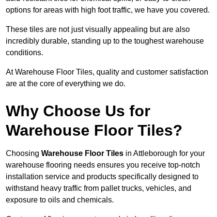
options for areas with high foot traffic, we have you covered.
These tiles are not just visually appealing but are also
incredibly durable, standing up to the toughest warehouse
conditions.
At Warehouse Floor Tiles, quality and customer satisfaction
are at the core of everything we do.
Why Choose Us for
Warehouse Floor Tiles?
Choosing
Warehouse Floor Tiles
in Attleborough for your
warehouse flooring needs ensures you receive top-notch
installation service and products specifically designed to
withstand heavy traffic from pallet trucks, vehicles, and
exposure to oils and chemicals.