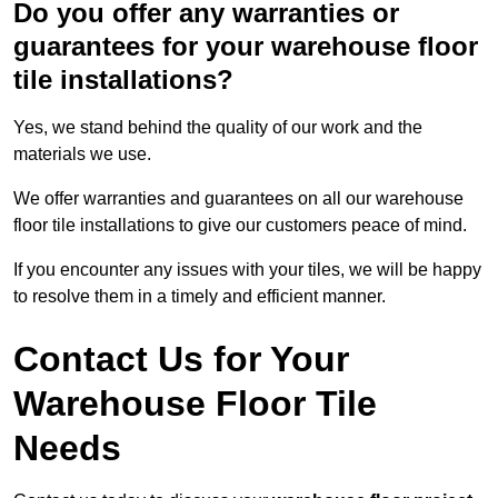
Do you offer any warranties or
guarantees for your warehouse floor
tile installations?
Yes, we stand behind the quality of our work and the
materials we use.
We offer warranties and guarantees on all our warehouse
floor tile installations to give our customers peace of mind.
If you encounter any issues with your tiles, we will be happy
to resolve them in a timely and efficient manner.
Contact Us for Your
Warehouse Floor Tile
Needs