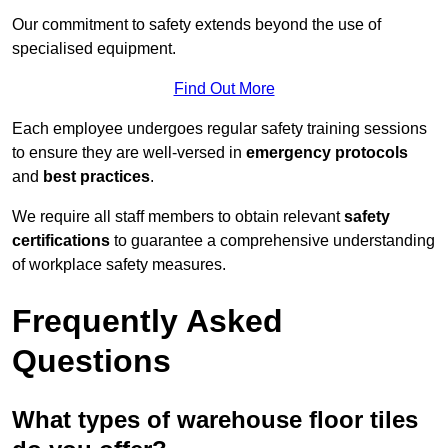
Our commitment to safety extends beyond the use of
specialised equipment.
Find Out More
Each employee undergoes regular safety training sessions
to ensure they are well-versed in
emergency protocols
and
best practices
.
We require all staff members to obtain relevant
safety
certifications
to guarantee a comprehensive understanding
of workplace safety measures.
Frequently Asked
Questions
What types of warehouse floor tiles