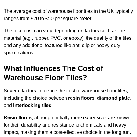
The average cost of warehouse floor tiles in the UK typically
ranges from £20 to £50 per square meter.
The total cost can vary depending on factors such as the
material (e.g., rubber, PVC, or epoxy), the quality of the tiles,
and any additional features like anti-slip or heavy-duty
specifications.
What Influences The Cost of
Warehouse Floor Tiles?
Several factors influence the cost of warehouse floor tiles,
including the choice between
resin floors
,
diamond plate
,
and
interlocking tiles
.
Resin floors
, although initially more expensive, are known
for their durability and resistance to chemicals and heavy
impact, making them a cost-effective choice in the long run.