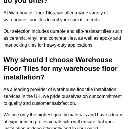
do you offer?
At Warehouse Floor Tiles, we offer a wide variety of
warehouse floor tiles to suit your specific needs.
Our selection includes durable and slip-resistant tiles such
as ceramic, vinyl, and concrete tiles, as well as epoxy and
interlocking tiles for heavy-duty applications.
Why should I choose Warehouse
Floor Tiles for my warehouse floor
installation?
As a leading provider of warehouse floor tile installation
services in the UK, we pride ourselves on our commitment
to quality and customer satisfaction.
We use only the highest quality materials and have a team
of experienced professionals who will ensure that your
installation is done efficiently and to your exact