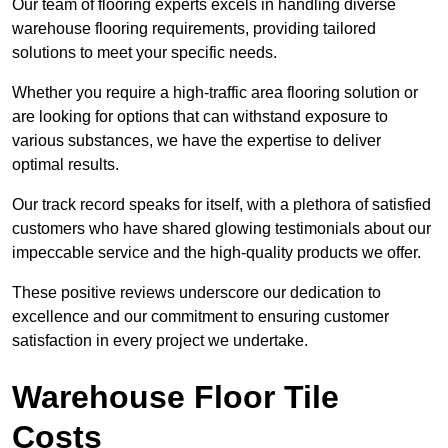
Our team of flooring experts excels in handling diverse
warehouse flooring requirements, providing tailored
solutions to meet your specific needs.
Whether you require a high-traffic area flooring solution or
are looking for options that can withstand exposure to
various substances, we have the expertise to deliver
optimal results.
Our track record speaks for itself, with a plethora of satisfied
customers who have shared glowing testimonials about our
impeccable service and the high-quality products we offer.
These positive reviews underscore our dedication to
excellence and our commitment to ensuring customer
satisfaction in every project we undertake.
Warehouse Floor Tile
Costs