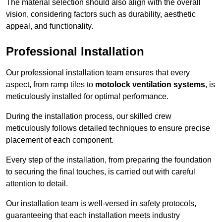
The material selection should also align with the overall
vision, considering factors such as durability, aesthetic
appeal, and functionality.
Professional Installation
Our professional installation team ensures that every
aspect, from ramp tiles to
motolock ventilation systems
, is
meticulously installed for optimal performance.
During the installation process, our skilled crew
meticulously follows detailed techniques to ensure precise
placement of each component.
Every step of the installation, from preparing the foundation
to securing the final touches, is carried out with careful
attention to detail.
Our installation team is well-versed in safety protocols,
guaranteeing that each installation meets industry