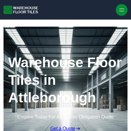
Skip to content
Warehouse Floor
Tiles in
Attleborough
Enquire Today For A Free No Obligation Quote
Get a Quote