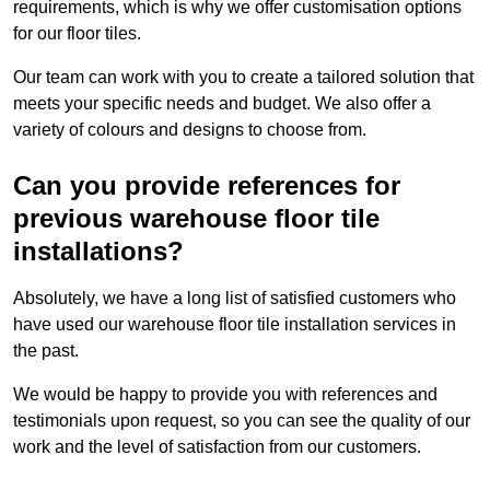
requirements, which is why we offer customisation options
for our floor tiles.
Our team can work with you to create a tailored solution that
meets your specific needs and budget. We also offer a
variety of colours and designs to choose from.
Can you provide references for
previous warehouse floor tile
installations?
Absolutely, we have a long list of satisfied customers who
have used our warehouse floor tile installation services in
the past.
We would be happy to provide you with references and
testimonials upon request, so you can see the quality of our
work and the level of satisfaction from our customers.