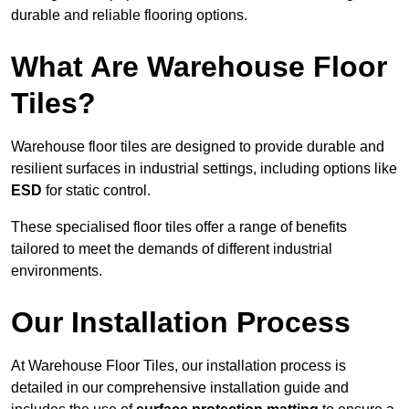
durable and reliable flooring options.
What Are Warehouse Floor
Tiles?
Warehouse floor tiles are designed to provide durable and
resilient surfaces in industrial settings, including options like
ESD
for static control.
These specialised floor tiles offer a range of benefits
tailored to meet the demands of different industrial
environments.
Our Installation Process
At Warehouse Floor Tiles, our installation process is
detailed in our comprehensive installation guide and