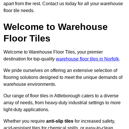
apart from the rest. Contact us today for all your warehouse
floor tile needs.
Welcome to Warehouse
Floor Tiles
Welcome to Warehouse Floor Tiles, your premier
destination for top-quality
warehouse floor tiles in Norfolk
.
We pride ourselves on offering an extensive selection of
flooring solutions designed to meet the unique demands of
warehouse environments.
Our range of floor tiles in Attleborough caters to a diverse
array of needs, from heavy-duty industrial settings to more
light-duty applications.
Whether you require
anti-slip tiles
for increased safety,
acid-resistant tiles for chemical spills, or easy-to-clean