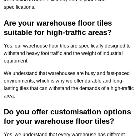
specifications.
Are your warehouse floor tiles
suitable for high-traffic areas?
Yes, our warehouse floor tiles are specifically designed to
withstand heavy foot traffic and the weight of industrial
equipment.
We understand that warehouses are busy and fast-paced
environments, which is why we offer durable and long-
lasting tiles that can withstand the demands of a high-traffic
area.
Do you offer customisation options
for your warehouse floor tiles?
Yes, we understand that every warehouse has different