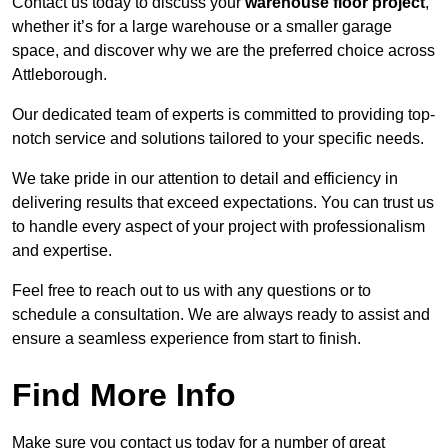
Contact us today to discuss your
warehouse floor project
,
whether it’s for a large warehouse or a smaller garage
space, and discover why we are the preferred choice across
Attleborough.
Our dedicated team of experts is committed to providing top-
notch service and solutions tailored to your specific needs.
We take pride in our attention to detail and efficiency in
delivering results that exceed expectations. You can trust us
to handle every aspect of your project with professionalism
and expertise.
Feel free to reach out to us with any questions or to
schedule a consultation. We are always ready to assist and
ensure a seamless experience from start to finish.
Find More Info
Make sure you contact us today for a number of great