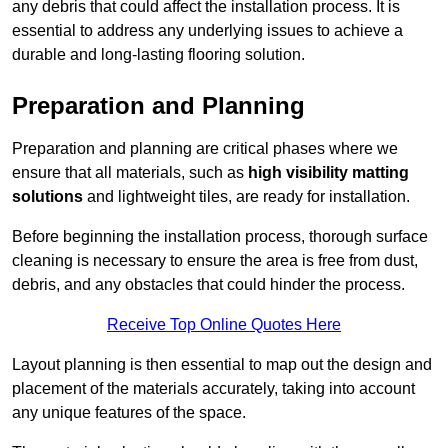
any debris that could affect the installation process. It is
essential to address any underlying issues to achieve a
durable and long-lasting flooring solution.
Preparation and Planning
Preparation and planning are critical phases where we
ensure that all materials, such as
high visibility matting
solutions
and lightweight tiles, are ready for installation.
Before beginning the installation process, thorough surface
cleaning is necessary to ensure the area is free from dust,
debris, and any obstacles that could hinder the process.
Receive Top Online Quotes Here
Layout planning is then essential to map out the design and
placement of the materials accurately, taking into account
any unique features of the space.