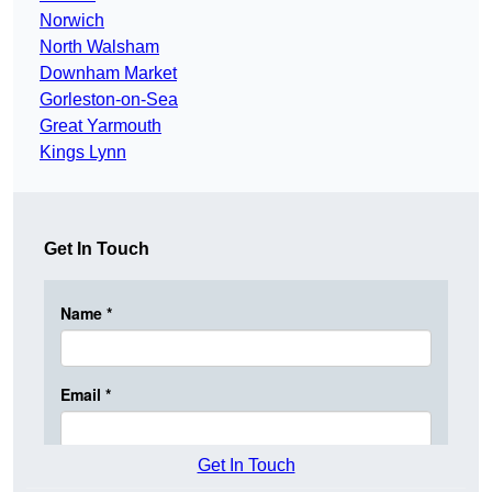
Norwich
North Walsham
Downham Market
Gorleston-on-Sea
Great Yarmouth
Kings Lynn
Get In Touch
Get In Touch