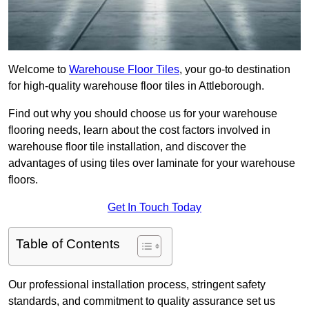
Welcome to
Warehouse Floor Tiles
, your go-to destination
for high-quality warehouse floor tiles in Attleborough.
Find out why you should choose us for your warehouse
flooring needs, learn about the cost factors involved in
warehouse floor tile installation, and discover the
advantages of using tiles over laminate for your warehouse
floors.
Get In Touch Today
Table of Contents
Our professional installation process, stringent safety
standards, and commitment to quality assurance set us