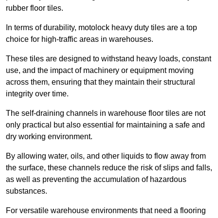
rubber floor tiles.
In terms of durability, motolock heavy duty tiles are a top
choice for high-traffic areas in warehouses.
These tiles are designed to withstand heavy loads, constant
use, and the impact of machinery or equipment moving
across them, ensuring that they maintain their structural
integrity over time.
The self-draining channels in warehouse floor tiles are not
only practical but also essential for maintaining a safe and
dry working environment.
By allowing water, oils, and other liquids to flow away from
the surface, these channels reduce the risk of slips and falls,
as well as preventing the accumulation of hazardous
substances.
For versatile warehouse environments that need a flooring