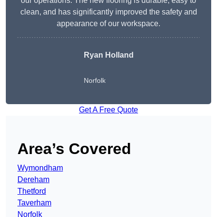
our operations. The new flooring is durable, easy to
clean, and has significantly improved the safety and
appearance of our workspace.
Ryan Holland
Norfolk
Get A Free Quote
Area’s Covered
Wymondham
Dereham
Thetford
Taverham
Norfolk