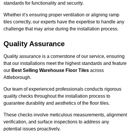
standards for functionality and security.
Whether it’s ensuring proper ventilation or aligning ramp
tiles correctly, our experts have the expertise to handle any
challenge that may arise during the installation process.
Quality Assurance
Quality assurance is a cornerstone of our service, ensuring
that our installations meet the highest standards and feature
our
Best Selling Warehouse Floor Tiles
across
Attleborough.
Our team of experienced professionals conducts rigorous
quality checks throughout the installation process to
guarantee durability and aesthetics of the floor tiles.
These checks involve meticulous measurements, alignment
verification, and surface inspections to address any
potential issues proactively.