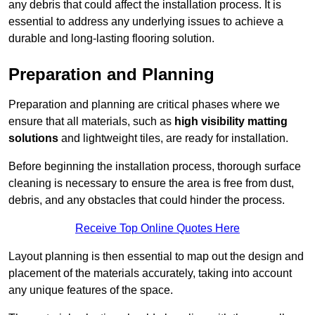
any debris that could affect the installation process. It is
essential to address any underlying issues to achieve a
durable and long-lasting flooring solution.
Preparation and Planning
Preparation and planning are critical phases where we
ensure that all materials, such as
high visibility matting
solutions
and lightweight tiles, are ready for installation.
Before beginning the installation process, thorough surface
cleaning is necessary to ensure the area is free from dust,
debris, and any obstacles that could hinder the process.
Receive Top Online Quotes Here
Layout planning is then essential to map out the design and
placement of the materials accurately, taking into account
any unique features of the space.