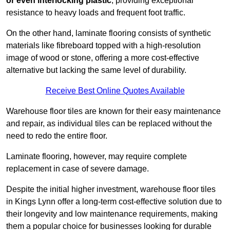
or even interlocking plastic
, providing exceptional
resistance to heavy loads and frequent foot traffic.
On the other hand, laminate flooring consists of synthetic
materials like fibreboard topped with a high-resolution
image of wood or stone, offering a more cost-effective
alternative but lacking the same level of durability.
Receive Best Online Quotes Available
Warehouse floor tiles are known for their easy maintenance
and repair, as individual tiles can be replaced without the
need to redo the entire floor.
Laminate flooring, however, may require complete
replacement in case of severe damage.
Despite the initial higher investment, warehouse floor tiles
in Kings Lynn offer a long-term cost-effective solution due to
their longevity and low maintenance requirements, making
them a popular choice for businesses looking for durable