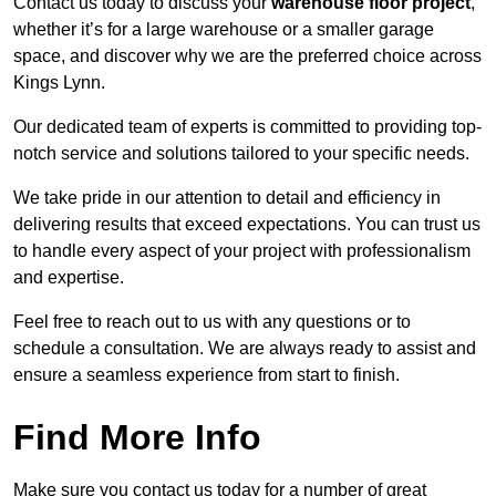
Contact us today to discuss your
warehouse floor project
,
whether it’s for a large warehouse or a smaller garage
space, and discover why we are the preferred choice across
Kings Lynn.
Our dedicated team of experts is committed to providing top-
notch service and solutions tailored to your specific needs.
We take pride in our attention to detail and efficiency in
delivering results that exceed expectations. You can trust us
to handle every aspect of your project with professionalism
and expertise.
Feel free to reach out to us with any questions or to
schedule a consultation. We are always ready to assist and
ensure a seamless experience from start to finish.
Find More Info
Make sure you contact us today for a number of great