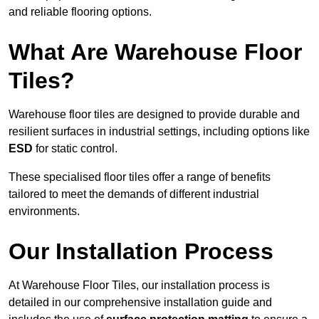
and reliable flooring options.
What Are Warehouse Floor
Tiles?
Warehouse floor tiles are designed to provide durable and
resilient surfaces in industrial settings, including options like
ESD
for static control.
These specialised floor tiles offer a range of benefits
tailored to meet the demands of different industrial
environments.
Our Installation Process
At Warehouse Floor Tiles, our installation process is
detailed in our comprehensive installation guide and