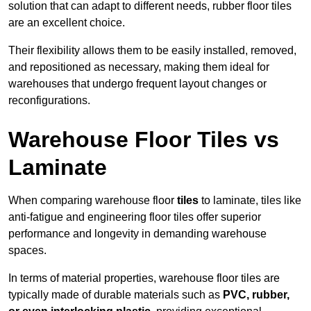
solution that can adapt to different needs, rubber floor tiles
are an excellent choice.
Their flexibility allows them to be easily installed, removed,
and repositioned as necessary, making them ideal for
warehouses that undergo frequent layout changes or
reconfigurations.
Warehouse Floor Tiles vs
Laminate
When comparing warehouse floor
tiles
to laminate, tiles like
anti-fatigue and engineering floor tiles offer superior
performance and longevity in demanding warehouse
spaces.
In terms of material properties, warehouse floor tiles are
typically made of durable materials such as
PVC, rubber,