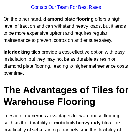
Contact Our Team For Best Rates
On the other hand,
diamond plate flooring
offers a high
level of traction and can withstand heavy loads, but it tends
to be more expensive upfront and requires regular
maintenance to prevent corrosion and ensure safety.
Interlocking tiles
provide a cost-effective option with easy
installation, but they may not be as durable as resin or
diamond plate flooring, leading to higher maintenance costs
over time.
The Advantages of Tiles for
Warehouse Flooring
Tiles offer numerous advantages for warehouse flooring,
such as the durability of
motolock heavy duty tiles
, the
practicality of self-draining channels, and the flexibility of