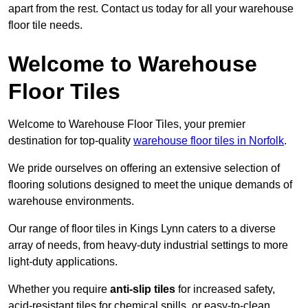
apart from the rest. Contact us today for all your warehouse
floor tile needs.
Welcome to Warehouse
Floor Tiles
Welcome to Warehouse Floor Tiles, your premier
destination for top-quality
warehouse floor tiles in Norfolk
.
We pride ourselves on offering an extensive selection of
flooring solutions designed to meet the unique demands of
warehouse environments.
Our range of floor tiles in Kings Lynn caters to a diverse
array of needs, from heavy-duty industrial settings to more
light-duty applications.
Whether you require
anti-slip tiles
for increased safety,
acid-resistant tiles for chemical spills, or easy-to-clean