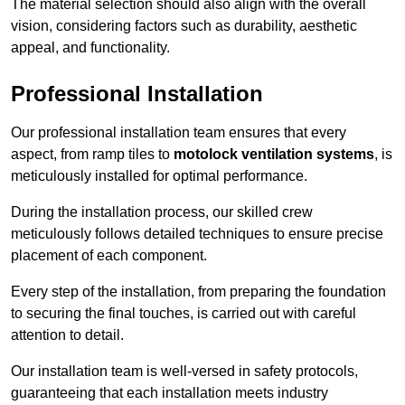
The material selection should also align with the overall
vision, considering factors such as durability, aesthetic
appeal, and functionality.
Professional Installation
Our professional installation team ensures that every
aspect, from ramp tiles to
motolock ventilation systems
, is
meticulously installed for optimal performance.
During the installation process, our skilled crew
meticulously follows detailed techniques to ensure precise
placement of each component.
Every step of the installation, from preparing the foundation
to securing the final touches, is carried out with careful
attention to detail.
Our installation team is well-versed in safety protocols,
guaranteeing that each installation meets industry