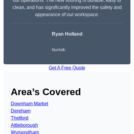
our operations. The new flooring is durable, easy to
clean, and has significantly improved the safety and
appearance of our workspace.
Ryan Holland
Norfolk
Get A Free Quote
Area’s Covered
Downham Market
Dereham
Thetford
Attleborough
Wymondham