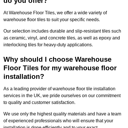
do you offer?
At Warehouse Floor Tiles, we offer a wide variety of
warehouse floor tiles to suit your specific needs.
Our selection includes durable and slip-resistant tiles such
as ceramic, vinyl, and concrete tiles, as well as epoxy and
interlocking tiles for heavy-duty applications.
Why should I choose Warehouse
Floor Tiles for my warehouse floor
installation?
As a leading provider of warehouse floor tile installation
services in the UK, we pride ourselves on our commitment
to quality and customer satisfaction.
We use only the highest quality materials and have a team
of experienced professionals who will ensure that your
installation is done efficiently and to your exact