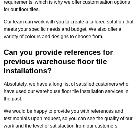
requirements, which is why we offer customisation options
for our floor tiles.
Our team can work with you to create a tailored solution that
meets your specific needs and budget. We also offer a
variety of colours and designs to choose from.
Can you provide references for
previous warehouse floor tile
installations?
Absolutely, we have a long list of satisfied customers who
have used our warehouse floor tile installation services in
the past.
We would be happy to provide you with references and
testimonials upon request, so you can see the quality of our
work and the level of satisfaction from our customers.