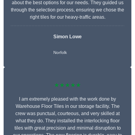
about the best options for our needs. They guided us
through the selection process, ensuring we chose the
right tiles for our heavy-traffic areas.
Simon Lowe
Norfolk
★★★★★
I am extremely pleased with the work done by
Warehouse Floor Tiles in our storage facility. The
crew was punctual, courteous, and very skilled at
what they do. They installed the interlocking floor
tiles with great precision and minimal disruption to