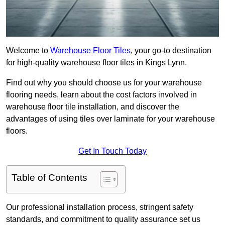
Welcome to
Warehouse Floor Tiles
, your go-to destination
for high-quality warehouse floor tiles in Kings Lynn.
Find out why you should choose us for your warehouse
flooring needs, learn about the cost factors involved in
warehouse floor tile installation, and discover the
advantages of using tiles over laminate for your warehouse
floors.
Get In Touch Today
Table of Contents
Our professional installation process, stringent safety
standards, and commitment to quality assurance set us