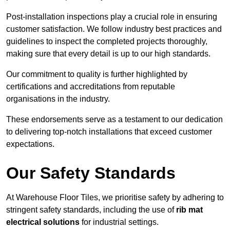
Post-installation inspections play a crucial role in ensuring
customer satisfaction. We follow industry best practices and
guidelines to inspect the completed projects thoroughly,
making sure that every detail is up to our high standards.
Our commitment to quality is further highlighted by
certifications and accreditations from reputable
organisations in the industry.
These endorsements serve as a testament to our dedication
to delivering top-notch installations that exceed customer
expectations.
Our Safety Standards
At Warehouse Floor Tiles, we prioritise safety by adhering to
stringent safety standards, including the use of
rib mat
electrical solutions
for industrial settings.