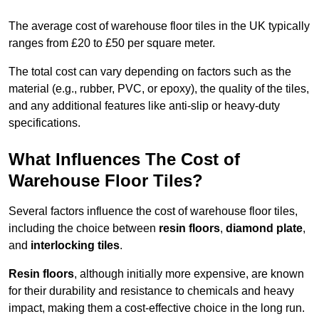
The average cost of warehouse floor tiles in the UK typically
ranges from £20 to £50 per square meter.
The total cost can vary depending on factors such as the
material (e.g., rubber, PVC, or epoxy), the quality of the tiles,
and any additional features like anti-slip or heavy-duty
specifications.
What Influences The Cost of
Warehouse Floor Tiles?
Several factors influence the cost of warehouse floor tiles,
including the choice between
resin floors
,
diamond plate
,
and
interlocking tiles
.
Resin floors
, although initially more expensive, are known
for their durability and resistance to chemicals and heavy
impact, making them a cost-effective choice in the long run.