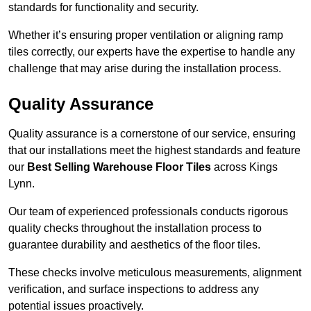
standards for functionality and security.
Whether it’s ensuring proper ventilation or aligning ramp
tiles correctly, our experts have the expertise to handle any
challenge that may arise during the installation process.
Quality Assurance
Quality assurance is a cornerstone of our service, ensuring
that our installations meet the highest standards and feature
our
Best Selling Warehouse Floor Tiles
across Kings
Lynn.
Our team of experienced professionals conducts rigorous
quality checks throughout the installation process to
guarantee durability and aesthetics of the floor tiles.
These checks involve meticulous measurements, alignment
verification, and surface inspections to address any
potential issues proactively.