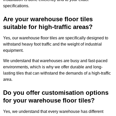
specifications.
Are your warehouse floor tiles
suitable for high-traffic areas?
Yes, our warehouse floor tiles are specifically designed to
withstand heavy foot traffic and the weight of industrial
equipment.
We understand that warehouses are busy and fast-paced
environments, which is why we offer durable and long-
lasting tiles that can withstand the demands of a high-traffic
area.
Do you offer customisation options
for your warehouse floor tiles?
Yes, we understand that every warehouse has different