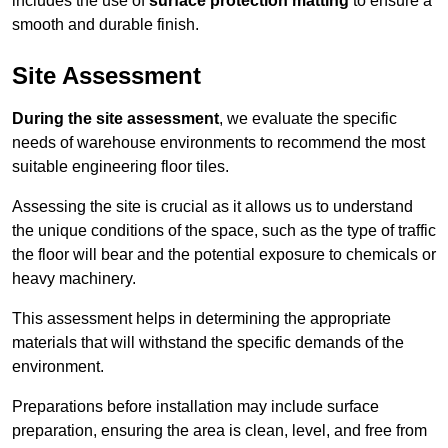
includes the use of
surface protection matting
to ensure a
smooth and durable finish.
Site Assessment
During the site assessment
, we evaluate the specific
needs of warehouse environments to recommend the most
suitable engineering floor tiles.
Assessing the site is crucial as it allows us to understand
the unique conditions of the space, such as the type of traffic
the floor will bear and the potential exposure to chemicals or
heavy machinery.
This assessment helps in determining the appropriate
materials that will withstand the specific demands of the
environment.
Preparations before installation may include surface
preparation, ensuring the area is clean, level, and free from