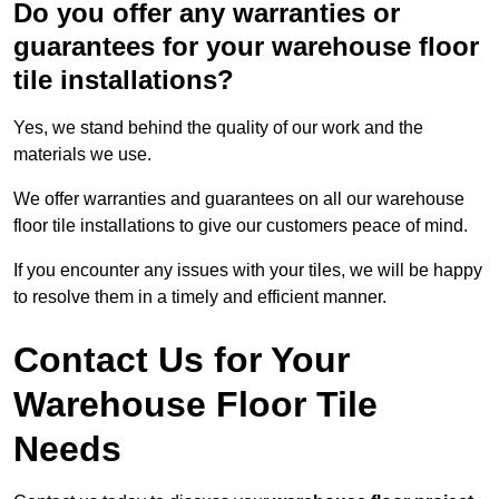
Do you offer any warranties or
guarantees for your warehouse floor
tile installations?
Yes, we stand behind the quality of our work and the
materials we use.
We offer warranties and guarantees on all our warehouse
floor tile installations to give our customers peace of mind.
If you encounter any issues with your tiles, we will be happy
to resolve them in a timely and efficient manner.
Contact Us for Your
Warehouse Floor Tile
Needs