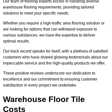
Our team of flooring experts excels in handling diverse
warehouse flooring requirements, providing tailored
solutions to meet your specific needs.
Whether you require a high-traffic area flooring solution or
are looking for options that can withstand exposure to
various substances, we have the expertise to deliver
optimal results.
Our track record speaks for itself, with a plethora of satisfied
customers who have shared glowing testimonials about our
impeccable service and the high-quality products we offer.
These positive reviews underscore our dedication to
excellence and our commitment to ensuring customer
satisfaction in every project we undertake.
Warehouse Floor Tile
Costs