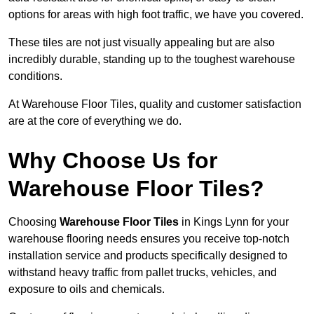
options for areas with high foot traffic, we have you covered.
These tiles are not just visually appealing but are also
incredibly durable, standing up to the toughest warehouse
conditions.
At Warehouse Floor Tiles, quality and customer satisfaction
are at the core of everything we do.
Why Choose Us for
Warehouse Floor Tiles?
Choosing
Warehouse Floor Tiles
in Kings Lynn for your
warehouse flooring needs ensures you receive top-notch
installation service and products specifically designed to
withstand heavy traffic from pallet trucks, vehicles, and
exposure to oils and chemicals.