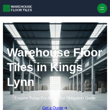
Skip to content
Warehouse Floor
Tiles in Kings
Lynn
Enquire Today For A Free No Obligation Quote
Get a Quote