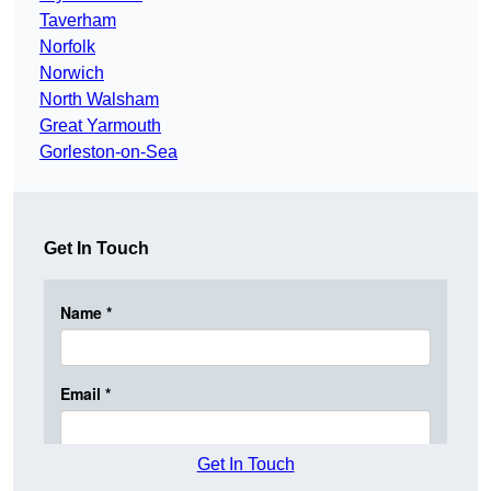
Taverham
Norfolk
Norwich
North Walsham
Great Yarmouth
Gorleston-on-Sea
Get In Touch
Get In Touch