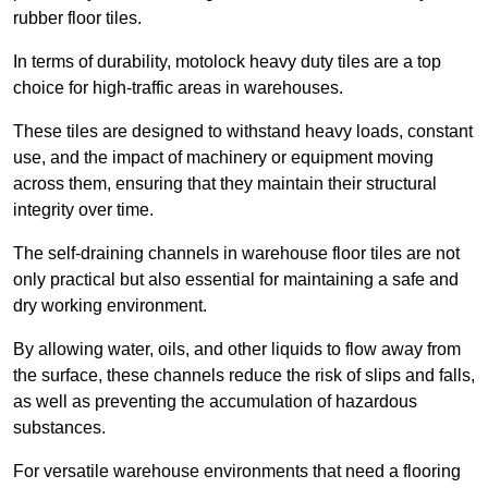
rubber floor tiles.
In terms of durability, motolock heavy duty tiles are a top
choice for high-traffic areas in warehouses.
These tiles are designed to withstand heavy loads, constant
use, and the impact of machinery or equipment moving
across them, ensuring that they maintain their structural
integrity over time.
The self-draining channels in warehouse floor tiles are not
only practical but also essential for maintaining a safe and
dry working environment.
By allowing water, oils, and other liquids to flow away from
the surface, these channels reduce the risk of slips and falls,
as well as preventing the accumulation of hazardous
substances.
For versatile warehouse environments that need a flooring