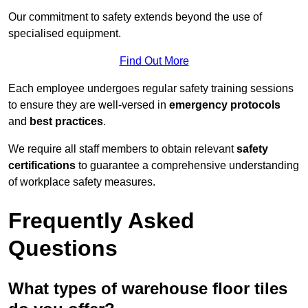
Our commitment to safety extends beyond the use of
specialised equipment.
Find Out More
Each employee undergoes regular safety training sessions
to ensure they are well-versed in
emergency protocols
and
best practices
.
We require all staff members to obtain relevant
safety
certifications
to guarantee a comprehensive understanding
of workplace safety measures.
Frequently Asked
Questions
What types of warehouse floor tiles