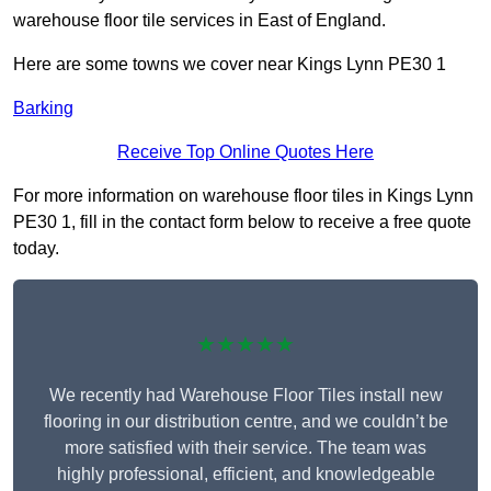
warehouse floor tile services in East of England.
Here are some towns we cover near Kings Lynn PE30 1
Barking
Receive Top Online Quotes Here
For more information on warehouse floor tiles in Kings Lynn
PE30 1, fill in the contact form below to receive a free quote
today.
★★★★★
We recently had Warehouse Floor Tiles install new
flooring in our distribution centre, and we couldn’t be
more satisfied with their service. The team was
highly professional, efficient, and knowledgeable