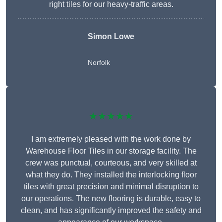
right tiles for our heavy-traffic areas.
Simon Lowe
Norfolk
★★★★★
I am extremely pleased with the work done by
Warehouse Floor Tiles in our storage facility. The
crew was punctual, courteous, and very skilled at
what they do. They installed the interlocking floor
tiles with great precision and minimal disruption to
our operations. The new flooring is durable, easy to
clean, and has significantly improved the safety and