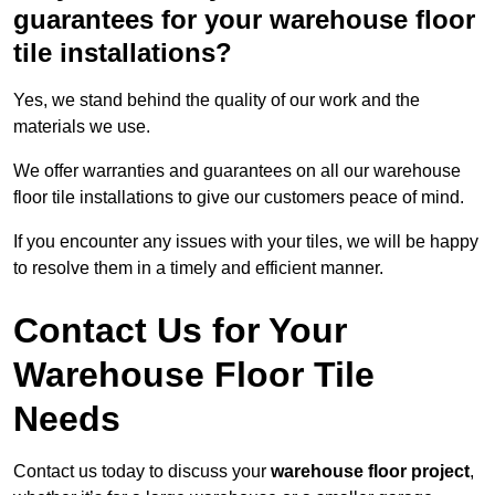
guarantees for your warehouse floor
tile installations?
Yes, we stand behind the quality of our work and the
materials we use.
We offer warranties and guarantees on all our warehouse
floor tile installations to give our customers peace of mind.
If you encounter any issues with your tiles, we will be happy
to resolve them in a timely and efficient manner.
Contact Us for Your
Warehouse Floor Tile
Needs
Contact us today to discuss your
warehouse floor project
,