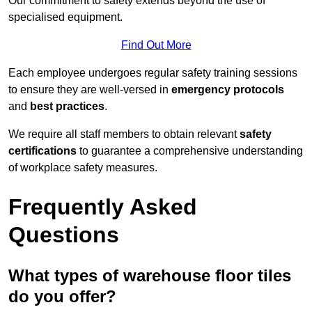
Our commitment to safety extends beyond the use of
specialised equipment.
Find Out More
Each employee undergoes regular safety training sessions
to ensure they are well-versed in
emergency protocols
and
best practices
.
We require all staff members to obtain relevant
safety
certifications
to guarantee a comprehensive understanding
of workplace safety measures.
Frequently Asked
Questions
What types of warehouse floor tiles
do you offer?