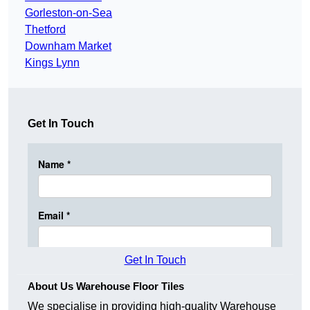
Gorleston-on-Sea
Thetford
Downham Market
Kings Lynn
Get In Touch
Get In Touch
About Us Warehouse Floor Tiles
We specialise in providing high-quality Warehouse