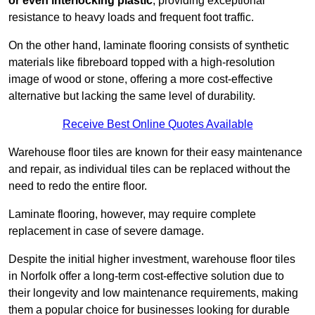
or even interlocking plastic
, providing exceptional
resistance to heavy loads and frequent foot traffic.
On the other hand, laminate flooring consists of synthetic
materials like fibreboard topped with a high-resolution
image of wood or stone, offering a more cost-effective
alternative but lacking the same level of durability.
Receive Best Online Quotes Available
Warehouse floor tiles are known for their easy maintenance
and repair, as individual tiles can be replaced without the
need to redo the entire floor.
Laminate flooring, however, may require complete
replacement in case of severe damage.
Despite the initial higher investment, warehouse floor tiles
in Norfolk offer a long-term cost-effective solution due to
their longevity and low maintenance requirements, making
them a popular choice for businesses looking for durable