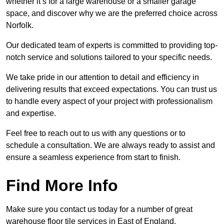
whether it’s for a large warehouse or a smaller garage
space, and discover why we are the preferred choice across
Norfolk.
Our dedicated team of experts is committed to providing top-
notch service and solutions tailored to your specific needs.
We take pride in our attention to detail and efficiency in
delivering results that exceed expectations. You can trust us
to handle every aspect of your project with professionalism
and expertise.
Feel free to reach out to us with any questions or to
schedule a consultation. We are always ready to assist and
ensure a seamless experience from start to finish.
Find More Info
Make sure you contact us today for a number of great
warehouse floor tile services in East of England.