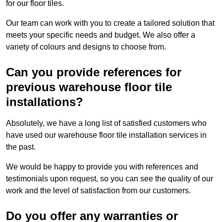
for our floor tiles.
Our team can work with you to create a tailored solution that
meets your specific needs and budget. We also offer a
variety of colours and designs to choose from.
Can you provide references for
previous warehouse floor tile
installations?
Absolutely, we have a long list of satisfied customers who
have used our warehouse floor tile installation services in
the past.
We would be happy to provide you with references and
testimonials upon request, so you can see the quality of our
work and the level of satisfaction from our customers.
Do you offer any warranties or