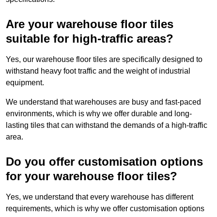
Are your warehouse floor tiles
suitable for high-traffic areas?
Yes, our warehouse floor tiles are specifically designed to
withstand heavy foot traffic and the weight of industrial
equipment.
We understand that warehouses are busy and fast-paced
environments, which is why we offer durable and long-
lasting tiles that can withstand the demands of a high-traffic
area.
Do you offer customisation options
for your warehouse floor tiles?
Yes, we understand that every warehouse has different
requirements, which is why we offer customisation options