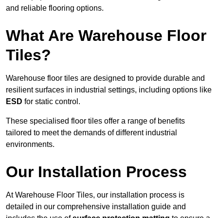
and reliable flooring options.
What Are Warehouse Floor
Tiles?
Warehouse floor tiles are designed to provide durable and
resilient surfaces in industrial settings, including options like
ESD
for static control.
These specialised floor tiles offer a range of benefits
tailored to meet the demands of different industrial
environments.
Our Installation Process
At Warehouse Floor Tiles, our installation process is
detailed in our comprehensive installation guide and