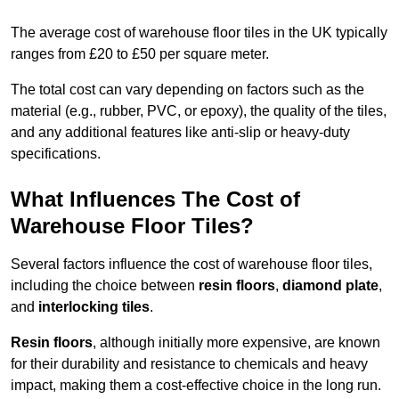
The average cost of warehouse floor tiles in the UK typically
ranges from £20 to £50 per square meter.
The total cost can vary depending on factors such as the
material (e.g., rubber, PVC, or epoxy), the quality of the tiles,
and any additional features like anti-slip or heavy-duty
specifications.
What Influences The Cost of
Warehouse Floor Tiles?
Several factors influence the cost of warehouse floor tiles,
including the choice between
resin floors
,
diamond plate
,
and
interlocking tiles
.
Resin floors
, although initially more expensive, are known
for their durability and resistance to chemicals and heavy
impact, making them a cost-effective choice in the long run.