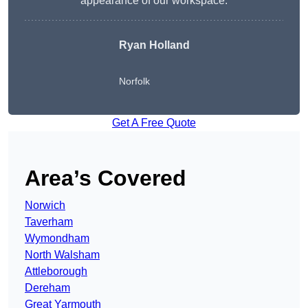
appearance of our workspace.
Ryan Holland
Norfolk
Get A Free Quote
Area’s Covered
Norwich
Taverham
Wymondham
North Walsham
Attleborough
Dereham
Great Yarmouth