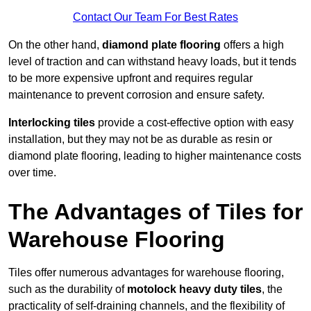
Contact Our Team For Best Rates
On the other hand,
diamond plate flooring
offers a high
level of traction and can withstand heavy loads, but it tends
to be more expensive upfront and requires regular
maintenance to prevent corrosion and ensure safety.
Interlocking tiles
provide a cost-effective option with easy
installation, but they may not be as durable as resin or
diamond plate flooring, leading to higher maintenance costs
over time.
The Advantages of Tiles for
Warehouse Flooring
Tiles offer numerous advantages for warehouse flooring,
such as the durability of
motolock heavy duty tiles
, the
practicality of self-draining channels, and the flexibility of