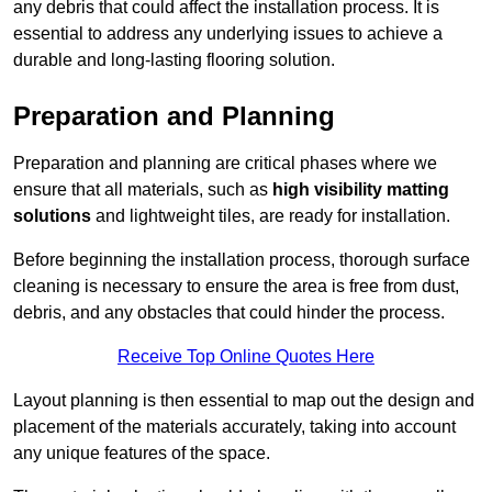
any debris that could affect the installation process. It is
essential to address any underlying issues to achieve a
durable and long-lasting flooring solution.
Preparation and Planning
Preparation and planning are critical phases where we
ensure that all materials, such as
high visibility matting
solutions
and lightweight tiles, are ready for installation.
Before beginning the installation process, thorough surface
cleaning is necessary to ensure the area is free from dust,
debris, and any obstacles that could hinder the process.
Receive Top Online Quotes Here
Layout planning is then essential to map out the design and
placement of the materials accurately, taking into account
any unique features of the space.