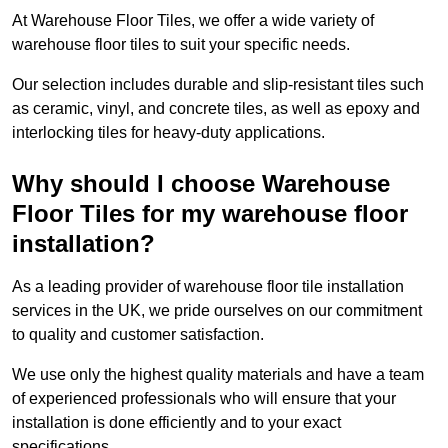
At Warehouse Floor Tiles, we offer a wide variety of
warehouse floor tiles to suit your specific needs.
Our selection includes durable and slip-resistant tiles such
as ceramic, vinyl, and concrete tiles, as well as epoxy and
interlocking tiles for heavy-duty applications.
Why should I choose Warehouse
Floor Tiles for my warehouse floor
installation?
As a leading provider of warehouse floor tile installation
services in the UK, we pride ourselves on our commitment
to quality and customer satisfaction.
We use only the highest quality materials and have a team
of experienced professionals who will ensure that your
installation is done efficiently and to your exact
specifications.