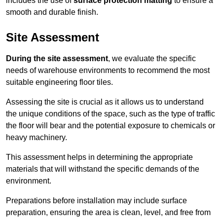
includes the use of
surface protection matting
to ensure a
smooth and durable finish.
Site Assessment
During the site assessment
, we evaluate the specific
needs of warehouse environments to recommend the most
suitable engineering floor tiles.
Assessing the site is crucial as it allows us to understand
the unique conditions of the space, such as the type of traffic
the floor will bear and the potential exposure to chemicals or
heavy machinery.
This assessment helps in determining the appropriate
materials that will withstand the specific demands of the
environment.
Preparations before installation may include surface
preparation, ensuring the area is clean, level, and free from