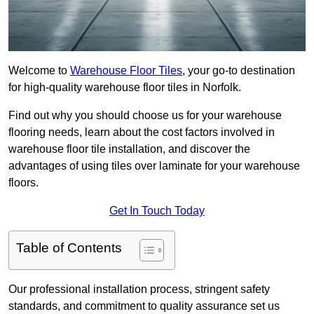
Welcome to
Warehouse Floor Tiles
, your go-to destination
for high-quality warehouse floor tiles in Norfolk.
Find out why you should choose us for your warehouse
flooring needs, learn about the cost factors involved in
warehouse floor tile installation, and discover the
advantages of using tiles over laminate for your warehouse
floors.
Get In Touch Today
Table of Contents
Our professional installation process, stringent safety
standards, and commitment to quality assurance set us