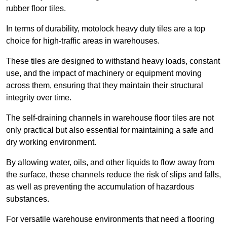
rubber floor tiles.
In terms of durability, motolock heavy duty tiles are a top
choice for high-traffic areas in warehouses.
These tiles are designed to withstand heavy loads, constant
use, and the impact of machinery or equipment moving
across them, ensuring that they maintain their structural
integrity over time.
The self-draining channels in warehouse floor tiles are not
only practical but also essential for maintaining a safe and
dry working environment.
By allowing water, oils, and other liquids to flow away from
the surface, these channels reduce the risk of slips and falls,
as well as preventing the accumulation of hazardous
substances.
For versatile warehouse environments that need a flooring