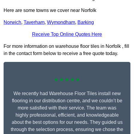
Here are some towns we cover near Norfolk
Norwich
,
Taverham
,
Wymondham
,
Barking
Receive Top Online Quotes Here
For more information on warehouse floor tiles in Norfolk , fill
in the contact form below to receive a free quote today.
★★★★★
We recently had Warehouse Floor Tiles install new
flooring in our distribution centre, and we couldn’t be
more satisfied with their service. The team was
highly professional, efficient, and knowledgeable
about the best options for our needs. They guided us
through the selection process, ensuring we chose the