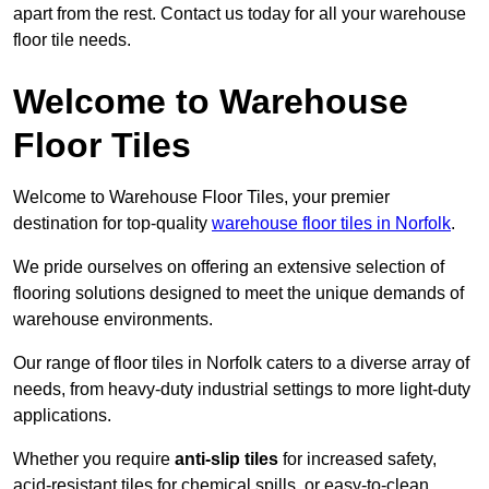
apart from the rest. Contact us today for all your warehouse
floor tile needs.
Welcome to Warehouse
Floor Tiles
Welcome to Warehouse Floor Tiles, your premier
destination for top-quality
warehouse floor tiles in Norfolk
.
We pride ourselves on offering an extensive selection of
flooring solutions designed to meet the unique demands of
warehouse environments.
Our range of floor tiles in Norfolk caters to a diverse array of
needs, from heavy-duty industrial settings to more light-duty
applications.
Whether you require
anti-slip tiles
for increased safety,
acid-resistant tiles for chemical spills, or easy-to-clean