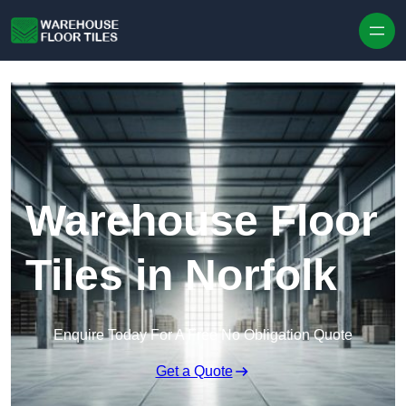
Skip to content
Warehouse Floor
Tiles in Norfolk
Enquire Today For A Free No Obligation Quote
Get a Quote