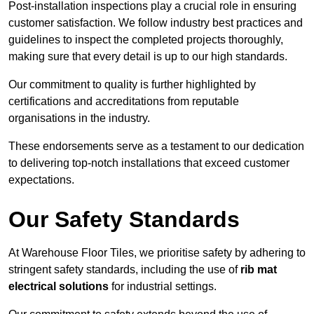
Post-installation inspections play a crucial role in ensuring
customer satisfaction. We follow industry best practices and
guidelines to inspect the completed projects thoroughly,
making sure that every detail is up to our high standards.
Our commitment to quality is further highlighted by
certifications and accreditations from reputable
organisations in the industry.
These endorsements serve as a testament to our dedication
to delivering top-notch installations that exceed customer
expectations.
Our Safety Standards
At Warehouse Floor Tiles, we prioritise safety by adhering to
stringent safety standards, including the use of
rib mat
electrical solutions
for industrial settings.