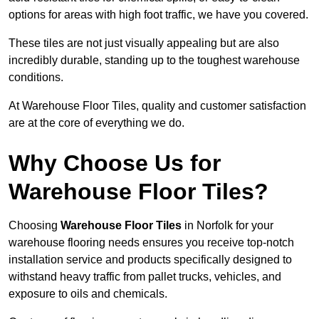
options for areas with high foot traffic, we have you covered.
These tiles are not just visually appealing but are also
incredibly durable, standing up to the toughest warehouse
conditions.
At Warehouse Floor Tiles, quality and customer satisfaction
are at the core of everything we do.
Why Choose Us for
Warehouse Floor Tiles?
Choosing
Warehouse Floor Tiles
in Norfolk for your
warehouse flooring needs ensures you receive top-notch
installation service and products specifically designed to
withstand heavy traffic from pallet trucks, vehicles, and
exposure to oils and chemicals.