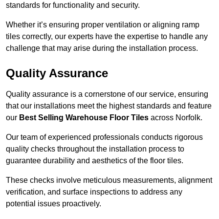
standards for functionality and security.
Whether it’s ensuring proper ventilation or aligning ramp
tiles correctly, our experts have the expertise to handle any
challenge that may arise during the installation process.
Quality Assurance
Quality assurance is a cornerstone of our service, ensuring
that our installations meet the highest standards and feature
our
Best Selling Warehouse Floor Tiles
across Norfolk.
Our team of experienced professionals conducts rigorous
quality checks throughout the installation process to
guarantee durability and aesthetics of the floor tiles.
These checks involve meticulous measurements, alignment
verification, and surface inspections to address any
potential issues proactively.