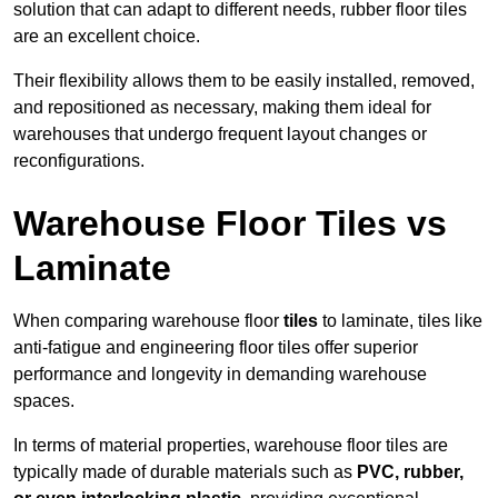
solution that can adapt to different needs, rubber floor tiles
are an excellent choice.
Their flexibility allows them to be easily installed, removed,
and repositioned as necessary, making them ideal for
warehouses that undergo frequent layout changes or
reconfigurations.
Warehouse Floor Tiles vs
Laminate
When comparing warehouse floor
tiles
to laminate, tiles like
anti-fatigue and engineering floor tiles offer superior
performance and longevity in demanding warehouse
spaces.
In terms of material properties, warehouse floor tiles are
typically made of durable materials such as
PVC, rubber,