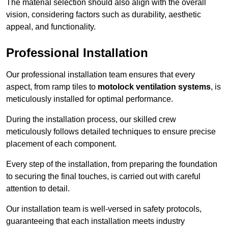
The material selection should also align with the overall
vision, considering factors such as durability, aesthetic
appeal, and functionality.
Professional Installation
Our professional installation team ensures that every
aspect, from ramp tiles to
motolock ventilation systems
, is
meticulously installed for optimal performance.
During the installation process, our skilled crew
meticulously follows detailed techniques to ensure precise
placement of each component.
Every step of the installation, from preparing the foundation
to securing the final touches, is carried out with careful
attention to detail.
Our installation team is well-versed in safety protocols,
guaranteeing that each installation meets industry