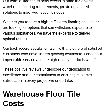
Our team of flooring experts excels in handling diverse
warehouse flooring requirements, providing tailored
solutions to meet your specific needs.
Whether you require a high-traffic area flooring solution or
are looking for options that can withstand exposure to
various substances, we have the expertise to deliver
optimal results.
Our track record speaks for itself, with a plethora of satisfied
customers who have shared glowing testimonials about our
impeccable service and the high-quality products we offer.
These positive reviews underscore our dedication to
excellence and our commitment to ensuring customer
satisfaction in every project we undertake.
Warehouse Floor Tile
Costs