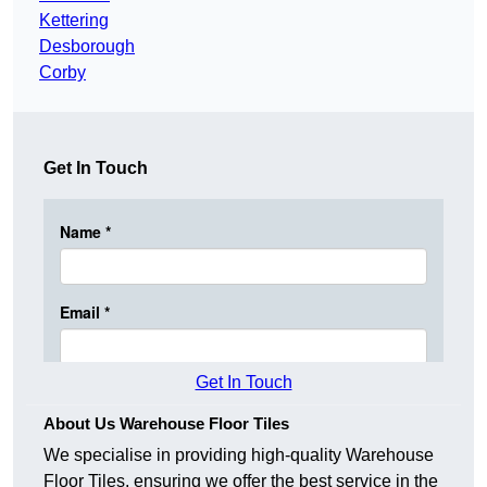
Kettering
Desborough
Corby
Get In Touch
Get In Touch
About Us Warehouse Floor Tiles
We specialise in providing high-quality Warehouse
Floor Tiles, ensuring we offer the best service in the