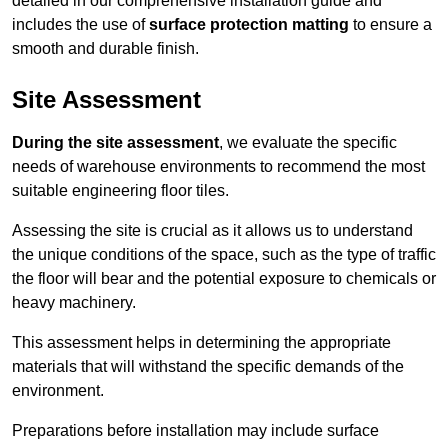
detailed in our comprehensive installation guide and
includes the use of
surface protection matting
to ensure a
smooth and durable finish.
Site Assessment
During the site assessment
, we evaluate the specific
needs of warehouse environments to recommend the most
suitable engineering floor tiles.
Assessing the site is crucial as it allows us to understand
the unique conditions of the space, such as the type of traffic
the floor will bear and the potential exposure to chemicals or
heavy machinery.
This assessment helps in determining the appropriate
materials that will withstand the specific demands of the
environment.
Preparations before installation may include surface