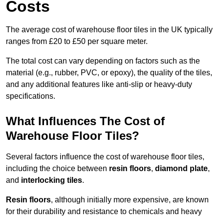
Costs
The average cost of warehouse floor tiles in the UK typically
ranges from £20 to £50 per square meter.
The total cost can vary depending on factors such as the
material (e.g., rubber, PVC, or epoxy), the quality of the tiles,
and any additional features like anti-slip or heavy-duty
specifications.
What Influences The Cost of
Warehouse Floor Tiles?
Several factors influence the cost of warehouse floor tiles,
including the choice between
resin floors
,
diamond plate
,
and
interlocking tiles
.
Resin floors
, although initially more expensive, are known
for their durability and resistance to chemicals and heavy