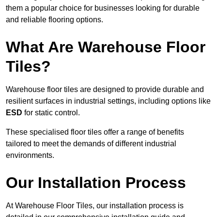
them a popular choice for businesses looking for durable
and reliable flooring options.
What Are Warehouse Floor
Tiles?
Warehouse floor tiles are designed to provide durable and
resilient surfaces in industrial settings, including options like
ESD
for static control.
These specialised floor tiles offer a range of benefits
tailored to meet the demands of different industrial
environments.
Our Installation Process
At Warehouse Floor Tiles, our installation process is