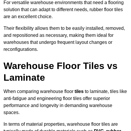
For versatile warehouse environments that need a flooring
solution that can adapt to different needs, rubber floor tiles
are an excellent choice.
Their flexibility allows them to be easily installed, removed,
and repositioned as necessary, making them ideal for
warehouses that undergo frequent layout changes or
reconfigurations.
Warehouse Floor Tiles vs
Laminate
When comparing warehouse floor
tiles
to laminate, tiles like
anti-fatigue and engineering floor tiles offer superior
performance and longevity in demanding warehouse
spaces.
In terms of material properties, warehouse floor tiles are