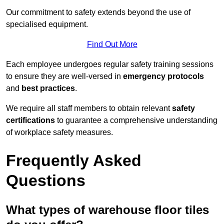
Our commitment to safety extends beyond the use of
specialised equipment.
Find Out More
Each employee undergoes regular safety training sessions
to ensure they are well-versed in
emergency protocols
and
best practices
.
We require all staff members to obtain relevant
safety
certifications
to guarantee a comprehensive understanding
of workplace safety measures.
Frequently Asked
Questions
What types of warehouse floor tiles