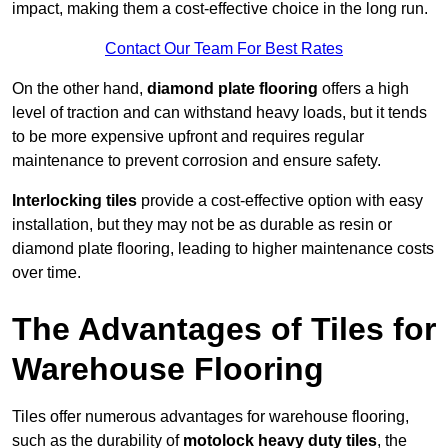
impact, making them a cost-effective choice in the long run.
Contact Our Team For Best Rates
On the other hand,
diamond plate flooring
offers a high
level of traction and can withstand heavy loads, but it tends
to be more expensive upfront and requires regular
maintenance to prevent corrosion and ensure safety.
Interlocking tiles
provide a cost-effective option with easy
installation, but they may not be as durable as resin or
diamond plate flooring, leading to higher maintenance costs
over time.
The Advantages of Tiles for
Warehouse Flooring
Tiles offer numerous advantages for warehouse flooring,
such as the durability of
motolock heavy duty tiles
, the