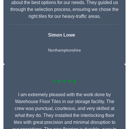
about the best options for our needs. They guided us
through the selection process, ensuring we chose the
right tiles for our heavy-traffic areas.
Simon Lowe
Northamptonshire
★★★★★
I am extremely pleased with the work done by
Warehouse Floor Tiles in our storage facility. The
crew was punctual, courteous, and very skilled at
what they do. They installed the interlocking floor
tiles with great precision and minimal disruption to