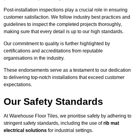
Post-installation inspections play a crucial role in ensuring
customer satisfaction. We follow industry best practices and
guidelines to inspect the completed projects thoroughly,
making sure that every detail is up to our high standards.
Our commitment to quality is further highlighted by
certifications and accreditations from reputable
organisations in the industry.
These endorsements serve as a testament to our dedication
to delivering top-notch installations that exceed customer
expectations.
Our Safety Standards
At Warehouse Floor Tiles, we prioritise safety by adhering to
stringent safety standards, including the use of
rib mat
electrical solutions
for industrial settings.