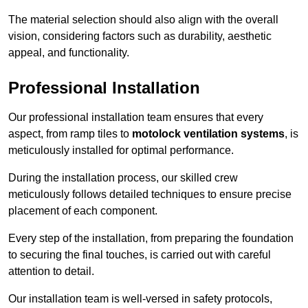
The material selection should also align with the overall
vision, considering factors such as durability, aesthetic
appeal, and functionality.
Professional Installation
Our professional installation team ensures that every
aspect, from ramp tiles to
motolock ventilation systems
, is
meticulously installed for optimal performance.
During the installation process, our skilled crew
meticulously follows detailed techniques to ensure precise
placement of each component.
Every step of the installation, from preparing the foundation
to securing the final touches, is carried out with careful
attention to detail.
Our installation team is well-versed in safety protocols,