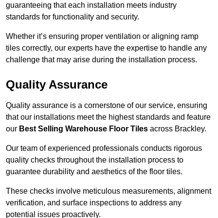
guaranteeing that each installation meets industry
standards for functionality and security.
Whether it’s ensuring proper ventilation or aligning ramp
tiles correctly, our experts have the expertise to handle any
challenge that may arise during the installation process.
Quality Assurance
Quality assurance is a cornerstone of our service, ensuring
that our installations meet the highest standards and feature
our
Best Selling Warehouse Floor Tiles
across Brackley.
Our team of experienced professionals conducts rigorous
quality checks throughout the installation process to
guarantee durability and aesthetics of the floor tiles.
These checks involve meticulous measurements, alignment
verification, and surface inspections to address any
potential issues proactively.