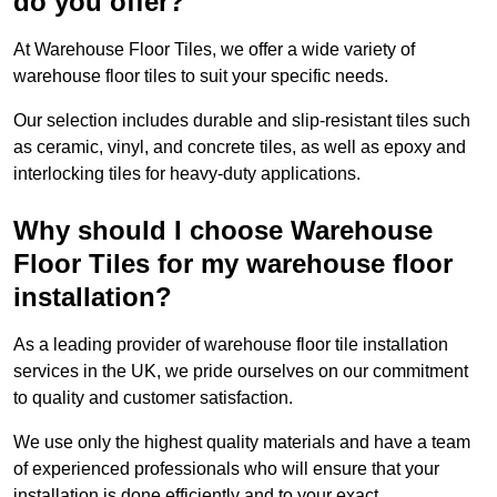
do you offer?
At Warehouse Floor Tiles, we offer a wide variety of
warehouse floor tiles to suit your specific needs.
Our selection includes durable and slip-resistant tiles such
as ceramic, vinyl, and concrete tiles, as well as epoxy and
interlocking tiles for heavy-duty applications.
Why should I choose Warehouse
Floor Tiles for my warehouse floor
installation?
As a leading provider of warehouse floor tile installation
services in the UK, we pride ourselves on our commitment
to quality and customer satisfaction.
We use only the highest quality materials and have a team
of experienced professionals who will ensure that your
installation is done efficiently and to your exact