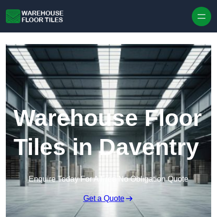
Skip to content
Warehouse Floor
Tiles in Daventry
Enquire Today For A Free No Obligation Quote
Get a Quote