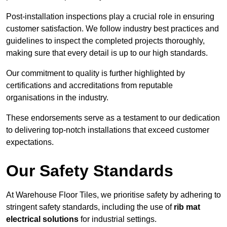
Post-installation inspections play a crucial role in ensuring
customer satisfaction. We follow industry best practices and
guidelines to inspect the completed projects thoroughly,
making sure that every detail is up to our high standards.
Our commitment to quality is further highlighted by
certifications and accreditations from reputable
organisations in the industry.
These endorsements serve as a testament to our dedication
to delivering top-notch installations that exceed customer
expectations.
Our Safety Standards
At Warehouse Floor Tiles, we prioritise safety by adhering to
stringent safety standards, including the use of
rib mat
electrical solutions
for industrial settings.