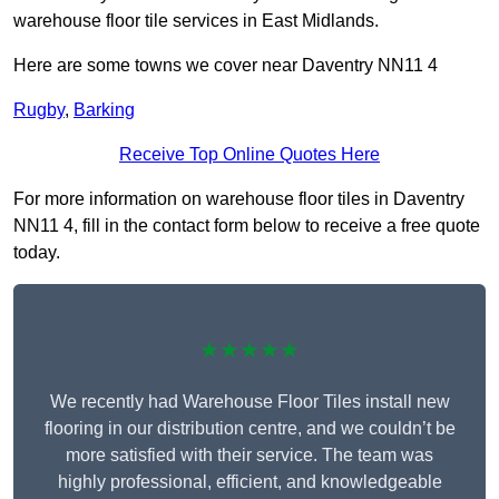
warehouse floor tile services in East Midlands.
Here are some towns we cover near Daventry NN11 4
Rugby
,
Barking
Receive Top Online Quotes Here
For more information on warehouse floor tiles in Daventry
NN11 4, fill in the contact form below to receive a free quote
today.
★★★★★
We recently had Warehouse Floor Tiles install new
flooring in our distribution centre, and we couldn’t be
more satisfied with their service. The team was
highly professional, efficient, and knowledgeable