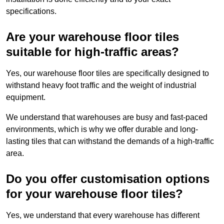
specifications.
Are your warehouse floor tiles
suitable for high-traffic areas?
Yes, our warehouse floor tiles are specifically designed to
withstand heavy foot traffic and the weight of industrial
equipment.
We understand that warehouses are busy and fast-paced
environments, which is why we offer durable and long-
lasting tiles that can withstand the demands of a high-traffic
area.
Do you offer customisation options
for your warehouse floor tiles?
Yes, we understand that every warehouse has different