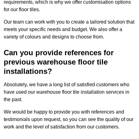
requirements, which is why we offer customisation options
for our floor tiles.
Our team can work with you to create a tailored solution that
meets your specific needs and budget. We also offer a
variety of colours and designs to choose from.
Can you provide references for
previous warehouse floor tile
installations?
Absolutely, we have a long list of satisfied customers who
have used our warehouse floor tile installation services in
the past.
We would be happy to provide you with references and
testimonials upon request, so you can see the quality of our
work and the level of satisfaction from our customers.