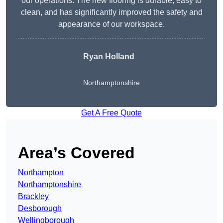
our operations. The new flooring is durable, easy to
clean, and has significantly improved the safety and
appearance of our workspace.
Ryan Holland
Northamptonshire
Get A Free Quote
Area’s Covered
Northampton
Northamptonshire
Brackley
Desborough
Wellingborough