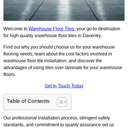
Welcome to
Warehouse Floor Tiles
, your go-to destination
for high-quality warehouse floor tiles in Daventry.
Find out why you should choose us for your warehouse
flooring needs, learn about the cost factors involved in
warehouse floor tile installation, and discover the
advantages of using tiles over laminate for your warehouse
floors.
Get In Touch Today
Table of Contents
Our professional installation process, stringent safety
standards, and commitment to quality assurance set us