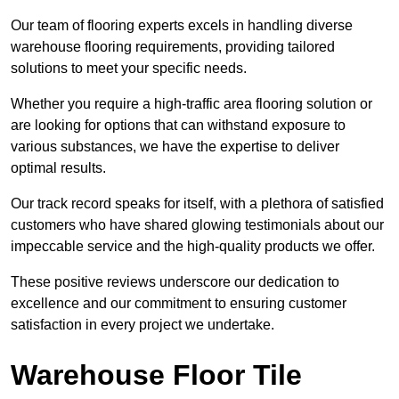
Our team of flooring experts excels in handling diverse
warehouse flooring requirements, providing tailored
solutions to meet your specific needs.
Whether you require a high-traffic area flooring solution or
are looking for options that can withstand exposure to
various substances, we have the expertise to deliver
optimal results.
Our track record speaks for itself, with a plethora of satisfied
customers who have shared glowing testimonials about our
impeccable service and the high-quality products we offer.
These positive reviews underscore our dedication to
excellence and our commitment to ensuring customer
satisfaction in every project we undertake.
Warehouse Floor Tile