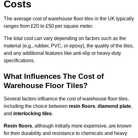
Costs
The average cost of warehouse floor tiles in the UK typically
ranges from £20 to £50 per square meter.
The total cost can vary depending on factors such as the
material (e.g., rubber, PVC, or epoxy), the quality of the tiles,
and any additional features like anti-slip or heavy-duty
specifications.
What Influences The Cost of
Warehouse Floor Tiles?
Several factors influence the cost of warehouse floor tiles,
including the choice between
resin floors
,
diamond plate
,
and
interlocking tiles
.
Resin floors
, although initially more expensive, are known
for their durability and resistance to chemicals and heavy