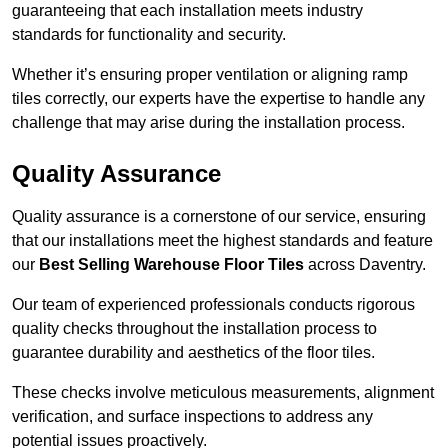
guaranteeing that each installation meets industry
standards for functionality and security.
Whether it’s ensuring proper ventilation or aligning ramp
tiles correctly, our experts have the expertise to handle any
challenge that may arise during the installation process.
Quality Assurance
Quality assurance is a cornerstone of our service, ensuring
that our installations meet the highest standards and feature
our
Best Selling Warehouse Floor Tiles
across Daventry.
Our team of experienced professionals conducts rigorous
quality checks throughout the installation process to
guarantee durability and aesthetics of the floor tiles.
These checks involve meticulous measurements, alignment
verification, and surface inspections to address any
potential issues proactively.