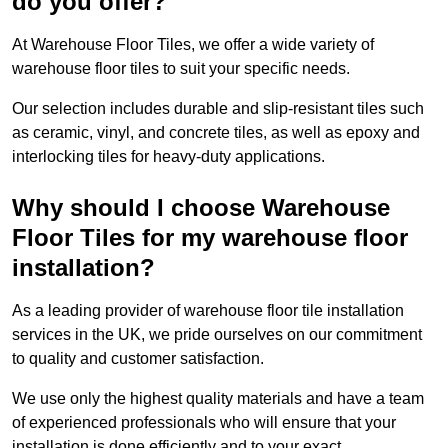
do you offer?
At Warehouse Floor Tiles, we offer a wide variety of
warehouse floor tiles to suit your specific needs.
Our selection includes durable and slip-resistant tiles such
as ceramic, vinyl, and concrete tiles, as well as epoxy and
interlocking tiles for heavy-duty applications.
Why should I choose Warehouse
Floor Tiles for my warehouse floor
installation?
As a leading provider of warehouse floor tile installation
services in the UK, we pride ourselves on our commitment
to quality and customer satisfaction.
We use only the highest quality materials and have a team
of experienced professionals who will ensure that your
installation is done efficiently and to your exact