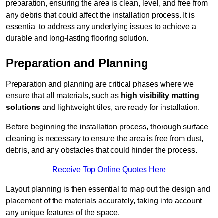
preparation, ensuring the area is clean, level, and free from
any debris that could affect the installation process. It is
essential to address any underlying issues to achieve a
durable and long-lasting flooring solution.
Preparation and Planning
Preparation and planning are critical phases where we
ensure that all materials, such as
high visibility matting
solutions
and lightweight tiles, are ready for installation.
Before beginning the installation process, thorough surface
cleaning is necessary to ensure the area is free from dust,
debris, and any obstacles that could hinder the process.
Receive Top Online Quotes Here
Layout planning is then essential to map out the design and
placement of the materials accurately, taking into account
any unique features of the space.