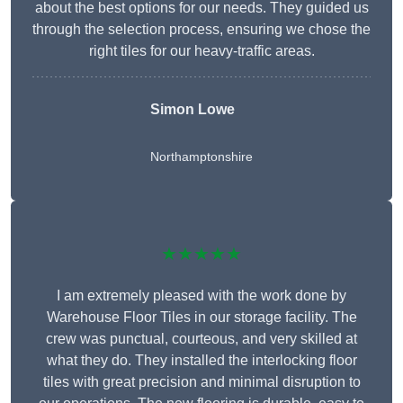
about the best options for our needs. They guided us
through the selection process, ensuring we chose the
right tiles for our heavy-traffic areas.
Simon Lowe
Northamptonshire
★★★★★
I am extremely pleased with the work done by
Warehouse Floor Tiles in our storage facility. The
crew was punctual, courteous, and very skilled at
what they do. They installed the interlocking floor
tiles with great precision and minimal disruption to