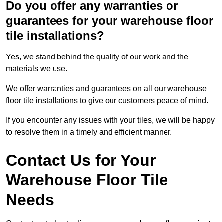
Do you offer any warranties or
guarantees for your warehouse floor
tile installations?
Yes, we stand behind the quality of our work and the
materials we use.
We offer warranties and guarantees on all our warehouse
floor tile installations to give our customers peace of mind.
If you encounter any issues with your tiles, we will be happy
to resolve them in a timely and efficient manner.
Contact Us for Your
Warehouse Floor Tile
Needs