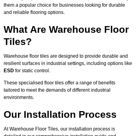
them a popular choice for businesses looking for durable
and reliable flooring options.
What Are Warehouse Floor
Tiles?
Warehouse floor tiles are designed to provide durable and
resilient surfaces in industrial settings, including options like
ESD
for static control.
These specialised floor tiles offer a range of benefits
tailored to meet the demands of different industrial
environments.
Our Installation Process
At Warehouse Floor Tiles, our installation process is