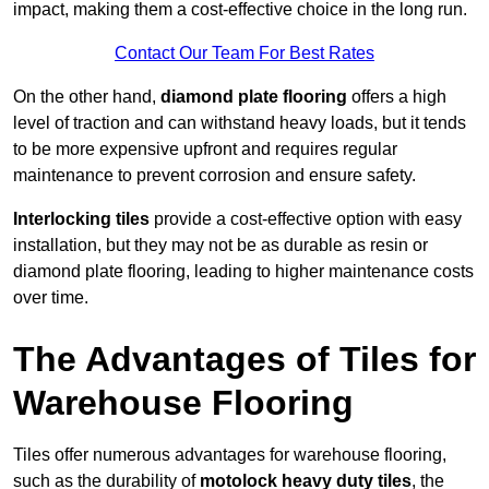
impact, making them a cost-effective choice in the long run.
Contact Our Team For Best Rates
On the other hand,
diamond plate flooring
offers a high
level of traction and can withstand heavy loads, but it tends
to be more expensive upfront and requires regular
maintenance to prevent corrosion and ensure safety.
Interlocking tiles
provide a cost-effective option with easy
installation, but they may not be as durable as resin or
diamond plate flooring, leading to higher maintenance costs
over time.
The Advantages of Tiles for
Warehouse Flooring
Tiles offer numerous advantages for warehouse flooring,
such as the durability of
motolock heavy duty tiles
, the