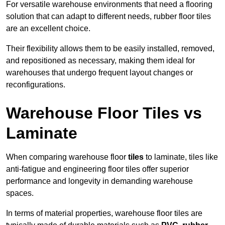
For versatile warehouse environments that need a flooring
solution that can adapt to different needs, rubber floor tiles
are an excellent choice.
Their flexibility allows them to be easily installed, removed,
and repositioned as necessary, making them ideal for
warehouses that undergo frequent layout changes or
reconfigurations.
Warehouse Floor Tiles vs
Laminate
When comparing warehouse floor
tiles
to laminate, tiles like
anti-fatigue and engineering floor tiles offer superior
performance and longevity in demanding warehouse
spaces.
In terms of material properties, warehouse floor tiles are