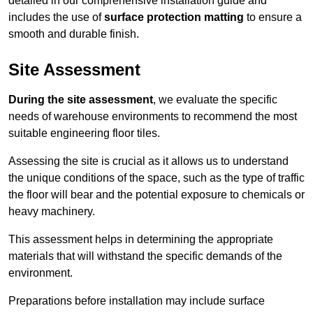
detailed in our comprehensive installation guide and
includes the use of
surface protection matting
to ensure a
smooth and durable finish.
Site Assessment
During the site assessment
, we evaluate the specific
needs of warehouse environments to recommend the most
suitable engineering floor tiles.
Assessing the site is crucial as it allows us to understand
the unique conditions of the space, such as the type of traffic
the floor will bear and the potential exposure to chemicals or
heavy machinery.
This assessment helps in determining the appropriate
materials that will withstand the specific demands of the
environment.
Preparations before installation may include surface