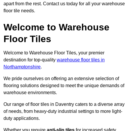
apart from the rest. Contact us today for all your warehouse
floor tile needs.
Welcome to Warehouse
Floor Tiles
Welcome to Warehouse Floor Tiles, your premier
destination for top-quality
warehouse floor tiles in
Northamptonshire
.
We pride ourselves on offering an extensive selection of
flooring solutions designed to meet the unique demands of
warehouse environments.
Our range of floor tiles in Daventry caters to a diverse array
of needs, from heavy-duty industrial settings to more light-
duty applications.
Whether you require
anti-slip tiles
for increased safety,