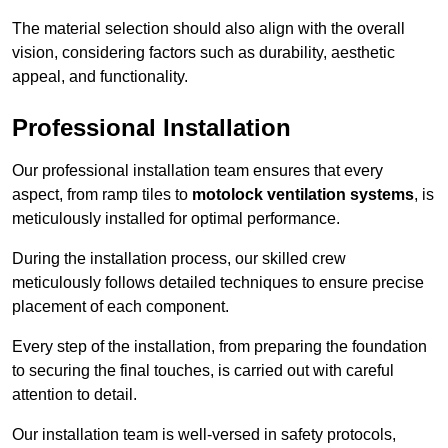
The material selection should also align with the overall
vision, considering factors such as durability, aesthetic
appeal, and functionality.
Professional Installation
Our professional installation team ensures that every
aspect, from ramp tiles to
motolock ventilation systems
, is
meticulously installed for optimal performance.
During the installation process, our skilled crew
meticulously follows detailed techniques to ensure precise
placement of each component.
Every step of the installation, from preparing the foundation
to securing the final touches, is carried out with careful
attention to detail.
Our installation team is well-versed in safety protocols,