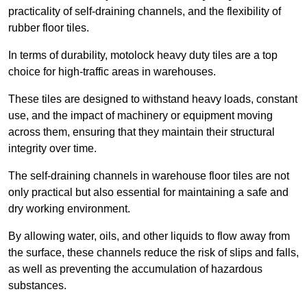
practicality of self-draining channels, and the flexibility of
rubber floor tiles.
In terms of durability, motolock heavy duty tiles are a top
choice for high-traffic areas in warehouses.
These tiles are designed to withstand heavy loads, constant
use, and the impact of machinery or equipment moving
across them, ensuring that they maintain their structural
integrity over time.
The self-draining channels in warehouse floor tiles are not
only practical but also essential for maintaining a safe and
dry working environment.
By allowing water, oils, and other liquids to flow away from
the surface, these channels reduce the risk of slips and falls,
as well as preventing the accumulation of hazardous
substances.