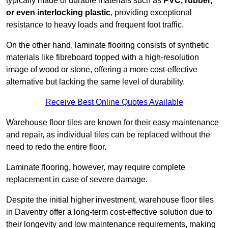
typically made of durable materials such as
PVC, rubber,
or even interlocking plastic
, providing exceptional
resistance to heavy loads and frequent foot traffic.
On the other hand, laminate flooring consists of synthetic
materials like fibreboard topped with a high-resolution
image of wood or stone, offering a more cost-effective
alternative but lacking the same level of durability.
Receive Best Online Quotes Available
Warehouse floor tiles are known for their easy maintenance
and repair, as individual tiles can be replaced without the
need to redo the entire floor.
Laminate flooring, however, may require complete
replacement in case of severe damage.
Despite the initial higher investment, warehouse floor tiles
in Daventry offer a long-term cost-effective solution due to
their longevity and low maintenance requirements, making