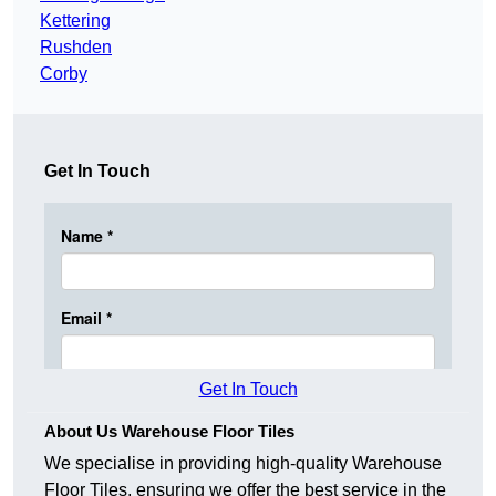
Kettering
Rushden
Corby
Get In Touch
Get In Touch
About Us Warehouse Floor Tiles
We specialise in providing high-quality Warehouse
Floor Tiles, ensuring we offer the best service in the