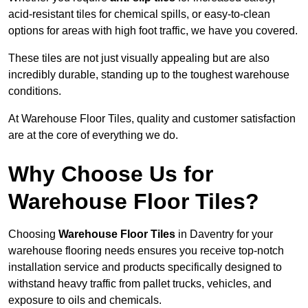
acid-resistant tiles for chemical spills, or easy-to-clean
options for areas with high foot traffic, we have you covered.
These tiles are not just visually appealing but are also
incredibly durable, standing up to the toughest warehouse
conditions.
At Warehouse Floor Tiles, quality and customer satisfaction
are at the core of everything we do.
Why Choose Us for
Warehouse Floor Tiles?
Choosing
Warehouse Floor Tiles
in Daventry for your
warehouse flooring needs ensures you receive top-notch
installation service and products specifically designed to
withstand heavy traffic from pallet trucks, vehicles, and
exposure to oils and chemicals.