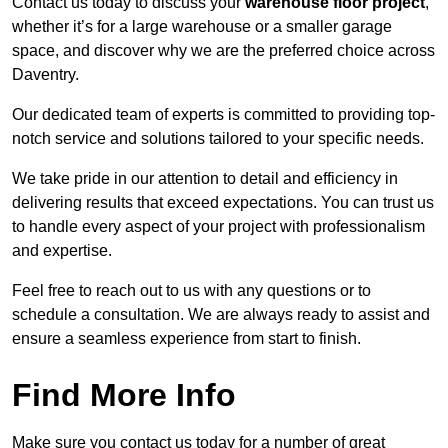
Contact us today to discuss your
warehouse floor project
,
whether it’s for a large warehouse or a smaller garage
space, and discover why we are the preferred choice across
Daventry.
Our dedicated team of experts is committed to providing top-
notch service and solutions tailored to your specific needs.
We take pride in our attention to detail and efficiency in
delivering results that exceed expectations. You can trust us
to handle every aspect of your project with professionalism
and expertise.
Feel free to reach out to us with any questions or to
schedule a consultation. We are always ready to assist and
ensure a seamless experience from start to finish.
Find More Info
Make sure you contact us today for a number of great