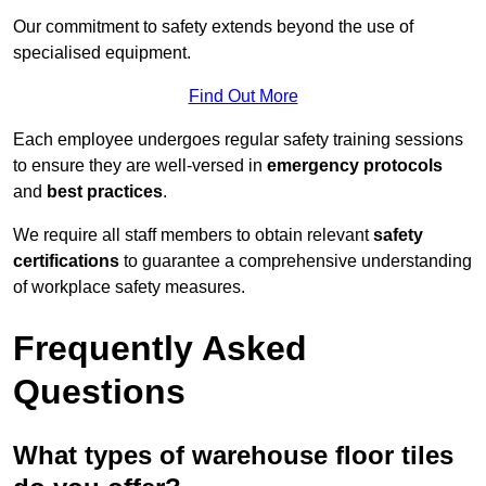
Our commitment to safety extends beyond the use of
specialised equipment.
Find Out More
Each employee undergoes regular safety training sessions
to ensure they are well-versed in
emergency protocols
and
best practices
.
We require all staff members to obtain relevant
safety
certifications
to guarantee a comprehensive understanding
of workplace safety measures.
Frequently Asked
Questions
What types of warehouse floor tiles