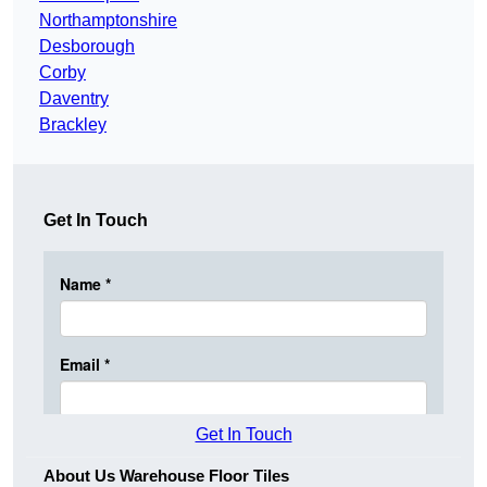
Northamptonshire
Desborough
Corby
Daventry
Brackley
Get In Touch
Get In Touch
About Us Warehouse Floor Tiles