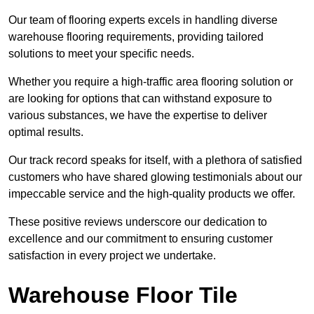
Our team of flooring experts excels in handling diverse
warehouse flooring requirements, providing tailored
solutions to meet your specific needs.
Whether you require a high-traffic area flooring solution or
are looking for options that can withstand exposure to
various substances, we have the expertise to deliver
optimal results.
Our track record speaks for itself, with a plethora of satisfied
customers who have shared glowing testimonials about our
impeccable service and the high-quality products we offer.
These positive reviews underscore our dedication to
excellence and our commitment to ensuring customer
satisfaction in every project we undertake.
Warehouse Floor Tile