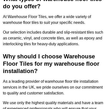
do you offer?
At Warehouse Floor Tiles, we offer a wide variety of
warehouse floor tiles to suit your specific needs.
Our selection includes durable and slip-resistant tiles such
as ceramic, vinyl, and concrete tiles, as well as epoxy and
interlocking tiles for heavy-duty applications.
Why should I choose Warehouse
Floor Tiles for my warehouse floor
installation?
As a leading provider of warehouse floor tile installation
services in the UK, we pride ourselves on our commitment
to quality and customer satisfaction.
We use only the highest quality materials and have a team
of experienced professionals who will ensure that your