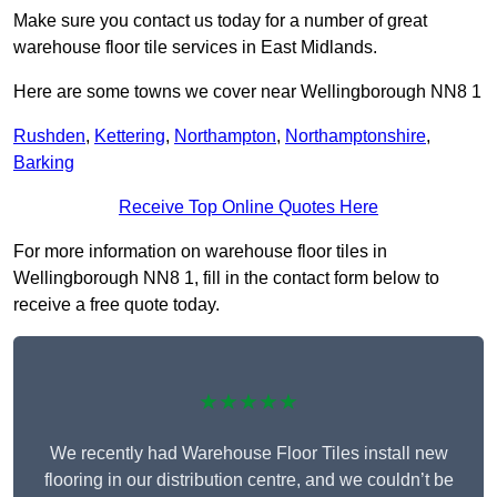
Make sure you contact us today for a number of great
warehouse floor tile services in East Midlands.
Here are some towns we cover near Wellingborough NN8 1
Rushden
,
Kettering
,
Northampton
,
Northamptonshire
,
Barking
Receive Top Online Quotes Here
For more information on warehouse floor tiles in
Wellingborough NN8 1, fill in the contact form below to
receive a free quote today.
★★★★★
We recently had Warehouse Floor Tiles install new
flooring in our distribution centre, and we couldn’t be