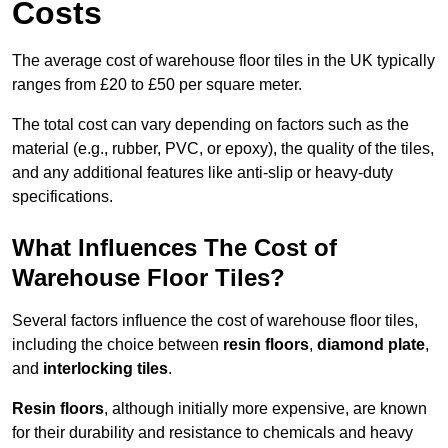
Costs
The average cost of warehouse floor tiles in the UK typically
ranges from £20 to £50 per square meter.
The total cost can vary depending on factors such as the
material (e.g., rubber, PVC, or epoxy), the quality of the tiles,
and any additional features like anti-slip or heavy-duty
specifications.
What Influences The Cost of
Warehouse Floor Tiles?
Several factors influence the cost of warehouse floor tiles,
including the choice between
resin floors
,
diamond plate
,
and
interlocking tiles
.
Resin floors
, although initially more expensive, are known
for their durability and resistance to chemicals and heavy