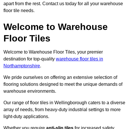
apart from the rest. Contact us today for all your warehouse
floor tile needs.
Welcome to Warehouse
Floor Tiles
Welcome to Warehouse Floor Tiles, your premier
destination for top-quality
warehouse floor tiles in
Northamptonshire
.
We pride ourselves on offering an extensive selection of
flooring solutions designed to meet the unique demands of
warehouse environments.
Our range of floor tiles in Wellingborough caters to a diverse
array of needs, from heavy-duty industrial settings to more
light-duty applications.
Whether you require
anti-slip tiles
for increased safety,