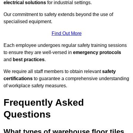
electrical solutions
for industrial settings.
Our commitment to safety extends beyond the use of
specialised equipment.
Find Out More
Each employee undergoes regular safety training sessions
to ensure they are well-versed in
emergency protocols
and
best practices
.
We require all staff members to obtain relevant
safety
certifications
to guarantee a comprehensive understanding
of workplace safety measures.
Frequently Asked
Questions
What types of warehouse floor tiles