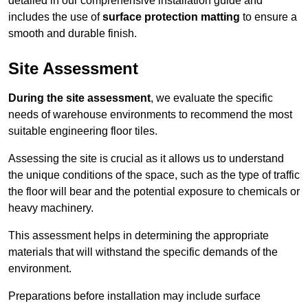
detailed in our comprehensive installation guide and
includes the use of
surface protection matting
to ensure a
smooth and durable finish.
Site Assessment
During the site assessment
, we evaluate the specific
needs of warehouse environments to recommend the most
suitable engineering floor tiles.
Assessing the site is crucial as it allows us to understand
the unique conditions of the space, such as the type of traffic
the floor will bear and the potential exposure to chemicals or
heavy machinery.
This assessment helps in determining the appropriate
materials that will withstand the specific demands of the
environment.
Preparations before installation may include surface