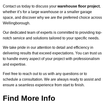
Contact us today to discuss your
warehouse floor project
,
whether it’s for a large warehouse or a smaller garage
space, and discover why we are the preferred choice across
Wellingborough.
Our dedicated team of experts is committed to providing top-
notch service and solutions tailored to your specific needs.
We take pride in our attention to detail and efficiency in
delivering results that exceed expectations. You can trust us
to handle every aspect of your project with professionalism
and expertise.
Feel free to reach out to us with any questions or to
schedule a consultation. We are always ready to assist and
ensure a seamless experience from start to finish.
Find More Info