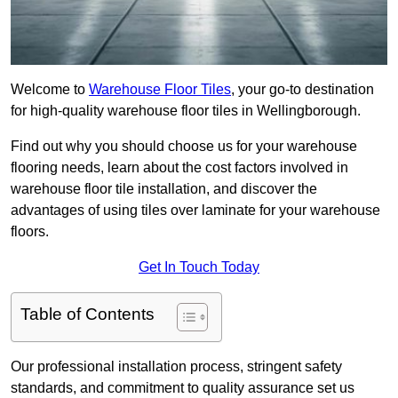
Welcome to
Warehouse Floor Tiles
, your go-to destination
for high-quality warehouse floor tiles in Wellingborough.
Find out why you should choose us for your warehouse
flooring needs, learn about the cost factors involved in
warehouse floor tile installation, and discover the
advantages of using tiles over laminate for your warehouse
floors.
Get In Touch Today
Table of Contents
Our professional installation process, stringent safety
standards, and commitment to quality assurance set us