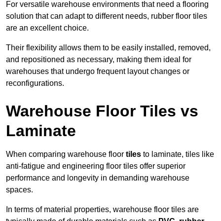
For versatile warehouse environments that need a flooring
solution that can adapt to different needs, rubber floor tiles
are an excellent choice.
Their flexibility allows them to be easily installed, removed,
and repositioned as necessary, making them ideal for
warehouses that undergo frequent layout changes or
reconfigurations.
Warehouse Floor Tiles vs
Laminate
When comparing warehouse floor
tiles
to laminate, tiles like
anti-fatigue and engineering floor tiles offer superior
performance and longevity in demanding warehouse
spaces.
In terms of material properties, warehouse floor tiles are