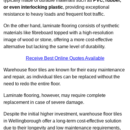
typically made of durable materials such as
PVC, rubber,
or even interlocking plastic
, providing exceptional
resistance to heavy loads and frequent foot traffic.
On the other hand, laminate flooring consists of synthetic
materials like fibreboard topped with a high-resolution
image of wood or stone, offering a more cost-effective
alternative but lacking the same level of durability.
Receive Best Online Quotes Available
Warehouse floor tiles are known for their easy maintenance
and repair, as individual tiles can be replaced without the
need to redo the entire floor.
Laminate flooring, however, may require complete
replacement in case of severe damage.
Despite the initial higher investment, warehouse floor tiles
in Wellingborough offer a long-term cost-effective solution
due to their longevity and low maintenance requirements,