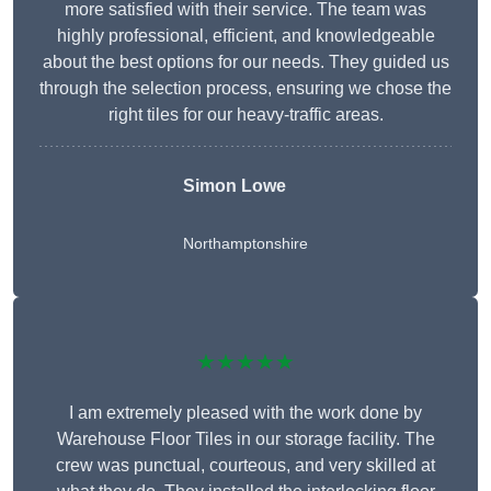
more satisfied with their service. The team was
highly professional, efficient, and knowledgeable
about the best options for our needs. They guided us
through the selection process, ensuring we chose the
right tiles for our heavy-traffic areas.
Simon Lowe
Northamptonshire
★★★★★
I am extremely pleased with the work done by
Warehouse Floor Tiles in our storage facility. The
crew was punctual, courteous, and very skilled at