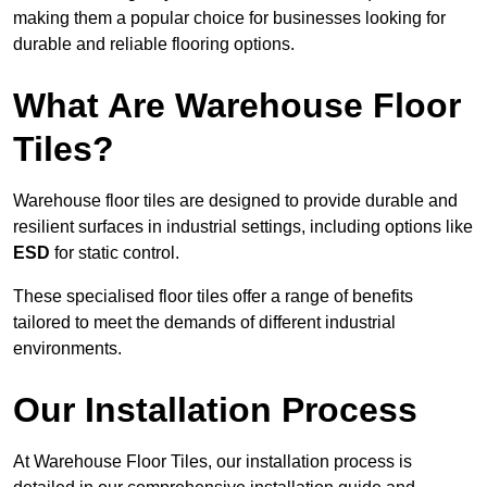
making them a popular choice for businesses looking for
durable and reliable flooring options.
What Are Warehouse Floor
Tiles?
Warehouse floor tiles are designed to provide durable and
resilient surfaces in industrial settings, including options like
ESD
for static control.
These specialised floor tiles offer a range of benefits
tailored to meet the demands of different industrial
environments.
Our Installation Process
At Warehouse Floor Tiles, our installation process is