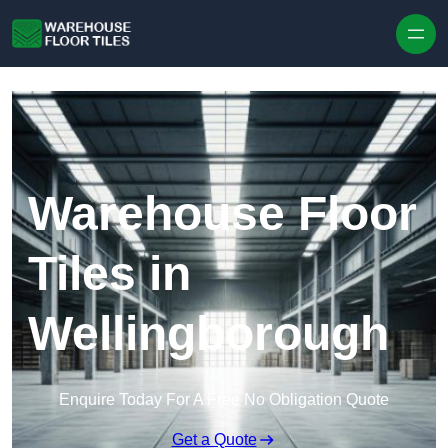
Skip to content
Warehouse Floor
Tiles in
Wellingborough
Enquire Today For A Free No Obligation Quote
Get a Quote