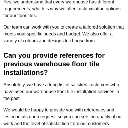
Yes, we understand that every warehouse has different
requirements, which is why we offer customisation options
for our floor tiles.
Our team can work with you to create a tailored solution that
meets your specific needs and budget. We also offer a
variety of colours and designs to choose from.
Can you provide references for
previous warehouse floor tile
installations?
Absolutely, we have a long list of satisfied customers who
have used our warehouse floor tile installation services in
the past.
We would be happy to provide you with references and
testimonials upon request, so you can see the quality of our
work and the level of satisfaction from our customers.