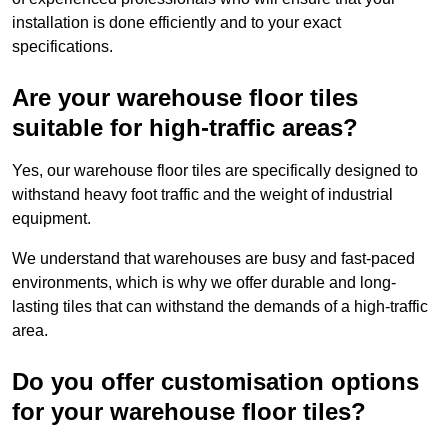
installation is done efficiently and to your exact
specifications.
Are your warehouse floor tiles
suitable for high-traffic areas?
Yes, our warehouse floor tiles are specifically designed to
withstand heavy foot traffic and the weight of industrial
equipment.
We understand that warehouses are busy and fast-paced
environments, which is why we offer durable and long-
lasting tiles that can withstand the demands of a high-traffic
area.
Do you offer customisation options
for your warehouse floor tiles?