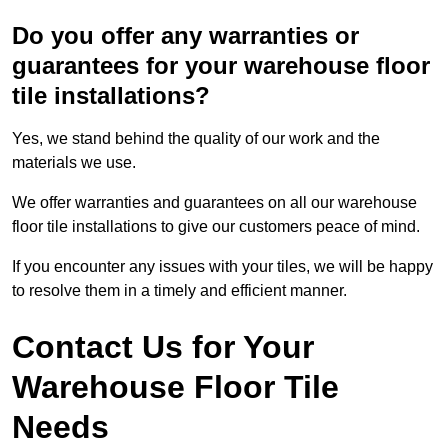
Do you offer any warranties or
guarantees for your warehouse floor
tile installations?
Yes, we stand behind the quality of our work and the
materials we use.
We offer warranties and guarantees on all our warehouse
floor tile installations to give our customers peace of mind.
If you encounter any issues with your tiles, we will be happy
to resolve them in a timely and efficient manner.
Contact Us for Your
Warehouse Floor Tile
Needs