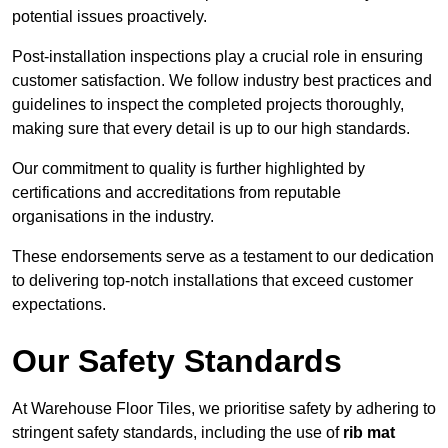
potential issues proactively.
Post-installation inspections play a crucial role in ensuring
customer satisfaction. We follow industry best practices and
guidelines to inspect the completed projects thoroughly,
making sure that every detail is up to our high standards.
Our commitment to quality is further highlighted by
certifications and accreditations from reputable
organisations in the industry.
These endorsements serve as a testament to our dedication
to delivering top-notch installations that exceed customer
expectations.
Our Safety Standards
At Warehouse Floor Tiles, we prioritise safety by adhering to
stringent safety standards, including the use of
rib mat