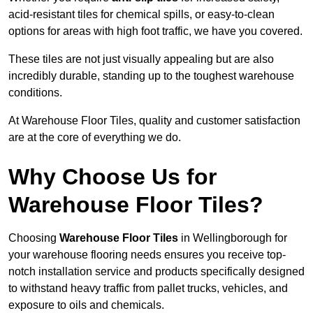
acid-resistant tiles for chemical spills, or easy-to-clean
options for areas with high foot traffic, we have you covered.
These tiles are not just visually appealing but are also
incredibly durable, standing up to the toughest warehouse
conditions.
At Warehouse Floor Tiles, quality and customer satisfaction
are at the core of everything we do.
Why Choose Us for
Warehouse Floor Tiles?
Choosing
Warehouse Floor Tiles
in Wellingborough for
your warehouse flooring needs ensures you receive top-
notch installation service and products specifically designed
to withstand heavy traffic from pallet trucks, vehicles, and
exposure to oils and chemicals.