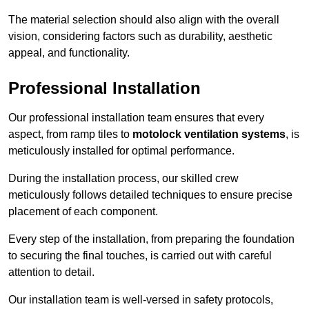
The material selection should also align with the overall
vision, considering factors such as durability, aesthetic
appeal, and functionality.
Professional Installation
Our professional installation team ensures that every
aspect, from ramp tiles to
motolock ventilation systems
, is
meticulously installed for optimal performance.
During the installation process, our skilled crew
meticulously follows detailed techniques to ensure precise
placement of each component.
Every step of the installation, from preparing the foundation
to securing the final touches, is carried out with careful
attention to detail.
Our installation team is well-versed in safety protocols,