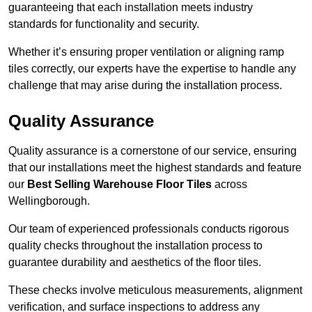
guaranteeing that each installation meets industry
standards for functionality and security.
Whether it’s ensuring proper ventilation or aligning ramp
tiles correctly, our experts have the expertise to handle any
challenge that may arise during the installation process.
Quality Assurance
Quality assurance is a cornerstone of our service, ensuring
that our installations meet the highest standards and feature
our
Best Selling Warehouse Floor Tiles
across
Wellingborough.
Our team of experienced professionals conducts rigorous
quality checks throughout the installation process to
guarantee durability and aesthetics of the floor tiles.
These checks involve meticulous measurements, alignment
verification, and surface inspections to address any