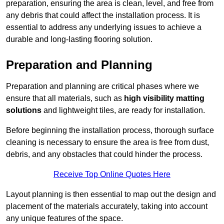
preparation, ensuring the area is clean, level, and free from
any debris that could affect the installation process. It is
essential to address any underlying issues to achieve a
durable and long-lasting flooring solution.
Preparation and Planning
Preparation and planning are critical phases where we
ensure that all materials, such as
high visibility matting
solutions
and lightweight tiles, are ready for installation.
Before beginning the installation process, thorough surface
cleaning is necessary to ensure the area is free from dust,
debris, and any obstacles that could hinder the process.
Receive Top Online Quotes Here
Layout planning is then essential to map out the design and
placement of the materials accurately, taking into account
any unique features of the space.