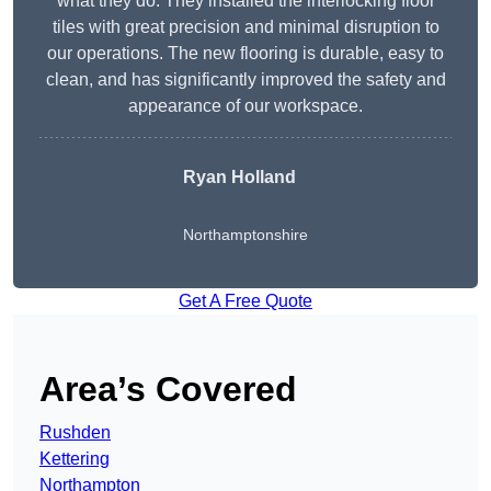
what they do. They installed the interlocking floor
tiles with great precision and minimal disruption to
our operations. The new flooring is durable, easy to
clean, and has significantly improved the safety and
appearance of our workspace.
Ryan Holland
Northamptonshire
Get A Free Quote
Area’s Covered
Rushden
Kettering
Northampton