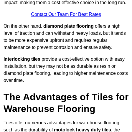
impact, making them a cost-effective choice in the long run.
Contact Our Team For Best Rates
On the other hand,
diamond plate flooring
offers a high
level of traction and can withstand heavy loads, but it tends
to be more expensive upfront and requires regular
maintenance to prevent corrosion and ensure safety.
Interlocking tiles
provide a cost-effective option with easy
installation, but they may not be as durable as resin or
diamond plate flooring, leading to higher maintenance costs
over time.
The Advantages of Tiles for
Warehouse Flooring
Tiles offer numerous advantages for warehouse flooring,
such as the durability of
motolock heavy duty tiles
, the