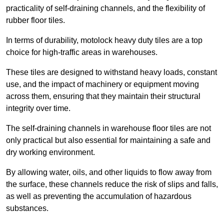
practicality of self-draining channels, and the flexibility of
rubber floor tiles.
In terms of durability, motolock heavy duty tiles are a top
choice for high-traffic areas in warehouses.
These tiles are designed to withstand heavy loads, constant
use, and the impact of machinery or equipment moving
across them, ensuring that they maintain their structural
integrity over time.
The self-draining channels in warehouse floor tiles are not
only practical but also essential for maintaining a safe and
dry working environment.
By allowing water, oils, and other liquids to flow away from
the surface, these channels reduce the risk of slips and falls,
as well as preventing the accumulation of hazardous
substances.