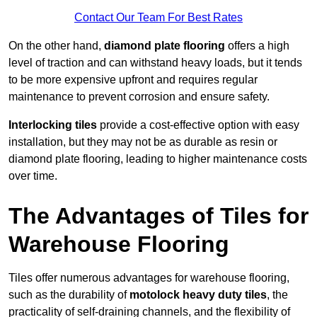
Contact Our Team For Best Rates
On the other hand,
diamond plate flooring
offers a high
level of traction and can withstand heavy loads, but it tends
to be more expensive upfront and requires regular
maintenance to prevent corrosion and ensure safety.
Interlocking tiles
provide a cost-effective option with easy
installation, but they may not be as durable as resin or
diamond plate flooring, leading to higher maintenance costs
over time.
The Advantages of Tiles for
Warehouse Flooring
Tiles offer numerous advantages for warehouse flooring,
such as the durability of
motolock heavy duty tiles
, the
practicality of self-draining channels, and the flexibility of