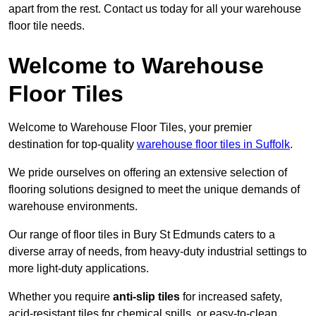
apart from the rest. Contact us today for all your warehouse
floor tile needs.
Welcome to Warehouse
Floor Tiles
Welcome to Warehouse Floor Tiles, your premier
destination for top-quality
warehouse floor tiles in Suffolk
.
We pride ourselves on offering an extensive selection of
flooring solutions designed to meet the unique demands of
warehouse environments.
Our range of floor tiles in Bury St Edmunds caters to a
diverse array of needs, from heavy-duty industrial settings to
more light-duty applications.
Whether you require
anti-slip tiles
for increased safety,
acid-resistant tiles for chemical spills, or easy-to-clean