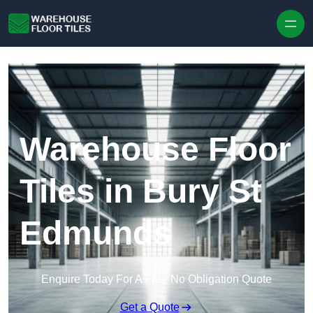
Skip to content
Warehouse Floor
Tiles in Bury St
Edmunds
Enquire Today For A Free No Obligation Quote
Get a Quote