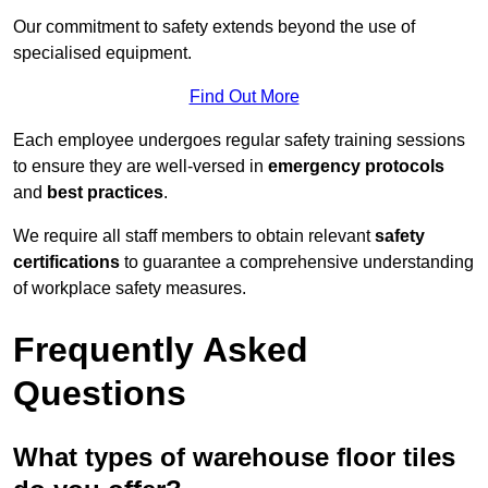
Our commitment to safety extends beyond the use of
specialised equipment.
Find Out More
Each employee undergoes regular safety training sessions
to ensure they are well-versed in
emergency protocols
and
best practices
.
We require all staff members to obtain relevant
safety
certifications
to guarantee a comprehensive understanding
of workplace safety measures.
Frequently Asked
Questions
What types of warehouse floor tiles