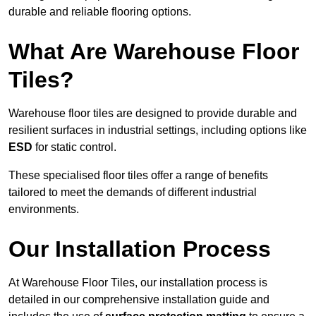
durable and reliable flooring options.
What Are Warehouse Floor
Tiles?
Warehouse floor tiles are designed to provide durable and
resilient surfaces in industrial settings, including options like
ESD
for static control.
These specialised floor tiles offer a range of benefits
tailored to meet the demands of different industrial
environments.
Our Installation Process
At Warehouse Floor Tiles, our installation process is
detailed in our comprehensive installation guide and