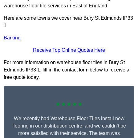
warehouse floor tile services in East of England.
Here are some towns we cover near Bury St Edmunds IP33
1
Barking
Receive Top Online Quotes Here
For more information on warehouse floor tiles in Bury St
Edmunds IP33 1, fill in the contact form below to receive a
free quote today.
★★★★★
We recently had Warehouse Floor Tiles install new
flooring in our distribution centre, and we couldn’t be
more satisfied with their service. The team was