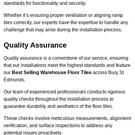
standards for functionality and security.
Whether it’s ensuring proper ventilation or aligning ramp
tiles correctly, our experts have the expertise to handle any
challenge that may arise during the installation process.
Quality Assurance
Quality assurance is a cornerstone of our service, ensuring
that our installations meet the highest standards and feature
our
Best Selling Warehouse Floor Tiles
across Bury St
Edmunds.
Our team of experienced professionals conducts rigorous
quality checks throughout the installation process to
guarantee durability and aesthetics of the floor tiles.
These checks involve meticulous measurements, alignment
verification, and surface inspections to address any
potential issues proactively.