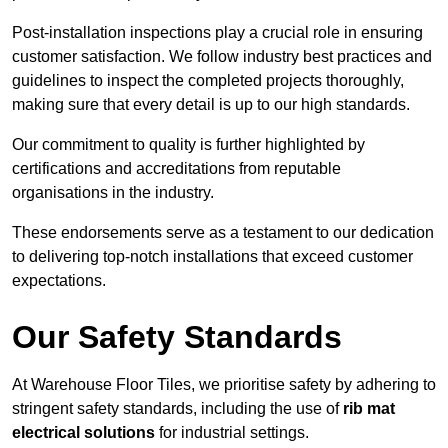
Post-installation inspections play a crucial role in ensuring
customer satisfaction. We follow industry best practices and
guidelines to inspect the completed projects thoroughly,
making sure that every detail is up to our high standards.
Our commitment to quality is further highlighted by
certifications and accreditations from reputable
organisations in the industry.
These endorsements serve as a testament to our dedication
to delivering top-notch installations that exceed customer
expectations.
Our Safety Standards
At Warehouse Floor Tiles, we prioritise safety by adhering to
stringent safety standards, including the use of
rib mat
electrical solutions
for industrial settings.