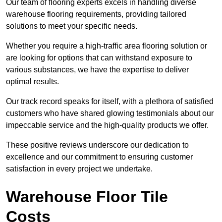
Our team of flooring experts excels in handling diverse
warehouse flooring requirements, providing tailored
solutions to meet your specific needs.
Whether you require a high-traffic area flooring solution or
are looking for options that can withstand exposure to
various substances, we have the expertise to deliver
optimal results.
Our track record speaks for itself, with a plethora of satisfied
customers who have shared glowing testimonials about our
impeccable service and the high-quality products we offer.
These positive reviews underscore our dedication to
excellence and our commitment to ensuring customer
satisfaction in every project we undertake.
Warehouse Floor Tile
Costs