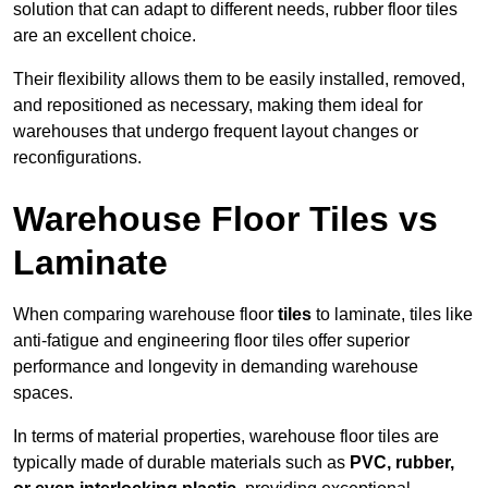
solution that can adapt to different needs, rubber floor tiles
are an excellent choice.
Their flexibility allows them to be easily installed, removed,
and repositioned as necessary, making them ideal for
warehouses that undergo frequent layout changes or
reconfigurations.
Warehouse Floor Tiles vs
Laminate
When comparing warehouse floor
tiles
to laminate, tiles like
anti-fatigue and engineering floor tiles offer superior
performance and longevity in demanding warehouse
spaces.
In terms of material properties, warehouse floor tiles are
typically made of durable materials such as
PVC, rubber,