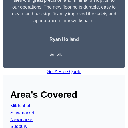
tiles with great precision and minimal disruption to
our operations. The new flooring is durable, easy to
clean, and has significantly improved the safety and
appearance of our workspace.
Ryan Holland
Suffolk
Get A Free Quote
Area’s Covered
Mildenhall
Stowmarket
Newmarket
Sudbury