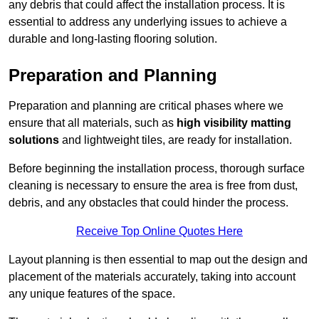
any debris that could affect the installation process. It is
essential to address any underlying issues to achieve a
durable and long-lasting flooring solution.
Preparation and Planning
Preparation and planning are critical phases where we
ensure that all materials, such as
high visibility matting
solutions
and lightweight tiles, are ready for installation.
Before beginning the installation process, thorough surface
cleaning is necessary to ensure the area is free from dust,
debris, and any obstacles that could hinder the process.
Receive Top Online Quotes Here
Layout planning is then essential to map out the design and
placement of the materials accurately, taking into account
any unique features of the space.