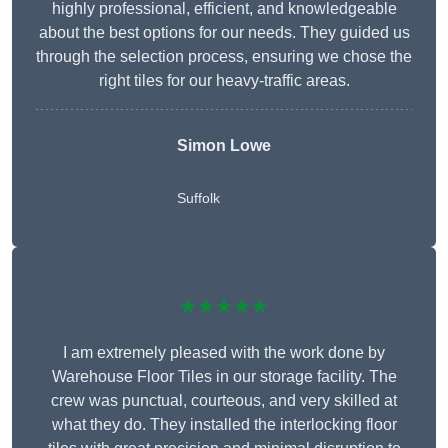
highly professional, efficient, and knowledgeable
about the best options for our needs. They guided us
through the selection process, ensuring we chose the
right tiles for our heavy-traffic areas.
Simon Lowe
Suffolk
★★★★★
I am extremely pleased with the work done by
Warehouse Floor Tiles in our storage facility. The
crew was punctual, courteous, and very skilled at
what they do. They installed the interlocking floor