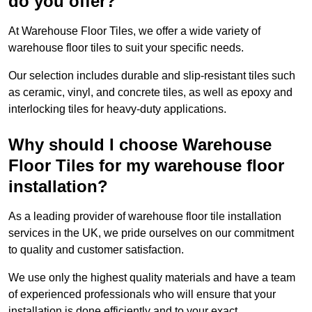
do you offer?
At Warehouse Floor Tiles, we offer a wide variety of
warehouse floor tiles to suit your specific needs.
Our selection includes durable and slip-resistant tiles such
as ceramic, vinyl, and concrete tiles, as well as epoxy and
interlocking tiles for heavy-duty applications.
Why should I choose Warehouse
Floor Tiles for my warehouse floor
installation?
As a leading provider of warehouse floor tile installation
services in the UK, we pride ourselves on our commitment
to quality and customer satisfaction.
We use only the highest quality materials and have a team
of experienced professionals who will ensure that your
installation is done efficiently and to your exact