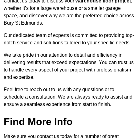
Contact us today to discuss your
warehouse floor project
,
whether it’s for a large warehouse or a smaller garage
space, and discover why we are the preferred choice across
Bury St Edmunds.
Our dedicated team of experts is committed to providing top-
notch service and solutions tailored to your specific needs.
We take pride in our attention to detail and efficiency in
delivering results that exceed expectations. You can trust us
to handle every aspect of your project with professionalism
and expertise.
Feel free to reach out to us with any questions or to
schedule a consultation. We are always ready to assist and
ensure a seamless experience from start to finish.
Find More Info
Make sure you contact us today for a number of great