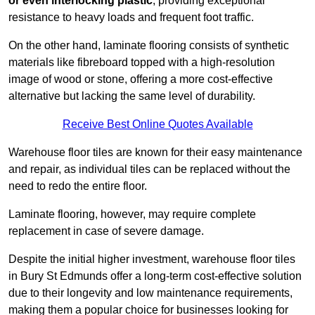
or even interlocking plastic
, providing exceptional
resistance to heavy loads and frequent foot traffic.
On the other hand, laminate flooring consists of synthetic
materials like fibreboard topped with a high-resolution
image of wood or stone, offering a more cost-effective
alternative but lacking the same level of durability.
Receive Best Online Quotes Available
Warehouse floor tiles are known for their easy maintenance
and repair, as individual tiles can be replaced without the
need to redo the entire floor.
Laminate flooring, however, may require complete
replacement in case of severe damage.
Despite the initial higher investment, warehouse floor tiles
in Bury St Edmunds offer a long-term cost-effective solution
due to their longevity and low maintenance requirements,
making them a popular choice for businesses looking for