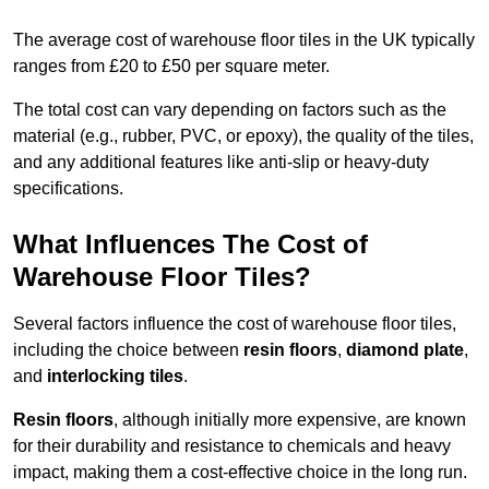
The average cost of warehouse floor tiles in the UK typically
ranges from £20 to £50 per square meter.
The total cost can vary depending on factors such as the
material (e.g., rubber, PVC, or epoxy), the quality of the tiles,
and any additional features like anti-slip or heavy-duty
specifications.
What Influences The Cost of
Warehouse Floor Tiles?
Several factors influence the cost of warehouse floor tiles,
including the choice between
resin floors
,
diamond plate
,
and
interlocking tiles
.
Resin floors
, although initially more expensive, are known
for their durability and resistance to chemicals and heavy
impact, making them a cost-effective choice in the long run.