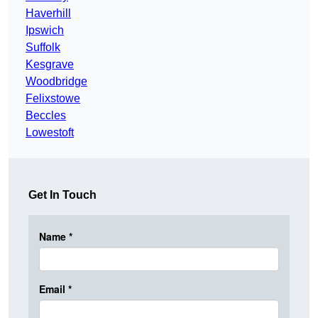
Haverhill
Ipswich
Suffolk
Kesgrave
Woodbridge
Felixstowe
Beccles
Lowestoft
Get In Touch