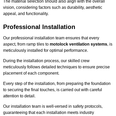
The material selection should also align with the overall
vision, considering factors such as durability, aesthetic
appeal, and functionality.
Professional Installation
Our professional installation team ensures that every
aspect, from ramp tiles to
motolock ventilation systems
, is
meticulously installed for optimal performance.
During the installation process, our skilled crew
meticulously follows detailed techniques to ensure precise
placement of each component.
Every step of the installation, from preparing the foundation
to securing the final touches, is carried out with careful
attention to detail.
Our installation team is well-versed in safety protocols,
guaranteeing that each installation meets industry