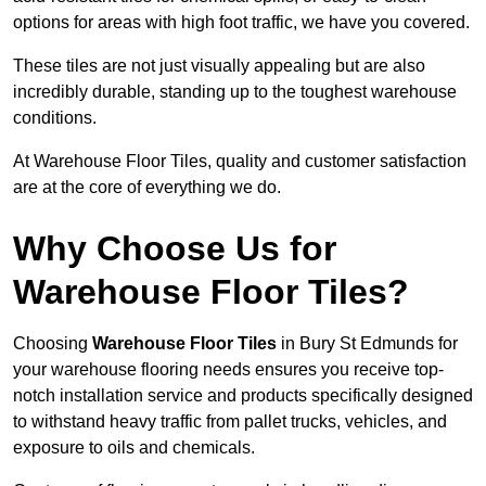
options for areas with high foot traffic, we have you covered.
These tiles are not just visually appealing but are also
incredibly durable, standing up to the toughest warehouse
conditions.
At Warehouse Floor Tiles, quality and customer satisfaction
are at the core of everything we do.
Why Choose Us for
Warehouse Floor Tiles?
Choosing
Warehouse Floor Tiles
in Bury St Edmunds for
your warehouse flooring needs ensures you receive top-
notch installation service and products specifically designed
to withstand heavy traffic from pallet trucks, vehicles, and
exposure to oils and chemicals.