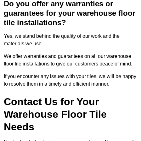
Do you offer any warranties or
guarantees for your warehouse floor
tile installations?
Yes, we stand behind the quality of our work and the
materials we use.
We offer warranties and guarantees on all our warehouse
floor tile installations to give our customers peace of mind.
If you encounter any issues with your tiles, we will be happy
to resolve them in a timely and efficient manner.
Contact Us for Your
Warehouse Floor Tile
Needs