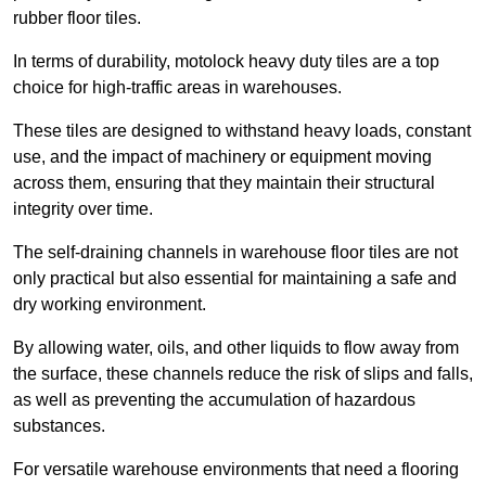
rubber floor tiles.
In terms of durability, motolock heavy duty tiles are a top
choice for high-traffic areas in warehouses.
These tiles are designed to withstand heavy loads, constant
use, and the impact of machinery or equipment moving
across them, ensuring that they maintain their structural
integrity over time.
The self-draining channels in warehouse floor tiles are not
only practical but also essential for maintaining a safe and
dry working environment.
By allowing water, oils, and other liquids to flow away from
the surface, these channels reduce the risk of slips and falls,
as well as preventing the accumulation of hazardous
substances.
For versatile warehouse environments that need a flooring