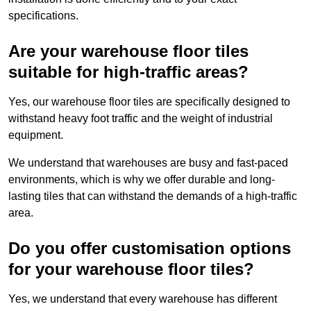
specifications.
Are your warehouse floor tiles
suitable for high-traffic areas?
Yes, our warehouse floor tiles are specifically designed to
withstand heavy foot traffic and the weight of industrial
equipment.
We understand that warehouses are busy and fast-paced
environments, which is why we offer durable and long-
lasting tiles that can withstand the demands of a high-traffic
area.
Do you offer customisation options
for your warehouse floor tiles?
Yes, we understand that every warehouse has different