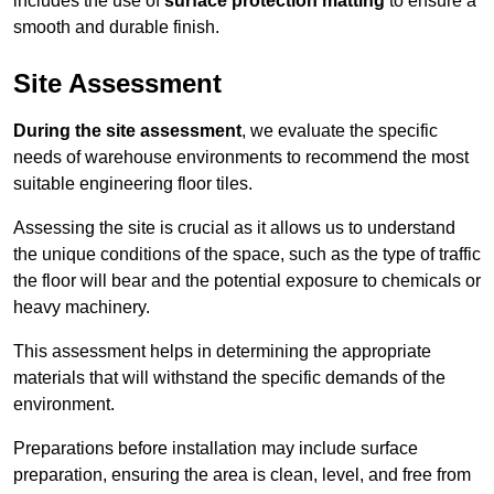
includes the use of
surface protection matting
to ensure a
smooth and durable finish.
Site Assessment
During the site assessment
, we evaluate the specific
needs of warehouse environments to recommend the most
suitable engineering floor tiles.
Assessing the site is crucial as it allows us to understand
the unique conditions of the space, such as the type of traffic
the floor will bear and the potential exposure to chemicals or
heavy machinery.
This assessment helps in determining the appropriate
materials that will withstand the specific demands of the
environment.
Preparations before installation may include surface
preparation, ensuring the area is clean, level, and free from