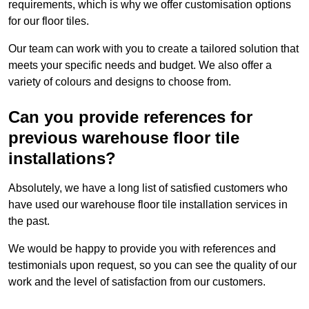
requirements, which is why we offer customisation options
for our floor tiles.
Our team can work with you to create a tailored solution that
meets your specific needs and budget. We also offer a
variety of colours and designs to choose from.
Can you provide references for
previous warehouse floor tile
installations?
Absolutely, we have a long list of satisfied customers who
have used our warehouse floor tile installation services in
the past.
We would be happy to provide you with references and
testimonials upon request, so you can see the quality of our
work and the level of satisfaction from our customers.