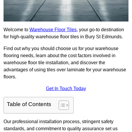
Welcome to
Warehouse Floor Tiles
, your go-to destination
for high-quality warehouse floor tiles in Bury St Edmunds.
Find out why you should choose us for your warehouse
flooring needs, learn about the cost factors involved in
warehouse floor tile installation, and discover the
advantages of using tiles over laminate for your warehouse
floors.
Get In Touch Today
Table of Contents
Our professional installation process, stringent safety
standards, and commitment to quality assurance set us