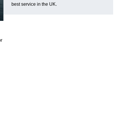
best service in the UK.
or