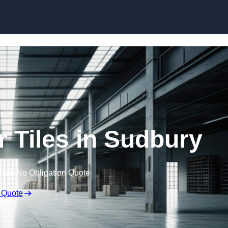
Skip to content
 Tiles in Sudbury
Free No Obligation Quote
 Quote