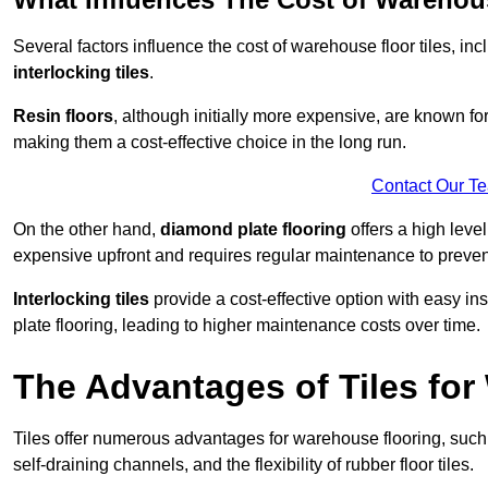
Several factors influence the cost of warehouse floor tiles, i
interlocking tiles
.
Resin floors
, although initially more expensive, are known fo
making them a cost-effective choice in the long run.
Contact Our T
On the other hand,
diamond plate flooring
offers a high leve
expensive upfront and requires regular maintenance to preven
Interlocking tiles
provide a cost-effective option with easy in
plate flooring, leading to higher maintenance costs over time.
The Advantages of Tiles fo
Tiles offer numerous advantages for warehouse flooring, such 
self-draining channels, and the flexibility of rubber floor tiles.