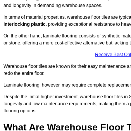
and longevity in demanding warehouse spaces.
In terms of material properties, warehouse floor tiles are typi
interlocking plastic
, providing exceptional resistance to heavy
On the other hand, laminate flooring consists of synthetic mat
or stone, offering a more cost-effective alternative but lacking 
Receive Best Onl
Warehouse floor tiles are known for their easy maintenance and
redo the entire floor.
Laminate flooring, however, may require complete replacemen
Despite the initial higher investment, warehouse floor tiles in 
longevity and low maintenance requirements, making them a po
flooring options.
What Are Warehouse Floor T