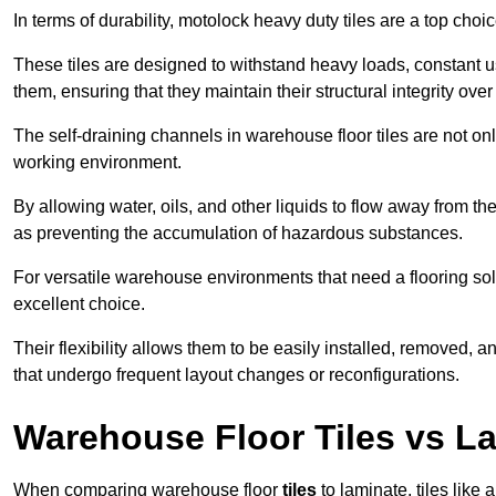
In terms of durability, motolock heavy duty tiles are a top choi
These tiles are designed to withstand heavy loads, constant 
them, ensuring that they maintain their structural integrity over
The self-draining channels in warehouse floor tiles are not onl
working environment.
By allowing water, oils, and other liquids to flow away from the
as preventing the accumulation of hazardous substances.
For versatile warehouse environments that need a flooring solut
excellent choice.
Their flexibility allows them to be easily installed, removed,
that undergo frequent layout changes or reconfigurations.
Warehouse Floor Tiles vs L
When comparing warehouse floor
tiles
to laminate, tiles like 