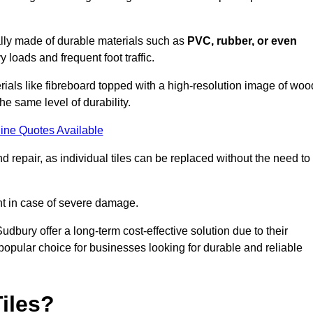
cally made of durable materials such as
PVC, rubber, or even
 loads and frequent foot traffic.
erials like fibreboard topped with a high-resolution image of woo
the same level of durability.
ine Quotes Available
 repair, as individual tiles can be replaced without the need to
t in case of severe damage.
Sudbury offer a long-term cost-effective solution due to their
pular choice for businesses looking for durable and reliable
iles?