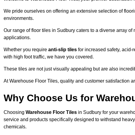
We pride ourselves on offering an extensive selection of flo
environments.
Our range of floor tiles in Sudbury caters to a diverse array of
applications.
Whether you require
anti-slip tiles
for increased safety, acid-re
with high foot traffic, we have you covered.
These tiles are not just visually appealing but are also incre
At Warehouse Floor Tiles, quality and customer satisfaction ar
Why Choose Us for Warehou
Choosing
Warehouse Floor Tiles
in Sudbury for your wareho
service and products specifically designed to withstand heavy t
chemicals.