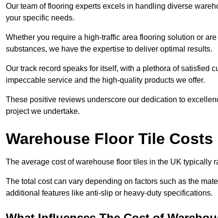
Our team of flooring experts excels in handling diverse wareho
your specific needs.
Whether you require a high-traffic area flooring solution or ar
substances, we have the expertise to deliver optimal results.
Our track record speaks for itself, with a plethora of satisfi
impeccable service and the high-quality products we offer.
These positive reviews underscore our dedication to excellen
project we undertake.
Warehouse Floor Tile Costs
The average cost of warehouse floor tiles in the UK typically 
The total cost can vary depending on factors such as the materia
additional features like anti-slip or heavy-duty specifications.
What Influences The Cost of Warehous