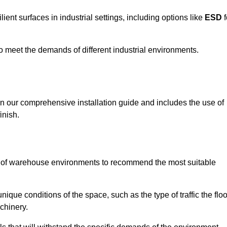
ent surfaces in industrial settings, including options like
ESD
f
 to meet the demands of different industrial environments.
 in our comprehensive installation guide and includes the use of
inish.
s of warehouse environments to recommend the most suitable
nique conditions of the space, such as the type of traffic the floo
chinery.