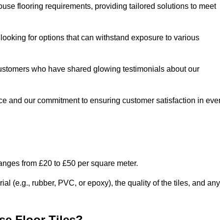
use flooring requirements, providing tailored solutions to meet
e looking for options that can withstand exposure to various
ed customers who have shared glowing testimonials about our
ce and our commitment to ensuring customer satisfaction in eve
ranges from £20 to £50 per square meter.
l (e.g., rubber, PVC, or epoxy), the quality of the tiles, and any
e Floor Tiles?