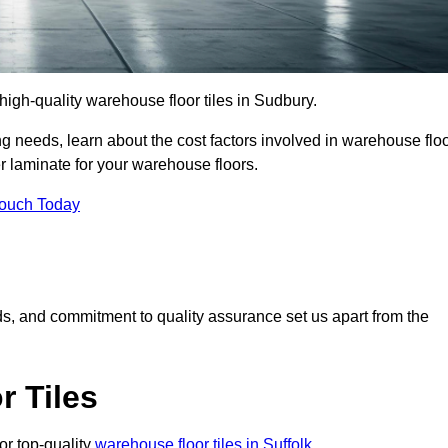
r high-quality warehouse floor tiles in Sudbury.
 needs, learn about the cost factors involved in warehouse flo
er laminate for your warehouse floors.
Touch Today
rds, and commitment to quality assurance set us apart from the
 Tiles
or top-quality
warehouse floor tiles in Suffolk
.