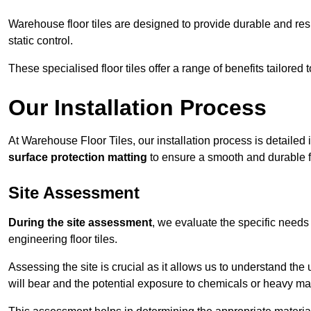
Warehouse floor tiles are designed to provide durable and resili
static control.
These specialised floor tiles offer a range of benefits tailored
Our Installation Process
At Warehouse Floor Tiles, our installation process is detailed
surface protection matting
to ensure a smooth and durable f
Site Assessment
During the site assessment
, we evaluate the specific need
engineering floor tiles.
Assessing the site is crucial as it allows us to understand the u
will bear and the potential exposure to chemicals or heavy ma