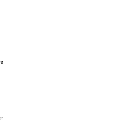
re
of