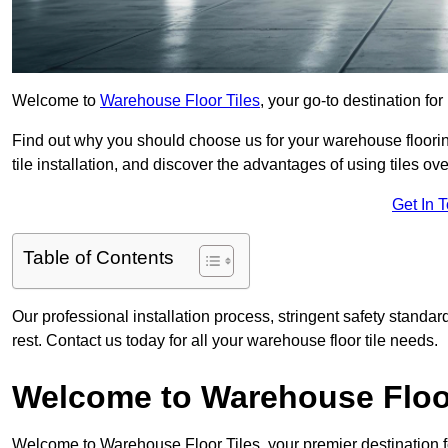
Welcome to
Warehouse Floor Tiles
, your go-to destination fo
Find out why you should choose us for your warehouse flooring
tile installation, and discover the advantages of using tiles ov
Get In 
Table of Contents
Our professional installation process, stringent safety standa
rest. Contact us today for all your warehouse floor tile needs.
Welcome to Warehouse Floor
Welcome to Warehouse Floor Tiles, your premier destination f