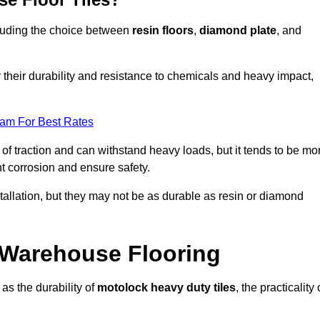
ncluding the choice between
resin floors
,
diamond plate
, and
r their durability and resistance to chemicals and heavy impact,
eam For Best Rates
l of traction and can withstand heavy loads, but it tends to be mo
t corrosion and ensure safety.
stallation, but they may not be as durable as resin or diamond
r Warehouse Flooring
as the durability of
motolock heavy duty tiles
, the practicality 