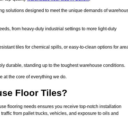
oring solutions designed to meet the unique demands of warehou
needs, from heavy-duty industrial settings to more light-duty
sistant tiles for chemical spills, or easy-to-clean options for are
dibly durable, standing up to the toughest warehouse conditions.
e at the core of everything we do.
se Floor Tiles?
se flooring needs ensures you receive top-notch installation
raffic from pallet trucks, vehicles, and exposure to oils and