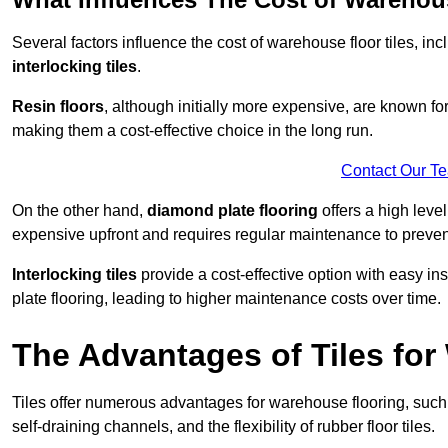
Several factors influence the cost of warehouse floor tiles, i
interlocking tiles
.
Resin floors
, although initially more expensive, are known fo
making them a cost-effective choice in the long run.
Contact Our T
On the other hand,
diamond plate flooring
offers a high leve
expensive upfront and requires regular maintenance to preven
Interlocking tiles
provide a cost-effective option with easy in
plate flooring, leading to higher maintenance costs over time.
The Advantages of Tiles fo
Tiles offer numerous advantages for warehouse flooring, such 
self-draining channels, and the flexibility of rubber floor tiles.