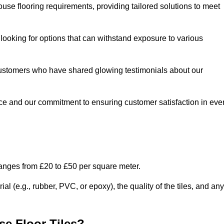
use flooring requirements, providing tailored solutions to meet
e looking for options that can withstand exposure to various
ed customers who have shared glowing testimonials about our
ce and our commitment to ensuring customer satisfaction in eve
ranges from £20 to £50 per square meter.
l (e.g., rubber, PVC, or epoxy), the quality of the tiles, and any
e Floor Tiles?