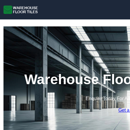
Warehouse Floor
Enquire Today For A 
Get a