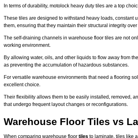
In terms of durability, motolock heavy duty tiles are a top choi
These tiles are designed to withstand heavy loads, constant 
them, ensuring that they maintain their structural integrity over
The self-draining channels in warehouse floor tiles are not onl
working environment.
By allowing water, oils, and other liquids to flow away from the
as preventing the accumulation of hazardous substances.
For versatile warehouse environments that need a flooring solut
excellent choice.
Their flexibility allows them to be easily installed, removed,
that undergo frequent layout changes or reconfigurations.
Warehouse Floor Tiles vs L
When comparing warehouse floor
tiles
to laminate, tiles like 