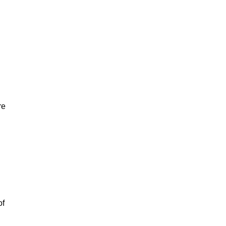
re
of