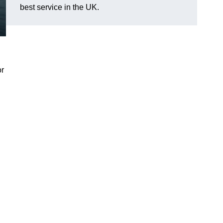
best service in the UK.
or