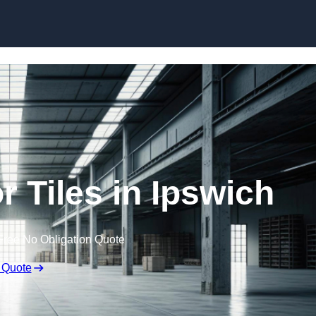
Skip to content
 Tiles in Ipswich
Free No Obligation Quote
 Quote