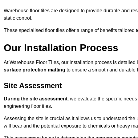
Warehouse floor tiles are designed to provide durable and resili
static control.
These specialised floor tiles offer a range of benefits tailored
Our Installation Process
At Warehouse Floor Tiles, our installation process is detailed
surface protection matting
to ensure a smooth and durable f
Site Assessment
During the site assessment
, we evaluate the specific need
engineering floor tiles.
Assessing the site is crucial as it allows us to understand the u
will bear and the potential exposure to chemicals or heavy ma