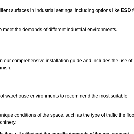
ent surfaces in industrial settings, including options like
ESD
f
 to meet the demands of different industrial environments.
 in our comprehensive installation guide and includes the use of
inish.
s of warehouse environments to recommend the most suitable
nique conditions of the space, such as the type of traffic the floo
chinery.