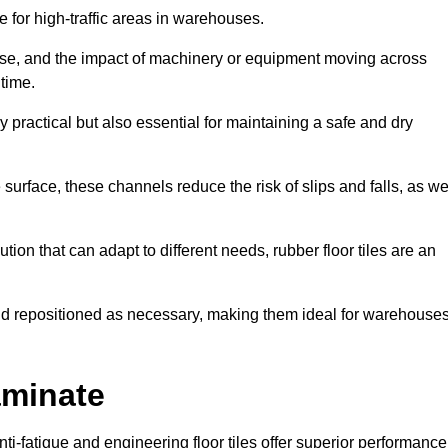
ce for high-traffic areas in warehouses.
use, and the impact of machinery or equipment moving across
 time.
y practical but also essential for maintaining a safe and dry
 surface, these channels reduce the risk of slips and falls, as we
ion that can adapt to different needs, rubber floor tiles are an
 and repositioned as necessary, making them ideal for warehouse
aminate
anti-fatigue and engineering floor tiles offer superior performance