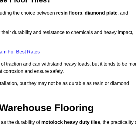
ncluding the choice between
resin floors
,
diamond plate
, and
r their durability and resistance to chemicals and heavy impact,
eam For Best Rates
l of traction and can withstand heavy loads, but it tends to be mo
t corrosion and ensure safety.
stallation, but they may not be as durable as resin or diamond
r Warehouse Flooring
as the durability of
motolock heavy duty tiles
, the practicality 