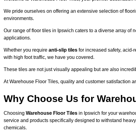
We pride ourselves on offering an extensive selection of flo
environments.
Our range of floor tiles in Ipswich caters to a diverse array of 
applications.
Whether you require
anti-slip tiles
for increased safety, acid-re
with high foot traffic, we have you covered.
These tiles are not just visually appealing but are also incre
At Warehouse Floor Tiles, quality and customer satisfaction ar
Why Choose Us for Warehou
Choosing
Warehouse Floor Tiles
in Ipswich for your warehou
service and products specifically designed to withstand heavy t
chemicals.