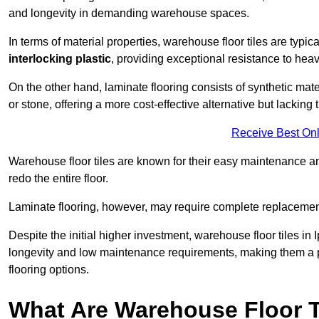
and longevity in demanding warehouse spaces.
In terms of material properties, warehouse floor tiles are typi
interlocking plastic
, providing exceptional resistance to heavy
On the other hand, laminate flooring consists of synthetic mat
or stone, offering a more cost-effective alternative but lacking 
Receive Best Onl
Warehouse floor tiles are known for their easy maintenance and
redo the entire floor.
Laminate flooring, however, may require complete replacemen
Despite the initial higher investment, warehouse floor tiles in I
longevity and low maintenance requirements, making them a po
flooring options.
What Are Warehouse Floor T