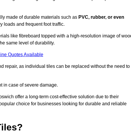
cally made of durable materials such as
PVC, rubber, or even
 loads and frequent foot traffic.
erials like fibreboard topped with a high-resolution image of woo
the same level of durability.
ine Quotes Available
 repair, as individual tiles can be replaced without the need to
t in case of severe damage.
pswich offer a long-term cost-effective solution due to their
pular choice for businesses looking for durable and reliable
iles?