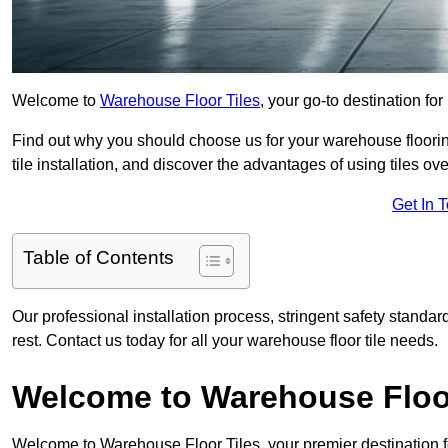
Welcome to
Warehouse Floor Tiles
, your go-to destination for
Find out why you should choose us for your warehouse flooring
tile installation, and discover the advantages of using tiles ov
Get In 
Table of Contents
Our professional installation process, stringent safety standa
rest. Contact us today for all your warehouse floor tile needs.
Welcome to Warehouse Floor
Welcome to Warehouse Floor Tiles, your premier destination f