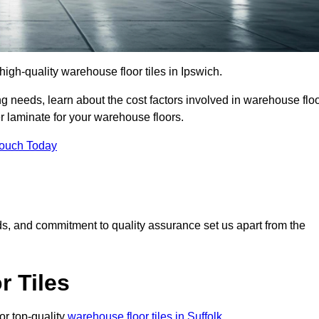
 high-quality warehouse floor tiles in Ipswich.
 needs, learn about the cost factors involved in warehouse flo
er laminate for your warehouse floors.
Touch Today
rds, and commitment to quality assurance set us apart from the
 Tiles
or top-quality
warehouse floor tiles in Suffolk
.