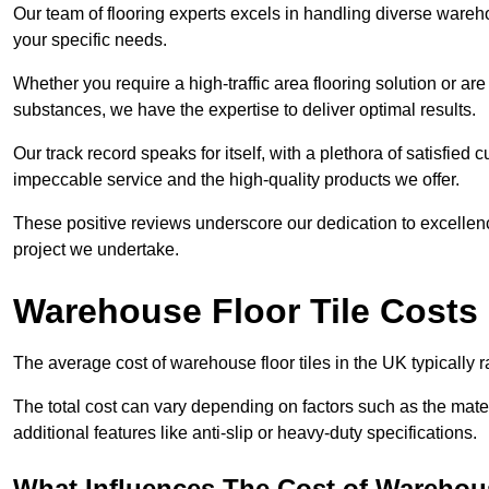
Our team of flooring experts excels in handling diverse wareho
your specific needs.
Whether you require a high-traffic area flooring solution or ar
substances, we have the expertise to deliver optimal results.
Our track record speaks for itself, with a plethora of satisfi
impeccable service and the high-quality products we offer.
These positive reviews underscore our dedication to excellen
project we undertake.
Warehouse Floor Tile Costs
The average cost of warehouse floor tiles in the UK typically 
The total cost can vary depending on factors such as the materia
additional features like anti-slip or heavy-duty specifications.
What Influences The Cost of Warehous