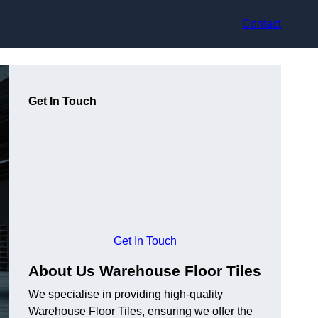
Contact
Get In Touch
Get In Touch
About Us Warehouse Floor Tiles
We specialise in providing high-quality
Warehouse Floor Tiles, ensuring we offer the