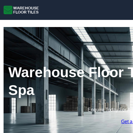
Warehouse Floor T
Spa
Enquire Today For A 
Get a