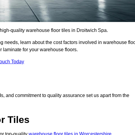
r high-quality warehouse floor tiles in Droitwich Spa.
 needs, learn about the cost factors involved in warehouse flo
er laminate for your warehouse floors.
Touch Today
rds, and commitment to quality assurance set us apart from the
 Tiles
or top-quality
warehouse floor tiles in Worcestershire
.