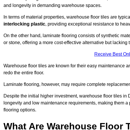
and longevity in demanding warehouse spaces.
In terms of material properties, warehouse floor tiles are typi
interlocking plastic
, providing exceptional resistance to heavy
On the other hand, laminate flooring consists of synthetic mat
or stone, offering a more cost-effective alternative but lacking 
Receive Best Onl
Warehouse floor tiles are known for their easy maintenance and
redo the entire floor.
Laminate flooring, however, may require complete replacemen
Despite the initial higher investment, warehouse floor tiles in 
longevity and low maintenance requirements, making them a po
flooring options.
What Are Warehouse Floor T