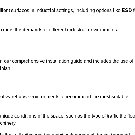
ent surfaces in industrial settings, including options like
ESD
f
 to meet the demands of different industrial environments.
 in our comprehensive installation guide and includes the use of
inish.
s of warehouse environments to recommend the most suitable
nique conditions of the space, such as the type of traffic the floo
chinery.