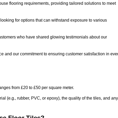
use flooring requirements, providing tailored solutions to meet
e looking for options that can withstand exposure to various
ed customers who have shared glowing testimonials about our
ce and our commitment to ensuring customer satisfaction in eve
ranges from £20 to £50 per square meter.
l (e.g., rubber, PVC, or epoxy), the quality of the tiles, and any
e Floor Tiles?