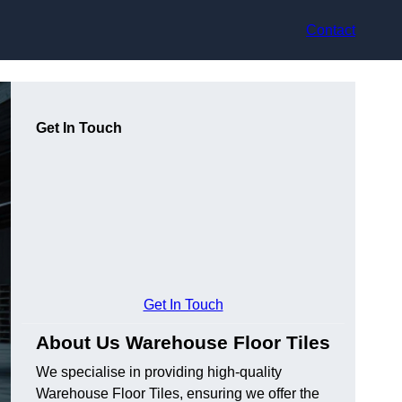
Contact
Get In Touch
Get In Touch
About Us Warehouse Floor Tiles
We specialise in providing high-quality
Warehouse Floor Tiles, ensuring we offer the