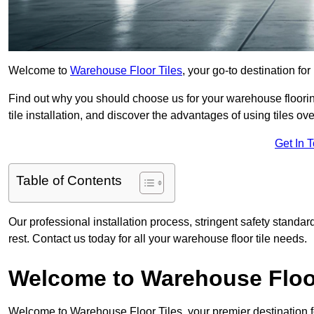
Welcome to
Warehouse Floor Tiles
, your go-to destination fo
Find out why you should choose us for your warehouse flooring
tile installation, and discover the advantages of using tiles ov
Get In 
Table of Contents
Our professional installation process, stringent safety standa
rest. Contact us today for all your warehouse floor tile needs.
Welcome to Warehouse Floor
Welcome to Warehouse Floor Tiles, your premier destination f