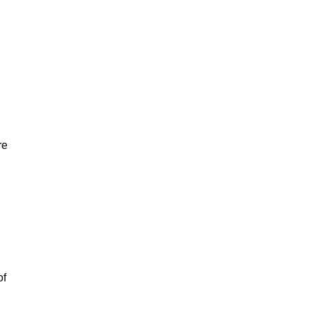
re
of