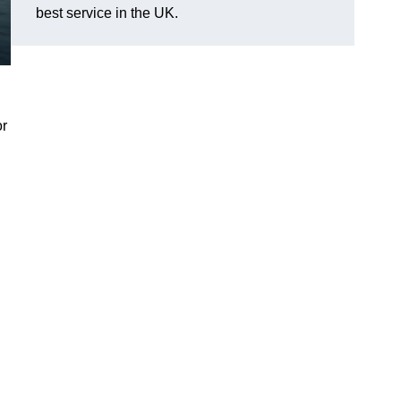
best service in the UK.
or