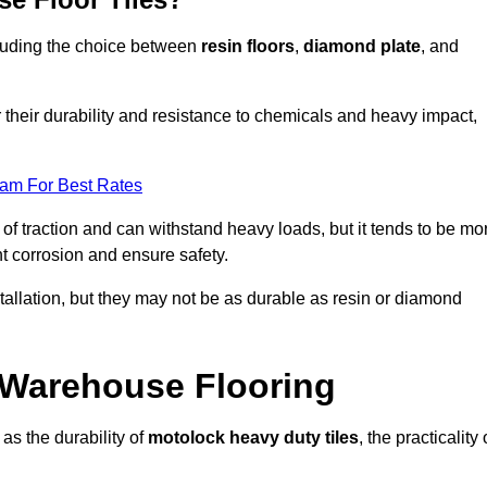
ncluding the choice between
resin floors
,
diamond plate
, and
r their durability and resistance to chemicals and heavy impact,
eam For Best Rates
l of traction and can withstand heavy loads, but it tends to be mo
t corrosion and ensure safety.
stallation, but they may not be as durable as resin or diamond
r Warehouse Flooring
as the durability of
motolock heavy duty tiles
, the practicality 