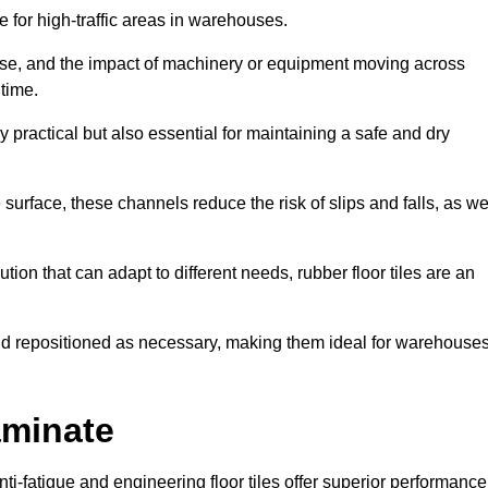
ce for high-traffic areas in warehouses.
use, and the impact of machinery or equipment moving across
 time.
y practical but also essential for maintaining a safe and dry
 surface, these channels reduce the risk of slips and falls, as we
ion that can adapt to different needs, rubber floor tiles are an
 and repositioned as necessary, making them ideal for warehouse
aminate
anti-fatigue and engineering floor tiles offer superior performance