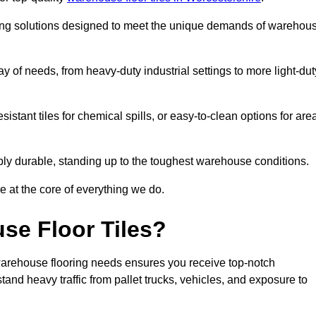
oring solutions designed to meet the unique demands of warehou
ray of needs, from heavy-duty industrial settings to more light-dut
sistant tiles for chemical spills, or easy-to-clean options for are
dibly durable, standing up to the toughest warehouse conditions.
e at the core of everything we do.
se Floor Tiles?
warehouse flooring needs ensures you receive top-notch
tand heavy traffic from pallet trucks, vehicles, and exposure to