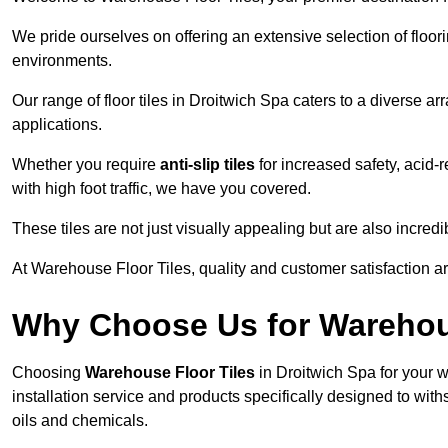
We pride ourselves on offering an extensive selection of flo
environments.
Our range of floor tiles in Droitwich Spa caters to a diverse ar
applications.
Whether you require
anti-slip tiles
for increased safety, acid-re
with high foot traffic, we have you covered.
These tiles are not just visually appealing but are also incre
At Warehouse Floor Tiles, quality and customer satisfaction ar
Why Choose Us for Warehou
Choosing
Warehouse Floor Tiles
in Droitwich Spa for your 
installation service and products specifically designed to withs
oils and chemicals.