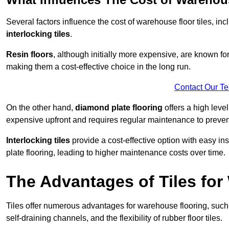
Several factors influence the cost of warehouse floor tiles, i
interlocking tiles
.
Resin floors
, although initially more expensive, are known fo
making them a cost-effective choice in the long run.
Contact Our T
On the other hand,
diamond plate flooring
offers a high leve
expensive upfront and requires regular maintenance to preven
Interlocking tiles
provide a cost-effective option with easy in
plate flooring, leading to higher maintenance costs over time.
The Advantages of Tiles fo
Tiles offer numerous advantages for warehouse flooring, such 
self-draining channels, and the flexibility of rubber floor tiles.