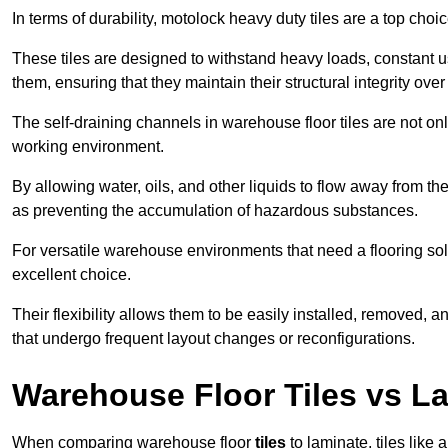
In terms of durability, motolock heavy duty tiles are a top choi
These tiles are designed to withstand heavy loads, constant 
them, ensuring that they maintain their structural integrity over
The self-draining channels in warehouse floor tiles are not onl
working environment.
By allowing water, oils, and other liquids to flow away from the
as preventing the accumulation of hazardous substances.
For versatile warehouse environments that need a flooring solut
excellent choice.
Their flexibility allows them to be easily installed, removed,
that undergo frequent layout changes or reconfigurations.
Warehouse Floor Tiles vs L
When comparing warehouse floor
tiles
to laminate, tiles like 