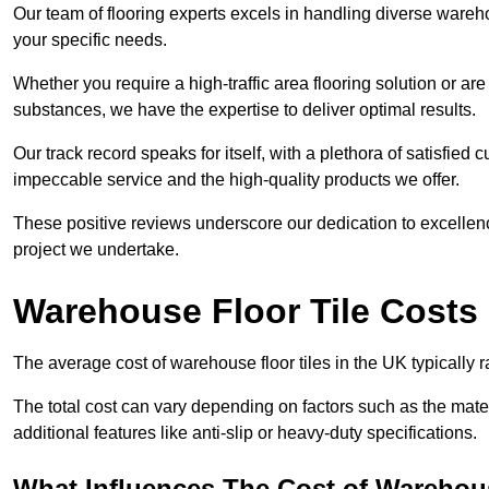
Our team of flooring experts excels in handling diverse wareho
your specific needs.
Whether you require a high-traffic area flooring solution or ar
substances, we have the expertise to deliver optimal results.
Our track record speaks for itself, with a plethora of satisfi
impeccable service and the high-quality products we offer.
These positive reviews underscore our dedication to excellen
project we undertake.
Warehouse Floor Tile Costs
The average cost of warehouse floor tiles in the UK typically 
The total cost can vary depending on factors such as the materia
additional features like anti-slip or heavy-duty specifications.
What Influences The Cost of Warehous