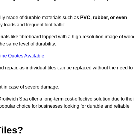
cally made of durable materials such as
PVC, rubber, or even
 loads and frequent foot traffic.
erials like fibreboard topped with a high-resolution image of woo
the same level of durability.
ine Quotes Available
 repair, as individual tiles can be replaced without the need to
t in case of severe damage.
Droitwich Spa offer a long-term cost-effective solution due to thei
pular choice for businesses looking for durable and reliable
iles?