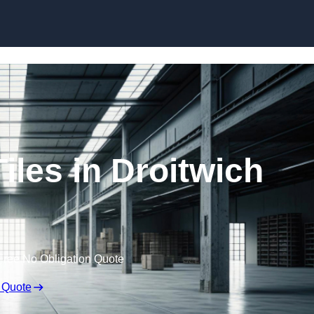
Skip to content
iles in Droitwich
Free No Obligation Quote
 Quote