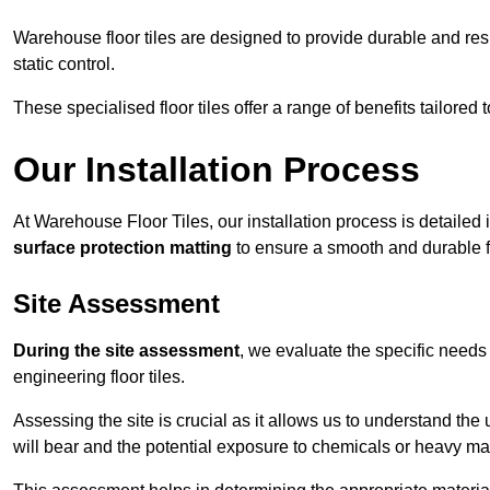
Warehouse floor tiles are designed to provide durable and resili
static control.
These specialised floor tiles offer a range of benefits tailored
Our Installation Process
At Warehouse Floor Tiles, our installation process is detailed
surface protection matting
to ensure a smooth and durable f
Site Assessment
During the site assessment
, we evaluate the specific need
engineering floor tiles.
Assessing the site is crucial as it allows us to understand the u
will bear and the potential exposure to chemicals or heavy ma