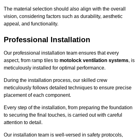
The material selection should also align with the overall
vision, considering factors such as durability, aesthetic
appeal, and functionality.
Professional Installation
Our professional installation team ensures that every
aspect, from ramp tiles to
motolock ventilation systems
, is
meticulously installed for optimal performance.
During the installation process, our skilled crew
meticulously follows detailed techniques to ensure precise
placement of each component.
Every step of the installation, from preparing the foundation
to securing the final touches, is carried out with careful
attention to detail.
Our installation team is well-versed in safety protocols,