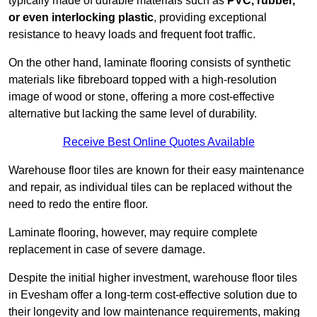
typically made of durable materials such as
PVC, rubber,
or even interlocking plastic
, providing exceptional
resistance to heavy loads and frequent foot traffic.
On the other hand, laminate flooring consists of synthetic
materials like fibreboard topped with a high-resolution
image of wood or stone, offering a more cost-effective
alternative but lacking the same level of durability.
Receive Best Online Quotes Available
Warehouse floor tiles are known for their easy maintenance
and repair, as individual tiles can be replaced without the
need to redo the entire floor.
Laminate flooring, however, may require complete
replacement in case of severe damage.
Despite the initial higher investment, warehouse floor tiles
in Evesham offer a long-term cost-effective solution due to
their longevity and low maintenance requirements, making