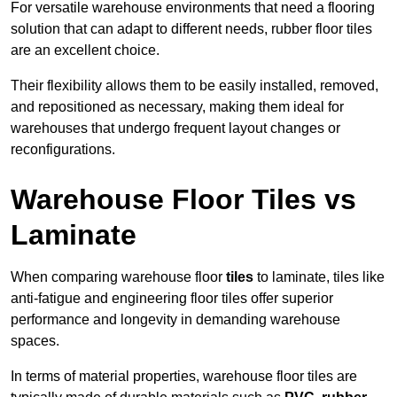
For versatile warehouse environments that need a flooring
solution that can adapt to different needs, rubber floor tiles
are an excellent choice.
Their flexibility allows them to be easily installed, removed,
and repositioned as necessary, making them ideal for
warehouses that undergo frequent layout changes or
reconfigurations.
Warehouse Floor Tiles vs
Laminate
When comparing warehouse floor
tiles
to laminate, tiles like
anti-fatigue and engineering floor tiles offer superior
performance and longevity in demanding warehouse
spaces.
In terms of material properties, warehouse floor tiles are