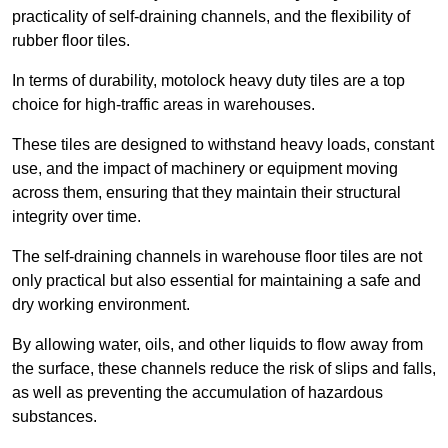
practicality of self-draining channels, and the flexibility of
rubber floor tiles.
In terms of durability, motolock heavy duty tiles are a top
choice for high-traffic areas in warehouses.
These tiles are designed to withstand heavy loads, constant
use, and the impact of machinery or equipment moving
across them, ensuring that they maintain their structural
integrity over time.
The self-draining channels in warehouse floor tiles are not
only practical but also essential for maintaining a safe and
dry working environment.
By allowing water, oils, and other liquids to flow away from
the surface, these channels reduce the risk of slips and falls,
as well as preventing the accumulation of hazardous
substances.