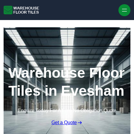
Skip to content
Warehouse Floor
Tiles in Evesham
Enquire Today For A Free No Obligation Quote
Get a Quote