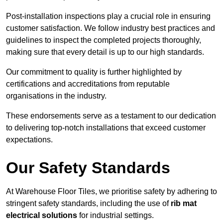
Post-installation inspections play a crucial role in ensuring
customer satisfaction. We follow industry best practices and
guidelines to inspect the completed projects thoroughly,
making sure that every detail is up to our high standards.
Our commitment to quality is further highlighted by
certifications and accreditations from reputable
organisations in the industry.
These endorsements serve as a testament to our dedication
to delivering top-notch installations that exceed customer
expectations.
Our Safety Standards
At Warehouse Floor Tiles, we prioritise safety by adhering to
stringent safety standards, including the use of
rib mat
electrical solutions
for industrial settings.