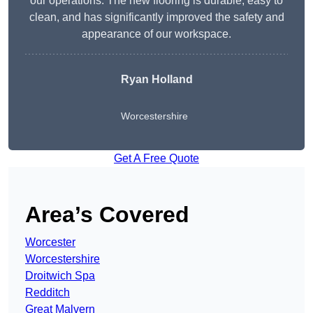
our operations. The new flooring is durable, easy to
clean, and has significantly improved the safety and
appearance of our workspace.
Ryan Holland
Worcestershire
Get A Free Quote
Area’s Covered
Worcester
Worcestershire
Droitwich Spa
Redditch
Great Malvern