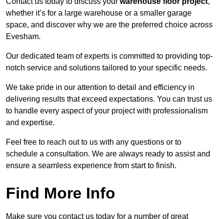
Contact us today to discuss your
warehouse floor project
,
whether it’s for a large warehouse or a smaller garage
space, and discover why we are the preferred choice across
Evesham.
Our dedicated team of experts is committed to providing top-
notch service and solutions tailored to your specific needs.
We take pride in our attention to detail and efficiency in
delivering results that exceed expectations. You can trust us
to handle every aspect of your project with professionalism
and expertise.
Feel free to reach out to us with any questions or to
schedule a consultation. We are always ready to assist and
ensure a seamless experience from start to finish.
Find More Info
Make sure you contact us today for a number of great