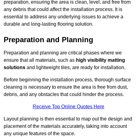
preparation, ensuring the area is clean, level, and free from
any debris that could affect the installation process. It is
essential to address any underlying issues to achieve a
durable and long-lasting flooring solution.
Preparation and Planning
Preparation and planning are critical phases where we
ensure that all materials, such as
high visibility matting
solutions
and lightweight tiles, are ready for installation.
Before beginning the installation process, thorough surface
cleaning is necessary to ensure the area is free from dust,
debris, and any obstacles that could hinder the process.
Receive Top Online Quotes Here
Layout planning is then essential to map out the design and
placement of the materials accurately, taking into account
any unique features of the space.