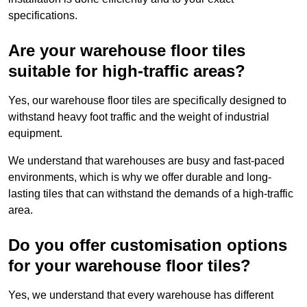
specifications.
Are your warehouse floor tiles
suitable for high-traffic areas?
Yes, our warehouse floor tiles are specifically designed to
withstand heavy foot traffic and the weight of industrial
equipment.
We understand that warehouses are busy and fast-paced
environments, which is why we offer durable and long-
lasting tiles that can withstand the demands of a high-traffic
area.
Do you offer customisation options
for your warehouse floor tiles?
Yes, we understand that every warehouse has different