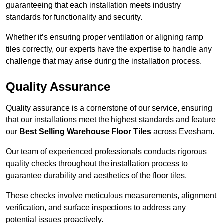
guaranteeing that each installation meets industry
standards for functionality and security.
Whether it’s ensuring proper ventilation or aligning ramp
tiles correctly, our experts have the expertise to handle any
challenge that may arise during the installation process.
Quality Assurance
Quality assurance is a cornerstone of our service, ensuring
that our installations meet the highest standards and feature
our
Best Selling Warehouse Floor Tiles
across Evesham.
Our team of experienced professionals conducts rigorous
quality checks throughout the installation process to
guarantee durability and aesthetics of the floor tiles.
These checks involve meticulous measurements, alignment
verification, and surface inspections to address any
potential issues proactively.