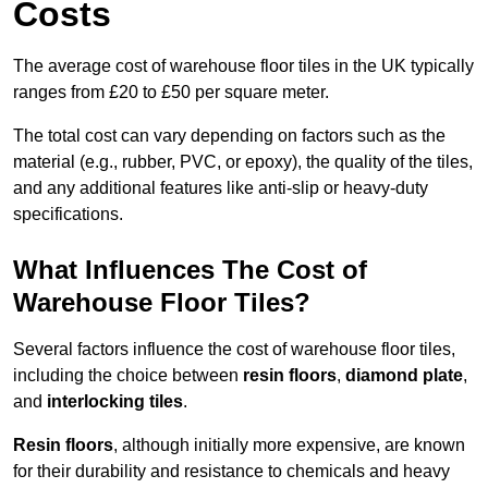
Costs
The average cost of warehouse floor tiles in the UK typically
ranges from £20 to £50 per square meter.
The total cost can vary depending on factors such as the
material (e.g., rubber, PVC, or epoxy), the quality of the tiles,
and any additional features like anti-slip or heavy-duty
specifications.
What Influences The Cost of
Warehouse Floor Tiles?
Several factors influence the cost of warehouse floor tiles,
including the choice between
resin floors
,
diamond plate
,
and
interlocking tiles
.
Resin floors
, although initially more expensive, are known
for their durability and resistance to chemicals and heavy