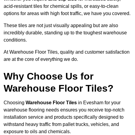
acid-resistant tiles for chemical spills, or easy-to-clean
options for areas with high foot traffic, we have you covered.
These tiles are not just visually appealing but are also
incredibly durable, standing up to the toughest warehouse
conditions.
At Warehouse Floor Tiles, quality and customer satisfaction
are at the core of everything we do.
Why Choose Us for
Warehouse Floor Tiles?
Choosing
Warehouse Floor Tiles
in Evesham for your
warehouse flooring needs ensures you receive top-notch
installation service and products specifically designed to
withstand heavy traffic from pallet trucks, vehicles, and
exposure to oils and chemicals.