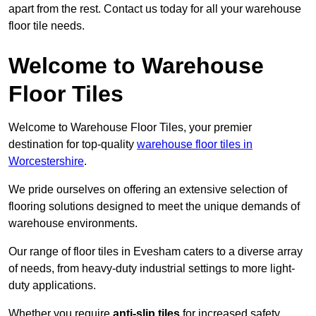
apart from the rest. Contact us today for all your warehouse
floor tile needs.
Welcome to Warehouse
Floor Tiles
Welcome to Warehouse Floor Tiles, your premier
destination for top-quality
warehouse floor tiles in
Worcestershire
.
We pride ourselves on offering an extensive selection of
flooring solutions designed to meet the unique demands of
warehouse environments.
Our range of floor tiles in Evesham caters to a diverse array
of needs, from heavy-duty industrial settings to more light-
duty applications.
Whether you require
anti-slip tiles
for increased safety,