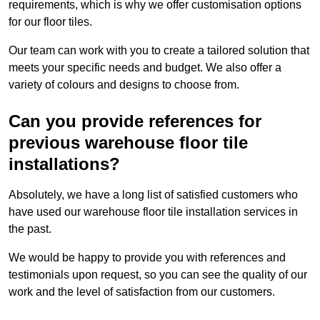
requirements, which is why we offer customisation options
for our floor tiles.
Our team can work with you to create a tailored solution that
meets your specific needs and budget. We also offer a
variety of colours and designs to choose from.
Can you provide references for
previous warehouse floor tile
installations?
Absolutely, we have a long list of satisfied customers who
have used our warehouse floor tile installation services in
the past.
We would be happy to provide you with references and
testimonials upon request, so you can see the quality of our
work and the level of satisfaction from our customers.