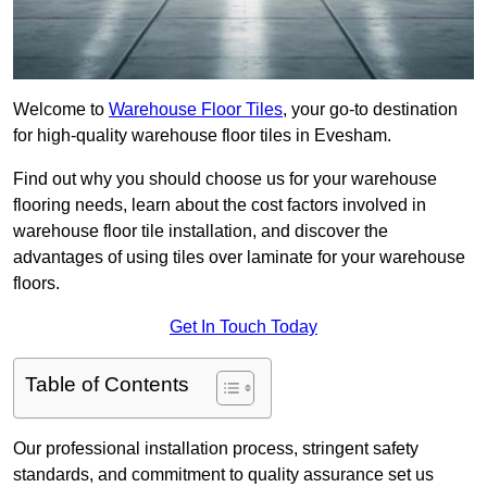
Welcome to
Warehouse Floor Tiles
, your go-to destination
for high-quality warehouse floor tiles in Evesham.
Find out why you should choose us for your warehouse
flooring needs, learn about the cost factors involved in
warehouse floor tile installation, and discover the
advantages of using tiles over laminate for your warehouse
floors.
Get In Touch Today
Table of Contents
Our professional installation process, stringent safety
standards, and commitment to quality assurance set us