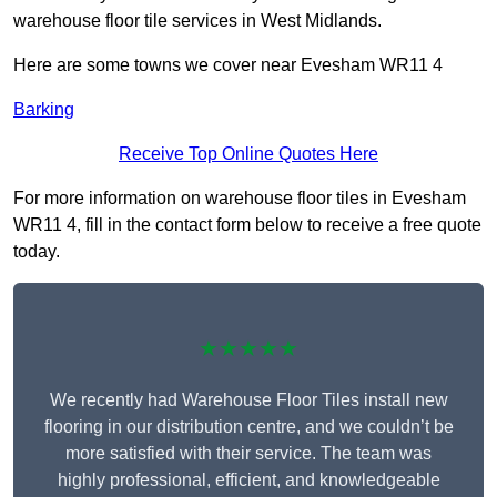
warehouse floor tile services in West Midlands.
Here are some towns we cover near Evesham WR11 4
Barking
Receive Top Online Quotes Here
For more information on warehouse floor tiles in Evesham
WR11 4, fill in the contact form below to receive a free quote
today.
★★★★★
We recently had Warehouse Floor Tiles install new
flooring in our distribution centre, and we couldn’t be
more satisfied with their service. The team was
highly professional, efficient, and knowledgeable