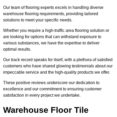
Our team of flooring experts excels in handling diverse
warehouse flooring requirements, providing tailored
solutions to meet your specific needs.
Whether you require a high-traffic area flooring solution or
are looking for options that can withstand exposure to
various substances, we have the expertise to deliver
optimal results.
Our track record speaks for itself, with a plethora of satisfied
customers who have shared glowing testimonials about our
impeccable service and the high-quality products we offer.
These positive reviews underscore our dedication to
excellence and our commitment to ensuring customer
satisfaction in every project we undertake.
Warehouse Floor Tile