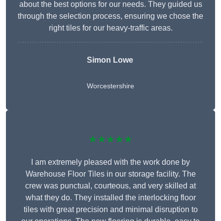
about the best options for our needs. They guided us
through the selection process, ensuring we chose the
right tiles for our heavy-traffic areas.
Simon Lowe
Worcestershire
★★★★★
I am extremely pleased with the work done by
Warehouse Floor Tiles in our storage facility. The
crew was punctual, courteous, and very skilled at
what they do. They installed the interlocking floor
tiles with great precision and minimal disruption to