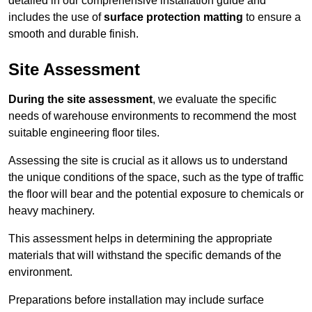
detailed in our comprehensive installation guide and
includes the use of
surface protection matting
to ensure a
smooth and durable finish.
Site Assessment
During the site assessment
, we evaluate the specific
needs of warehouse environments to recommend the most
suitable engineering floor tiles.
Assessing the site is crucial as it allows us to understand
the unique conditions of the space, such as the type of traffic
the floor will bear and the potential exposure to chemicals or
heavy machinery.
This assessment helps in determining the appropriate
materials that will withstand the specific demands of the
environment.
Preparations before installation may include surface