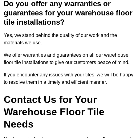
Do you offer any warranties or
guarantees for your warehouse floor
tile installations?
Yes, we stand behind the quality of our work and the
materials we use.
We offer warranties and guarantees on all our warehouse
floor tile installations to give our customers peace of mind.
If you encounter any issues with your tiles, we will be happy
to resolve them in a timely and efficient manner.
Contact Us for Your
Warehouse Floor Tile
Needs