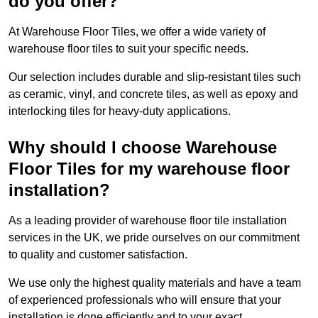
do you offer?
At Warehouse Floor Tiles, we offer a wide variety of
warehouse floor tiles to suit your specific needs.
Our selection includes durable and slip-resistant tiles such
as ceramic, vinyl, and concrete tiles, as well as epoxy and
interlocking tiles for heavy-duty applications.
Why should I choose Warehouse
Floor Tiles for my warehouse floor
installation?
As a leading provider of warehouse floor tile installation
services in the UK, we pride ourselves on our commitment
to quality and customer satisfaction.
We use only the highest quality materials and have a team
of experienced professionals who will ensure that your
installation is done efficiently and to your exact