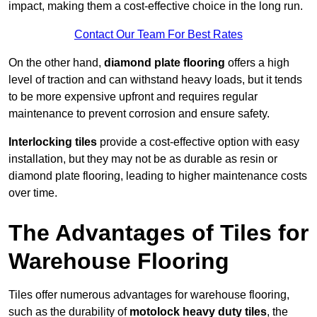
impact, making them a cost-effective choice in the long run.
Contact Our Team For Best Rates
On the other hand,
diamond plate flooring
offers a high
level of traction and can withstand heavy loads, but it tends
to be more expensive upfront and requires regular
maintenance to prevent corrosion and ensure safety.
Interlocking tiles
provide a cost-effective option with easy
installation, but they may not be as durable as resin or
diamond plate flooring, leading to higher maintenance costs
over time.
The Advantages of Tiles for
Warehouse Flooring
Tiles offer numerous advantages for warehouse flooring,
such as the durability of
motolock heavy duty tiles
, the