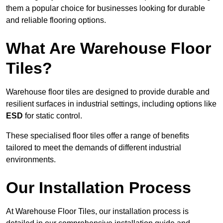
them a popular choice for businesses looking for durable
and reliable flooring options.
What Are Warehouse Floor
Tiles?
Warehouse floor tiles are designed to provide durable and
resilient surfaces in industrial settings, including options like
ESD
for static control.
These specialised floor tiles offer a range of benefits
tailored to meet the demands of different industrial
environments.
Our Installation Process
At Warehouse Floor Tiles, our installation process is