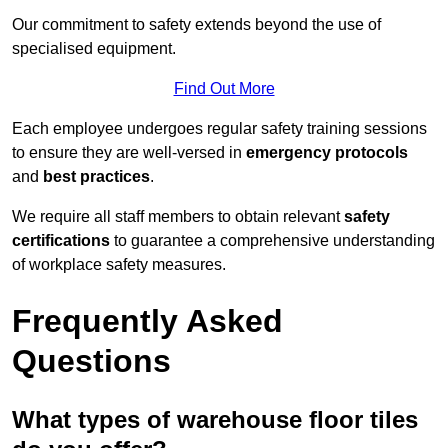
Our commitment to safety extends beyond the use of
specialised equipment.
Find Out More
Each employee undergoes regular safety training sessions
to ensure they are well-versed in
emergency protocols
and
best practices
.
We require all staff members to obtain relevant
safety
certifications
to guarantee a comprehensive understanding
of workplace safety measures.
Frequently Asked
Questions
What types of warehouse floor tiles