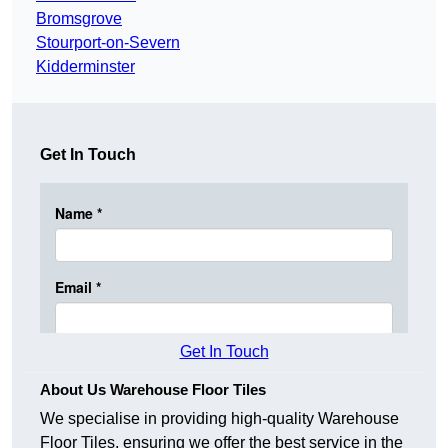
Bromsgrove
Stourport-on-Severn
Kidderminster
Get In Touch
Get In Touch
About Us Warehouse Floor Tiles
We specialise in providing high-quality Warehouse
Floor Tiles, ensuring we offer the best service in the