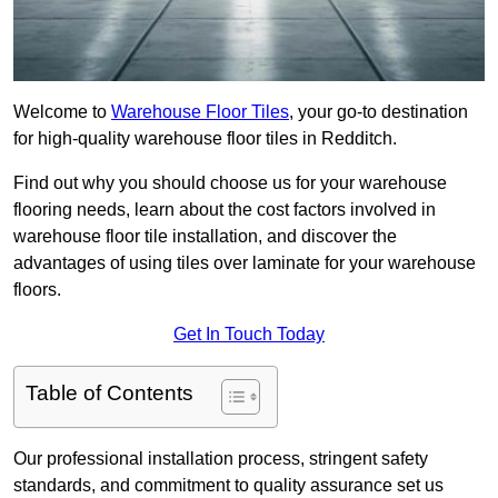
Welcome to
Warehouse Floor Tiles
, your go-to destination
for high-quality warehouse floor tiles in Redditch.
Find out why you should choose us for your warehouse
flooring needs, learn about the cost factors involved in
warehouse floor tile installation, and discover the
advantages of using tiles over laminate for your warehouse
floors.
Get In Touch Today
Table of Contents
Our professional installation process, stringent safety
standards, and commitment to quality assurance set us