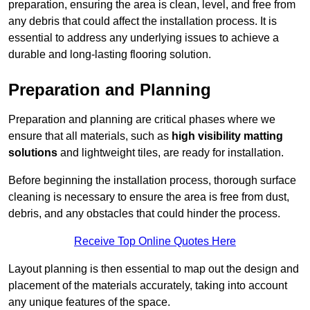
preparation, ensuring the area is clean, level, and free from
any debris that could affect the installation process. It is
essential to address any underlying issues to achieve a
durable and long-lasting flooring solution.
Preparation and Planning
Preparation and planning are critical phases where we
ensure that all materials, such as
high visibility matting
solutions
and lightweight tiles, are ready for installation.
Before beginning the installation process, thorough surface
cleaning is necessary to ensure the area is free from dust,
debris, and any obstacles that could hinder the process.
Receive Top Online Quotes Here
Layout planning is then essential to map out the design and
placement of the materials accurately, taking into account
any unique features of the space.