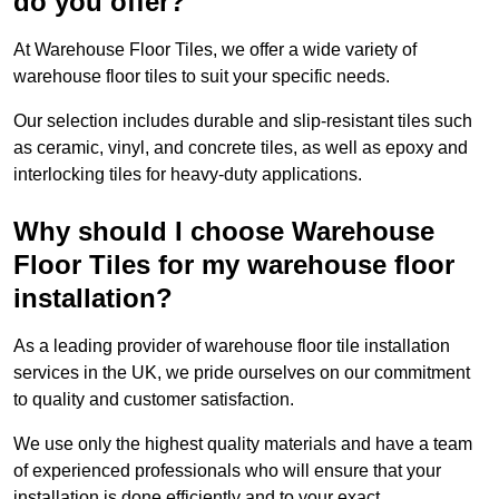
do you offer?
At Warehouse Floor Tiles, we offer a wide variety of
warehouse floor tiles to suit your specific needs.
Our selection includes durable and slip-resistant tiles such
as ceramic, vinyl, and concrete tiles, as well as epoxy and
interlocking tiles for heavy-duty applications.
Why should I choose Warehouse
Floor Tiles for my warehouse floor
installation?
As a leading provider of warehouse floor tile installation
services in the UK, we pride ourselves on our commitment
to quality and customer satisfaction.
We use only the highest quality materials and have a team
of experienced professionals who will ensure that your
installation is done efficiently and to your exact