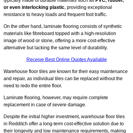
typically made of durable materials such as
PVC, rubber,
or even interlocking plastic
, providing exceptional
resistance to heavy loads and frequent foot traffic.
On the other hand, laminate flooring consists of synthetic
materials like fibreboard topped with a high-resolution
image of wood or stone, offering a more cost-effective
alternative but lacking the same level of durability.
Receive Best Online Quotes Available
Warehouse floor tiles are known for their easy maintenance
and repair, as individual tiles can be replaced without the
need to redo the entire floor.
Laminate flooring, however, may require complete
replacement in case of severe damage.
Despite the initial higher investment, warehouse floor tiles
in Redditch offer a long-term cost-effective solution due to
their longevity and low maintenance requirements, making