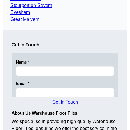
Stourport-on-Severn
Evesham
Great Malvern
Get In Touch
Get In Touch
About Us Warehouse Floor Tiles
We specialise in providing high-quality Warehouse
Floor Tiles, ensuring we offer the best service in the