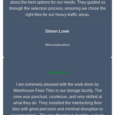
about the best options for our needs. They guided us
through the selection process, ensuring we chose the
right tiles for our heavy-traffic areas.
Simon Lowe
Worcestershire
★★★★★
I am extremely pleased with the work done by
Warehouse Floor Tiles in our storage facility. The
crew was punctual, courteous, and very skilled at
what they do. They installed the interlocking floor
tiles with great precision and minimal disruption to