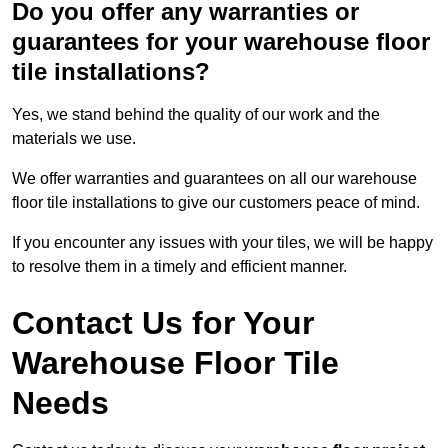
Do you offer any warranties or
guarantees for your warehouse floor
tile installations?
Yes, we stand behind the quality of our work and the
materials we use.
We offer warranties and guarantees on all our warehouse
floor tile installations to give our customers peace of mind.
If you encounter any issues with your tiles, we will be happy
to resolve them in a timely and efficient manner.
Contact Us for Your
Warehouse Floor Tile
Needs