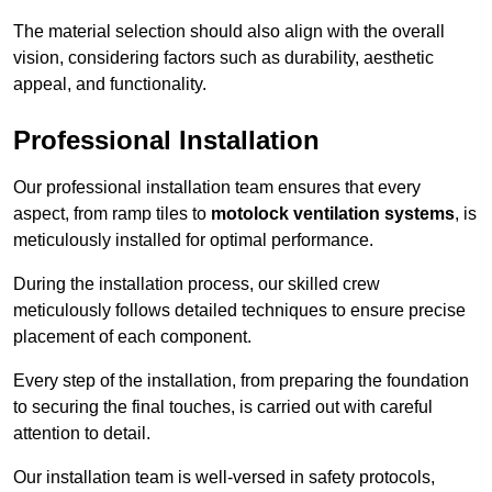
The material selection should also align with the overall
vision, considering factors such as durability, aesthetic
appeal, and functionality.
Professional Installation
Our professional installation team ensures that every
aspect, from ramp tiles to
motolock ventilation systems
, is
meticulously installed for optimal performance.
During the installation process, our skilled crew
meticulously follows detailed techniques to ensure precise
placement of each component.
Every step of the installation, from preparing the foundation
to securing the final touches, is carried out with careful
attention to detail.
Our installation team is well-versed in safety protocols,