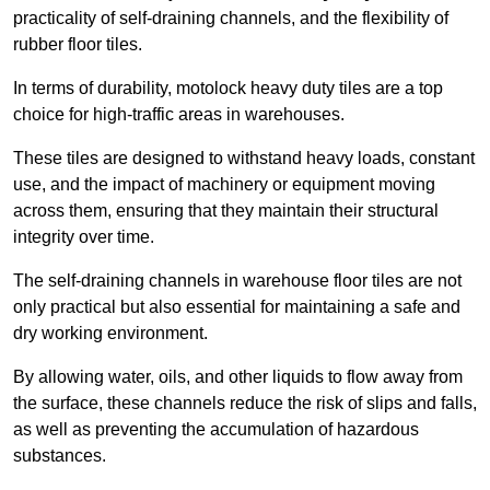
practicality of self-draining channels, and the flexibility of
rubber floor tiles.
In terms of durability, motolock heavy duty tiles are a top
choice for high-traffic areas in warehouses.
These tiles are designed to withstand heavy loads, constant
use, and the impact of machinery or equipment moving
across them, ensuring that they maintain their structural
integrity over time.
The self-draining channels in warehouse floor tiles are not
only practical but also essential for maintaining a safe and
dry working environment.
By allowing water, oils, and other liquids to flow away from
the surface, these channels reduce the risk of slips and falls,
as well as preventing the accumulation of hazardous
substances.