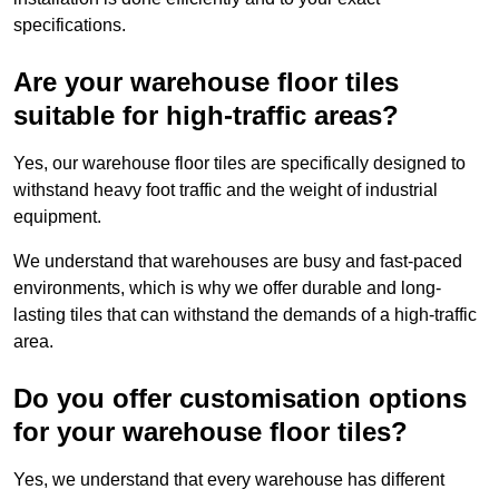
specifications.
Are your warehouse floor tiles
suitable for high-traffic areas?
Yes, our warehouse floor tiles are specifically designed to
withstand heavy foot traffic and the weight of industrial
equipment.
We understand that warehouses are busy and fast-paced
environments, which is why we offer durable and long-
lasting tiles that can withstand the demands of a high-traffic
area.
Do you offer customisation options
for your warehouse floor tiles?
Yes, we understand that every warehouse has different