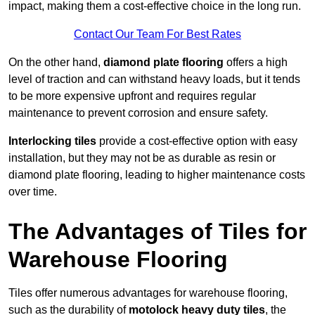
impact, making them a cost-effective choice in the long run.
Contact Our Team For Best Rates
On the other hand,
diamond plate flooring
offers a high
level of traction and can withstand heavy loads, but it tends
to be more expensive upfront and requires regular
maintenance to prevent corrosion and ensure safety.
Interlocking tiles
provide a cost-effective option with easy
installation, but they may not be as durable as resin or
diamond plate flooring, leading to higher maintenance costs
over time.
The Advantages of Tiles for
Warehouse Flooring
Tiles offer numerous advantages for warehouse flooring,
such as the durability of
motolock heavy duty tiles
, the