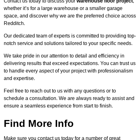
Contact us today to discuss your
warehouse floor project
,
whether it’s for a large warehouse or a smaller garage
space, and discover why we are the preferred choice across
Redditch.
Our dedicated team of experts is committed to providing top-
notch service and solutions tailored to your specific needs.
We take pride in our attention to detail and efficiency in
delivering results that exceed expectations. You can trust us
to handle every aspect of your project with professionalism
and expertise.
Feel free to reach out to us with any questions or to
schedule a consultation. We are always ready to assist and
ensure a seamless experience from start to finish.
Find More Info
Make sure you contact us today for a number of great