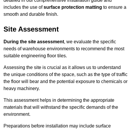
detailed in our comprehensive installation guide and
includes the use of
surface protection matting
to ensure a
smooth and durable finish.
Site Assessment
During the site assessment
, we evaluate the specific
needs of warehouse environments to recommend the most
suitable engineering floor tiles.
Assessing the site is crucial as it allows us to understand
the unique conditions of the space, such as the type of traffic
the floor will bear and the potential exposure to chemicals or
heavy machinery.
This assessment helps in determining the appropriate
materials that will withstand the specific demands of the
environment.
Preparations before installation may include surface