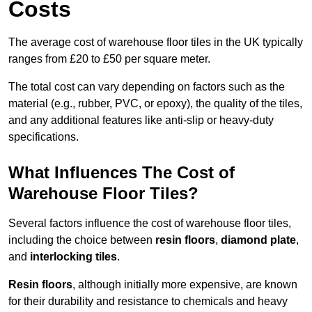
Costs
The average cost of warehouse floor tiles in the UK typically
ranges from £20 to £50 per square meter.
The total cost can vary depending on factors such as the
material (e.g., rubber, PVC, or epoxy), the quality of the tiles,
and any additional features like anti-slip or heavy-duty
specifications.
What Influences The Cost of
Warehouse Floor Tiles?
Several factors influence the cost of warehouse floor tiles,
including the choice between
resin floors
,
diamond plate
,
and
interlocking tiles
.
Resin floors
, although initially more expensive, are known
for their durability and resistance to chemicals and heavy