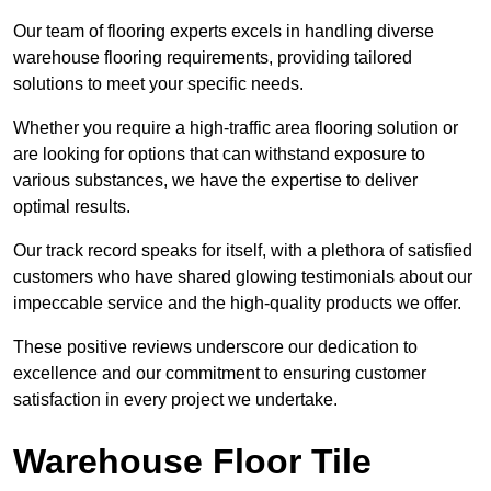
Our team of flooring experts excels in handling diverse
warehouse flooring requirements, providing tailored
solutions to meet your specific needs.
Whether you require a high-traffic area flooring solution or
are looking for options that can withstand exposure to
various substances, we have the expertise to deliver
optimal results.
Our track record speaks for itself, with a plethora of satisfied
customers who have shared glowing testimonials about our
impeccable service and the high-quality products we offer.
These positive reviews underscore our dedication to
excellence and our commitment to ensuring customer
satisfaction in every project we undertake.
Warehouse Floor Tile