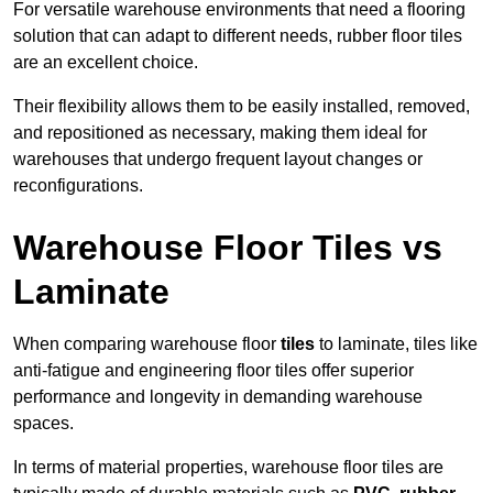
For versatile warehouse environments that need a flooring
solution that can adapt to different needs, rubber floor tiles
are an excellent choice.
Their flexibility allows them to be easily installed, removed,
and repositioned as necessary, making them ideal for
warehouses that undergo frequent layout changes or
reconfigurations.
Warehouse Floor Tiles vs
Laminate
When comparing warehouse floor
tiles
to laminate, tiles like
anti-fatigue and engineering floor tiles offer superior
performance and longevity in demanding warehouse
spaces.
In terms of material properties, warehouse floor tiles are