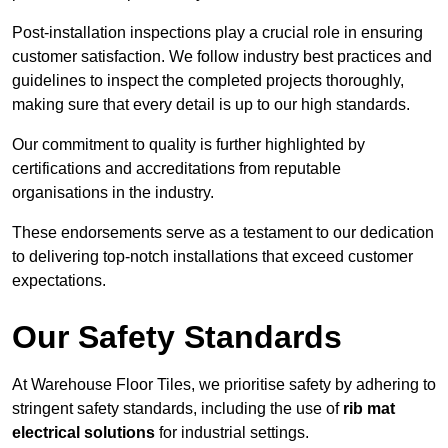
Post-installation inspections play a crucial role in ensuring
customer satisfaction. We follow industry best practices and
guidelines to inspect the completed projects thoroughly,
making sure that every detail is up to our high standards.
Our commitment to quality is further highlighted by
certifications and accreditations from reputable
organisations in the industry.
These endorsements serve as a testament to our dedication
to delivering top-notch installations that exceed customer
expectations.
Our Safety Standards
At Warehouse Floor Tiles, we prioritise safety by adhering to
stringent safety standards, including the use of
rib mat
electrical solutions
for industrial settings.