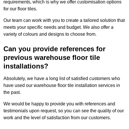
requirements, which is why we offer customisation options
for our floor tiles.
Our team can work with you to create a tailored solution that
meets your specific needs and budget. We also offer a
variety of colours and designs to choose from.
Can you provide references for
previous warehouse floor tile
installations?
Absolutely, we have a long list of satisfied customers who
have used our warehouse floor tile installation services in
the past.
We would be happy to provide you with references and
testimonials upon request, so you can see the quality of our
work and the level of satisfaction from our customers.