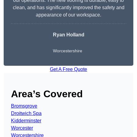
our operations. The new flooring is durable, easy to
clean, and has significantly improved the safety and
appearance of our workspace.
Ryan Holland
Worcestershire
Get A Free Quote
Area’s Covered
Bromsgrove
Droitwich Spa
Kidderminster
Worcester
Worcestershire