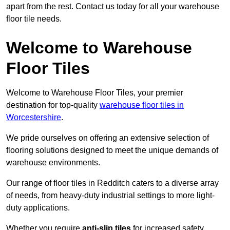
apart from the rest. Contact us today for all your warehouse
floor tile needs.
Welcome to Warehouse
Floor Tiles
Welcome to Warehouse Floor Tiles, your premier
destination for top-quality
warehouse floor tiles in
Worcestershire
.
We pride ourselves on offering an extensive selection of
flooring solutions designed to meet the unique demands of
warehouse environments.
Our range of floor tiles in Redditch caters to a diverse array
of needs, from heavy-duty industrial settings to more light-
duty applications.
Whether you require
anti-slip tiles
for increased safety,