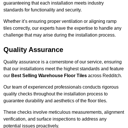
guaranteeing that each installation meets industry
standards for functionality and security.
Whether it’s ensuring proper ventilation or aligning ramp
tiles correctly, our experts have the expertise to handle any
challenge that may arise during the installation process.
Quality Assurance
Quality assurance is a cornerstone of our service, ensuring
that our installations meet the highest standards and feature
our
Best Selling Warehouse Floor Tiles
across Redditch.
Our team of experienced professionals conducts rigorous
quality checks throughout the installation process to
guarantee durability and aesthetics of the floor tiles.
These checks involve meticulous measurements, alignment
verification, and surface inspections to address any
potential issues proactively.