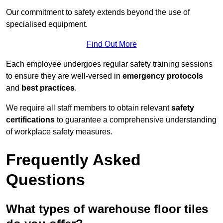
Our commitment to safety extends beyond the use of
specialised equipment.
Find Out More
Each employee undergoes regular safety training sessions
to ensure they are well-versed in
emergency protocols
and
best practices
.
We require all staff members to obtain relevant
safety
certifications
to guarantee a comprehensive understanding
of workplace safety measures.
Frequently Asked
Questions
What types of warehouse floor tiles