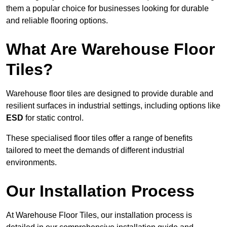
them a popular choice for businesses looking for durable
and reliable flooring options.
What Are Warehouse Floor
Tiles?
Warehouse floor tiles are designed to provide durable and
resilient surfaces in industrial settings, including options like
ESD
for static control.
These specialised floor tiles offer a range of benefits
tailored to meet the demands of different industrial
environments.
Our Installation Process
At Warehouse Floor Tiles, our installation process is