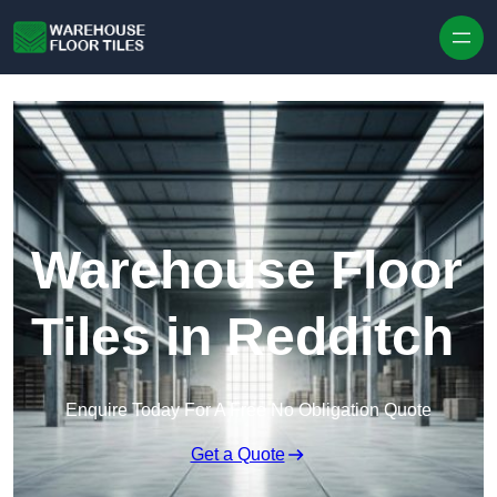
Skip to content
Warehouse Floor
Tiles in Redditch
Enquire Today For A Free No Obligation Quote
Get a Quote