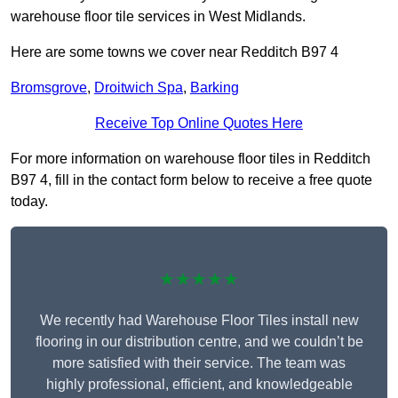
warehouse floor tile services in West Midlands.
Here are some towns we cover near Redditch B97 4
Bromsgrove
,
Droitwich Spa
,
Barking
Receive Top Online Quotes Here
For more information on warehouse floor tiles in Redditch
B97 4, fill in the contact form below to receive a free quote
today.
★★★★★
We recently had Warehouse Floor Tiles install new
flooring in our distribution centre, and we couldn’t be
more satisfied with their service. The team was
highly professional, efficient, and knowledgeable