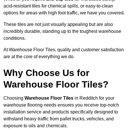
acid-resistant tiles for chemical spills, or easy-to-clean
options for areas with high foot traffic, we have you covered.
These tiles are not just visually appealing but are also
incredibly durable, standing up to the toughest warehouse
conditions.
At Warehouse Floor Tiles, quality and customer satisfaction
are at the core of everything we do.
Why Choose Us for
Warehouse Floor Tiles?
Choosing
Warehouse Floor Tiles
in Redditch for your
warehouse flooring needs ensures you receive top-notch
installation service and products specifically designed to
withstand heavy traffic from pallet trucks, vehicles, and
exposure to oils and chemicals.