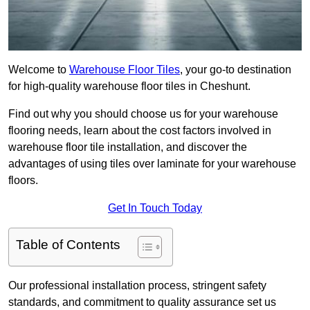
Welcome to
Warehouse Floor Tiles
, your go-to destination
for high-quality warehouse floor tiles in Cheshunt.
Find out why you should choose us for your warehouse
flooring needs, learn about the cost factors involved in
warehouse floor tile installation, and discover the
advantages of using tiles over laminate for your warehouse
floors.
Get In Touch Today
Table of Contents
Our professional installation process, stringent safety
standards, and commitment to quality assurance set us