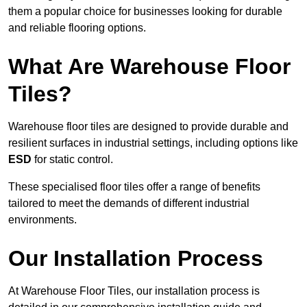
them a popular choice for businesses looking for durable
and reliable flooring options.
What Are Warehouse Floor
Tiles?
Warehouse floor tiles are designed to provide durable and
resilient surfaces in industrial settings, including options like
ESD
for static control.
These specialised floor tiles offer a range of benefits
tailored to meet the demands of different industrial
environments.
Our Installation Process
At Warehouse Floor Tiles, our installation process is