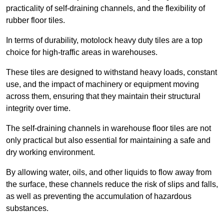
practicality of self-draining channels, and the flexibility of
rubber floor tiles.
In terms of durability, motolock heavy duty tiles are a top
choice for high-traffic areas in warehouses.
These tiles are designed to withstand heavy loads, constant
use, and the impact of machinery or equipment moving
across them, ensuring that they maintain their structural
integrity over time.
The self-draining channels in warehouse floor tiles are not
only practical but also essential for maintaining a safe and
dry working environment.
By allowing water, oils, and other liquids to flow away from
the surface, these channels reduce the risk of slips and falls,
as well as preventing the accumulation of hazardous
substances.