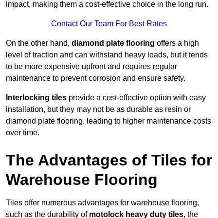
impact, making them a cost-effective choice in the long run.
Contact Our Team For Best Rates
On the other hand,
diamond plate flooring
offers a high
level of traction and can withstand heavy loads, but it tends
to be more expensive upfront and requires regular
maintenance to prevent corrosion and ensure safety.
Interlocking tiles
provide a cost-effective option with easy
installation, but they may not be as durable as resin or
diamond plate flooring, leading to higher maintenance costs
over time.
The Advantages of Tiles for
Warehouse Flooring
Tiles offer numerous advantages for warehouse flooring,
such as the durability of
motolock heavy duty tiles
, the