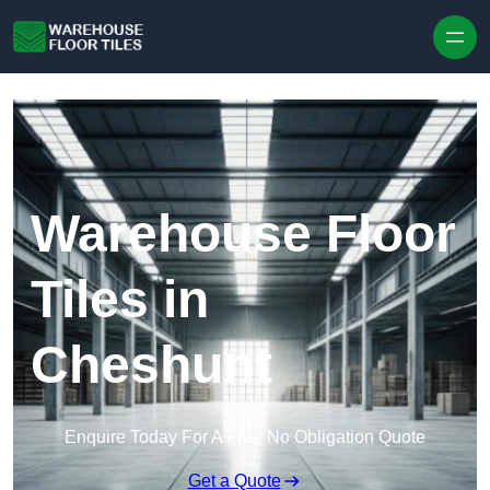
Skip to content
Warehouse Floor
Tiles in
Cheshunt
Enquire Today For A Free No Obligation Quote
Get a Quote