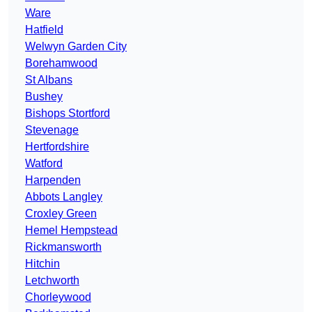
Ware
Hatfield
Welwyn Garden City
Borehamwood
St Albans
Bushey
Bishops Stortford
Stevenage
Hertfordshire
Watford
Harpenden
Abbots Langley
Croxley Green
Hemel Hempstead
Rickmansworth
Hitchin
Letchworth
Chorleywood