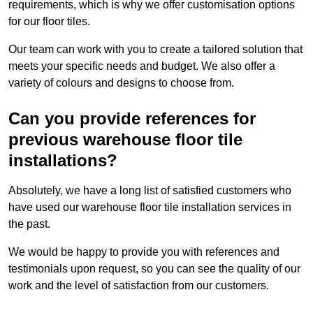
requirements, which is why we offer customisation options
for our floor tiles.
Our team can work with you to create a tailored solution that
meets your specific needs and budget. We also offer a
variety of colours and designs to choose from.
Can you provide references for
previous warehouse floor tile
installations?
Absolutely, we have a long list of satisfied customers who
have used our warehouse floor tile installation services in
the past.
We would be happy to provide you with references and
testimonials upon request, so you can see the quality of our
work and the level of satisfaction from our customers.