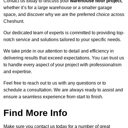
Contact us today to discuss your
warehouse floor project
,
whether it’s for a large warehouse or a smaller garage
space, and discover why we are the preferred choice across
Cheshunt.
Our dedicated team of experts is committed to providing top-
notch service and solutions tailored to your specific needs.
We take pride in our attention to detail and efficiency in
delivering results that exceed expectations. You can trust us
to handle every aspect of your project with professionalism
and expertise.
Feel free to reach out to us with any questions or to
schedule a consultation. We are always ready to assist and
ensure a seamless experience from start to finish.
Find More Info
Make sure you contact us today for a number of great