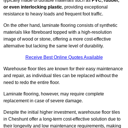
typically made of durable materials such as
PVC, rubber,
or even interlocking plastic
, providing exceptional
resistance to heavy loads and frequent foot traffic.
On the other hand, laminate flooring consists of synthetic
materials like fibreboard topped with a high-resolution
image of wood or stone, offering a more cost-effective
alternative but lacking the same level of durability.
Receive Best Online Quotes Available
Warehouse floor tiles are known for their easy maintenance
and repair, as individual tiles can be replaced without the
need to redo the entire floor.
Laminate flooring, however, may require complete
replacement in case of severe damage.
Despite the initial higher investment, warehouse floor tiles
in Cheshunt offer a long-term cost-effective solution due to
their longevity and low maintenance requirements, making