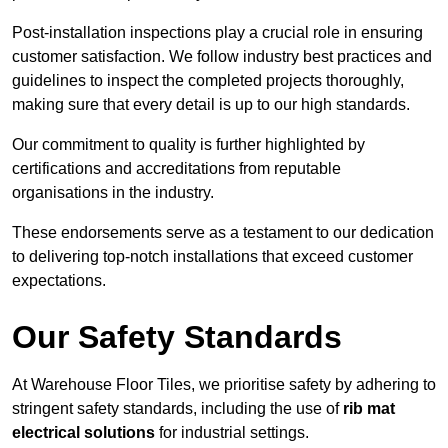
Post-installation inspections play a crucial role in ensuring
customer satisfaction. We follow industry best practices and
guidelines to inspect the completed projects thoroughly,
making sure that every detail is up to our high standards.
Our commitment to quality is further highlighted by
certifications and accreditations from reputable
organisations in the industry.
These endorsements serve as a testament to our dedication
to delivering top-notch installations that exceed customer
expectations.
Our Safety Standards
At Warehouse Floor Tiles, we prioritise safety by adhering to
stringent safety standards, including the use of
rib mat
electrical solutions
for industrial settings.