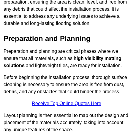
preparation, ensuring the area is clean, level, and free from
any debris that could affect the installation process. It is
essential to address any underlying issues to achieve a
durable and long-lasting flooring solution.
Preparation and Planning
Preparation and planning are critical phases where we
ensure that all materials, such as
high visibility matting
solutions
and lightweight tiles, are ready for installation.
Before beginning the installation process, thorough surface
cleaning is necessary to ensure the area is free from dust,
debris, and any obstacles that could hinder the process.
Receive Top Online Quotes Here
Layout planning is then essential to map out the design and
placement of the materials accurately, taking into account
any unique features of the space.