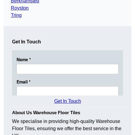
Berkhamsted
Royston
Tring
Get In Touch
Get In Touch
About Us Warehouse Floor Tiles
We specialise in providing high-quality Warehouse
Floor Tiles, ensuring we offer the best service in the