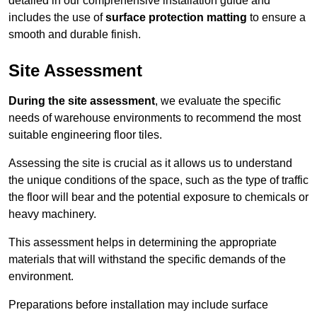
detailed in our comprehensive installation guide and
includes the use of
surface protection matting
to ensure a
smooth and durable finish.
Site Assessment
During the site assessment
, we evaluate the specific
needs of warehouse environments to recommend the most
suitable engineering floor tiles.
Assessing the site is crucial as it allows us to understand
the unique conditions of the space, such as the type of traffic
the floor will bear and the potential exposure to chemicals or
heavy machinery.
This assessment helps in determining the appropriate
materials that will withstand the specific demands of the
environment.
Preparations before installation may include surface