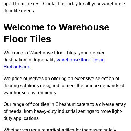
apart from the rest. Contact us today for all your warehouse
floor tile needs.
Welcome to Warehouse
Floor Tiles
Welcome to Warehouse Floor Tiles, your premier
destination for top-quality
warehouse floor tiles in
Hertfordshire
.
We pride ourselves on offering an extensive selection of
flooring solutions designed to meet the unique demands of
warehouse environments.
Our range of floor tiles in Cheshunt caters to a diverse array
of needs, from heavy-duty industrial settings to more light-
duty applications.
Whether you require
anti-slip tiles
for increased safety,