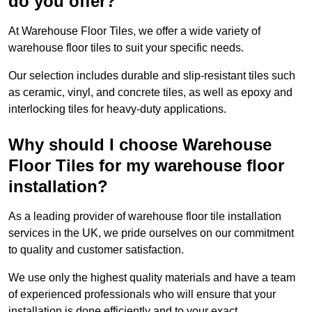
do you offer?
At Warehouse Floor Tiles, we offer a wide variety of
warehouse floor tiles to suit your specific needs.
Our selection includes durable and slip-resistant tiles such
as ceramic, vinyl, and concrete tiles, as well as epoxy and
interlocking tiles for heavy-duty applications.
Why should I choose Warehouse
Floor Tiles for my warehouse floor
installation?
As a leading provider of warehouse floor tile installation
services in the UK, we pride ourselves on our commitment
to quality and customer satisfaction.
We use only the highest quality materials and have a team
of experienced professionals who will ensure that your
installation is done efficiently and to your exact