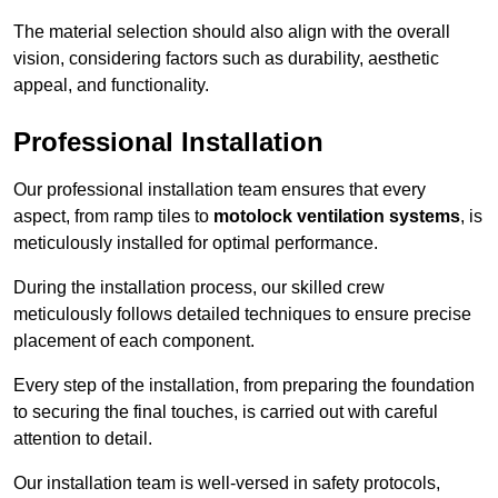
The material selection should also align with the overall
vision, considering factors such as durability, aesthetic
appeal, and functionality.
Professional Installation
Our professional installation team ensures that every
aspect, from ramp tiles to
motolock ventilation systems
, is
meticulously installed for optimal performance.
During the installation process, our skilled crew
meticulously follows detailed techniques to ensure precise
placement of each component.
Every step of the installation, from preparing the foundation
to securing the final touches, is carried out with careful
attention to detail.
Our installation team is well-versed in safety protocols,