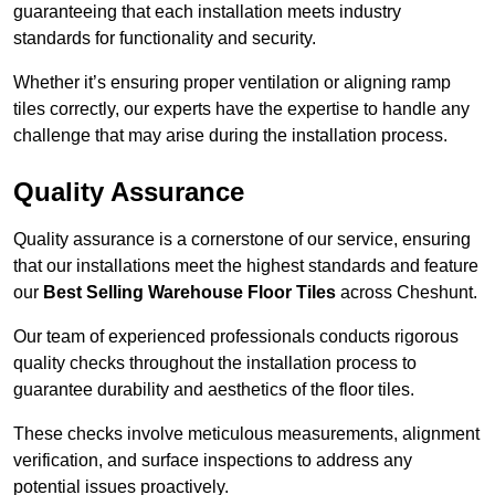
guaranteeing that each installation meets industry
standards for functionality and security.
Whether it’s ensuring proper ventilation or aligning ramp
tiles correctly, our experts have the expertise to handle any
challenge that may arise during the installation process.
Quality Assurance
Quality assurance is a cornerstone of our service, ensuring
that our installations meet the highest standards and feature
our
Best Selling Warehouse Floor Tiles
across Cheshunt.
Our team of experienced professionals conducts rigorous
quality checks throughout the installation process to
guarantee durability and aesthetics of the floor tiles.
These checks involve meticulous measurements, alignment
verification, and surface inspections to address any
potential issues proactively.