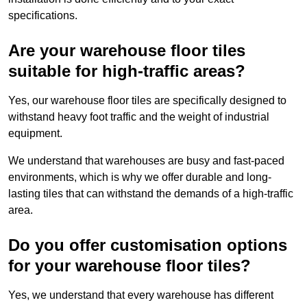
specifications.
Are your warehouse floor tiles
suitable for high-traffic areas?
Yes, our warehouse floor tiles are specifically designed to
withstand heavy foot traffic and the weight of industrial
equipment.
We understand that warehouses are busy and fast-paced
environments, which is why we offer durable and long-
lasting tiles that can withstand the demands of a high-traffic
area.
Do you offer customisation options
for your warehouse floor tiles?
Yes, we understand that every warehouse has different