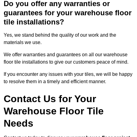
Do you offer any warranties or
guarantees for your warehouse floor
tile installations?
Yes, we stand behind the quality of our work and the
materials we use.
We offer warranties and guarantees on all our warehouse
floor tile installations to give our customers peace of mind.
If you encounter any issues with your tiles, we will be happy
to resolve them in a timely and efficient manner.
Contact Us for Your
Warehouse Floor Tile
Needs