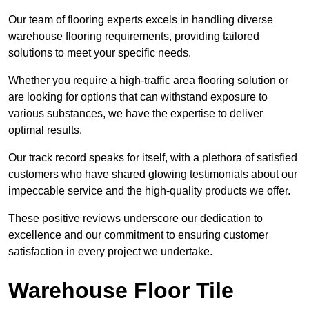
Our team of flooring experts excels in handling diverse
warehouse flooring requirements, providing tailored
solutions to meet your specific needs.
Whether you require a high-traffic area flooring solution or
are looking for options that can withstand exposure to
various substances, we have the expertise to deliver
optimal results.
Our track record speaks for itself, with a plethora of satisfied
customers who have shared glowing testimonials about our
impeccable service and the high-quality products we offer.
These positive reviews underscore our dedication to
excellence and our commitment to ensuring customer
satisfaction in every project we undertake.
Warehouse Floor Tile