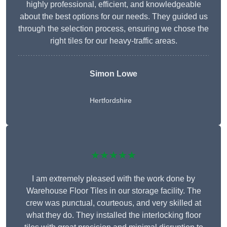
highly professional, efficient, and knowledgeable
about the best options for our needs. They guided us
through the selection process, ensuring we chose the
right tiles for our heavy-traffic areas.
Simon Lowe
Hertfordshire
★★★★★
I am extremely pleased with the work done by
Warehouse Floor Tiles in our storage facility. The
crew was punctual, courteous, and very skilled at
what they do. They installed the interlocking floor