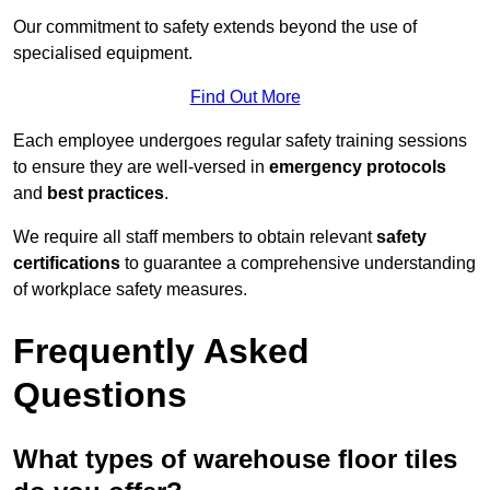
Our commitment to safety extends beyond the use of
specialised equipment.
Find Out More
Each employee undergoes regular safety training sessions
to ensure they are well-versed in
emergency protocols
and
best practices
.
We require all staff members to obtain relevant
safety
certifications
to guarantee a comprehensive understanding
of workplace safety measures.
Frequently Asked
Questions
What types of warehouse floor tiles