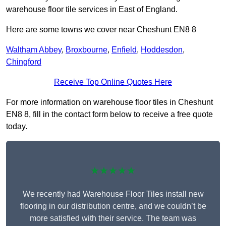
warehouse floor tile services in East of England.
Here are some towns we cover near Cheshunt EN8 8
Waltham Abbey
,
Broxbourne
,
Enfield
,
Hoddesdon
,
Chingford
Receive Top Online Quotes Here
For more information on warehouse floor tiles in Cheshunt
EN8 8, fill in the contact form below to receive a free quote
today.
★★★★★
We recently had Warehouse Floor Tiles install new
flooring in our distribution centre, and we couldn’t be
more satisfied with their service. The team was