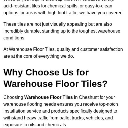
acid-resistant tiles for chemical spills, or easy-to-clean
options for areas with high foot traffic, we have you covered.
These tiles are not just visually appealing but are also
incredibly durable, standing up to the toughest warehouse
conditions.
At Warehouse Floor Tiles, quality and customer satisfaction
are at the core of everything we do.
Why Choose Us for
Warehouse Floor Tiles?
Choosing
Warehouse Floor Tiles
in Cheshunt for your
warehouse flooring needs ensures you receive top-notch
installation service and products specifically designed to
withstand heavy traffic from pallet trucks, vehicles, and
exposure to oils and chemicals.