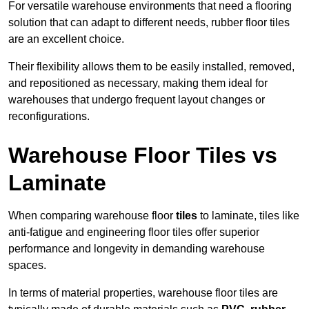
For versatile warehouse environments that need a flooring
solution that can adapt to different needs, rubber floor tiles
are an excellent choice.
Their flexibility allows them to be easily installed, removed,
and repositioned as necessary, making them ideal for
warehouses that undergo frequent layout changes or
reconfigurations.
Warehouse Floor Tiles vs
Laminate
When comparing warehouse floor
tiles
to laminate, tiles like
anti-fatigue and engineering floor tiles offer superior
performance and longevity in demanding warehouse
spaces.
In terms of material properties, warehouse floor tiles are