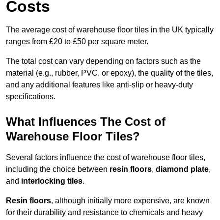
Costs
The average cost of warehouse floor tiles in the UK typically
ranges from £20 to £50 per square meter.
The total cost can vary depending on factors such as the
material (e.g., rubber, PVC, or epoxy), the quality of the tiles,
and any additional features like anti-slip or heavy-duty
specifications.
What Influences The Cost of
Warehouse Floor Tiles?
Several factors influence the cost of warehouse floor tiles,
including the choice between
resin floors
,
diamond plate
,
and
interlocking tiles
.
Resin floors
, although initially more expensive, are known
for their durability and resistance to chemicals and heavy