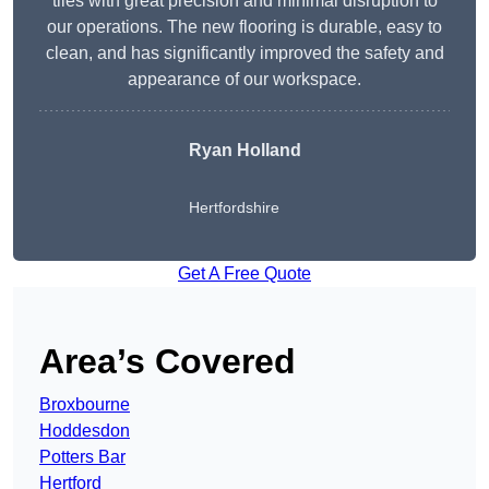
tiles with great precision and minimal disruption to
our operations. The new flooring is durable, easy to
clean, and has significantly improved the safety and
appearance of our workspace.
Ryan Holland
Hertfordshire
Get A Free Quote
Area’s Covered
Broxbourne
Hoddesdon
Potters Bar
Hertford