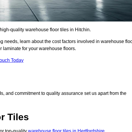
 high-quality warehouse floor tiles in Hitchin.
 needs, learn about the cost factors involved in warehouse flo
er laminate for your warehouse floors.
Touch Today
rds, and commitment to quality assurance set us apart from the
 Tiles
or top-quality
warehouse floor tiles in Hertfordshire
.