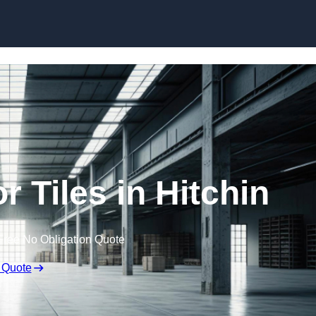
Skip to content
 Tiles in Hitchin
Free No Obligation Quote
 Quote