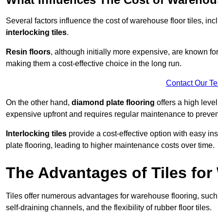
Several factors influence the cost of warehouse floor tiles, i
interlocking tiles
.
Resin floors
, although initially more expensive, are known fo
making them a cost-effective choice in the long run.
Contact Our T
On the other hand,
diamond plate flooring
offers a high leve
expensive upfront and requires regular maintenance to preven
Interlocking tiles
provide a cost-effective option with easy in
plate flooring, leading to higher maintenance costs over time.
The Advantages of Tiles fo
Tiles offer numerous advantages for warehouse flooring, such 
self-draining channels, and the flexibility of rubber floor tiles.