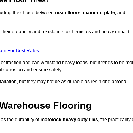
ncluding the choice between
resin floors
,
diamond plate
, and
r their durability and resistance to chemicals and heavy impact,
eam For Best Rates
l of traction and can withstand heavy loads, but it tends to be mo
t corrosion and ensure safety.
stallation, but they may not be as durable as resin or diamond
r Warehouse Flooring
as the durability of
motolock heavy duty tiles
, the practicality 