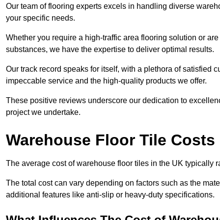
Our team of flooring experts excels in handling diverse wareho
your specific needs.
Whether you require a high-traffic area flooring solution or ar
substances, we have the expertise to deliver optimal results.
Our track record speaks for itself, with a plethora of satisfi
impeccable service and the high-quality products we offer.
These positive reviews underscore our dedication to excellen
project we undertake.
Warehouse Floor Tile Costs
The average cost of warehouse floor tiles in the UK typically 
The total cost can vary depending on factors such as the materia
additional features like anti-slip or heavy-duty specifications.
What Influences The Cost of Warehous