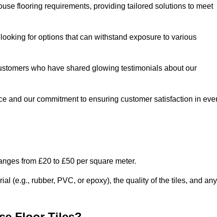
use flooring requirements, providing tailored solutions to meet
e looking for options that can withstand exposure to various
ed customers who have shared glowing testimonials about our
ce and our commitment to ensuring customer satisfaction in eve
ranges from £20 to £50 per square meter.
l (e.g., rubber, PVC, or epoxy), the quality of the tiles, and any
e Floor Tiles?