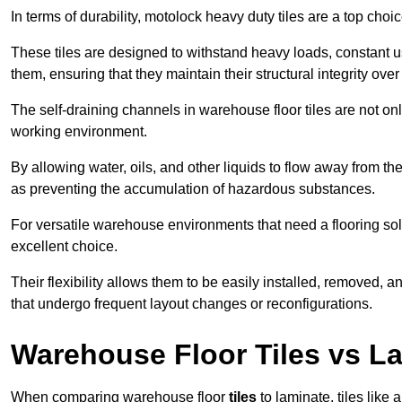
In terms of durability, motolock heavy duty tiles are a top choi
These tiles are designed to withstand heavy loads, constant 
them, ensuring that they maintain their structural integrity over
The self-draining channels in warehouse floor tiles are not onl
working environment.
By allowing water, oils, and other liquids to flow away from the
as preventing the accumulation of hazardous substances.
For versatile warehouse environments that need a flooring solut
excellent choice.
Their flexibility allows them to be easily installed, removed,
that undergo frequent layout changes or reconfigurations.
Warehouse Floor Tiles vs L
When comparing warehouse floor
tiles
to laminate, tiles like 