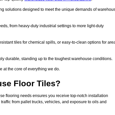
oring solutions designed to meet the unique demands of warehou
needs, from heavy-duty industrial settings to more light-duty
sistant tiles for chemical spills, or easy-to-clean options for are
dibly durable, standing up to the toughest warehouse conditions.
e at the core of everything we do.
se Floor Tiles?
se flooring needs ensures you receive top-notch installation
raffic from pallet trucks, vehicles, and exposure to oils and