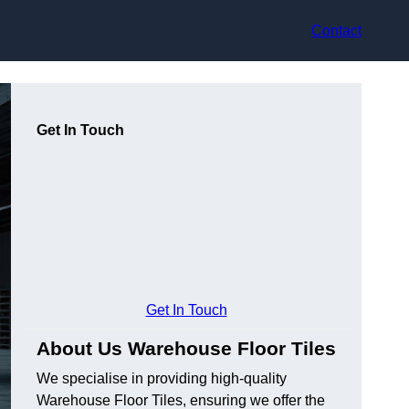
Contact
Get In Touch
Get In Touch
About Us Warehouse Floor Tiles
We specialise in providing high-quality
Warehouse Floor Tiles, ensuring we offer the