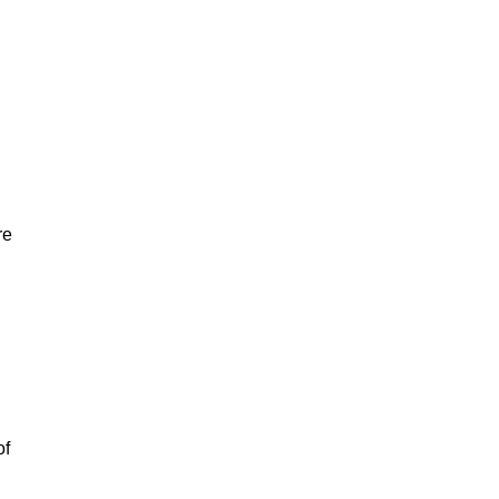
re
of