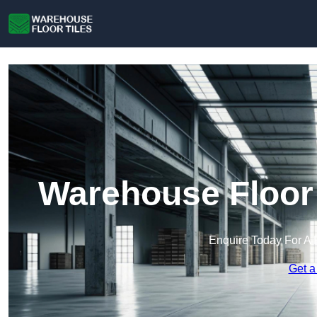
Warehouse Floor 
Enquire Today For A 
Get a