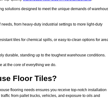
oring solutions designed to meet the unique demands of warehou
of needs, from heavy-duty industrial settings to more light-duty
sistant tiles for chemical spills, or easy-to-clean options for are
dibly durable, standing up to the toughest warehouse conditions.
e at the core of everything we do.
se Floor Tiles?
ouse flooring needs ensures you receive top-notch installation
raffic from pallet trucks, vehicles, and exposure to oils and