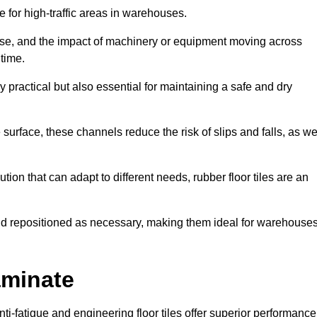
ce for high-traffic areas in warehouses.
use, and the impact of machinery or equipment moving across
 time.
y practical but also essential for maintaining a safe and dry
 surface, these channels reduce the risk of slips and falls, as we
ion that can adapt to different needs, rubber floor tiles are an
 and repositioned as necessary, making them ideal for warehouse
aminate
anti-fatigue and engineering floor tiles offer superior performance