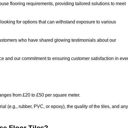
use flooring requirements, providing tailored solutions to meet
e looking for options that can withstand exposure to various
ed customers who have shared glowing testimonials about our
ce and our commitment to ensuring customer satisfaction in eve
ranges from £20 to £50 per square meter.
l (e.g., rubber, PVC, or epoxy), the quality of the tiles, and any
e Floor Tiles?