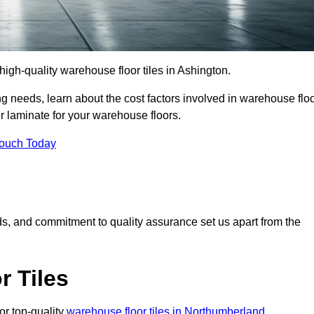
 high-quality warehouse floor tiles in Ashington.
 needs, learn about the cost factors involved in warehouse flo
er laminate for your warehouse floors.
Touch Today
rds, and commitment to quality assurance set us apart from the
 Tiles
or top-quality
warehouse floor tiles in Northumberland
.