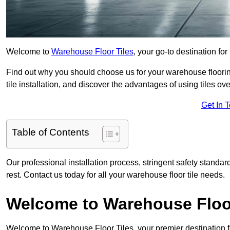
Welcome to
Warehouse Floor Tiles
, your go-to destination for
Find out why you should choose us for your warehouse flooring
tile installation, and discover the advantages of using tiles ov
Get In 
Table of Contents
Our professional installation process, stringent safety standa
rest. Contact us today for all your warehouse floor tile needs.
Welcome to Warehouse Floor
Welcome to Warehouse Floor Tiles, your premier destination f