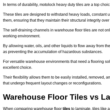
In terms of durability, motolock heavy duty tiles are a top choi
These tiles are designed to withstand heavy loads, constant 
them, ensuring that they maintain their structural integrity over
The self-draining channels in warehouse floor tiles are not onl
working environment.
By allowing water, oils, and other liquids to flow away from the
as preventing the accumulation of hazardous substances.
For versatile warehouse environments that need a flooring solut
excellent choice.
Their flexibility allows them to be easily installed, removed,
that undergo frequent layout changes or reconfigurations.
Warehouse Floor Tiles vs L
When comparing warehouse floor
tiles
to laminate, tiles like 