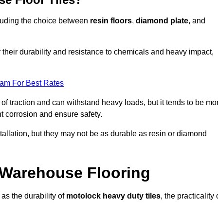
ncluding the choice between
resin floors
,
diamond plate
, and
r their durability and resistance to chemicals and heavy impact,
eam For Best Rates
l of traction and can withstand heavy loads, but it tends to be mo
t corrosion and ensure safety.
stallation, but they may not be as durable as resin or diamond
r Warehouse Flooring
as the durability of
motolock heavy duty tiles
, the practicality 