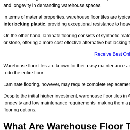
and longevity in demanding warehouse spaces.
In terms of material properties, warehouse floor tiles are typi
interlocking plastic
, providing exceptional resistance to heavy
On the other hand, laminate flooring consists of synthetic mat
or stone, offering a more cost-effective alternative but lacking 
Receive Best Onl
Warehouse floor tiles are known for their easy maintenance and
redo the entire floor.
Laminate flooring, however, may require complete replacemen
Despite the initial higher investment, warehouse floor tiles in 
longevity and low maintenance requirements, making them a po
flooring options.
What Are Warehouse Floor T