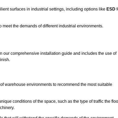
ent surfaces in industrial settings, including options like
ESD
f
 to meet the demands of different industrial environments.
 in our comprehensive installation guide and includes the use of
inish.
s of warehouse environments to recommend the most suitable
nique conditions of the space, such as the type of traffic the floo
chinery.