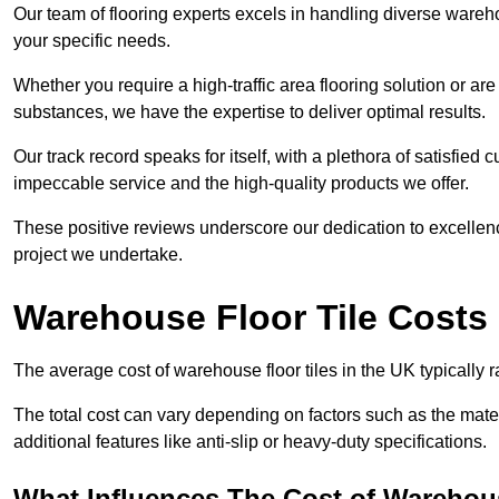
Our team of flooring experts excels in handling diverse wareho
your specific needs.
Whether you require a high-traffic area flooring solution or ar
substances, we have the expertise to deliver optimal results.
Our track record speaks for itself, with a plethora of satisfi
impeccable service and the high-quality products we offer.
These positive reviews underscore our dedication to excellen
project we undertake.
Warehouse Floor Tile Costs
The average cost of warehouse floor tiles in the UK typically 
The total cost can vary depending on factors such as the materia
additional features like anti-slip or heavy-duty specifications.
What Influences The Cost of Warehous