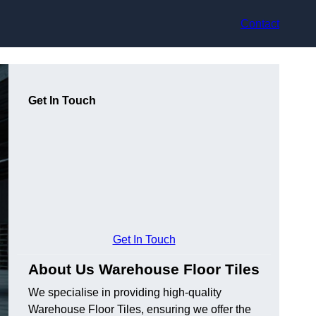
Contact
Get In Touch
Get In Touch
About Us Warehouse Floor Tiles
We specialise in providing high-quality
Warehouse Floor Tiles, ensuring we offer the