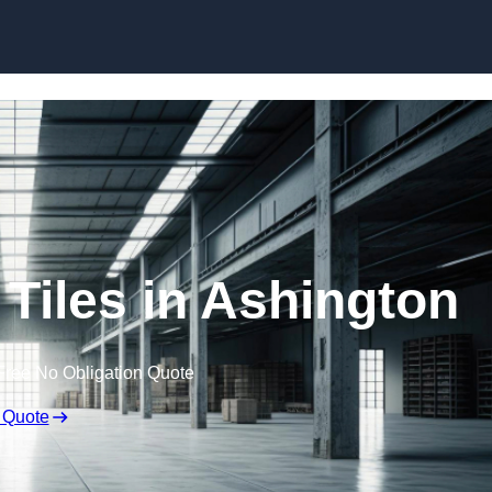
Skip to content
Tiles in Ashington
Free No Obligation Quote
 Quote