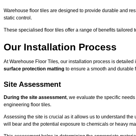
Warehouse floor tiles are designed to provide durable and resili
static control.
These specialised floor tiles offer a range of benefits tailored
Our Installation Process
At Warehouse Floor Tiles, our installation process is detailed
surface protection matting
to ensure a smooth and durable f
Site Assessment
During the site assessment
, we evaluate the specific need
engineering floor tiles.
Assessing the site is crucial as it allows us to understand the u
will bear and the potential exposure to chemicals or heavy ma