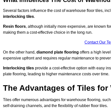
Several factors influence the cost of warehouse floor tiles, i
interlocking tiles
.
Resin floors
, although initially more expensive, are known fo
making them a cost-effective choice in the long run.
Contact Our T
On the other hand,
diamond plate flooring
offers a high leve
expensive upfront and requires regular maintenance to preven
Interlocking tiles
provide a cost-effective option with easy in
plate flooring, leading to higher maintenance costs over time.
The Advantages of Tiles fo
Tiles offer numerous advantages for warehouse flooring, such 
self-draining channels, and the flexibility of rubber floor tiles.