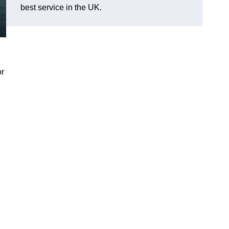
best service in the UK.
or