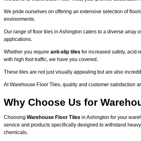
We pride ourselves on offering an extensive selection of flo
environments.
Our range of floor tiles in Ashington caters to a diverse array 
applications.
Whether you require
anti-slip tiles
for increased safety, acid-re
with high foot traffic, we have you covered.
These tiles are not just visually appealing but are also incre
At Warehouse Floor Tiles, quality and customer satisfaction ar
Why Choose Us for Warehou
Choosing
Warehouse Floor Tiles
in Ashington for your wareh
service and products specifically designed to withstand heavy t
chemicals.