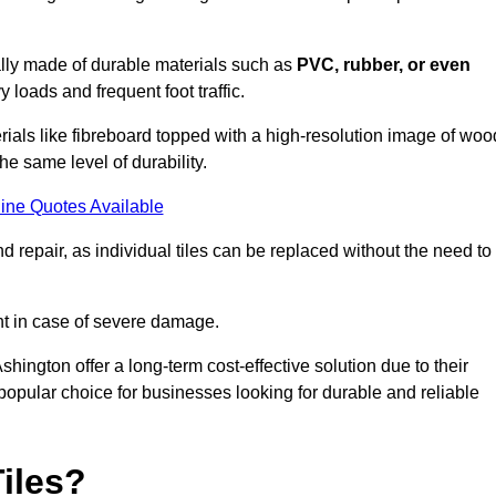
cally made of durable materials such as
PVC, rubber, or even
 loads and frequent foot traffic.
erials like fibreboard topped with a high-resolution image of woo
the same level of durability.
ine Quotes Available
 repair, as individual tiles can be replaced without the need to
t in case of severe damage.
Ashington offer a long-term cost-effective solution due to their
pular choice for businesses looking for durable and reliable
iles?