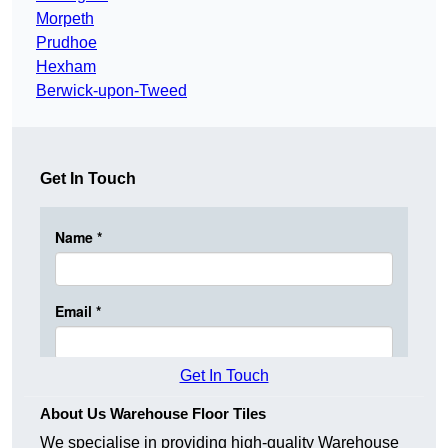
Morpeth
Prudhoe
Hexham
Berwick-upon-Tweed
Get In Touch
Get In Touch
About Us Warehouse Floor Tiles
We specialise in providing high-quality Warehouse