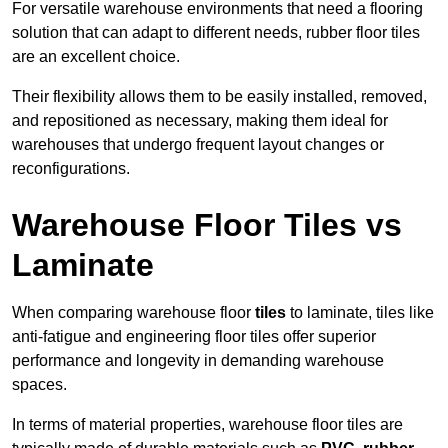
For versatile warehouse environments that need a flooring
solution that can adapt to different needs, rubber floor tiles
are an excellent choice.
Their flexibility allows them to be easily installed, removed,
and repositioned as necessary, making them ideal for
warehouses that undergo frequent layout changes or
reconfigurations.
Warehouse Floor Tiles vs
Laminate
When comparing warehouse floor
tiles
to laminate, tiles like
anti-fatigue and engineering floor tiles offer superior
performance and longevity in demanding warehouse
spaces.
In terms of material properties, warehouse floor tiles are