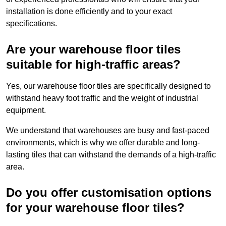
installation is done efficiently and to your exact
specifications.
Are your warehouse floor tiles
suitable for high-traffic areas?
Yes, our warehouse floor tiles are specifically designed to
withstand heavy foot traffic and the weight of industrial
equipment.
We understand that warehouses are busy and fast-paced
environments, which is why we offer durable and long-
lasting tiles that can withstand the demands of a high-traffic
area.
Do you offer customisation options
for your warehouse floor tiles?