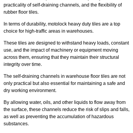
practicality of self-draining channels, and the flexibility of
rubber floor tiles.
In terms of durability, motolock heavy duty tiles are a top
choice for high-traffic areas in warehouses.
These tiles are designed to withstand heavy loads, constant
use, and the impact of machinery or equipment moving
across them, ensuring that they maintain their structural
integrity over time.
The self-draining channels in warehouse floor tiles are not
only practical but also essential for maintaining a safe and
dry working environment.
By allowing water, oils, and other liquids to flow away from
the surface, these channels reduce the risk of slips and falls,
as well as preventing the accumulation of hazardous
substances.