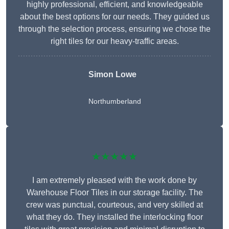
highly professional, efficient, and knowledgeable
about the best options for our needs. They guided us
through the selection process, ensuring we chose the
right tiles for our heavy-traffic areas.
Simon Lowe
Northumberland
★★★★★
I am extremely pleased with the work done by
Warehouse Floor Tiles in our storage facility. The
crew was punctual, courteous, and very skilled at
what they do. They installed the interlocking floor