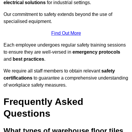
electrical solutions
for industrial settings.
Our commitment to safety extends beyond the use of
specialised equipment.
Find Out More
Each employee undergoes regular safety training sessions
to ensure they are well-versed in
emergency protocols
and
best practices
.
We require all staff members to obtain relevant
safety
certifications
to guarantee a comprehensive understanding
of workplace safety measures.
Frequently Asked
Questions
What types of warehouse floor tiles