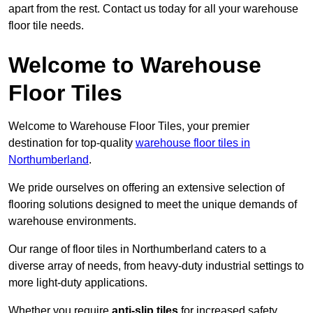
apart from the rest. Contact us today for all your warehouse
floor tile needs.
Welcome to Warehouse
Floor Tiles
Welcome to Warehouse Floor Tiles, your premier
destination for top-quality
warehouse floor tiles in
Northumberland
.
We pride ourselves on offering an extensive selection of
flooring solutions designed to meet the unique demands of
warehouse environments.
Our range of floor tiles in Northumberland caters to a
diverse array of needs, from heavy-duty industrial settings to
more light-duty applications.
Whether you require
anti-slip tiles
for increased safety,