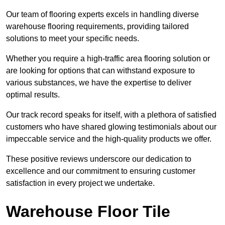
Our team of flooring experts excels in handling diverse
warehouse flooring requirements, providing tailored
solutions to meet your specific needs.
Whether you require a high-traffic area flooring solution or
are looking for options that can withstand exposure to
various substances, we have the expertise to deliver
optimal results.
Our track record speaks for itself, with a plethora of satisfied
customers who have shared glowing testimonials about our
impeccable service and the high-quality products we offer.
These positive reviews underscore our dedication to
excellence and our commitment to ensuring customer
satisfaction in every project we undertake.
Warehouse Floor Tile