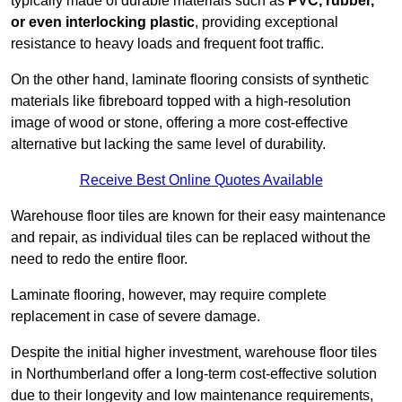
typically made of durable materials such as
PVC, rubber,
or even interlocking plastic
, providing exceptional
resistance to heavy loads and frequent foot traffic.
On the other hand, laminate flooring consists of synthetic
materials like fibreboard topped with a high-resolution
image of wood or stone, offering a more cost-effective
alternative but lacking the same level of durability.
Receive Best Online Quotes Available
Warehouse floor tiles are known for their easy maintenance
and repair, as individual tiles can be replaced without the
need to redo the entire floor.
Laminate flooring, however, may require complete
replacement in case of severe damage.
Despite the initial higher investment, warehouse floor tiles
in Northumberland offer a long-term cost-effective solution
due to their longevity and low maintenance requirements,