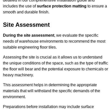
detailed in our comprehensive installation guide and
includes the use of
surface protection matting
to ensure a
smooth and durable finish.
Site Assessment
During the site assessment
, we evaluate the specific
needs of warehouse environments to recommend the most
suitable engineering floor tiles.
Assessing the site is crucial as it allows us to understand
the unique conditions of the space, such as the type of traffic
the floor will bear and the potential exposure to chemicals or
heavy machinery.
This assessment helps in determining the appropriate
materials that will withstand the specific demands of the
environment.
Preparations before installation may include surface