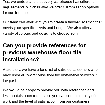
Yes, we understand that every warehouse has different
requirements, which is why we offer customisation options
for our floor tiles.
Our team can work with you to create a tailored solution that
meets your specific needs and budget. We also offer a
variety of colours and designs to choose from.
Can you provide references for
previous warehouse floor tile
installations?
Absolutely, we have a long list of satisfied customers who
have used our warehouse floor tile installation services in
the past.
We would be happy to provide you with references and
testimonials upon request, so you can see the quality of our
work and the level of satisfaction from our customers.