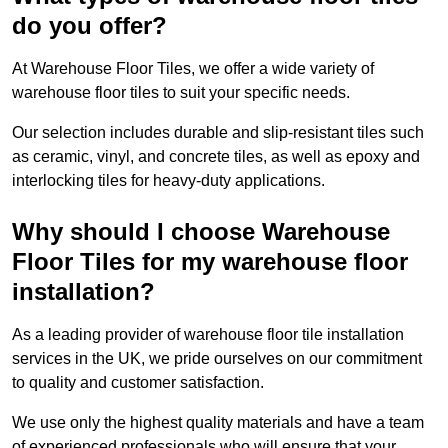
do you offer?
At Warehouse Floor Tiles, we offer a wide variety of
warehouse floor tiles to suit your specific needs.
Our selection includes durable and slip-resistant tiles such
as ceramic, vinyl, and concrete tiles, as well as epoxy and
interlocking tiles for heavy-duty applications.
Why should I choose Warehouse
Floor Tiles for my warehouse floor
installation?
As a leading provider of warehouse floor tile installation
services in the UK, we pride ourselves on our commitment
to quality and customer satisfaction.
We use only the highest quality materials and have a team
of experienced professionals who will ensure that your