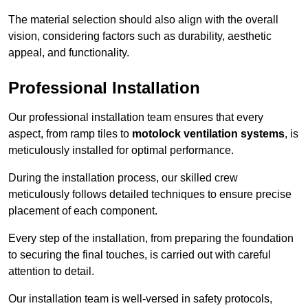
The material selection should also align with the overall
vision, considering factors such as durability, aesthetic
appeal, and functionality.
Professional Installation
Our professional installation team ensures that every
aspect, from ramp tiles to
motolock ventilation systems
, is
meticulously installed for optimal performance.
During the installation process, our skilled crew
meticulously follows detailed techniques to ensure precise
placement of each component.
Every step of the installation, from preparing the foundation
to securing the final touches, is carried out with careful
attention to detail.
Our installation team is well-versed in safety protocols,