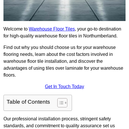
Welcome to
Warehouse Floor Tiles
, your go-to destination
for high-quality warehouse floor tiles in Northumberland.
Find out why you should choose us for your warehouse
flooring needs, learn about the cost factors involved in
warehouse floor tile installation, and discover the
advantages of using tiles over laminate for your warehouse
floors.
Get In Touch Today
Table of Contents
Our professional installation process, stringent safety
standards, and commitment to quality assurance set us