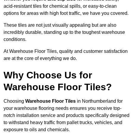
acid-resistant tiles for chemical spills, or easy-to-clean
options for areas with high foot traffic, we have you covered.
These tiles are not just visually appealing but are also
incredibly durable, standing up to the toughest warehouse
conditions.
At Warehouse Floor Tiles, quality and customer satisfaction
are at the core of everything we do.
Why Choose Us for
Warehouse Floor Tiles?
Choosing
Warehouse Floor Tiles
in Northumberland for
your warehouse flooring needs ensures you receive top-
notch installation service and products specifically designed
to withstand heavy traffic from pallet trucks, vehicles, and
exposure to oils and chemicals.