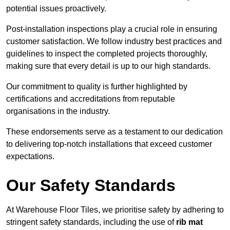
potential issues proactively.
Post-installation inspections play a crucial role in ensuring
customer satisfaction. We follow industry best practices and
guidelines to inspect the completed projects thoroughly,
making sure that every detail is up to our high standards.
Our commitment to quality is further highlighted by
certifications and accreditations from reputable
organisations in the industry.
These endorsements serve as a testament to our dedication
to delivering top-notch installations that exceed customer
expectations.
Our Safety Standards
At Warehouse Floor Tiles, we prioritise safety by adhering to
stringent safety standards, including the use of
rib mat