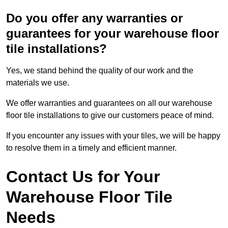
Do you offer any warranties or
guarantees for your warehouse floor
tile installations?
Yes, we stand behind the quality of our work and the
materials we use.
We offer warranties and guarantees on all our warehouse
floor tile installations to give our customers peace of mind.
If you encounter any issues with your tiles, we will be happy
to resolve them in a timely and efficient manner.
Contact Us for Your
Warehouse Floor Tile
Needs