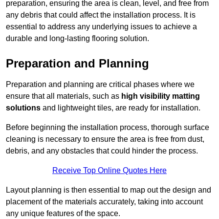
preparation, ensuring the area is clean, level, and free from
any debris that could affect the installation process. It is
essential to address any underlying issues to achieve a
durable and long-lasting flooring solution.
Preparation and Planning
Preparation and planning are critical phases where we
ensure that all materials, such as
high visibility matting
solutions
and lightweight tiles, are ready for installation.
Before beginning the installation process, thorough surface
cleaning is necessary to ensure the area is free from dust,
debris, and any obstacles that could hinder the process.
Receive Top Online Quotes Here
Layout planning is then essential to map out the design and
placement of the materials accurately, taking into account
any unique features of the space.