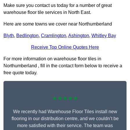
Make sure you contact us today for a number of great
warehouse floor tile services in North East.
Here are some towns we cover near Northumberland
Blyth
,
Bedlington
,
Cramlington
,
Ashington
,
Whitley Bay
Receive Top Online Quotes Here
For more information on warehouse floor tiles in
Northumberland , fill in the contact form below to receive a
free quote today.
★★★★★
We recently had Warehouse Floor Tiles install new
flooring in our distribution centre, and we couldn’t be
more satisfied with their service. The team was