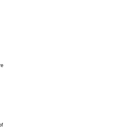
re
of