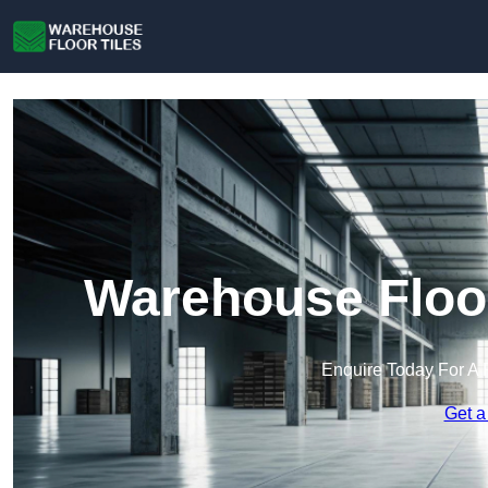
Warehouse Floor
Enquire Today For A 
Get a