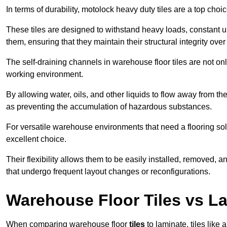
In terms of durability, motolock heavy duty tiles are a top choi
These tiles are designed to withstand heavy loads, constant 
them, ensuring that they maintain their structural integrity over
The self-draining channels in warehouse floor tiles are not onl
working environment.
By allowing water, oils, and other liquids to flow away from the
as preventing the accumulation of hazardous substances.
For versatile warehouse environments that need a flooring solut
excellent choice.
Their flexibility allows them to be easily installed, removed,
that undergo frequent layout changes or reconfigurations.
Warehouse Floor Tiles vs L
When comparing warehouse floor
tiles
to laminate, tiles like 