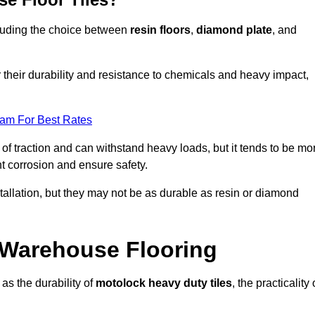
ncluding the choice between
resin floors
,
diamond plate
, and
r their durability and resistance to chemicals and heavy impact,
eam For Best Rates
l of traction and can withstand heavy loads, but it tends to be mo
t corrosion and ensure safety.
stallation, but they may not be as durable as resin or diamond
r Warehouse Flooring
as the durability of
motolock heavy duty tiles
, the practicality 