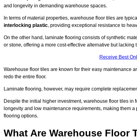
and longevity in demanding warehouse spaces.
In terms of material properties, warehouse floor tiles are typi
interlocking plastic
, providing exceptional resistance to heavy
On the other hand, laminate flooring consists of synthetic mat
or stone, offering a more cost-effective alternative but lacking 
Receive Best Onl
Warehouse floor tiles are known for their easy maintenance and
redo the entire floor.
Laminate flooring, however, may require complete replacemen
Despite the initial higher investment, warehouse floor tiles in 
longevity and low maintenance requirements, making them a po
flooring options.
What Are Warehouse Floor T