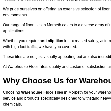
We pride ourselves on offering an extensive selection of flo
environments.
Our range of floor tiles in Morpeth caters to a diverse array of
applications.
Whether you require
anti-slip tiles
for increased safety, acid-re
with high foot traffic, we have you covered.
These tiles are not just visually appealing but are also incre
At Warehouse Floor Tiles, quality and customer satisfaction ar
Why Choose Us for Warehou
Choosing
Warehouse Floor Tiles
in Morpeth for your wareho
service and products specifically designed to withstand heavy t
chemicals.