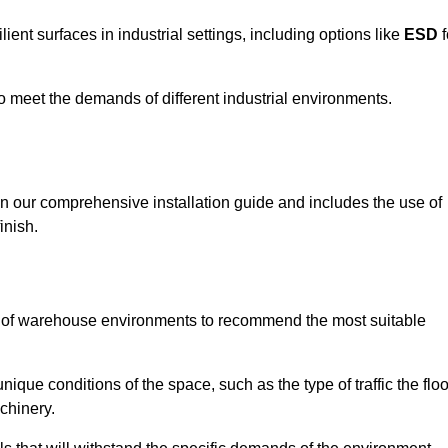
ent surfaces in industrial settings, including options like
ESD
f
 to meet the demands of different industrial environments.
 in our comprehensive installation guide and includes the use of
inish.
s of warehouse environments to recommend the most suitable
nique conditions of the space, such as the type of traffic the floo
chinery.