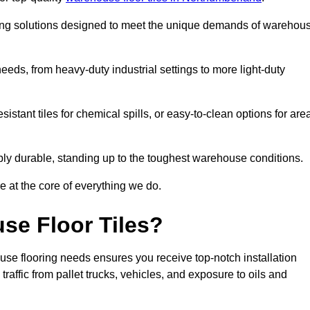
oring solutions designed to meet the unique demands of warehou
 needs, from heavy-duty industrial settings to more light-duty
sistant tiles for chemical spills, or easy-to-clean options for are
dibly durable, standing up to the toughest warehouse conditions.
e at the core of everything we do.
se Floor Tiles?
use flooring needs ensures you receive top-notch installation
raffic from pallet trucks, vehicles, and exposure to oils and