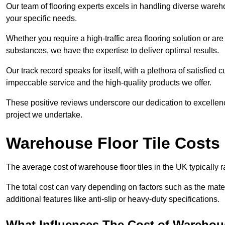
Our team of flooring experts excels in handling diverse wareho
your specific needs.
Whether you require a high-traffic area flooring solution or ar
substances, we have the expertise to deliver optimal results.
Our track record speaks for itself, with a plethora of satisfi
impeccable service and the high-quality products we offer.
These positive reviews underscore our dedication to excellen
project we undertake.
Warehouse Floor Tile Costs
The average cost of warehouse floor tiles in the UK typically 
The total cost can vary depending on factors such as the materia
additional features like anti-slip or heavy-duty specifications.
What Influences The Cost of Warehous