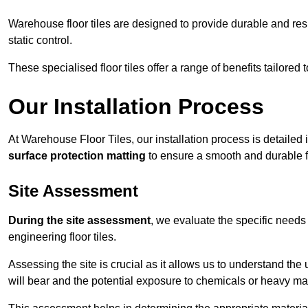
Warehouse floor tiles are designed to provide durable and resili
static control.
These specialised floor tiles offer a range of benefits tailored
Our Installation Process
At Warehouse Floor Tiles, our installation process is detailed
surface protection matting
to ensure a smooth and durable f
Site Assessment
During the site assessment
, we evaluate the specific need
engineering floor tiles.
Assessing the site is crucial as it allows us to understand the u
will bear and the potential exposure to chemicals or heavy ma