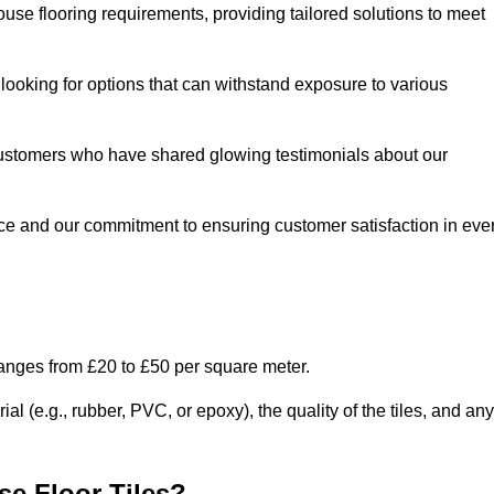
use flooring requirements, providing tailored solutions to meet
e looking for options that can withstand exposure to various
ed customers who have shared glowing testimonials about our
ce and our commitment to ensuring customer satisfaction in eve
ranges from £20 to £50 per square meter.
l (e.g., rubber, PVC, or epoxy), the quality of the tiles, and any
e Floor Tiles?