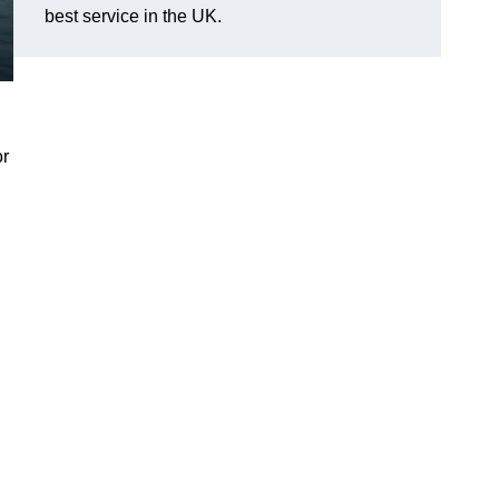
best service in the UK.
or