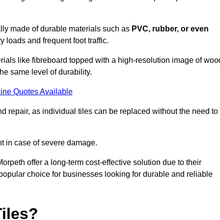
cally made of durable materials such as
PVC, rubber, or even
 loads and frequent foot traffic.
erials like fibreboard topped with a high-resolution image of woo
the same level of durability.
ine Quotes Available
 repair, as individual tiles can be replaced without the need to
t in case of severe damage.
Morpeth offer a long-term cost-effective solution due to their
pular choice for businesses looking for durable and reliable
iles?