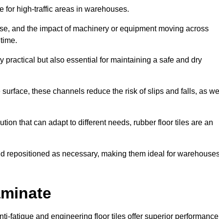
ce for high-traffic areas in warehouses.
use, and the impact of machinery or equipment moving across
 time.
y practical but also essential for maintaining a safe and dry
 surface, these channels reduce the risk of slips and falls, as we
ion that can adapt to different needs, rubber floor tiles are an
 and repositioned as necessary, making them ideal for warehouse
aminate
anti-fatigue and engineering floor tiles offer superior performance