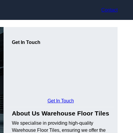
Contact
Get In Touch
Get In Touch
About Us Warehouse Floor Tiles
We specialise in providing high-quality
Warehouse Floor Tiles, ensuring we offer the