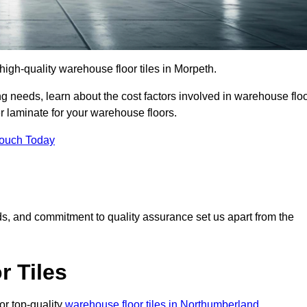
r high-quality warehouse floor tiles in Morpeth.
 needs, learn about the cost factors involved in warehouse flo
er laminate for your warehouse floors.
Touch Today
rds, and commitment to quality assurance set us apart from the
 Tiles
or top-quality
warehouse floor tiles in Northumberland
.