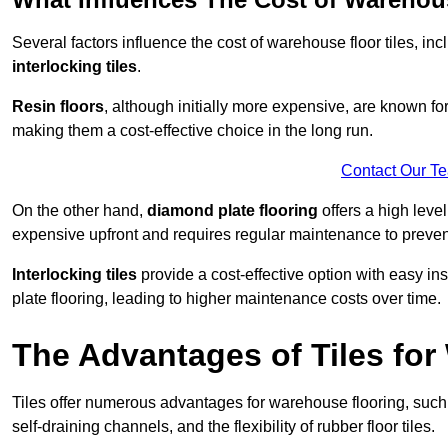
Several factors influence the cost of warehouse floor tiles, i
interlocking tiles
.
Resin floors
, although initially more expensive, are known fo
making them a cost-effective choice in the long run.
Contact Our T
On the other hand,
diamond plate flooring
offers a high leve
expensive upfront and requires regular maintenance to preven
Interlocking tiles
provide a cost-effective option with easy in
plate flooring, leading to higher maintenance costs over time.
The Advantages of Tiles fo
Tiles offer numerous advantages for warehouse flooring, such 
self-draining channels, and the flexibility of rubber floor tiles.