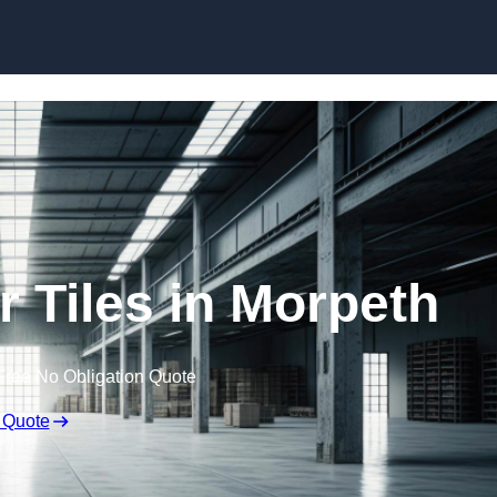
Skip to content
 Tiles in Morpeth
Free No Obligation Quote
 Quote