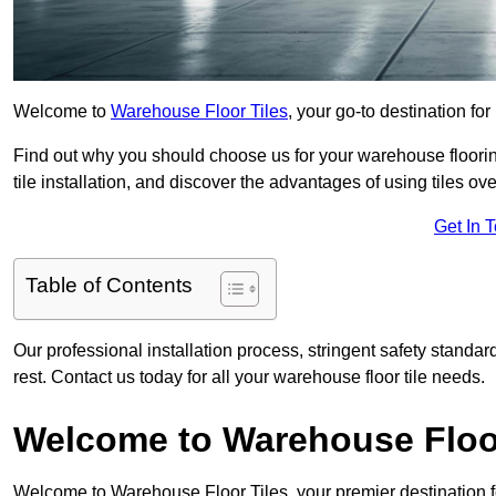
Welcome to
Warehouse Floor Tiles
, your go-to destination fo
Find out why you should choose us for your warehouse flooring
tile installation, and discover the advantages of using tiles ov
Get In 
Table of Contents
Our professional installation process, stringent safety standa
rest. Contact us today for all your warehouse floor tile needs.
Welcome to Warehouse Floor
Welcome to Warehouse Floor Tiles, your premier destination f