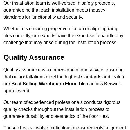
Our installation team is well-versed in safety protocols,
guaranteeing that each installation meets industry
standards for functionality and security.
Whether it’s ensuring proper ventilation or aligning ramp
tiles correctly, our experts have the expertise to handle any
challenge that may arise during the installation process.
Quality Assurance
Quality assurance is a cornerstone of our service, ensuring
that our installations meet the highest standards and feature
our
Best Selling Warehouse Floor Tiles
across Berwick-
upon-Tweed.
Our team of experienced professionals conducts rigorous
quality checks throughout the installation process to
guarantee durability and aesthetics of the floor tiles.
These checks involve meticulous measurements, alignment