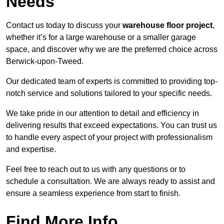
Needs
Contact us today to discuss your
warehouse floor project
,
whether it’s for a large warehouse or a smaller garage
space, and discover why we are the preferred choice across
Berwick-upon-Tweed.
Our dedicated team of experts is committed to providing top-
notch service and solutions tailored to your specific needs.
We take pride in our attention to detail and efficiency in
delivering results that exceed expectations. You can trust us
to handle every aspect of your project with professionalism
and expertise.
Feel free to reach out to us with any questions or to
schedule a consultation. We are always ready to assist and
ensure a seamless experience from start to finish.
Find More Info