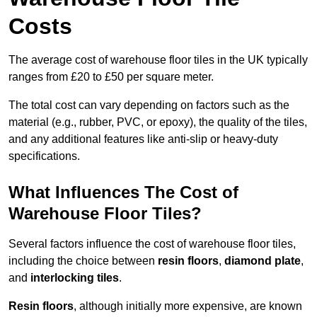
Costs
The average cost of warehouse floor tiles in the UK typically
ranges from £20 to £50 per square meter.
The total cost can vary depending on factors such as the
material (e.g., rubber, PVC, or epoxy), the quality of the tiles,
and any additional features like anti-slip or heavy-duty
specifications.
What Influences The Cost of
Warehouse Floor Tiles?
Several factors influence the cost of warehouse floor tiles,
including the choice between
resin floors
,
diamond plate
,
and
interlocking tiles
.
Resin floors
, although initially more expensive, are known