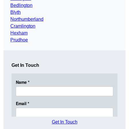
Bedlington
Blyth
Northumberland
Cramlington
Hexham
Prudhoe
Get In Touch
Get In Touch