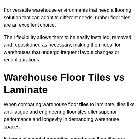
For versatile warehouse environments that need a flooring
solution that can adapt to different needs, rubber floor tiles
are an excellent choice.
Their flexibility allows them to be easily installed, removed,
and repositioned as necessary, making them ideal for
warehouses that undergo frequent layout changes or
reconfigurations.
Warehouse Floor Tiles vs
Laminate
When comparing warehouse floor
tiles
to laminate, tiles like
anti-fatigue and engineering floor tiles offer superior
performance and longevity in demanding warehouse
spaces.