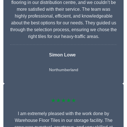
flooring in our distribution centre, and we couldn’t be
more satisfied with their service. The team was
highly professional, efficient, and knowledgeable
about the best options for our needs. They guided us
through the selection process, ensuring we chose the
right tiles for our heavy-traffic areas.
Simon Lowe
Northumberland
★★★★★
I am extremely pleased with the work done by
Warehouse Floor Tiles in our storage facility. The