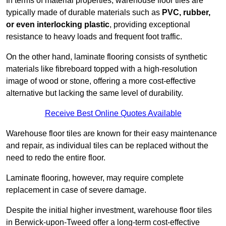
In terms of material properties, warehouse floor tiles are
typically made of durable materials such as
PVC, rubber,
or even interlocking plastic
, providing exceptional
resistance to heavy loads and frequent foot traffic.
On the other hand, laminate flooring consists of synthetic
materials like fibreboard topped with a high-resolution
image of wood or stone, offering a more cost-effective
alternative but lacking the same level of durability.
Receive Best Online Quotes Available
Warehouse floor tiles are known for their easy maintenance
and repair, as individual tiles can be replaced without the
need to redo the entire floor.
Laminate flooring, however, may require complete
replacement in case of severe damage.
Despite the initial higher investment, warehouse floor tiles
in Berwick-upon-Tweed offer a long-term cost-effective