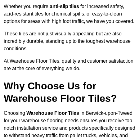
Whether you require
anti-slip tiles
for increased safety,
acid-resistant tiles for chemical spills, or easy-to-clean
options for areas with high foot traffic, we have you covered.
These tiles are not just visually appealing but are also
incredibly durable, standing up to the toughest warehouse
conditions.
At Warehouse Floor Tiles, quality and customer satisfaction
are at the core of everything we do.
Why Choose Us for
Warehouse Floor Tiles?
Choosing
Warehouse Floor Tiles
in Berwick-upon-Tweed
for your warehouse flooring needs ensures you receive top-
notch installation service and products specifically designed
to withstand heavy traffic from pallet trucks, vehicles, and