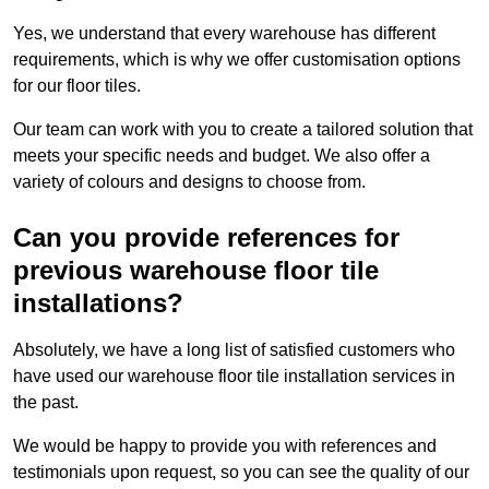
Yes, we understand that every warehouse has different
requirements, which is why we offer customisation options
for our floor tiles.
Our team can work with you to create a tailored solution that
meets your specific needs and budget. We also offer a
variety of colours and designs to choose from.
Can you provide references for
previous warehouse floor tile
installations?
Absolutely, we have a long list of satisfied customers who
have used our warehouse floor tile installation services in
the past.
We would be happy to provide you with references and
testimonials upon request, so you can see the quality of our