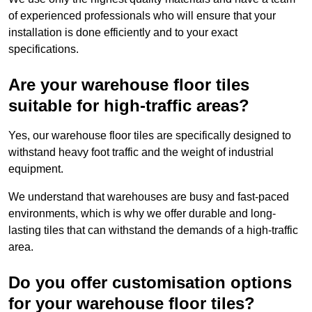
of experienced professionals who will ensure that your
installation is done efficiently and to your exact
specifications.
Are your warehouse floor tiles
suitable for high-traffic areas?
Yes, our warehouse floor tiles are specifically designed to
withstand heavy foot traffic and the weight of industrial
equipment.
We understand that warehouses are busy and fast-paced
environments, which is why we offer durable and long-
lasting tiles that can withstand the demands of a high-traffic
area.
Do you offer customisation options
for your warehouse floor tiles?