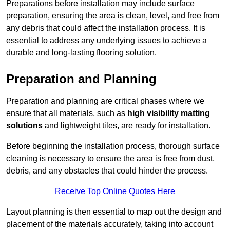
Preparations before installation may include surface
preparation, ensuring the area is clean, level, and free from
any debris that could affect the installation process. It is
essential to address any underlying issues to achieve a
durable and long-lasting flooring solution.
Preparation and Planning
Preparation and planning are critical phases where we
ensure that all materials, such as
high visibility matting
solutions
and lightweight tiles, are ready for installation.
Before beginning the installation process, thorough surface
cleaning is necessary to ensure the area is free from dust,
debris, and any obstacles that could hinder the process.
Receive Top Online Quotes Here
Layout planning is then essential to map out the design and
placement of the materials accurately, taking into account