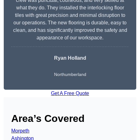
crew was punctual, courteous, and very skilled at
what they do. They installed the interlocking floor
tiles with great precision and minimal disruption to
our operations. The new flooring is durable, easy to
clean, and has significantly improved the safety and
appearance of our workspace.
Ryan Holland
Northumberland
Get A Free Quote
Area’s Covered
Morpeth
Ashington