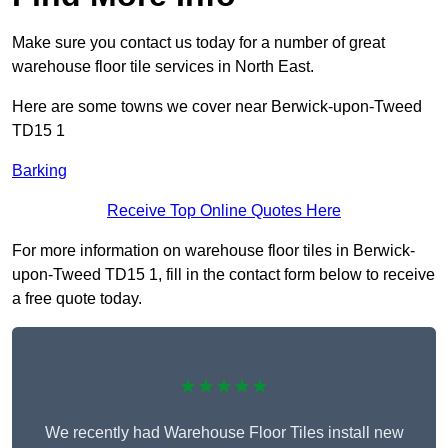
Make sure you contact us today for a number of great
warehouse floor tile services in North East.
Here are some towns we cover near Berwick-upon-Tweed
TD15 1
Barking
Receive Top Online Quotes Here
For more information on warehouse floor tiles in Berwick-
upon-Tweed TD15 1, fill in the contact form below to receive
a free quote today.
★★★★★
We recently had Warehouse Floor Tiles install new