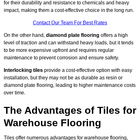
for their durability and resistance to chemicals and heavy
impact, making them a cost-effective choice in the long run.
Contact Our Team For Best Rates
On the other hand,
diamond plate flooring
offers a high
level of traction and can withstand heavy loads, but it tends
to be more expensive upfront and requires regular
maintenance to prevent corrosion and ensure safety.
Interlocking tiles
provide a cost-effective option with easy
installation, but they may not be as durable as resin or
diamond plate flooring, leading to higher maintenance costs
over time.
The Advantages of Tiles for
Warehouse Flooring
Tiles offer numerous advantages for warehouse flooring,