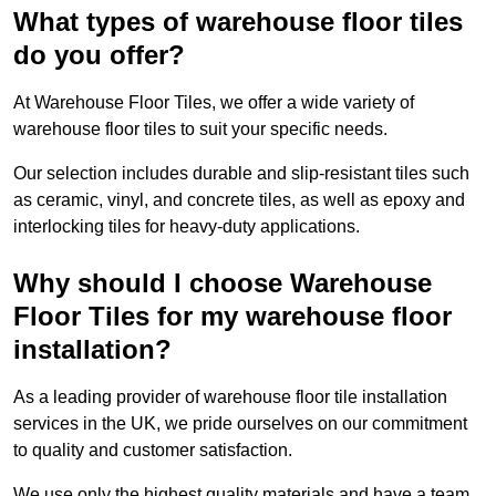
What types of warehouse floor tiles
do you offer?
At Warehouse Floor Tiles, we offer a wide variety of
warehouse floor tiles to suit your specific needs.
Our selection includes durable and slip-resistant tiles such
as ceramic, vinyl, and concrete tiles, as well as epoxy and
interlocking tiles for heavy-duty applications.
Why should I choose Warehouse
Floor Tiles for my warehouse floor
installation?
As a leading provider of warehouse floor tile installation
services in the UK, we pride ourselves on our commitment
to quality and customer satisfaction.
We use only the highest quality materials and have a team