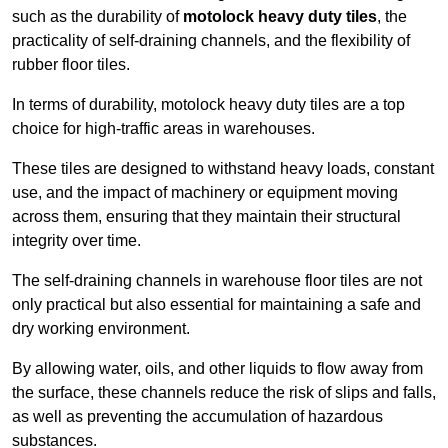
such as the durability of
motolock heavy duty tiles
, the
practicality of self-draining channels, and the flexibility of
rubber floor tiles.
In terms of durability, motolock heavy duty tiles are a top
choice for high-traffic areas in warehouses.
These tiles are designed to withstand heavy loads, constant
use, and the impact of machinery or equipment moving
across them, ensuring that they maintain their structural
integrity over time.
The self-draining channels in warehouse floor tiles are not
only practical but also essential for maintaining a safe and
dry working environment.
By allowing water, oils, and other liquids to flow away from
the surface, these channels reduce the risk of slips and falls,
as well as preventing the accumulation of hazardous
substances.