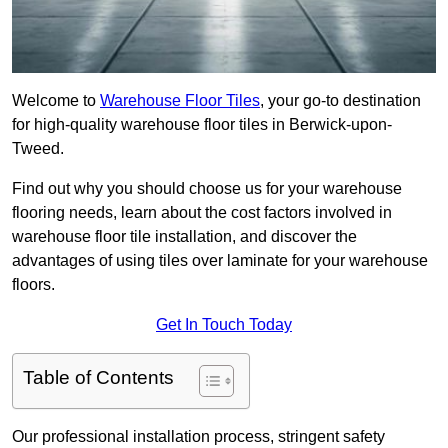
Welcome to
Warehouse Floor Tiles
, your go-to destination
for high-quality warehouse floor tiles in Berwick-upon-
Tweed.
Find out why you should choose us for your warehouse
flooring needs, learn about the cost factors involved in
warehouse floor tile installation, and discover the
advantages of using tiles over laminate for your warehouse
floors.
Get In Touch Today
Table of Contents
Our professional installation process, stringent safety