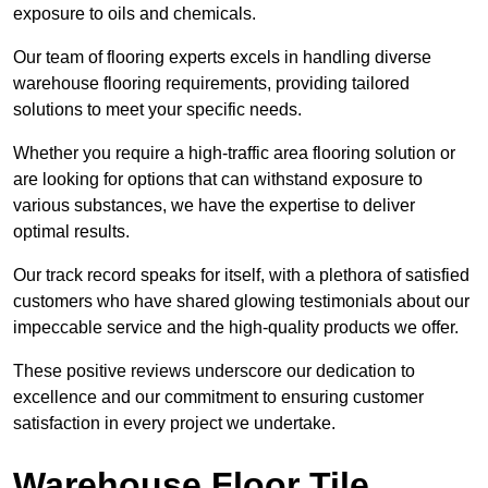
exposure to oils and chemicals.
Our team of flooring experts excels in handling diverse
warehouse flooring requirements, providing tailored
solutions to meet your specific needs.
Whether you require a high-traffic area flooring solution or
are looking for options that can withstand exposure to
various substances, we have the expertise to deliver
optimal results.
Our track record speaks for itself, with a plethora of satisfied
customers who have shared glowing testimonials about our
impeccable service and the high-quality products we offer.
These positive reviews underscore our dedication to
excellence and our commitment to ensuring customer
satisfaction in every project we undertake.
Warehouse Floor Tile