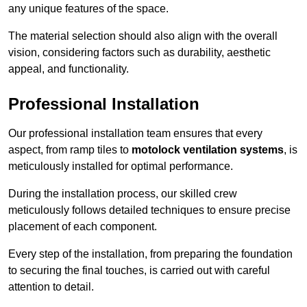
any unique features of the space.
The material selection should also align with the overall
vision, considering factors such as durability, aesthetic
appeal, and functionality.
Professional Installation
Our professional installation team ensures that every
aspect, from ramp tiles to
motolock ventilation systems
, is
meticulously installed for optimal performance.
During the installation process, our skilled crew
meticulously follows detailed techniques to ensure precise
placement of each component.
Every step of the installation, from preparing the foundation
to securing the final touches, is carried out with careful
attention to detail.