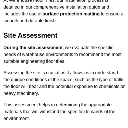
At Warehouse Floor Tiles, our installation process is
detailed in our comprehensive installation guide and
includes the use of
surface protection matting
to ensure a
smooth and durable finish.
Site Assessment
During the site assessment
, we evaluate the specific
needs of warehouse environments to recommend the most
suitable engineering floor tiles.
Assessing the site is crucial as it allows us to understand
the unique conditions of the space, such as the type of traffic
the floor will bear and the potential exposure to chemicals or
heavy machinery.
This assessment helps in determining the appropriate
materials that will withstand the specific demands of the
environment.