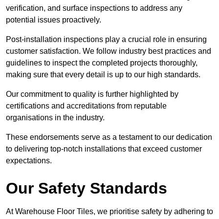
verification, and surface inspections to address any
potential issues proactively.
Post-installation inspections play a crucial role in ensuring
customer satisfaction. We follow industry best practices and
guidelines to inspect the completed projects thoroughly,
making sure that every detail is up to our high standards.
Our commitment to quality is further highlighted by
certifications and accreditations from reputable
organisations in the industry.
These endorsements serve as a testament to our dedication
to delivering top-notch installations that exceed customer
expectations.
Our Safety Standards
At Warehouse Floor Tiles, we prioritise safety by adhering to