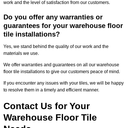
work and the level of satisfaction from our customers.
Do you offer any warranties or
guarantees for your warehouse floor
tile installations?
Yes, we stand behind the quality of our work and the
materials we use.
We offer warranties and guarantees on all our warehouse
floor tile installations to give our customers peace of mind.
If you encounter any issues with your tiles, we will be happy
to resolve them in a timely and efficient manner.
Contact Us for Your
Warehouse Floor Tile