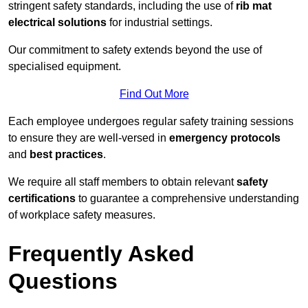
stringent safety standards, including the use of
rib mat
electrical solutions
for industrial settings.
Our commitment to safety extends beyond the use of
specialised equipment.
Find Out More
Each employee undergoes regular safety training sessions
to ensure they are well-versed in
emergency protocols
and
best practices
.
We require all staff members to obtain relevant
safety
certifications
to guarantee a comprehensive understanding
of workplace safety measures.
Frequently Asked
Questions