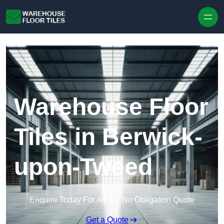
Skip to content
Warehouse Floor
Tiles in Berwick-
upon-Tweed
Enquire Today For A Free No Obligation Quote
Get a Quote