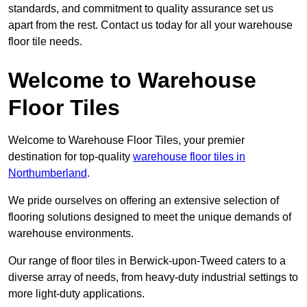
standards, and commitment to quality assurance set us
apart from the rest. Contact us today for all your warehouse
floor tile needs.
Welcome to Warehouse
Floor Tiles
Welcome to Warehouse Floor Tiles, your premier
destination for top-quality
warehouse floor tiles in
Northumberland
.
We pride ourselves on offering an extensive selection of
flooring solutions designed to meet the unique demands of
warehouse environments.
Our range of floor tiles in Berwick-upon-Tweed caters to a
diverse array of needs, from heavy-duty industrial settings to
more light-duty applications.