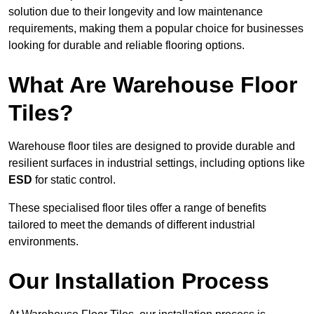
solution due to their longevity and low maintenance
requirements, making them a popular choice for businesses
looking for durable and reliable flooring options.
What Are Warehouse Floor
Tiles?
Warehouse floor tiles are designed to provide durable and
resilient surfaces in industrial settings, including options like
ESD
for static control.
These specialised floor tiles offer a range of benefits
tailored to meet the demands of different industrial
environments.
Our Installation Process