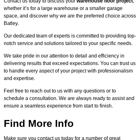
Contact us today to discuss your
warehouse floor project
,
whether it’s for a large warehouse or a smaller garage
space, and discover why we are the preferred choice across
Batley.
Our dedicated team of experts is committed to providing top-
notch service and solutions tailored to your specific needs.
We take pride in our attention to detail and efficiency in
delivering results that exceed expectations. You can trust us
to handle every aspect of your project with professionalism
and expertise.
Feel free to reach out to us with any questions or to
schedule a consultation. We are always ready to assist and
ensure a seamless experience from start to finish.
Find More Info
Make sure you contact us today for a number of great