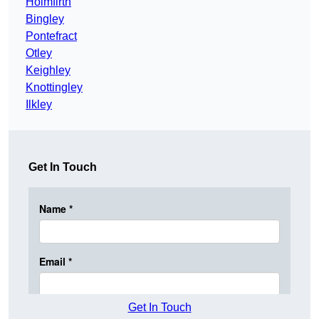
Holmfirth
Bingley
Pontefract
Otley
Keighley
Knottingley
Ilkley
Get In Touch
Get In Touch