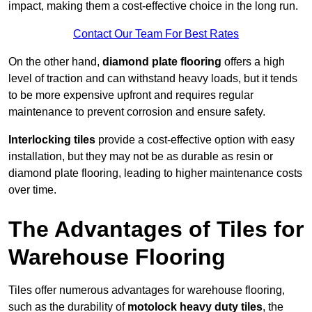
impact, making them a cost-effective choice in the long run.
Contact Our Team For Best Rates
On the other hand,
diamond plate flooring
offers a high
level of traction and can withstand heavy loads, but it tends
to be more expensive upfront and requires regular
maintenance to prevent corrosion and ensure safety.
Interlocking tiles
provide a cost-effective option with easy
installation, but they may not be as durable as resin or
diamond plate flooring, leading to higher maintenance costs
over time.
The Advantages of Tiles for
Warehouse Flooring
Tiles offer numerous advantages for warehouse flooring,
such as the durability of
motolock heavy duty tiles
, the