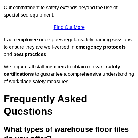
Our commitment to safety extends beyond the use of
specialised equipment.
Find Out More
Each employee undergoes regular safety training sessions
to ensure they are well-versed in
emergency protocols
and
best practices
.
We require all staff members to obtain relevant
safety
certifications
to guarantee a comprehensive understanding
of workplace safety measures.
Frequently Asked
Questions
What types of warehouse floor tiles