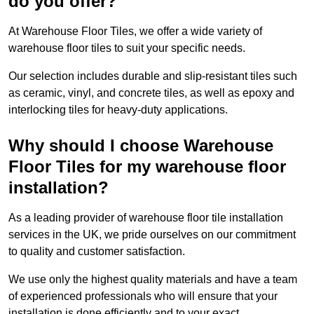
do you offer?
At Warehouse Floor Tiles, we offer a wide variety of
warehouse floor tiles to suit your specific needs.
Our selection includes durable and slip-resistant tiles such
as ceramic, vinyl, and concrete tiles, as well as epoxy and
interlocking tiles for heavy-duty applications.
Why should I choose Warehouse
Floor Tiles for my warehouse floor
installation?
As a leading provider of warehouse floor tile installation
services in the UK, we pride ourselves on our commitment
to quality and customer satisfaction.
We use only the highest quality materials and have a team
of experienced professionals who will ensure that your
installation is done efficiently and to your exact