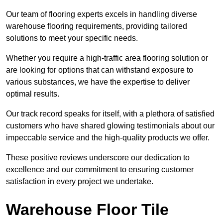
Our team of flooring experts excels in handling diverse
warehouse flooring requirements, providing tailored
solutions to meet your specific needs.
Whether you require a high-traffic area flooring solution or
are looking for options that can withstand exposure to
various substances, we have the expertise to deliver
optimal results.
Our track record speaks for itself, with a plethora of satisfied
customers who have shared glowing testimonials about our
impeccable service and the high-quality products we offer.
These positive reviews underscore our dedication to
excellence and our commitment to ensuring customer
satisfaction in every project we undertake.
Warehouse Floor Tile