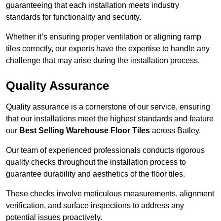
guaranteeing that each installation meets industry
standards for functionality and security.
Whether it’s ensuring proper ventilation or aligning ramp
tiles correctly, our experts have the expertise to handle any
challenge that may arise during the installation process.
Quality Assurance
Quality assurance is a cornerstone of our service, ensuring
that our installations meet the highest standards and feature
our
Best Selling Warehouse Floor Tiles
across Batley.
Our team of experienced professionals conducts rigorous
quality checks throughout the installation process to
guarantee durability and aesthetics of the floor tiles.
These checks involve meticulous measurements, alignment
verification, and surface inspections to address any
potential issues proactively.