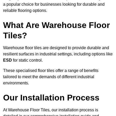
a popular choice for businesses looking for durable and
reliable flooring options.
What Are Warehouse Floor
Tiles?
Warehouse floor tiles are designed to provide durable and
resilient surfaces in industrial settings, including options like
ESD
for static control.
These specialised floor tiles offer a range of benefits
tailored to meet the demands of different industrial
environments.
Our Installation Process
At Warehouse Floor Tiles, our installation process is