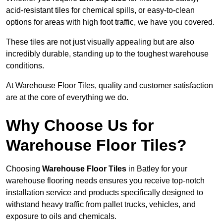
acid-resistant tiles for chemical spills, or easy-to-clean
options for areas with high foot traffic, we have you covered.
These tiles are not just visually appealing but are also
incredibly durable, standing up to the toughest warehouse
conditions.
At Warehouse Floor Tiles, quality and customer satisfaction
are at the core of everything we do.
Why Choose Us for
Warehouse Floor Tiles?
Choosing
Warehouse Floor Tiles
in Batley for your
warehouse flooring needs ensures you receive top-notch
installation service and products specifically designed to
withstand heavy traffic from pallet trucks, vehicles, and
exposure to oils and chemicals.