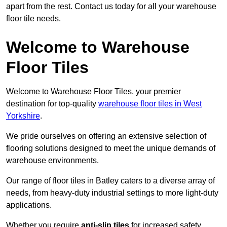
apart from the rest. Contact us today for all your warehouse
floor tile needs.
Welcome to Warehouse
Floor Tiles
Welcome to Warehouse Floor Tiles, your premier
destination for top-quality
warehouse floor tiles in West
Yorkshire
.
We pride ourselves on offering an extensive selection of
flooring solutions designed to meet the unique demands of
warehouse environments.
Our range of floor tiles in Batley caters to a diverse array of
needs, from heavy-duty industrial settings to more light-duty
applications.
Whether you require
anti-slip tiles
for increased safety,