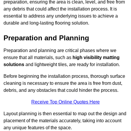
preparation, ensuring the area is clean, level, and free from
any debris that could affect the installation process. It is
essential to address any underlying issues to achieve a
durable and long-lasting flooring solution.
Preparation and Planning
Preparation and planning are critical phases where we
ensure that all materials, such as
high visibility matting
solutions
and lightweight tiles, are ready for installation.
Before beginning the installation process, thorough surface
cleaning is necessary to ensure the area is free from dust,
debris, and any obstacles that could hinder the process.
Receive Top Online Quotes Here
Layout planning is then essential to map out the design and
placement of the materials accurately, taking into account
any unique features of the space.