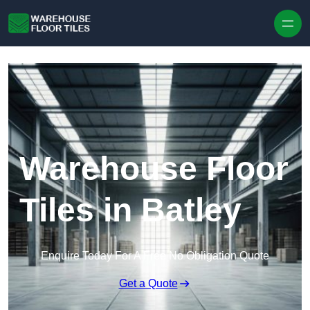
Skip to content
Warehouse Floor
Tiles in Batley
Enquire Today For A Free No Obligation Quote
Get a Quote