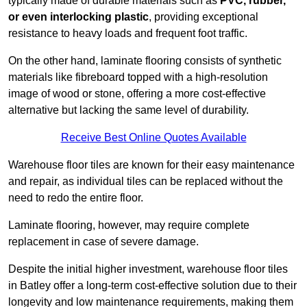
typically made of durable materials such as
PVC, rubber,
or even interlocking plastic
, providing exceptional
resistance to heavy loads and frequent foot traffic.
On the other hand, laminate flooring consists of synthetic
materials like fibreboard topped with a high-resolution
image of wood or stone, offering a more cost-effective
alternative but lacking the same level of durability.
Receive Best Online Quotes Available
Warehouse floor tiles are known for their easy maintenance
and repair, as individual tiles can be replaced without the
need to redo the entire floor.
Laminate flooring, however, may require complete
replacement in case of severe damage.
Despite the initial higher investment, warehouse floor tiles
in Batley offer a long-term cost-effective solution due to their
longevity and low maintenance requirements, making them