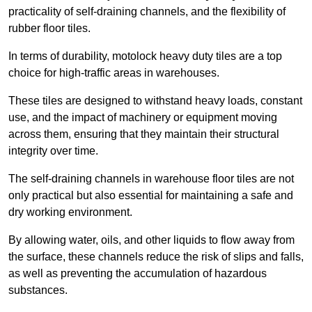
practicality of self-draining channels, and the flexibility of
rubber floor tiles.
In terms of durability, motolock heavy duty tiles are a top
choice for high-traffic areas in warehouses.
These tiles are designed to withstand heavy loads, constant
use, and the impact of machinery or equipment moving
across them, ensuring that they maintain their structural
integrity over time.
The self-draining channels in warehouse floor tiles are not
only practical but also essential for maintaining a safe and
dry working environment.
By allowing water, oils, and other liquids to flow away from
the surface, these channels reduce the risk of slips and falls,
as well as preventing the accumulation of hazardous
substances.