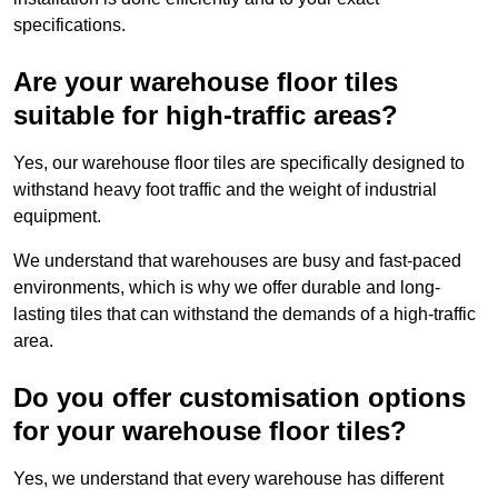
specifications.
Are your warehouse floor tiles
suitable for high-traffic areas?
Yes, our warehouse floor tiles are specifically designed to
withstand heavy foot traffic and the weight of industrial
equipment.
We understand that warehouses are busy and fast-paced
environments, which is why we offer durable and long-
lasting tiles that can withstand the demands of a high-traffic
area.
Do you offer customisation options
for your warehouse floor tiles?
Yes, we understand that every warehouse has different