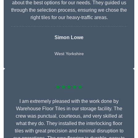
about the best options for our needs. They guided us
through the selection process, ensuring we chose the
right tiles for our heavy-traffic areas.
Simon Lowe
West Yorkshire
★★★★★
I am extremely pleased with the work done by
Warehouse Floor Tiles in our storage facility. The
crew was punctual, courteous, and very skilled at
what they do. They installed the interlocking floor
tiles with great precision and minimal disruption to