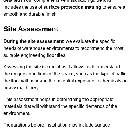
detailed in our comprehensive installation guide and
includes the use of
surface protection matting
to ensure a
smooth and durable finish.
Site Assessment
During the site assessment
, we evaluate the specific
needs of warehouse environments to recommend the most
suitable engineering floor tiles.
Assessing the site is crucial as it allows us to understand
the unique conditions of the space, such as the type of traffic
the floor will bear and the potential exposure to chemicals or
heavy machinery.
This assessment helps in determining the appropriate
materials that will withstand the specific demands of the
environment.
Preparations before installation may include surface