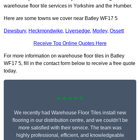
warehouse floor tile services in Yorkshire and the Humber.
Here are some towns we cover near Batley WF17 5
Dewsbury
,
Heckmondwike
,
Liversedge
,
Morley
,
Ossett
Receive Top Online Quotes Here
For more information on warehouse floor tiles in Batley
WF17 5, fill in the contact form below to receive a free quote
today.
★★★★★
We recently had Warehouse Floor Tiles install new
flooring in our distribution centre, and we couldn’t be
more satisfied with their service. The team was
highly professional, efficient, and knowledgeable