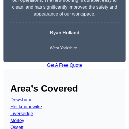
our operations. The new flooring is durable, easy to
clean, and has significantly improved the safety and
appearance of our workspace.
Ryan Holland
West Yorkshire
Get A Free Quote
Area’s Covered
Dewsbury
Heckmondwike
Liversedge
Morley
Ossett