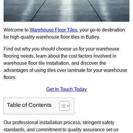
Welcome to
Warehouse Floor Tiles
, your go-to destination
for high-quality warehouse floor tiles in Batley.
Find out why you should choose us for your warehouse
flooring needs, learn about the cost factors involved in
warehouse floor tile installation, and discover the
advantages of using tiles over laminate for your warehouse
floors.
Get In Touch Today
Table of Contents
Our professional installation process, stringent safety
standards, and commitment to quality assurance set us