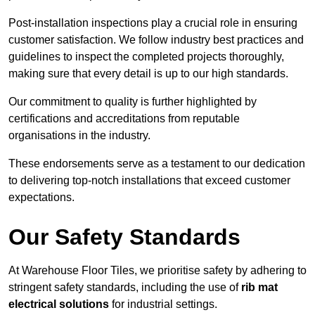
Post-installation inspections play a crucial role in ensuring
customer satisfaction. We follow industry best practices and
guidelines to inspect the completed projects thoroughly,
making sure that every detail is up to our high standards.
Our commitment to quality is further highlighted by
certifications and accreditations from reputable
organisations in the industry.
These endorsements serve as a testament to our dedication
to delivering top-notch installations that exceed customer
expectations.
Our Safety Standards
At Warehouse Floor Tiles, we prioritise safety by adhering to
stringent safety standards, including the use of
rib mat
electrical solutions
for industrial settings.