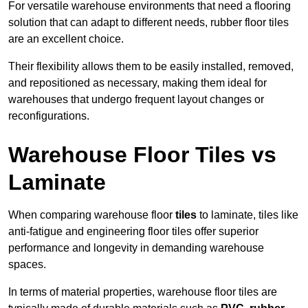
For versatile warehouse environments that need a flooring
solution that can adapt to different needs, rubber floor tiles
are an excellent choice.
Their flexibility allows them to be easily installed, removed,
and repositioned as necessary, making them ideal for
warehouses that undergo frequent layout changes or
reconfigurations.
Warehouse Floor Tiles vs
Laminate
When comparing warehouse floor
tiles
to laminate, tiles like
anti-fatigue and engineering floor tiles offer superior
performance and longevity in demanding warehouse
spaces.
In terms of material properties, warehouse floor tiles are