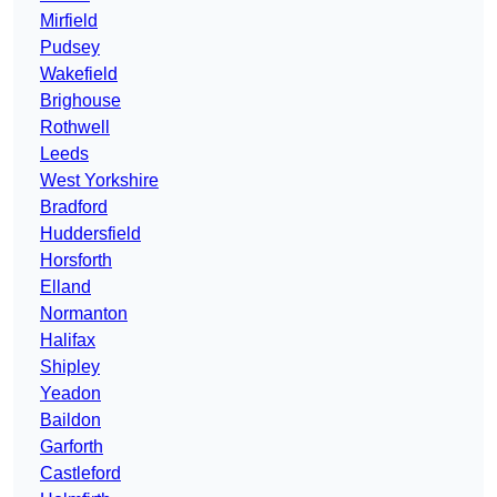
Mirfield
Pudsey
Wakefield
Brighouse
Rothwell
Leeds
West Yorkshire
Bradford
Huddersfield
Horsforth
Elland
Normanton
Halifax
Shipley
Yeadon
Baildon
Garforth
Castleford