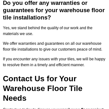
Do you offer any warranties or
guarantees for your warehouse floor
tile installations?
Yes, we stand behind the quality of our work and the
materials we use.
We offer warranties and guarantees on all our warehouse
floor tile installations to give our customers peace of mind.
If you encounter any issues with your tiles, we will be happy
to resolve them in a timely and efficient manner.
Contact Us for Your
Warehouse Floor Tile
Needs