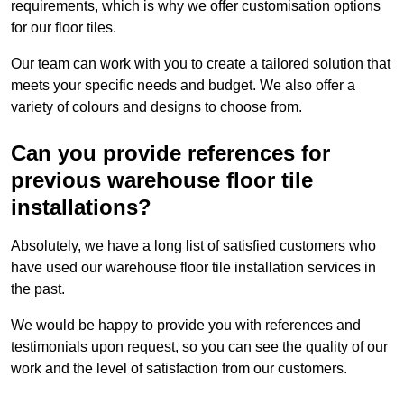
requirements, which is why we offer customisation options
for our floor tiles.
Our team can work with you to create a tailored solution that
meets your specific needs and budget. We also offer a
variety of colours and designs to choose from.
Can you provide references for
previous warehouse floor tile
installations?
Absolutely, we have a long list of satisfied customers who
have used our warehouse floor tile installation services in
the past.
We would be happy to provide you with references and
testimonials upon request, so you can see the quality of our
work and the level of satisfaction from our customers.