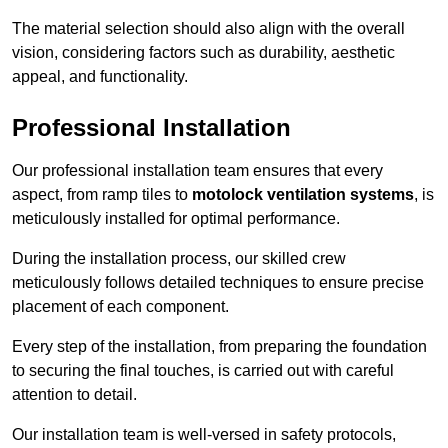
The material selection should also align with the overall
vision, considering factors such as durability, aesthetic
appeal, and functionality.
Professional Installation
Our professional installation team ensures that every
aspect, from ramp tiles to
motolock ventilation systems
, is
meticulously installed for optimal performance.
During the installation process, our skilled crew
meticulously follows detailed techniques to ensure precise
placement of each component.
Every step of the installation, from preparing the foundation
to securing the final touches, is carried out with careful
attention to detail.
Our installation team is well-versed in safety protocols,