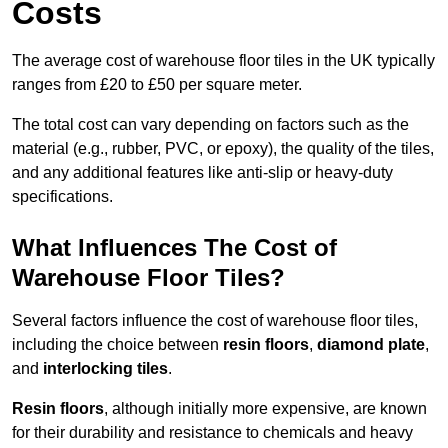
Costs
The average cost of warehouse floor tiles in the UK typically
ranges from £20 to £50 per square meter.
The total cost can vary depending on factors such as the
material (e.g., rubber, PVC, or epoxy), the quality of the tiles,
and any additional features like anti-slip or heavy-duty
specifications.
What Influences The Cost of
Warehouse Floor Tiles?
Several factors influence the cost of warehouse floor tiles,
including the choice between
resin floors
,
diamond plate
,
and
interlocking tiles
.
Resin floors
, although initially more expensive, are known
for their durability and resistance to chemicals and heavy