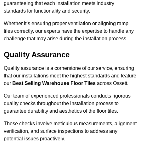
guaranteeing that each installation meets industry
standards for functionality and security.
Whether it’s ensuring proper ventilation or aligning ramp
tiles correctly, our experts have the expertise to handle any
challenge that may arise during the installation process.
Quality Assurance
Quality assurance is a cornerstone of our service, ensuring
that our installations meet the highest standards and feature
our
Best Selling Warehouse Floor Tiles
across Ossett.
Our team of experienced professionals conducts rigorous
quality checks throughout the installation process to
guarantee durability and aesthetics of the floor tiles.
These checks involve meticulous measurements, alignment
verification, and surface inspections to address any
potential issues proactively.