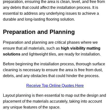
preparation, ensuring the area is clean, level, and free from
any debris that could affect the installation process. It is
essential to address any underlying issues to achieve a
durable and long-lasting flooring solution.
Preparation and Planning
Preparation and planning are critical phases where we
ensure that all materials, such as
high visibility matting
solutions
and lightweight tiles, are ready for installation.
Before beginning the installation process, thorough surface
cleaning is necessary to ensure the area is free from dust,
debris, and any obstacles that could hinder the process.
Receive Top Online Quotes Here
Layout planning is then essential to map out the design and
placement of the materials accurately, taking into account
any unique features of the space.