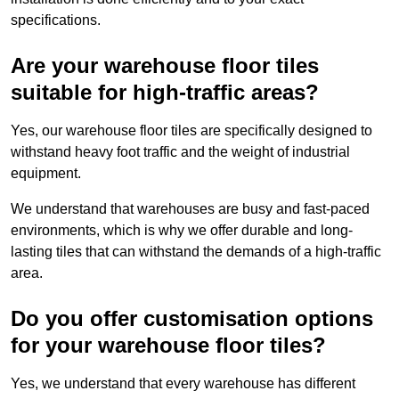
specifications.
Are your warehouse floor tiles
suitable for high-traffic areas?
Yes, our warehouse floor tiles are specifically designed to
withstand heavy foot traffic and the weight of industrial
equipment.
We understand that warehouses are busy and fast-paced
environments, which is why we offer durable and long-
lasting tiles that can withstand the demands of a high-traffic
area.
Do you offer customisation options
for your warehouse floor tiles?
Yes, we understand that every warehouse has different