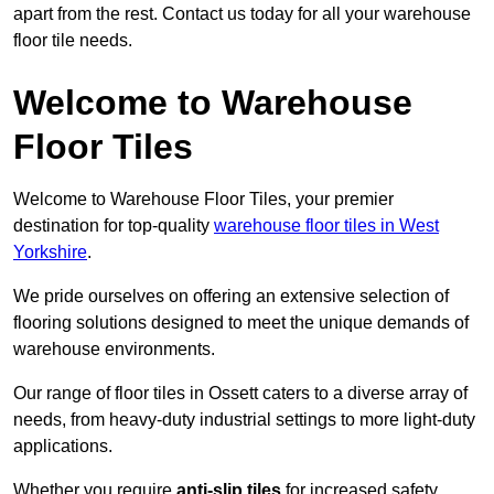
apart from the rest. Contact us today for all your warehouse
floor tile needs.
Welcome to Warehouse
Floor Tiles
Welcome to Warehouse Floor Tiles, your premier
destination for top-quality
warehouse floor tiles in West
Yorkshire
.
We pride ourselves on offering an extensive selection of
flooring solutions designed to meet the unique demands of
warehouse environments.
Our range of floor tiles in Ossett caters to a diverse array of
needs, from heavy-duty industrial settings to more light-duty
applications.
Whether you require
anti-slip tiles
for increased safety,