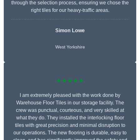
through the selection process, ensuring we chose the
right tiles for our heavy-traffic areas.
Simon Lowe
West Yorkshire
★★★★★
I am extremely pleased with the work done by
Warehouse Floor Tiles in our storage facility. The
crew was punctual, courteous, and very skilled at
what they do. They installed the interlocking floor
tiles with great precision and minimal disruption to
our operations. The new flooring is durable, easy to