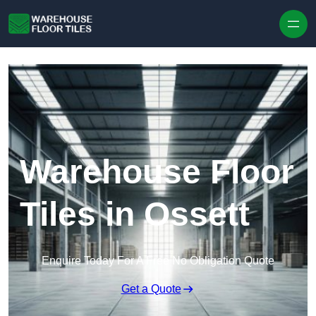
Skip to content
Warehouse Floor
Tiles in Ossett
Enquire Today For A Free No Obligation Quote
Get a Quote