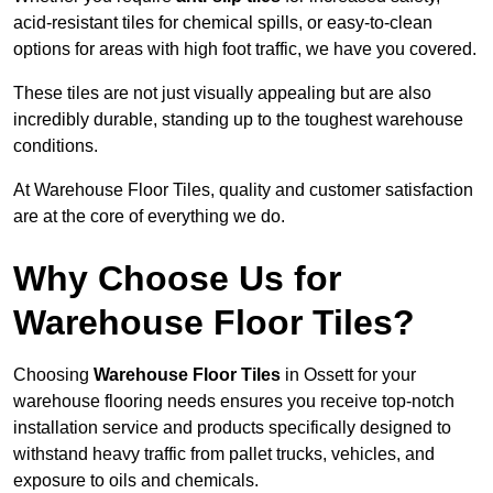
acid-resistant tiles for chemical spills, or easy-to-clean
options for areas with high foot traffic, we have you covered.
These tiles are not just visually appealing but are also
incredibly durable, standing up to the toughest warehouse
conditions.
At Warehouse Floor Tiles, quality and customer satisfaction
are at the core of everything we do.
Why Choose Us for
Warehouse Floor Tiles?
Choosing
Warehouse Floor Tiles
in Ossett for your
warehouse flooring needs ensures you receive top-notch
installation service and products specifically designed to
withstand heavy traffic from pallet trucks, vehicles, and
exposure to oils and chemicals.