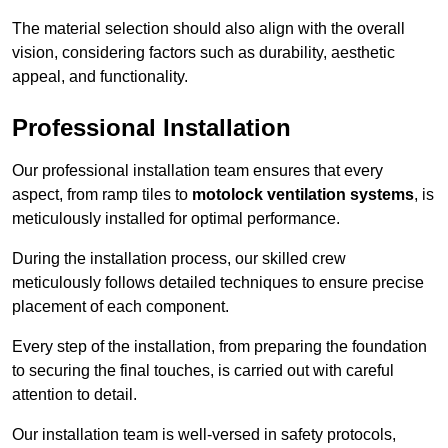
The material selection should also align with the overall
vision, considering factors such as durability, aesthetic
appeal, and functionality.
Professional Installation
Our professional installation team ensures that every
aspect, from ramp tiles to
motolock ventilation systems
, is
meticulously installed for optimal performance.
During the installation process, our skilled crew
meticulously follows detailed techniques to ensure precise
placement of each component.
Every step of the installation, from preparing the foundation
to securing the final touches, is carried out with careful
attention to detail.
Our installation team is well-versed in safety protocols,