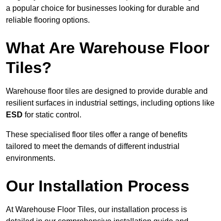
a popular choice for businesses looking for durable and
reliable flooring options.
What Are Warehouse Floor
Tiles?
Warehouse floor tiles are designed to provide durable and
resilient surfaces in industrial settings, including options like
ESD
for static control.
These specialised floor tiles offer a range of benefits
tailored to meet the demands of different industrial
environments.
Our Installation Process
At Warehouse Floor Tiles, our installation process is