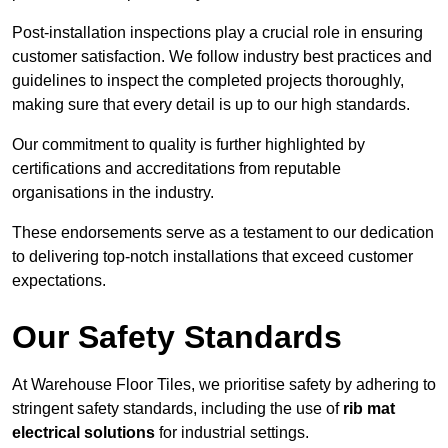
Post-installation inspections play a crucial role in ensuring
customer satisfaction. We follow industry best practices and
guidelines to inspect the completed projects thoroughly,
making sure that every detail is up to our high standards.
Our commitment to quality is further highlighted by
certifications and accreditations from reputable
organisations in the industry.
These endorsements serve as a testament to our dedication
to delivering top-notch installations that exceed customer
expectations.
Our Safety Standards
At Warehouse Floor Tiles, we prioritise safety by adhering to
stringent safety standards, including the use of
rib mat
electrical solutions
for industrial settings.