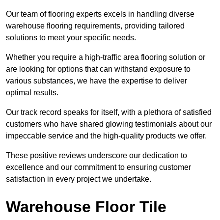
Our team of flooring experts excels in handling diverse
warehouse flooring requirements, providing tailored
solutions to meet your specific needs.
Whether you require a high-traffic area flooring solution or
are looking for options that can withstand exposure to
various substances, we have the expertise to deliver
optimal results.
Our track record speaks for itself, with a plethora of satisfied
customers who have shared glowing testimonials about our
impeccable service and the high-quality products we offer.
These positive reviews underscore our dedication to
excellence and our commitment to ensuring customer
satisfaction in every project we undertake.
Warehouse Floor Tile