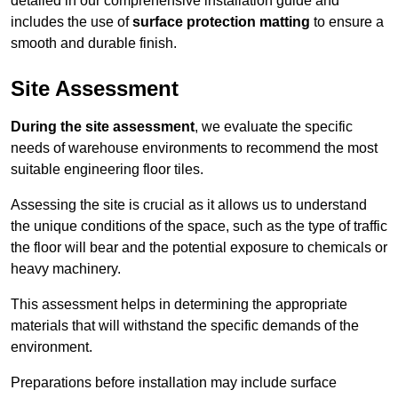
detailed in our comprehensive installation guide and
includes the use of
surface protection matting
to ensure a
smooth and durable finish.
Site Assessment
During the site assessment
, we evaluate the specific
needs of warehouse environments to recommend the most
suitable engineering floor tiles.
Assessing the site is crucial as it allows us to understand
the unique conditions of the space, such as the type of traffic
the floor will bear and the potential exposure to chemicals or
heavy machinery.
This assessment helps in determining the appropriate
materials that will withstand the specific demands of the
environment.
Preparations before installation may include surface