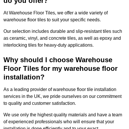
do you offer?
At Warehouse Floor Tiles, we offer a wide variety of
warehouse floor tiles to suit your specific needs.
Our selection includes durable and slip-resistant tiles such
as ceramic, vinyl, and concrete tiles, as well as epoxy and
interlocking tiles for heavy-duty applications.
Why should I choose Warehouse
Floor Tiles for my warehouse floor
installation?
As a leading provider of warehouse floor tile installation
services in the UK, we pride ourselves on our commitment
to quality and customer satisfaction.
We use only the highest quality materials and have a team
of experienced professionals who will ensure that your
installation is done efficiently and to your exact