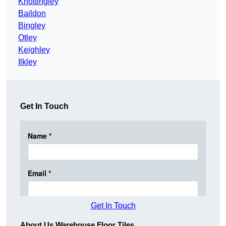
Knottingley
Baildon
Bingley
Otley
Keighley
Ilkley
Get In Touch
Get In Touch
About Us Warehouse Floor Tiles