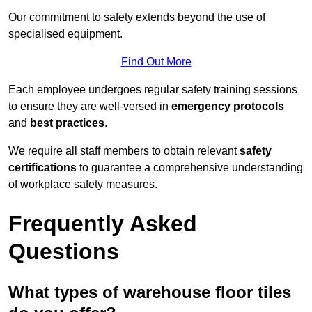
Our commitment to safety extends beyond the use of
specialised equipment.
Find Out More
Each employee undergoes regular safety training sessions
to ensure they are well-versed in
emergency protocols
and
best practices
.
We require all staff members to obtain relevant
safety
certifications
to guarantee a comprehensive understanding
of workplace safety measures.
Frequently Asked
Questions
What types of warehouse floor tiles