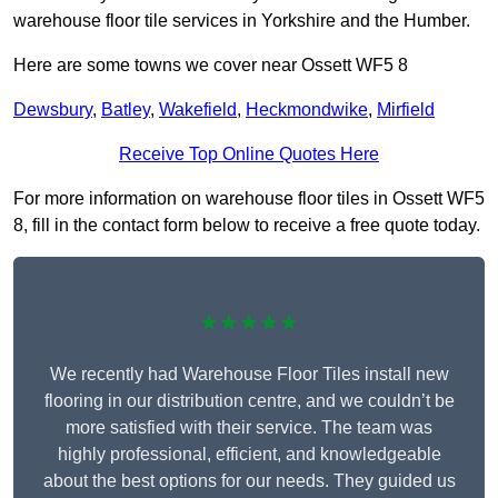
warehouse floor tile services in Yorkshire and the Humber.
Here are some towns we cover near Ossett WF5 8
Dewsbury
,
Batley
,
Wakefield
,
Heckmondwike
,
Mirfield
Receive Top Online Quotes Here
For more information on warehouse floor tiles in Ossett WF5
8, fill in the contact form below to receive a free quote today.
★★★★★
We recently had Warehouse Floor Tiles install new
flooring in our distribution centre, and we couldn’t be
more satisfied with their service. The team was
highly professional, efficient, and knowledgeable
about the best options for our needs. They guided us