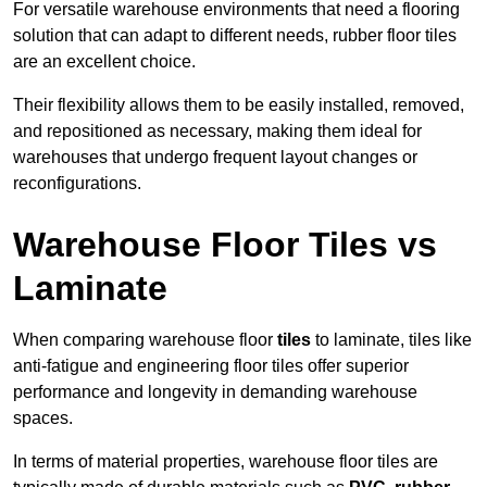
For versatile warehouse environments that need a flooring
solution that can adapt to different needs, rubber floor tiles
are an excellent choice.
Their flexibility allows them to be easily installed, removed,
and repositioned as necessary, making them ideal for
warehouses that undergo frequent layout changes or
reconfigurations.
Warehouse Floor Tiles vs
Laminate
When comparing warehouse floor
tiles
to laminate, tiles like
anti-fatigue and engineering floor tiles offer superior
performance and longevity in demanding warehouse
spaces.
In terms of material properties, warehouse floor tiles are