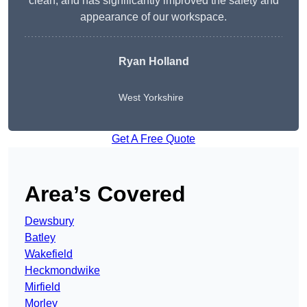
clean, and has significantly improved the safety and
appearance of our workspace.
Ryan Holland
West Yorkshire
Get A Free Quote
Area’s Covered
Dewsbury
Batley
Wakefield
Heckmondwike
Mirfield
Morley