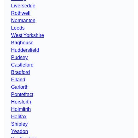
Liversedge
Rothwell
Normanton
Leeds
West Yorkshire
Brighouse
Huddersfield
Pudsey
Castleford
Bradford
Elland
Garforth
Pontefract
Horsforth
Holmfirth
Halifax
Shipley
Yeadon