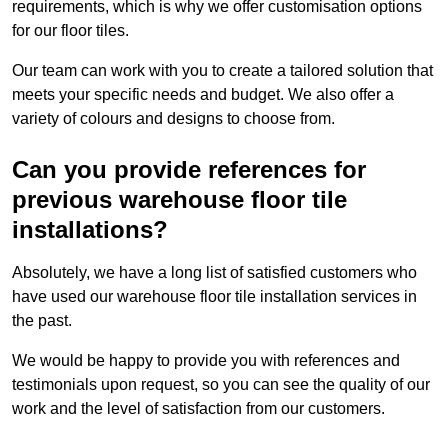
requirements, which is why we offer customisation options
for our floor tiles.
Our team can work with you to create a tailored solution that
meets your specific needs and budget. We also offer a
variety of colours and designs to choose from.
Can you provide references for
previous warehouse floor tile
installations?
Absolutely, we have a long list of satisfied customers who
have used our warehouse floor tile installation services in
the past.
We would be happy to provide you with references and
testimonials upon request, so you can see the quality of our
work and the level of satisfaction from our customers.