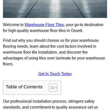
Welcome to
Warehouse Floor Tiles
, your go-to destination
for high-quality warehouse floor tiles in Ossett.
Find out why you should choose us for your warehouse
flooring needs, learn about the cost factors involved in
warehouse floor tile installation, and discover the
advantages of using tiles over laminate for your warehouse
floors.
Get In Touch Today
Table of Contents
Our professional installation process, stringent safety
standards, and commitment to quality assurance set us