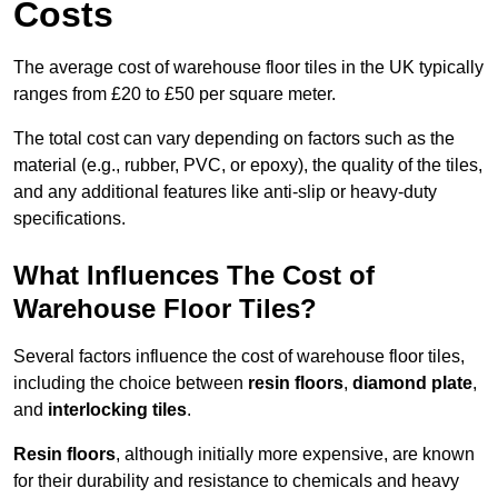
Costs
The average cost of warehouse floor tiles in the UK typically
ranges from £20 to £50 per square meter.
The total cost can vary depending on factors such as the
material (e.g., rubber, PVC, or epoxy), the quality of the tiles,
and any additional features like anti-slip or heavy-duty
specifications.
What Influences The Cost of
Warehouse Floor Tiles?
Several factors influence the cost of warehouse floor tiles,
including the choice between
resin floors
,
diamond plate
,
and
interlocking tiles
.
Resin floors
, although initially more expensive, are known
for their durability and resistance to chemicals and heavy