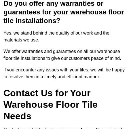
Do you offer any warranties or
guarantees for your warehouse floor
tile installations?
Yes, we stand behind the quality of our work and the
materials we use.
We offer warranties and guarantees on all our warehouse
floor tile installations to give our customers peace of mind.
If you encounter any issues with your tiles, we will be happy
to resolve them in a timely and efficient manner.
Contact Us for Your
Warehouse Floor Tile
Needs