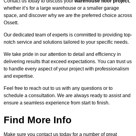
Contact us today to discuss your
warehouse floor project
,
whether it’s for a large warehouse or a smaller garage
space, and discover why we are the preferred choice across
Ossett.
Our dedicated team of experts is committed to providing top-
notch service and solutions tailored to your specific needs.
We take pride in our attention to detail and efficiency in
delivering results that exceed expectations. You can trust us
to handle every aspect of your project with professionalism
and expertise.
Feel free to reach out to us with any questions or to
schedule a consultation. We are always ready to assist and
ensure a seamless experience from start to finish.
Find More Info
Make sure you contact us today for a number of great