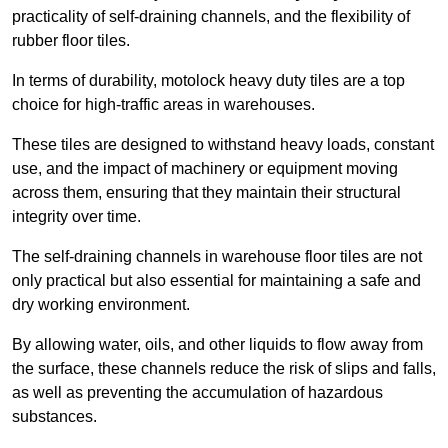
practicality of self-draining channels, and the flexibility of
rubber floor tiles.
In terms of durability, motolock heavy duty tiles are a top
choice for high-traffic areas in warehouses.
These tiles are designed to withstand heavy loads, constant
use, and the impact of machinery or equipment moving
across them, ensuring that they maintain their structural
integrity over time.
The self-draining channels in warehouse floor tiles are not
only practical but also essential for maintaining a safe and
dry working environment.
By allowing water, oils, and other liquids to flow away from
the surface, these channels reduce the risk of slips and falls,
as well as preventing the accumulation of hazardous
substances.