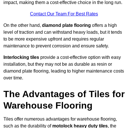
impact, making them a cost-effective choice in the long run.
Contact Our Team For Best Rates
On the other hand,
diamond plate flooring
offers a high
level of traction and can withstand heavy loads, but it tends
to be more expensive upfront and requires regular
maintenance to prevent corrosion and ensure safety.
Interlocking tiles
provide a cost-effective option with easy
installation, but they may not be as durable as resin or
diamond plate flooring, leading to higher maintenance costs
over time.
The Advantages of Tiles for
Warehouse Flooring
Tiles offer numerous advantages for warehouse flooring,
such as the durability of
motolock heavy duty tiles
, the