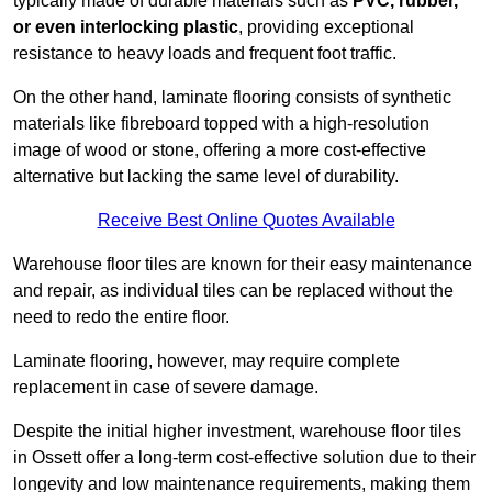
typically made of durable materials such as
PVC, rubber,
or even interlocking plastic
, providing exceptional
resistance to heavy loads and frequent foot traffic.
On the other hand, laminate flooring consists of synthetic
materials like fibreboard topped with a high-resolution
image of wood or stone, offering a more cost-effective
alternative but lacking the same level of durability.
Receive Best Online Quotes Available
Warehouse floor tiles are known for their easy maintenance
and repair, as individual tiles can be replaced without the
need to redo the entire floor.
Laminate flooring, however, may require complete
replacement in case of severe damage.
Despite the initial higher investment, warehouse floor tiles
in Ossett offer a long-term cost-effective solution due to their
longevity and low maintenance requirements, making them