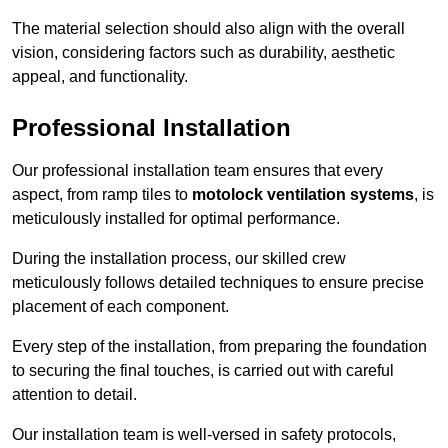
The material selection should also align with the overall
vision, considering factors such as durability, aesthetic
appeal, and functionality.
Professional Installation
Our professional installation team ensures that every
aspect, from ramp tiles to
motolock ventilation systems
, is
meticulously installed for optimal performance.
During the installation process, our skilled crew
meticulously follows detailed techniques to ensure precise
placement of each component.
Every step of the installation, from preparing the foundation
to securing the final touches, is carried out with careful
attention to detail.
Our installation team is well-versed in safety protocols,