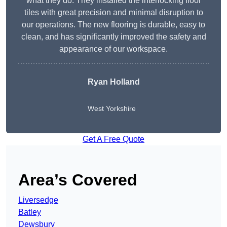
what they do. They installed the interlocking floor
tiles with great precision and minimal disruption to
our operations. The new flooring is durable, easy to
clean, and has significantly improved the safety and
appearance of our workspace.
Ryan Holland
West Yorkshire
Get A Free Quote
Area’s Covered
Liversedge
Batley
Dewsbury