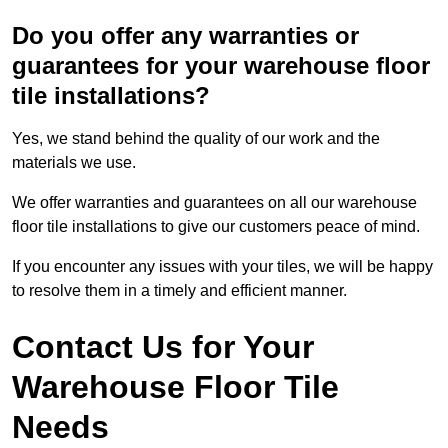
Do you offer any warranties or
guarantees for your warehouse floor
tile installations?
Yes, we stand behind the quality of our work and the
materials we use.
We offer warranties and guarantees on all our warehouse
floor tile installations to give our customers peace of mind.
If you encounter any issues with your tiles, we will be happy
to resolve them in a timely and efficient manner.
Contact Us for Your
Warehouse Floor Tile
Needs