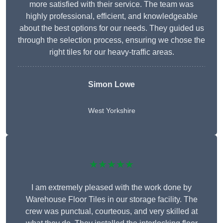
more satisfied with their service. The team was
highly professional, efficient, and knowledgeable
about the best options for our needs. They guided us
through the selection process, ensuring we chose the
right tiles for our heavy-traffic areas.
Simon Lowe
West Yorkshire
★★★★★
I am extremely pleased with the work done by
Warehouse Floor Tiles in our storage facility. The
crew was punctual, courteous, and very skilled at