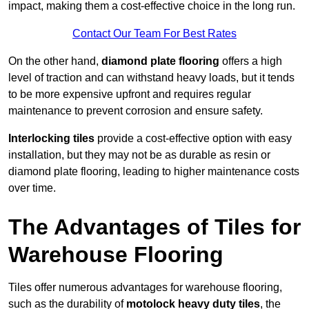
impact, making them a cost-effective choice in the long run.
Contact Our Team For Best Rates
On the other hand,
diamond plate flooring
offers a high
level of traction and can withstand heavy loads, but it tends
to be more expensive upfront and requires regular
maintenance to prevent corrosion and ensure safety.
Interlocking tiles
provide a cost-effective option with easy
installation, but they may not be as durable as resin or
diamond plate flooring, leading to higher maintenance costs
over time.
The Advantages of Tiles for
Warehouse Flooring
Tiles offer numerous advantages for warehouse flooring,
such as the durability of
motolock heavy duty tiles
, the