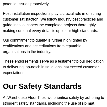
potential issues proactively.
Post-installation inspections play a crucial role in ensuring
customer satisfaction. We follow industry best practices and
guidelines to inspect the completed projects thoroughly,
making sure that every detail is up to our high standards.
Our commitment to quality is further highlighted by
certifications and accreditations from reputable
organisations in the industry.
These endorsements serve as a testament to our dedication
to delivering top-notch installations that exceed customer
expectations.
Our Safety Standards
At Warehouse Floor Tiles, we prioritise safety by adhering to
stringent safety standards, including the use of
rib mat