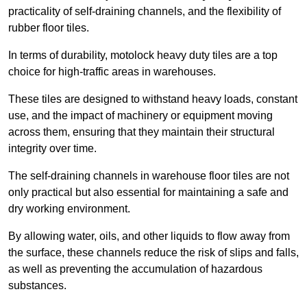
practicality of self-draining channels, and the flexibility of
rubber floor tiles.
In terms of durability, motolock heavy duty tiles are a top
choice for high-traffic areas in warehouses.
These tiles are designed to withstand heavy loads, constant
use, and the impact of machinery or equipment moving
across them, ensuring that they maintain their structural
integrity over time.
The self-draining channels in warehouse floor tiles are not
only practical but also essential for maintaining a safe and
dry working environment.
By allowing water, oils, and other liquids to flow away from
the surface, these channels reduce the risk of slips and falls,
as well as preventing the accumulation of hazardous
substances.