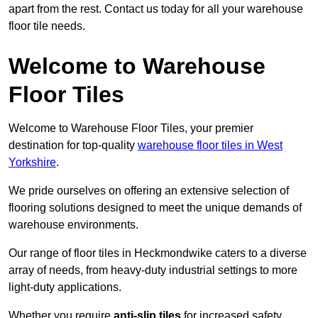
apart from the rest. Contact us today for all your warehouse
floor tile needs.
Welcome to Warehouse
Floor Tiles
Welcome to Warehouse Floor Tiles, your premier
destination for top-quality
warehouse floor tiles in West
Yorkshire
.
We pride ourselves on offering an extensive selection of
flooring solutions designed to meet the unique demands of
warehouse environments.
Our range of floor tiles in Heckmondwike caters to a diverse
array of needs, from heavy-duty industrial settings to more
light-duty applications.
Whether you require
anti-slip tiles
for increased safety,