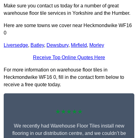
Make sure you contact us today for a number of great
warehouse floor tile services in Yorkshire and the Humber.
Here are some towns we cover near Heckmondwike WF16
0
Liversedge
,
Batley
,
Dewsbury
,
Mirfield
,
Morley
Receive Top Online Quotes Here
For more information on warehouse floor tiles in
Heckmondwike WF16 0, fill in the contact form below to
receive a free quote today.
★★★★★
We recently had Warehouse Floor Tiles install new
flooring in our distribution centre, and we couldn’t be