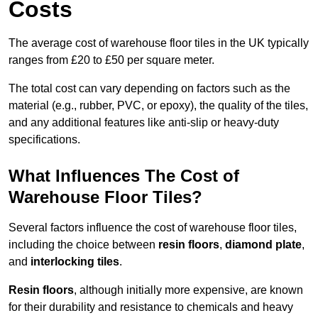
Costs
The average cost of warehouse floor tiles in the UK typically
ranges from £20 to £50 per square meter.
The total cost can vary depending on factors such as the
material (e.g., rubber, PVC, or epoxy), the quality of the tiles,
and any additional features like anti-slip or heavy-duty
specifications.
What Influences The Cost of
Warehouse Floor Tiles?
Several factors influence the cost of warehouse floor tiles,
including the choice between
resin floors
,
diamond plate
,
and
interlocking tiles
.
Resin floors
, although initially more expensive, are known
for their durability and resistance to chemicals and heavy