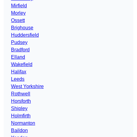
Mirfield
Morley
Ossett
Brighouse
Huddersfield
Pudsey
Bradford
Elland
Wakefield
Halifax
Leeds
West Yorkshire
Rothwell
Horsforth
Shipley
Holmfirth
Normanton
Baildon