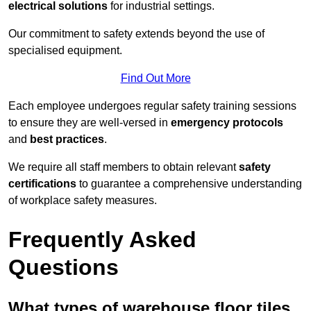
electrical solutions
for industrial settings.
Our commitment to safety extends beyond the use of
specialised equipment.
Find Out More
Each employee undergoes regular safety training sessions
to ensure they are well-versed in
emergency protocols
and
best practices
.
We require all staff members to obtain relevant
safety
certifications
to guarantee a comprehensive understanding
of workplace safety measures.
Frequently Asked
Questions
What types of warehouse floor tiles