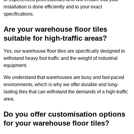
installation is done efficiently and to your exact
specifications.
Are your warehouse floor tiles
suitable for high-traffic areas?
Yes, our warehouse floor tiles are specifically designed to
withstand heavy foot traffic and the weight of industrial
equipment.
We understand that warehouses are busy and fast-paced
environments, which is why we offer durable and long-
lasting tiles that can withstand the demands of a high-traffic
area.
Do you offer customisation options
for your warehouse floor tiles?