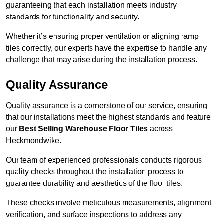
guaranteeing that each installation meets industry
standards for functionality and security.
Whether it’s ensuring proper ventilation or aligning ramp
tiles correctly, our experts have the expertise to handle any
challenge that may arise during the installation process.
Quality Assurance
Quality assurance is a cornerstone of our service, ensuring
that our installations meet the highest standards and feature
our
Best Selling Warehouse Floor Tiles
across
Heckmondwike.
Our team of experienced professionals conducts rigorous
quality checks throughout the installation process to
guarantee durability and aesthetics of the floor tiles.
These checks involve meticulous measurements, alignment
verification, and surface inspections to address any