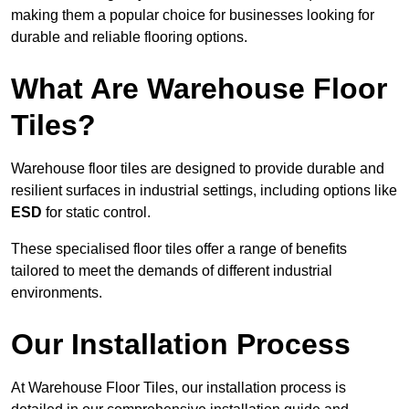
making them a popular choice for businesses looking for
durable and reliable flooring options.
What Are Warehouse Floor
Tiles?
Warehouse floor tiles are designed to provide durable and
resilient surfaces in industrial settings, including options like
ESD
for static control.
These specialised floor tiles offer a range of benefits
tailored to meet the demands of different industrial
environments.
Our Installation Process
At Warehouse Floor Tiles, our installation process is