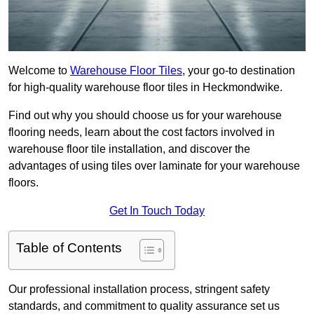
Welcome to
Warehouse Floor Tiles
, your go-to destination
for high-quality warehouse floor tiles in Heckmondwike.
Find out why you should choose us for your warehouse
flooring needs, learn about the cost factors involved in
warehouse floor tile installation, and discover the
advantages of using tiles over laminate for your warehouse
floors.
Get In Touch Today
Table of Contents
Our professional installation process, stringent safety
standards, and commitment to quality assurance set us