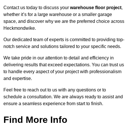
Contact us today to discuss your
warehouse floor project
,
whether it’s for a large warehouse or a smaller garage
space, and discover why we are the preferred choice across
Heckmondwike.
Our dedicated team of experts is committed to providing top-
notch service and solutions tailored to your specific needs.
We take pride in our attention to detail and efficiency in
delivering results that exceed expectations. You can trust us
to handle every aspect of your project with professionalism
and expertise.
Feel free to reach out to us with any questions or to
schedule a consultation. We are always ready to assist and
ensure a seamless experience from start to finish.
Find More Info