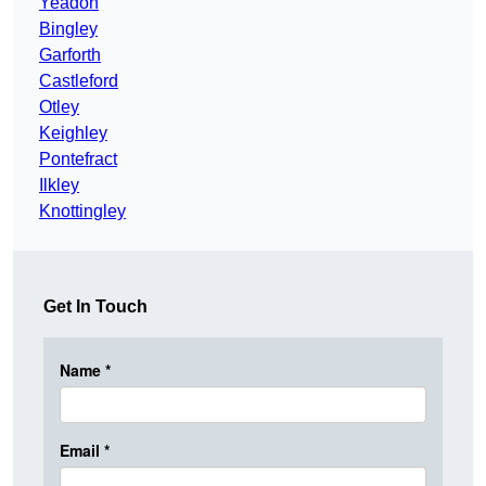
Yeadon
Bingley
Garforth
Castleford
Otley
Keighley
Pontefract
Ilkley
Knottingley
Get In Touch