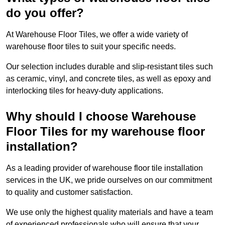
do you offer?
At Warehouse Floor Tiles, we offer a wide variety of
warehouse floor tiles to suit your specific needs.
Our selection includes durable and slip-resistant tiles such
as ceramic, vinyl, and concrete tiles, as well as epoxy and
interlocking tiles for heavy-duty applications.
Why should I choose Warehouse
Floor Tiles for my warehouse floor
installation?
As a leading provider of warehouse floor tile installation
services in the UK, we pride ourselves on our commitment
to quality and customer satisfaction.
We use only the highest quality materials and have a team
of experienced professionals who will ensure that your