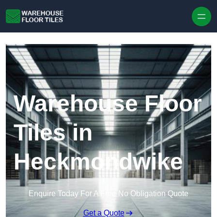
Skip to content
Warehouse Floor
Tiles in
Heckmondwike
Enquire Today For A Free No Obligation Quote
Get a Quote