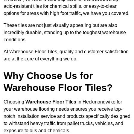
acid-resistant tiles for chemical spills, or easy-to-clean
options for areas with high foot traffic, we have you covered.
These tiles are not just visually appealing but are also
incredibly durable, standing up to the toughest warehouse
conditions.
At Warehouse Floor Tiles, quality and customer satisfaction
are at the core of everything we do.
Why Choose Us for
Warehouse Floor Tiles?
Choosing
Warehouse Floor Tiles
in Heckmondwike for
your warehouse flooring needs ensures you receive top-
notch installation service and products specifically designed
to withstand heavy traffic from pallet trucks, vehicles, and
exposure to oils and chemicals.