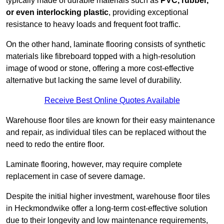
typically made of durable materials such as
PVC, rubber,
or even interlocking plastic
, providing exceptional
resistance to heavy loads and frequent foot traffic.
On the other hand, laminate flooring consists of synthetic
materials like fibreboard topped with a high-resolution
image of wood or stone, offering a more cost-effective
alternative but lacking the same level of durability.
Receive Best Online Quotes Available
Warehouse floor tiles are known for their easy maintenance
and repair, as individual tiles can be replaced without the
need to redo the entire floor.
Laminate flooring, however, may require complete
replacement in case of severe damage.
Despite the initial higher investment, warehouse floor tiles
in Heckmondwike offer a long-term cost-effective solution
due to their longevity and low maintenance requirements,