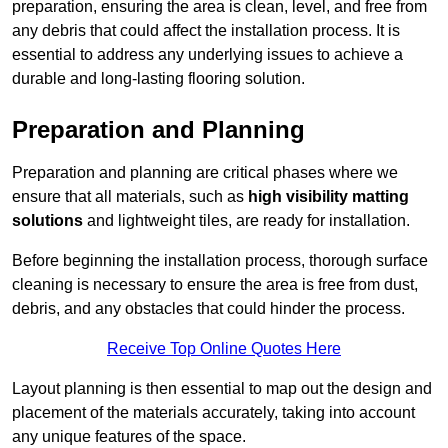
preparation, ensuring the area is clean, level, and free from
any debris that could affect the installation process. It is
essential to address any underlying issues to achieve a
durable and long-lasting flooring solution.
Preparation and Planning
Preparation and planning are critical phases where we
ensure that all materials, such as
high visibility matting
solutions
and lightweight tiles, are ready for installation.
Before beginning the installation process, thorough surface
cleaning is necessary to ensure the area is free from dust,
debris, and any obstacles that could hinder the process.
Receive Top Online Quotes Here
Layout planning is then essential to map out the design and
placement of the materials accurately, taking into account
any unique features of the space.