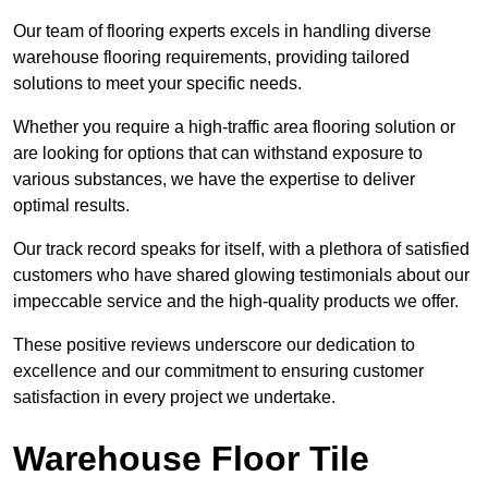
Our team of flooring experts excels in handling diverse
warehouse flooring requirements, providing tailored
solutions to meet your specific needs.
Whether you require a high-traffic area flooring solution or
are looking for options that can withstand exposure to
various substances, we have the expertise to deliver
optimal results.
Our track record speaks for itself, with a plethora of satisfied
customers who have shared glowing testimonials about our
impeccable service and the high-quality products we offer.
These positive reviews underscore our dedication to
excellence and our commitment to ensuring customer
satisfaction in every project we undertake.
Warehouse Floor Tile