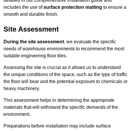
detailed in our comprehensive installation guide and
includes the use of
surface protection matting
to ensure a
smooth and durable finish.
Site Assessment
During the site assessment
, we evaluate the specific
needs of warehouse environments to recommend the most
suitable engineering floor tiles.
Assessing the site is crucial as it allows us to understand
the unique conditions of the space, such as the type of traffic
the floor will bear and the potential exposure to chemicals or
heavy machinery.
This assessment helps in determining the appropriate
materials that will withstand the specific demands of the
environment.
Preparations before installation may include surface