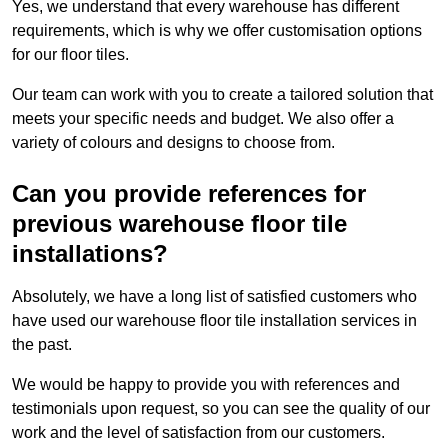
Yes, we understand that every warehouse has different
requirements, which is why we offer customisation options
for our floor tiles.
Our team can work with you to create a tailored solution that
meets your specific needs and budget. We also offer a
variety of colours and designs to choose from.
Can you provide references for
previous warehouse floor tile
installations?
Absolutely, we have a long list of satisfied customers who
have used our warehouse floor tile installation services in
the past.
We would be happy to provide you with references and
testimonials upon request, so you can see the quality of our
work and the level of satisfaction from our customers.