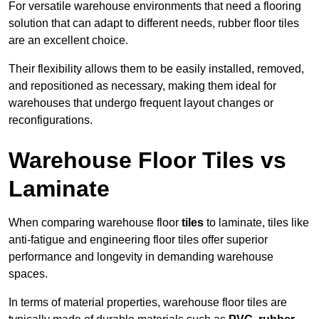
For versatile warehouse environments that need a flooring
solution that can adapt to different needs, rubber floor tiles
are an excellent choice.
Their flexibility allows them to be easily installed, removed,
and repositioned as necessary, making them ideal for
warehouses that undergo frequent layout changes or
reconfigurations.
Warehouse Floor Tiles vs
Laminate
When comparing warehouse floor
tiles
to laminate, tiles like
anti-fatigue and engineering floor tiles offer superior
performance and longevity in demanding warehouse
spaces.
In terms of material properties, warehouse floor tiles are