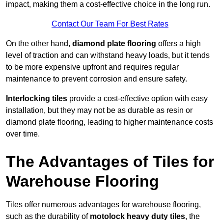
impact, making them a cost-effective choice in the long run.
Contact Our Team For Best Rates
On the other hand,
diamond plate flooring
offers a high
level of traction and can withstand heavy loads, but it tends
to be more expensive upfront and requires regular
maintenance to prevent corrosion and ensure safety.
Interlocking tiles
provide a cost-effective option with easy
installation, but they may not be as durable as resin or
diamond plate flooring, leading to higher maintenance costs
over time.
The Advantages of Tiles for
Warehouse Flooring
Tiles offer numerous advantages for warehouse flooring,
such as the durability of
motolock heavy duty tiles
, the