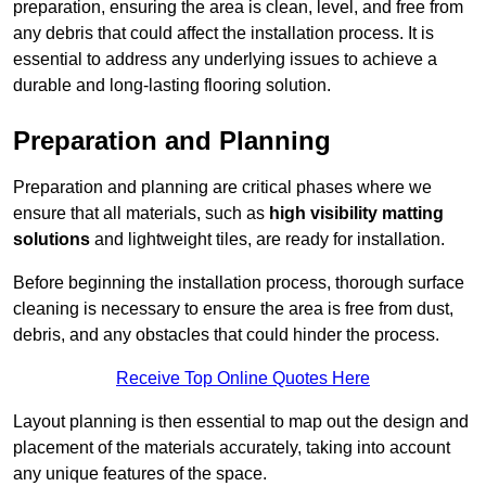
preparation, ensuring the area is clean, level, and free from
any debris that could affect the installation process. It is
essential to address any underlying issues to achieve a
durable and long-lasting flooring solution.
Preparation and Planning
Preparation and planning are critical phases where we
ensure that all materials, such as
high visibility matting
solutions
and lightweight tiles, are ready for installation.
Before beginning the installation process, thorough surface
cleaning is necessary to ensure the area is free from dust,
debris, and any obstacles that could hinder the process.
Receive Top Online Quotes Here
Layout planning is then essential to map out the design and
placement of the materials accurately, taking into account
any unique features of the space.