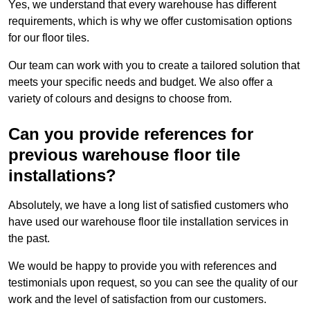
Yes, we understand that every warehouse has different
requirements, which is why we offer customisation options
for our floor tiles.
Our team can work with you to create a tailored solution that
meets your specific needs and budget. We also offer a
variety of colours and designs to choose from.
Can you provide references for
previous warehouse floor tile
installations?
Absolutely, we have a long list of satisfied customers who
have used our warehouse floor tile installation services in
the past.
We would be happy to provide you with references and
testimonials upon request, so you can see the quality of our
work and the level of satisfaction from our customers.