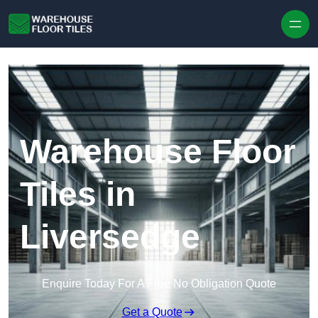
Skip to content
Warehouse Floor
Tiles in
Liversedge
Enquire Today For A Free No Obligation Quote
Get a Quote