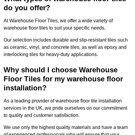
do you offer?
At Warehouse Floor Tiles, we offer a wide variety of
warehouse floor tiles to suit your specific needs.
Our selection includes durable and slip-resistant tiles such
as ceramic, vinyl, and concrete tiles, as well as epoxy and
interlocking tiles for heavy-duty applications.
Why should I choose Warehouse
Floor Tiles for my warehouse floor
installation?
As a leading provider of warehouse floor tile installation
services in the UK, we pride ourselves on our commitment
to quality and customer satisfaction.
We use only the highest quality materials and have a team
of experienced professionals who will ensure that your