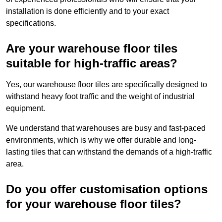
installation is done efficiently and to your exact
specifications.
Are your warehouse floor tiles
suitable for high-traffic areas?
Yes, our warehouse floor tiles are specifically designed to
withstand heavy foot traffic and the weight of industrial
equipment.
We understand that warehouses are busy and fast-paced
environments, which is why we offer durable and long-
lasting tiles that can withstand the demands of a high-traffic
area.
Do you offer customisation options
for your warehouse floor tiles?