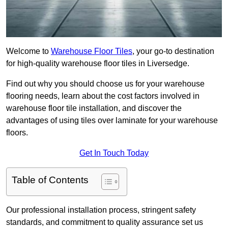
Welcome to
Warehouse Floor Tiles
, your go-to destination
for high-quality warehouse floor tiles in Liversedge.
Find out why you should choose us for your warehouse
flooring needs, learn about the cost factors involved in
warehouse floor tile installation, and discover the
advantages of using tiles over laminate for your warehouse
floors.
Get In Touch Today
Table of Contents
Our professional installation process, stringent safety
standards, and commitment to quality assurance set us