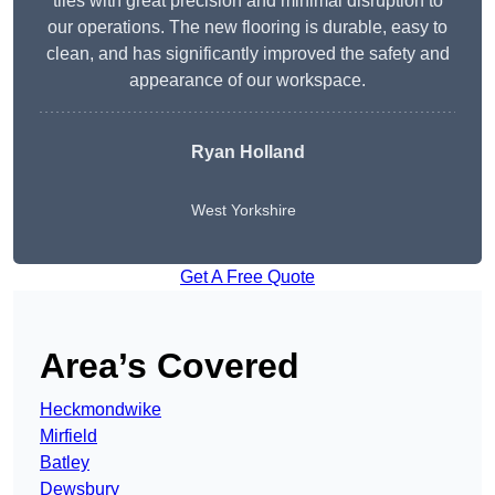
tiles with great precision and minimal disruption to
our operations. The new flooring is durable, easy to
clean, and has significantly improved the safety and
appearance of our workspace.
Ryan Holland
West Yorkshire
Get A Free Quote
Area’s Covered
Heckmondwike
Mirfield
Batley
Dewsbury