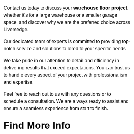
Contact us today to discuss your
warehouse floor project
,
whether it’s for a large warehouse or a smaller garage
space, and discover why we are the preferred choice across
Liversedge.
Our dedicated team of experts is committed to providing top-
notch service and solutions tailored to your specific needs.
We take pride in our attention to detail and efficiency in
delivering results that exceed expectations. You can trust us
to handle every aspect of your project with professionalism
and expertise.
Feel free to reach out to us with any questions or to
schedule a consultation. We are always ready to assist and
ensure a seamless experience from start to finish.
Find More Info