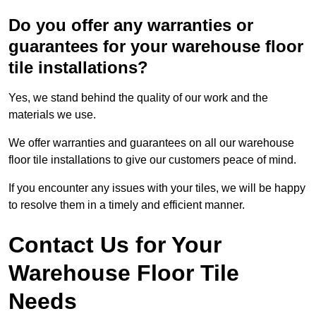
Do you offer any warranties or
guarantees for your warehouse floor
tile installations?
Yes, we stand behind the quality of our work and the
materials we use.
We offer warranties and guarantees on all our warehouse
floor tile installations to give our customers peace of mind.
If you encounter any issues with your tiles, we will be happy
to resolve them in a timely and efficient manner.
Contact Us for Your
Warehouse Floor Tile
Needs