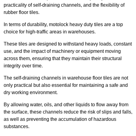
practicality of self-draining channels, and the flexibility of
rubber floor tiles.
In terms of durability, motolock heavy duty tiles are a top
choice for high-traffic areas in warehouses.
These tiles are designed to withstand heavy loads, constant
use, and the impact of machinery or equipment moving
across them, ensuring that they maintain their structural
integrity over time.
The self-draining channels in warehouse floor tiles are not
only practical but also essential for maintaining a safe and
dry working environment.
By allowing water, oils, and other liquids to flow away from
the surface, these channels reduce the risk of slips and falls,
as well as preventing the accumulation of hazardous
substances.