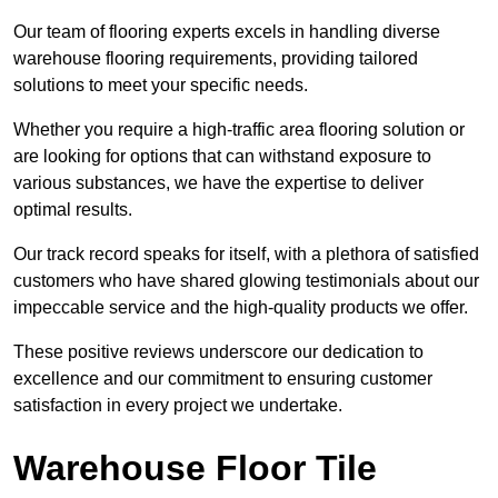
Our team of flooring experts excels in handling diverse
warehouse flooring requirements, providing tailored
solutions to meet your specific needs.
Whether you require a high-traffic area flooring solution or
are looking for options that can withstand exposure to
various substances, we have the expertise to deliver
optimal results.
Our track record speaks for itself, with a plethora of satisfied
customers who have shared glowing testimonials about our
impeccable service and the high-quality products we offer.
These positive reviews underscore our dedication to
excellence and our commitment to ensuring customer
satisfaction in every project we undertake.
Warehouse Floor Tile