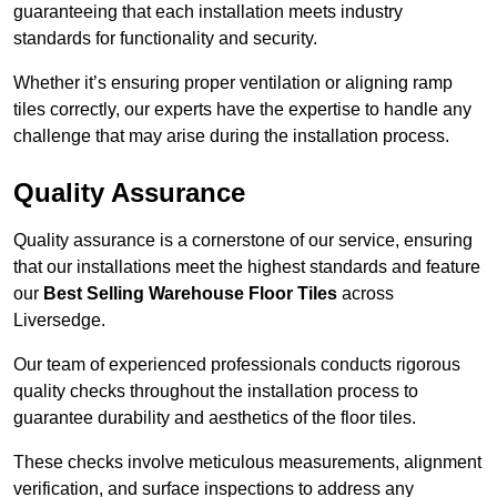
guaranteeing that each installation meets industry
standards for functionality and security.
Whether it’s ensuring proper ventilation or aligning ramp
tiles correctly, our experts have the expertise to handle any
challenge that may arise during the installation process.
Quality Assurance
Quality assurance is a cornerstone of our service, ensuring
that our installations meet the highest standards and feature
our
Best Selling Warehouse Floor Tiles
across
Liversedge.
Our team of experienced professionals conducts rigorous
quality checks throughout the installation process to
guarantee durability and aesthetics of the floor tiles.
These checks involve meticulous measurements, alignment
verification, and surface inspections to address any