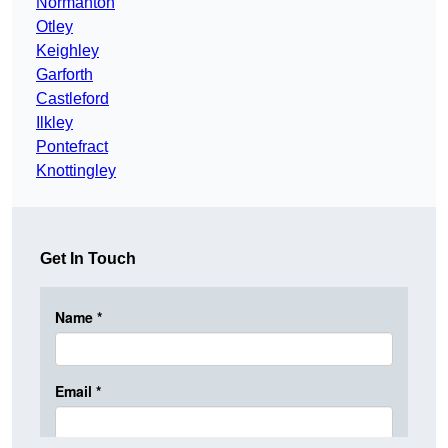
Normanton
Otley
Keighley
Garforth
Castleford
Ilkley
Pontefract
Knottingley
Get In Touch