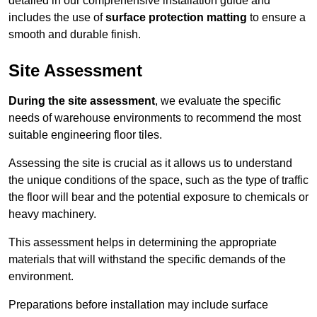
detailed in our comprehensive installation guide and
includes the use of
surface protection matting
to ensure a
smooth and durable finish.
Site Assessment
During the site assessment
, we evaluate the specific
needs of warehouse environments to recommend the most
suitable engineering floor tiles.
Assessing the site is crucial as it allows us to understand
the unique conditions of the space, such as the type of traffic
the floor will bear and the potential exposure to chemicals or
heavy machinery.
This assessment helps in determining the appropriate
materials that will withstand the specific demands of the
environment.
Preparations before installation may include surface