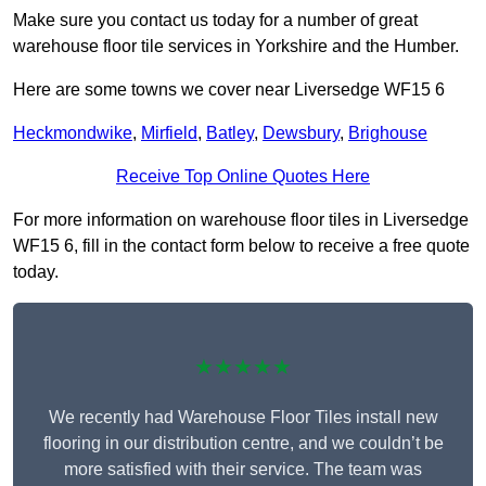
Make sure you contact us today for a number of great
warehouse floor tile services in Yorkshire and the Humber.
Here are some towns we cover near Liversedge WF15 6
Heckmondwike
,
Mirfield
,
Batley
,
Dewsbury
,
Brighouse
Receive Top Online Quotes Here
For more information on warehouse floor tiles in Liversedge
WF15 6, fill in the contact form below to receive a free quote
today.
★★★★★
We recently had Warehouse Floor Tiles install new
flooring in our distribution centre, and we couldn’t be
more satisfied with their service. The team was