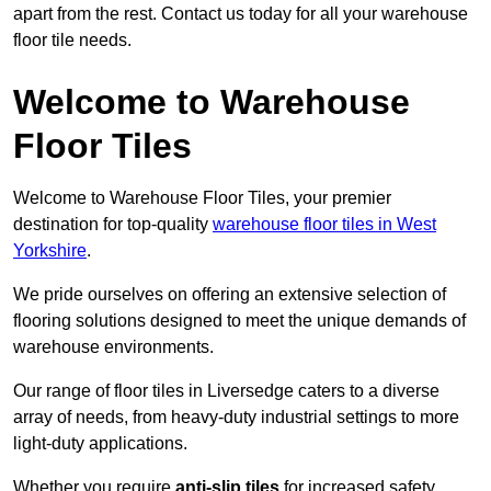
apart from the rest. Contact us today for all your warehouse
floor tile needs.
Welcome to Warehouse
Floor Tiles
Welcome to Warehouse Floor Tiles, your premier
destination for top-quality
warehouse floor tiles in West
Yorkshire
.
We pride ourselves on offering an extensive selection of
flooring solutions designed to meet the unique demands of
warehouse environments.
Our range of floor tiles in Liversedge caters to a diverse
array of needs, from heavy-duty industrial settings to more
light-duty applications.
Whether you require
anti-slip tiles
for increased safety,