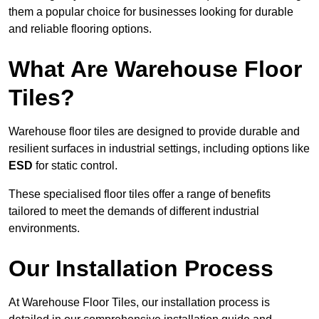
them a popular choice for businesses looking for durable
and reliable flooring options.
What Are Warehouse Floor
Tiles?
Warehouse floor tiles are designed to provide durable and
resilient surfaces in industrial settings, including options like
ESD
for static control.
These specialised floor tiles offer a range of benefits
tailored to meet the demands of different industrial
environments.
Our Installation Process
At Warehouse Floor Tiles, our installation process is