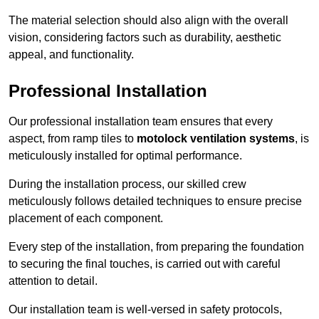
The material selection should also align with the overall
vision, considering factors such as durability, aesthetic
appeal, and functionality.
Professional Installation
Our professional installation team ensures that every
aspect, from ramp tiles to
motolock ventilation systems
, is
meticulously installed for optimal performance.
During the installation process, our skilled crew
meticulously follows detailed techniques to ensure precise
placement of each component.
Every step of the installation, from preparing the foundation
to securing the final touches, is carried out with careful
attention to detail.
Our installation team is well-versed in safety protocols,