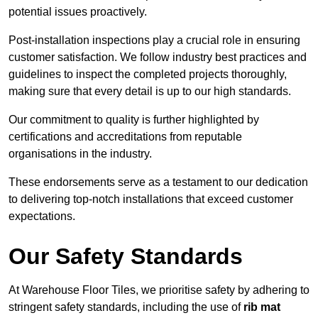
potential issues proactively.
Post-installation inspections play a crucial role in ensuring
customer satisfaction. We follow industry best practices and
guidelines to inspect the completed projects thoroughly,
making sure that every detail is up to our high standards.
Our commitment to quality is further highlighted by
certifications and accreditations from reputable
organisations in the industry.
These endorsements serve as a testament to our dedication
to delivering top-notch installations that exceed customer
expectations.
Our Safety Standards
At Warehouse Floor Tiles, we prioritise safety by adhering to
stringent safety standards, including the use of
rib mat