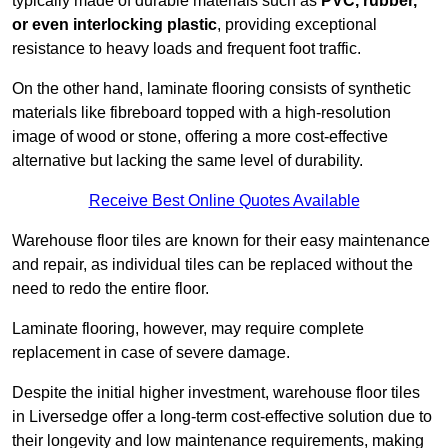
typically made of durable materials such as
PVC, rubber,
or even interlocking plastic
, providing exceptional
resistance to heavy loads and frequent foot traffic.
On the other hand, laminate flooring consists of synthetic
materials like fibreboard topped with a high-resolution
image of wood or stone, offering a more cost-effective
alternative but lacking the same level of durability.
Receive Best Online Quotes Available
Warehouse floor tiles are known for their easy maintenance
and repair, as individual tiles can be replaced without the
need to redo the entire floor.
Laminate flooring, however, may require complete
replacement in case of severe damage.
Despite the initial higher investment, warehouse floor tiles
in Liversedge offer a long-term cost-effective solution due to
their longevity and low maintenance requirements, making