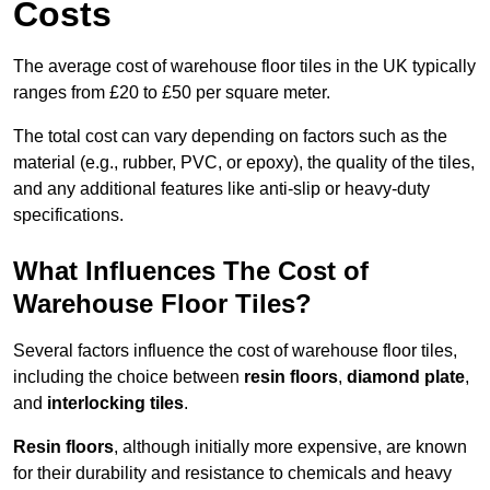
Costs
The average cost of warehouse floor tiles in the UK typically
ranges from £20 to £50 per square meter.
The total cost can vary depending on factors such as the
material (e.g., rubber, PVC, or epoxy), the quality of the tiles,
and any additional features like anti-slip or heavy-duty
specifications.
What Influences The Cost of
Warehouse Floor Tiles?
Several factors influence the cost of warehouse floor tiles,
including the choice between
resin floors
,
diamond plate
,
and
interlocking tiles
.
Resin floors
, although initially more expensive, are known
for their durability and resistance to chemicals and heavy