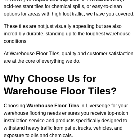
acid-resistant tiles for chemical spills, or easy-to-clean
options for areas with high foot traffic, we have you covered.
These tiles are not just visually appealing but are also
incredibly durable, standing up to the toughest warehouse
conditions.
At Warehouse Floor Tiles, quality and customer satisfaction
are at the core of everything we do.
Why Choose Us for
Warehouse Floor Tiles?
Choosing
Warehouse Floor Tiles
in Liversedge for your
warehouse flooring needs ensures you receive top-notch
installation service and products specifically designed to
withstand heavy traffic from pallet trucks, vehicles, and
exposure to oils and chemicals.