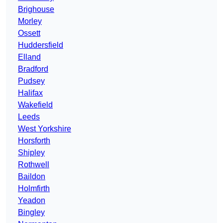
Brighouse
Morley
Ossett
Huddersfield
Elland
Bradford
Pudsey
Halifax
Wakefield
Leeds
West Yorkshire
Horsforth
Shipley
Rothwell
Baildon
Holmfirth
Yeadon
Bingley