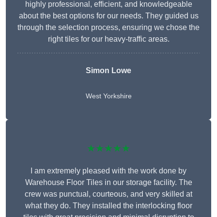
highly professional, efficient, and knowledgeable
about the best options for our needs. They guided us
through the selection process, ensuring we chose the
right tiles for our heavy-traffic areas.
Simon Lowe
West Yorkshire
★★★★★
I am extremely pleased with the work done by
Warehouse Floor Tiles in our storage facility. The
crew was punctual, courteous, and very skilled at
what they do. They installed the interlocking floor