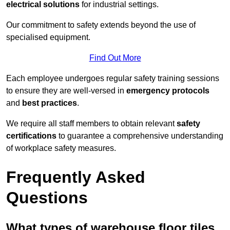
electrical solutions
for industrial settings.
Our commitment to safety extends beyond the use of
specialised equipment.
Find Out More
Each employee undergoes regular safety training sessions
to ensure they are well-versed in
emergency protocols
and
best practices
.
We require all staff members to obtain relevant
safety
certifications
to guarantee a comprehensive understanding
of workplace safety measures.
Frequently Asked
Questions
What types of warehouse floor tiles