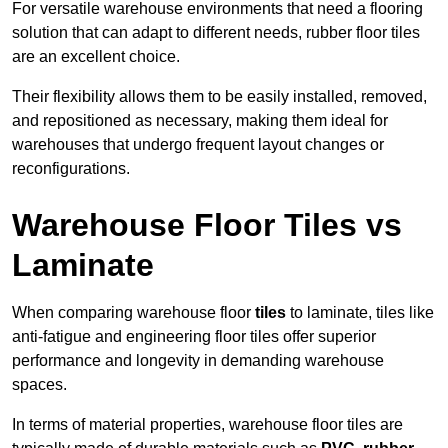
For versatile warehouse environments that need a flooring
solution that can adapt to different needs, rubber floor tiles
are an excellent choice.
Their flexibility allows them to be easily installed, removed,
and repositioned as necessary, making them ideal for
warehouses that undergo frequent layout changes or
reconfigurations.
Warehouse Floor Tiles vs
Laminate
When comparing warehouse floor
tiles
to laminate, tiles like
anti-fatigue and engineering floor tiles offer superior
performance and longevity in demanding warehouse
spaces.
In terms of material properties, warehouse floor tiles are