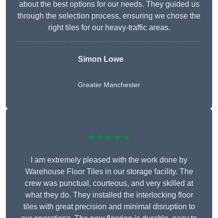
about the best options for our needs. They guided us
through the selection process, ensuring we chose the
right tiles for our heavy-traffic areas.
Simon Lowe
Greater Manchester
★★★★★
I am extremely pleased with the work done by
Warehouse Floor Tiles in our storage facility. The
crew was punctual, courteous, and very skilled at
what they do. They installed the interlocking floor
tiles with great precision and minimal disruption to