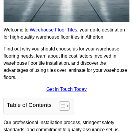
Welcome to
Warehouse Floor Tiles
, your go-to destination
for high-quality warehouse floor tiles in Atherton.
Find out why you should choose us for your warehouse
flooring needs, learn about the cost factors involved in
warehouse floor tile installation, and discover the
advantages of using tiles over laminate for your warehouse
floors.
Get In Touch Today
Table of Contents
Our professional installation process, stringent safety
standards, and commitment to quality assurance set us