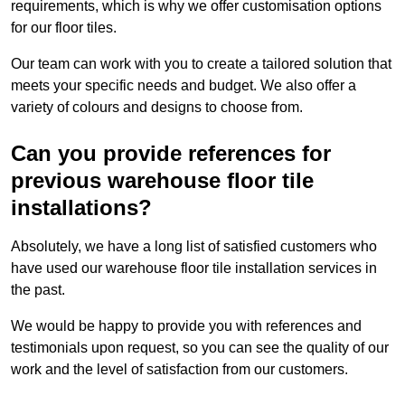
requirements, which is why we offer customisation options
for our floor tiles.
Our team can work with you to create a tailored solution that
meets your specific needs and budget. We also offer a
variety of colours and designs to choose from.
Can you provide references for
previous warehouse floor tile
installations?
Absolutely, we have a long list of satisfied customers who
have used our warehouse floor tile installation services in
the past.
We would be happy to provide you with references and
testimonials upon request, so you can see the quality of our
work and the level of satisfaction from our customers.