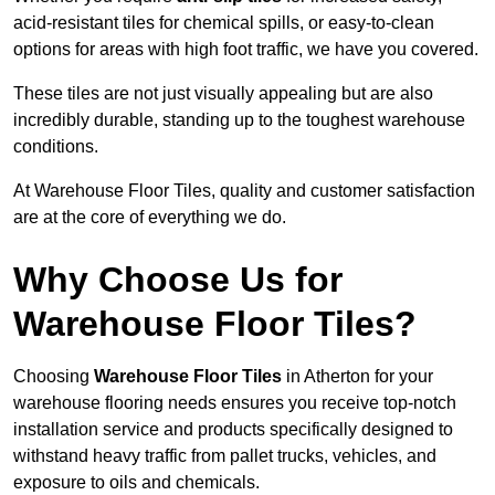
acid-resistant tiles for chemical spills, or easy-to-clean
options for areas with high foot traffic, we have you covered.
These tiles are not just visually appealing but are also
incredibly durable, standing up to the toughest warehouse
conditions.
At Warehouse Floor Tiles, quality and customer satisfaction
are at the core of everything we do.
Why Choose Us for
Warehouse Floor Tiles?
Choosing
Warehouse Floor Tiles
in Atherton for your
warehouse flooring needs ensures you receive top-notch
installation service and products specifically designed to
withstand heavy traffic from pallet trucks, vehicles, and
exposure to oils and chemicals.