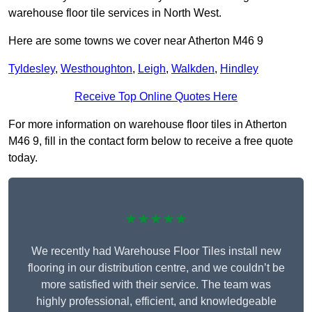
warehouse floor tile services in North West.
Here are some towns we cover near Atherton M46 9
Tyldesley
,
Westhoughton
,
Leigh
,
Walkden
,
Hindley
Receive Top Online Quotes Here
For more information on warehouse floor tiles in Atherton
M46 9, fill in the contact form below to receive a free quote
today.
★★★★★
We recently had Warehouse Floor Tiles install new
flooring in our distribution centre, and we couldn’t be
more satisfied with their service. The team was
highly professional, efficient, and knowledgeable