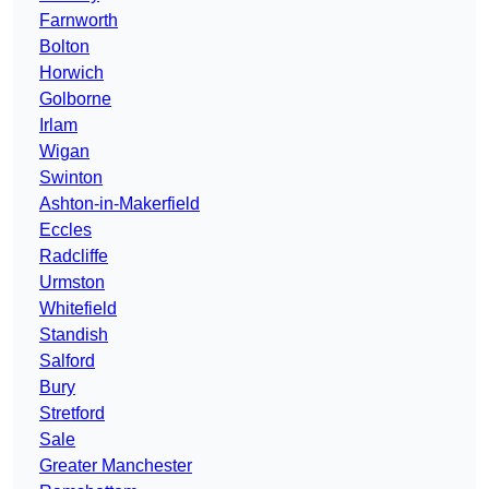
Farnworth
Bolton
Horwich
Golborne
Irlam
Wigan
Swinton
Ashton-in-Makerfield
Eccles
Radcliffe
Urmston
Whitefield
Standish
Salford
Bury
Stretford
Sale
Greater Manchester