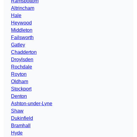
Ramsbottom
Altrincham
Hale
Heywood
Middleton
Failsworth
Gatley
Chadderton
Droylsden
Rochdale
Royton
Oldham
Stockport
Denton
Ashton-under-Lyne
Shaw
Dukinfield
Bramhall
Hyde