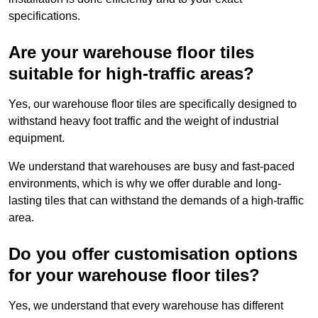
specifications.
Are your warehouse floor tiles
suitable for high-traffic areas?
Yes, our warehouse floor tiles are specifically designed to
withstand heavy foot traffic and the weight of industrial
equipment.
We understand that warehouses are busy and fast-paced
environments, which is why we offer durable and long-
lasting tiles that can withstand the demands of a high-traffic
area.
Do you offer customisation options
for your warehouse floor tiles?
Yes, we understand that every warehouse has different