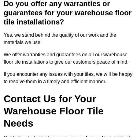
Do you offer any warranties or
guarantees for your warehouse floor
tile installations?
Yes, we stand behind the quality of our work and the
materials we use.
We offer warranties and guarantees on all our warehouse
floor tile installations to give our customers peace of mind.
If you encounter any issues with your tiles, we will be happy
to resolve them in a timely and efficient manner.
Contact Us for Your
Warehouse Floor Tile
Needs