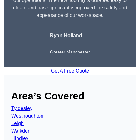
our operations. The new flooring is durable, easy to
clean, and has significantly improved the safety and
appearance of our workspace.
Ryan Holland
Greater Manchester
Get A Free Quote
Area’s Covered
Tyldesley
Westhoughton
Leigh
Walkden
Hindley