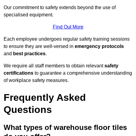
Our commitment to safety extends beyond the use of
specialised equipment.
Find Out More
Each employee undergoes regular safety training sessions
to ensure they are well-versed in
emergency protocols
and
best practices
.
We require all staff members to obtain relevant
safety
certifications
to guarantee a comprehensive understanding
of workplace safety measures.
Frequently Asked
Questions
What types of warehouse floor tiles