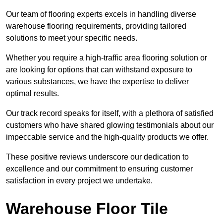
Our team of flooring experts excels in handling diverse
warehouse flooring requirements, providing tailored
solutions to meet your specific needs.
Whether you require a high-traffic area flooring solution or
are looking for options that can withstand exposure to
various substances, we have the expertise to deliver
optimal results.
Our track record speaks for itself, with a plethora of satisfied
customers who have shared glowing testimonials about our
impeccable service and the high-quality products we offer.
These positive reviews underscore our dedication to
excellence and our commitment to ensuring customer
satisfaction in every project we undertake.
Warehouse Floor Tile