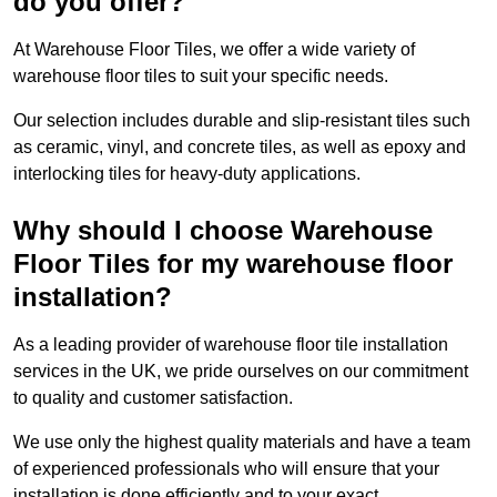
do you offer?
At Warehouse Floor Tiles, we offer a wide variety of
warehouse floor tiles to suit your specific needs.
Our selection includes durable and slip-resistant tiles such
as ceramic, vinyl, and concrete tiles, as well as epoxy and
interlocking tiles for heavy-duty applications.
Why should I choose Warehouse
Floor Tiles for my warehouse floor
installation?
As a leading provider of warehouse floor tile installation
services in the UK, we pride ourselves on our commitment
to quality and customer satisfaction.
We use only the highest quality materials and have a team
of experienced professionals who will ensure that your
installation is done efficiently and to your exact