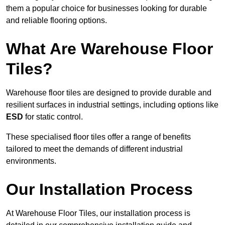
them a popular choice for businesses looking for durable
and reliable flooring options.
What Are Warehouse Floor
Tiles?
Warehouse floor tiles are designed to provide durable and
resilient surfaces in industrial settings, including options like
ESD
for static control.
These specialised floor tiles offer a range of benefits
tailored to meet the demands of different industrial
environments.
Our Installation Process
At Warehouse Floor Tiles, our installation process is