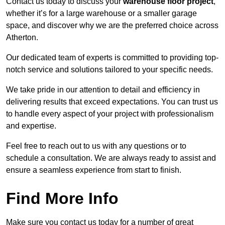
Contact us today to discuss your
warehouse floor project
,
whether it’s for a large warehouse or a smaller garage
space, and discover why we are the preferred choice across
Atherton.
Our dedicated team of experts is committed to providing top-
notch service and solutions tailored to your specific needs.
We take pride in our attention to detail and efficiency in
delivering results that exceed expectations. You can trust us
to handle every aspect of your project with professionalism
and expertise.
Feel free to reach out to us with any questions or to
schedule a consultation. We are always ready to assist and
ensure a seamless experience from start to finish.
Find More Info
Make sure you contact us today for a number of great