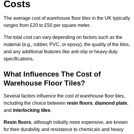
Costs
The average cost of warehouse floor tiles in the UK typically
ranges from £20 to £50 per square meter.
The total cost can vary depending on factors such as the
material (e.g., rubber, PVC, or epoxy), the quality of the tiles,
and any additional features like anti-slip or heavy-duty
specifications.
What Influences The Cost of
Warehouse Floor Tiles?
Several factors influence the cost of warehouse floor tiles,
including the choice between
resin floors
,
diamond plate
,
and
interlocking tiles
.
Resin floors
, although initially more expensive, are known
for their durability and resistance to chemicals and heavy