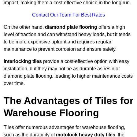
impact, making them a cost-effective choice in the long run.
Contact Our Team For Best Rates
On the other hand,
diamond plate flooring
offers a high
level of traction and can withstand heavy loads, but it tends
to be more expensive upfront and requires regular
maintenance to prevent corrosion and ensure safety.
Interlocking tiles
provide a cost-effective option with easy
installation, but they may not be as durable as resin or
diamond plate flooring, leading to higher maintenance costs
over time.
The Advantages of Tiles for
Warehouse Flooring
Tiles offer numerous advantages for warehouse flooring,
such as the durability of
motolock heavy duty tiles
, the