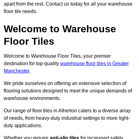
apart from the rest. Contact us today for all your warehouse
floor tile needs.
Welcome to Warehouse
Floor Tiles
Welcome to Warehouse Floor Tiles, your premier
destination for top-quality
warehouse floor tiles in Greater
Manchester
.
We pride ourselves on offering an extensive selection of
flooring solutions designed to meet the unique demands of
warehouse environments.
Our range of floor tiles in Atherton caters to a diverse array
of needs, from heavy-duty industrial settings to more light-
duty applications.
Whether you require
anti-slip tiles
for increased safety,