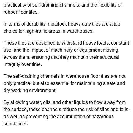
practicality of self-draining channels, and the flexibility of
rubber floor tiles.
In terms of durability, motolock heavy duty tiles are a top
choice for high-traffic areas in warehouses.
These tiles are designed to withstand heavy loads, constant
use, and the impact of machinery or equipment moving
across them, ensuring that they maintain their structural
integrity over time.
The self-draining channels in warehouse floor tiles are not
only practical but also essential for maintaining a safe and
dry working environment.
By allowing water, oils, and other liquids to flow away from
the surface, these channels reduce the risk of slips and falls,
as well as preventing the accumulation of hazardous
substances.