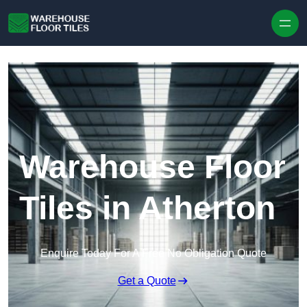
Skip to content
Warehouse Floor
Tiles in Atherton
Enquire Today For A Free No Obligation Quote
Get a Quote