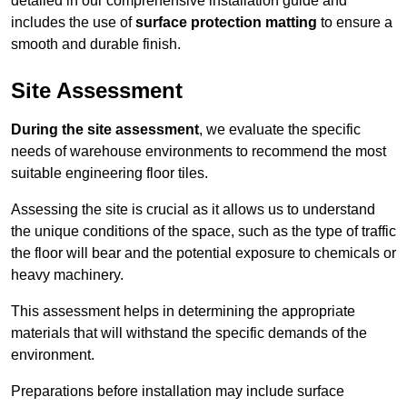
detailed in our comprehensive installation guide and
includes the use of
surface protection matting
to ensure a
smooth and durable finish.
Site Assessment
During the site assessment
, we evaluate the specific
needs of warehouse environments to recommend the most
suitable engineering floor tiles.
Assessing the site is crucial as it allows us to understand
the unique conditions of the space, such as the type of traffic
the floor will bear and the potential exposure to chemicals or
heavy machinery.
This assessment helps in determining the appropriate
materials that will withstand the specific demands of the
environment.
Preparations before installation may include surface