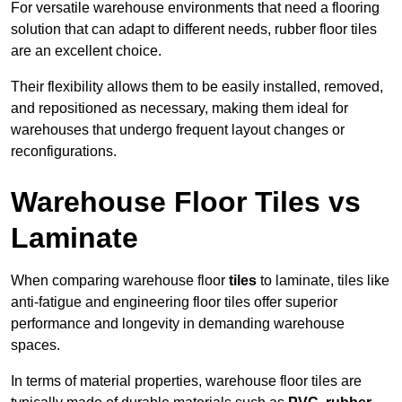
For versatile warehouse environments that need a flooring
solution that can adapt to different needs, rubber floor tiles
are an excellent choice.
Their flexibility allows them to be easily installed, removed,
and repositioned as necessary, making them ideal for
warehouses that undergo frequent layout changes or
reconfigurations.
Warehouse Floor Tiles vs
Laminate
When comparing warehouse floor
tiles
to laminate, tiles like
anti-fatigue and engineering floor tiles offer superior
performance and longevity in demanding warehouse
spaces.
In terms of material properties, warehouse floor tiles are