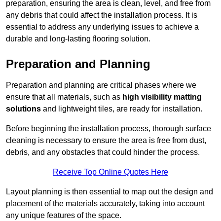
preparation, ensuring the area is clean, level, and free from
any debris that could affect the installation process. It is
essential to address any underlying issues to achieve a
durable and long-lasting flooring solution.
Preparation and Planning
Preparation and planning are critical phases where we
ensure that all materials, such as
high visibility matting
solutions
and lightweight tiles, are ready for installation.
Before beginning the installation process, thorough surface
cleaning is necessary to ensure the area is free from dust,
debris, and any obstacles that could hinder the process.
Receive Top Online Quotes Here
Layout planning is then essential to map out the design and
placement of the materials accurately, taking into account
any unique features of the space.