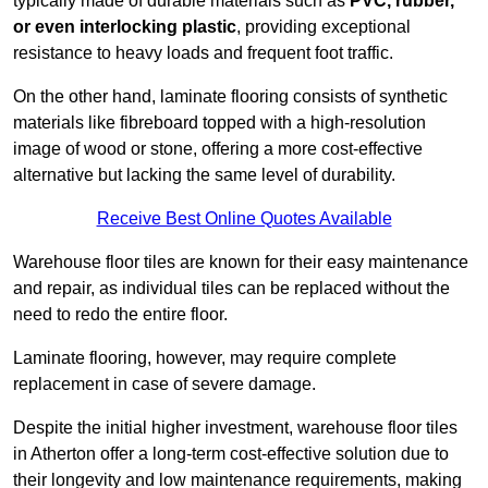
typically made of durable materials such as
PVC, rubber,
or even interlocking plastic
, providing exceptional
resistance to heavy loads and frequent foot traffic.
On the other hand, laminate flooring consists of synthetic
materials like fibreboard topped with a high-resolution
image of wood or stone, offering a more cost-effective
alternative but lacking the same level of durability.
Receive Best Online Quotes Available
Warehouse floor tiles are known for their easy maintenance
and repair, as individual tiles can be replaced without the
need to redo the entire floor.
Laminate flooring, however, may require complete
replacement in case of severe damage.
Despite the initial higher investment, warehouse floor tiles
in Atherton offer a long-term cost-effective solution due to
their longevity and low maintenance requirements, making