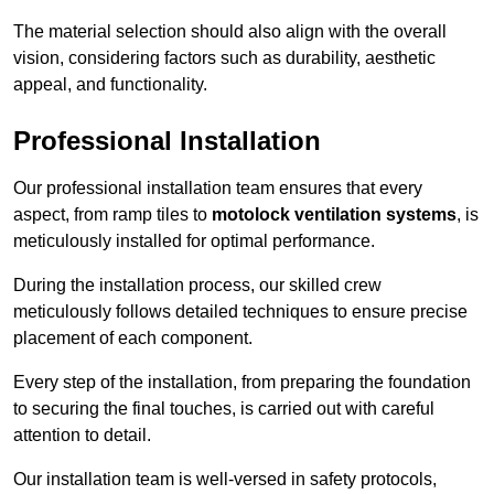
The material selection should also align with the overall
vision, considering factors such as durability, aesthetic
appeal, and functionality.
Professional Installation
Our professional installation team ensures that every
aspect, from ramp tiles to
motolock ventilation systems
, is
meticulously installed for optimal performance.
During the installation process, our skilled crew
meticulously follows detailed techniques to ensure precise
placement of each component.
Every step of the installation, from preparing the foundation
to securing the final touches, is carried out with careful
attention to detail.
Our installation team is well-versed in safety protocols,