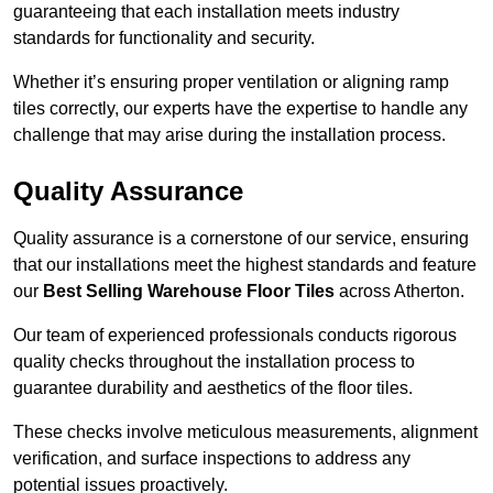
guaranteeing that each installation meets industry
standards for functionality and security.
Whether it’s ensuring proper ventilation or aligning ramp
tiles correctly, our experts have the expertise to handle any
challenge that may arise during the installation process.
Quality Assurance
Quality assurance is a cornerstone of our service, ensuring
that our installations meet the highest standards and feature
our
Best Selling Warehouse Floor Tiles
across Atherton.
Our team of experienced professionals conducts rigorous
quality checks throughout the installation process to
guarantee durability and aesthetics of the floor tiles.
These checks involve meticulous measurements, alignment
verification, and surface inspections to address any
potential issues proactively.