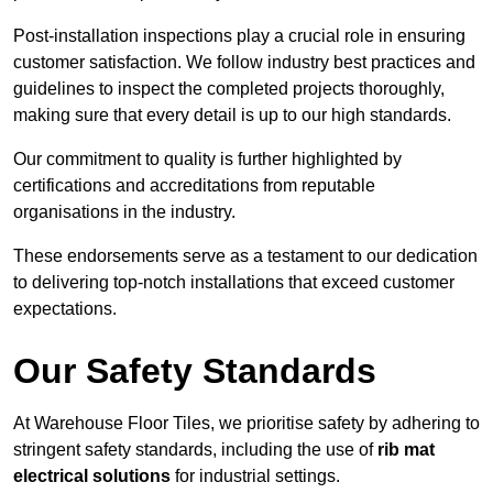
Post-installation inspections play a crucial role in ensuring
customer satisfaction. We follow industry best practices and
guidelines to inspect the completed projects thoroughly,
making sure that every detail is up to our high standards.
Our commitment to quality is further highlighted by
certifications and accreditations from reputable
organisations in the industry.
These endorsements serve as a testament to our dedication
to delivering top-notch installations that exceed customer
expectations.
Our Safety Standards
At Warehouse Floor Tiles, we prioritise safety by adhering to
stringent safety standards, including the use of
rib mat
electrical solutions
for industrial settings.