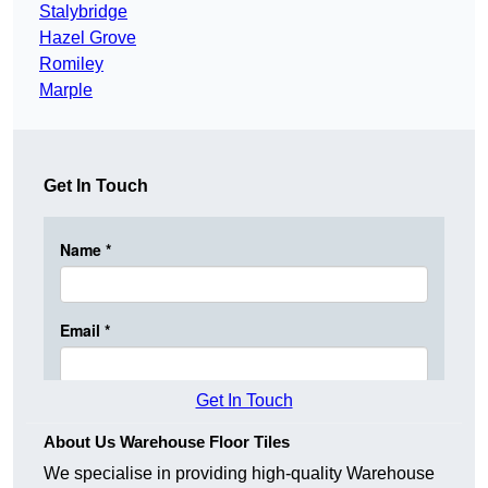
Stalybridge
Hazel Grove
Romiley
Marple
Get In Touch
Get In Touch
About Us Warehouse Floor Tiles
We specialise in providing high-quality Warehouse