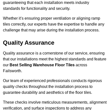
guaranteeing that each installation meets industry
standards for functionality and security.
Whether it’s ensuring proper ventilation or aligning ramp
tiles correctly, our experts have the expertise to handle any
challenge that may arise during the installation process.
Quality Assurance
Quality assurance is a cornerstone of our service, ensuring
that our installations meet the highest standards and feature
our
Best Selling Warehouse Floor Tiles
across
Failsworth.
Our team of experienced professionals conducts rigorous
quality checks throughout the installation process to
guarantee durability and aesthetics of the floor tiles.
These checks involve meticulous measurements, alignment
verification, and surface inspections to address any