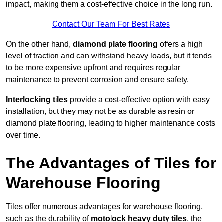
impact, making them a cost-effective choice in the long run.
Contact Our Team For Best Rates
On the other hand,
diamond plate flooring
offers a high
level of traction and can withstand heavy loads, but it tends
to be more expensive upfront and requires regular
maintenance to prevent corrosion and ensure safety.
Interlocking tiles
provide a cost-effective option with easy
installation, but they may not be as durable as resin or
diamond plate flooring, leading to higher maintenance costs
over time.
The Advantages of Tiles for
Warehouse Flooring
Tiles offer numerous advantages for warehouse flooring,
such as the durability of
motolock heavy duty tiles
, the