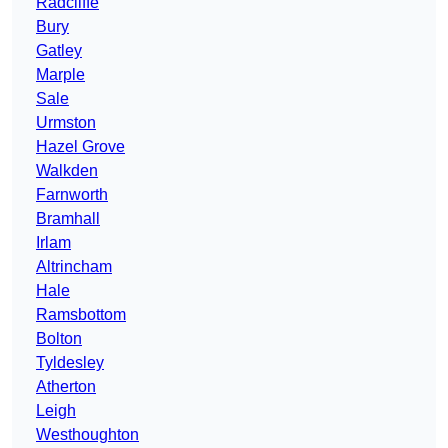
Radcliffe
Bury
Gatley
Marple
Sale
Urmston
Hazel Grove
Walkden
Farnworth
Bramhall
Irlam
Altrincham
Hale
Ramsbottom
Bolton
Tyldesley
Atherton
Leigh
Westhoughton