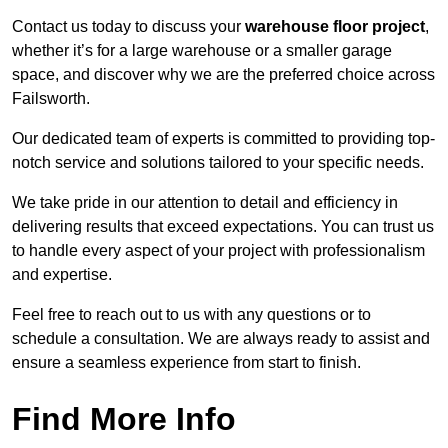
Contact us today to discuss your
warehouse floor project
,
whether it’s for a large warehouse or a smaller garage
space, and discover why we are the preferred choice across
Failsworth.
Our dedicated team of experts is committed to providing top-
notch service and solutions tailored to your specific needs.
We take pride in our attention to detail and efficiency in
delivering results that exceed expectations. You can trust us
to handle every aspect of your project with professionalism
and expertise.
Feel free to reach out to us with any questions or to
schedule a consultation. We are always ready to assist and
ensure a seamless experience from start to finish.
Find More Info