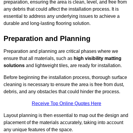
preparation, ensuring the area is clean, level, and free from
any debris that could affect the installation process. It is
essential to address any underlying issues to achieve a
durable and long-lasting flooring solution.
Preparation and Planning
Preparation and planning are critical phases where we
ensure that all materials, such as
high visibility matting
solutions
and lightweight tiles, are ready for installation.
Before beginning the installation process, thorough surface
cleaning is necessary to ensure the area is free from dust,
debris, and any obstacles that could hinder the process.
Receive Top Online Quotes Here
Layout planning is then essential to map out the design and
placement of the materials accurately, taking into account
any unique features of the space.