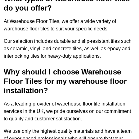
do you offer?
At Warehouse Floor Tiles, we offer a wide variety of
warehouse floor tiles to suit your specific needs.
Our selection includes durable and slip-resistant tiles such
as ceramic, vinyl, and concrete tiles, as well as epoxy and
interlocking tiles for heavy-duty applications.
Why should I choose Warehouse
Floor Tiles for my warehouse floor
installation?
As a leading provider of warehouse floor tile installation
services in the UK, we pride ourselves on our commitment
to quality and customer satisfaction.
We use only the highest quality materials and have a team
of experienced professionals who will ensure that your