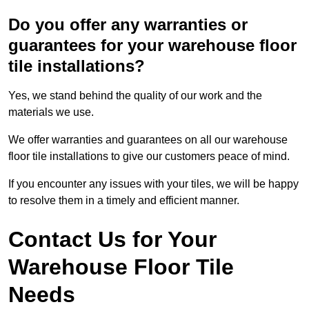
Do you offer any warranties or
guarantees for your warehouse floor
tile installations?
Yes, we stand behind the quality of our work and the
materials we use.
We offer warranties and guarantees on all our warehouse
floor tile installations to give our customers peace of mind.
If you encounter any issues with your tiles, we will be happy
to resolve them in a timely and efficient manner.
Contact Us for Your
Warehouse Floor Tile
Needs