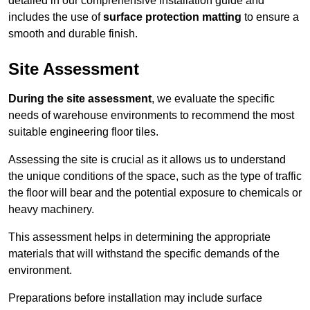
detailed in our comprehensive installation guide and
includes the use of
surface protection matting
to ensure a
smooth and durable finish.
Site Assessment
During the site assessment
, we evaluate the specific
needs of warehouse environments to recommend the most
suitable engineering floor tiles.
Assessing the site is crucial as it allows us to understand
the unique conditions of the space, such as the type of traffic
the floor will bear and the potential exposure to chemicals or
heavy machinery.
This assessment helps in determining the appropriate
materials that will withstand the specific demands of the
environment.
Preparations before installation may include surface