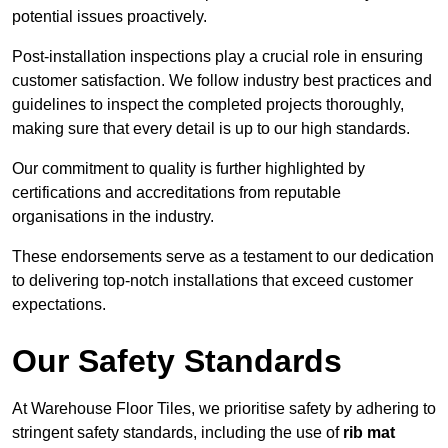
potential issues proactively.
Post-installation inspections play a crucial role in ensuring
customer satisfaction. We follow industry best practices and
guidelines to inspect the completed projects thoroughly,
making sure that every detail is up to our high standards.
Our commitment to quality is further highlighted by
certifications and accreditations from reputable
organisations in the industry.
These endorsements serve as a testament to our dedication
to delivering top-notch installations that exceed customer
expectations.
Our Safety Standards
At Warehouse Floor Tiles, we prioritise safety by adhering to
stringent safety standards, including the use of
rib mat