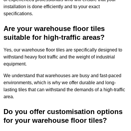
installation is done efficiently and to your exact
specifications.
Are your warehouse floor tiles
suitable for high-traffic areas?
Yes, our warehouse floor tiles are specifically designed to
withstand heavy foot traffic and the weight of industrial
equipment.
We understand that warehouses are busy and fast-paced
environments, which is why we offer durable and long-
lasting tiles that can withstand the demands of a high-traffic
area.
Do you offer customisation options
for your warehouse floor tiles?