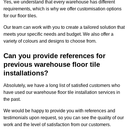
Yes, we understand that every warehouse has different
requirements, which is why we offer customisation options
for our floor tiles.
Our team can work with you to create a tailored solution that
meets your specific needs and budget. We also offer a
variety of colours and designs to choose from.
Can you provide references for
previous warehouse floor tile
installations?
Absolutely, we have a long list of satisfied customers who
have used our warehouse floor tile installation services in
the past.
We would be happy to provide you with references and
testimonials upon request, so you can see the quality of our
work and the level of satisfaction from our customers.