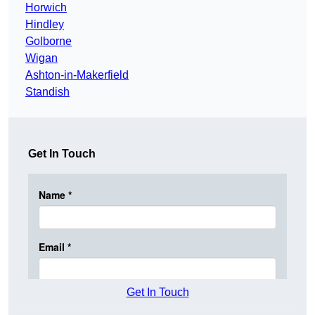
Horwich
Hindley
Golborne
Wigan
Ashton-in-Makerfield
Standish
Get In Touch
Get In Touch