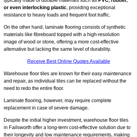
typically made of durable materials such as
PVC, rubber,
or even interlocking plastic
, providing exceptional
resistance to heavy loads and frequent foot traffic.
On the other hand, laminate flooring consists of synthetic
materials like fibreboard topped with a high-resolution
image of wood or stone, offering a more cost-effective
alternative but lacking the same level of durability.
Receive Best Online Quotes Available
Warehouse floor tiles are known for their easy maintenance
and repair, as individual tiles can be replaced without the
need to redo the entire floor.
Laminate flooring, however, may require complete
replacement in case of severe damage.
Despite the initial higher investment, warehouse floor tiles
in Failsworth offer a long-term cost-effective solution due to
their longevity and low maintenance requirements, making