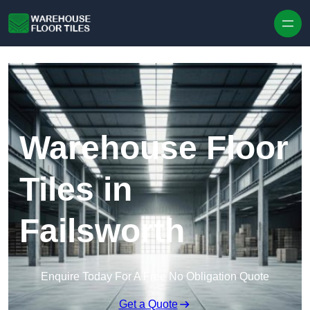
Skip to content
Warehouse Floor
Tiles in
Failsworth
Enquire Today For A Free No Obligation Quote
Get a Quote