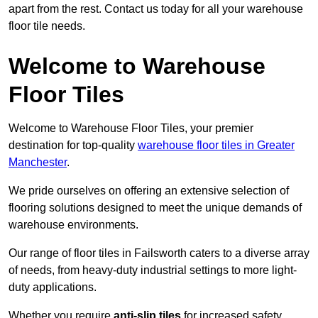
apart from the rest. Contact us today for all your warehouse
floor tile needs.
Welcome to Warehouse
Floor Tiles
Welcome to Warehouse Floor Tiles, your premier
destination for top-quality
warehouse floor tiles in Greater
Manchester
.
We pride ourselves on offering an extensive selection of
flooring solutions designed to meet the unique demands of
warehouse environments.
Our range of floor tiles in Failsworth caters to a diverse array
of needs, from heavy-duty industrial settings to more light-
duty applications.
Whether you require
anti-slip tiles
for increased safety,