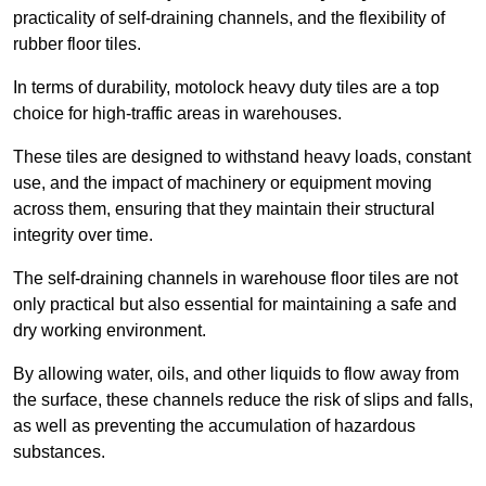
practicality of self-draining channels, and the flexibility of
rubber floor tiles.
In terms of durability, motolock heavy duty tiles are a top
choice for high-traffic areas in warehouses.
These tiles are designed to withstand heavy loads, constant
use, and the impact of machinery or equipment moving
across them, ensuring that they maintain their structural
integrity over time.
The self-draining channels in warehouse floor tiles are not
only practical but also essential for maintaining a safe and
dry working environment.
By allowing water, oils, and other liquids to flow away from
the surface, these channels reduce the risk of slips and falls,
as well as preventing the accumulation of hazardous
substances.