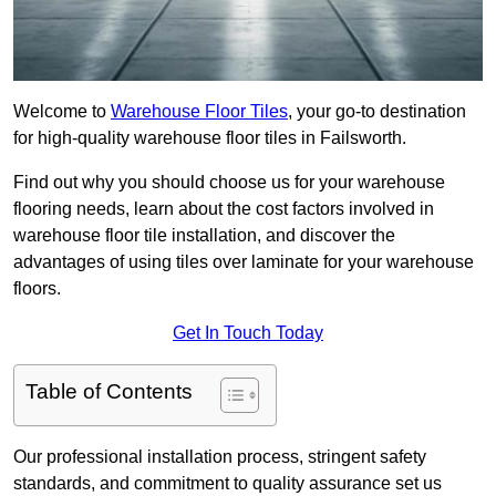
Welcome to
Warehouse Floor Tiles
, your go-to destination
for high-quality warehouse floor tiles in Failsworth.
Find out why you should choose us for your warehouse
flooring needs, learn about the cost factors involved in
warehouse floor tile installation, and discover the
advantages of using tiles over laminate for your warehouse
floors.
Get In Touch Today
Table of Contents
Our professional installation process, stringent safety
standards, and commitment to quality assurance set us