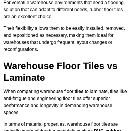
For versatile warehouse environments that need a flooring
solution that can adapt to different needs, rubber floor tiles
are an excellent choice.
Their flexibility allows them to be easily installed, removed,
and repositioned as necessary, making them ideal for
warehouses that undergo frequent layout changes or
reconfigurations.
Warehouse Floor Tiles vs
Laminate
When comparing warehouse floor
tiles
to laminate, tiles like
anti-fatigue and engineering floor tiles offer superior
performance and longevity in demanding warehouse
spaces.
In terms of material properties, warehouse floor tiles are