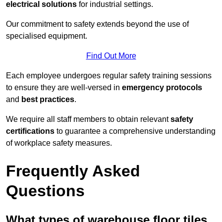
electrical solutions
for industrial settings.
Our commitment to safety extends beyond the use of
specialised equipment.
Find Out More
Each employee undergoes regular safety training sessions
to ensure they are well-versed in
emergency protocols
and
best practices
.
We require all staff members to obtain relevant
safety
certifications
to guarantee a comprehensive understanding
of workplace safety measures.
Frequently Asked
Questions
What types of warehouse floor tiles