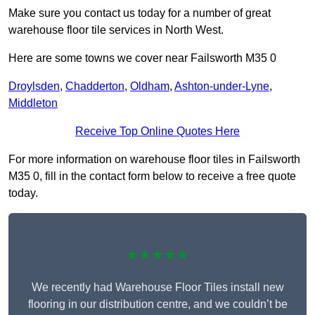
Make sure you contact us today for a number of great
warehouse floor tile services in North West.
Here are some towns we cover near Failsworth M35 0
Droylsden
,
Chadderton
,
Oldham
,
Ashton-under-Lyne
,
Middleton
Receive Top Online Quotes Here
For more information on warehouse floor tiles in Failsworth
M35 0, fill in the contact form below to receive a free quote
today.
★★★★★
We recently had Warehouse Floor Tiles install new
flooring in our distribution centre, and we couldn’t be