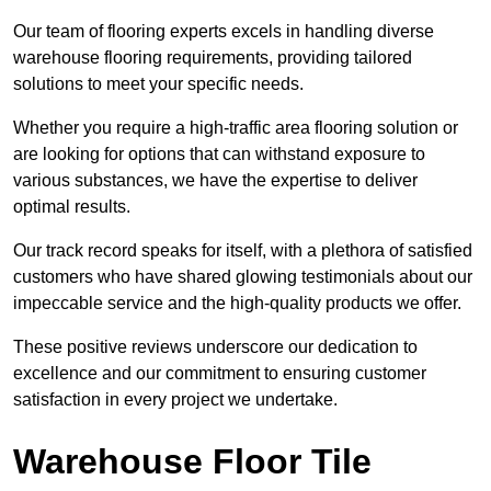
Our team of flooring experts excels in handling diverse
warehouse flooring requirements, providing tailored
solutions to meet your specific needs.
Whether you require a high-traffic area flooring solution or
are looking for options that can withstand exposure to
various substances, we have the expertise to deliver
optimal results.
Our track record speaks for itself, with a plethora of satisfied
customers who have shared glowing testimonials about our
impeccable service and the high-quality products we offer.
These positive reviews underscore our dedication to
excellence and our commitment to ensuring customer
satisfaction in every project we undertake.
Warehouse Floor Tile