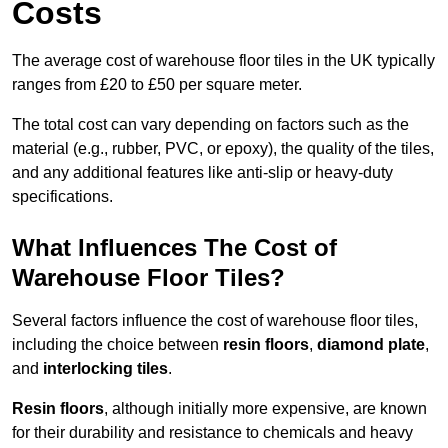
Costs
The average cost of warehouse floor tiles in the UK typically
ranges from £20 to £50 per square meter.
The total cost can vary depending on factors such as the
material (e.g., rubber, PVC, or epoxy), the quality of the tiles,
and any additional features like anti-slip or heavy-duty
specifications.
What Influences The Cost of
Warehouse Floor Tiles?
Several factors influence the cost of warehouse floor tiles,
including the choice between
resin floors
,
diamond plate
,
and
interlocking tiles
.
Resin floors
, although initially more expensive, are known
for their durability and resistance to chemicals and heavy