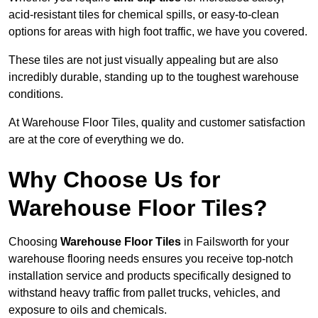
acid-resistant tiles for chemical spills, or easy-to-clean
options for areas with high foot traffic, we have you covered.
These tiles are not just visually appealing but are also
incredibly durable, standing up to the toughest warehouse
conditions.
At Warehouse Floor Tiles, quality and customer satisfaction
are at the core of everything we do.
Why Choose Us for
Warehouse Floor Tiles?
Choosing
Warehouse Floor Tiles
in Failsworth for your
warehouse flooring needs ensures you receive top-notch
installation service and products specifically designed to
withstand heavy traffic from pallet trucks, vehicles, and
exposure to oils and chemicals.