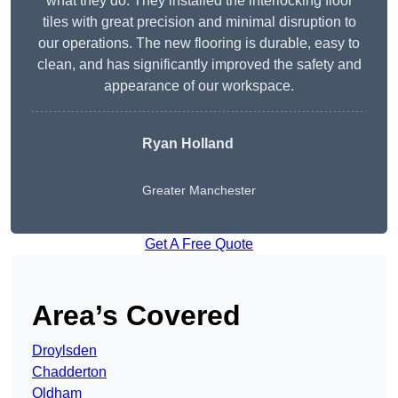
what they do. They installed the interlocking floor
tiles with great precision and minimal disruption to
our operations. The new flooring is durable, easy to
clean, and has significantly improved the safety and
appearance of our workspace.
Ryan Holland
Greater Manchester
Get A Free Quote
Area’s Covered
Droylsden
Chadderton
Oldham