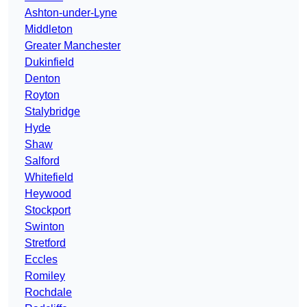
Ashton-under-Lyne
Middleton
Greater Manchester
Dukinfield
Denton
Royton
Stalybridge
Hyde
Shaw
Salford
Whitefield
Heywood
Stockport
Swinton
Stretford
Eccles
Romiley
Rochdale