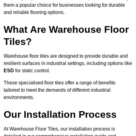
them a popular choice for businesses looking for durable
and reliable flooring options.
What Are Warehouse Floor
Tiles?
Warehouse floor tiles are designed to provide durable and
resilient surfaces in industrial settings, including options like
ESD
for static control.
These specialised floor tiles offer a range of benefits
tailored to meet the demands of different industrial
environments.
Our Installation Process
At Warehouse Floor Tiles, our installation process is