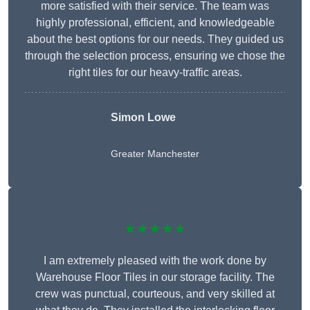
more satisfied with their service. The team was
highly professional, efficient, and knowledgeable
about the best options for our needs. They guided us
through the selection process, ensuring we chose the
right tiles for our heavy-traffic areas.
Simon Lowe
Greater Manchester
★★★★★
I am extremely pleased with the work done by
Warehouse Floor Tiles in our storage facility. The
crew was punctual, courteous, and very skilled at