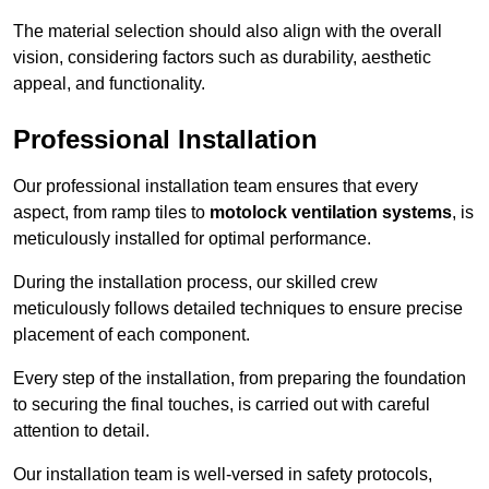
The material selection should also align with the overall
vision, considering factors such as durability, aesthetic
appeal, and functionality.
Professional Installation
Our professional installation team ensures that every
aspect, from ramp tiles to
motolock ventilation systems
, is
meticulously installed for optimal performance.
During the installation process, our skilled crew
meticulously follows detailed techniques to ensure precise
placement of each component.
Every step of the installation, from preparing the foundation
to securing the final touches, is carried out with careful
attention to detail.
Our installation team is well-versed in safety protocols,