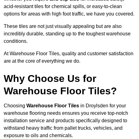
acid-resistant tiles for chemical spills, or easy-to-clean
options for areas with high foot traffic, we have you covered.
These tiles are not just visually appealing but are also
incredibly durable, standing up to the toughest warehouse
conditions.
At Warehouse Floor Tiles, quality and customer satisfaction
are at the core of everything we do.
Why Choose Us for
Warehouse Floor Tiles?
Choosing
Warehouse Floor Tiles
in Droylsden for your
warehouse flooring needs ensures you receive top-notch
installation service and products specifically designed to
withstand heavy traffic from pallet trucks, vehicles, and
exposure to oils and chemicals.