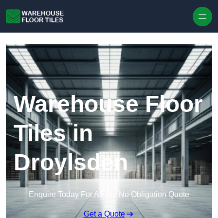
Skip to content
Warehouse Floor
Tiles in
Droylsden
Enquire Today For A Free No Obligation Quote
Get a Quote