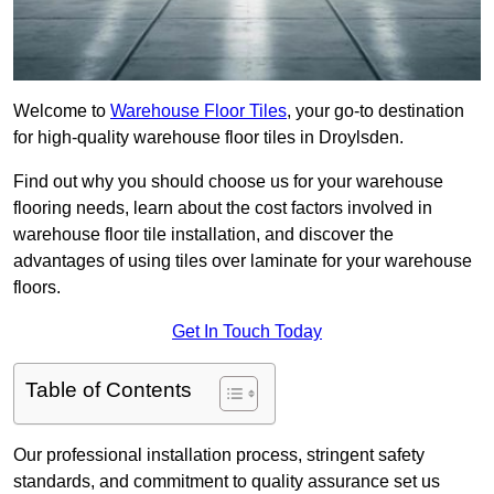
Welcome to
Warehouse Floor Tiles
, your go-to destination
for high-quality warehouse floor tiles in Droylsden.
Find out why you should choose us for your warehouse
flooring needs, learn about the cost factors involved in
warehouse floor tile installation, and discover the
advantages of using tiles over laminate for your warehouse
floors.
Get In Touch Today
Table of Contents
Our professional installation process, stringent safety
standards, and commitment to quality assurance set us