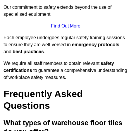
Our commitment to safety extends beyond the use of
specialised equipment.
Find Out More
Each employee undergoes regular safety training sessions
to ensure they are well-versed in
emergency protocols
and
best practices
.
We require all staff members to obtain relevant
safety
certifications
to guarantee a comprehensive understanding
of workplace safety measures.
Frequently Asked
Questions
What types of warehouse floor tiles