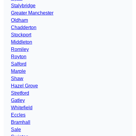
Stalybridge
Greater Manchester
Oldham
Chadderton
Stockport
Middleton
Romiley
Royton
Salford
Marple
Shaw
Hazel Grove
Stretford
Gatley
Whitefield
Eccles
Bramhall
Sale