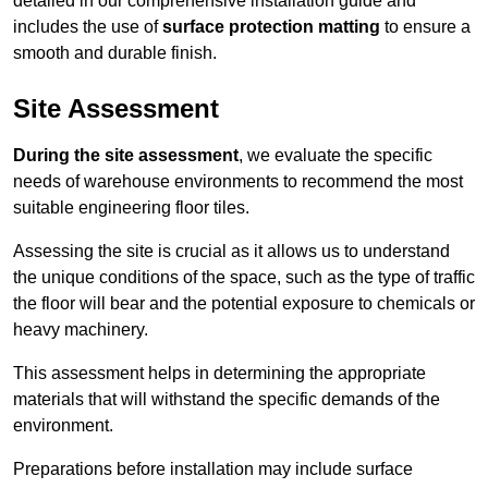
detailed in our comprehensive installation guide and
includes the use of
surface protection matting
to ensure a
smooth and durable finish.
Site Assessment
During the site assessment
, we evaluate the specific
needs of warehouse environments to recommend the most
suitable engineering floor tiles.
Assessing the site is crucial as it allows us to understand
the unique conditions of the space, such as the type of traffic
the floor will bear and the potential exposure to chemicals or
heavy machinery.
This assessment helps in determining the appropriate
materials that will withstand the specific demands of the
environment.
Preparations before installation may include surface