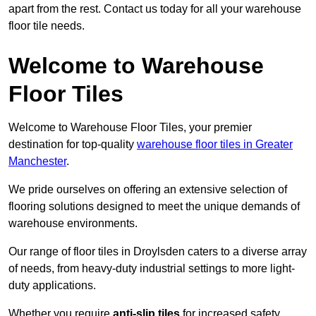
apart from the rest. Contact us today for all your warehouse
floor tile needs.
Welcome to Warehouse
Floor Tiles
Welcome to Warehouse Floor Tiles, your premier
destination for top-quality
warehouse floor tiles in Greater
Manchester
.
We pride ourselves on offering an extensive selection of
flooring solutions designed to meet the unique demands of
warehouse environments.
Our range of floor tiles in Droylsden caters to a diverse array
of needs, from heavy-duty industrial settings to more light-
duty applications.
Whether you require
anti-slip tiles
for increased safety,