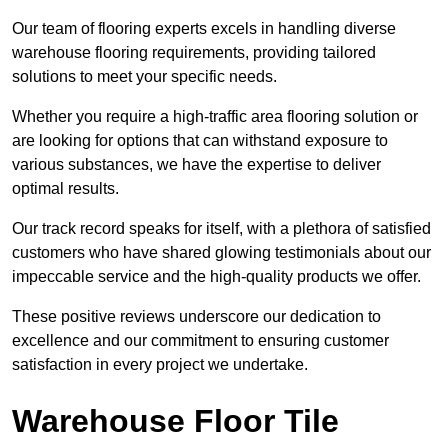
Our team of flooring experts excels in handling diverse
warehouse flooring requirements, providing tailored
solutions to meet your specific needs.
Whether you require a high-traffic area flooring solution or
are looking for options that can withstand exposure to
various substances, we have the expertise to deliver
optimal results.
Our track record speaks for itself, with a plethora of satisfied
customers who have shared glowing testimonials about our
impeccable service and the high-quality products we offer.
These positive reviews underscore our dedication to
excellence and our commitment to ensuring customer
satisfaction in every project we undertake.
Warehouse Floor Tile