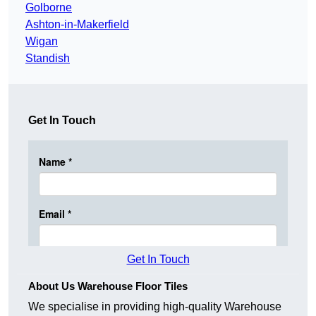
Golborne
Ashton-in-Makerfield
Wigan
Standish
Get In Touch
Get In Touch
About Us Warehouse Floor Tiles
We specialise in providing high-quality Warehouse