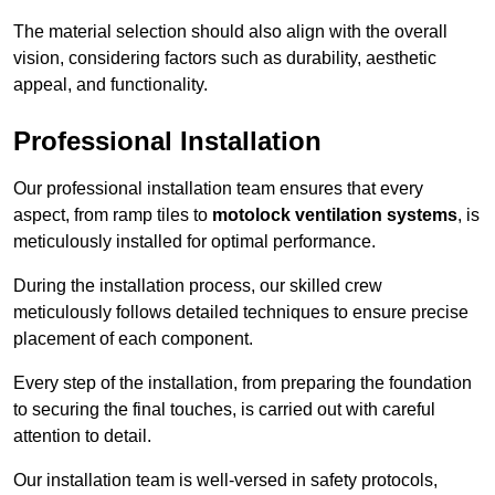
The material selection should also align with the overall
vision, considering factors such as durability, aesthetic
appeal, and functionality.
Professional Installation
Our professional installation team ensures that every
aspect, from ramp tiles to
motolock ventilation systems
, is
meticulously installed for optimal performance.
During the installation process, our skilled crew
meticulously follows detailed techniques to ensure precise
placement of each component.
Every step of the installation, from preparing the foundation
to securing the final touches, is carried out with careful
attention to detail.
Our installation team is well-versed in safety protocols,