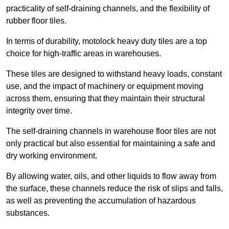
practicality of self-draining channels, and the flexibility of
rubber floor tiles.
In terms of durability, motolock heavy duty tiles are a top
choice for high-traffic areas in warehouses.
These tiles are designed to withstand heavy loads, constant
use, and the impact of machinery or equipment moving
across them, ensuring that they maintain their structural
integrity over time.
The self-draining channels in warehouse floor tiles are not
only practical but also essential for maintaining a safe and
dry working environment.
By allowing water, oils, and other liquids to flow away from
the surface, these channels reduce the risk of slips and falls,
as well as preventing the accumulation of hazardous
substances.