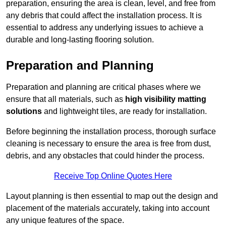
preparation, ensuring the area is clean, level, and free from
any debris that could affect the installation process. It is
essential to address any underlying issues to achieve a
durable and long-lasting flooring solution.
Preparation and Planning
Preparation and planning are critical phases where we
ensure that all materials, such as
high visibility matting
solutions
and lightweight tiles, are ready for installation.
Before beginning the installation process, thorough surface
cleaning is necessary to ensure the area is free from dust,
debris, and any obstacles that could hinder the process.
Receive Top Online Quotes Here
Layout planning is then essential to map out the design and
placement of the materials accurately, taking into account
any unique features of the space.