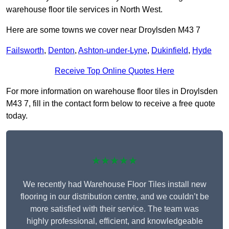
warehouse floor tile services in North West.
Here are some towns we cover near Droylsden M43 7
Failsworth
,
Denton
,
Ashton-under-Lyne
,
Dukinfield
,
Hyde
Receive Top Online Quotes Here
For more information on warehouse floor tiles in Droylsden
M43 7, fill in the contact form below to receive a free quote
today.
★★★★★
We recently had Warehouse Floor Tiles install new
flooring in our distribution centre, and we couldn’t be
more satisfied with their service. The team was
highly professional, efficient, and knowledgeable