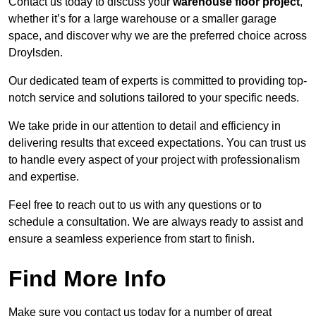
Contact us today to discuss your
warehouse floor project
,
whether it’s for a large warehouse or a smaller garage
space, and discover why we are the preferred choice across
Droylsden.
Our dedicated team of experts is committed to providing top-
notch service and solutions tailored to your specific needs.
We take pride in our attention to detail and efficiency in
delivering results that exceed expectations. You can trust us
to handle every aspect of your project with professionalism
and expertise.
Feel free to reach out to us with any questions or to
schedule a consultation. We are always ready to assist and
ensure a seamless experience from start to finish.
Find More Info
Make sure you contact us today for a number of great