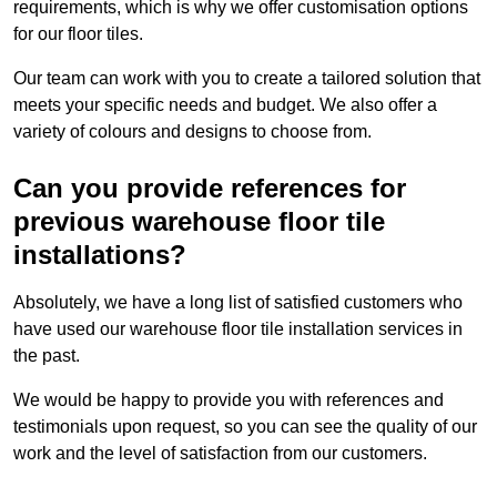
requirements, which is why we offer customisation options
for our floor tiles.
Our team can work with you to create a tailored solution that
meets your specific needs and budget. We also offer a
variety of colours and designs to choose from.
Can you provide references for
previous warehouse floor tile
installations?
Absolutely, we have a long list of satisfied customers who
have used our warehouse floor tile installation services in
the past.
We would be happy to provide you with references and
testimonials upon request, so you can see the quality of our
work and the level of satisfaction from our customers.