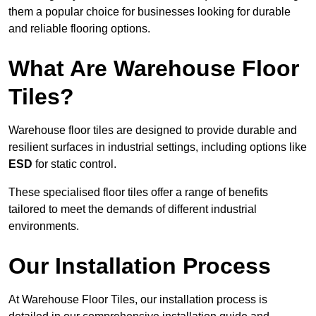
them a popular choice for businesses looking for durable
and reliable flooring options.
What Are Warehouse Floor
Tiles?
Warehouse floor tiles are designed to provide durable and
resilient surfaces in industrial settings, including options like
ESD
for static control.
These specialised floor tiles offer a range of benefits
tailored to meet the demands of different industrial
environments.
Our Installation Process
At Warehouse Floor Tiles, our installation process is