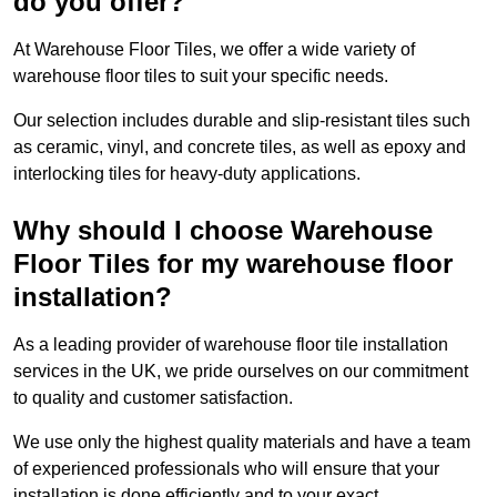
do you offer?
At Warehouse Floor Tiles, we offer a wide variety of
warehouse floor tiles to suit your specific needs.
Our selection includes durable and slip-resistant tiles such
as ceramic, vinyl, and concrete tiles, as well as epoxy and
interlocking tiles for heavy-duty applications.
Why should I choose Warehouse
Floor Tiles for my warehouse floor
installation?
As a leading provider of warehouse floor tile installation
services in the UK, we pride ourselves on our commitment
to quality and customer satisfaction.
We use only the highest quality materials and have a team
of experienced professionals who will ensure that your
installation is done efficiently and to your exact