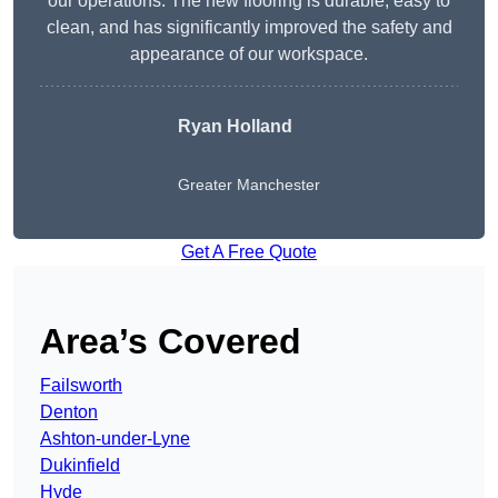
our operations. The new flooring is durable, easy to
clean, and has significantly improved the safety and
appearance of our workspace.
Ryan Holland
Greater Manchester
Get A Free Quote
Area’s Covered
Failsworth
Denton
Ashton-under-Lyne
Dukinfield
Hyde