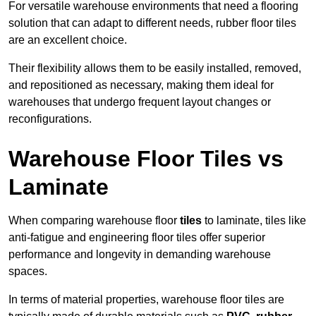
For versatile warehouse environments that need a flooring
solution that can adapt to different needs, rubber floor tiles
are an excellent choice.
Their flexibility allows them to be easily installed, removed,
and repositioned as necessary, making them ideal for
warehouses that undergo frequent layout changes or
reconfigurations.
Warehouse Floor Tiles vs
Laminate
When comparing warehouse floor
tiles
to laminate, tiles like
anti-fatigue and engineering floor tiles offer superior
performance and longevity in demanding warehouse
spaces.
In terms of material properties, warehouse floor tiles are