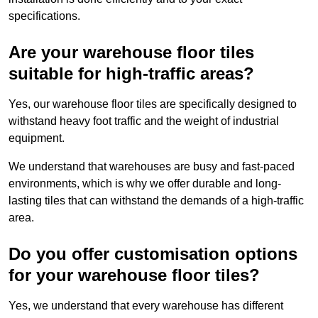
specifications.
Are your warehouse floor tiles
suitable for high-traffic areas?
Yes, our warehouse floor tiles are specifically designed to
withstand heavy foot traffic and the weight of industrial
equipment.
We understand that warehouses are busy and fast-paced
environments, which is why we offer durable and long-
lasting tiles that can withstand the demands of a high-traffic
area.
Do you offer customisation options
for your warehouse floor tiles?
Yes, we understand that every warehouse has different