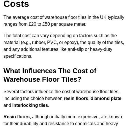
Costs
The average cost of warehouse floor tiles in the UK typically
ranges from £20 to £50 per square meter.
The total cost can vary depending on factors such as the
material (e.g., rubber, PVC, or epoxy), the quality of the tiles,
and any additional features like anti-slip or heavy-duty
specifications.
What Influences The Cost of
Warehouse Floor Tiles?
Several factors influence the cost of warehouse floor tiles,
including the choice between
resin floors
,
diamond plate
,
and
interlocking tiles
.
Resin floors
, although initially more expensive, are known
for their durability and resistance to chemicals and heavy