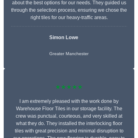
about the best options for our needs. They guided us
through the selection process, ensuring we chose the
right tiles for our heavy-traffic areas.
Simon Lowe
Greater Manchester
★★★★★
I am extremely pleased with the work done by
Warehouse Floor Tiles in our storage facility. The
crew was punctual, courteous, and very skilled at
what they do. They installed the interlocking floor
tiles with great precision and minimal disruption to