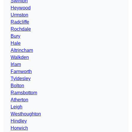
Swinton
Heywood
Urmston
Radcliffe
Rochdale
Bury
Hale
Altrincham
Walkden
Irlam
Farnworth
Tyldesley
Bolton
Ramsbottom
Atherton
Leigh
Westhoughton
Hindley
Horwich