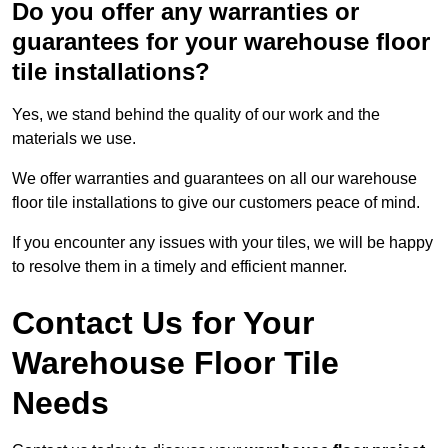
Do you offer any warranties or
guarantees for your warehouse floor
tile installations?
Yes, we stand behind the quality of our work and the
materials we use.
We offer warranties and guarantees on all our warehouse
floor tile installations to give our customers peace of mind.
If you encounter any issues with your tiles, we will be happy
to resolve them in a timely and efficient manner.
Contact Us for Your
Warehouse Floor Tile
Needs