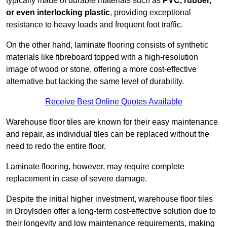
typically made of durable materials such as
PVC, rubber,
or even interlocking plastic
, providing exceptional
resistance to heavy loads and frequent foot traffic.
On the other hand, laminate flooring consists of synthetic
materials like fibreboard topped with a high-resolution
image of wood or stone, offering a more cost-effective
alternative but lacking the same level of durability.
Receive Best Online Quotes Available
Warehouse floor tiles are known for their easy maintenance
and repair, as individual tiles can be replaced without the
need to redo the entire floor.
Laminate flooring, however, may require complete
replacement in case of severe damage.
Despite the initial higher investment, warehouse floor tiles
in Droylsden offer a long-term cost-effective solution due to
their longevity and low maintenance requirements, making