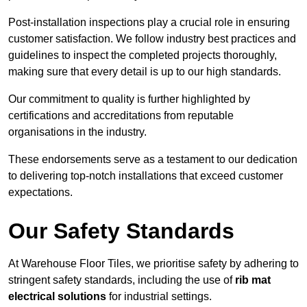
Post-installation inspections play a crucial role in ensuring
customer satisfaction. We follow industry best practices and
guidelines to inspect the completed projects thoroughly,
making sure that every detail is up to our high standards.
Our commitment to quality is further highlighted by
certifications and accreditations from reputable
organisations in the industry.
These endorsements serve as a testament to our dedication
to delivering top-notch installations that exceed customer
expectations.
Our Safety Standards
At Warehouse Floor Tiles, we prioritise safety by adhering to
stringent safety standards, including the use of
rib mat
electrical solutions
for industrial settings.