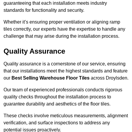
guaranteeing that each installation meets industry
standards for functionality and security.
Whether it’s ensuring proper ventilation or aligning ramp
tiles correctly, our experts have the expertise to handle any
challenge that may arise during the installation process.
Quality Assurance
Quality assurance is a cornerstone of our service, ensuring
that our installations meet the highest standards and feature
our
Best Selling Warehouse Floor Tiles
across Droylsden.
Our team of experienced professionals conducts rigorous
quality checks throughout the installation process to
guarantee durability and aesthetics of the floor tiles.
These checks involve meticulous measurements, alignment
verification, and surface inspections to address any
potential issues proactively.