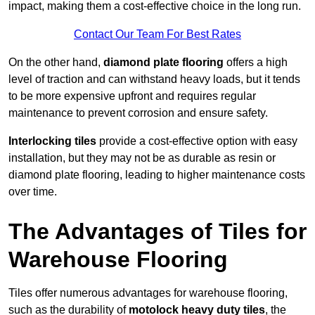
impact, making them a cost-effective choice in the long run.
Contact Our Team For Best Rates
On the other hand,
diamond plate flooring
offers a high
level of traction and can withstand heavy loads, but it tends
to be more expensive upfront and requires regular
maintenance to prevent corrosion and ensure safety.
Interlocking tiles
provide a cost-effective option with easy
installation, but they may not be as durable as resin or
diamond plate flooring, leading to higher maintenance costs
over time.
The Advantages of Tiles for
Warehouse Flooring
Tiles offer numerous advantages for warehouse flooring,
such as the durability of
motolock heavy duty tiles
, the