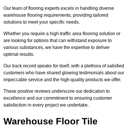
Our team of flooring experts excels in handling diverse
warehouse flooring requirements, providing tailored
solutions to meet your specific needs.
Whether you require a high-traffic area flooring solution or
are looking for options that can withstand exposure to
various substances, we have the expertise to deliver
optimal results.
Our track record speaks for itself, with a plethora of satisfied
customers who have shared glowing testimonials about our
impeccable service and the high-quality products we offer.
These positive reviews underscore our dedication to
excellence and our commitment to ensuring customer
satisfaction in every project we undertake.
Warehouse Floor Tile