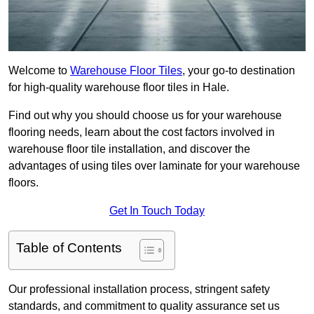
Welcome to
Warehouse Floor Tiles
, your go-to destination
for high-quality warehouse floor tiles in Hale.
Find out why you should choose us for your warehouse
flooring needs, learn about the cost factors involved in
warehouse floor tile installation, and discover the
advantages of using tiles over laminate for your warehouse
floors.
Get In Touch Today
Table of Contents
Our professional installation process, stringent safety
standards, and commitment to quality assurance set us