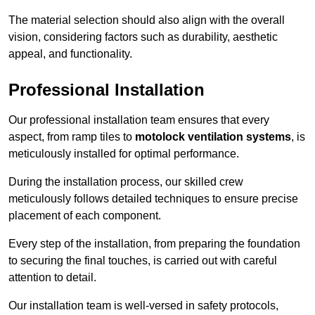
The material selection should also align with the overall
vision, considering factors such as durability, aesthetic
appeal, and functionality.
Professional Installation
Our professional installation team ensures that every
aspect, from ramp tiles to
motolock ventilation systems
, is
meticulously installed for optimal performance.
During the installation process, our skilled crew
meticulously follows detailed techniques to ensure precise
placement of each component.
Every step of the installation, from preparing the foundation
to securing the final touches, is carried out with careful
attention to detail.
Our installation team is well-versed in safety protocols,