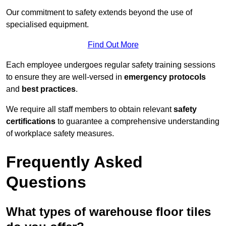
Our commitment to safety extends beyond the use of
specialised equipment.
Find Out More
Each employee undergoes regular safety training sessions
to ensure they are well-versed in
emergency protocols
and
best practices
.
We require all staff members to obtain relevant
safety
certifications
to guarantee a comprehensive understanding
of workplace safety measures.
Frequently Asked
Questions
What types of warehouse floor tiles