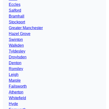
Eccles
Salford
Bramhall
Stockport
Greater Manchester
Hazel Grove
Swinton
Walkden
Tyldesley
Droylsden
Denton
Romiley
Leigh
Marple
Failsworth
Atherton
Whitefield
Hyde