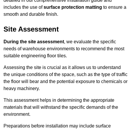
detailed in our comprehensive installation guide and
includes the use of
surface protection matting
to ensure a
smooth and durable finish.
Site Assessment
During the site assessment
, we evaluate the specific
needs of warehouse environments to recommend the most
suitable engineering floor tiles.
Assessing the site is crucial as it allows us to understand
the unique conditions of the space, such as the type of traffic
the floor will bear and the potential exposure to chemicals or
heavy machinery.
This assessment helps in determining the appropriate
materials that will withstand the specific demands of the
environment.
Preparations before installation may include surface