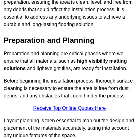
preparation, ensuring the area is clean, level, and free from
any debris that could affect the installation process. It is
essential to address any underlying issues to achieve a
durable and long-lasting flooring solution.
Preparation and Planning
Preparation and planning are critical phases where we
ensure that all materials, such as
high visibility matting
solutions
and lightweight tiles, are ready for installation.
Before beginning the installation process, thorough surface
cleaning is necessary to ensure the area is free from dust,
debris, and any obstacles that could hinder the process.
Receive Top Online Quotes Here
Layout planning is then essential to map out the design and
placement of the materials accurately, taking into account
any unique features of the space.