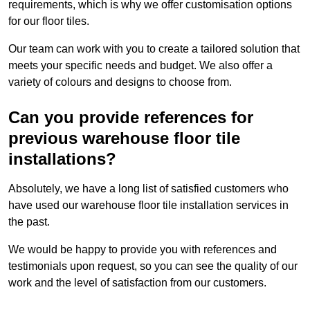
requirements, which is why we offer customisation options
for our floor tiles.
Our team can work with you to create a tailored solution that
meets your specific needs and budget. We also offer a
variety of colours and designs to choose from.
Can you provide references for
previous warehouse floor tile
installations?
Absolutely, we have a long list of satisfied customers who
have used our warehouse floor tile installation services in
the past.
We would be happy to provide you with references and
testimonials upon request, so you can see the quality of our
work and the level of satisfaction from our customers.