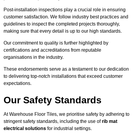
Post-installation inspections play a crucial role in ensuring
customer satisfaction. We follow industry best practices and
guidelines to inspect the completed projects thoroughly,
making sure that every detail is up to our high standards.
Our commitment to quality is further highlighted by
certifications and accreditations from reputable
organisations in the industry.
These endorsements serve as a testament to our dedication
to delivering top-notch installations that exceed customer
expectations.
Our Safety Standards
At Warehouse Floor Tiles, we prioritise safety by adhering to
stringent safety standards, including the use of
rib mat
electrical solutions
for industrial settings.