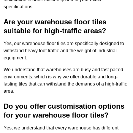
specifications.
Are your warehouse floor tiles
suitable for high-traffic areas?
Yes, our warehouse floor tiles are specifically designed to
withstand heavy foot traffic and the weight of industrial
equipment.
We understand that warehouses are busy and fast-paced
environments, which is why we offer durable and long-
lasting tiles that can withstand the demands of a high-traffic
area.
Do you offer customisation options
for your warehouse floor tiles?
Yes, we understand that every warehouse has different