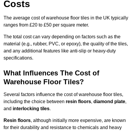
Costs
The average cost of warehouse floor tiles in the UK typically
ranges from £20 to £50 per square meter.
The total cost can vary depending on factors such as the
material (e.g., rubber, PVC, or epoxy), the quality of the tiles,
and any additional features like anti-slip or heavy-duty
specifications.
What Influences The Cost of
Warehouse Floor Tiles?
Several factors influence the cost of warehouse floor tiles,
including the choice between
resin floors
,
diamond plate
,
and
interlocking tiles
.
Resin floors
, although initially more expensive, are known
for their durability and resistance to chemicals and heavy