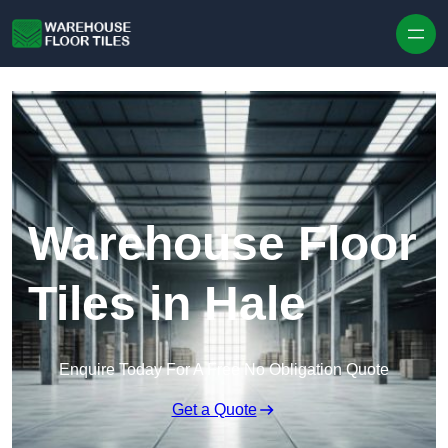
Skip to content
Warehouse Floor
Tiles in Hale
Enquire Today For A Free No Obligation Quote
Get a Quote