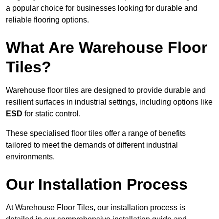
a popular choice for businesses looking for durable and
reliable flooring options.
What Are Warehouse Floor
Tiles?
Warehouse floor tiles are designed to provide durable and
resilient surfaces in industrial settings, including options like
ESD
for static control.
These specialised floor tiles offer a range of benefits
tailored to meet the demands of different industrial
environments.
Our Installation Process
At Warehouse Floor Tiles, our installation process is