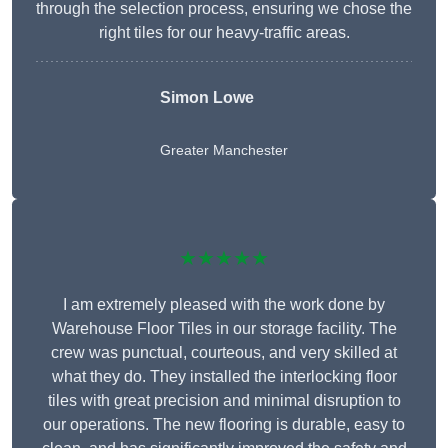
through the selection process, ensuring we chose the
right tiles for our heavy-traffic areas.
Simon Lowe
Greater Manchester
★★★★★
I am extremely pleased with the work done by
Warehouse Floor Tiles in our storage facility. The
crew was punctual, courteous, and very skilled at
what they do. They installed the interlocking floor
tiles with great precision and minimal disruption to
our operations. The new flooring is durable, easy to