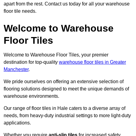
apart from the rest. Contact us today for all your warehouse
floor tile needs.
Welcome to Warehouse
Floor Tiles
Welcome to Warehouse Floor Tiles, your premier
destination for top-quality
warehouse floor tiles in Greater
Manchester
.
We pride ourselves on offering an extensive selection of
flooring solutions designed to meet the unique demands of
warehouse environments.
Our range of floor tiles in Hale caters to a diverse array of
needs, from heavy-duty industrial settings to more light-duty
applications.
Whether you require
anti-slip tiles
for increased safety,