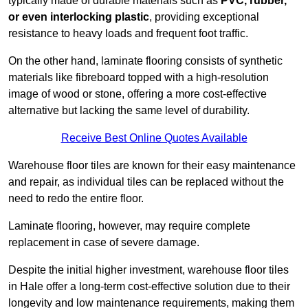
typically made of durable materials such as
PVC, rubber,
or even interlocking plastic
, providing exceptional
resistance to heavy loads and frequent foot traffic.
On the other hand, laminate flooring consists of synthetic
materials like fibreboard topped with a high-resolution
image of wood or stone, offering a more cost-effective
alternative but lacking the same level of durability.
Receive Best Online Quotes Available
Warehouse floor tiles are known for their easy maintenance
and repair, as individual tiles can be replaced without the
need to redo the entire floor.
Laminate flooring, however, may require complete
replacement in case of severe damage.
Despite the initial higher investment, warehouse floor tiles
in Hale offer a long-term cost-effective solution due to their
longevity and low maintenance requirements, making them