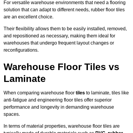
For versatile warehouse environments that need a flooring
solution that can adapt to different needs, rubber floor tiles
are an excellent choice.
Their flexibility allows them to be easily installed, removed,
and repositioned as necessary, making them ideal for
warehouses that undergo frequent layout changes or
reconfigurations.
Warehouse Floor Tiles vs
Laminate
When comparing warehouse floor
tiles
to laminate, tiles like
anti-fatigue and engineering floor tiles offer superior
performance and longevity in demanding warehouse
spaces.
In terms of material properties, warehouse floor tiles are