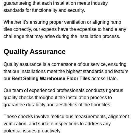
guaranteeing that each installation meets industry
standards for functionality and security.
Whether it’s ensuring proper ventilation or aligning ramp
tiles correctly, our experts have the expertise to handle any
challenge that may arise during the installation process.
Quality Assurance
Quality assurance is a cornerstone of our service, ensuring
that our installations meet the highest standards and feature
our
Best Selling Warehouse Floor Tiles
across Hale.
Our team of experienced professionals conducts rigorous
quality checks throughout the installation process to
guarantee durability and aesthetics of the floor tiles.
These checks involve meticulous measurements, alignment
verification, and surface inspections to address any
potential issues proactively.