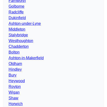
Farnworth
Golborne
Radcliffe
Dukinfield
Ashton-under-Lyne
Middleton
Stalybridge
Westhoughton
Chadderton
Bolton
Ashton-in-Makerfield
Oldham
Hindley
Bury
Heywood
Royton
Wigan
Shaw
Horwich