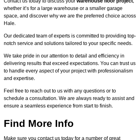
Contact us today to discuss your
warehouse floor project
,
whether it’s for a large warehouse or a smaller garage
space, and discover why we are the preferred choice across
Hale.
Our dedicated team of experts is committed to providing top-
notch service and solutions tailored to your specific needs.
We take pride in our attention to detail and efficiency in
delivering results that exceed expectations. You can trust us
to handle every aspect of your project with professionalism
and expertise.
Feel free to reach out to us with any questions or to
schedule a consultation. We are always ready to assist and
ensure a seamless experience from start to finish.
Find More Info
Make sure you contact us today for a number of great