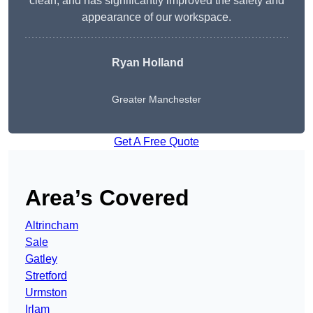
clean, and has significantly improved the safety and
appearance of our workspace.
Ryan Holland
Greater Manchester
Get A Free Quote
Area’s Covered
Altrincham
Sale
Gatley
Stretford
Urmston
Irlam