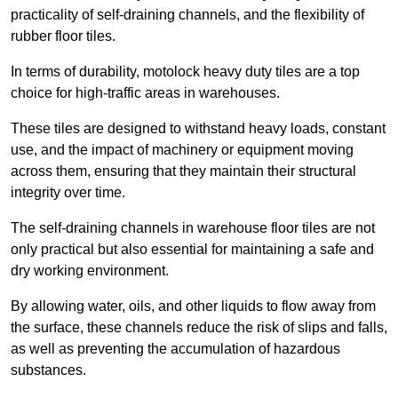
practicality of self-draining channels, and the flexibility of
rubber floor tiles.
In terms of durability, motolock heavy duty tiles are a top
choice for high-traffic areas in warehouses.
These tiles are designed to withstand heavy loads, constant
use, and the impact of machinery or equipment moving
across them, ensuring that they maintain their structural
integrity over time.
The self-draining channels in warehouse floor tiles are not
only practical but also essential for maintaining a safe and
dry working environment.
By allowing water, oils, and other liquids to flow away from
the surface, these channels reduce the risk of slips and falls,
as well as preventing the accumulation of hazardous
substances.