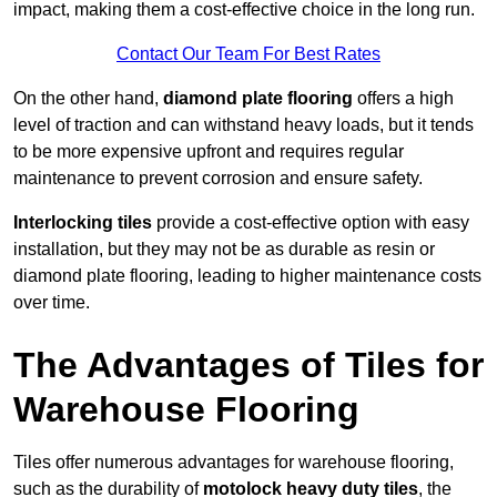
impact, making them a cost-effective choice in the long run.
Contact Our Team For Best Rates
On the other hand,
diamond plate flooring
offers a high
level of traction and can withstand heavy loads, but it tends
to be more expensive upfront and requires regular
maintenance to prevent corrosion and ensure safety.
Interlocking tiles
provide a cost-effective option with easy
installation, but they may not be as durable as resin or
diamond plate flooring, leading to higher maintenance costs
over time.
The Advantages of Tiles for
Warehouse Flooring
Tiles offer numerous advantages for warehouse flooring,
such as the durability of
motolock heavy duty tiles
, the