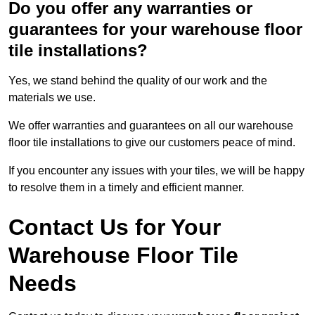
Do you offer any warranties or
guarantees for your warehouse floor
tile installations?
Yes, we stand behind the quality of our work and the
materials we use.
We offer warranties and guarantees on all our warehouse
floor tile installations to give our customers peace of mind.
If you encounter any issues with your tiles, we will be happy
to resolve them in a timely and efficient manner.
Contact Us for Your
Warehouse Floor Tile
Needs