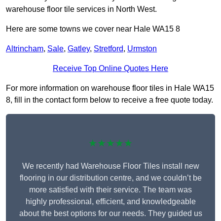
warehouse floor tile services in North West.
Here are some towns we cover near Hale WA15 8
Altrincham
,
Sale
,
Gatley
,
Stretford
,
Urmston
Receive Top Online Quotes Here
For more information on warehouse floor tiles in Hale WA15
8, fill in the contact form below to receive a free quote today.
★★★★★
We recently had Warehouse Floor Tiles install new
flooring in our distribution centre, and we couldn’t be
more satisfied with their service. The team was
highly professional, efficient, and knowledgeable
about the best options for our needs. They guided us