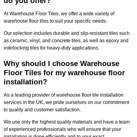
do you offer?
At Warehouse Floor Tiles, we offer a wide variety of
warehouse floor tiles to suit your specific needs.
Our selection includes durable and slip-resistant tiles such
as ceramic, vinyl, and concrete tiles, as well as epoxy and
interlocking tiles for heavy-duty applications.
Why should I choose Warehouse
Floor Tiles for my warehouse floor
installation?
As a leading provider of warehouse floor tile installation
services in the UK, we pride ourselves on our commitment
to quality and customer satisfaction.
We use only the highest quality materials and have a team
of experienced professionals who will ensure that your
installation is done efficiently and to your exact