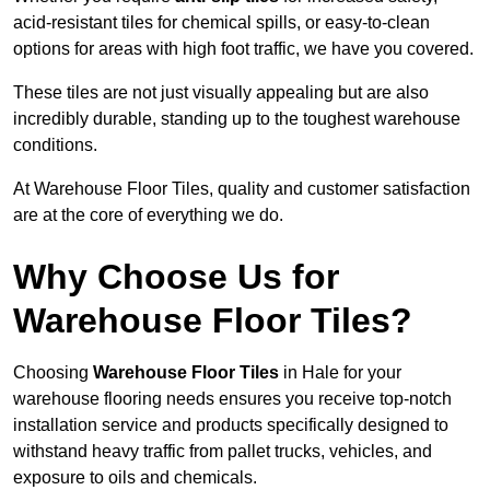
acid-resistant tiles for chemical spills, or easy-to-clean
options for areas with high foot traffic, we have you covered.
These tiles are not just visually appealing but are also
incredibly durable, standing up to the toughest warehouse
conditions.
At Warehouse Floor Tiles, quality and customer satisfaction
are at the core of everything we do.
Why Choose Us for
Warehouse Floor Tiles?
Choosing
Warehouse Floor Tiles
in Hale for your
warehouse flooring needs ensures you receive top-notch
installation service and products specifically designed to
withstand heavy traffic from pallet trucks, vehicles, and
exposure to oils and chemicals.