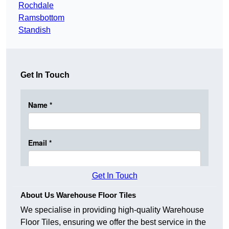
Rochdale
Ramsbottom
Standish
Get In Touch
Get In Touch
About Us Warehouse Floor Tiles
We specialise in providing high-quality Warehouse
Floor Tiles, ensuring we offer the best service in the