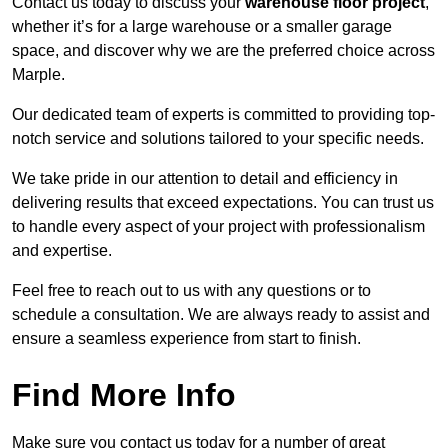
Contact us today to discuss your
warehouse floor project
,
whether it’s for a large warehouse or a smaller garage
space, and discover why we are the preferred choice across
Marple.
Our dedicated team of experts is committed to providing top-
notch service and solutions tailored to your specific needs.
We take pride in our attention to detail and efficiency in
delivering results that exceed expectations. You can trust us
to handle every aspect of your project with professionalism
and expertise.
Feel free to reach out to us with any questions or to
schedule a consultation. We are always ready to assist and
ensure a seamless experience from start to finish.
Find More Info
Make sure you contact us today for a number of great