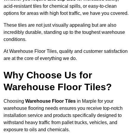
acid-resistant tiles for chemical spills, or easy-to-clean
options for areas with high foot traffic, we have you covered.
These tiles are not just visually appealing but are also
incredibly durable, standing up to the toughest warehouse
conditions.
At Warehouse Floor Tiles, quality and customer satisfaction
are at the core of everything we do.
Why Choose Us for
Warehouse Floor Tiles?
Choosing
Warehouse Floor Tiles
in Marple for your
warehouse flooring needs ensures you receive top-notch
installation service and products specifically designed to
withstand heavy traffic from pallet trucks, vehicles, and
exposure to oils and chemicals.