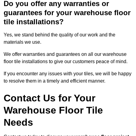
Do you offer any warranties or
guarantees for your warehouse floor
tile installations?
Yes, we stand behind the quality of our work and the
materials we use.
We offer warranties and guarantees on all our warehouse
floor tile installations to give our customers peace of mind.
If you encounter any issues with your tiles, we will be happy
to resolve them in a timely and efficient manner.
Contact Us for Your
Warehouse Floor Tile
Needs