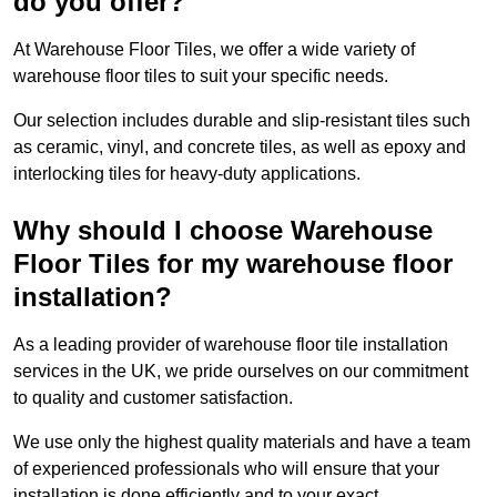
do you offer?
At Warehouse Floor Tiles, we offer a wide variety of
warehouse floor tiles to suit your specific needs.
Our selection includes durable and slip-resistant tiles such
as ceramic, vinyl, and concrete tiles, as well as epoxy and
interlocking tiles for heavy-duty applications.
Why should I choose Warehouse
Floor Tiles for my warehouse floor
installation?
As a leading provider of warehouse floor tile installation
services in the UK, we pride ourselves on our commitment
to quality and customer satisfaction.
We use only the highest quality materials and have a team
of experienced professionals who will ensure that your
installation is done efficiently and to your exact