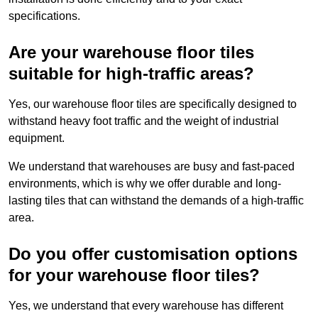
specifications.
Are your warehouse floor tiles
suitable for high-traffic areas?
Yes, our warehouse floor tiles are specifically designed to
withstand heavy foot traffic and the weight of industrial
equipment.
We understand that warehouses are busy and fast-paced
environments, which is why we offer durable and long-
lasting tiles that can withstand the demands of a high-traffic
area.
Do you offer customisation options
for your warehouse floor tiles?
Yes, we understand that every warehouse has different