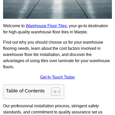
Welcome to
Warehouse Floor Tiles
, your go-to destination
for high-quality warehouse floor tiles in Marple.
Find out why you should choose us for your warehouse
flooring needs, learn about the cost factors involved in
warehouse floor tile installation, and discover the
advantages of using tiles over laminate for your warehouse
floors.
Get In Touch Today
Table of Contents
Our professional installation process, stringent safety
standards, and commitment to quality assurance set us