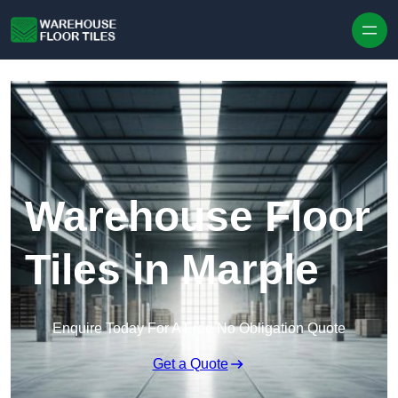
Skip to content
Warehouse Floor
Tiles in Marple
Enquire Today For A Free No Obligation Quote
Get a Quote