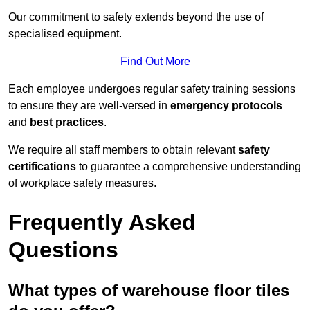
Our commitment to safety extends beyond the use of
specialised equipment.
Find Out More
Each employee undergoes regular safety training sessions
to ensure they are well-versed in
emergency protocols
and
best practices
.
We require all staff members to obtain relevant
safety
certifications
to guarantee a comprehensive understanding
of workplace safety measures.
Frequently Asked
Questions
What types of warehouse floor tiles