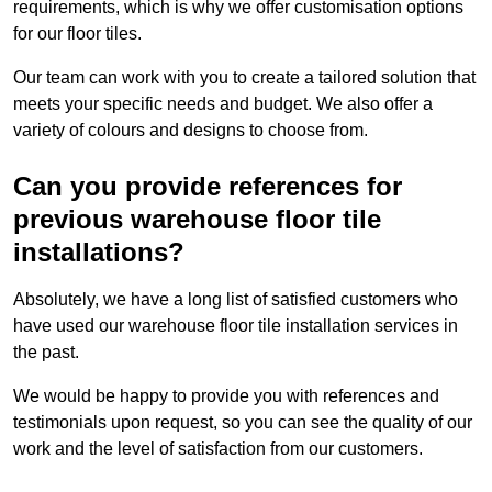
requirements, which is why we offer customisation options
for our floor tiles.
Our team can work with you to create a tailored solution that
meets your specific needs and budget. We also offer a
variety of colours and designs to choose from.
Can you provide references for
previous warehouse floor tile
installations?
Absolutely, we have a long list of satisfied customers who
have used our warehouse floor tile installation services in
the past.
We would be happy to provide you with references and
testimonials upon request, so you can see the quality of our
work and the level of satisfaction from our customers.