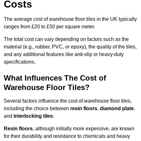
Costs
The average cost of warehouse floor tiles in the UK typically
ranges from £20 to £50 per square meter.
The total cost can vary depending on factors such as the
material (e.g., rubber, PVC, or epoxy), the quality of the tiles,
and any additional features like anti-slip or heavy-duty
specifications.
What Influences The Cost of
Warehouse Floor Tiles?
Several factors influence the cost of warehouse floor tiles,
including the choice between
resin floors
,
diamond plate
,
and
interlocking tiles
.
Resin floors
, although initially more expensive, are known
for their durability and resistance to chemicals and heavy