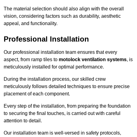
The material selection should also align with the overall
vision, considering factors such as durability, aesthetic
appeal, and functionality.
Professional Installation
Our professional installation team ensures that every
aspect, from ramp tiles to
motolock ventilation systems
, is
meticulously installed for optimal performance.
During the installation process, our skilled crew
meticulously follows detailed techniques to ensure precise
placement of each component.
Every step of the installation, from preparing the foundation
to securing the final touches, is carried out with careful
attention to detail.
Our installation team is well-versed in safety protocols,