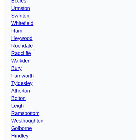
Eccles
Urmston
Swinton
Whitefield
Irlam
Heywood
Rochdale
Radcliffe
Walkden
Bury
Farnworth
Tyldesley
Atherton
Bolton
Leigh
Ramsbottom
Westhoughton
Golborne
Hindley