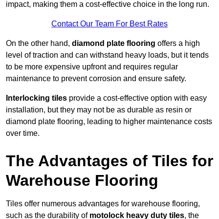
impact, making them a cost-effective choice in the long run.
Contact Our Team For Best Rates
On the other hand,
diamond plate flooring
offers a high
level of traction and can withstand heavy loads, but it tends
to be more expensive upfront and requires regular
maintenance to prevent corrosion and ensure safety.
Interlocking tiles
provide a cost-effective option with easy
installation, but they may not be as durable as resin or
diamond plate flooring, leading to higher maintenance costs
over time.
The Advantages of Tiles for
Warehouse Flooring
Tiles offer numerous advantages for warehouse flooring,
such as the durability of
motolock heavy duty tiles
, the