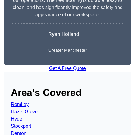
our operations. The new flooring is durable, easy to
clean, and has significantly improved the safety and
appearance of our workspace.
Ryan Holland
Greater Manchester
Get A Free Quote
Area’s Covered
Romiley
Hazel Grove
Hyde
Stockport
Denton