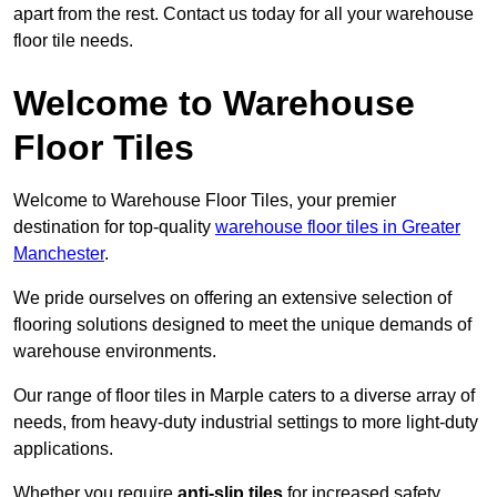
apart from the rest. Contact us today for all your warehouse
floor tile needs.
Welcome to Warehouse
Floor Tiles
Welcome to Warehouse Floor Tiles, your premier
destination for top-quality
warehouse floor tiles in Greater
Manchester
.
We pride ourselves on offering an extensive selection of
flooring solutions designed to meet the unique demands of
warehouse environments.
Our range of floor tiles in Marple caters to a diverse array of
needs, from heavy-duty industrial settings to more light-duty
applications.
Whether you require
anti-slip tiles
for increased safety,