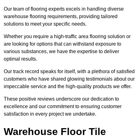
Our team of flooring experts excels in handling diverse
warehouse flooring requirements, providing tailored
solutions to meet your specific needs.
Whether you require a high-traffic area flooring solution or
are looking for options that can withstand exposure to
various substances, we have the expertise to deliver
optimal results.
Our track record speaks for itself, with a plethora of satisfied
customers who have shared glowing testimonials about our
impeccable service and the high-quality products we offer.
These positive reviews underscore our dedication to
excellence and our commitment to ensuring customer
satisfaction in every project we undertake.
Warehouse Floor Tile