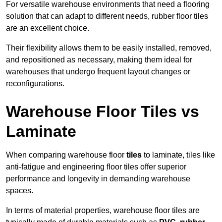
For versatile warehouse environments that need a flooring
solution that can adapt to different needs, rubber floor tiles
are an excellent choice.
Their flexibility allows them to be easily installed, removed,
and repositioned as necessary, making them ideal for
warehouses that undergo frequent layout changes or
reconfigurations.
Warehouse Floor Tiles vs
Laminate
When comparing warehouse floor
tiles
to laminate, tiles like
anti-fatigue and engineering floor tiles offer superior
performance and longevity in demanding warehouse
spaces.
In terms of material properties, warehouse floor tiles are