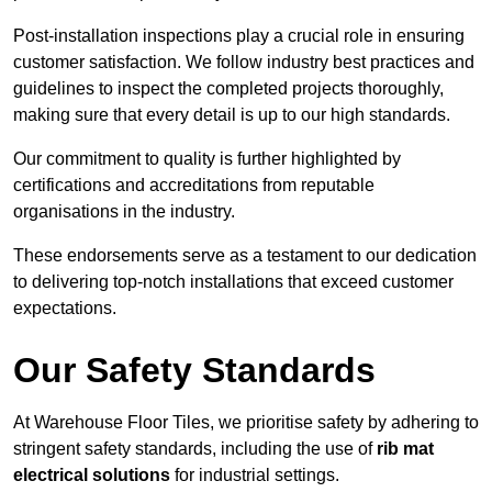
Post-installation inspections play a crucial role in ensuring
customer satisfaction. We follow industry best practices and
guidelines to inspect the completed projects thoroughly,
making sure that every detail is up to our high standards.
Our commitment to quality is further highlighted by
certifications and accreditations from reputable
organisations in the industry.
These endorsements serve as a testament to our dedication
to delivering top-notch installations that exceed customer
expectations.
Our Safety Standards
At Warehouse Floor Tiles, we prioritise safety by adhering to
stringent safety standards, including the use of
rib mat
electrical solutions
for industrial settings.