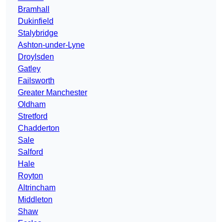
Bramhall
Dukinfield
Stalybridge
Ashton-under-Lyne
Droylsden
Gatley
Failsworth
Greater Manchester
Oldham
Stretford
Chadderton
Sale
Salford
Hale
Royton
Altrincham
Middleton
Shaw