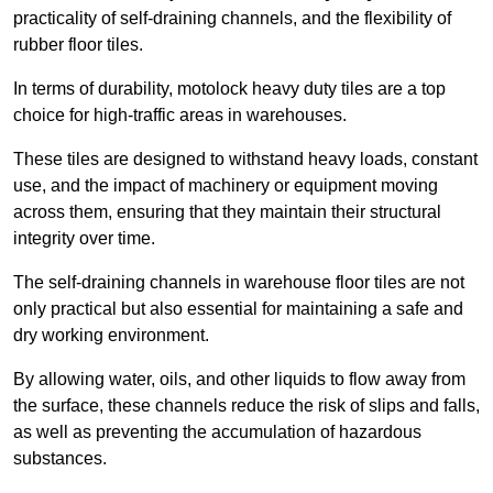
practicality of self-draining channels, and the flexibility of
rubber floor tiles.
In terms of durability, motolock heavy duty tiles are a top
choice for high-traffic areas in warehouses.
These tiles are designed to withstand heavy loads, constant
use, and the impact of machinery or equipment moving
across them, ensuring that they maintain their structural
integrity over time.
The self-draining channels in warehouse floor tiles are not
only practical but also essential for maintaining a safe and
dry working environment.
By allowing water, oils, and other liquids to flow away from
the surface, these channels reduce the risk of slips and falls,
as well as preventing the accumulation of hazardous
substances.