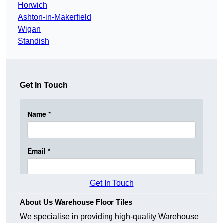
Horwich
Ashton-in-Makerfield
Wigan
Standish
Get In Touch
Get In Touch
About Us Warehouse Floor Tiles
We specialise in providing high-quality Warehouse