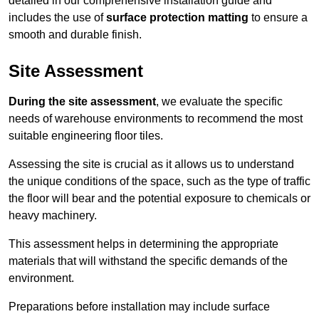
detailed in our comprehensive installation guide and
includes the use of
surface protection matting
to ensure a
smooth and durable finish.
Site Assessment
During the site assessment
, we evaluate the specific
needs of warehouse environments to recommend the most
suitable engineering floor tiles.
Assessing the site is crucial as it allows us to understand
the unique conditions of the space, such as the type of traffic
the floor will bear and the potential exposure to chemicals or
heavy machinery.
This assessment helps in determining the appropriate
materials that will withstand the specific demands of the
environment.
Preparations before installation may include surface