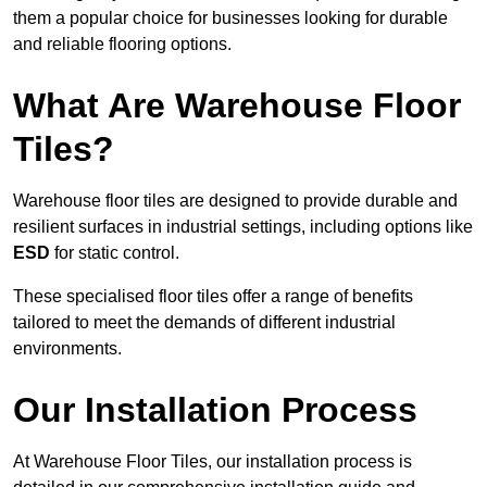
them a popular choice for businesses looking for durable
and reliable flooring options.
What Are Warehouse Floor
Tiles?
Warehouse floor tiles are designed to provide durable and
resilient surfaces in industrial settings, including options like
ESD
for static control.
These specialised floor tiles offer a range of benefits
tailored to meet the demands of different industrial
environments.
Our Installation Process
At Warehouse Floor Tiles, our installation process is