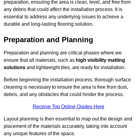
preparation, ensuring the area is clean, level, and free from
any debris that could affect the installation process. It is
essential to address any underlying issues to achieve a
durable and long-lasting flooring solution.
Preparation and Planning
Preparation and planning are critical phases where we
ensure that all materials, such as
high visibility matting
solutions
and lightweight tiles, are ready for installation.
Before beginning the installation process, thorough surface
cleaning is necessary to ensure the area is free from dust,
debris, and any obstacles that could hinder the process.
Receive Top Online Quotes Here
Layout planning is then essential to map out the design and
placement of the materials accurately, taking into account
any unique features of the space.