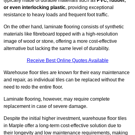
typically made of durable materials such as
PVC, rubber,
or even interlocking plastic
, providing exceptional
resistance to heavy loads and frequent foot traffic.
On the other hand, laminate flooring consists of synthetic
materials like fibreboard topped with a high-resolution
image of wood or stone, offering a more cost-effective
alternative but lacking the same level of durability.
Receive Best Online Quotes Available
Warehouse floor tiles are known for their easy maintenance
and repair, as individual tiles can be replaced without the
need to redo the entire floor.
Laminate flooring, however, may require complete
replacement in case of severe damage.
Despite the initial higher investment, warehouse floor tiles
in Marple offer a long-term cost-effective solution due to
their longevity and low maintenance requirements, making