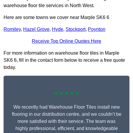
warehouse floor tile services in North West.
Here are some towns we cover near Marple SK6 6
Romiley
,
Hazel Grove
,
Hyde
,
Stockport
,
Poynton
Receive Top Online Quotes Here
For more information on warehouse floor tiles in Marple
SK6 6, fill in the contact form below to receive a free quote
today.
★★★★★
We recently had Warehouse Floor Tiles install new
flooring in our distribution centre, and we couldn’t be
more satisfied with their service. The team was
highly professional, efficient, and knowledgeable