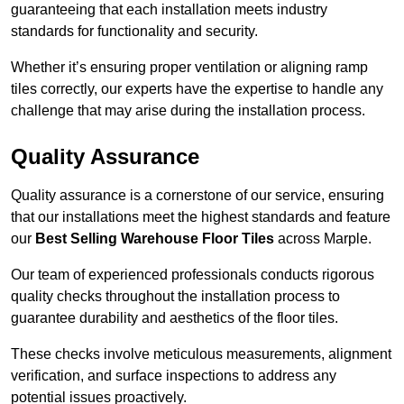
guaranteeing that each installation meets industry
standards for functionality and security.
Whether it’s ensuring proper ventilation or aligning ramp
tiles correctly, our experts have the expertise to handle any
challenge that may arise during the installation process.
Quality Assurance
Quality assurance is a cornerstone of our service, ensuring
that our installations meet the highest standards and feature
our
Best Selling Warehouse Floor Tiles
across Marple.
Our team of experienced professionals conducts rigorous
quality checks throughout the installation process to
guarantee durability and aesthetics of the floor tiles.
These checks involve meticulous measurements, alignment
verification, and surface inspections to address any
potential issues proactively.