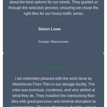
about the best options for our needs. They guided us
through the selection process, ensuring we chose the
right tiles for our heavy-traffic areas.
Simon Lowe
Greater Manchester
★★★★★
I am extremely pleased with the work done by
Warehouse Floor Tiles in our storage facility. The
crew was punctual, courteous, and very skilled at
what they do. They installed the interlocking floor
tiles with great precision and minimal disruption to