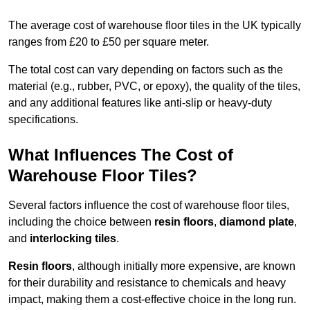
The average cost of warehouse floor tiles in the UK typically
ranges from £20 to £50 per square meter.
The total cost can vary depending on factors such as the
material (e.g., rubber, PVC, or epoxy), the quality of the tiles,
and any additional features like anti-slip or heavy-duty
specifications.
What Influences The Cost of
Warehouse Floor Tiles?
Several factors influence the cost of warehouse floor tiles,
including the choice between
resin floors
,
diamond plate
,
and
interlocking tiles
.
Resin floors
, although initially more expensive, are known
for their durability and resistance to chemicals and heavy
impact, making them a cost-effective choice in the long run.