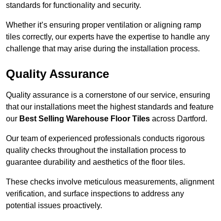
standards for functionality and security.
Whether it’s ensuring proper ventilation or aligning ramp
tiles correctly, our experts have the expertise to handle any
challenge that may arise during the installation process.
Quality Assurance
Quality assurance is a cornerstone of our service, ensuring
that our installations meet the highest standards and feature
our
Best Selling Warehouse Floor Tiles
across Dartford.
Our team of experienced professionals conducts rigorous
quality checks throughout the installation process to
guarantee durability and aesthetics of the floor tiles.
These checks involve meticulous measurements, alignment
verification, and surface inspections to address any
potential issues proactively.