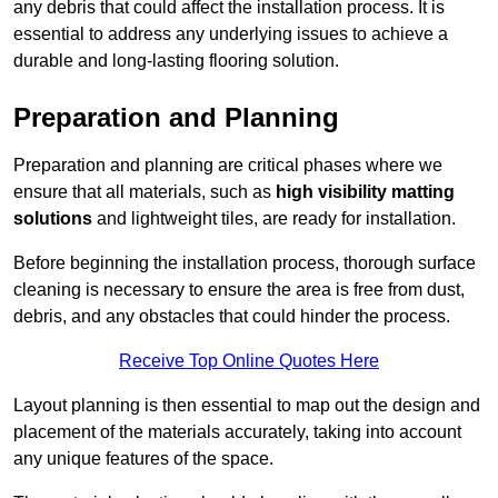
any debris that could affect the installation process. It is
essential to address any underlying issues to achieve a
durable and long-lasting flooring solution.
Preparation and Planning
Preparation and planning are critical phases where we
ensure that all materials, such as
high visibility matting
solutions
and lightweight tiles, are ready for installation.
Before beginning the installation process, thorough surface
cleaning is necessary to ensure the area is free from dust,
debris, and any obstacles that could hinder the process.
Receive Top Online Quotes Here
Layout planning is then essential to map out the design and
placement of the materials accurately, taking into account
any unique features of the space.