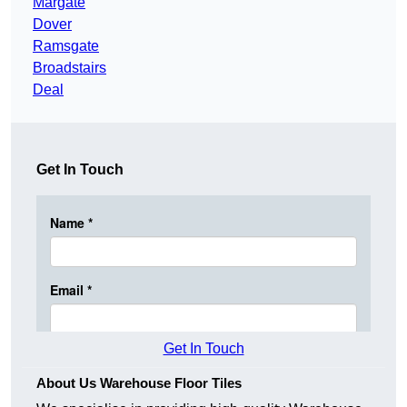
Margate
Dover
Ramsgate
Broadstairs
Deal
Get In Touch
Get In Touch
About Us Warehouse Floor Tiles