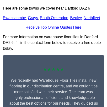
Here are some towns we cover near Dartford DA2 6
Swanscombe
,
Grays
,
South Ockendon
,
Bexley
,
Northfleet
Receive Top Online Quotes Here
For more information on warehouse floor tiles in Dartford
DA2 6, fill in the contact form below to receive a free quote
today.
★★★★★
We recently had Warehouse Floor Tiles install new
flooring in our distribution centre, and we couldn’t be
more satisfied with their service. The team was
highly professional, efficient, and knowledgeable
about the best options for our needs. They guided us