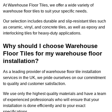
At Warehouse Floor Tiles, we offer a wide variety of
warehouse floor tiles to suit your specific needs.
Our selection includes durable and slip-resistant tiles such
as ceramic, vinyl, and concrete tiles, as well as epoxy and
interlocking tiles for heavy-duty applications.
Why should I choose Warehouse
Floor Tiles for my warehouse floor
installation?
As a leading provider of warehouse floor tile installation
services in the UK, we pride ourselves on our commitment
to quality and customer satisfaction.
We use only the highest quality materials and have a team
of experienced professionals who will ensure that your
installation is done efficiently and to your exact
specifications.