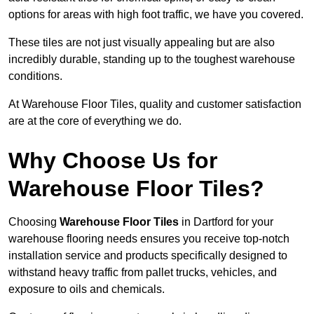
options for areas with high foot traffic, we have you covered.
These tiles are not just visually appealing but are also
incredibly durable, standing up to the toughest warehouse
conditions.
At Warehouse Floor Tiles, quality and customer satisfaction
are at the core of everything we do.
Why Choose Us for
Warehouse Floor Tiles?
Choosing
Warehouse Floor Tiles
in Dartford for your
warehouse flooring needs ensures you receive top-notch
installation service and products specifically designed to
withstand heavy traffic from pallet trucks, vehicles, and
exposure to oils and chemicals.