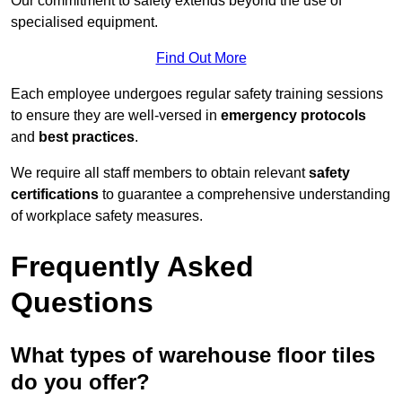
Our commitment to safety extends beyond the use of
specialised equipment.
Find Out More
Each employee undergoes regular safety training sessions
to ensure they are well-versed in
emergency protocols
and
best practices
.
We require all staff members to obtain relevant
safety
certifications
to guarantee a comprehensive understanding
of workplace safety measures.
Frequently Asked
Questions
What types of warehouse floor tiles
do you offer?