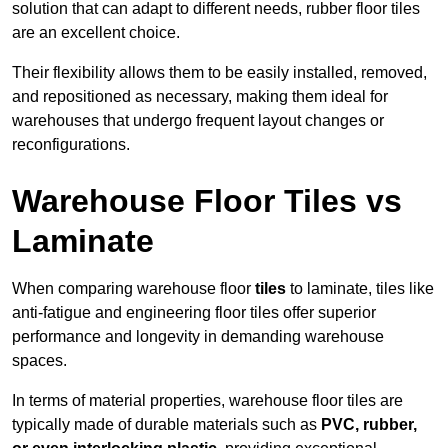
solution that can adapt to different needs, rubber floor tiles
are an excellent choice.
Their flexibility allows them to be easily installed, removed,
and repositioned as necessary, making them ideal for
warehouses that undergo frequent layout changes or
reconfigurations.
Warehouse Floor Tiles vs
Laminate
When comparing warehouse floor
tiles
to laminate, tiles like
anti-fatigue and engineering floor tiles offer superior
performance and longevity in demanding warehouse
spaces.
In terms of material properties, warehouse floor tiles are
typically made of durable materials such as
PVC, rubber,