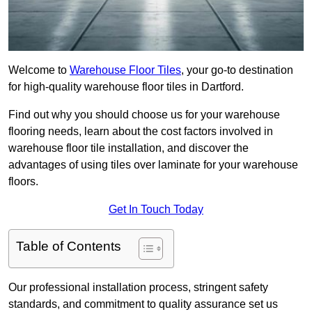
Welcome to
Warehouse Floor Tiles
, your go-to destination
for high-quality warehouse floor tiles in Dartford.
Find out why you should choose us for your warehouse
flooring needs, learn about the cost factors involved in
warehouse floor tile installation, and discover the
advantages of using tiles over laminate for your warehouse
floors.
Get In Touch Today
Table of Contents
Our professional installation process, stringent safety
standards, and commitment to quality assurance set us