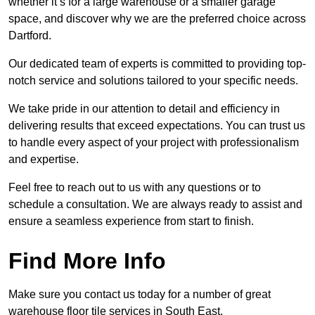
whether it’s for a large warehouse or a smaller garage
space, and discover why we are the preferred choice across
Dartford.
Our dedicated team of experts is committed to providing top-
notch service and solutions tailored to your specific needs.
We take pride in our attention to detail and efficiency in
delivering results that exceed expectations. You can trust us
to handle every aspect of your project with professionalism
and expertise.
Feel free to reach out to us with any questions or to
schedule a consultation. We are always ready to assist and
ensure a seamless experience from start to finish.
Find More Info
Make sure you contact us today for a number of great
warehouse floor tile services in South East.