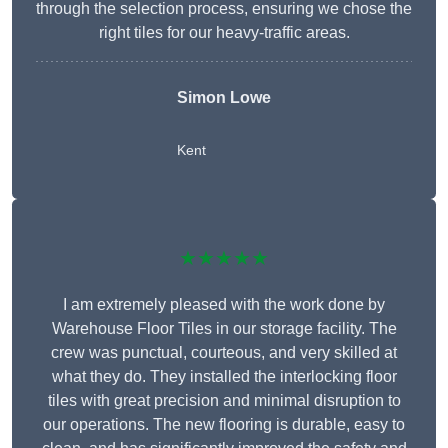
through the selection process, ensuring we chose the
right tiles for our heavy-traffic areas.
Simon Lowe
Kent
★★★★★
I am extremely pleased with the work done by
Warehouse Floor Tiles in our storage facility. The
crew was punctual, courteous, and very skilled at
what they do. They installed the interlocking floor
tiles with great precision and minimal disruption to
our operations. The new flooring is durable, easy to