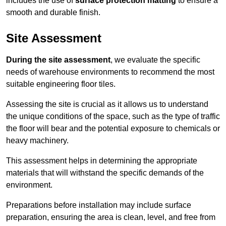
includes the use of
surface protection matting
to ensure a
smooth and durable finish.
Site Assessment
During the site assessment
, we evaluate the specific
needs of warehouse environments to recommend the most
suitable engineering floor tiles.
Assessing the site is crucial as it allows us to understand
the unique conditions of the space, such as the type of traffic
the floor will bear and the potential exposure to chemicals or
heavy machinery.
This assessment helps in determining the appropriate
materials that will withstand the specific demands of the
environment.
Preparations before installation may include surface
preparation, ensuring the area is clean, level, and free from