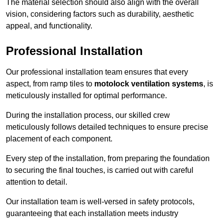
The material selection should also align with the overall
vision, considering factors such as durability, aesthetic
appeal, and functionality.
Professional Installation
Our professional installation team ensures that every
aspect, from ramp tiles to
motolock ventilation systems
, is
meticulously installed for optimal performance.
During the installation process, our skilled crew
meticulously follows detailed techniques to ensure precise
placement of each component.
Every step of the installation, from preparing the foundation
to securing the final touches, is carried out with careful
attention to detail.
Our installation team is well-versed in safety protocols,
guaranteeing that each installation meets industry