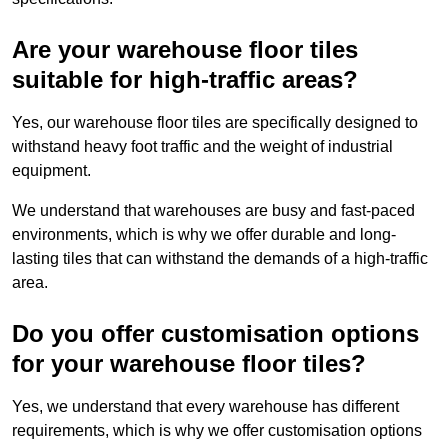
Are your warehouse floor tiles
suitable for high-traffic areas?
Yes, our warehouse floor tiles are specifically designed to
withstand heavy foot traffic and the weight of industrial
equipment.
We understand that warehouses are busy and fast-paced
environments, which is why we offer durable and long-
lasting tiles that can withstand the demands of a high-traffic
area.
Do you offer customisation options
for your warehouse floor tiles?
Yes, we understand that every warehouse has different
requirements, which is why we offer customisation options