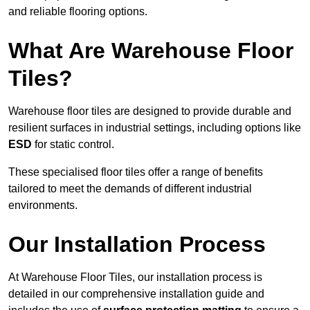
and reliable flooring options.
What Are Warehouse Floor
Tiles?
Warehouse floor tiles are designed to provide durable and
resilient surfaces in industrial settings, including options like
ESD
for static control.
These specialised floor tiles offer a range of benefits
tailored to meet the demands of different industrial
environments.
Our Installation Process
At Warehouse Floor Tiles, our installation process is
detailed in our comprehensive installation guide and