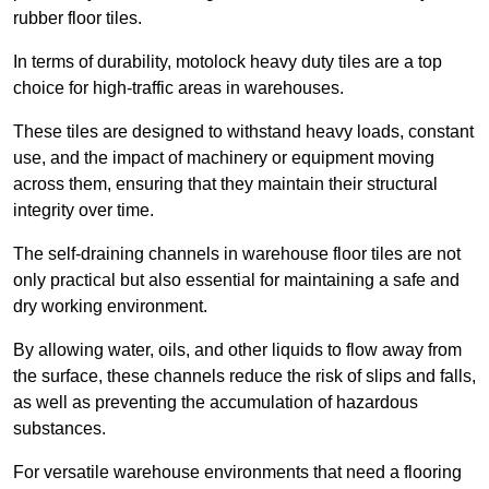
rubber floor tiles.
In terms of durability, motolock heavy duty tiles are a top
choice for high-traffic areas in warehouses.
These tiles are designed to withstand heavy loads, constant
use, and the impact of machinery or equipment moving
across them, ensuring that they maintain their structural
integrity over time.
The self-draining channels in warehouse floor tiles are not
only practical but also essential for maintaining a safe and
dry working environment.
By allowing water, oils, and other liquids to flow away from
the surface, these channels reduce the risk of slips and falls,
as well as preventing the accumulation of hazardous
substances.
For versatile warehouse environments that need a flooring