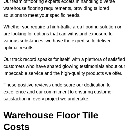
Our team of flooring experts excels in handling diverse
warehouse flooring requirements, providing tailored
solutions to meet your specific needs.
Whether you require a high-traffic area flooring solution or
are looking for options that can withstand exposure to
various substances, we have the expertise to deliver
optimal results.
Our track record speaks for itself, with a plethora of satisfied
customers who have shared glowing testimonials about our
impeccable service and the high-quality products we offer.
These positive reviews underscore our dedication to
excellence and our commitment to ensuring customer
satisfaction in every project we undertake.
Warehouse Floor Tile
Costs