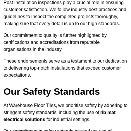
Post-installation inspections play a crucial role in ensuring
customer satisfaction. We follow industry best practices and
guidelines to inspect the completed projects thoroughly,
making sure that every detail is up to our high standards.
Our commitment to quality is further highlighted by
certifications and accreditations from reputable
organisations in the industry.
These endorsements serve as a testament to our dedication
to delivering top-notch installations that exceed customer
expectations.
Our Safety Standards
At Warehouse Floor Tiles, we prioritise safety by adhering to
stringent safety standards, including the use of
rib mat
electrical solutions
for industrial settings.