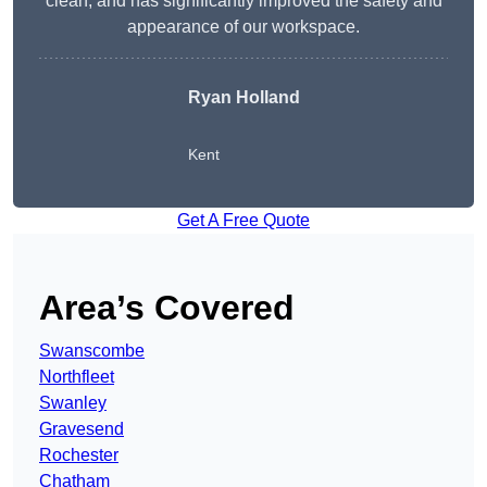
clean, and has significantly improved the safety and
appearance of our workspace.
Ryan Holland
Kent
Get A Free Quote
Area’s Covered
Swanscombe
Northfleet
Swanley
Gravesend
Rochester
Chatham