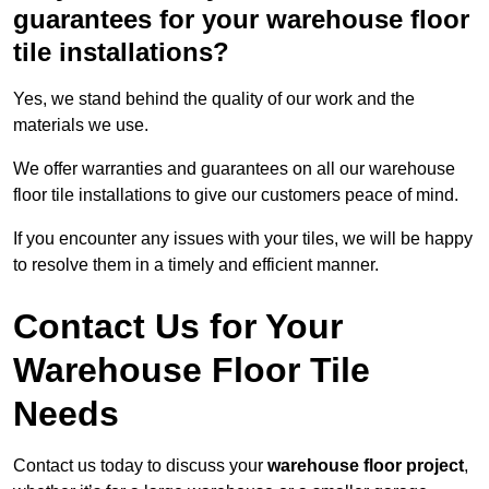
guarantees for your warehouse floor
tile installations?
Yes, we stand behind the quality of our work and the
materials we use.
We offer warranties and guarantees on all our warehouse
floor tile installations to give our customers peace of mind.
If you encounter any issues with your tiles, we will be happy
to resolve them in a timely and efficient manner.
Contact Us for Your
Warehouse Floor Tile
Needs
Contact us today to discuss your
warehouse floor project
,