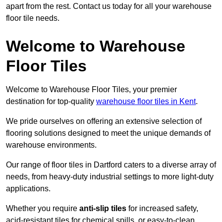
apart from the rest. Contact us today for all your warehouse
floor tile needs.
Welcome to Warehouse
Floor Tiles
Welcome to Warehouse Floor Tiles, your premier
destination for top-quality
warehouse floor tiles in Kent
.
We pride ourselves on offering an extensive selection of
flooring solutions designed to meet the unique demands of
warehouse environments.
Our range of floor tiles in Dartford caters to a diverse array of
needs, from heavy-duty industrial settings to more light-duty
applications.
Whether you require
anti-slip tiles
for increased safety,
acid-resistant tiles for chemical spills, or easy-to-clean