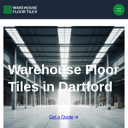
Skip to content
Warehouse Floor
Tiles in Dartford
Enquire Today For A Free No Obligation Quote
Get a Quote