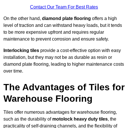
Contact Our Team For Best Rates
On the other hand,
diamond plate flooring
offers a high
level of traction and can withstand heavy loads, but it tends
to be more expensive upfront and requires regular
maintenance to prevent corrosion and ensure safety.
Interlocking tiles
provide a cost-effective option with easy
installation, but they may not be as durable as resin or
diamond plate flooring, leading to higher maintenance costs
over time.
The Advantages of Tiles for
Warehouse Flooring
Tiles offer numerous advantages for warehouse flooring,
such as the durability of
motolock heavy duty tiles
, the
practicality of self-draining channels, and the flexibility of