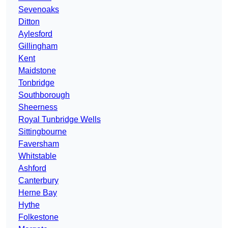
Sevenoaks
Ditton
Aylesford
Gillingham
Kent
Maidstone
Tonbridge
Southborough
Sheerness
Royal Tunbridge Wells
Sittingbourne
Faversham
Whitstable
Ashford
Canterbury
Herne Bay
Hythe
Folkestone