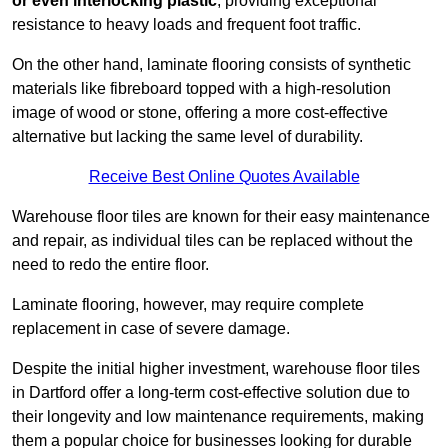
or even interlocking plastic
, providing exceptional
resistance to heavy loads and frequent foot traffic.
On the other hand, laminate flooring consists of synthetic
materials like fibreboard topped with a high-resolution
image of wood or stone, offering a more cost-effective
alternative but lacking the same level of durability.
Receive Best Online Quotes Available
Warehouse floor tiles are known for their easy maintenance
and repair, as individual tiles can be replaced without the
need to redo the entire floor.
Laminate flooring, however, may require complete
replacement in case of severe damage.
Despite the initial higher investment, warehouse floor tiles
in Dartford offer a long-term cost-effective solution due to
their longevity and low maintenance requirements, making
them a popular choice for businesses looking for durable