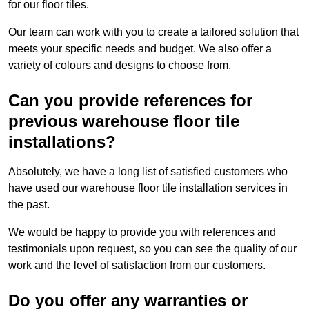
for our floor tiles.
Our team can work with you to create a tailored solution that
meets your specific needs and budget. We also offer a
variety of colours and designs to choose from.
Can you provide references for
previous warehouse floor tile
installations?
Absolutely, we have a long list of satisfied customers who
have used our warehouse floor tile installation services in
the past.
We would be happy to provide you with references and
testimonials upon request, so you can see the quality of our
work and the level of satisfaction from our customers.
Do you offer any warranties or