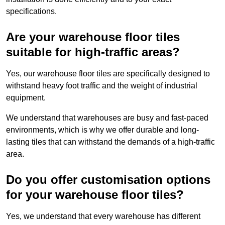
specifications.
Are your warehouse floor tiles
suitable for high-traffic areas?
Yes, our warehouse floor tiles are specifically designed to
withstand heavy foot traffic and the weight of industrial
equipment.
We understand that warehouses are busy and fast-paced
environments, which is why we offer durable and long-
lasting tiles that can withstand the demands of a high-traffic
area.
Do you offer customisation options
for your warehouse floor tiles?
Yes, we understand that every warehouse has different