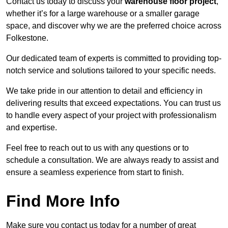
Contact us today to discuss your
warehouse floor project
,
whether it’s for a large warehouse or a smaller garage
space, and discover why we are the preferred choice across
Folkestone.
Our dedicated team of experts is committed to providing top-
notch service and solutions tailored to your specific needs.
We take pride in our attention to detail and efficiency in
delivering results that exceed expectations. You can trust us
to handle every aspect of your project with professionalism
and expertise.
Feel free to reach out to us with any questions or to
schedule a consultation. We are always ready to assist and
ensure a seamless experience from start to finish.
Find More Info
Make sure you contact us today for a number of great