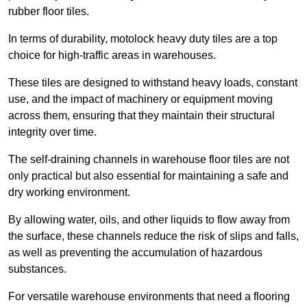
rubber floor tiles.
In terms of durability, motolock heavy duty tiles are a top
choice for high-traffic areas in warehouses.
These tiles are designed to withstand heavy loads, constant
use, and the impact of machinery or equipment moving
across them, ensuring that they maintain their structural
integrity over time.
The self-draining channels in warehouse floor tiles are not
only practical but also essential for maintaining a safe and
dry working environment.
By allowing water, oils, and other liquids to flow away from
the surface, these channels reduce the risk of slips and falls,
as well as preventing the accumulation of hazardous
substances.
For versatile warehouse environments that need a flooring