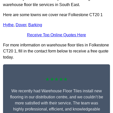
warehouse floor tile services in South East.
Here are some towns we cover near Folkestone CT20 1
Hythe
,
Dover
,
Barking
Receive Top Online Quotes Here
For more information on warehouse floor tiles in Folkestone
CT20 1, fill in the contact form below to receive a free quote
today.
★★★★★
We recently had Warehouse Floor Tiles install new
flooring in our distribution centre, and we couldn’t be
more satisfied with their service. The team was
highly professional, efficient, and knowledgeable