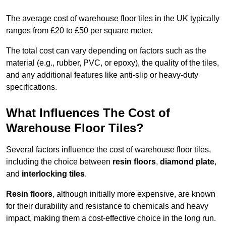
The average cost of warehouse floor tiles in the UK typically
ranges from £20 to £50 per square meter.
The total cost can vary depending on factors such as the
material (e.g., rubber, PVC, or epoxy), the quality of the tiles,
and any additional features like anti-slip or heavy-duty
specifications.
What Influences The Cost of
Warehouse Floor Tiles?
Several factors influence the cost of warehouse floor tiles,
including the choice between
resin floors
,
diamond plate
,
and
interlocking tiles
.
Resin floors
, although initially more expensive, are known
for their durability and resistance to chemicals and heavy
impact, making them a cost-effective choice in the long run.