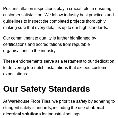
Post-installation inspections play a crucial role in ensuring
customer satisfaction. We follow industry best practices and
guidelines to inspect the completed projects thoroughly,
making sure that every detail is up to our high standards.
Our commitment to quality is further highlighted by
certifications and accreditations from reputable
organisations in the industry.
These endorsements serve as a testament to our dedication
to delivering top-notch installations that exceed customer
expectations.
Our Safety Standards
At Warehouse Floor Tiles, we prioritise safety by adhering to
stringent safety standards, including the use of
rib mat
electrical solutions
for industrial settings.