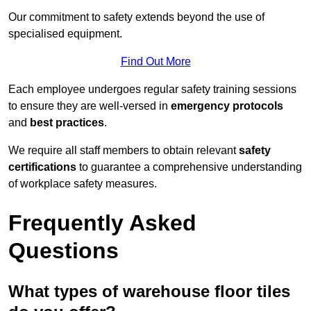
Our commitment to safety extends beyond the use of
specialised equipment.
Find Out More
Each employee undergoes regular safety training sessions
to ensure they are well-versed in
emergency protocols
and
best practices
.
We require all staff members to obtain relevant
safety
certifications
to guarantee a comprehensive understanding
of workplace safety measures.
Frequently Asked
Questions
What types of warehouse floor tiles