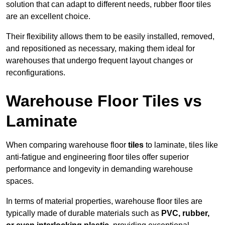
solution that can adapt to different needs, rubber floor tiles
are an excellent choice.
Their flexibility allows them to be easily installed, removed,
and repositioned as necessary, making them ideal for
warehouses that undergo frequent layout changes or
reconfigurations.
Warehouse Floor Tiles vs
Laminate
When comparing warehouse floor
tiles
to laminate, tiles like
anti-fatigue and engineering floor tiles offer superior
performance and longevity in demanding warehouse
spaces.
In terms of material properties, warehouse floor tiles are
typically made of durable materials such as
PVC, rubber,