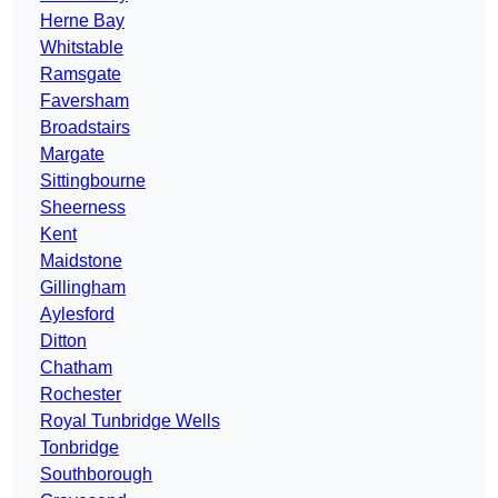
Herne Bay
Whitstable
Ramsgate
Faversham
Broadstairs
Margate
Sittingbourne
Sheerness
Kent
Maidstone
Gillingham
Aylesford
Ditton
Chatham
Rochester
Royal Tunbridge Wells
Tonbridge
Southborough