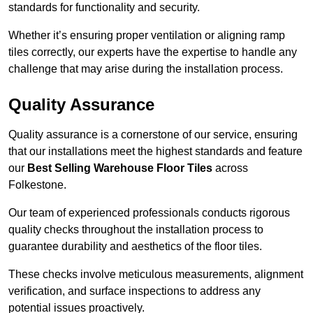
standards for functionality and security.
Whether it’s ensuring proper ventilation or aligning ramp
tiles correctly, our experts have the expertise to handle any
challenge that may arise during the installation process.
Quality Assurance
Quality assurance is a cornerstone of our service, ensuring
that our installations meet the highest standards and feature
our
Best Selling Warehouse Floor Tiles
across
Folkestone.
Our team of experienced professionals conducts rigorous
quality checks throughout the installation process to
guarantee durability and aesthetics of the floor tiles.
These checks involve meticulous measurements, alignment
verification, and surface inspections to address any
potential issues proactively.