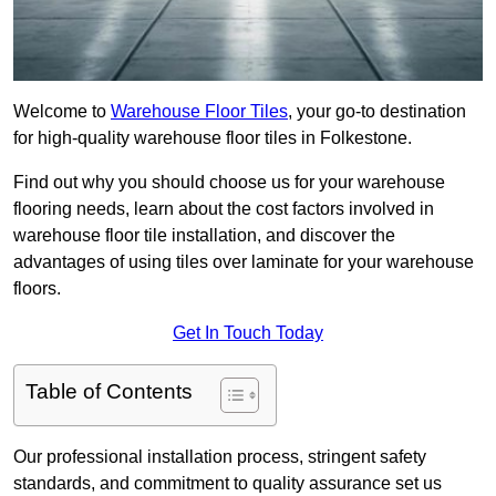
Welcome to
Warehouse Floor Tiles
, your go-to destination
for high-quality warehouse floor tiles in Folkestone.
Find out why you should choose us for your warehouse
flooring needs, learn about the cost factors involved in
warehouse floor tile installation, and discover the
advantages of using tiles over laminate for your warehouse
floors.
Get In Touch Today
Table of Contents
Our professional installation process, stringent safety
standards, and commitment to quality assurance set us