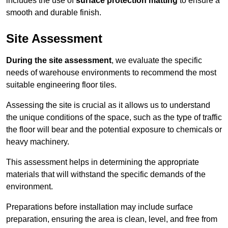
includes the use of
surface protection matting
to ensure a
smooth and durable finish.
Site Assessment
During the site assessment
, we evaluate the specific
needs of warehouse environments to recommend the most
suitable engineering floor tiles.
Assessing the site is crucial as it allows us to understand
the unique conditions of the space, such as the type of traffic
the floor will bear and the potential exposure to chemicals or
heavy machinery.
This assessment helps in determining the appropriate
materials that will withstand the specific demands of the
environment.
Preparations before installation may include surface
preparation, ensuring the area is clean, level, and free from