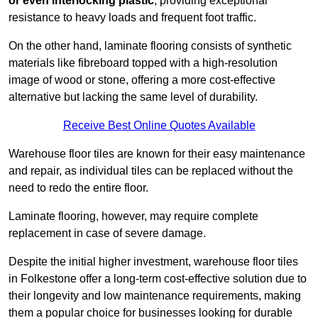
or even interlocking plastic
, providing exceptional
resistance to heavy loads and frequent foot traffic.
On the other hand, laminate flooring consists of synthetic
materials like fibreboard topped with a high-resolution
image of wood or stone, offering a more cost-effective
alternative but lacking the same level of durability.
Receive Best Online Quotes Available
Warehouse floor tiles are known for their easy maintenance
and repair, as individual tiles can be replaced without the
need to redo the entire floor.
Laminate flooring, however, may require complete
replacement in case of severe damage.
Despite the initial higher investment, warehouse floor tiles
in Folkestone offer a long-term cost-effective solution due to
their longevity and low maintenance requirements, making
them a popular choice for businesses looking for durable