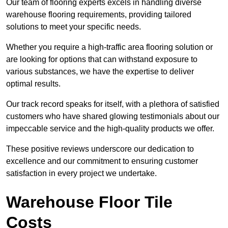
Our team of flooring experts excels in handling diverse
warehouse flooring requirements, providing tailored
solutions to meet your specific needs.
Whether you require a high-traffic area flooring solution or
are looking for options that can withstand exposure to
various substances, we have the expertise to deliver
optimal results.
Our track record speaks for itself, with a plethora of satisfied
customers who have shared glowing testimonials about our
impeccable service and the high-quality products we offer.
These positive reviews underscore our dedication to
excellence and our commitment to ensuring customer
satisfaction in every project we undertake.
Warehouse Floor Tile
Costs