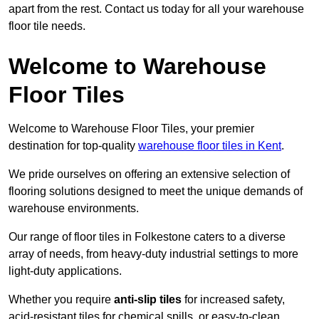
apart from the rest. Contact us today for all your warehouse
floor tile needs.
Welcome to Warehouse
Floor Tiles
Welcome to Warehouse Floor Tiles, your premier
destination for top-quality
warehouse floor tiles in Kent
.
We pride ourselves on offering an extensive selection of
flooring solutions designed to meet the unique demands of
warehouse environments.
Our range of floor tiles in Folkestone caters to a diverse
array of needs, from heavy-duty industrial settings to more
light-duty applications.
Whether you require
anti-slip tiles
for increased safety,
acid-resistant tiles for chemical spills, or easy-to-clean