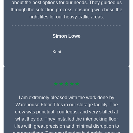
about the best options for our needs. They guided us
through the selection process, ensuring we chose the
right tiles for our heavy-traffic areas.
Simon Lowe
Kent
★★★★★
I am extremely pleased with the work done by
Warehouse Floor Tiles in our storage facility. The
crew was punctual, courteous, and very skilled at
what they do. They installed the interlocking floor
tiles with great precision and minimal disruption to