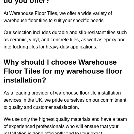
do you offer?
At Warehouse Floor Tiles, we offer a wide variety of
warehouse floor tiles to suit your specific needs.
Our selection includes durable and slip-resistant tiles such
as ceramic, vinyl, and concrete tiles, as well as epoxy and
interlocking tiles for heavy-duty applications.
Why should I choose Warehouse
Floor Tiles for my warehouse floor
installation?
As a leading provider of warehouse floor tile installation
services in the UK, we pride ourselves on our commitment
to quality and customer satisfaction.
We use only the highest quality materials and have a team
of experienced professionals who will ensure that your
installation is done efficiently and to your exact