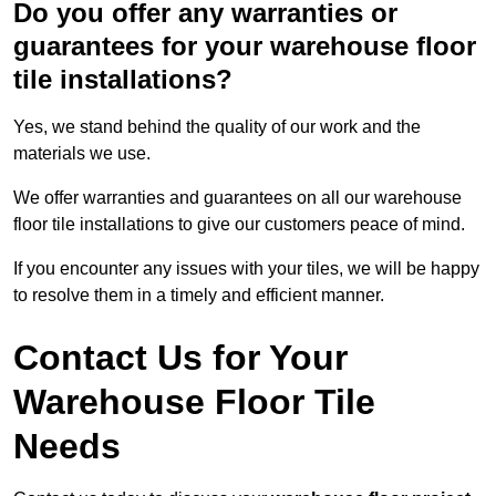
Do you offer any warranties or
guarantees for your warehouse floor
tile installations?
Yes, we stand behind the quality of our work and the
materials we use.
We offer warranties and guarantees on all our warehouse
floor tile installations to give our customers peace of mind.
If you encounter any issues with your tiles, we will be happy
to resolve them in a timely and efficient manner.
Contact Us for Your
Warehouse Floor Tile
Needs