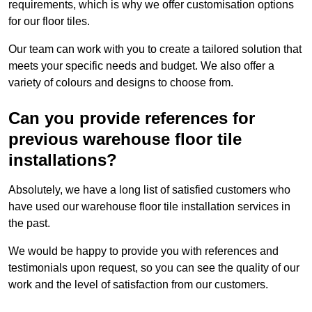
requirements, which is why we offer customisation options
for our floor tiles.
Our team can work with you to create a tailored solution that
meets your specific needs and budget. We also offer a
variety of colours and designs to choose from.
Can you provide references for
previous warehouse floor tile
installations?
Absolutely, we have a long list of satisfied customers who
have used our warehouse floor tile installation services in
the past.
We would be happy to provide you with references and
testimonials upon request, so you can see the quality of our
work and the level of satisfaction from our customers.