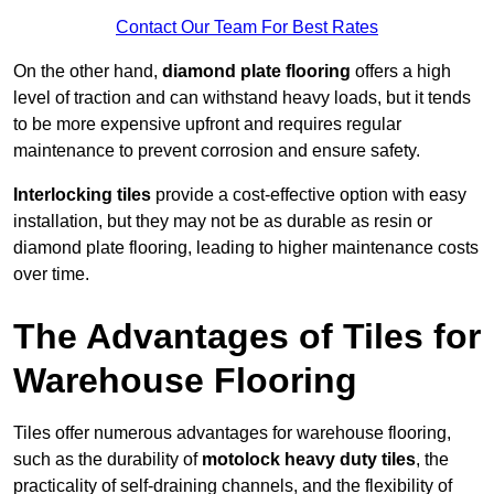
Contact Our Team For Best Rates
On the other hand,
diamond plate flooring
offers a high
level of traction and can withstand heavy loads, but it tends
to be more expensive upfront and requires regular
maintenance to prevent corrosion and ensure safety.
Interlocking tiles
provide a cost-effective option with easy
installation, but they may not be as durable as resin or
diamond plate flooring, leading to higher maintenance costs
over time.
The Advantages of Tiles for
Warehouse Flooring
Tiles offer numerous advantages for warehouse flooring,
such as the durability of
motolock heavy duty tiles
, the
practicality of self-draining channels, and the flexibility of