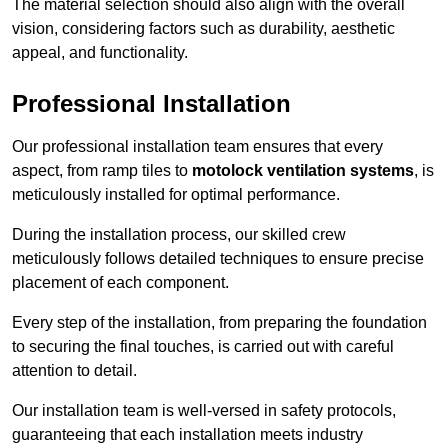
The material selection should also align with the overall
vision, considering factors such as durability, aesthetic
appeal, and functionality.
Professional Installation
Our professional installation team ensures that every
aspect, from ramp tiles to
motolock ventilation systems
, is
meticulously installed for optimal performance.
During the installation process, our skilled crew
meticulously follows detailed techniques to ensure precise
placement of each component.
Every step of the installation, from preparing the foundation
to securing the final touches, is carried out with careful
attention to detail.
Our installation team is well-versed in safety protocols,
guaranteeing that each installation meets industry