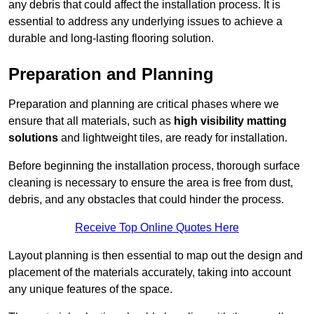
any debris that could affect the installation process. It is
essential to address any underlying issues to achieve a
durable and long-lasting flooring solution.
Preparation and Planning
Preparation and planning are critical phases where we
ensure that all materials, such as
high visibility matting
solutions
and lightweight tiles, are ready for installation.
Before beginning the installation process, thorough surface
cleaning is necessary to ensure the area is free from dust,
debris, and any obstacles that could hinder the process.
Receive Top Online Quotes Here
Layout planning is then essential to map out the design and
placement of the materials accurately, taking into account
any unique features of the space.