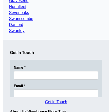
Gravesend
Northfleet
Sevenoaks
Swanscombe
Dartford
Swanley
Get In Touch
Get In Touch
About Us Warehouse Floor Tiles