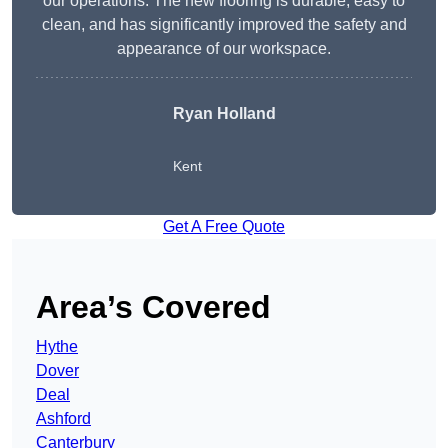
our operations. The new flooring is durable, easy to
clean, and has significantly improved the safety and
appearance of our workspace.
Ryan Holland
Kent
Get A Free Quote
Area’s Covered
Hythe
Dover
Deal
Ashford
Canterbury