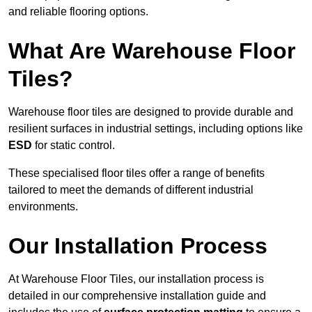
and reliable flooring options.
What Are Warehouse Floor
Tiles?
Warehouse floor tiles are designed to provide durable and
resilient surfaces in industrial settings, including options like
ESD
for static control.
These specialised floor tiles offer a range of benefits
tailored to meet the demands of different industrial
environments.
Our Installation Process
At Warehouse Floor Tiles, our installation process is
detailed in our comprehensive installation guide and