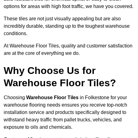
options for areas with high foot traffic, we have you covered.
These tiles are not just visually appealing but are also
incredibly durable, standing up to the toughest warehouse
conditions.
At Warehouse Floor Tiles, quality and customer satisfaction
are at the core of everything we do.
Why Choose Us for
Warehouse Floor Tiles?
Choosing
Warehouse Floor Tiles
in Folkestone for your
warehouse flooring needs ensures you receive top-notch
installation service and products specifically designed to
withstand heavy traffic from pallet trucks, vehicles, and
exposure to oils and chemicals.