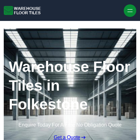
Skip to content
Warehouse Floor
Tiles in
Folkestone
Enquire Today For A Free No Obligation Quote
Get a Quote