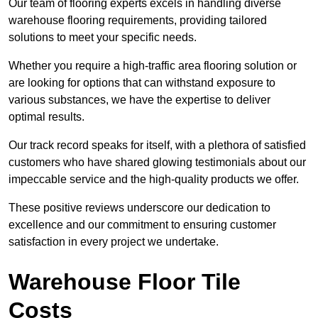
Our team of flooring experts excels in handling diverse
warehouse flooring requirements, providing tailored
solutions to meet your specific needs.
Whether you require a high-traffic area flooring solution or
are looking for options that can withstand exposure to
various substances, we have the expertise to deliver
optimal results.
Our track record speaks for itself, with a plethora of satisfied
customers who have shared glowing testimonials about our
impeccable service and the high-quality products we offer.
These positive reviews underscore our dedication to
excellence and our commitment to ensuring customer
satisfaction in every project we undertake.
Warehouse Floor Tile
Costs