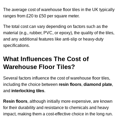
The average cost of warehouse floor tiles in the UK typically
ranges from £20 to £50 per square meter.
The total cost can vary depending on factors such as the
material (e.g., rubber, PVC, or epoxy), the quality of the tiles,
and any additional features like anti-slip or heavy-duty
specifications.
What Influences The Cost of
Warehouse Floor Tiles?
Several factors influence the cost of warehouse floor tiles,
including the choice between
resin floors
,
diamond plate
,
and
interlocking tiles
.
Resin floors
, although initially more expensive, are known
for their durability and resistance to chemicals and heavy
impact, making them a cost-effective choice in the long run.