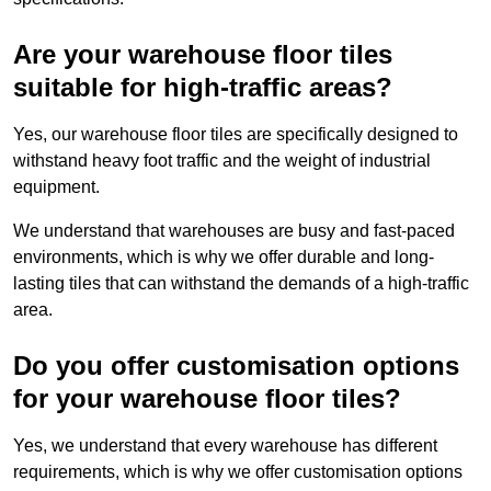
Are your warehouse floor tiles
suitable for high-traffic areas?
Yes, our warehouse floor tiles are specifically designed to
withstand heavy foot traffic and the weight of industrial
equipment.
We understand that warehouses are busy and fast-paced
environments, which is why we offer durable and long-
lasting tiles that can withstand the demands of a high-traffic
area.
Do you offer customisation options
for your warehouse floor tiles?
Yes, we understand that every warehouse has different
requirements, which is why we offer customisation options