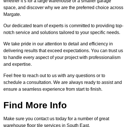
whether it’s for a large warehouse or a smaller garage
space, and discover why we are the preferred choice across
Margate.
Our dedicated team of experts is committed to providing top-
notch service and solutions tailored to your specific needs.
We take pride in our attention to detail and efficiency in
delivering results that exceed expectations. You can trust us
to handle every aspect of your project with professionalism
and expertise.
Feel free to reach out to us with any questions or to
schedule a consultation. We are always ready to assist and
ensure a seamless experience from start to finish.
Find More Info
Make sure you contact us today for a number of great
warehouse floor tile services in South East.