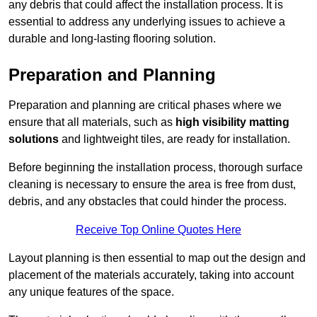
any debris that could affect the installation process. It is
essential to address any underlying issues to achieve a
durable and long-lasting flooring solution.
Preparation and Planning
Preparation and planning are critical phases where we
ensure that all materials, such as
high visibility matting
solutions
and lightweight tiles, are ready for installation.
Before beginning the installation process, thorough surface
cleaning is necessary to ensure the area is free from dust,
debris, and any obstacles that could hinder the process.
Receive Top Online Quotes Here
Layout planning is then essential to map out the design and
placement of the materials accurately, taking into account
any unique features of the space.