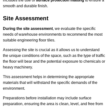
includes the use of
surface protection matting
to ensure a
smooth and durable finish.
Site Assessment
During the site assessment
, we evaluate the specific
needs of warehouse environments to recommend the most
suitable engineering floor tiles.
Assessing the site is crucial as it allows us to understand
the unique conditions of the space, such as the type of traffic
the floor will bear and the potential exposure to chemicals or
heavy machinery.
This assessment helps in determining the appropriate
materials that will withstand the specific demands of the
environment.
Preparations before installation may include surface
preparation, ensuring the area is clean, level, and free from