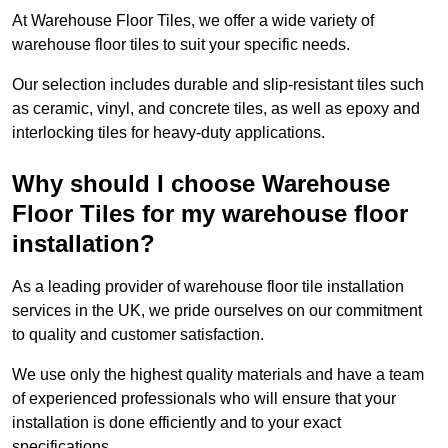
At Warehouse Floor Tiles, we offer a wide variety of
warehouse floor tiles to suit your specific needs.
Our selection includes durable and slip-resistant tiles such
as ceramic, vinyl, and concrete tiles, as well as epoxy and
interlocking tiles for heavy-duty applications.
Why should I choose Warehouse
Floor Tiles for my warehouse floor
installation?
As a leading provider of warehouse floor tile installation
services in the UK, we pride ourselves on our commitment
to quality and customer satisfaction.
We use only the highest quality materials and have a team
of experienced professionals who will ensure that your
installation is done efficiently and to your exact
specifications.