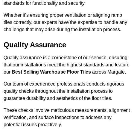
standards for functionality and security.
Whether it’s ensuring proper ventilation or aligning ramp
tiles correctly, our experts have the expertise to handle any
challenge that may arise during the installation process.
Quality Assurance
Quality assurance is a cornerstone of our service, ensuring
that our installations meet the highest standards and feature
our
Best Selling Warehouse Floor Tiles
across Margate.
Our team of experienced professionals conducts rigorous
quality checks throughout the installation process to
guarantee durability and aesthetics of the floor tiles.
These checks involve meticulous measurements, alignment
verification, and surface inspections to address any
potential issues proactively.