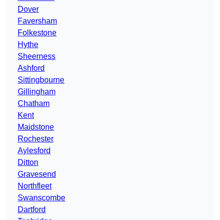
Dover
Faversham
Folkestone
Hythe
Sheerness
Ashford
Sittingbourne
Gillingham
Chatham
Kent
Maidstone
Rochester
Aylesford
Ditton
Gravesend
Northfleet
Swanscombe
Dartford