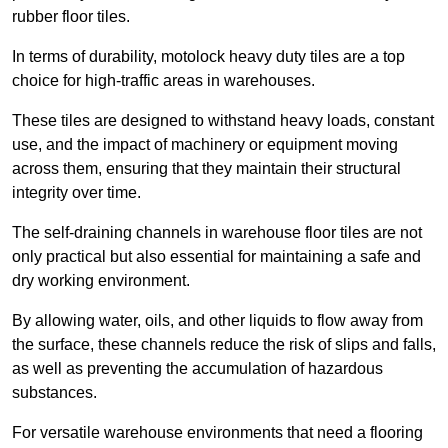
rubber floor tiles.
In terms of durability, motolock heavy duty tiles are a top
choice for high-traffic areas in warehouses.
These tiles are designed to withstand heavy loads, constant
use, and the impact of machinery or equipment moving
across them, ensuring that they maintain their structural
integrity over time.
The self-draining channels in warehouse floor tiles are not
only practical but also essential for maintaining a safe and
dry working environment.
By allowing water, oils, and other liquids to flow away from
the surface, these channels reduce the risk of slips and falls,
as well as preventing the accumulation of hazardous
substances.
For versatile warehouse environments that need a flooring