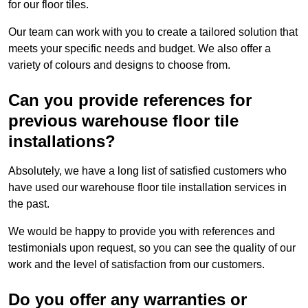
for our floor tiles.
Our team can work with you to create a tailored solution that
meets your specific needs and budget. We also offer a
variety of colours and designs to choose from.
Can you provide references for
previous warehouse floor tile
installations?
Absolutely, we have a long list of satisfied customers who
have used our warehouse floor tile installation services in
the past.
We would be happy to provide you with references and
testimonials upon request, so you can see the quality of our
work and the level of satisfaction from our customers.
Do you offer any warranties or