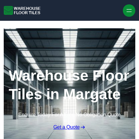
Skip to content
Warehouse Floor
Tiles in Margate
Enquire Today For A Free No Obligation Quote
Get a Quote