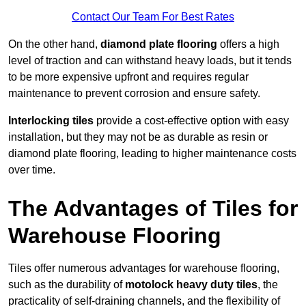
Contact Our Team For Best Rates
On the other hand,
diamond plate flooring
offers a high
level of traction and can withstand heavy loads, but it tends
to be more expensive upfront and requires regular
maintenance to prevent corrosion and ensure safety.
Interlocking tiles
provide a cost-effective option with easy
installation, but they may not be as durable as resin or
diamond plate flooring, leading to higher maintenance costs
over time.
The Advantages of Tiles for
Warehouse Flooring
Tiles offer numerous advantages for warehouse flooring,
such as the durability of
motolock heavy duty tiles
, the
practicality of self-draining channels, and the flexibility of