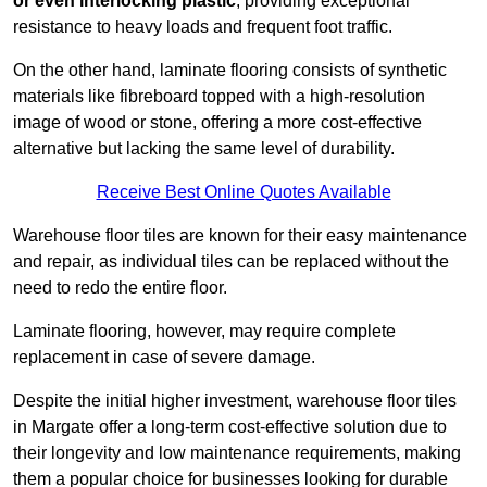
or even interlocking plastic
, providing exceptional
resistance to heavy loads and frequent foot traffic.
On the other hand, laminate flooring consists of synthetic
materials like fibreboard topped with a high-resolution
image of wood or stone, offering a more cost-effective
alternative but lacking the same level of durability.
Receive Best Online Quotes Available
Warehouse floor tiles are known for their easy maintenance
and repair, as individual tiles can be replaced without the
need to redo the entire floor.
Laminate flooring, however, may require complete
replacement in case of severe damage.
Despite the initial higher investment, warehouse floor tiles
in Margate offer a long-term cost-effective solution due to
their longevity and low maintenance requirements, making
them a popular choice for businesses looking for durable