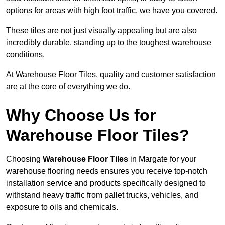
options for areas with high foot traffic, we have you covered.
These tiles are not just visually appealing but are also
incredibly durable, standing up to the toughest warehouse
conditions.
At Warehouse Floor Tiles, quality and customer satisfaction
are at the core of everything we do.
Why Choose Us for
Warehouse Floor Tiles?
Choosing
Warehouse Floor Tiles
in Margate for your
warehouse flooring needs ensures you receive top-notch
installation service and products specifically designed to
withstand heavy traffic from pallet trucks, vehicles, and
exposure to oils and chemicals.