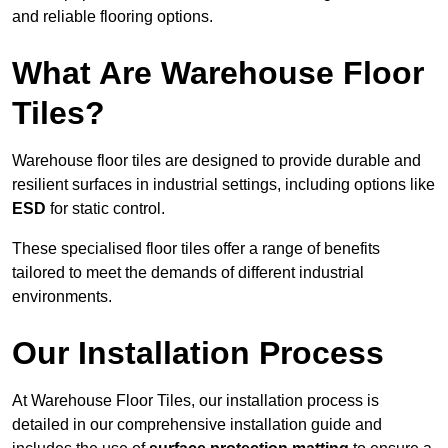
and reliable flooring options.
What Are Warehouse Floor
Tiles?
Warehouse floor tiles are designed to provide durable and
resilient surfaces in industrial settings, including options like
ESD
for static control.
These specialised floor tiles offer a range of benefits
tailored to meet the demands of different industrial
environments.
Our Installation Process
At Warehouse Floor Tiles, our installation process is
detailed in our comprehensive installation guide and