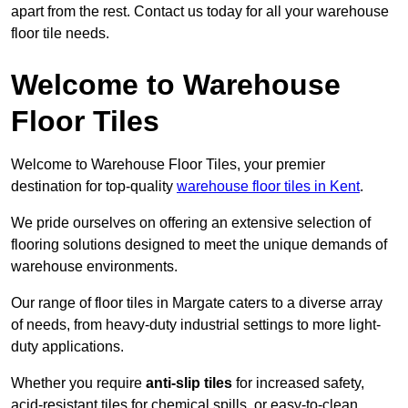
apart from the rest. Contact us today for all your warehouse
floor tile needs.
Welcome to Warehouse
Floor Tiles
Welcome to Warehouse Floor Tiles, your premier
destination for top-quality
warehouse floor tiles in Kent
.
We pride ourselves on offering an extensive selection of
flooring solutions designed to meet the unique demands of
warehouse environments.
Our range of floor tiles in Margate caters to a diverse array
of needs, from heavy-duty industrial settings to more light-
duty applications.
Whether you require
anti-slip tiles
for increased safety,
acid-resistant tiles for chemical spills, or easy-to-clean