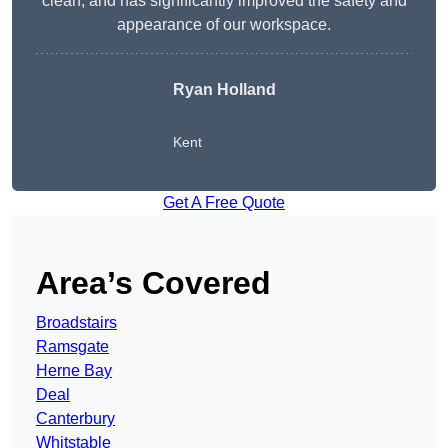
clean, and has significantly improved the safety and
appearance of our workspace.
Ryan Holland
Kent
Get A Free Quote
Area’s Covered
Broadstairs
Ramsgate
Herne Bay
Deal
Canterbury
Whitstable