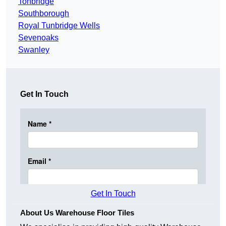
Tonbridge
Southborough
Royal Tunbridge Wells
Sevenoaks
Swanley
Get In Touch
Get In Touch
About Us Warehouse Floor Tiles