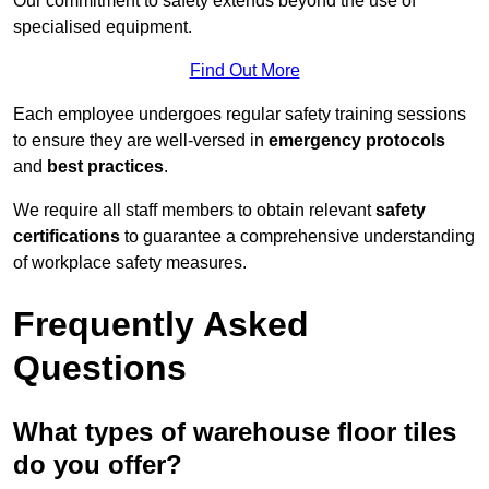
Our commitment to safety extends beyond the use of
specialised equipment.
Find Out More
Each employee undergoes regular safety training sessions
to ensure they are well-versed in
emergency protocols
and
best practices
.
We require all staff members to obtain relevant
safety
certifications
to guarantee a comprehensive understanding
of workplace safety measures.
Frequently Asked
Questions
What types of warehouse floor tiles
do you offer?