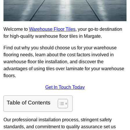
Welcome to
Warehouse Floor Tiles
, your go-to destination
for high-quality warehouse floor tiles in Margate.
Find out why you should choose us for your warehouse
flooring needs, learn about the cost factors involved in
warehouse floor tile installation, and discover the
advantages of using tiles over laminate for your warehouse
floors.
Get In Touch Today
Table of Contents
Our professional installation process, stringent safety
standards, and commitment to quality assurance set us