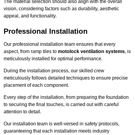
The material selection should also align with the overall
vision, considering factors such as durability, aesthetic
appeal, and functionality.
Professional Installation
Our professional installation team ensures that every
aspect, from ramp tiles to
motolock ventilation systems
, is
meticulously installed for optimal performance.
During the installation process, our skilled crew
meticulously follows detailed techniques to ensure precise
placement of each component.
Every step of the installation, from preparing the foundation
to securing the final touches, is carried out with careful
attention to detail.
Our installation team is well-versed in safety protocols,
guaranteeing that each installation meets industry