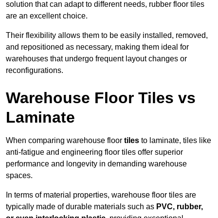
solution that can adapt to different needs, rubber floor tiles
are an excellent choice.
Their flexibility allows them to be easily installed, removed,
and repositioned as necessary, making them ideal for
warehouses that undergo frequent layout changes or
reconfigurations.
Warehouse Floor Tiles vs
Laminate
When comparing warehouse floor
tiles
to laminate, tiles like
anti-fatigue and engineering floor tiles offer superior
performance and longevity in demanding warehouse
spaces.
In terms of material properties, warehouse floor tiles are
typically made of durable materials such as
PVC, rubber,