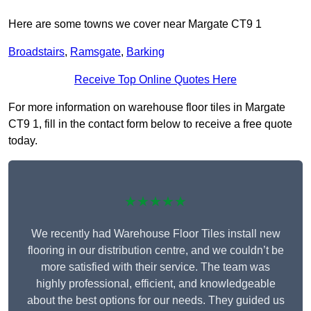
Here are some towns we cover near Margate CT9 1
Broadstairs
,
Ramsgate
,
Barking
Receive Top Online Quotes Here
For more information on warehouse floor tiles in Margate
CT9 1, fill in the contact form below to receive a free quote
today.
★★★★★
We recently had Warehouse Floor Tiles install new
flooring in our distribution centre, and we couldn’t be
more satisfied with their service. The team was
highly professional, efficient, and knowledgeable
about the best options for our needs. They guided us