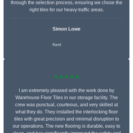
through the selection process, ensuring we chose the
right tiles for our heavy-traffic areas.
Simon Lowe
Kent
★★★★★
I am extremely pleased with the work done by
Warehouse Floor Tiles in our storage facility. The
crew was punctual, courteous, and very skilled at
what they do. They installed the interlocking floor
tiles with great precision and minimal disruption to
our operations. The new flooring is durable, easy to