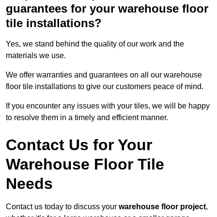
guarantees for your warehouse floor
tile installations?
Yes, we stand behind the quality of our work and the
materials we use.
We offer warranties and guarantees on all our warehouse
floor tile installations to give our customers peace of mind.
If you encounter any issues with your tiles, we will be happy
to resolve them in a timely and efficient manner.
Contact Us for Your
Warehouse Floor Tile
Needs
Contact us today to discuss your
warehouse floor project
,