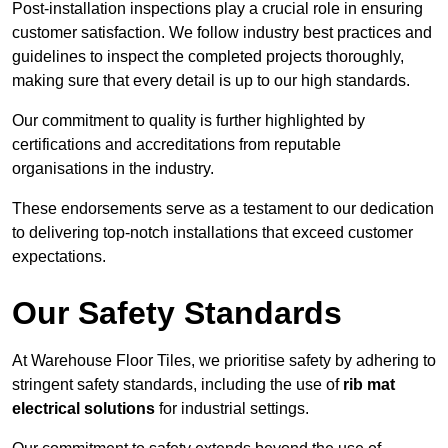
Post-installation inspections play a crucial role in ensuring
customer satisfaction. We follow industry best practices and
guidelines to inspect the completed projects thoroughly,
making sure that every detail is up to our high standards.
Our commitment to quality is further highlighted by
certifications and accreditations from reputable
organisations in the industry.
These endorsements serve as a testament to our dedication
to delivering top-notch installations that exceed customer
expectations.
Our Safety Standards
At Warehouse Floor Tiles, we prioritise safety by adhering to
stringent safety standards, including the use of
rib mat
electrical solutions
for industrial settings.