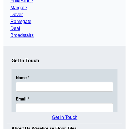
Folkestone
Margate
Dover
Ramsgate
Deal
Broadstairs
Get In Touch
Get In Touch
About Us Warehouse Floor Tiles