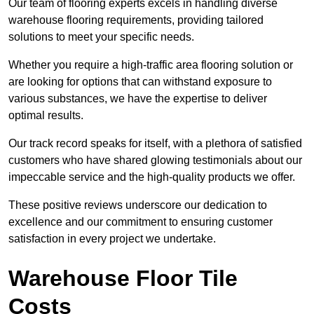
Our team of flooring experts excels in handling diverse
warehouse flooring requirements, providing tailored
solutions to meet your specific needs.
Whether you require a high-traffic area flooring solution or
are looking for options that can withstand exposure to
various substances, we have the expertise to deliver
optimal results.
Our track record speaks for itself, with a plethora of satisfied
customers who have shared glowing testimonials about our
impeccable service and the high-quality products we offer.
These positive reviews underscore our dedication to
excellence and our commitment to ensuring customer
satisfaction in every project we undertake.
Warehouse Floor Tile
Costs