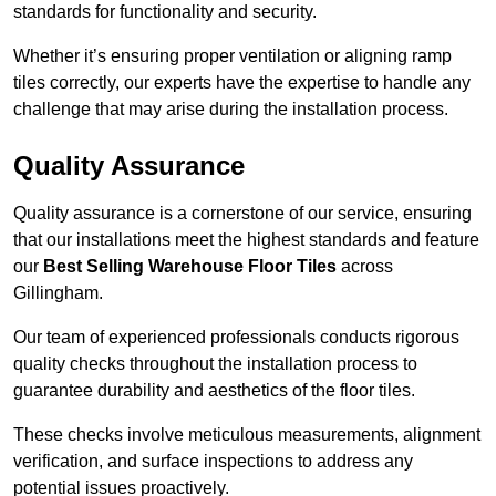
standards for functionality and security.
Whether it’s ensuring proper ventilation or aligning ramp
tiles correctly, our experts have the expertise to handle any
challenge that may arise during the installation process.
Quality Assurance
Quality assurance is a cornerstone of our service, ensuring
that our installations meet the highest standards and feature
our
Best Selling Warehouse Floor Tiles
across
Gillingham.
Our team of experienced professionals conducts rigorous
quality checks throughout the installation process to
guarantee durability and aesthetics of the floor tiles.
These checks involve meticulous measurements, alignment
verification, and surface inspections to address any
potential issues proactively.