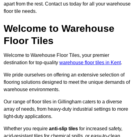
apart from the rest. Contact us today for all your warehouse
floor tile needs.
Welcome to Warehouse
Floor Tiles
Welcome to Warehouse Floor Tiles, your premier
destination for top-quality
warehouse floor tiles in Kent
.
We pride ourselves on offering an extensive selection of
flooring solutions designed to meet the unique demands of
warehouse environments.
Our range of floor tiles in Gillingham caters to a diverse
array of needs, from heavy-duty industrial settings to more
light-duty applications.
Whether you require
anti-slip tiles
for increased safety,
acid-resistant tiles for chemical spills, or easy-to-clean