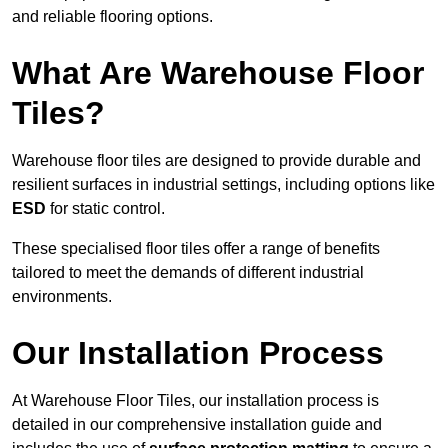
and reliable flooring options.
What Are Warehouse Floor
Tiles?
Warehouse floor tiles are designed to provide durable and
resilient surfaces in industrial settings, including options like
ESD
for static control.
These specialised floor tiles offer a range of benefits
tailored to meet the demands of different industrial
environments.
Our Installation Process
At Warehouse Floor Tiles, our installation process is
detailed in our comprehensive installation guide and