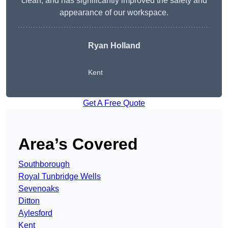
clean, and has significantly improved the safety and
appearance of our workspace.
Ryan Holland
Kent
Get A Free Quote
Area’s Covered
Southborough
Royal Tunbridge Wells
Sevenoaks
Ditton
Aylesford
Kent