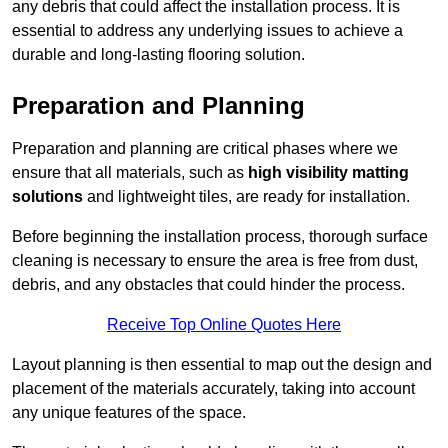
any debris that could affect the installation process. It is
essential to address any underlying issues to achieve a
durable and long-lasting flooring solution.
Preparation and Planning
Preparation and planning are critical phases where we
ensure that all materials, such as
high visibility matting
solutions
and lightweight tiles, are ready for installation.
Before beginning the installation process, thorough surface
cleaning is necessary to ensure the area is free from dust,
debris, and any obstacles that could hinder the process.
Receive Top Online Quotes Here
Layout planning is then essential to map out the design and
placement of the materials accurately, taking into account
any unique features of the space.