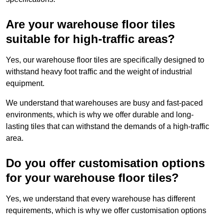
Are your warehouse floor tiles
suitable for high-traffic areas?
Yes, our warehouse floor tiles are specifically designed to
withstand heavy foot traffic and the weight of industrial
equipment.
We understand that warehouses are busy and fast-paced
environments, which is why we offer durable and long-
lasting tiles that can withstand the demands of a high-traffic
area.
Do you offer customisation options
for your warehouse floor tiles?
Yes, we understand that every warehouse has different
requirements, which is why we offer customisation options