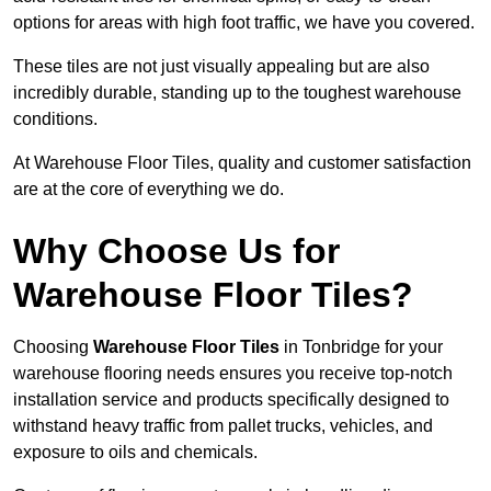
options for areas with high foot traffic, we have you covered.
These tiles are not just visually appealing but are also
incredibly durable, standing up to the toughest warehouse
conditions.
At Warehouse Floor Tiles, quality and customer satisfaction
are at the core of everything we do.
Why Choose Us for
Warehouse Floor Tiles?
Choosing
Warehouse Floor Tiles
in Tonbridge for your
warehouse flooring needs ensures you receive top-notch
installation service and products specifically designed to
withstand heavy traffic from pallet trucks, vehicles, and
exposure to oils and chemicals.