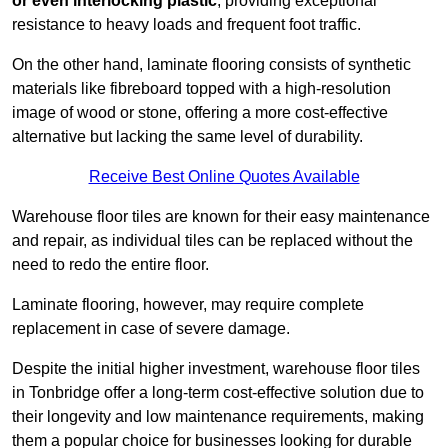
or even interlocking plastic
, providing exceptional
resistance to heavy loads and frequent foot traffic.
On the other hand, laminate flooring consists of synthetic
materials like fibreboard topped with a high-resolution
image of wood or stone, offering a more cost-effective
alternative but lacking the same level of durability.
Receive Best Online Quotes Available
Warehouse floor tiles are known for their easy maintenance
and repair, as individual tiles can be replaced without the
need to redo the entire floor.
Laminate flooring, however, may require complete
replacement in case of severe damage.
Despite the initial higher investment, warehouse floor tiles
in Tonbridge offer a long-term cost-effective solution due to
their longevity and low maintenance requirements, making
them a popular choice for businesses looking for durable