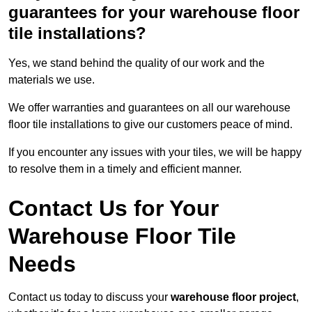
guarantees for your warehouse floor
tile installations?
Yes, we stand behind the quality of our work and the
materials we use.
We offer warranties and guarantees on all our warehouse
floor tile installations to give our customers peace of mind.
If you encounter any issues with your tiles, we will be happy
to resolve them in a timely and efficient manner.
Contact Us for Your
Warehouse Floor Tile
Needs
Contact us today to discuss your
warehouse floor project
,