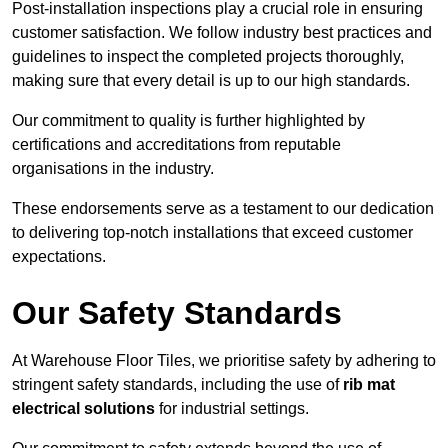
Post-installation inspections play a crucial role in ensuring
customer satisfaction. We follow industry best practices and
guidelines to inspect the completed projects thoroughly,
making sure that every detail is up to our high standards.
Our commitment to quality is further highlighted by
certifications and accreditations from reputable
organisations in the industry.
These endorsements serve as a testament to our dedication
to delivering top-notch installations that exceed customer
expectations.
Our Safety Standards
At Warehouse Floor Tiles, we prioritise safety by adhering to
stringent safety standards, including the use of
rib mat
electrical solutions
for industrial settings.