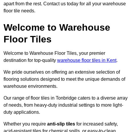
apart from the rest. Contact us today for all your warehouse
floor tile needs.
Welcome to Warehouse
Floor Tiles
Welcome to Warehouse Floor Tiles, your premier
destination for top-quality
warehouse floor tiles in Kent
.
We pride ourselves on offering an extensive selection of
flooring solutions designed to meet the unique demands of
warehouse environments.
Our range of floor tiles in Tonbridge caters to a diverse array
of needs, from heavy-duty industrial settings to more light-
duty applications.
Whether you require
anti-slip tiles
for increased safety,
acid-resistant tiles for chemical spills, or easy-to-clean