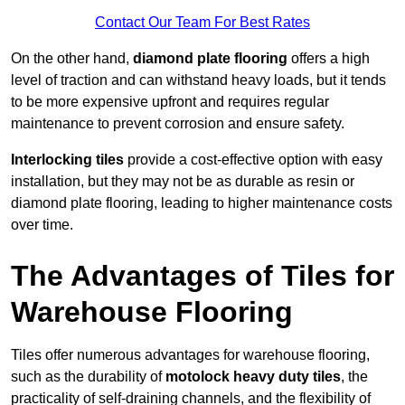
Contact Our Team For Best Rates
On the other hand,
diamond plate flooring
offers a high
level of traction and can withstand heavy loads, but it tends
to be more expensive upfront and requires regular
maintenance to prevent corrosion and ensure safety.
Interlocking tiles
provide a cost-effective option with easy
installation, but they may not be as durable as resin or
diamond plate flooring, leading to higher maintenance costs
over time.
The Advantages of Tiles for
Warehouse Flooring
Tiles offer numerous advantages for warehouse flooring,
such as the durability of
motolock heavy duty tiles
, the
practicality of self-draining channels, and the flexibility of