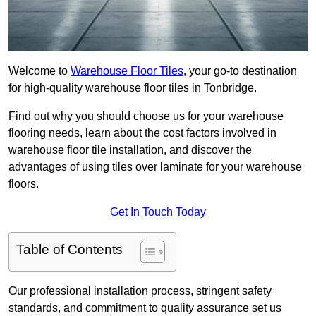
Welcome to
Warehouse Floor Tiles
, your go-to destination
for high-quality warehouse floor tiles in Tonbridge.
Find out why you should choose us for your warehouse
flooring needs, learn about the cost factors involved in
warehouse floor tile installation, and discover the
advantages of using tiles over laminate for your warehouse
floors.
Get In Touch Today
Table of Contents
Our professional installation process, stringent safety
standards, and commitment to quality assurance set us