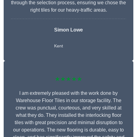
through the selection process, ensuring we chose the
right tiles for our heavy-traffic areas.
Simon Lowe
Kent
★★★★★
I am extremely pleased with the work done by
Warehouse Floor Tiles in our storage facility. The
crew was punctual, courteous, and very skilled at
what they do. They installed the interlocking floor
tiles with great precision and minimal disruption to
our operations. The new flooring is durable, easy to