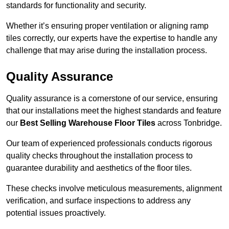
standards for functionality and security.
Whether it’s ensuring proper ventilation or aligning ramp
tiles correctly, our experts have the expertise to handle any
challenge that may arise during the installation process.
Quality Assurance
Quality assurance is a cornerstone of our service, ensuring
that our installations meet the highest standards and feature
our
Best Selling Warehouse Floor Tiles
across Tonbridge.
Our team of experienced professionals conducts rigorous
quality checks throughout the installation process to
guarantee durability and aesthetics of the floor tiles.
These checks involve meticulous measurements, alignment
verification, and surface inspections to address any
potential issues proactively.