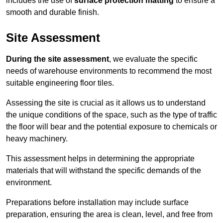
includes the use of
surface protection matting
to ensure a
smooth and durable finish.
Site Assessment
During the site assessment
, we evaluate the specific
needs of warehouse environments to recommend the most
suitable engineering floor tiles.
Assessing the site is crucial as it allows us to understand
the unique conditions of the space, such as the type of traffic
the floor will bear and the potential exposure to chemicals or
heavy machinery.
This assessment helps in determining the appropriate
materials that will withstand the specific demands of the
environment.
Preparations before installation may include surface
preparation, ensuring the area is clean, level, and free from