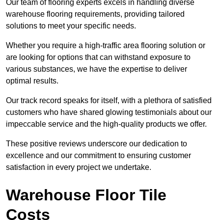
Our team of flooring experts excels in handling diverse
warehouse flooring requirements, providing tailored
solutions to meet your specific needs.
Whether you require a high-traffic area flooring solution or
are looking for options that can withstand exposure to
various substances, we have the expertise to deliver
optimal results.
Our track record speaks for itself, with a plethora of satisfied
customers who have shared glowing testimonials about our
impeccable service and the high-quality products we offer.
These positive reviews underscore our dedication to
excellence and our commitment to ensuring customer
satisfaction in every project we undertake.
Warehouse Floor Tile
Costs