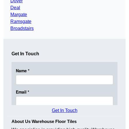
Dover
Deal
Margate
Ramsgate
Broadstairs
Get In Touch
Get In Touch
About Us Warehouse Floor Tiles