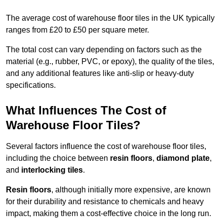
The average cost of warehouse floor tiles in the UK typically
ranges from £20 to £50 per square meter.
The total cost can vary depending on factors such as the
material (e.g., rubber, PVC, or epoxy), the quality of the tiles,
and any additional features like anti-slip or heavy-duty
specifications.
What Influences The Cost of
Warehouse Floor Tiles?
Several factors influence the cost of warehouse floor tiles,
including the choice between
resin floors
,
diamond plate
,
and
interlocking tiles
.
Resin floors
, although initially more expensive, are known
for their durability and resistance to chemicals and heavy
impact, making them a cost-effective choice in the long run.