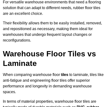
For versatile warehouse environments that need a flooring
solution that can adapt to different needs, rubber floor tiles
are an excellent choice.
Their flexibility allows them to be easily installed, removed,
and repositioned as necessary, making them ideal for
warehouses that undergo frequent layout changes or
reconfigurations.
Warehouse Floor Tiles vs
Laminate
When comparing warehouse floor
tiles
to laminate, tiles like
anti-fatigue and engineering floor tiles offer superior
performance and longevity in demanding warehouse
spaces.
In terms of material properties, warehouse floor tiles are