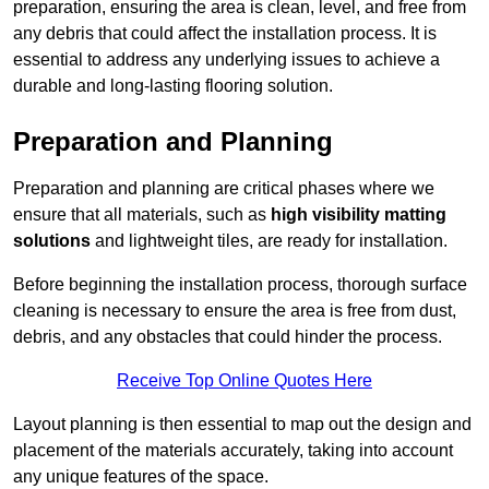
preparation, ensuring the area is clean, level, and free from
any debris that could affect the installation process. It is
essential to address any underlying issues to achieve a
durable and long-lasting flooring solution.
Preparation and Planning
Preparation and planning are critical phases where we
ensure that all materials, such as
high visibility matting
solutions
and lightweight tiles, are ready for installation.
Before beginning the installation process, thorough surface
cleaning is necessary to ensure the area is free from dust,
debris, and any obstacles that could hinder the process.
Receive Top Online Quotes Here
Layout planning is then essential to map out the design and
placement of the materials accurately, taking into account
any unique features of the space.