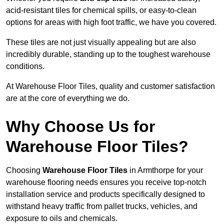
acid-resistant tiles for chemical spills, or easy-to-clean
options for areas with high foot traffic, we have you covered.
These tiles are not just visually appealing but are also
incredibly durable, standing up to the toughest warehouse
conditions.
At Warehouse Floor Tiles, quality and customer satisfaction
are at the core of everything we do.
Why Choose Us for
Warehouse Floor Tiles?
Choosing
Warehouse Floor Tiles
in Armthorpe for your
warehouse flooring needs ensures you receive top-notch
installation service and products specifically designed to
withstand heavy traffic from pallet trucks, vehicles, and
exposure to oils and chemicals.