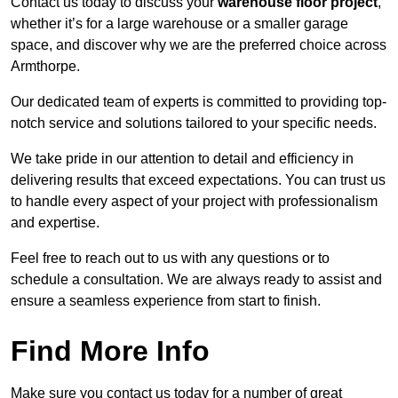
Contact us today to discuss your
warehouse floor project
,
whether it’s for a large warehouse or a smaller garage
space, and discover why we are the preferred choice across
Armthorpe.
Our dedicated team of experts is committed to providing top-
notch service and solutions tailored to your specific needs.
We take pride in our attention to detail and efficiency in
delivering results that exceed expectations. You can trust us
to handle every aspect of your project with professionalism
and expertise.
Feel free to reach out to us with any questions or to
schedule a consultation. We are always ready to assist and
ensure a seamless experience from start to finish.
Find More Info
Make sure you contact us today for a number of great