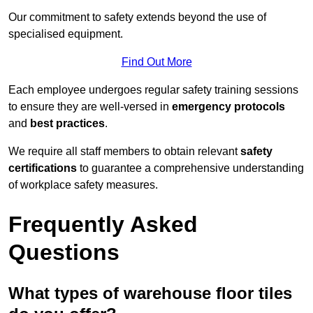
Our commitment to safety extends beyond the use of
specialised equipment.
Find Out More
Each employee undergoes regular safety training sessions
to ensure they are well-versed in
emergency protocols
and
best practices
.
We require all staff members to obtain relevant
safety
certifications
to guarantee a comprehensive understanding
of workplace safety measures.
Frequently Asked
Questions
What types of warehouse floor tiles