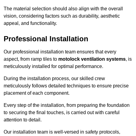
The material selection should also align with the overall
vision, considering factors such as durability, aesthetic
appeal, and functionality.
Professional Installation
Our professional installation team ensures that every
aspect, from ramp tiles to
motolock ventilation systems
, is
meticulously installed for optimal performance.
During the installation process, our skilled crew
meticulously follows detailed techniques to ensure precise
placement of each component.
Every step of the installation, from preparing the foundation
to securing the final touches, is carried out with careful
attention to detail.
Our installation team is well-versed in safety protocols,