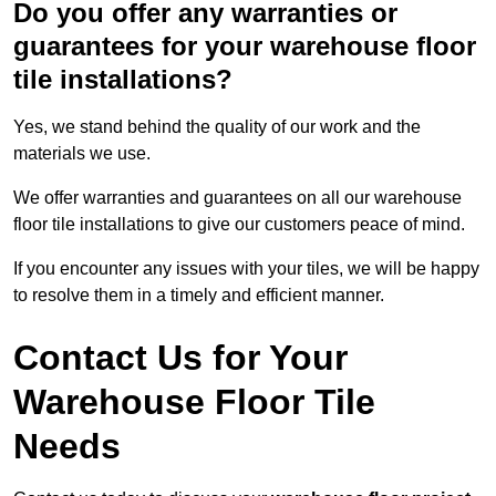
Do you offer any warranties or
guarantees for your warehouse floor
tile installations?
Yes, we stand behind the quality of our work and the
materials we use.
We offer warranties and guarantees on all our warehouse
floor tile installations to give our customers peace of mind.
If you encounter any issues with your tiles, we will be happy
to resolve them in a timely and efficient manner.
Contact Us for Your
Warehouse Floor Tile
Needs