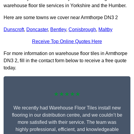
warehouse floor tile services in Yorkshire and the Humber.
Here are some towns we cover near Armthorpe DN3 2
Dunscroft
,
Doncaster
,
Bentley
,
Conisbrough
,
Maltby
Receive Top Online Quotes Here
For more information on warehouse floor tiles in Armthorpe
DN3 2, fill in the contact form below to receive a free quote
today.
★★★★★
We recently had Warehouse Floor Tiles install new
flooring in our distribution centre, and we couldn’t be
more satisfied with their service. The team was
highly professional, efficient, and knowledgeable