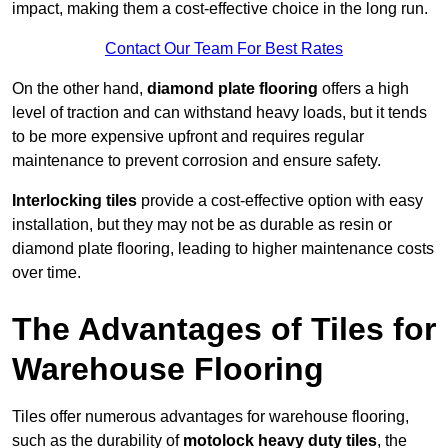
impact, making them a cost-effective choice in the long run.
Contact Our Team For Best Rates
On the other hand,
diamond plate flooring
offers a high
level of traction and can withstand heavy loads, but it tends
to be more expensive upfront and requires regular
maintenance to prevent corrosion and ensure safety.
Interlocking tiles
provide a cost-effective option with easy
installation, but they may not be as durable as resin or
diamond plate flooring, leading to higher maintenance costs
over time.
The Advantages of Tiles for
Warehouse Flooring
Tiles offer numerous advantages for warehouse flooring,
such as the durability of
motolock heavy duty tiles
, the