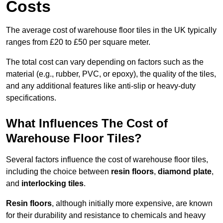
Costs
The average cost of warehouse floor tiles in the UK typically
ranges from £20 to £50 per square meter.
The total cost can vary depending on factors such as the
material (e.g., rubber, PVC, or epoxy), the quality of the tiles,
and any additional features like anti-slip or heavy-duty
specifications.
What Influences The Cost of
Warehouse Floor Tiles?
Several factors influence the cost of warehouse floor tiles,
including the choice between
resin floors
,
diamond plate
,
and
interlocking tiles
.
Resin floors
, although initially more expensive, are known
for their durability and resistance to chemicals and heavy