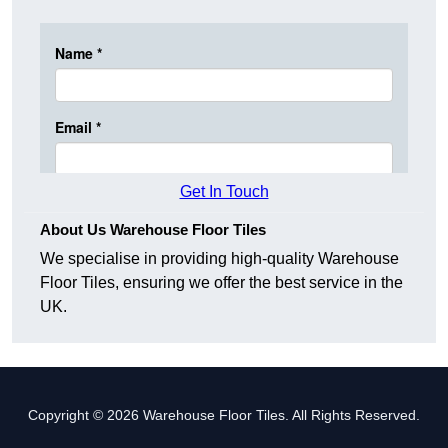
Get In Touch
About Us Warehouse Floor Tiles
We specialise in providing high-quality Warehouse
Floor Tiles, ensuring we offer the best service in the
UK.
Copyright © 2026 Warehouse Floor Tiles. All Rights Reserved.