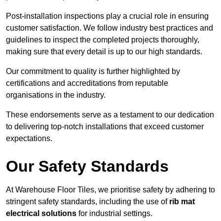
Post-installation inspections play a crucial role in ensuring
customer satisfaction. We follow industry best practices and
guidelines to inspect the completed projects thoroughly,
making sure that every detail is up to our high standards.
Our commitment to quality is further highlighted by
certifications and accreditations from reputable
organisations in the industry.
These endorsements serve as a testament to our dedication
to delivering top-notch installations that exceed customer
expectations.
Our Safety Standards
At Warehouse Floor Tiles, we prioritise safety by adhering to
stringent safety standards, including the use of
rib mat
electrical solutions
for industrial settings.