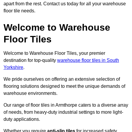
apart from the rest. Contact us today for all your warehouse
floor tile needs.
Welcome to Warehouse
Floor Tiles
Welcome to Warehouse Floor Tiles, your premier
destination for top-quality
warehouse floor tiles in South
Yorkshire
.
We pride ourselves on offering an extensive selection of
flooring solutions designed to meet the unique demands of
warehouse environments.
Our range of floor tiles in Armthorpe caters to a diverse array
of needs, from heavy-duty industrial settings to more light-
duty applications.
Whether you require
anti-slip tiles
for increased safety,