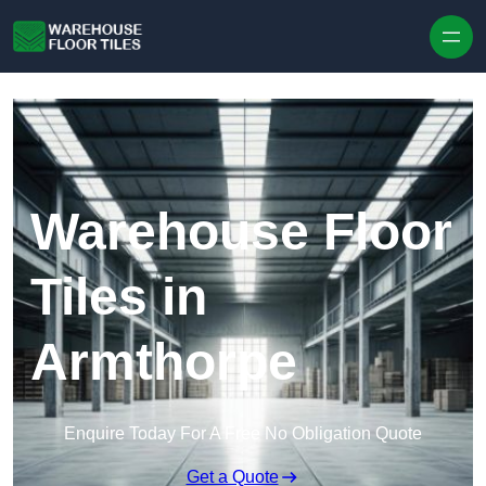
Skip to content
Warehouse Floor
Tiles in
Armthorpe
Enquire Today For A Free No Obligation Quote
Get a Quote