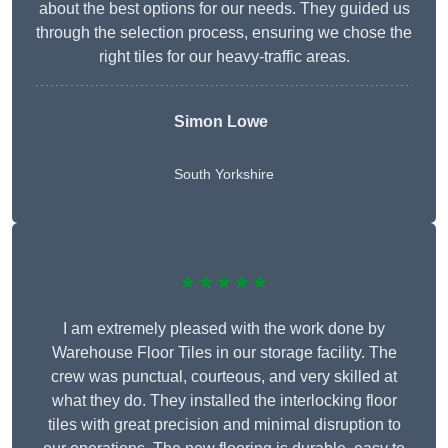
about the best options for our needs. They guided us
through the selection process, ensuring we chose the
right tiles for our heavy-traffic areas.
Simon Lowe
South Yorkshire
★★★★★
I am extremely pleased with the work done by
Warehouse Floor Tiles in our storage facility. The
crew was punctual, courteous, and very skilled at
what they do. They installed the interlocking floor
tiles with great precision and minimal disruption to