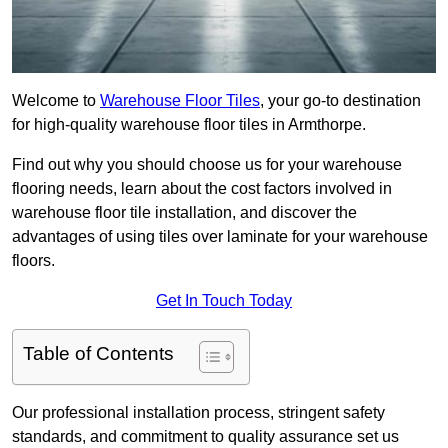
Welcome to
Warehouse Floor Tiles
, your go-to destination
for high-quality warehouse floor tiles in Armthorpe.
Find out why you should choose us for your warehouse
flooring needs, learn about the cost factors involved in
warehouse floor tile installation, and discover the
advantages of using tiles over laminate for your warehouse
floors.
Get In Touch Today
Table of Contents
Our professional installation process, stringent safety
standards, and commitment to quality assurance set us