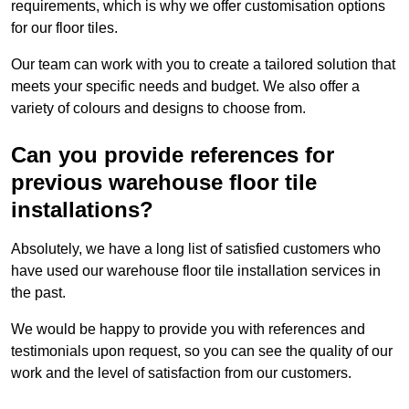
requirements, which is why we offer customisation options
for our floor tiles.
Our team can work with you to create a tailored solution that
meets your specific needs and budget. We also offer a
variety of colours and designs to choose from.
Can you provide references for
previous warehouse floor tile
installations?
Absolutely, we have a long list of satisfied customers who
have used our warehouse floor tile installation services in
the past.
We would be happy to provide you with references and
testimonials upon request, so you can see the quality of our
work and the level of satisfaction from our customers.