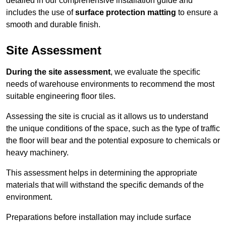
detailed in our comprehensive installation guide and
includes the use of
surface protection matting
to ensure a
smooth and durable finish.
Site Assessment
During the site assessment
, we evaluate the specific
needs of warehouse environments to recommend the most
suitable engineering floor tiles.
Assessing the site is crucial as it allows us to understand
the unique conditions of the space, such as the type of traffic
the floor will bear and the potential exposure to chemicals or
heavy machinery.
This assessment helps in determining the appropriate
materials that will withstand the specific demands of the
environment.
Preparations before installation may include surface