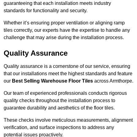
guaranteeing that each installation meets industry
standards for functionality and security.
Whether it’s ensuring proper ventilation or aligning ramp
tiles correctly, our experts have the expertise to handle any
challenge that may arise during the installation process.
Quality Assurance
Quality assurance is a cornerstone of our service, ensuring
that our installations meet the highest standards and feature
our
Best Selling Warehouse Floor Tiles
across Armthorpe.
Our team of experienced professionals conducts rigorous
quality checks throughout the installation process to
guarantee durability and aesthetics of the floor tiles.
These checks involve meticulous measurements, alignment
verification, and surface inspections to address any
potential issues proactively.