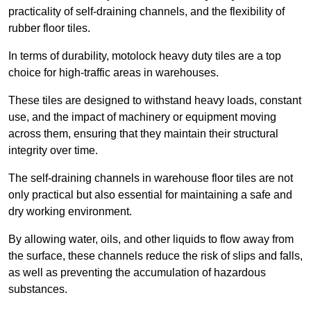
practicality of self-draining channels, and the flexibility of
rubber floor tiles.
In terms of durability, motolock heavy duty tiles are a top
choice for high-traffic areas in warehouses.
These tiles are designed to withstand heavy loads, constant
use, and the impact of machinery or equipment moving
across them, ensuring that they maintain their structural
integrity over time.
The self-draining channels in warehouse floor tiles are not
only practical but also essential for maintaining a safe and
dry working environment.
By allowing water, oils, and other liquids to flow away from
the surface, these channels reduce the risk of slips and falls,
as well as preventing the accumulation of hazardous
substances.