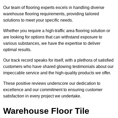
Our team of flooring experts excels in handling diverse
warehouse flooring requirements, providing tailored
solutions to meet your specific needs.
Whether you require a high-traffic area flooring solution or
are looking for options that can withstand exposure to
various substances, we have the expertise to deliver
optimal results.
Our track record speaks for itself, with a plethora of satisfied
customers who have shared glowing testimonials about our
impeccable service and the high-quality products we offer.
These positive reviews underscore our dedication to
excellence and our commitment to ensuring customer
satisfaction in every project we undertake.
Warehouse Floor Tile