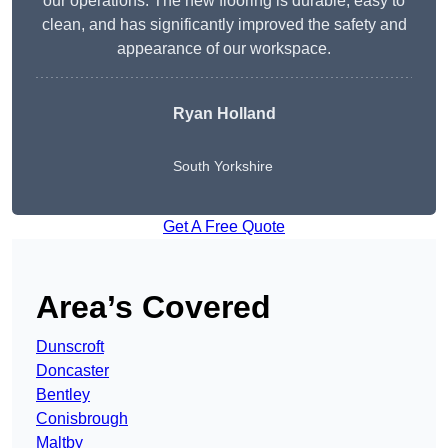
our operations. The new flooring is durable, easy to
clean, and has significantly improved the safety and
appearance of our workspace.
Ryan Holland
South Yorkshire
Get A Free Quote
Area’s Covered
Dunscroft
Doncaster
Bentley
Conisbrough
Maltby