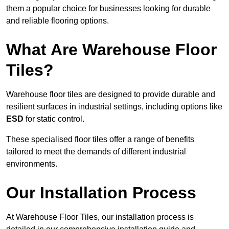
them a popular choice for businesses looking for durable
and reliable flooring options.
What Are Warehouse Floor
Tiles?
Warehouse floor tiles are designed to provide durable and
resilient surfaces in industrial settings, including options like
ESD
for static control.
These specialised floor tiles offer a range of benefits
tailored to meet the demands of different industrial
environments.
Our Installation Process
At Warehouse Floor Tiles, our installation process is