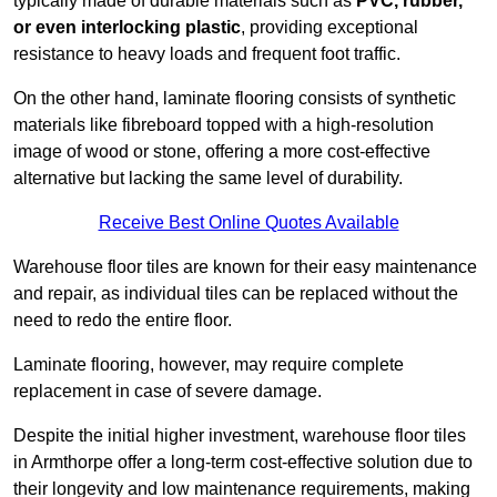
typically made of durable materials such as
PVC, rubber,
or even interlocking plastic
, providing exceptional
resistance to heavy loads and frequent foot traffic.
On the other hand, laminate flooring consists of synthetic
materials like fibreboard topped with a high-resolution
image of wood or stone, offering a more cost-effective
alternative but lacking the same level of durability.
Receive Best Online Quotes Available
Warehouse floor tiles are known for their easy maintenance
and repair, as individual tiles can be replaced without the
need to redo the entire floor.
Laminate flooring, however, may require complete
replacement in case of severe damage.
Despite the initial higher investment, warehouse floor tiles
in Armthorpe offer a long-term cost-effective solution due to
their longevity and low maintenance requirements, making