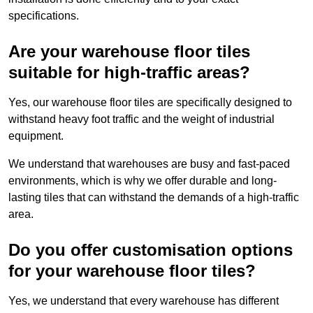
specifications.
Are your warehouse floor tiles
suitable for high-traffic areas?
Yes, our warehouse floor tiles are specifically designed to
withstand heavy foot traffic and the weight of industrial
equipment.
We understand that warehouses are busy and fast-paced
environments, which is why we offer durable and long-
lasting tiles that can withstand the demands of a high-traffic
area.
Do you offer customisation options
for your warehouse floor tiles?
Yes, we understand that every warehouse has different