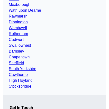
Mexborough
Wath upon Dearne
Rawmarsh
Dinnington
Wombwell
Rotherham
Cudworth
Swallownest
Barnsley
Chapeltown
Sheffield
South Yorkshire
Cawthorne
High Hoyland
Stocksbridge
Get In Touch