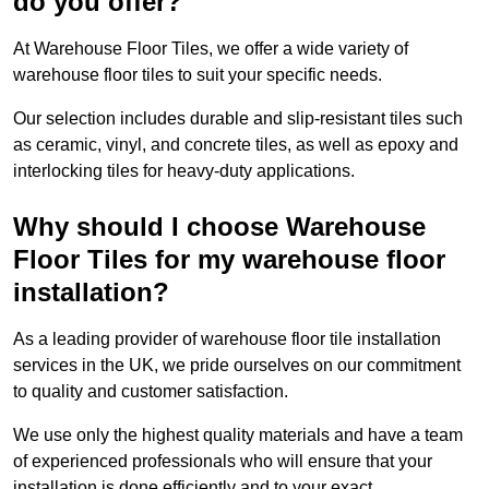
do you offer?
At Warehouse Floor Tiles, we offer a wide variety of
warehouse floor tiles to suit your specific needs.
Our selection includes durable and slip-resistant tiles such
as ceramic, vinyl, and concrete tiles, as well as epoxy and
interlocking tiles for heavy-duty applications.
Why should I choose Warehouse
Floor Tiles for my warehouse floor
installation?
As a leading provider of warehouse floor tile installation
services in the UK, we pride ourselves on our commitment
to quality and customer satisfaction.
We use only the highest quality materials and have a team
of experienced professionals who will ensure that your
installation is done efficiently and to your exact