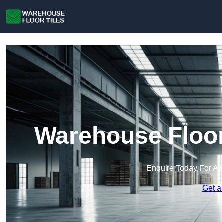
Warehouse Floor
Enquire Today For A 
Get a