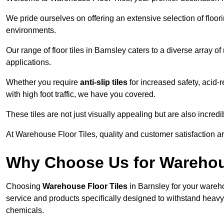
We pride ourselves on offering an extensive selection of flo
environments.
Our range of floor tiles in Barnsley caters to a diverse array o
applications.
Whether you require
anti-slip tiles
for increased safety, acid-re
with high foot traffic, we have you covered.
These tiles are not just visually appealing but are also incre
At Warehouse Floor Tiles, quality and customer satisfaction ar
Why Choose Us for Warehou
Choosing
Warehouse Floor Tiles
in Barnsley for your wareho
service and products specifically designed to withstand heavy t
chemicals.