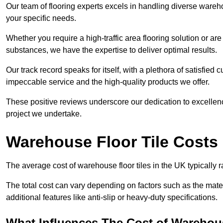
Our team of flooring experts excels in handling diverse wareho
your specific needs.
Whether you require a high-traffic area flooring solution or ar
substances, we have the expertise to deliver optimal results.
Our track record speaks for itself, with a plethora of satisfi
impeccable service and the high-quality products we offer.
These positive reviews underscore our dedication to excellen
project we undertake.
Warehouse Floor Tile Costs
The average cost of warehouse floor tiles in the UK typically 
The total cost can vary depending on factors such as the materia
additional features like anti-slip or heavy-duty specifications.
What Influences The Cost of Warehous