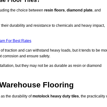
ncluding the choice between
resin floors
,
diamond plate
, and
r their durability and resistance to chemicals and heavy impact,
eam For Best Rates
l of traction and can withstand heavy loads, but it tends to be mo
t corrosion and ensure safety.
stallation, but they may not be as durable as resin or diamond
r Warehouse Flooring
as the durability of
motolock heavy duty tiles
, the practicality 