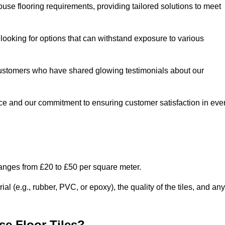
use flooring requirements, providing tailored solutions to meet
e looking for options that can withstand exposure to various
ed customers who have shared glowing testimonials about our
ce and our commitment to ensuring customer satisfaction in eve
ranges from £20 to £50 per square meter.
l (e.g., rubber, PVC, or epoxy), the quality of the tiles, and any
e Floor Tiles?