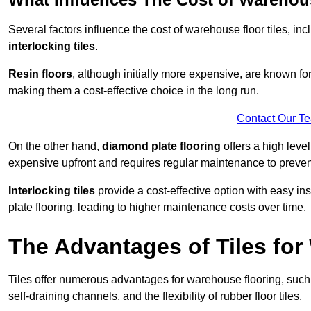
Several factors influence the cost of warehouse floor tiles, i
interlocking tiles
.
Resin floors
, although initially more expensive, are known fo
making them a cost-effective choice in the long run.
Contact Our T
On the other hand,
diamond plate flooring
offers a high leve
expensive upfront and requires regular maintenance to preven
Interlocking tiles
provide a cost-effective option with easy in
plate flooring, leading to higher maintenance costs over time.
The Advantages of Tiles fo
Tiles offer numerous advantages for warehouse flooring, such 
self-draining channels, and the flexibility of rubber floor tiles.