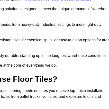
oring solutions designed to meet the unique demands of warehou
f needs, from heavy-duty industrial settings to more light-duty
sistant tiles for chemical spills, or easy-to-clean options for are
dibly durable, standing up to the toughest warehouse conditions.
e at the core of everything we do.
se Floor Tiles?
use flooring needs ensures you receive top-notch installation
raffic from pallet trucks, vehicles, and exposure to oils and