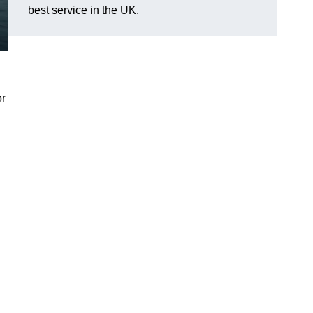
best service in the UK.
or