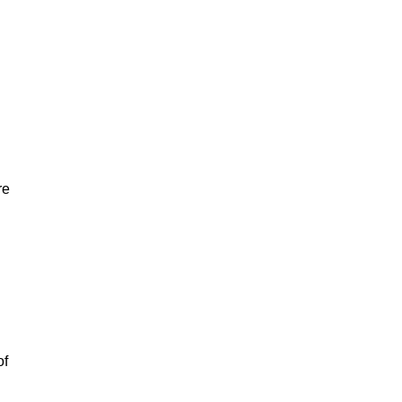
re
of