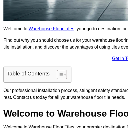
Welcome to
Warehouse Floor Tiles
, your go-to destination for
Find out why you should choose us for your warehouse flooring
tile installation, and discover the advantages of using tiles ov
Get In 
Table of Contents
Our professional installation process, stringent safety standa
rest. Contact us today for all your warehouse floor tile needs.
Welcome to Warehouse Floor
Welcome to Warehouse Floor Tiles, your premier destination f