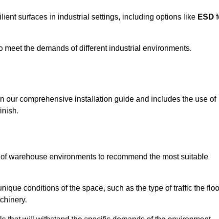
ent surfaces in industrial settings, including options like
ESD
f
 to meet the demands of different industrial environments.
 in our comprehensive installation guide and includes the use of
inish.
s of warehouse environments to recommend the most suitable
nique conditions of the space, such as the type of traffic the floo
chinery.