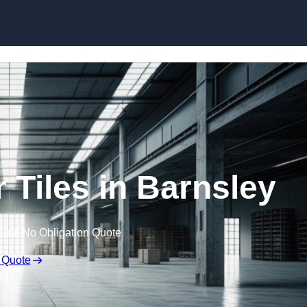
Skip to content
 Tiles in Barnsley
Free No Obligation Quote
 Quote