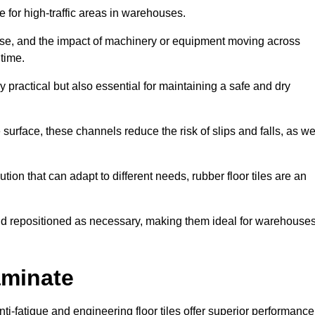
ce for high-traffic areas in warehouses.
use, and the impact of machinery or equipment moving across
 time.
y practical but also essential for maintaining a safe and dry
 surface, these channels reduce the risk of slips and falls, as we
ion that can adapt to different needs, rubber floor tiles are an
 and repositioned as necessary, making them ideal for warehouse
aminate
anti-fatigue and engineering floor tiles offer superior performance