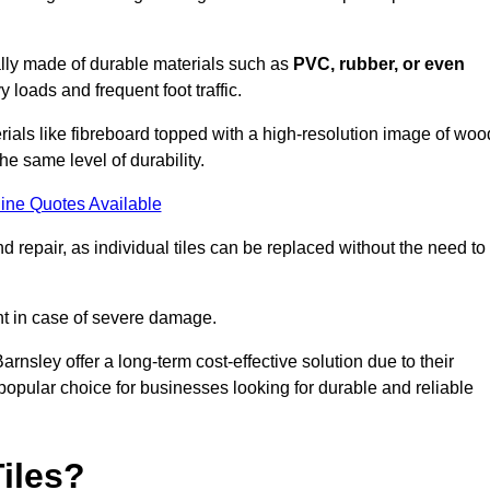
cally made of durable materials such as
PVC, rubber, or even
 loads and frequent foot traffic.
erials like fibreboard topped with a high-resolution image of woo
the same level of durability.
ine Quotes Available
 repair, as individual tiles can be replaced without the need to
t in case of severe damage.
arnsley offer a long-term cost-effective solution due to their
pular choice for businesses looking for durable and reliable
iles?