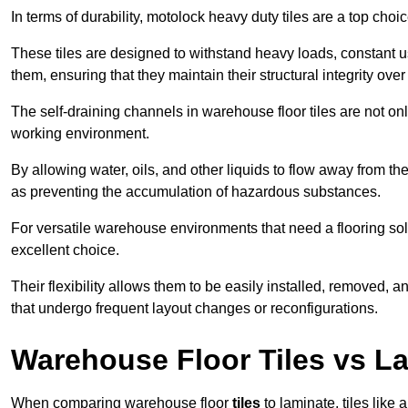
In terms of durability, motolock heavy duty tiles are a top choi
These tiles are designed to withstand heavy loads, constant 
them, ensuring that they maintain their structural integrity over
The self-draining channels in warehouse floor tiles are not onl
working environment.
By allowing water, oils, and other liquids to flow away from the
as preventing the accumulation of hazardous substances.
For versatile warehouse environments that need a flooring solut
excellent choice.
Their flexibility allows them to be easily installed, removed,
that undergo frequent layout changes or reconfigurations.
Warehouse Floor Tiles vs L
When comparing warehouse floor
tiles
to laminate, tiles like 