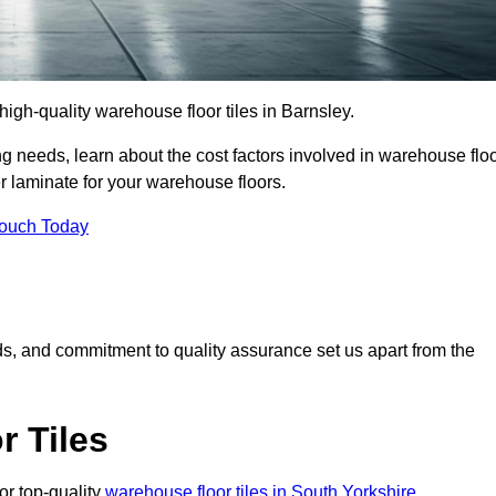
 high-quality warehouse floor tiles in Barnsley.
 needs, learn about the cost factors involved in warehouse flo
er laminate for your warehouse floors.
Touch Today
rds, and commitment to quality assurance set us apart from the
 Tiles
or top-quality
warehouse floor tiles in South Yorkshire
.