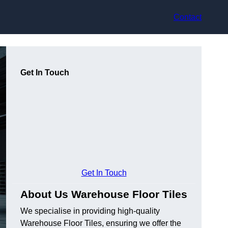
Contact
Get In Touch
Get In Touch
About Us Warehouse Floor Tiles
We specialise in providing high-quality
Warehouse Floor Tiles, ensuring we offer the