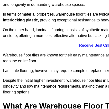
and longevity in demanding warehouse spaces.
In terms of material properties, warehouse floor tiles are typi
interlocking plastic
, providing exceptional resistance to heavy
On the other hand, laminate flooring consists of synthetic mat
or stone, offering a more cost-effective alternative but lacking 
Receive Best Onl
Warehouse floor tiles are known for their easy maintenance and
redo the entire floor.
Laminate flooring, however, may require complete replacemen
Despite the initial higher investment, warehouse floor tiles in B
longevity and low maintenance requirements, making them a po
flooring options.
What Are Warehouse Floor T