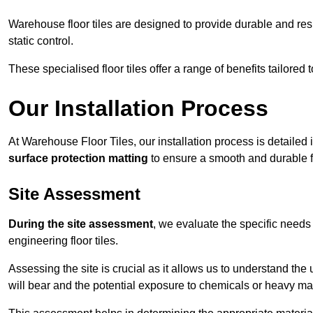
Warehouse floor tiles are designed to provide durable and resili
static control.
These specialised floor tiles offer a range of benefits tailored
Our Installation Process
At Warehouse Floor Tiles, our installation process is detailed
surface protection matting
to ensure a smooth and durable f
Site Assessment
During the site assessment
, we evaluate the specific need
engineering floor tiles.
Assessing the site is crucial as it allows us to understand the u
will bear and the potential exposure to chemicals or heavy ma