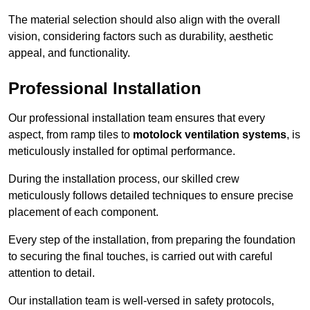
The material selection should also align with the overall
vision, considering factors such as durability, aesthetic
appeal, and functionality.
Professional Installation
Our professional installation team ensures that every
aspect, from ramp tiles to
motolock ventilation systems
, is
meticulously installed for optimal performance.
During the installation process, our skilled crew
meticulously follows detailed techniques to ensure precise
placement of each component.
Every step of the installation, from preparing the foundation
to securing the final touches, is carried out with careful
attention to detail.
Our installation team is well-versed in safety protocols,