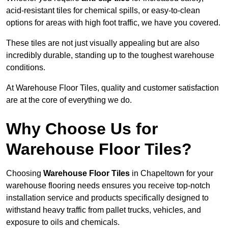
acid-resistant tiles for chemical spills, or easy-to-clean
options for areas with high foot traffic, we have you covered.
These tiles are not just visually appealing but are also
incredibly durable, standing up to the toughest warehouse
conditions.
At Warehouse Floor Tiles, quality and customer satisfaction
are at the core of everything we do.
Why Choose Us for
Warehouse Floor Tiles?
Choosing
Warehouse Floor Tiles
in Chapeltown for your
warehouse flooring needs ensures you receive top-notch
installation service and products specifically designed to
withstand heavy traffic from pallet trucks, vehicles, and
exposure to oils and chemicals.