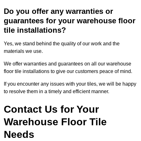
Do you offer any warranties or
guarantees for your warehouse floor
tile installations?
Yes, we stand behind the quality of our work and the
materials we use.
We offer warranties and guarantees on all our warehouse
floor tile installations to give our customers peace of mind.
If you encounter any issues with your tiles, we will be happy
to resolve them in a timely and efficient manner.
Contact Us for Your
Warehouse Floor Tile
Needs