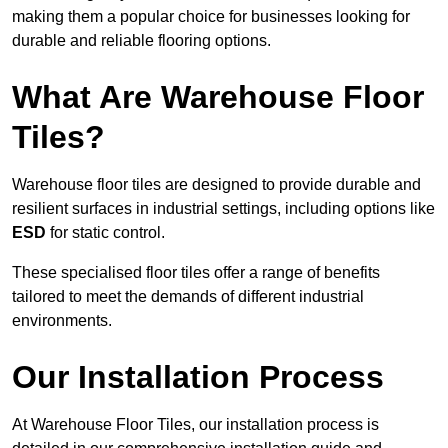
making them a popular choice for businesses looking for
durable and reliable flooring options.
What Are Warehouse Floor
Tiles?
Warehouse floor tiles are designed to provide durable and
resilient surfaces in industrial settings, including options like
ESD
for static control.
These specialised floor tiles offer a range of benefits
tailored to meet the demands of different industrial
environments.
Our Installation Process
At Warehouse Floor Tiles, our installation process is