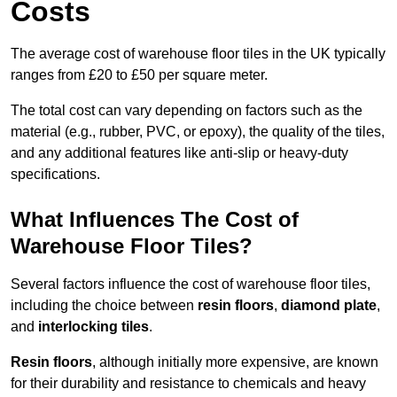
Costs
The average cost of warehouse floor tiles in the UK typically
ranges from £20 to £50 per square meter.
The total cost can vary depending on factors such as the
material (e.g., rubber, PVC, or epoxy), the quality of the tiles,
and any additional features like anti-slip or heavy-duty
specifications.
What Influences The Cost of
Warehouse Floor Tiles?
Several factors influence the cost of warehouse floor tiles,
including the choice between
resin floors
,
diamond plate
,
and
interlocking tiles
.
Resin floors
, although initially more expensive, are known
for their durability and resistance to chemicals and heavy