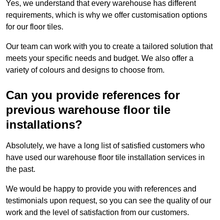
Yes, we understand that every warehouse has different
requirements, which is why we offer customisation options
for our floor tiles.
Our team can work with you to create a tailored solution that
meets your specific needs and budget. We also offer a
variety of colours and designs to choose from.
Can you provide references for
previous warehouse floor tile
installations?
Absolutely, we have a long list of satisfied customers who
have used our warehouse floor tile installation services in
the past.
We would be happy to provide you with references and
testimonials upon request, so you can see the quality of our
work and the level of satisfaction from our customers.