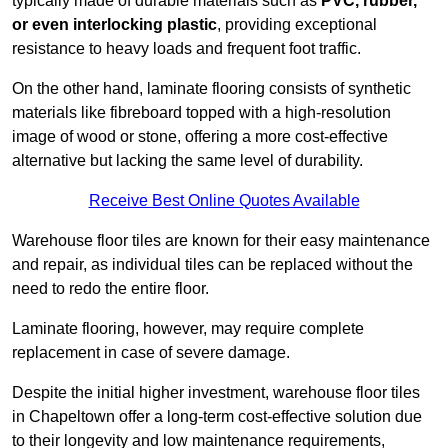
typically made of durable materials such as
PVC, rubber,
or even interlocking plastic
, providing exceptional
resistance to heavy loads and frequent foot traffic.
On the other hand, laminate flooring consists of synthetic
materials like fibreboard topped with a high-resolution
image of wood or stone, offering a more cost-effective
alternative but lacking the same level of durability.
Receive Best Online Quotes Available
Warehouse floor tiles are known for their easy maintenance
and repair, as individual tiles can be replaced without the
need to redo the entire floor.
Laminate flooring, however, may require complete
replacement in case of severe damage.
Despite the initial higher investment, warehouse floor tiles
in Chapeltown offer a long-term cost-effective solution due
to their longevity and low maintenance requirements,