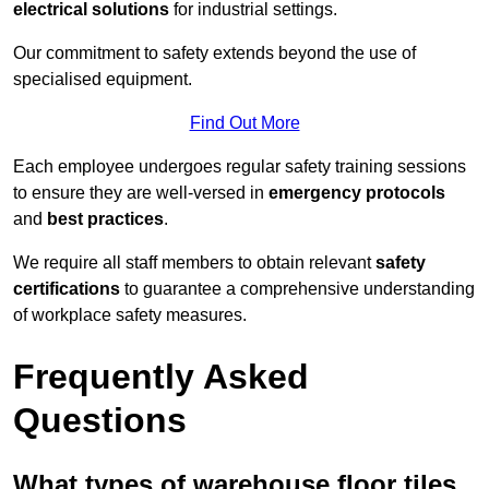
electrical solutions
for industrial settings.
Our commitment to safety extends beyond the use of
specialised equipment.
Find Out More
Each employee undergoes regular safety training sessions
to ensure they are well-versed in
emergency protocols
and
best practices
.
We require all staff members to obtain relevant
safety
certifications
to guarantee a comprehensive understanding
of workplace safety measures.
Frequently Asked
Questions
What types of warehouse floor tiles