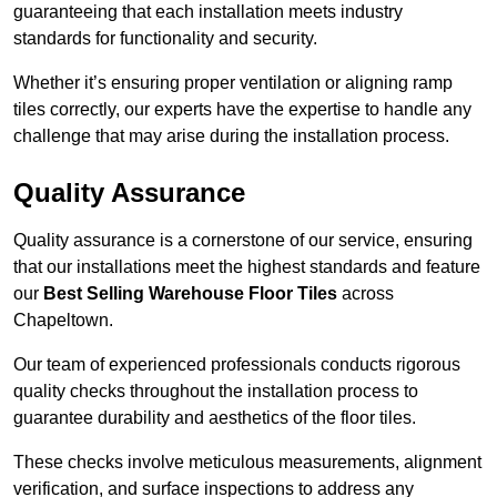
guaranteeing that each installation meets industry
standards for functionality and security.
Whether it’s ensuring proper ventilation or aligning ramp
tiles correctly, our experts have the expertise to handle any
challenge that may arise during the installation process.
Quality Assurance
Quality assurance is a cornerstone of our service, ensuring
that our installations meet the highest standards and feature
our
Best Selling Warehouse Floor Tiles
across
Chapeltown.
Our team of experienced professionals conducts rigorous
quality checks throughout the installation process to
guarantee durability and aesthetics of the floor tiles.
These checks involve meticulous measurements, alignment
verification, and surface inspections to address any