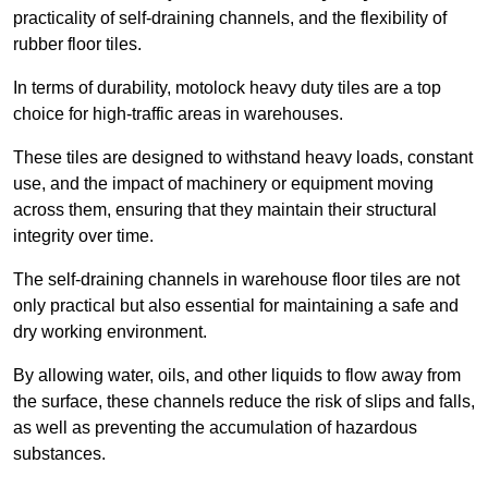
practicality of self-draining channels, and the flexibility of
rubber floor tiles.
In terms of durability, motolock heavy duty tiles are a top
choice for high-traffic areas in warehouses.
These tiles are designed to withstand heavy loads, constant
use, and the impact of machinery or equipment moving
across them, ensuring that they maintain their structural
integrity over time.
The self-draining channels in warehouse floor tiles are not
only practical but also essential for maintaining a safe and
dry working environment.
By allowing water, oils, and other liquids to flow away from
the surface, these channels reduce the risk of slips and falls,
as well as preventing the accumulation of hazardous
substances.