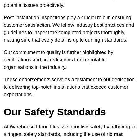
potential issues proactively.
Post-installation inspections play a crucial role in ensuring
customer satisfaction. We follow industry best practices and
guidelines to inspect the completed projects thoroughly,
making sure that every detail is up to our high standards.
Our commitment to quality is further highlighted by
certifications and accreditations from reputable
organisations in the industry.
These endorsements serve as a testament to our dedication
to delivering top-notch installations that exceed customer
expectations.
Our Safety Standards
At Warehouse Floor Tiles, we prioritise safety by adhering to
stringent safety standards, including the use of
rib mat