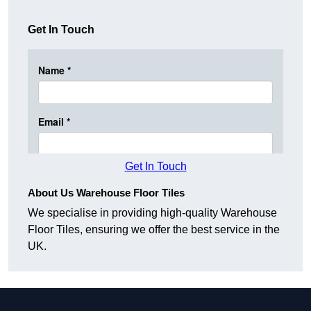
Get In Touch
Get In Touch
About Us Warehouse Floor Tiles
We specialise in providing high-quality Warehouse
Floor Tiles, ensuring we offer the best service in the
UK.