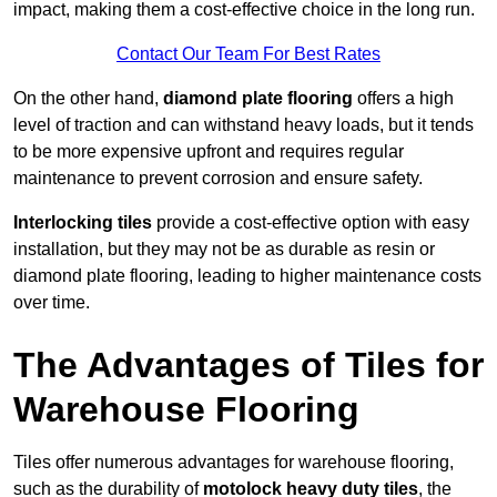
impact, making them a cost-effective choice in the long run.
Contact Our Team For Best Rates
On the other hand,
diamond plate flooring
offers a high
level of traction and can withstand heavy loads, but it tends
to be more expensive upfront and requires regular
maintenance to prevent corrosion and ensure safety.
Interlocking tiles
provide a cost-effective option with easy
installation, but they may not be as durable as resin or
diamond plate flooring, leading to higher maintenance costs
over time.
The Advantages of Tiles for
Warehouse Flooring
Tiles offer numerous advantages for warehouse flooring,
such as the durability of
motolock heavy duty tiles
, the