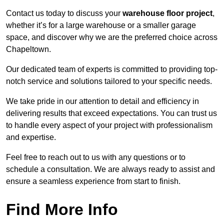
Contact us today to discuss your
warehouse floor project
,
whether it’s for a large warehouse or a smaller garage
space, and discover why we are the preferred choice across
Chapeltown.
Our dedicated team of experts is committed to providing top-
notch service and solutions tailored to your specific needs.
We take pride in our attention to detail and efficiency in
delivering results that exceed expectations. You can trust us
to handle every aspect of your project with professionalism
and expertise.
Feel free to reach out to us with any questions or to
schedule a consultation. We are always ready to assist and
ensure a seamless experience from start to finish.
Find More Info