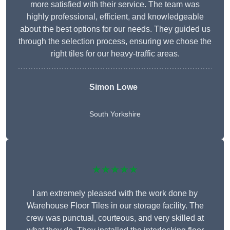
more satisfied with their service. The team was
highly professional, efficient, and knowledgeable
about the best options for our needs. They guided us
through the selection process, ensuring we chose the
right tiles for our heavy-traffic areas.
Simon Lowe
South Yorkshire
★★★★★
I am extremely pleased with the work done by
Warehouse Floor Tiles in our storage facility. The
crew was punctual, courteous, and very skilled at