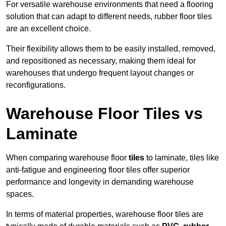
For versatile warehouse environments that need a flooring
solution that can adapt to different needs, rubber floor tiles
are an excellent choice.
Their flexibility allows them to be easily installed, removed,
and repositioned as necessary, making them ideal for
warehouses that undergo frequent layout changes or
reconfigurations.
Warehouse Floor Tiles vs
Laminate
When comparing warehouse floor
tiles
to laminate, tiles like
anti-fatigue and engineering floor tiles offer superior
performance and longevity in demanding warehouse
spaces.
In terms of material properties, warehouse floor tiles are