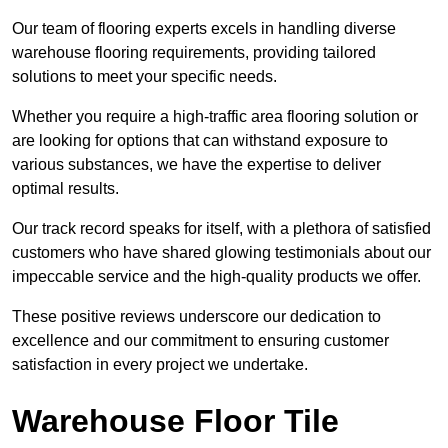
Our team of flooring experts excels in handling diverse
warehouse flooring requirements, providing tailored
solutions to meet your specific needs.
Whether you require a high-traffic area flooring solution or
are looking for options that can withstand exposure to
various substances, we have the expertise to deliver
optimal results.
Our track record speaks for itself, with a plethora of satisfied
customers who have shared glowing testimonials about our
impeccable service and the high-quality products we offer.
These positive reviews underscore our dedication to
excellence and our commitment to ensuring customer
satisfaction in every project we undertake.
Warehouse Floor Tile