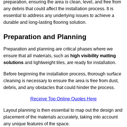
preparation, ensuring the area is clean, level, and free from
any debris that could affect the installation process. It is
essential to address any underlying issues to achieve a
durable and long-lasting flooring solution.
Preparation and Planning
Preparation and planning are critical phases where we
ensure that all materials, such as
high visibility matting
solutions
and lightweight tiles, are ready for installation.
Before beginning the installation process, thorough surface
cleaning is necessary to ensure the area is free from dust,
debris, and any obstacles that could hinder the process.
Receive Top Online Quotes Here
Layout planning is then essential to map out the design and
placement of the materials accurately, taking into account
any unique features of the space.