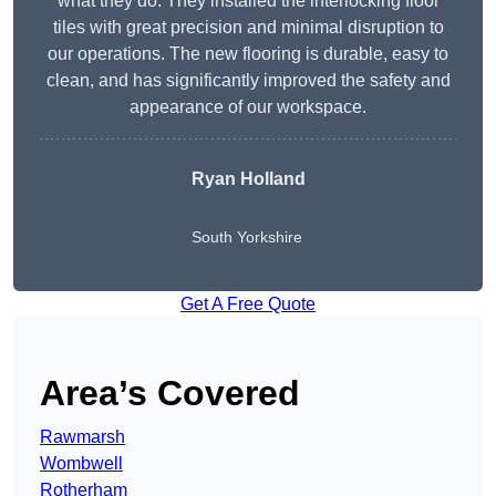
what they do. They installed the interlocking floor
tiles with great precision and minimal disruption to
our operations. The new flooring is durable, easy to
clean, and has significantly improved the safety and
appearance of our workspace.
Ryan Holland
South Yorkshire
Get A Free Quote
Area’s Covered
Rawmarsh
Wombwell
Rotherham