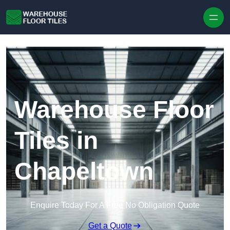
Skip to content
Warehouse Floor
Tiles in
Chapeltown
Enquire Today For A Free No Obligation Quote
Get a Quote