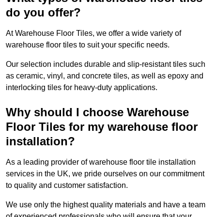
do you offer?
At Warehouse Floor Tiles, we offer a wide variety of
warehouse floor tiles to suit your specific needs.
Our selection includes durable and slip-resistant tiles such
as ceramic, vinyl, and concrete tiles, as well as epoxy and
interlocking tiles for heavy-duty applications.
Why should I choose Warehouse
Floor Tiles for my warehouse floor
installation?
As a leading provider of warehouse floor tile installation
services in the UK, we pride ourselves on our commitment
to quality and customer satisfaction.
We use only the highest quality materials and have a team
of experienced professionals who will ensure that your