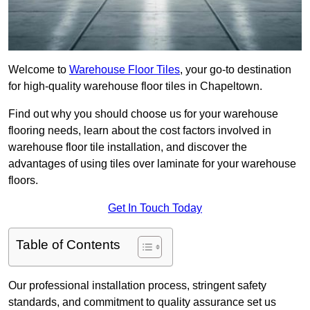
Welcome to
Warehouse Floor Tiles
, your go-to destination
for high-quality warehouse floor tiles in Chapeltown.
Find out why you should choose us for your warehouse
flooring needs, learn about the cost factors involved in
warehouse floor tile installation, and discover the
advantages of using tiles over laminate for your warehouse
floors.
Get In Touch Today
Table of Contents
Our professional installation process, stringent safety
standards, and commitment to quality assurance set us