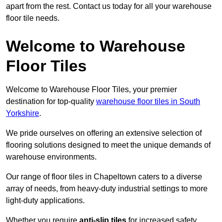
apart from the rest. Contact us today for all your warehouse
floor tile needs.
Welcome to Warehouse
Floor Tiles
Welcome to Warehouse Floor Tiles, your premier
destination for top-quality
warehouse floor tiles in South
Yorkshire
.
We pride ourselves on offering an extensive selection of
flooring solutions designed to meet the unique demands of
warehouse environments.
Our range of floor tiles in Chapeltown caters to a diverse
array of needs, from heavy-duty industrial settings to more
light-duty applications.
Whether you require
anti-slip tiles
for increased safety,