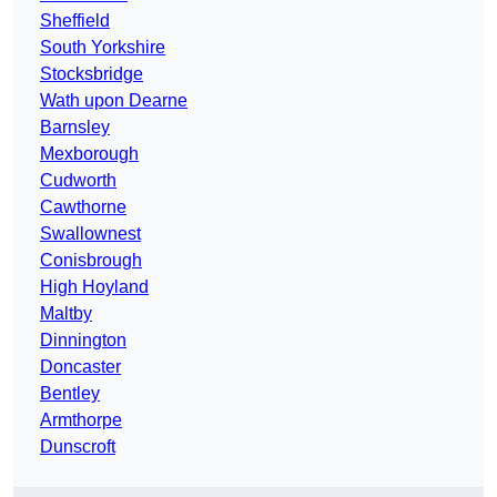
Sheffield
South Yorkshire
Stocksbridge
Wath upon Dearne
Barnsley
Mexborough
Cudworth
Cawthorne
Swallownest
Conisbrough
High Hoyland
Maltby
Dinnington
Doncaster
Bentley
Armthorpe
Dunscroft