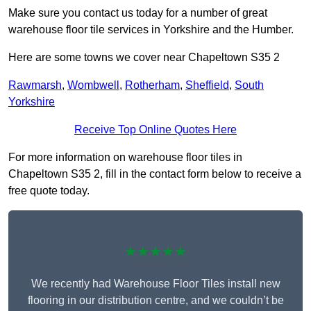
Make sure you contact us today for a number of great
warehouse floor tile services in Yorkshire and the Humber.
Here are some towns we cover near Chapeltown S35 2
Rawmarsh
,
Wombwell
,
Rotherham
,
Sheffield
,
South
Yorkshire
Receive Top Online Quotes Here
For more information on warehouse floor tiles in
Chapeltown S35 2, fill in the contact form below to receive a
free quote today.
★★★★★
We recently had Warehouse Floor Tiles install new
flooring in our distribution centre, and we couldn’t be