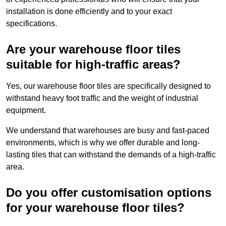
installation is done efficiently and to your exact
specifications.
Are your warehouse floor tiles
suitable for high-traffic areas?
Yes, our warehouse floor tiles are specifically designed to
withstand heavy foot traffic and the weight of industrial
equipment.
We understand that warehouses are busy and fast-paced
environments, which is why we offer durable and long-
lasting tiles that can withstand the demands of a high-traffic
area.
Do you offer customisation options
for your warehouse floor tiles?