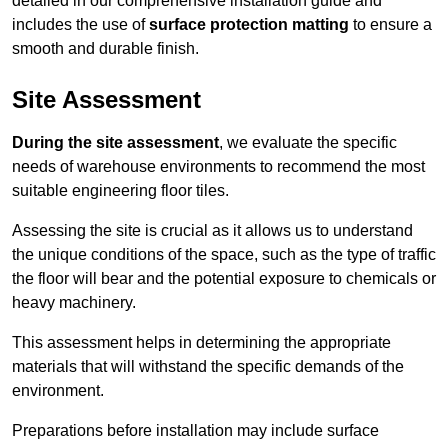
detailed in our comprehensive installation guide and
includes the use of
surface protection matting
to ensure a
smooth and durable finish.
Site Assessment
During the site assessment
, we evaluate the specific
needs of warehouse environments to recommend the most
suitable engineering floor tiles.
Assessing the site is crucial as it allows us to understand
the unique conditions of the space, such as the type of traffic
the floor will bear and the potential exposure to chemicals or
heavy machinery.
This assessment helps in determining the appropriate
materials that will withstand the specific demands of the
environment.
Preparations before installation may include surface