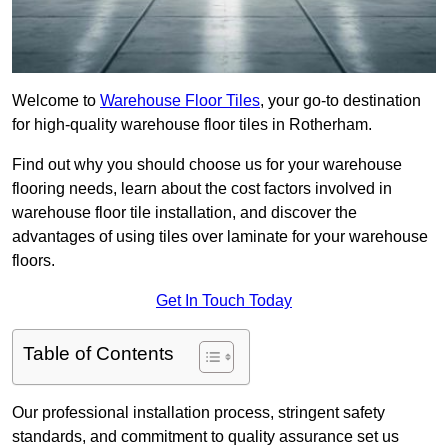
Welcome to
Warehouse Floor Tiles
, your go-to destination
for high-quality warehouse floor tiles in Rotherham.
Find out why you should choose us for your warehouse
flooring needs, learn about the cost factors involved in
warehouse floor tile installation, and discover the
advantages of using tiles over laminate for your warehouse
floors.
Get In Touch Today
Table of Contents
Our professional installation process, stringent safety
standards, and commitment to quality assurance set us