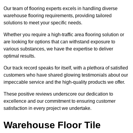
Our team of flooring experts excels in handling diverse
warehouse flooring requirements, providing tailored
solutions to meet your specific needs.
Whether you require a high-traffic area flooring solution or
are looking for options that can withstand exposure to
various substances, we have the expertise to deliver
optimal results.
Our track record speaks for itself, with a plethora of satisfied
customers who have shared glowing testimonials about our
impeccable service and the high-quality products we offer.
These positive reviews underscore our dedication to
excellence and our commitment to ensuring customer
satisfaction in every project we undertake.
Warehouse Floor Tile