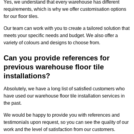
Yes, we understand that every warehouse has different
requirements, which is why we offer customisation options
for our floor tiles.
Our team can work with you to create a tailored solution that
meets your specific needs and budget. We also offer a
variety of colours and designs to choose from.
Can you provide references for
previous warehouse floor tile
installations?
Absolutely, we have a long list of satisfied customers who
have used our warehouse floor tile installation services in
the past.
We would be happy to provide you with references and
testimonials upon request, so you can see the quality of our
work and the level of satisfaction from our customers.