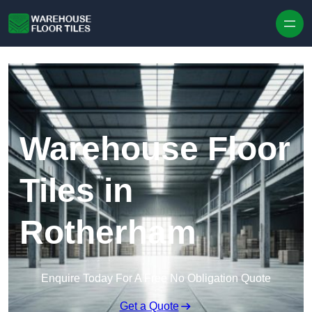
Skip to content
Warehouse Floor
Tiles in
Rotherham
Enquire Today For A Free No Obligation Quote
Get a Quote