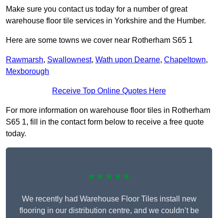
Make sure you contact us today for a number of great
warehouse floor tile services in Yorkshire and the Humber.
Here are some towns we cover near Rotherham S65 1
Rawmarsh
,
Swallownest
,
Wath upon Dearne
,
Chapeltown
,
Mexborough
Receive Top Online Quotes Here
For more information on warehouse floor tiles in Rotherham
S65 1, fill in the contact form below to receive a free quote
today.
★★★★★
We recently had Warehouse Floor Tiles install new
flooring in our distribution centre, and we couldn’t be