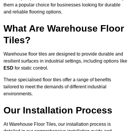
them a popular choice for businesses looking for durable
and reliable flooring options.
What Are Warehouse Floor
Tiles?
Warehouse floor tiles are designed to provide durable and
resilient surfaces in industrial settings, including options like
ESD
for static control.
These specialised floor tiles offer a range of benefits
tailored to meet the demands of different industrial
environments.
Our Installation Process
At Warehouse Floor Tiles, our installation process is