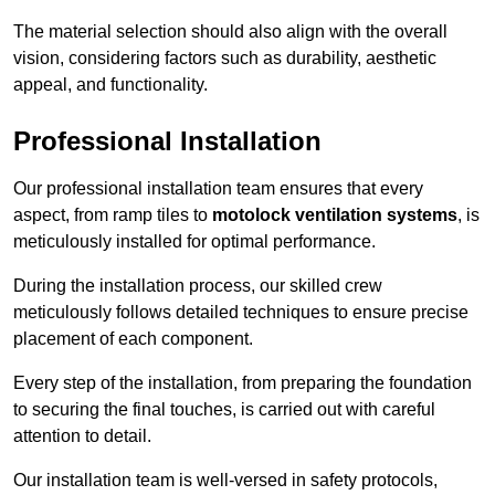
The material selection should also align with the overall
vision, considering factors such as durability, aesthetic
appeal, and functionality.
Professional Installation
Our professional installation team ensures that every
aspect, from ramp tiles to
motolock ventilation systems
, is
meticulously installed for optimal performance.
During the installation process, our skilled crew
meticulously follows detailed techniques to ensure precise
placement of each component.
Every step of the installation, from preparing the foundation
to securing the final touches, is carried out with careful
attention to detail.
Our installation team is well-versed in safety protocols,