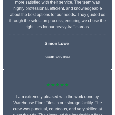
more satisfied with their service. The team was
highly professional, efficient, and knowledgeable
about the best options for our needs. They guided us
through the selection process, ensuring we chose the
right tiles for our heavy-traffic areas.
Simon Lowe
South Yorkshire
★★★★★
I am extremely pleased with the work done by
Warehouse Floor Tiles in our storage facility. The
crew was punctual, courteous, and very skilled at