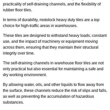
practicality of self-draining channels, and the flexibility of
rubber floor tiles.
In terms of durability, motolock heavy duty tiles are a top
choice for high-traffic areas in warehouses.
These tiles are designed to withstand heavy loads, constant
use, and the impact of machinery or equipment moving
across them, ensuring that they maintain their structural
integrity over time.
The self-draining channels in warehouse floor tiles are not
only practical but also essential for maintaining a safe and
dry working environment.
By allowing water, oils, and other liquids to flow away from
the surface, these channels reduce the risk of slips and falls,
as well as preventing the accumulation of hazardous
substances.