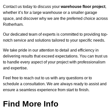
Contact us today to discuss your
warehouse floor project
,
whether it’s for a large warehouse or a smaller garage
space, and discover why we are the preferred choice across
Rotherham.
Our dedicated team of experts is committed to providing top-
notch service and solutions tailored to your specific needs.
We take pride in our attention to detail and efficiency in
delivering results that exceed expectations. You can trust us
to handle every aspect of your project with professionalism
and expertise.
Feel free to reach out to us with any questions or to
schedule a consultation. We are always ready to assist and
ensure a seamless experience from start to finish.
Find More Info