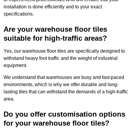
installation is done efficiently and to your exact
specifications.
Are your warehouse floor tiles
suitable for high-traffic areas?
Yes, our warehouse floor tiles are specifically designed to
withstand heavy foot traffic and the weight of industrial
equipment.
We understand that warehouses are busy and fast-paced
environments, which is why we offer durable and long-
lasting tiles that can withstand the demands of a high-traffic
area.
Do you offer customisation options
for your warehouse floor tiles?