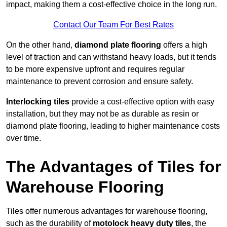
impact, making them a cost-effective choice in the long run.
Contact Our Team For Best Rates
On the other hand,
diamond plate flooring
offers a high
level of traction and can withstand heavy loads, but it tends
to be more expensive upfront and requires regular
maintenance to prevent corrosion and ensure safety.
Interlocking tiles
provide a cost-effective option with easy
installation, but they may not be as durable as resin or
diamond plate flooring, leading to higher maintenance costs
over time.
The Advantages of Tiles for
Warehouse Flooring
Tiles offer numerous advantages for warehouse flooring,
such as the durability of
motolock heavy duty tiles
, the