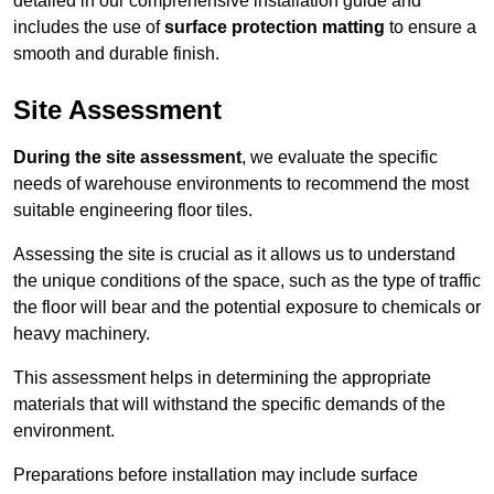
detailed in our comprehensive installation guide and
includes the use of
surface protection matting
to ensure a
smooth and durable finish.
Site Assessment
During the site assessment
, we evaluate the specific
needs of warehouse environments to recommend the most
suitable engineering floor tiles.
Assessing the site is crucial as it allows us to understand
the unique conditions of the space, such as the type of traffic
the floor will bear and the potential exposure to chemicals or
heavy machinery.
This assessment helps in determining the appropriate
materials that will withstand the specific demands of the
environment.
Preparations before installation may include surface