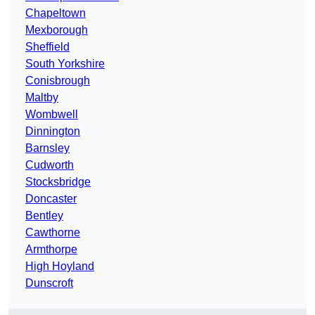
Chapeltown
Mexborough
Sheffield
South Yorkshire
Conisbrough
Maltby
Wombwell
Dinnington
Barnsley
Cudworth
Stocksbridge
Doncaster
Bentley
Cawthorne
Armthorpe
High Hoyland
Dunscroft