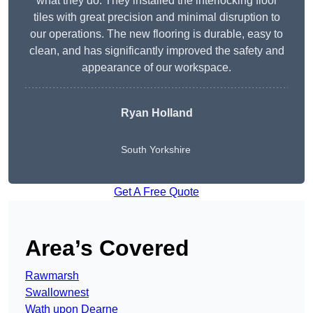
what they do. They installed the interlocking floor
tiles with great precision and minimal disruption to
our operations. The new flooring is durable, easy to
clean, and has significantly improved the safety and
appearance of our workspace.
Ryan Holland
South Yorkshire
Get A Free Quote
Area’s Covered
Rawmarsh
Swallownest
Wath upon Dearne