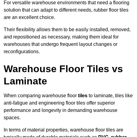
For versatile warehouse environments that need a flooring
solution that can adapt to different needs, rubber floor tiles
are an excellent choice.
Their flexibility allows them to be easily installed, removed,
and repositioned as necessary, making them ideal for
warehouses that undergo frequent layout changes or
reconfigurations.
Warehouse Floor Tiles vs
Laminate
When comparing warehouse floor
tiles
to laminate, tiles like
anti-fatigue and engineering floor tiles offer superior
performance and longevity in demanding warehouse
spaces.
In terms of material properties, warehouse floor tiles are