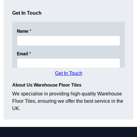
Get In Touch
Get In Touch
About Us Warehouse Floor Tiles
We specialise in providing high-quality Warehouse
Floor Tiles, ensuring we offer the best service in the
UK.