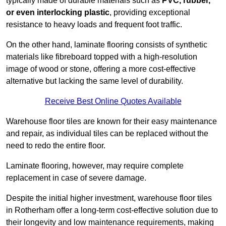
typically made of durable materials such as
PVC, rubber,
or even interlocking plastic
, providing exceptional
resistance to heavy loads and frequent foot traffic.
On the other hand, laminate flooring consists of synthetic
materials like fibreboard topped with a high-resolution
image of wood or stone, offering a more cost-effective
alternative but lacking the same level of durability.
Receive Best Online Quotes Available
Warehouse floor tiles are known for their easy maintenance
and repair, as individual tiles can be replaced without the
need to redo the entire floor.
Laminate flooring, however, may require complete
replacement in case of severe damage.
Despite the initial higher investment, warehouse floor tiles
in Rotherham offer a long-term cost-effective solution due to
their longevity and low maintenance requirements, making