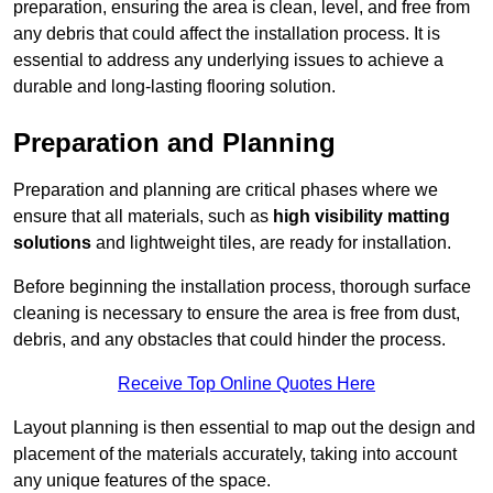
preparation, ensuring the area is clean, level, and free from
any debris that could affect the installation process. It is
essential to address any underlying issues to achieve a
durable and long-lasting flooring solution.
Preparation and Planning
Preparation and planning are critical phases where we
ensure that all materials, such as
high visibility matting
solutions
and lightweight tiles, are ready for installation.
Before beginning the installation process, thorough surface
cleaning is necessary to ensure the area is free from dust,
debris, and any obstacles that could hinder the process.
Receive Top Online Quotes Here
Layout planning is then essential to map out the design and
placement of the materials accurately, taking into account
any unique features of the space.