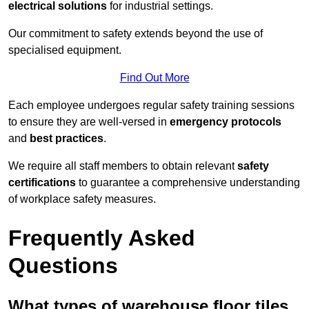
electrical solutions
for industrial settings.
Our commitment to safety extends beyond the use of
specialised equipment.
Find Out More
Each employee undergoes regular safety training sessions
to ensure they are well-versed in
emergency protocols
and
best practices
.
We require all staff members to obtain relevant
safety
certifications
to guarantee a comprehensive understanding
of workplace safety measures.
Frequently Asked
Questions
What types of warehouse floor tiles