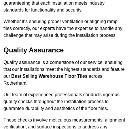
guaranteeing that each installation meets industry
standards for functionality and security.
Whether it’s ensuring proper ventilation or aligning ramp
tiles correctly, our experts have the expertise to handle any
challenge that may arise during the installation process.
Quality Assurance
Quality assurance is a cornerstone of our service, ensuring
that our installations meet the highest standards and feature
our
Best Selling Warehouse Floor Tiles
across
Rotherham.
Our team of experienced professionals conducts rigorous
quality checks throughout the installation process to
guarantee durability and aesthetics of the floor tiles.
These checks involve meticulous measurements, alignment
verification, and surface inspections to address any