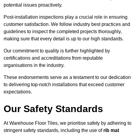
potential issues proactively.
Post-installation inspections play a crucial role in ensuring
customer satisfaction. We follow industry best practices and
guidelines to inspect the completed projects thoroughly,
making sure that every detail is up to our high standards.
Our commitment to quality is further highlighted by
certifications and accreditations from reputable
organisations in the industry.
These endorsements serve as a testament to our dedication
to delivering top-notch installations that exceed customer
expectations.
Our Safety Standards
At Warehouse Floor Tiles, we prioritise safety by adhering to
stringent safety standards, including the use of
rib mat