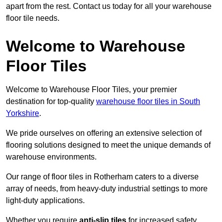
apart from the rest. Contact us today for all your warehouse
floor tile needs.
Welcome to Warehouse
Floor Tiles
Welcome to Warehouse Floor Tiles, your premier
destination for top-quality
warehouse floor tiles in South
Yorkshire
.
We pride ourselves on offering an extensive selection of
flooring solutions designed to meet the unique demands of
warehouse environments.
Our range of floor tiles in Rotherham caters to a diverse
array of needs, from heavy-duty industrial settings to more
light-duty applications.
Whether you require
anti-slip tiles
for increased safety,