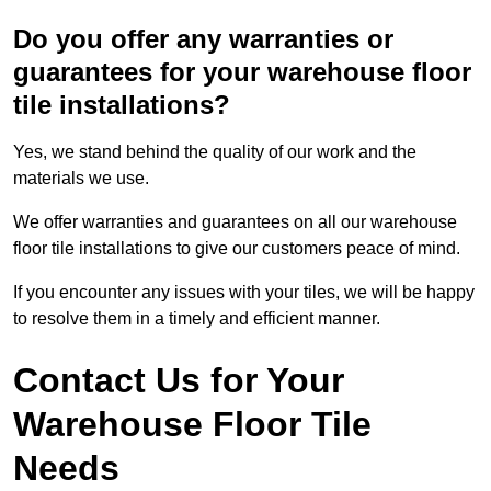
Do you offer any warranties or
guarantees for your warehouse floor
tile installations?
Yes, we stand behind the quality of our work and the
materials we use.
We offer warranties and guarantees on all our warehouse
floor tile installations to give our customers peace of mind.
If you encounter any issues with your tiles, we will be happy
to resolve them in a timely and efficient manner.
Contact Us for Your
Warehouse Floor Tile
Needs