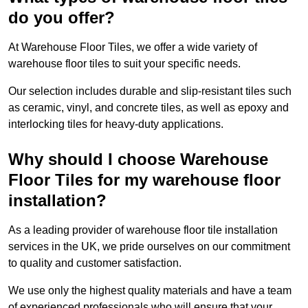
do you offer?
At Warehouse Floor Tiles, we offer a wide variety of
warehouse floor tiles to suit your specific needs.
Our selection includes durable and slip-resistant tiles such
as ceramic, vinyl, and concrete tiles, as well as epoxy and
interlocking tiles for heavy-duty applications.
Why should I choose Warehouse
Floor Tiles for my warehouse floor
installation?
As a leading provider of warehouse floor tile installation
services in the UK, we pride ourselves on our commitment
to quality and customer satisfaction.
We use only the highest quality materials and have a team
of experienced professionals who will ensure that your