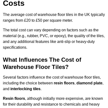
Costs
The average cost of warehouse floor tiles in the UK typically
ranges from £20 to £50 per square meter.
The total cost can vary depending on factors such as the
material (e.g., rubber, PVC, or epoxy), the quality of the tiles,
and any additional features like anti-slip or heavy-duty
specifications.
What Influences The Cost of
Warehouse Floor Tiles?
Several factors influence the cost of warehouse floor tiles,
including the choice between
resin floors
,
diamond plate
,
and
interlocking tiles
.
Resin floors
, although initially more expensive, are known
for their durability and resistance to chemicals and heavy