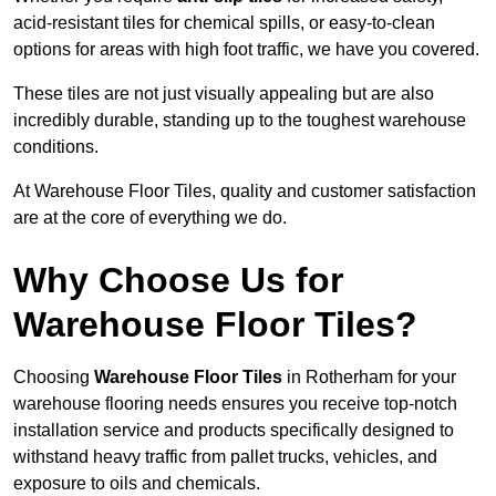
acid-resistant tiles for chemical spills, or easy-to-clean
options for areas with high foot traffic, we have you covered.
These tiles are not just visually appealing but are also
incredibly durable, standing up to the toughest warehouse
conditions.
At Warehouse Floor Tiles, quality and customer satisfaction
are at the core of everything we do.
Why Choose Us for
Warehouse Floor Tiles?
Choosing
Warehouse Floor Tiles
in Rotherham for your
warehouse flooring needs ensures you receive top-notch
installation service and products specifically designed to
withstand heavy traffic from pallet trucks, vehicles, and
exposure to oils and chemicals.