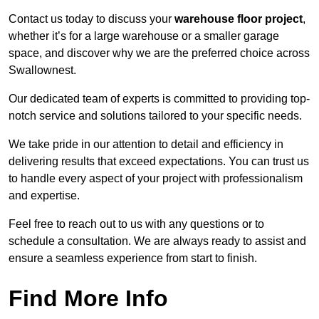
Contact us today to discuss your
warehouse floor project
,
whether it’s for a large warehouse or a smaller garage
space, and discover why we are the preferred choice across
Swallownest.
Our dedicated team of experts is committed to providing top-
notch service and solutions tailored to your specific needs.
We take pride in our attention to detail and efficiency in
delivering results that exceed expectations. You can trust us
to handle every aspect of your project with professionalism
and expertise.
Feel free to reach out to us with any questions or to
schedule a consultation. We are always ready to assist and
ensure a seamless experience from start to finish.
Find More Info