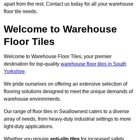
apart from the rest. Contact us today for all your warehouse
floor tile needs.
Welcome to Warehouse
Floor Tiles
Welcome to Warehouse Floor Tiles, your premier
destination for top-quality
warehouse floor tiles in South
Yorkshire
.
We pride ourselves on offering an extensive selection of
flooring solutions designed to meet the unique demands of
warehouse environments.
Our range of floor tiles in Swallownest caters to a diverse
array of needs, from heavy-duty industrial settings to more
light-duty applications.
Whether you require
anti-slip tiles
for increased safety,