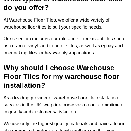
do you offer?
At Warehouse Floor Tiles, we offer a wide variety of
warehouse floor tiles to suit your specific needs.
Our selection includes durable and slip-resistant tiles such
as ceramic, vinyl, and concrete tiles, as well as epoxy and
interlocking tiles for heavy-duty applications.
Why should I choose Warehouse
Floor Tiles for my warehouse floor
installation?
As a leading provider of warehouse floor tile installation
services in the UK, we pride ourselves on our commitment
to quality and customer satisfaction.
We use only the highest quality materials and have a team
of experienced professionals who will ensure that your