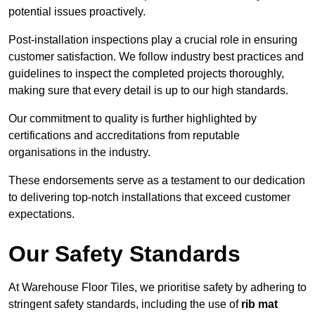
potential issues proactively.
Post-installation inspections play a crucial role in ensuring
customer satisfaction. We follow industry best practices and
guidelines to inspect the completed projects thoroughly,
making sure that every detail is up to our high standards.
Our commitment to quality is further highlighted by
certifications and accreditations from reputable
organisations in the industry.
These endorsements serve as a testament to our dedication
to delivering top-notch installations that exceed customer
expectations.
Our Safety Standards
At Warehouse Floor Tiles, we prioritise safety by adhering to
stringent safety standards, including the use of
rib mat