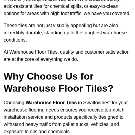
acid-resistant tiles for chemical spills, or easy-to-clean
options for areas with high foot traffic, we have you covered.
These tiles are not just visually appealing but are also
incredibly durable, standing up to the toughest warehouse
conditions.
At Warehouse Floor Tiles, quality and customer satisfaction
are at the core of everything we do.
Why Choose Us for
Warehouse Floor Tiles?
Choosing
Warehouse Floor Tiles
in Swallownest for your
warehouse flooring needs ensures you receive top-notch
installation service and products specifically designed to
withstand heavy traffic from pallet trucks, vehicles, and
exposure to oils and chemicals.