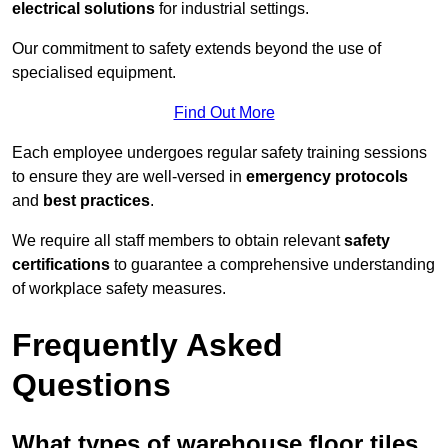
electrical solutions
for industrial settings.
Our commitment to safety extends beyond the use of
specialised equipment.
Find Out More
Each employee undergoes regular safety training sessions
to ensure they are well-versed in
emergency protocols
and
best practices
.
We require all staff members to obtain relevant
safety
certifications
to guarantee a comprehensive understanding
of workplace safety measures.
Frequently Asked
Questions
What types of warehouse floor tiles