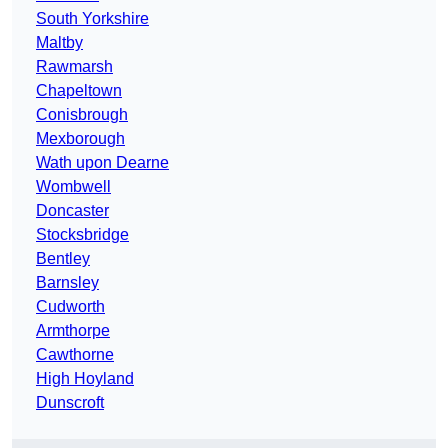
South Yorkshire
Maltby
Rawmarsh
Chapeltown
Conisbrough
Mexborough
Wath upon Dearne
Wombwell
Doncaster
Stocksbridge
Bentley
Barnsley
Cudworth
Armthorpe
Cawthorne
High Hoyland
Dunscroft