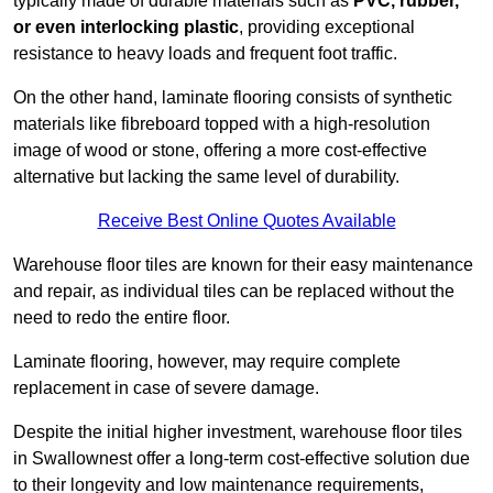
typically made of durable materials such as
PVC, rubber,
or even interlocking plastic
, providing exceptional
resistance to heavy loads and frequent foot traffic.
On the other hand, laminate flooring consists of synthetic
materials like fibreboard topped with a high-resolution
image of wood or stone, offering a more cost-effective
alternative but lacking the same level of durability.
Receive Best Online Quotes Available
Warehouse floor tiles are known for their easy maintenance
and repair, as individual tiles can be replaced without the
need to redo the entire floor.
Laminate flooring, however, may require complete
replacement in case of severe damage.
Despite the initial higher investment, warehouse floor tiles
in Swallownest offer a long-term cost-effective solution due
to their longevity and low maintenance requirements,