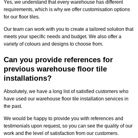
Yes, we understand that every warehouse has different
requirements, which is why we offer customisation options
for our floor tiles.
Our team can work with you to create a tailored solution that
meets your specific needs and budget. We also offer a
variety of colours and designs to choose from.
Can you provide references for
previous warehouse floor tile
installations?
Absolutely, we have a long list of satisfied customers who
have used our warehouse floor tile installation services in
the past.
We would be happy to provide you with references and
testimonials upon request, so you can see the quality of our
work and the level of satisfaction from our customers.