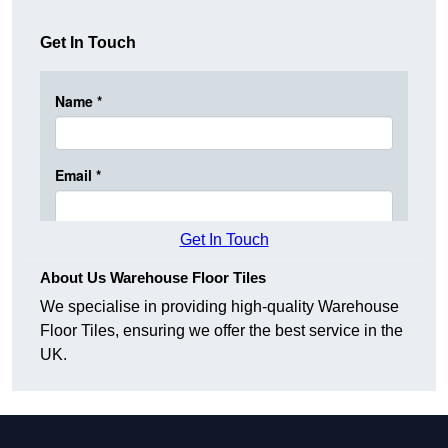
Get In Touch
Get In Touch
About Us Warehouse Floor Tiles
We specialise in providing high-quality Warehouse
Floor Tiles, ensuring we offer the best service in the
UK.