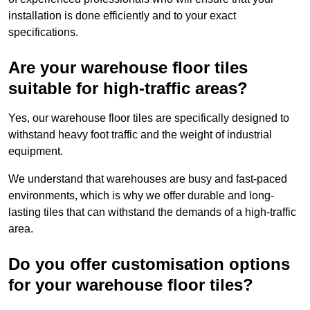
installation is done efficiently and to your exact
specifications.
Are your warehouse floor tiles
suitable for high-traffic areas?
Yes, our warehouse floor tiles are specifically designed to
withstand heavy foot traffic and the weight of industrial
equipment.
We understand that warehouses are busy and fast-paced
environments, which is why we offer durable and long-
lasting tiles that can withstand the demands of a high-traffic
area.
Do you offer customisation options
for your warehouse floor tiles?