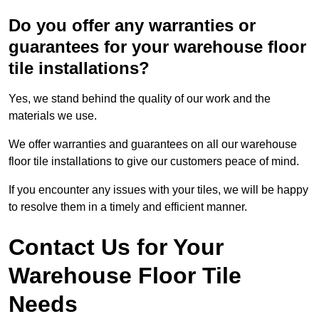
Do you offer any warranties or
guarantees for your warehouse floor
tile installations?
Yes, we stand behind the quality of our work and the
materials we use.
We offer warranties and guarantees on all our warehouse
floor tile installations to give our customers peace of mind.
If you encounter any issues with your tiles, we will be happy
to resolve them in a timely and efficient manner.
Contact Us for Your
Warehouse Floor Tile
Needs