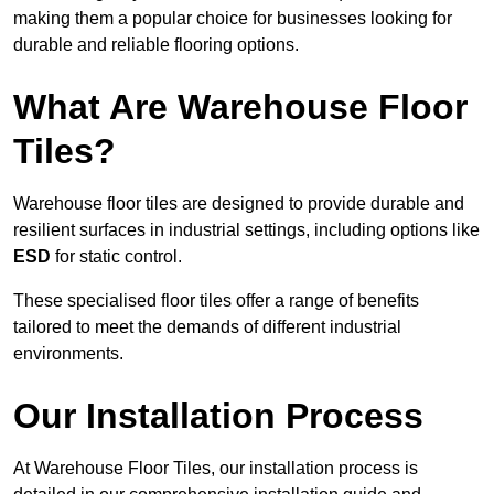
making them a popular choice for businesses looking for
durable and reliable flooring options.
What Are Warehouse Floor
Tiles?
Warehouse floor tiles are designed to provide durable and
resilient surfaces in industrial settings, including options like
ESD
for static control.
These specialised floor tiles offer a range of benefits
tailored to meet the demands of different industrial
environments.
Our Installation Process
At Warehouse Floor Tiles, our installation process is