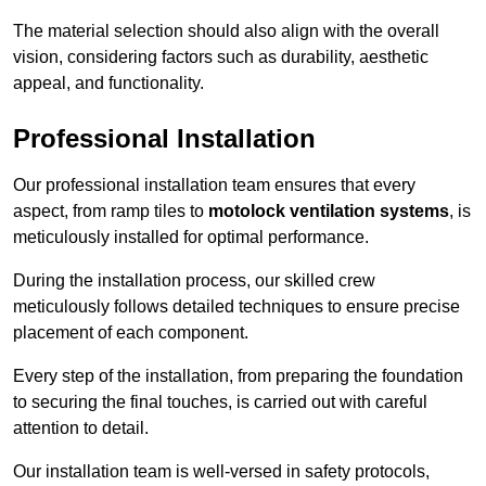
The material selection should also align with the overall
vision, considering factors such as durability, aesthetic
appeal, and functionality.
Professional Installation
Our professional installation team ensures that every
aspect, from ramp tiles to
motolock ventilation systems
, is
meticulously installed for optimal performance.
During the installation process, our skilled crew
meticulously follows detailed techniques to ensure precise
placement of each component.
Every step of the installation, from preparing the foundation
to securing the final touches, is carried out with careful
attention to detail.
Our installation team is well-versed in safety protocols,