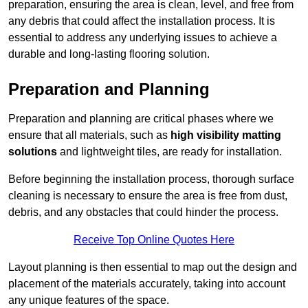
preparation, ensuring the area is clean, level, and free from
any debris that could affect the installation process. It is
essential to address any underlying issues to achieve a
durable and long-lasting flooring solution.
Preparation and Planning
Preparation and planning are critical phases where we
ensure that all materials, such as
high visibility matting
solutions
and lightweight tiles, are ready for installation.
Before beginning the installation process, thorough surface
cleaning is necessary to ensure the area is free from dust,
debris, and any obstacles that could hinder the process.
Receive Top Online Quotes Here
Layout planning is then essential to map out the design and
placement of the materials accurately, taking into account
any unique features of the space.