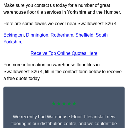
Make sure you contact us today for a number of great
warehouse floor tile services in Yorkshire and the Humber.
Here are some towns we cover near Swallownest S26 4
Eckington
,
Dinnington
,
Rotherham
,
Sheffield
,
South
Yorkshire
Receive Top Online Quotes Here
For more information on warehouse floor tiles in
Swallownest S26 4, fill in the contact form below to receive
a free quote today.
★★★★★
We recently had Warehouse Floor Tiles install new
flooring in our distribution centre, and we couldn’t be