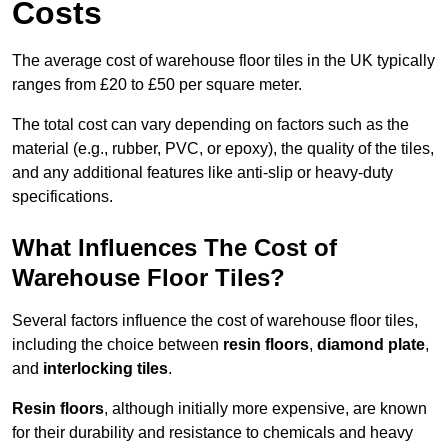
Costs
The average cost of warehouse floor tiles in the UK typically
ranges from £20 to £50 per square meter.
The total cost can vary depending on factors such as the
material (e.g., rubber, PVC, or epoxy), the quality of the tiles,
and any additional features like anti-slip or heavy-duty
specifications.
What Influences The Cost of
Warehouse Floor Tiles?
Several factors influence the cost of warehouse floor tiles,
including the choice between
resin floors
,
diamond plate
,
and
interlocking tiles
.
Resin floors
, although initially more expensive, are known
for their durability and resistance to chemicals and heavy