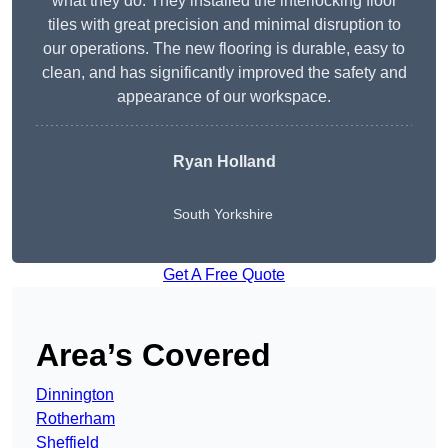
what they do. They installed the interlocking floor
tiles with great precision and minimal disruption to
our operations. The new flooring is durable, easy to
clean, and has significantly improved the safety and
appearance of our workspace.
Ryan Holland
South Yorkshire
Get A Free Quote
Area’s Covered
Dinnington
Rotherham
Sheffield