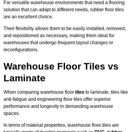
For versatile warehouse environments that need a flooring
solution that can adapt to different needs, rubber floor tiles
are an excellent choice.
Their flexibility allows them to be easily installed, removed,
and repositioned as necessary, making them ideal for
warehouses that undergo frequent layout changes or
reconfigurations.
Warehouse Floor Tiles vs
Laminate
When comparing warehouse floor
tiles
to laminate, tiles like
anti-fatigue and engineering floor tiles offer superior
performance and longevity in demanding warehouse
spaces.
In terms of material properties, warehouse floor tiles are