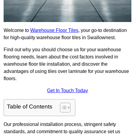
Welcome to
Warehouse Floor Tiles
, your go-to destination
for high-quality warehouse floor tiles in Swallownest.
Find out why you should choose us for your warehouse
flooring needs, learn about the cost factors involved in
warehouse floor tile installation, and discover the
advantages of using tiles over laminate for your warehouse
floors.
Get In Touch Today
Table of Contents
Our professional installation process, stringent safety
standards, and commitment to quality assurance set us