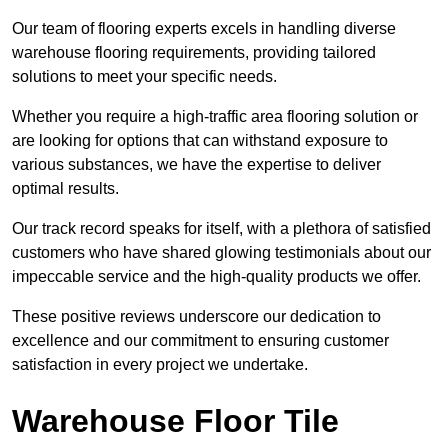
Our team of flooring experts excels in handling diverse
warehouse flooring requirements, providing tailored
solutions to meet your specific needs.
Whether you require a high-traffic area flooring solution or
are looking for options that can withstand exposure to
various substances, we have the expertise to deliver
optimal results.
Our track record speaks for itself, with a plethora of satisfied
customers who have shared glowing testimonials about our
impeccable service and the high-quality products we offer.
These positive reviews underscore our dedication to
excellence and our commitment to ensuring customer
satisfaction in every project we undertake.
Warehouse Floor Tile