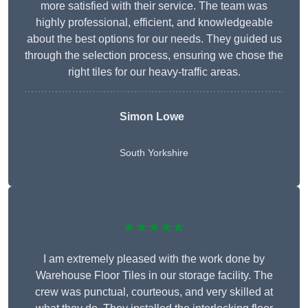
more satisfied with their service. The team was
highly professional, efficient, and knowledgeable
about the best options for our needs. They guided us
through the selection process, ensuring we chose the
right tiles for our heavy-traffic areas.
Simon Lowe
South Yorkshire
★★★★★
I am extremely pleased with the work done by
Warehouse Floor Tiles in our storage facility. The
crew was punctual, courteous, and very skilled at