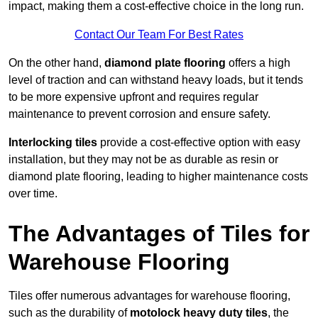
impact, making them a cost-effective choice in the long run.
Contact Our Team For Best Rates
On the other hand,
diamond plate flooring
offers a high
level of traction and can withstand heavy loads, but it tends
to be more expensive upfront and requires regular
maintenance to prevent corrosion and ensure safety.
Interlocking tiles
provide a cost-effective option with easy
installation, but they may not be as durable as resin or
diamond plate flooring, leading to higher maintenance costs
over time.
The Advantages of Tiles for
Warehouse Flooring
Tiles offer numerous advantages for warehouse flooring,
such as the durability of
motolock heavy duty tiles
, the