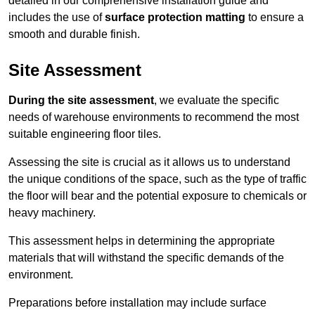
detailed in our comprehensive installation guide and
includes the use of
surface protection matting
to ensure a
smooth and durable finish.
Site Assessment
During the site assessment
, we evaluate the specific
needs of warehouse environments to recommend the most
suitable engineering floor tiles.
Assessing the site is crucial as it allows us to understand
the unique conditions of the space, such as the type of traffic
the floor will bear and the potential exposure to chemicals or
heavy machinery.
This assessment helps in determining the appropriate
materials that will withstand the specific demands of the
environment.
Preparations before installation may include surface