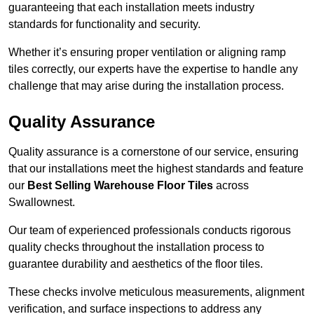
guaranteeing that each installation meets industry
standards for functionality and security.
Whether it’s ensuring proper ventilation or aligning ramp
tiles correctly, our experts have the expertise to handle any
challenge that may arise during the installation process.
Quality Assurance
Quality assurance is a cornerstone of our service, ensuring
that our installations meet the highest standards and feature
our
Best Selling Warehouse Floor Tiles
across
Swallownest.
Our team of experienced professionals conducts rigorous
quality checks throughout the installation process to
guarantee durability and aesthetics of the floor tiles.
These checks involve meticulous measurements, alignment
verification, and surface inspections to address any