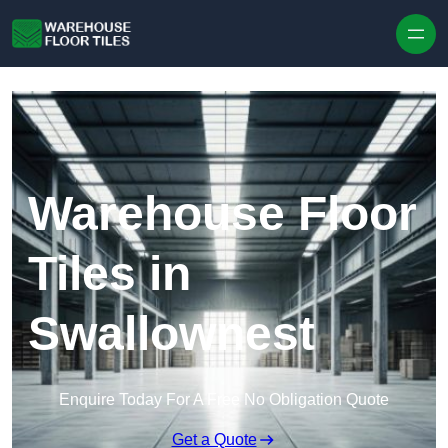
Skip to content
Warehouse Floor
Tiles in
Swallownest
Enquire Today For A Free No Obligation Quote
Get a Quote