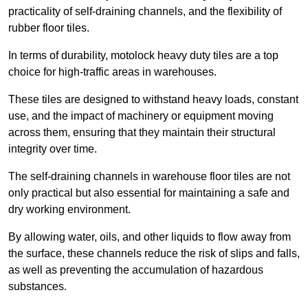
practicality of self-draining channels, and the flexibility of
rubber floor tiles.
In terms of durability, motolock heavy duty tiles are a top
choice for high-traffic areas in warehouses.
These tiles are designed to withstand heavy loads, constant
use, and the impact of machinery or equipment moving
across them, ensuring that they maintain their structural
integrity over time.
The self-draining channels in warehouse floor tiles are not
only practical but also essential for maintaining a safe and
dry working environment.
By allowing water, oils, and other liquids to flow away from
the surface, these channels reduce the risk of slips and falls,
as well as preventing the accumulation of hazardous
substances.