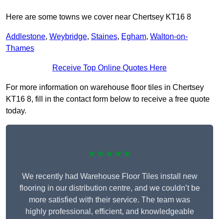
Here are some towns we cover near Chertsey KT16 8
Addlestone
,
Weybridge
,
Staines
,
Egham
,
Walton-on-
Thames
Receive Top Online Quotes Here
For more information on warehouse floor tiles in Chertsey
KT16 8, fill in the contact form below to receive a free quote
today.
★★★★★
We recently had Warehouse Floor Tiles install new
flooring in our distribution centre, and we couldn’t be
more satisfied with their service. The team was
highly professional, efficient, and knowledgeable