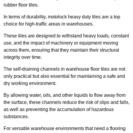
rubber floor tiles.
In terms of durability, motolock heavy duty tiles are a top
choice for high-traffic areas in warehouses.
These tiles are designed to withstand heavy loads, constant
use, and the impact of machinery or equipment moving
across them, ensuring that they maintain their structural
integrity over time.
The self-draining channels in warehouse floor tiles are not
only practical but also essential for maintaining a safe and
dry working environment.
By allowing water, oils, and other liquids to flow away from
the surface, these channels reduce the risk of slips and falls,
as well as preventing the accumulation of hazardous
substances.
For versatile warehouse environments that need a flooring