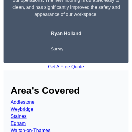
our operations. The new flooring is durable, easy to
clean, and has significantly improved the safety and
appearance of our workspace.
Ryan Holland
Surrey
Get A Free Quote
Area’s Covered
Addlestone
Weybridge
Staines
Egham
Walton-on-Thames