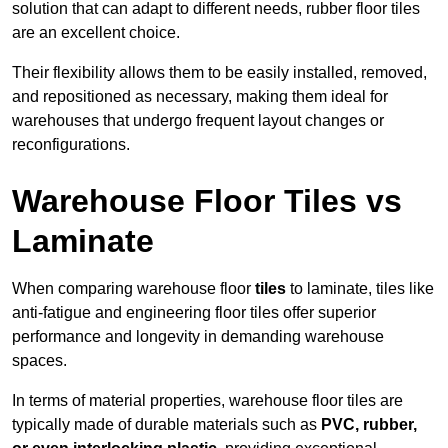
solution that can adapt to different needs, rubber floor tiles
are an excellent choice.
Their flexibility allows them to be easily installed, removed,
and repositioned as necessary, making them ideal for
warehouses that undergo frequent layout changes or
reconfigurations.
Warehouse Floor Tiles vs
Laminate
When comparing warehouse floor
tiles
to laminate, tiles like
anti-fatigue and engineering floor tiles offer superior
performance and longevity in demanding warehouse
spaces.
In terms of material properties, warehouse floor tiles are
typically made of durable materials such as
PVC, rubber,