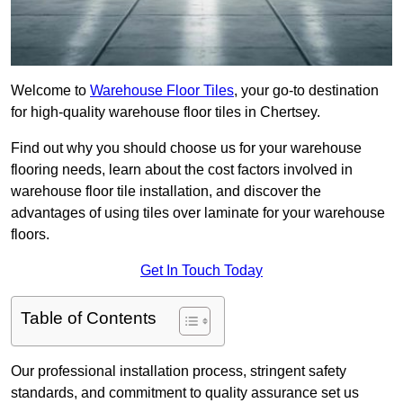
Welcome to
Warehouse Floor Tiles
, your go-to destination
for high-quality warehouse floor tiles in Chertsey.
Find out why you should choose us for your warehouse
flooring needs, learn about the cost factors involved in
warehouse floor tile installation, and discover the
advantages of using tiles over laminate for your warehouse
floors.
Get In Touch Today
Table of Contents
Our professional installation process, stringent safety
standards, and commitment to quality assurance set us