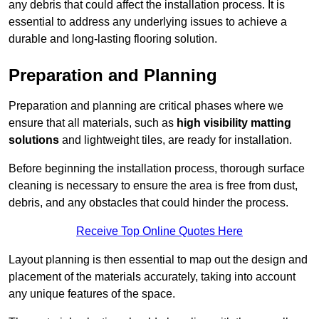
any debris that could affect the installation process. It is
essential to address any underlying issues to achieve a
durable and long-lasting flooring solution.
Preparation and Planning
Preparation and planning are critical phases where we
ensure that all materials, such as
high visibility matting
solutions
and lightweight tiles, are ready for installation.
Before beginning the installation process, thorough surface
cleaning is necessary to ensure the area is free from dust,
debris, and any obstacles that could hinder the process.
Receive Top Online Quotes Here
Layout planning is then essential to map out the design and
placement of the materials accurately, taking into account
any unique features of the space.