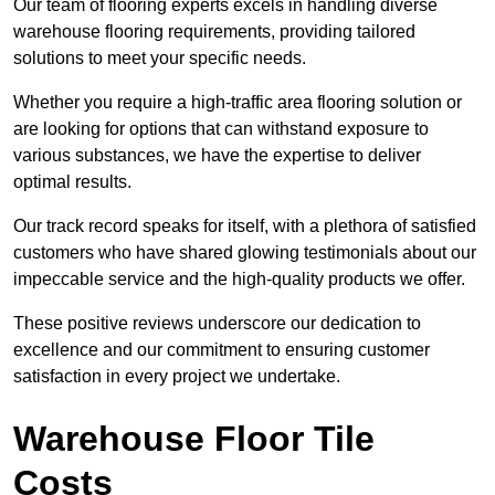
Our team of flooring experts excels in handling diverse
warehouse flooring requirements, providing tailored
solutions to meet your specific needs.
Whether you require a high-traffic area flooring solution or
are looking for options that can withstand exposure to
various substances, we have the expertise to deliver
optimal results.
Our track record speaks for itself, with a plethora of satisfied
customers who have shared glowing testimonials about our
impeccable service and the high-quality products we offer.
These positive reviews underscore our dedication to
excellence and our commitment to ensuring customer
satisfaction in every project we undertake.
Warehouse Floor Tile
Costs