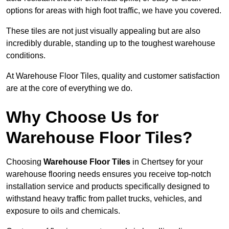
options for areas with high foot traffic, we have you covered.
These tiles are not just visually appealing but are also
incredibly durable, standing up to the toughest warehouse
conditions.
At Warehouse Floor Tiles, quality and customer satisfaction
are at the core of everything we do.
Why Choose Us for
Warehouse Floor Tiles?
Choosing
Warehouse Floor Tiles
in Chertsey for your
warehouse flooring needs ensures you receive top-notch
installation service and products specifically designed to
withstand heavy traffic from pallet trucks, vehicles, and
exposure to oils and chemicals.