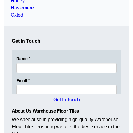
Horley
Haslemere
Oxted
Get In Touch
Get In Touch
About Us Warehouse Floor Tiles
We specialise in providing high-quality Warehouse
Floor Tiles, ensuring we offer the best service in the