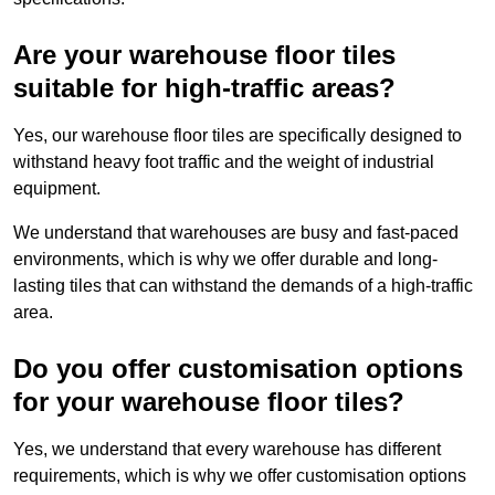
Are your warehouse floor tiles
suitable for high-traffic areas?
Yes, our warehouse floor tiles are specifically designed to
withstand heavy foot traffic and the weight of industrial
equipment.
We understand that warehouses are busy and fast-paced
environments, which is why we offer durable and long-
lasting tiles that can withstand the demands of a high-traffic
area.
Do you offer customisation options
for your warehouse floor tiles?
Yes, we understand that every warehouse has different
requirements, which is why we offer customisation options