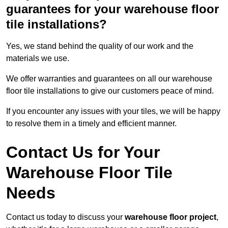
guarantees for your warehouse floor
tile installations?
Yes, we stand behind the quality of our work and the
materials we use.
We offer warranties and guarantees on all our warehouse
floor tile installations to give our customers peace of mind.
If you encounter any issues with your tiles, we will be happy
to resolve them in a timely and efficient manner.
Contact Us for Your
Warehouse Floor Tile
Needs
Contact us today to discuss your
warehouse floor project
,