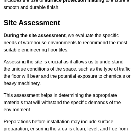
includes the use of
surface protection matting
to ensure a
smooth and durable finish.
Site Assessment
During the site assessment
, we evaluate the specific
needs of warehouse environments to recommend the most
suitable engineering floor tiles.
Assessing the site is crucial as it allows us to understand
the unique conditions of the space, such as the type of traffic
the floor will bear and the potential exposure to chemicals or
heavy machinery.
This assessment helps in determining the appropriate
materials that will withstand the specific demands of the
environment.
Preparations before installation may include surface
preparation, ensuring the area is clean, level, and free from