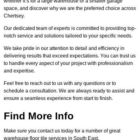
whether it’s for a large warehouse or a smaller garage
space, and discover why we are the preferred choice across
Chertsey.
Our dedicated team of experts is committed to providing top-
notch service and solutions tailored to your specific needs.
We take pride in our attention to detail and efficiency in
delivering results that exceed expectations. You can trust us
to handle every aspect of your project with professionalism
and expertise.
Feel free to reach out to us with any questions or to
schedule a consultation. We are always ready to assist and
ensure a seamless experience from start to finish.
Find More Info
Make sure you contact us today for a number of great
warehouse floor tile services in South East.