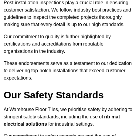
Post-installation inspections play a crucial role in ensuring
customer satisfaction. We follow industry best practices and
guidelines to inspect the completed projects thoroughly,
making sure that every detail is up to our high standards.
Our commitment to quality is further highlighted by
certifications and accreditations from reputable
organisations in the industry.
These endorsements serve as a testament to our dedication
to delivering top-notch installations that exceed customer
expectations.
Our Safety Standards
At Warehouse Floor Tiles, we prioritise safety by adhering to
stringent safety standards, including the use of
rib mat
electrical solutions
for industrial settings.