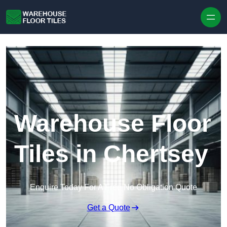
Skip to content
Warehouse Floor
Tiles in Chertsey
Enquire Today For A Free No Obligation Quote
Get a Quote