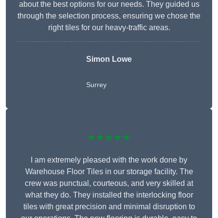
about the best options for our needs. They guided us
through the selection process, ensuring we chose the
right tiles for our heavy-traffic areas.
Simon Lowe
Surrey
★★★★★
I am extremely pleased with the work done by
Warehouse Floor Tiles in our storage facility. The
crew was punctual, courteous, and very skilled at
what they do. They installed the interlocking floor
tiles with great precision and minimal disruption to