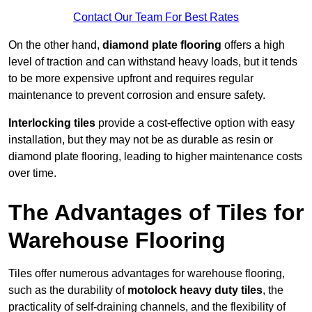
Contact Our Team For Best Rates
On the other hand,
diamond plate flooring
offers a high
level of traction and can withstand heavy loads, but it tends
to be more expensive upfront and requires regular
maintenance to prevent corrosion and ensure safety.
Interlocking tiles
provide a cost-effective option with easy
installation, but they may not be as durable as resin or
diamond plate flooring, leading to higher maintenance costs
over time.
The Advantages of Tiles for
Warehouse Flooring
Tiles offer numerous advantages for warehouse flooring,
such as the durability of
motolock heavy duty tiles
, the
practicality of self-draining channels, and the flexibility of