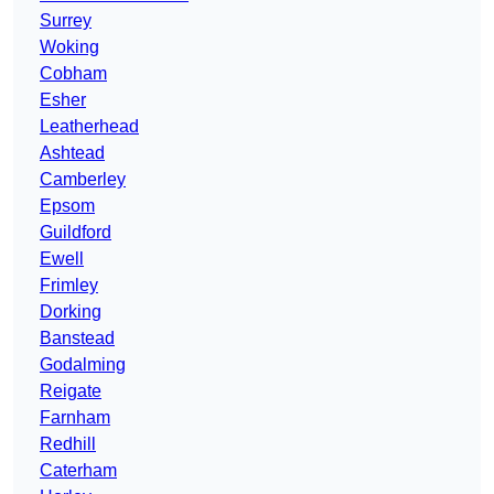
Surrey
Woking
Cobham
Esher
Leatherhead
Ashtead
Camberley
Epsom
Guildford
Ewell
Frimley
Dorking
Banstead
Godalming
Reigate
Farnham
Redhill
Caterham