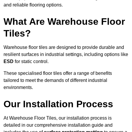
and reliable flooring options.
What Are Warehouse Floor
Tiles?
Warehouse floor tiles are designed to provide durable and
resilient surfaces in industrial settings, including options like
ESD
for static control.
These specialised floor tiles offer a range of benefits
tailored to meet the demands of different industrial
environments.
Our Installation Process
At Warehouse Floor Tiles, our installation process is
detailed in our comprehensive installation guide and