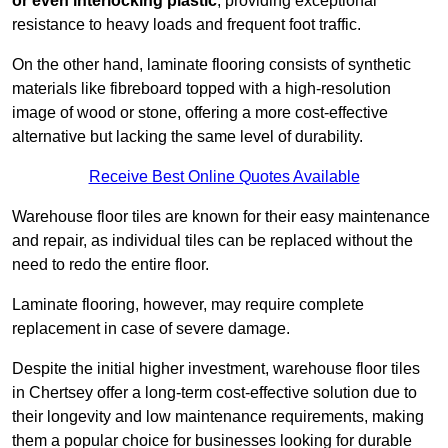
or even interlocking plastic
, providing exceptional
resistance to heavy loads and frequent foot traffic.
On the other hand, laminate flooring consists of synthetic
materials like fibreboard topped with a high-resolution
image of wood or stone, offering a more cost-effective
alternative but lacking the same level of durability.
Receive Best Online Quotes Available
Warehouse floor tiles are known for their easy maintenance
and repair, as individual tiles can be replaced without the
need to redo the entire floor.
Laminate flooring, however, may require complete
replacement in case of severe damage.
Despite the initial higher investment, warehouse floor tiles
in Chertsey offer a long-term cost-effective solution due to
their longevity and low maintenance requirements, making
them a popular choice for businesses looking for durable