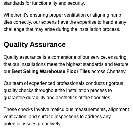
standards for functionality and security.
Whether it’s ensuring proper ventilation or aligning ramp
tiles correctly, our experts have the expertise to handle any
challenge that may arise during the installation process.
Quality Assurance
Quality assurance is a cornerstone of our service, ensuring
that our installations meet the highest standards and feature
our
Best Selling Warehouse Floor Tiles
across Chertsey.
Our team of experienced professionals conducts rigorous
quality checks throughout the installation process to
guarantee durability and aesthetics of the floor tiles.
These checks involve meticulous measurements, alignment
verification, and surface inspections to address any
potential issues proactively.