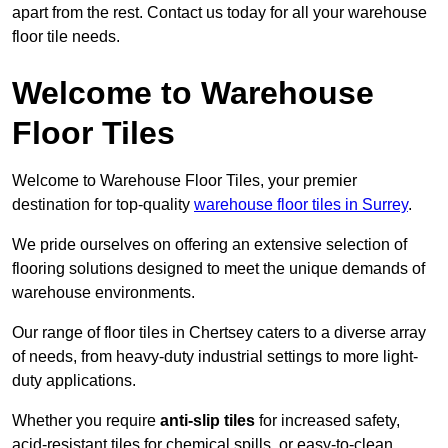
apart from the rest. Contact us today for all your warehouse
floor tile needs.
Welcome to Warehouse
Floor Tiles
Welcome to Warehouse Floor Tiles, your premier
destination for top-quality
warehouse floor tiles in Surrey
.
We pride ourselves on offering an extensive selection of
flooring solutions designed to meet the unique demands of
warehouse environments.
Our range of floor tiles in Chertsey caters to a diverse array
of needs, from heavy-duty industrial settings to more light-
duty applications.
Whether you require
anti-slip tiles
for increased safety,
acid-resistant tiles for chemical spills, or easy-to-clean