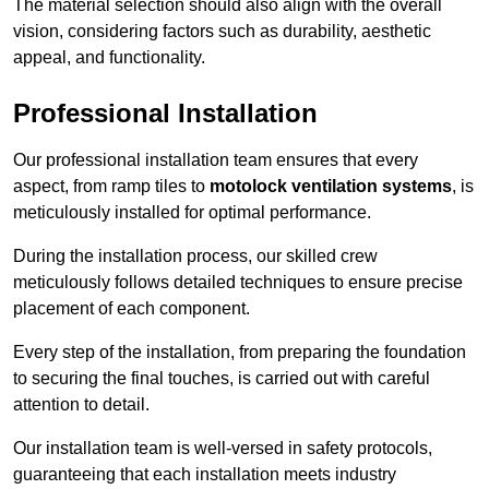
The material selection should also align with the overall
vision, considering factors such as durability, aesthetic
appeal, and functionality.
Professional Installation
Our professional installation team ensures that every
aspect, from ramp tiles to
motolock ventilation systems
, is
meticulously installed for optimal performance.
During the installation process, our skilled crew
meticulously follows detailed techniques to ensure precise
placement of each component.
Every step of the installation, from preparing the foundation
to securing the final touches, is carried out with careful
attention to detail.
Our installation team is well-versed in safety protocols,
guaranteeing that each installation meets industry