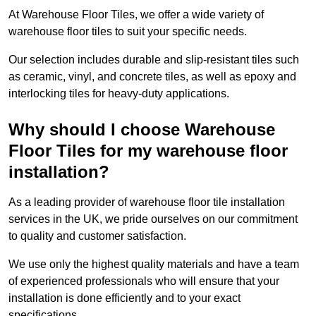
At Warehouse Floor Tiles, we offer a wide variety of
warehouse floor tiles to suit your specific needs.
Our selection includes durable and slip-resistant tiles such
as ceramic, vinyl, and concrete tiles, as well as epoxy and
interlocking tiles for heavy-duty applications.
Why should I choose Warehouse
Floor Tiles for my warehouse floor
installation?
As a leading provider of warehouse floor tile installation
services in the UK, we pride ourselves on our commitment
to quality and customer satisfaction.
We use only the highest quality materials and have a team
of experienced professionals who will ensure that your
installation is done efficiently and to your exact
specifications.