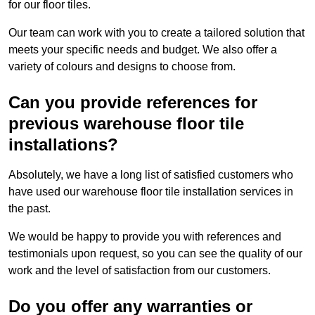
for our floor tiles.
Our team can work with you to create a tailored solution that
meets your specific needs and budget. We also offer a
variety of colours and designs to choose from.
Can you provide references for
previous warehouse floor tile
installations?
Absolutely, we have a long list of satisfied customers who
have used our warehouse floor tile installation services in
the past.
We would be happy to provide you with references and
testimonials upon request, so you can see the quality of our
work and the level of satisfaction from our customers.
Do you offer any warranties or