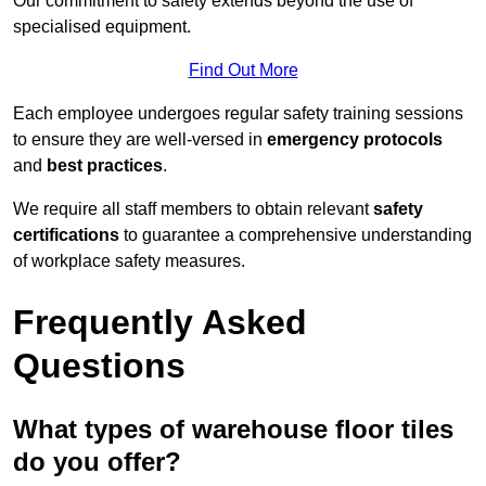
Our commitment to safety extends beyond the use of
specialised equipment.
Find Out More
Each employee undergoes regular safety training sessions
to ensure they are well-versed in
emergency protocols
and
best practices
.
We require all staff members to obtain relevant
safety
certifications
to guarantee a comprehensive understanding
of workplace safety measures.
Frequently Asked
Questions
What types of warehouse floor tiles
do you offer?