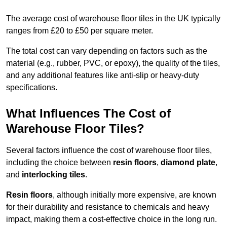
The average cost of warehouse floor tiles in the UK typically
ranges from £20 to £50 per square meter.
The total cost can vary depending on factors such as the
material (e.g., rubber, PVC, or epoxy), the quality of the tiles,
and any additional features like anti-slip or heavy-duty
specifications.
What Influences The Cost of
Warehouse Floor Tiles?
Several factors influence the cost of warehouse floor tiles,
including the choice between
resin floors
,
diamond plate
,
and
interlocking tiles
.
Resin floors
, although initially more expensive, are known
for their durability and resistance to chemicals and heavy
impact, making them a cost-effective choice in the long run.