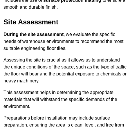
includes the use of
surface protection matting
to ensure a
smooth and durable finish.
Site Assessment
During the site assessment
, we evaluate the specific
needs of warehouse environments to recommend the most
suitable engineering floor tiles.
Assessing the site is crucial as it allows us to understand
the unique conditions of the space, such as the type of traffic
the floor will bear and the potential exposure to chemicals or
heavy machinery.
This assessment helps in determining the appropriate
materials that will withstand the specific demands of the
environment.
Preparations before installation may include surface
preparation, ensuring the area is clean, level, and free from