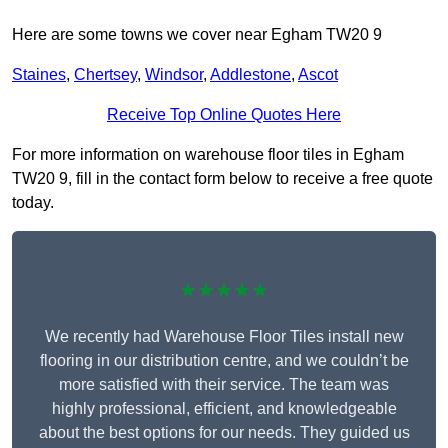
Here are some towns we cover near Egham TW20 9
Staines
,
Chertsey
,
Windsor
,
Addlestone
,
Ascot
Receive Top Online Quotes Here
For more information on warehouse floor tiles in Egham
TW20 9, fill in the contact form below to receive a free quote
today.
★★★★★
We recently had Warehouse Floor Tiles install new
flooring in our distribution centre, and we couldn’t be
more satisfied with their service. The team was
highly professional, efficient, and knowledgeable
about the best options for our needs. They guided us