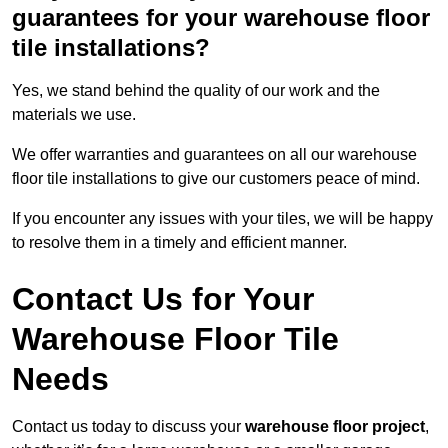
guarantees for your warehouse floor
tile installations?
Yes, we stand behind the quality of our work and the
materials we use.
We offer warranties and guarantees on all our warehouse
floor tile installations to give our customers peace of mind.
If you encounter any issues with your tiles, we will be happy
to resolve them in a timely and efficient manner.
Contact Us for Your
Warehouse Floor Tile
Needs
Contact us today to discuss your
warehouse floor project
,