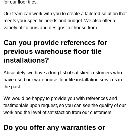
for our floor tiles.
Our team can work with you to create a tailored solution that
meets your specific needs and budget. We also offer a
variety of colours and designs to choose from.
Can you provide references for
previous warehouse floor tile
installations?
Absolutely, we have a long list of satisfied customers who
have used our warehouse floor tile installation services in
the past.
We would be happy to provide you with references and
testimonials upon request, so you can see the quality of our
work and the level of satisfaction from our customers.
Do you offer any warranties or