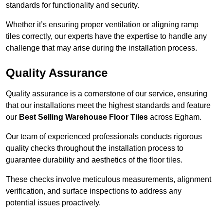
standards for functionality and security.
Whether it’s ensuring proper ventilation or aligning ramp
tiles correctly, our experts have the expertise to handle any
challenge that may arise during the installation process.
Quality Assurance
Quality assurance is a cornerstone of our service, ensuring
that our installations meet the highest standards and feature
our
Best Selling Warehouse Floor Tiles
across Egham.
Our team of experienced professionals conducts rigorous
quality checks throughout the installation process to
guarantee durability and aesthetics of the floor tiles.
These checks involve meticulous measurements, alignment
verification, and surface inspections to address any
potential issues proactively.