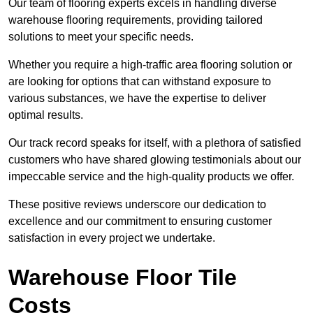
Our team of flooring experts excels in handling diverse
warehouse flooring requirements, providing tailored
solutions to meet your specific needs.
Whether you require a high-traffic area flooring solution or
are looking for options that can withstand exposure to
various substances, we have the expertise to deliver
optimal results.
Our track record speaks for itself, with a plethora of satisfied
customers who have shared glowing testimonials about our
impeccable service and the high-quality products we offer.
These positive reviews underscore our dedication to
excellence and our commitment to ensuring customer
satisfaction in every project we undertake.
Warehouse Floor Tile
Costs