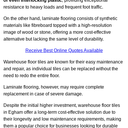
or even interlocking plastic
, providing exceptional
resistance to heavy loads and frequent foot traffic.
On the other hand, laminate flooring consists of synthetic
materials like fibreboard topped with a high-resolution
image of wood or stone, offering a more cost-effective
alternative but lacking the same level of durability.
Receive Best Online Quotes Available
Warehouse floor tiles are known for their easy maintenance
and repair, as individual tiles can be replaced without the
need to redo the entire floor.
Laminate flooring, however, may require complete
replacement in case of severe damage.
Despite the initial higher investment, warehouse floor tiles
in Egham offer a long-term cost-effective solution due to
their longevity and low maintenance requirements, making
them a popular choice for businesses looking for durable