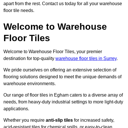
apart from the rest. Contact us today for all your warehouse
floor tile needs.
Welcome to Warehouse
Floor Tiles
Welcome to Warehouse Floor Tiles, your premier
destination for top-quality
warehouse floor tiles in Surrey
.
We pride ourselves on offering an extensive selection of
flooring solutions designed to meet the unique demands of
warehouse environments.
Our range of floor tiles in Egham caters to a diverse array of
needs, from heavy-duty industrial settings to more light-duty
applications.
Whether you require
anti-slip tiles
for increased safety,
acid-resistant tiles for chemical spills, or easy-to-clean