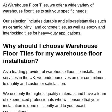
At Warehouse Floor Tiles, we offer a wide variety of
warehouse floor tiles to suit your specific needs.
Our selection includes durable and slip-resistant tiles such
as ceramic, vinyl, and concrete tiles, as well as epoxy and
interlocking tiles for heavy-duty applications.
Why should I choose Warehouse
Floor Tiles for my warehouse floor
installation?
As a leading provider of warehouse floor tile installation
services in the UK, we pride ourselves on our commitment
to quality and customer satisfaction.
We use only the highest quality materials and have a team
of experienced professionals who will ensure that your
installation is done efficiently and to your exact
specifications.