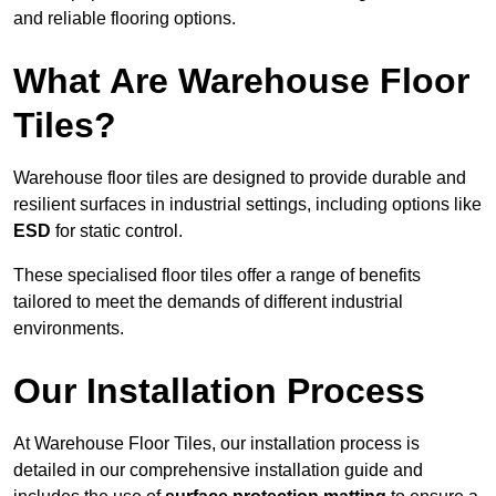
and reliable flooring options.
What Are Warehouse Floor
Tiles?
Warehouse floor tiles are designed to provide durable and
resilient surfaces in industrial settings, including options like
ESD
for static control.
These specialised floor tiles offer a range of benefits
tailored to meet the demands of different industrial
environments.
Our Installation Process
At Warehouse Floor Tiles, our installation process is
detailed in our comprehensive installation guide and