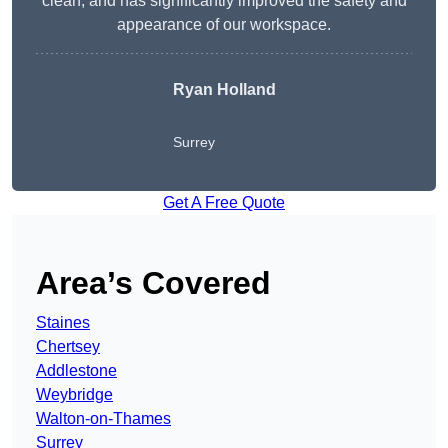
clean, and has significantly improved the safety and
appearance of our workspace.
Ryan Holland
Surrey
Get A Free Quote
Area’s Covered
Staines
Chertsey
Addlestone
Weybridge
Walton-on-Thames
Surrey