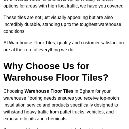
options for areas with high foot traffic, we have you covered.
These tiles are not just visually appealing but are also
incredibly durable, standing up to the toughest warehouse
conditions.
At Warehouse Floor Tiles, quality and customer satisfaction
are at the core of everything we do.
Why Choose Us for
Warehouse Floor Tiles?
Choosing
Warehouse Floor Tiles
in Egham for your
warehouse flooring needs ensures you receive top-notch
installation service and products specifically designed to
withstand heavy traffic from pallet trucks, vehicles, and
exposure to oils and chemicals.