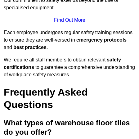
Our commitment to safety extends beyond the use of
specialised equipment.
Find Out More
Each employee undergoes regular safety training sessions
to ensure they are well-versed in
emergency protocols
and
best practices
.
We require all staff members to obtain relevant
safety
certifications
to guarantee a comprehensive understanding
of workplace safety measures.
Frequently Asked
Questions
What types of warehouse floor tiles
do you offer?