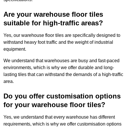
Are your warehouse floor tiles
suitable for high-traffic areas?
Yes, our warehouse floor tiles are specifically designed to
withstand heavy foot traffic and the weight of industrial
equipment.
We understand that warehouses are busy and fast-paced
environments, which is why we offer durable and long-
lasting tiles that can withstand the demands of a high-traffic
area.
Do you offer customisation options
for your warehouse floor tiles?
Yes, we understand that every warehouse has different
requirements, which is why we offer customisation options