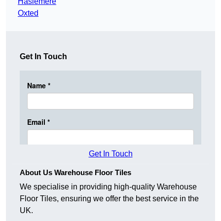
Haslemere
Oxted
Get In Touch
Get In Touch
About Us Warehouse Floor Tiles
We specialise in providing high-quality Warehouse
Floor Tiles, ensuring we offer the best service in the
UK.