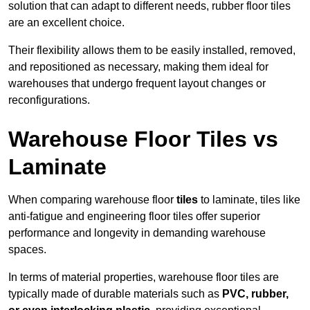
solution that can adapt to different needs, rubber floor tiles
are an excellent choice.
Their flexibility allows them to be easily installed, removed,
and repositioned as necessary, making them ideal for
warehouses that undergo frequent layout changes or
reconfigurations.
Warehouse Floor Tiles vs
Laminate
When comparing warehouse floor
tiles
to laminate, tiles like
anti-fatigue and engineering floor tiles offer superior
performance and longevity in demanding warehouse
spaces.
In terms of material properties, warehouse floor tiles are
typically made of durable materials such as
PVC, rubber,