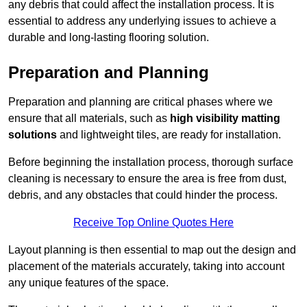
any debris that could affect the installation process. It is
essential to address any underlying issues to achieve a
durable and long-lasting flooring solution.
Preparation and Planning
Preparation and planning are critical phases where we
ensure that all materials, such as
high visibility matting
solutions
and lightweight tiles, are ready for installation.
Before beginning the installation process, thorough surface
cleaning is necessary to ensure the area is free from dust,
debris, and any obstacles that could hinder the process.
Receive Top Online Quotes Here
Layout planning is then essential to map out the design and
placement of the materials accurately, taking into account
any unique features of the space.