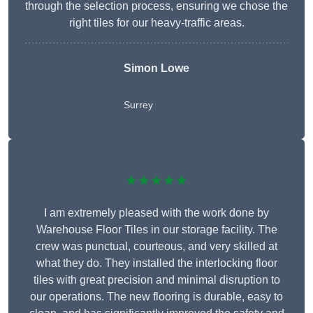
through the selection process, ensuring we chose the
right tiles for our heavy-traffic areas.
Simon Lowe
Surrey
★★★★★
I am extremely pleased with the work done by
Warehouse Floor Tiles in our storage facility. The
crew was punctual, courteous, and very skilled at
what they do. They installed the interlocking floor
tiles with great precision and minimal disruption to
our operations. The new flooring is durable, easy to