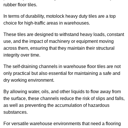
rubber floor tiles.
In terms of durability, motolock heavy duty tiles are a top
choice for high-traffic areas in warehouses.
These tiles are designed to withstand heavy loads, constant
use, and the impact of machinery or equipment moving
across them, ensuring that they maintain their structural
integrity over time.
The self-draining channels in warehouse floor tiles are not
only practical but also essential for maintaining a safe and
dry working environment.
By allowing water, oils, and other liquids to flow away from
the surface, these channels reduce the risk of slips and falls,
as well as preventing the accumulation of hazardous
substances.
For versatile warehouse environments that need a flooring