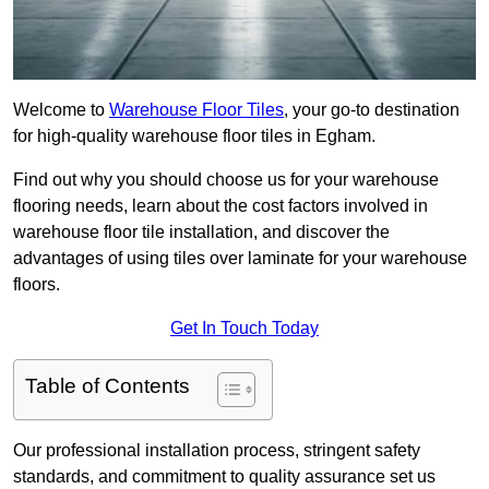
Welcome to
Warehouse Floor Tiles
, your go-to destination
for high-quality warehouse floor tiles in Egham.
Find out why you should choose us for your warehouse
flooring needs, learn about the cost factors involved in
warehouse floor tile installation, and discover the
advantages of using tiles over laminate for your warehouse
floors.
Get In Touch Today
Table of Contents
Our professional installation process, stringent safety
standards, and commitment to quality assurance set us