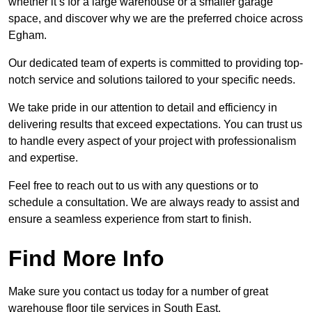
whether it’s for a large warehouse or a smaller garage
space, and discover why we are the preferred choice across
Egham.
Our dedicated team of experts is committed to providing top-
notch service and solutions tailored to your specific needs.
We take pride in our attention to detail and efficiency in
delivering results that exceed expectations. You can trust us
to handle every aspect of your project with professionalism
and expertise.
Feel free to reach out to us with any questions or to
schedule a consultation. We are always ready to assist and
ensure a seamless experience from start to finish.
Find More Info
Make sure you contact us today for a number of great
warehouse floor tile services in South East.