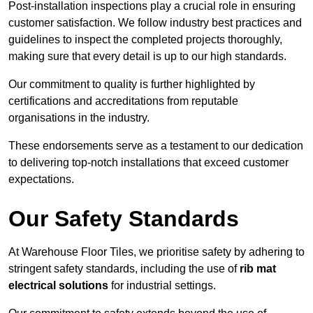
Post-installation inspections play a crucial role in ensuring
customer satisfaction. We follow industry best practices and
guidelines to inspect the completed projects thoroughly,
making sure that every detail is up to our high standards.
Our commitment to quality is further highlighted by
certifications and accreditations from reputable
organisations in the industry.
These endorsements serve as a testament to our dedication
to delivering top-notch installations that exceed customer
expectations.
Our Safety Standards
At Warehouse Floor Tiles, we prioritise safety by adhering to
stringent safety standards, including the use of
rib mat
electrical solutions
for industrial settings.