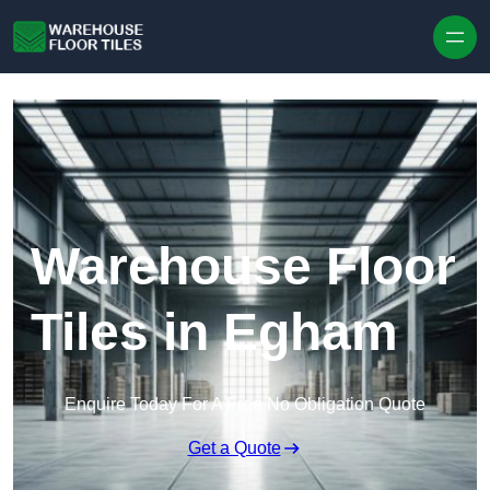
Skip to content
Warehouse Floor
Tiles in Egham
Enquire Today For A Free No Obligation Quote
Get a Quote