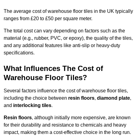
The average cost of warehouse floor tiles in the UK typically
ranges from £20 to £50 per square meter.
The total cost can vary depending on factors such as the
material (e.g., rubber, PVC, or epoxy), the quality of the tiles,
and any additional features like anti-slip or heavy-duty
specifications.
What Influences The Cost of
Warehouse Floor Tiles?
Several factors influence the cost of warehouse floor tiles,
including the choice between
resin floors
,
diamond plate
,
and
interlocking tiles
.
Resin floors
, although initially more expensive, are known
for their durability and resistance to chemicals and heavy
impact, making them a cost-effective choice in the long run.