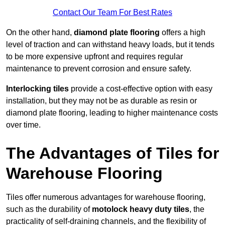
Contact Our Team For Best Rates
On the other hand,
diamond plate flooring
offers a high
level of traction and can withstand heavy loads, but it tends
to be more expensive upfront and requires regular
maintenance to prevent corrosion and ensure safety.
Interlocking tiles
provide a cost-effective option with easy
installation, but they may not be as durable as resin or
diamond plate flooring, leading to higher maintenance costs
over time.
The Advantages of Tiles for
Warehouse Flooring
Tiles offer numerous advantages for warehouse flooring,
such as the durability of
motolock heavy duty tiles
, the
practicality of self-draining channels, and the flexibility of