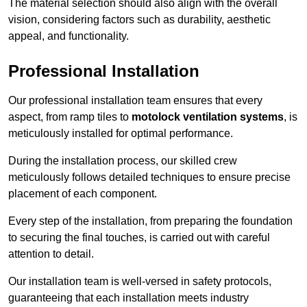
The material selection should also align with the overall
vision, considering factors such as durability, aesthetic
appeal, and functionality.
Professional Installation
Our professional installation team ensures that every
aspect, from ramp tiles to
motolock ventilation systems
, is
meticulously installed for optimal performance.
During the installation process, our skilled crew
meticulously follows detailed techniques to ensure precise
placement of each component.
Every step of the installation, from preparing the foundation
to securing the final touches, is carried out with careful
attention to detail.
Our installation team is well-versed in safety protocols,
guaranteeing that each installation meets industry