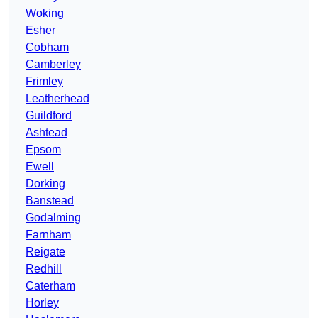
Woking
Esher
Cobham
Camberley
Frimley
Leatherhead
Guildford
Ashtead
Epsom
Ewell
Dorking
Banstead
Godalming
Farnham
Reigate
Redhill
Caterham
Horley