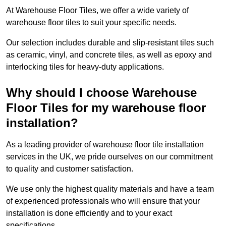
At Warehouse Floor Tiles, we offer a wide variety of
warehouse floor tiles to suit your specific needs.
Our selection includes durable and slip-resistant tiles such
as ceramic, vinyl, and concrete tiles, as well as epoxy and
interlocking tiles for heavy-duty applications.
Why should I choose Warehouse
Floor Tiles for my warehouse floor
installation?
As a leading provider of warehouse floor tile installation
services in the UK, we pride ourselves on our commitment
to quality and customer satisfaction.
We use only the highest quality materials and have a team
of experienced professionals who will ensure that your
installation is done efficiently and to your exact
specifications.