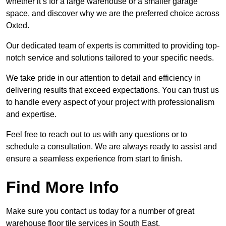
whether it’s for a large warehouse or a smaller garage
space, and discover why we are the preferred choice across
Oxted.
Our dedicated team of experts is committed to providing top-
notch service and solutions tailored to your specific needs.
We take pride in our attention to detail and efficiency in
delivering results that exceed expectations. You can trust us
to handle every aspect of your project with professionalism
and expertise.
Feel free to reach out to us with any questions or to
schedule a consultation. We are always ready to assist and
ensure a seamless experience from start to finish.
Find More Info
Make sure you contact us today for a number of great
warehouse floor tile services in South East.