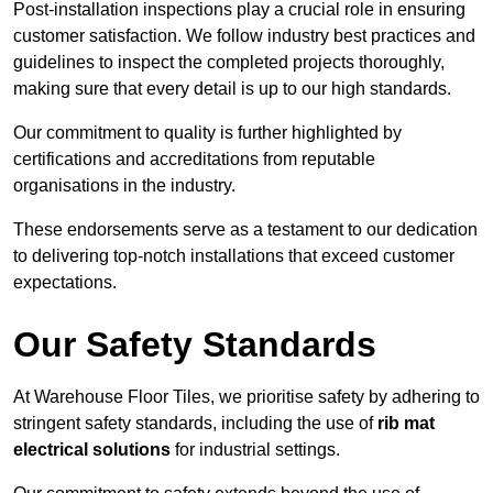
Post-installation inspections play a crucial role in ensuring
customer satisfaction. We follow industry best practices and
guidelines to inspect the completed projects thoroughly,
making sure that every detail is up to our high standards.
Our commitment to quality is further highlighted by
certifications and accreditations from reputable
organisations in the industry.
These endorsements serve as a testament to our dedication
to delivering top-notch installations that exceed customer
expectations.
Our Safety Standards
At Warehouse Floor Tiles, we prioritise safety by adhering to
stringent safety standards, including the use of
rib mat
electrical solutions
for industrial settings.