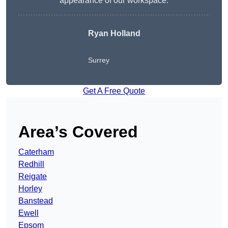
appearance of our workspace.
Ryan Holland
Surrey
Get A Free Quote
Area’s Covered
Caterham
Redhill
Reigate
Horley
Banstead
Ewell
Epsom