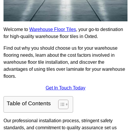
Welcome to
Warehouse Floor Tiles
, your go-to destination
for high-quality warehouse floor tiles in Oxted.
Find out why you should choose us for your warehouse
flooring needs, learn about the cost factors involved in
warehouse floor tile installation, and discover the
advantages of using tiles over laminate for your warehouse
floors.
Get In Touch Today
Table of Contents
Our professional installation process, stringent safety
standards, and commitment to quality assurance set us