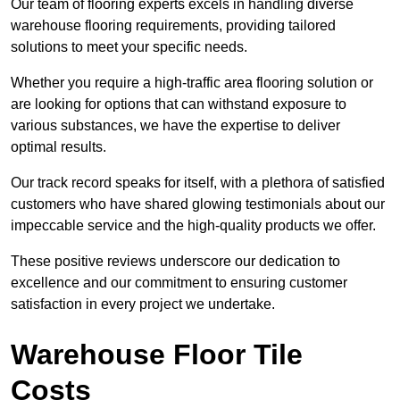
Our team of flooring experts excels in handling diverse
warehouse flooring requirements, providing tailored
solutions to meet your specific needs.
Whether you require a high-traffic area flooring solution or
are looking for options that can withstand exposure to
various substances, we have the expertise to deliver
optimal results.
Our track record speaks for itself, with a plethora of satisfied
customers who have shared glowing testimonials about our
impeccable service and the high-quality products we offer.
These positive reviews underscore our dedication to
excellence and our commitment to ensuring customer
satisfaction in every project we undertake.
Warehouse Floor Tile
Costs