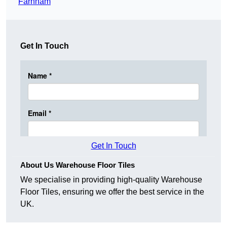
Farnham
Get In Touch
Get In Touch
About Us Warehouse Floor Tiles
We specialise in providing high-quality Warehouse
Floor Tiles, ensuring we offer the best service in the
UK.