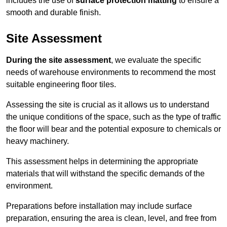
includes the use of
surface protection matting
to ensure a
smooth and durable finish.
Site Assessment
During the site assessment
, we evaluate the specific
needs of warehouse environments to recommend the most
suitable engineering floor tiles.
Assessing the site is crucial as it allows us to understand
the unique conditions of the space, such as the type of traffic
the floor will bear and the potential exposure to chemicals or
heavy machinery.
This assessment helps in determining the appropriate
materials that will withstand the specific demands of the
environment.
Preparations before installation may include surface
preparation, ensuring the area is clean, level, and free from