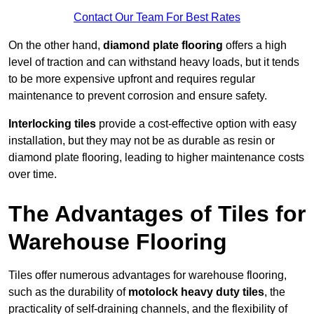
Contact Our Team For Best Rates
On the other hand,
diamond plate flooring
offers a high
level of traction and can withstand heavy loads, but it tends
to be more expensive upfront and requires regular
maintenance to prevent corrosion and ensure safety.
Interlocking tiles
provide a cost-effective option with easy
installation, but they may not be as durable as resin or
diamond plate flooring, leading to higher maintenance costs
over time.
The Advantages of Tiles for
Warehouse Flooring
Tiles offer numerous advantages for warehouse flooring,
such as the durability of
motolock heavy duty tiles
, the
practicality of self-draining channels, and the flexibility of