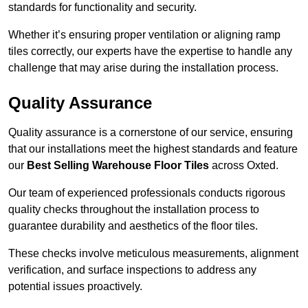
standards for functionality and security.
Whether it’s ensuring proper ventilation or aligning ramp
tiles correctly, our experts have the expertise to handle any
challenge that may arise during the installation process.
Quality Assurance
Quality assurance is a cornerstone of our service, ensuring
that our installations meet the highest standards and feature
our
Best Selling Warehouse Floor Tiles
across Oxted.
Our team of experienced professionals conducts rigorous
quality checks throughout the installation process to
guarantee durability and aesthetics of the floor tiles.
These checks involve meticulous measurements, alignment
verification, and surface inspections to address any
potential issues proactively.