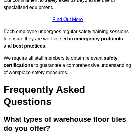
Our commitment to safety extends beyond the use of
specialised equipment.
Find Out More
Each employee undergoes regular safety training sessions
to ensure they are well-versed in
emergency protocols
and
best practices
.
We require all staff members to obtain relevant
safety
certifications
to guarantee a comprehensive understanding
of workplace safety measures.
Frequently Asked
Questions
What types of warehouse floor tiles
do you offer?