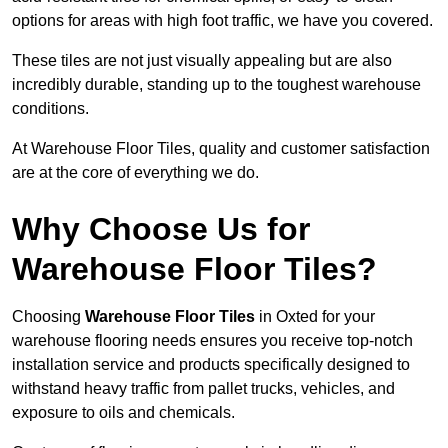
options for areas with high foot traffic, we have you covered.
These tiles are not just visually appealing but are also
incredibly durable, standing up to the toughest warehouse
conditions.
At Warehouse Floor Tiles, quality and customer satisfaction
are at the core of everything we do.
Why Choose Us for
Warehouse Floor Tiles?
Choosing
Warehouse Floor Tiles
in Oxted for your
warehouse flooring needs ensures you receive top-notch
installation service and products specifically designed to
withstand heavy traffic from pallet trucks, vehicles, and
exposure to oils and chemicals.