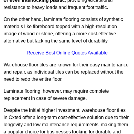
or even interlocking plastic
, providing exceptional
resistance to heavy loads and frequent foot traffic.
On the other hand, laminate flooring consists of synthetic
materials like fibreboard topped with a high-resolution
image of wood or stone, offering a more cost-effective
alternative but lacking the same level of durability.
Receive Best Online Quotes Available
Warehouse floor tiles are known for their easy maintenance
and repair, as individual tiles can be replaced without the
need to redo the entire floor.
Laminate flooring, however, may require complete
replacement in case of severe damage.
Despite the initial higher investment, warehouse floor tiles
in Oxted offer a long-term cost-effective solution due to their
longevity and low maintenance requirements, making them
a popular choice for businesses looking for durable and