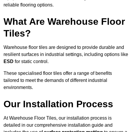
reliable flooring options.
What Are Warehouse Floor
Tiles?
Warehouse floor tiles are designed to provide durable and
resilient surfaces in industrial settings, including options like
ESD
for static control.
These specialised floor tiles offer a range of benefits
tailored to meet the demands of different industrial
environments.
Our Installation Process
At Warehouse Floor Tiles, our installation process is
detailed in our comprehensive installation guide and