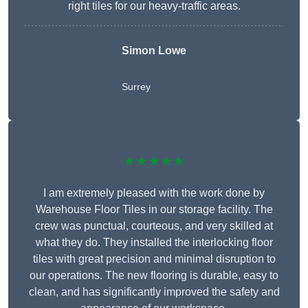
right tiles for our heavy-traffic areas.
Simon Lowe
Surrey
★★★★★
I am extremely pleased with the work done by
Warehouse Floor Tiles in our storage facility. The
crew was punctual, courteous, and very skilled at
what they do. They installed the interlocking floor
tiles with great precision and minimal disruption to
our operations. The new flooring is durable, easy to
clean, and has significantly improved the safety and