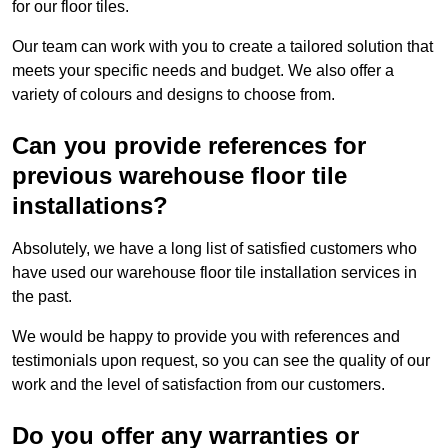
for our floor tiles.
Our team can work with you to create a tailored solution that
meets your specific needs and budget. We also offer a
variety of colours and designs to choose from.
Can you provide references for
previous warehouse floor tile
installations?
Absolutely, we have a long list of satisfied customers who
have used our warehouse floor tile installation services in
the past.
We would be happy to provide you with references and
testimonials upon request, so you can see the quality of our
work and the level of satisfaction from our customers.
Do you offer any warranties or