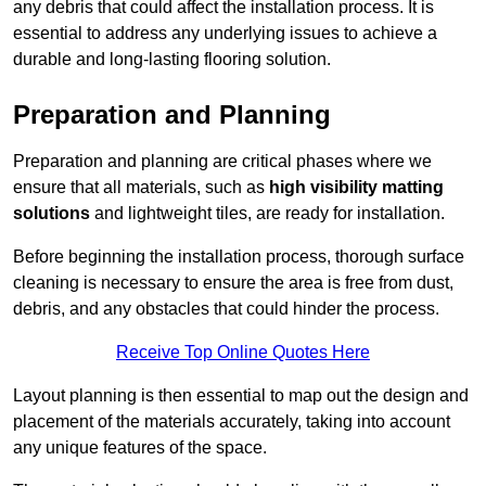
any debris that could affect the installation process. It is
essential to address any underlying issues to achieve a
durable and long-lasting flooring solution.
Preparation and Planning
Preparation and planning are critical phases where we
ensure that all materials, such as
high visibility matting
solutions
and lightweight tiles, are ready for installation.
Before beginning the installation process, thorough surface
cleaning is necessary to ensure the area is free from dust,
debris, and any obstacles that could hinder the process.
Receive Top Online Quotes Here
Layout planning is then essential to map out the design and
placement of the materials accurately, taking into account
any unique features of the space.