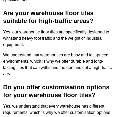
Are your warehouse floor tiles
suitable for high-traffic areas?
Yes, our warehouse floor tiles are specifically designed to
withstand heavy foot traffic and the weight of industrial
equipment.
We understand that warehouses are busy and fast-paced
environments, which is why we offer durable and long-
lasting tiles that can withstand the demands of a high-traffic
area.
Do you offer customisation options
for your warehouse floor tiles?
Yes, we understand that every warehouse has different
requirements, which is why we offer customisation options