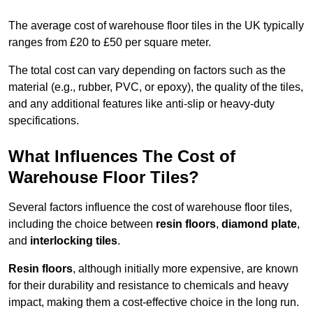
The average cost of warehouse floor tiles in the UK typically
ranges from £20 to £50 per square meter.
The total cost can vary depending on factors such as the
material (e.g., rubber, PVC, or epoxy), the quality of the tiles,
and any additional features like anti-slip or heavy-duty
specifications.
What Influences The Cost of
Warehouse Floor Tiles?
Several factors influence the cost of warehouse floor tiles,
including the choice between
resin floors
,
diamond plate
,
and
interlocking tiles
.
Resin floors
, although initially more expensive, are known
for their durability and resistance to chemicals and heavy
impact, making them a cost-effective choice in the long run.