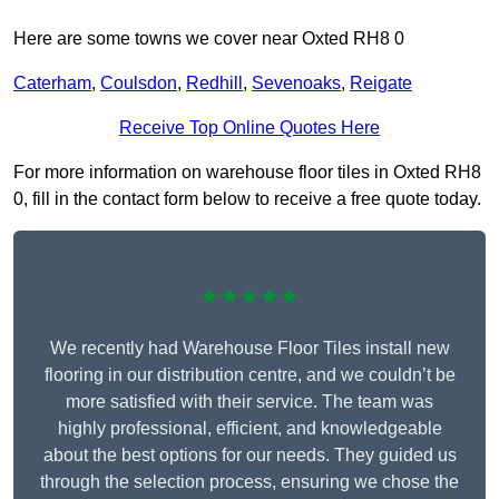
Here are some towns we cover near Oxted RH8 0
Caterham
,
Coulsdon
,
Redhill
,
Sevenoaks
,
Reigate
Receive Top Online Quotes Here
For more information on warehouse floor tiles in Oxted RH8
0, fill in the contact form below to receive a free quote today.
★★★★★
We recently had Warehouse Floor Tiles install new
flooring in our distribution centre, and we couldn’t be
more satisfied with their service. The team was
highly professional, efficient, and knowledgeable
about the best options for our needs. They guided us
through the selection process, ensuring we chose the