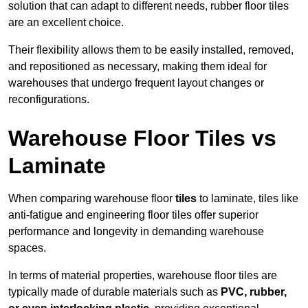
solution that can adapt to different needs, rubber floor tiles
are an excellent choice.
Their flexibility allows them to be easily installed, removed,
and repositioned as necessary, making them ideal for
warehouses that undergo frequent layout changes or
reconfigurations.
Warehouse Floor Tiles vs
Laminate
When comparing warehouse floor
tiles
to laminate, tiles like
anti-fatigue and engineering floor tiles offer superior
performance and longevity in demanding warehouse
spaces.
In terms of material properties, warehouse floor tiles are
typically made of durable materials such as
PVC, rubber,