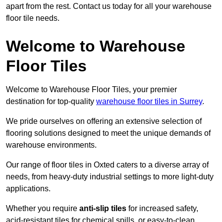
apart from the rest. Contact us today for all your warehouse
floor tile needs.
Welcome to Warehouse
Floor Tiles
Welcome to Warehouse Floor Tiles, your premier
destination for top-quality
warehouse floor tiles in Surrey
.
We pride ourselves on offering an extensive selection of
flooring solutions designed to meet the unique demands of
warehouse environments.
Our range of floor tiles in Oxted caters to a diverse array of
needs, from heavy-duty industrial settings to more light-duty
applications.
Whether you require
anti-slip tiles
for increased safety,
acid-resistant tiles for chemical spills, or easy-to-clean