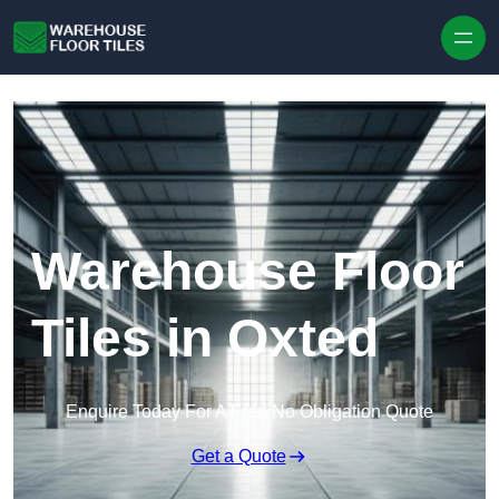
Skip to content
Warehouse Floor
Tiles in Oxted
Enquire Today For A Free No Obligation Quote
Get a Quote