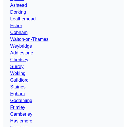
Ashtead
Dorking
Leatherhead
Esher
Cobham
Walton-on-Thames
Weybridge
Addlestone
Chertsey
Surrey
Woking
Guildford
Staines
Egham
Godalming
Frimley
Camberley
Haslemere