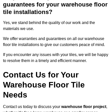
guarantees for your warehouse floor
tile installations?
Yes, we stand behind the quality of our work and the
materials we use.
We offer warranties and guarantees on all our warehouse
floor tile installations to give our customers peace of mind.
If you encounter any issues with your tiles, we will be happy
to resolve them in a timely and efficient manner.
Contact Us for Your
Warehouse Floor Tile
Needs
Contact us today to discuss your
warehouse floor project
,