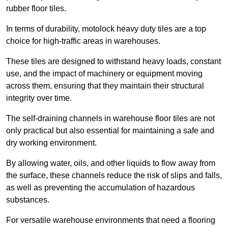
rubber floor tiles.
In terms of durability, motolock heavy duty tiles are a top
choice for high-traffic areas in warehouses.
These tiles are designed to withstand heavy loads, constant
use, and the impact of machinery or equipment moving
across them, ensuring that they maintain their structural
integrity over time.
The self-draining channels in warehouse floor tiles are not
only practical but also essential for maintaining a safe and
dry working environment.
By allowing water, oils, and other liquids to flow away from
the surface, these channels reduce the risk of slips and falls,
as well as preventing the accumulation of hazardous
substances.
For versatile warehouse environments that need a flooring