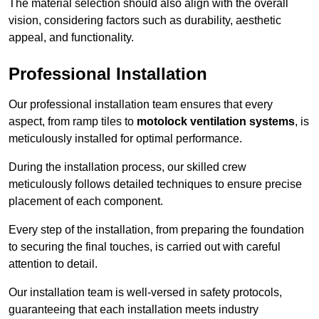
The material selection should also align with the overall
vision, considering factors such as durability, aesthetic
appeal, and functionality.
Professional Installation
Our professional installation team ensures that every
aspect, from ramp tiles to
motolock ventilation systems
, is
meticulously installed for optimal performance.
During the installation process, our skilled crew
meticulously follows detailed techniques to ensure precise
placement of each component.
Every step of the installation, from preparing the foundation
to securing the final touches, is carried out with careful
attention to detail.
Our installation team is well-versed in safety protocols,
guaranteeing that each installation meets industry