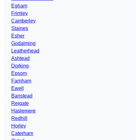
Egham
Frimley
Camberley
Staines
Esher
Godalming
Leatherhead
Ashtead
Dorking
Epsom
Farnham
Ewell
Banstead
Reigate
Haslemere
Redhill
Horley
Caterham