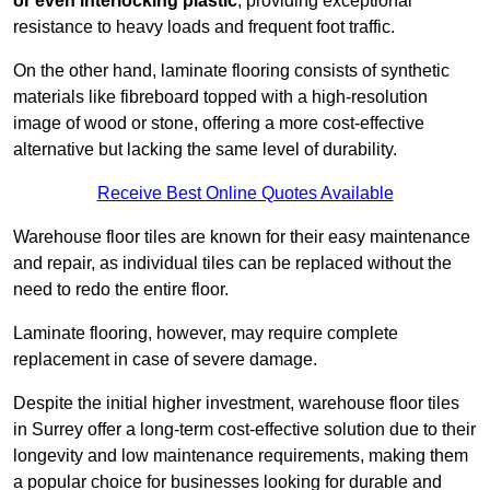
or even interlocking plastic
, providing exceptional
resistance to heavy loads and frequent foot traffic.
On the other hand, laminate flooring consists of synthetic
materials like fibreboard topped with a high-resolution
image of wood or stone, offering a more cost-effective
alternative but lacking the same level of durability.
Receive Best Online Quotes Available
Warehouse floor tiles are known for their easy maintenance
and repair, as individual tiles can be replaced without the
need to redo the entire floor.
Laminate flooring, however, may require complete
replacement in case of severe damage.
Despite the initial higher investment, warehouse floor tiles
in Surrey offer a long-term cost-effective solution due to their
longevity and low maintenance requirements, making them
a popular choice for businesses looking for durable and