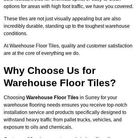
options for areas with high foot traffic, we have you covered.
These tiles are not just visually appealing but are also
incredibly durable, standing up to the toughest warehouse
conditions.
At Warehouse Floor Tiles, quality and customer satisfaction
are at the core of everything we do.
Why Choose Us for
Warehouse Floor Tiles?
Choosing
Warehouse Floor Tiles
in Surrey for your
warehouse flooring needs ensures you receive top-notch
installation service and products specifically designed to
withstand heavy traffic from pallet trucks, vehicles, and
exposure to oils and chemicals.