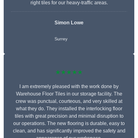
right tiles for our heavy-traffic areas.
Simon Lowe
Surrey
★★★★★
I am extremely pleased with the work done by
Warehouse Floor Tiles in our storage facility. The
crew was punctual, courteous, and very skilled at
what they do. They installed the interlocking floor
tiles with great precision and minimal disruption to
our operations. The new flooring is durable, easy to
clean, and has significantly improved the safety and