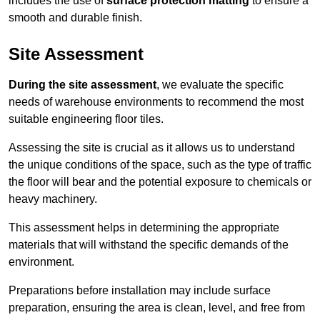
includes the use of
surface protection matting
to ensure a
smooth and durable finish.
Site Assessment
During the site assessment
, we evaluate the specific
needs of warehouse environments to recommend the most
suitable engineering floor tiles.
Assessing the site is crucial as it allows us to understand
the unique conditions of the space, such as the type of traffic
the floor will bear and the potential exposure to chemicals or
heavy machinery.
This assessment helps in determining the appropriate
materials that will withstand the specific demands of the
environment.
Preparations before installation may include surface
preparation, ensuring the area is clean, level, and free from