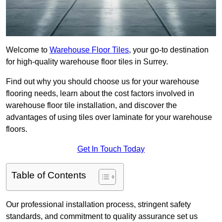
Welcome to
Warehouse Floor Tiles
, your go-to destination
for high-quality warehouse floor tiles in Surrey.
Find out why you should choose us for your warehouse
flooring needs, learn about the cost factors involved in
warehouse floor tile installation, and discover the
advantages of using tiles over laminate for your warehouse
floors.
Get In Touch Today
Table of Contents
Our professional installation process, stringent safety
standards, and commitment to quality assurance set us