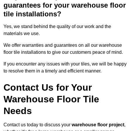
guarantees for your warehouse floor
tile installations?
Yes, we stand behind the quality of our work and the
materials we use.
We offer warranties and guarantees on all our warehouse
floor tile installations to give our customers peace of mind.
If you encounter any issues with your tiles, we will be happy
to resolve them in a timely and efficient manner.
Contact Us for Your
Warehouse Floor Tile
Needs
Contact us today to discuss your
warehouse floor project
,