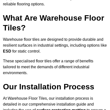
reliable flooring options.
What Are Warehouse Floor
Tiles?
Warehouse floor tiles are designed to provide durable and
resilient surfaces in industrial settings, including options like
ESD
for static control.
These specialised floor tiles offer a range of benefits
tailored to meet the demands of different industrial
environments.
Our Installation Process
At Warehouse Floor Tiles, our installation process is
detailed in our comprehensive installation guide and