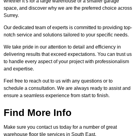
whether it’s for a large warehouse or a smaller garage
space, and discover why we are the preferred choice across
Surrey.
Our dedicated team of experts is committed to providing top-
notch service and solutions tailored to your specific needs.
We take pride in our attention to detail and efficiency in
delivering results that exceed expectations. You can trust us
to handle every aspect of your project with professionalism
and expertise.
Feel free to reach out to us with any questions or to
schedule a consultation. We are always ready to assist and
ensure a seamless experience from start to finish.
Find More Info
Make sure you contact us today for a number of great
warehouse floor tile services in South East.