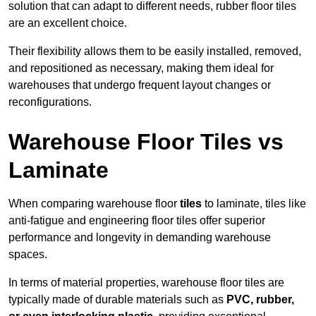
solution that can adapt to different needs, rubber floor tiles
are an excellent choice.
Their flexibility allows them to be easily installed, removed,
and repositioned as necessary, making them ideal for
warehouses that undergo frequent layout changes or
reconfigurations.
Warehouse Floor Tiles vs
Laminate
When comparing warehouse floor
tiles
to laminate, tiles like
anti-fatigue and engineering floor tiles offer superior
performance and longevity in demanding warehouse
spaces.
In terms of material properties, warehouse floor tiles are
typically made of durable materials such as
PVC, rubber,