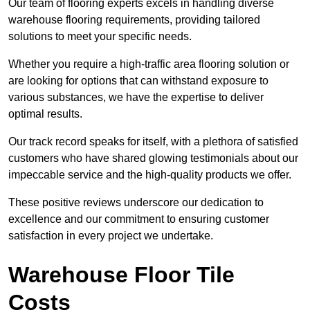
Our team of flooring experts excels in handling diverse
warehouse flooring requirements, providing tailored
solutions to meet your specific needs.
Whether you require a high-traffic area flooring solution or
are looking for options that can withstand exposure to
various substances, we have the expertise to deliver
optimal results.
Our track record speaks for itself, with a plethora of satisfied
customers who have shared glowing testimonials about our
impeccable service and the high-quality products we offer.
These positive reviews underscore our dedication to
excellence and our commitment to ensuring customer
satisfaction in every project we undertake.
Warehouse Floor Tile
Costs