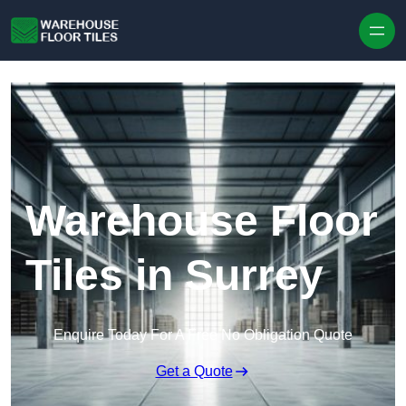
Skip to content
Warehouse Floor
Tiles in Surrey
Enquire Today For A Free No Obligation Quote
Get a Quote