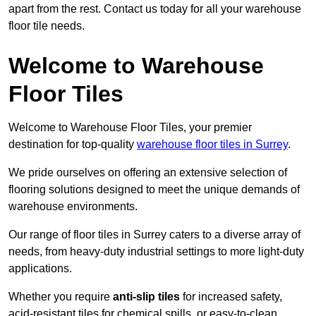
apart from the rest. Contact us today for all your warehouse
floor tile needs.
Welcome to Warehouse
Floor Tiles
Welcome to Warehouse Floor Tiles, your premier
destination for top-quality
warehouse floor tiles in Surrey
.
We pride ourselves on offering an extensive selection of
flooring solutions designed to meet the unique demands of
warehouse environments.
Our range of floor tiles in Surrey caters to a diverse array of
needs, from heavy-duty industrial settings to more light-duty
applications.
Whether you require
anti-slip tiles
for increased safety,
acid-resistant tiles for chemical spills, or easy-to-clean