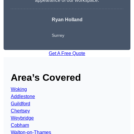
appearance of our workspace.
Ryan Holland
Surrey
Get A Free Quote
Area’s Covered
Woking
Addlestone
Guildford
Chertsey
Weybridge
Cobham
Walton-on-Thames