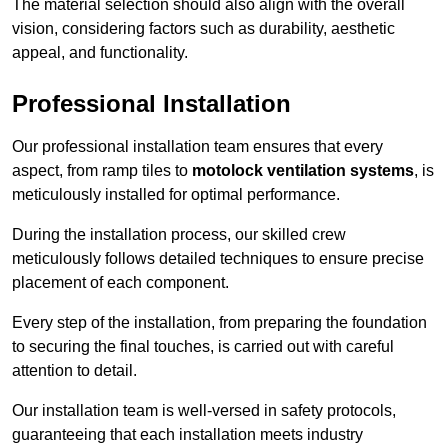
The material selection should also align with the overall
vision, considering factors such as durability, aesthetic
appeal, and functionality.
Professional Installation
Our professional installation team ensures that every
aspect, from ramp tiles to
motolock ventilation systems
, is
meticulously installed for optimal performance.
During the installation process, our skilled crew
meticulously follows detailed techniques to ensure precise
placement of each component.
Every step of the installation, from preparing the foundation
to securing the final touches, is carried out with careful
attention to detail.
Our installation team is well-versed in safety protocols,
guaranteeing that each installation meets industry