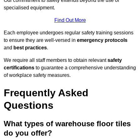
Our commitment to safety extends beyond the use of
specialised equipment.
Find Out More
Each employee undergoes regular safety training sessions
to ensure they are well-versed in
emergency protocols
and
best practices
.
We require all staff members to obtain relevant
safety
certifications
to guarantee a comprehensive understanding
of workplace safety measures.
Frequently Asked
Questions
What types of warehouse floor tiles
do you offer?