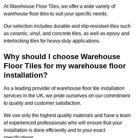
At Warehouse Floor Tiles, we offer a wide variety of
warehouse floor tiles to suit your specific needs.
Our selection includes durable and slip-resistant tiles such
as ceramic, vinyl, and concrete tiles, as well as epoxy and
interlocking tiles for heavy-duty applications.
Why should I choose Warehouse
Floor Tiles for my warehouse floor
installation?
As a leading provider of warehouse floor tile installation
services in the UK, we pride ourselves on our commitment
to quality and customer satisfaction.
We use only the highest quality materials and have a team
of experienced professionals who will ensure that your
installation is done efficiently and to your exact
specifications.