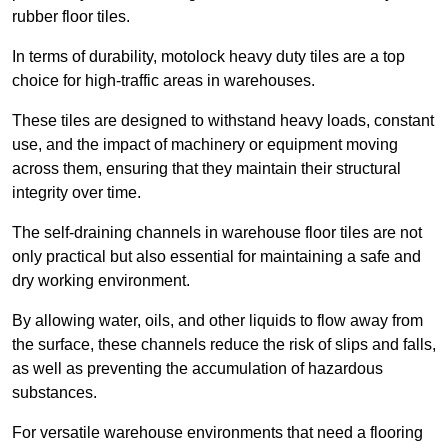
rubber floor tiles.
In terms of durability, motolock heavy duty tiles are a top
choice for high-traffic areas in warehouses.
These tiles are designed to withstand heavy loads, constant
use, and the impact of machinery or equipment moving
across them, ensuring that they maintain their structural
integrity over time.
The self-draining channels in warehouse floor tiles are not
only practical but also essential for maintaining a safe and
dry working environment.
By allowing water, oils, and other liquids to flow away from
the surface, these channels reduce the risk of slips and falls,
as well as preventing the accumulation of hazardous
substances.
For versatile warehouse environments that need a flooring