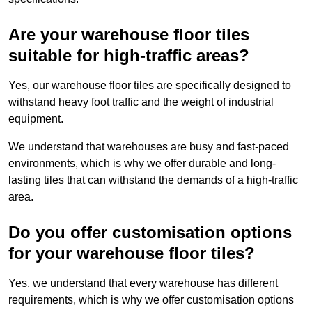
Are your warehouse floor tiles
suitable for high-traffic areas?
Yes, our warehouse floor tiles are specifically designed to
withstand heavy foot traffic and the weight of industrial
equipment.
We understand that warehouses are busy and fast-paced
environments, which is why we offer durable and long-
lasting tiles that can withstand the demands of a high-traffic
area.
Do you offer customisation options
for your warehouse floor tiles?
Yes, we understand that every warehouse has different
requirements, which is why we offer customisation options