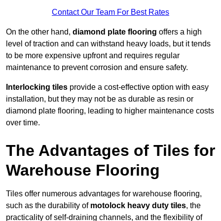
Contact Our Team For Best Rates
On the other hand,
diamond plate flooring
offers a high
level of traction and can withstand heavy loads, but it tends
to be more expensive upfront and requires regular
maintenance to prevent corrosion and ensure safety.
Interlocking tiles
provide a cost-effective option with easy
installation, but they may not be as durable as resin or
diamond plate flooring, leading to higher maintenance costs
over time.
The Advantages of Tiles for
Warehouse Flooring
Tiles offer numerous advantages for warehouse flooring,
such as the durability of
motolock heavy duty tiles
, the
practicality of self-draining channels, and the flexibility of