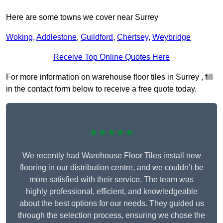
Here are some towns we cover near Surrey
Woking
,
Addlestone
,
Guildford
,
Chertsey
,
Weybridge
Receive Top Online Quotes Here
For more information on warehouse floor tiles in Surrey , fill
in the contact form below to receive a free quote today.
★★★★★
We recently had Warehouse Floor Tiles install new
flooring in our distribution centre, and we couldn’t be
more satisfied with their service. The team was
highly professional, efficient, and knowledgeable
about the best options for our needs. They guided us
through the selection process, ensuring we chose the