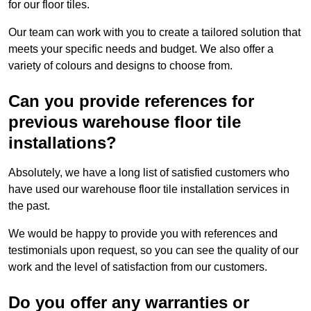
for our floor tiles.
Our team can work with you to create a tailored solution that
meets your specific needs and budget. We also offer a
variety of colours and designs to choose from.
Can you provide references for
previous warehouse floor tile
installations?
Absolutely, we have a long list of satisfied customers who
have used our warehouse floor tile installation services in
the past.
We would be happy to provide you with references and
testimonials upon request, so you can see the quality of our
work and the level of satisfaction from our customers.
Do you offer any warranties or