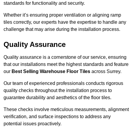
standards for functionality and security.
Whether it’s ensuring proper ventilation or aligning ramp
tiles correctly, our experts have the expertise to handle any
challenge that may arise during the installation process.
Quality Assurance
Quality assurance is a cornerstone of our service, ensuring
that our installations meet the highest standards and feature
our
Best Selling Warehouse Floor Tiles
across Surrey.
Our team of experienced professionals conducts rigorous
quality checks throughout the installation process to
guarantee durability and aesthetics of the floor tiles.
These checks involve meticulous measurements, alignment
verification, and surface inspections to address any
potential issues proactively.