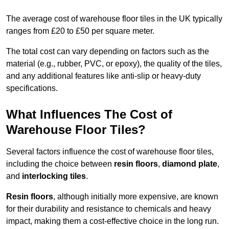
The average cost of warehouse floor tiles in the UK typically
ranges from £20 to £50 per square meter.
The total cost can vary depending on factors such as the
material (e.g., rubber, PVC, or epoxy), the quality of the tiles,
and any additional features like anti-slip or heavy-duty
specifications.
What Influences The Cost of
Warehouse Floor Tiles?
Several factors influence the cost of warehouse floor tiles,
including the choice between
resin floors
,
diamond plate
,
and
interlocking tiles
.
Resin floors
, although initially more expensive, are known
for their durability and resistance to chemicals and heavy
impact, making them a cost-effective choice in the long run.