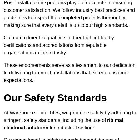
Post-installation inspections play a crucial role in ensuring
customer satisfaction. We follow industry best practices and
guidelines to inspect the completed projects thoroughly,
making sure that every detail is up to our high standards.
Our commitment to quality is further highlighted by
certifications and accreditations from reputable
organisations in the industry.
These endorsements serve as a testament to our dedication
to delivering top-notch installations that exceed customer
expectations.
Our Safety Standards
At Warehouse Floor Tiles, we prioritise safety by adhering to
stringent safety standards, including the use of
rib mat
electrical solutions
for industrial settings.