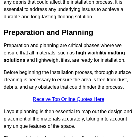
any debris that could affect the installation process. It is
essential to address any underlying issues to achieve a
durable and long-lasting flooring solution.
Preparation and Planning
Preparation and planning are critical phases where we
ensure that all materials, such as
high visibility matting
solutions
and lightweight tiles, are ready for installation.
Before beginning the installation process, thorough surface
cleaning is necessary to ensure the area is free from dust,
debris, and any obstacles that could hinder the process.
Receive Top Online Quotes Here
Layout planning is then essential to map out the design and
placement of the materials accurately, taking into account
any unique features of the space.