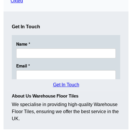
Oxted
Get In Touch
Get In Touch
About Us Warehouse Floor Tiles
We specialise in providing high-quality Warehouse
Floor Tiles, ensuring we offer the best service in the
UK.