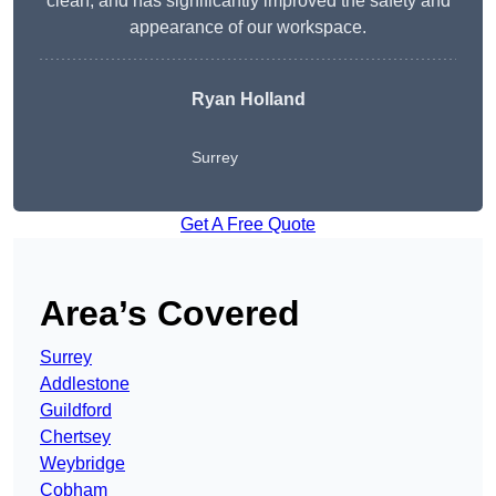
clean, and has significantly improved the safety and
appearance of our workspace.
Ryan Holland
Surrey
Get A Free Quote
Area’s Covered
Surrey
Addlestone
Guildford
Chertsey
Weybridge
Cobham