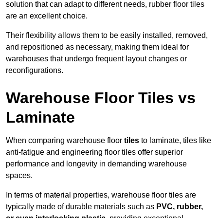
solution that can adapt to different needs, rubber floor tiles
are an excellent choice.
Their flexibility allows them to be easily installed, removed,
and repositioned as necessary, making them ideal for
warehouses that undergo frequent layout changes or
reconfigurations.
Warehouse Floor Tiles vs
Laminate
When comparing warehouse floor
tiles
to laminate, tiles like
anti-fatigue and engineering floor tiles offer superior
performance and longevity in demanding warehouse
spaces.
In terms of material properties, warehouse floor tiles are
typically made of durable materials such as
PVC, rubber,