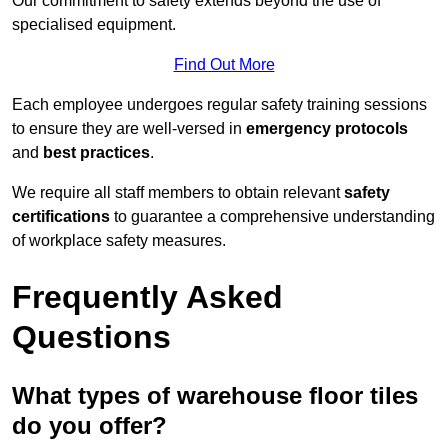
Our commitment to safety extends beyond the use of
specialised equipment.
Find Out More
Each employee undergoes regular safety training sessions
to ensure they are well-versed in
emergency protocols
and
best practices
.
We require all staff members to obtain relevant
safety
certifications
to guarantee a comprehensive understanding
of workplace safety measures.
Frequently Asked
Questions
What types of warehouse floor tiles
do you offer?