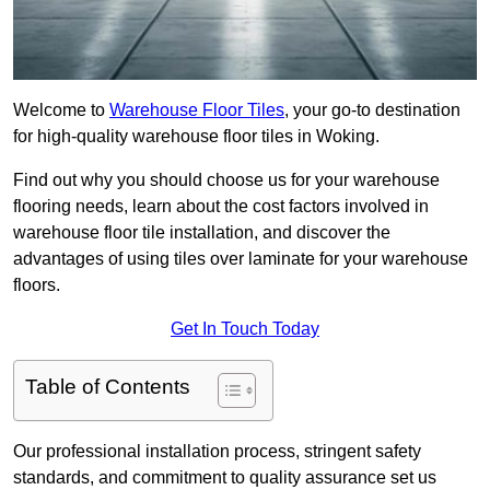
Welcome to
Warehouse Floor Tiles
, your go-to destination
for high-quality warehouse floor tiles in Woking.
Find out why you should choose us for your warehouse
flooring needs, learn about the cost factors involved in
warehouse floor tile installation, and discover the
advantages of using tiles over laminate for your warehouse
floors.
Get In Touch Today
Table of Contents
Our professional installation process, stringent safety
standards, and commitment to quality assurance set us