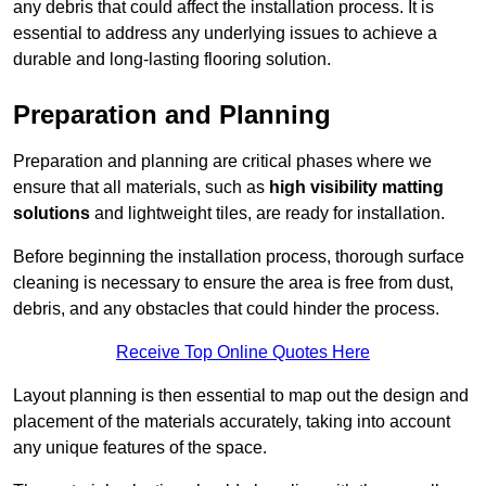
any debris that could affect the installation process. It is
essential to address any underlying issues to achieve a
durable and long-lasting flooring solution.
Preparation and Planning
Preparation and planning are critical phases where we
ensure that all materials, such as
high visibility matting
solutions
and lightweight tiles, are ready for installation.
Before beginning the installation process, thorough surface
cleaning is necessary to ensure the area is free from dust,
debris, and any obstacles that could hinder the process.
Receive Top Online Quotes Here
Layout planning is then essential to map out the design and
placement of the materials accurately, taking into account
any unique features of the space.