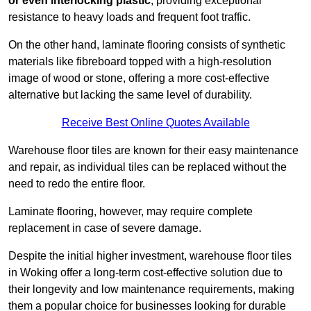
or even interlocking plastic
, providing exceptional
resistance to heavy loads and frequent foot traffic.
On the other hand, laminate flooring consists of synthetic
materials like fibreboard topped with a high-resolution
image of wood or stone, offering a more cost-effective
alternative but lacking the same level of durability.
Receive Best Online Quotes Available
Warehouse floor tiles are known for their easy maintenance
and repair, as individual tiles can be replaced without the
need to redo the entire floor.
Laminate flooring, however, may require complete
replacement in case of severe damage.
Despite the initial higher investment, warehouse floor tiles
in Woking offer a long-term cost-effective solution due to
their longevity and low maintenance requirements, making
them a popular choice for businesses looking for durable