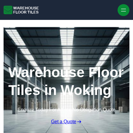
Skip to content
Warehouse Floor
Tiles in Woking
Enquire Today For A Free No Obligation Quote
Get a Quote