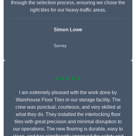
through the selection process, ensuring we chose the
right tiles for our heavy-traffic areas.
Simon Lowe
Surrey
★★★★★
I am extremely pleased with the work done by
Warehouse Floor Tiles in our storage facility. The
crew was punctual, courteous, and very skilled at
what they do. They installed the interlocking floor
tiles with great precision and minimal disruption to
our operations. The new flooring is durable, easy to