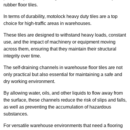
rubber floor tiles.
In terms of durability, motolock heavy duty tiles are a top
choice for high-traffic areas in warehouses.
These tiles are designed to withstand heavy loads, constant
use, and the impact of machinery or equipment moving
across them, ensuring that they maintain their structural
integrity over time.
The self-draining channels in warehouse floor tiles are not
only practical but also essential for maintaining a safe and
dry working environment.
By allowing water, oils, and other liquids to flow away from
the surface, these channels reduce the risk of slips and falls,
as well as preventing the accumulation of hazardous
substances.
For versatile warehouse environments that need a flooring