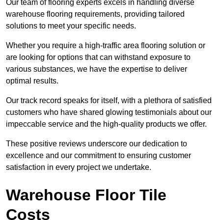
Our team of flooring experts excels in handling diverse
warehouse flooring requirements, providing tailored
solutions to meet your specific needs.
Whether you require a high-traffic area flooring solution or
are looking for options that can withstand exposure to
various substances, we have the expertise to deliver
optimal results.
Our track record speaks for itself, with a plethora of satisfied
customers who have shared glowing testimonials about our
impeccable service and the high-quality products we offer.
These positive reviews underscore our dedication to
excellence and our commitment to ensuring customer
satisfaction in every project we undertake.
Warehouse Floor Tile
Costs