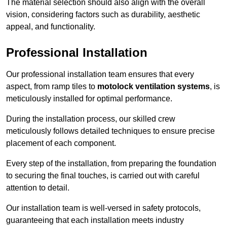
The material selection should also align with the overall
vision, considering factors such as durability, aesthetic
appeal, and functionality.
Professional Installation
Our professional installation team ensures that every
aspect, from ramp tiles to
motolock ventilation systems
, is
meticulously installed for optimal performance.
During the installation process, our skilled crew
meticulously follows detailed techniques to ensure precise
placement of each component.
Every step of the installation, from preparing the foundation
to securing the final touches, is carried out with careful
attention to detail.
Our installation team is well-versed in safety protocols,
guaranteeing that each installation meets industry