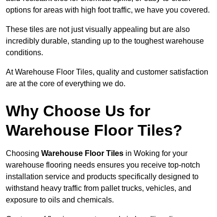
options for areas with high foot traffic, we have you covered.
These tiles are not just visually appealing but are also
incredibly durable, standing up to the toughest warehouse
conditions.
At Warehouse Floor Tiles, quality and customer satisfaction
are at the core of everything we do.
Why Choose Us for
Warehouse Floor Tiles?
Choosing
Warehouse Floor Tiles
in Woking for your
warehouse flooring needs ensures you receive top-notch
installation service and products specifically designed to
withstand heavy traffic from pallet trucks, vehicles, and
exposure to oils and chemicals.