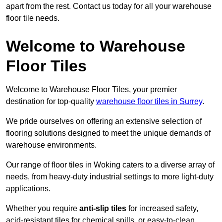
apart from the rest. Contact us today for all your warehouse
floor tile needs.
Welcome to Warehouse
Floor Tiles
Welcome to Warehouse Floor Tiles, your premier
destination for top-quality
warehouse floor tiles in Surrey
.
We pride ourselves on offering an extensive selection of
flooring solutions designed to meet the unique demands of
warehouse environments.
Our range of floor tiles in Woking caters to a diverse array of
needs, from heavy-duty industrial settings to more light-duty
applications.
Whether you require
anti-slip tiles
for increased safety,
acid-resistant tiles for chemical spills, or easy-to-clean