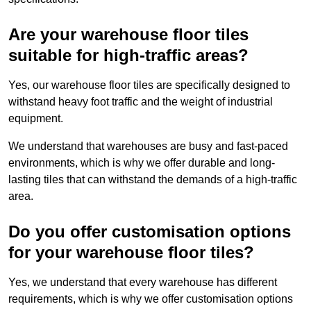
Are your warehouse floor tiles
suitable for high-traffic areas?
Yes, our warehouse floor tiles are specifically designed to
withstand heavy foot traffic and the weight of industrial
equipment.
We understand that warehouses are busy and fast-paced
environments, which is why we offer durable and long-
lasting tiles that can withstand the demands of a high-traffic
area.
Do you offer customisation options
for your warehouse floor tiles?
Yes, we understand that every warehouse has different
requirements, which is why we offer customisation options