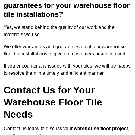
guarantees for your warehouse floor
tile installations?
Yes, we stand behind the quality of our work and the
materials we use.
We offer warranties and guarantees on all our warehouse
floor tile installations to give our customers peace of mind.
If you encounter any issues with your tiles, we will be happy
to resolve them in a timely and efficient manner.
Contact Us for Your
Warehouse Floor Tile
Needs
Contact us today to discuss your
warehouse floor project
,