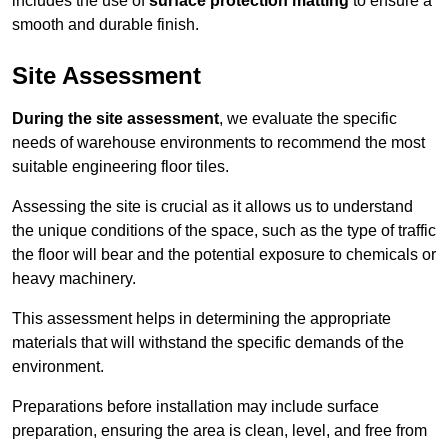
includes the use of
surface protection matting
to ensure a
smooth and durable finish.
Site Assessment
During the site assessment
, we evaluate the specific
needs of warehouse environments to recommend the most
suitable engineering floor tiles.
Assessing the site is crucial as it allows us to understand
the unique conditions of the space, such as the type of traffic
the floor will bear and the potential exposure to chemicals or
heavy machinery.
This assessment helps in determining the appropriate
materials that will withstand the specific demands of the
environment.
Preparations before installation may include surface
preparation, ensuring the area is clean, level, and free from