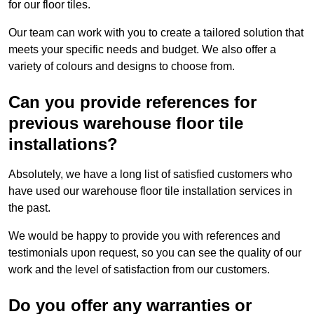
for our floor tiles.
Our team can work with you to create a tailored solution that
meets your specific needs and budget. We also offer a
variety of colours and designs to choose from.
Can you provide references for
previous warehouse floor tile
installations?
Absolutely, we have a long list of satisfied customers who
have used our warehouse floor tile installation services in
the past.
We would be happy to provide you with references and
testimonials upon request, so you can see the quality of our
work and the level of satisfaction from our customers.
Do you offer any warranties or