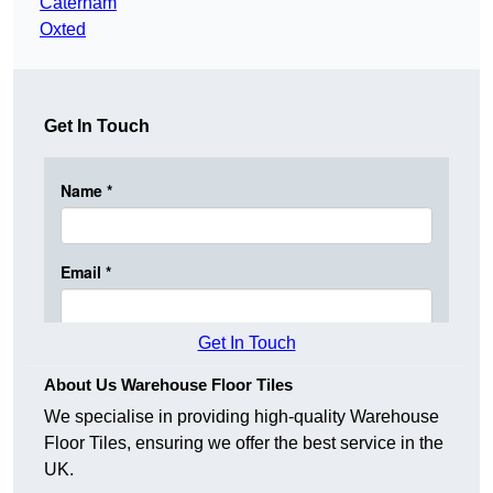
Caterham
Oxted
Get In Touch
Get In Touch
About Us Warehouse Floor Tiles
We specialise in providing high-quality Warehouse
Floor Tiles, ensuring we offer the best service in the
UK.