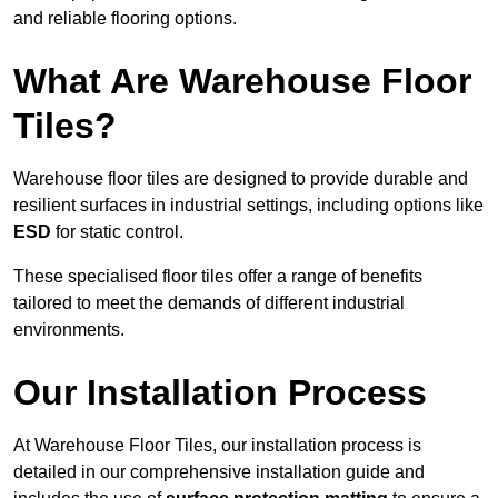
and reliable flooring options.
What Are Warehouse Floor
Tiles?
Warehouse floor tiles are designed to provide durable and
resilient surfaces in industrial settings, including options like
ESD
for static control.
These specialised floor tiles offer a range of benefits
tailored to meet the demands of different industrial
environments.
Our Installation Process
At Warehouse Floor Tiles, our installation process is
detailed in our comprehensive installation guide and