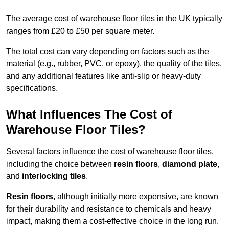
The average cost of warehouse floor tiles in the UK typically
ranges from £20 to £50 per square meter.
The total cost can vary depending on factors such as the
material (e.g., rubber, PVC, or epoxy), the quality of the tiles,
and any additional features like anti-slip or heavy-duty
specifications.
What Influences The Cost of
Warehouse Floor Tiles?
Several factors influence the cost of warehouse floor tiles,
including the choice between
resin floors
,
diamond plate
,
and
interlocking tiles
.
Resin floors
, although initially more expensive, are known
for their durability and resistance to chemicals and heavy
impact, making them a cost-effective choice in the long run.