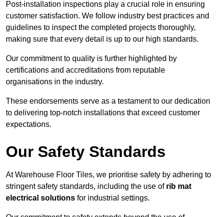
Post-installation inspections play a crucial role in ensuring
customer satisfaction. We follow industry best practices and
guidelines to inspect the completed projects thoroughly,
making sure that every detail is up to our high standards.
Our commitment to quality is further highlighted by
certifications and accreditations from reputable
organisations in the industry.
These endorsements serve as a testament to our dedication
to delivering top-notch installations that exceed customer
expectations.
Our Safety Standards
At Warehouse Floor Tiles, we prioritise safety by adhering to
stringent safety standards, including the use of
rib mat
electrical solutions
for industrial settings.