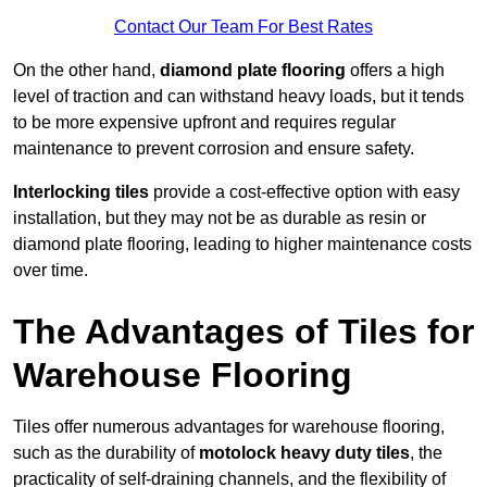
Contact Our Team For Best Rates
On the other hand,
diamond plate flooring
offers a high
level of traction and can withstand heavy loads, but it tends
to be more expensive upfront and requires regular
maintenance to prevent corrosion and ensure safety.
Interlocking tiles
provide a cost-effective option with easy
installation, but they may not be as durable as resin or
diamond plate flooring, leading to higher maintenance costs
over time.
The Advantages of Tiles for
Warehouse Flooring
Tiles offer numerous advantages for warehouse flooring,
such as the durability of
motolock heavy duty tiles
, the
practicality of self-draining channels, and the flexibility of