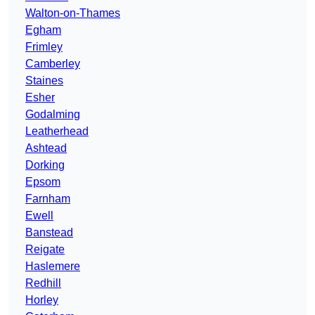
Walton-on-Thames
Egham
Frimley
Camberley
Staines
Esher
Godalming
Leatherhead
Ashtead
Dorking
Epsom
Farnham
Ewell
Banstead
Reigate
Haslemere
Redhill
Horley