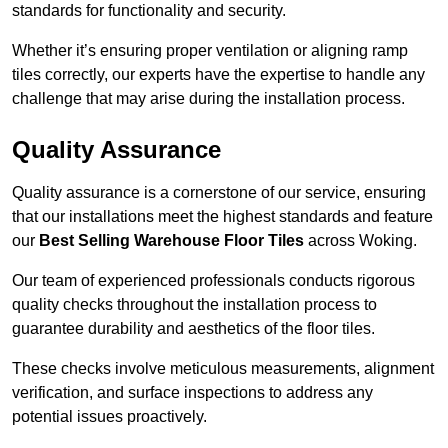
standards for functionality and security.
Whether it’s ensuring proper ventilation or aligning ramp
tiles correctly, our experts have the expertise to handle any
challenge that may arise during the installation process.
Quality Assurance
Quality assurance is a cornerstone of our service, ensuring
that our installations meet the highest standards and feature
our
Best Selling Warehouse Floor Tiles
across Woking.
Our team of experienced professionals conducts rigorous
quality checks throughout the installation process to
guarantee durability and aesthetics of the floor tiles.
These checks involve meticulous measurements, alignment
verification, and surface inspections to address any
potential issues proactively.