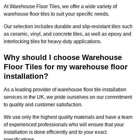
At Warehouse Floor Tiles, we offer a wide variety of
warehouse floor tiles to suit your specific needs.
Our selection includes durable and slip-resistant tiles such
as ceramic, vinyl, and concrete tiles, as well as epoxy and
interlocking tiles for heavy-duty applications.
Why should I choose Warehouse
Floor Tiles for my warehouse floor
installation?
As a leading provider of warehouse floor tile installation
services in the UK, we pride ourselves on our commitment
to quality and customer satisfaction.
We use only the highest quality materials and have a team
of experienced professionals who will ensure that your
installation is done efficiently and to your exact
specifications.