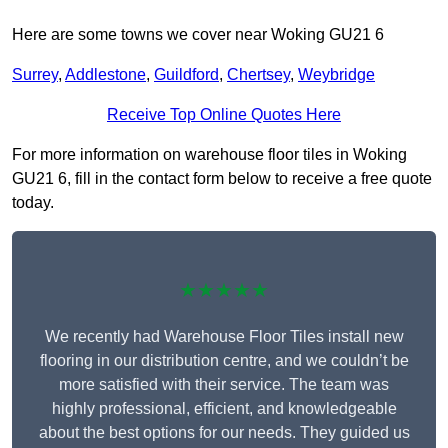
Here are some towns we cover near Woking GU21 6
Surrey
,
Addlestone
,
Guildford
,
Chertsey
,
Weybridge
Receive Top Online Quotes Here
For more information on warehouse floor tiles in Woking
GU21 6, fill in the contact form below to receive a free quote
today.
★★★★★
We recently had Warehouse Floor Tiles install new
flooring in our distribution centre, and we couldn’t be
more satisfied with their service. The team was
highly professional, efficient, and knowledgeable
about the best options for our needs. They guided us