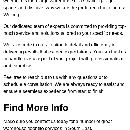
whether it’s for a large warehouse or a smaller garage
space, and discover why we are the preferred choice across
Woking.
Our dedicated team of experts is committed to providing top-
notch service and solutions tailored to your specific needs.
We take pride in our attention to detail and efficiency in
delivering results that exceed expectations. You can trust us
to handle every aspect of your project with professionalism
and expertise.
Feel free to reach out to us with any questions or to
schedule a consultation. We are always ready to assist and
ensure a seamless experience from start to finish.
Find More Info
Make sure you contact us today for a number of great
warehouse floor tile services in South East.