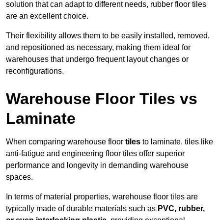
solution that can adapt to different needs, rubber floor tiles
are an excellent choice.
Their flexibility allows them to be easily installed, removed,
and repositioned as necessary, making them ideal for
warehouses that undergo frequent layout changes or
reconfigurations.
Warehouse Floor Tiles vs
Laminate
When comparing warehouse floor
tiles
to laminate, tiles like
anti-fatigue and engineering floor tiles offer superior
performance and longevity in demanding warehouse
spaces.
In terms of material properties, warehouse floor tiles are
typically made of durable materials such as
PVC, rubber,