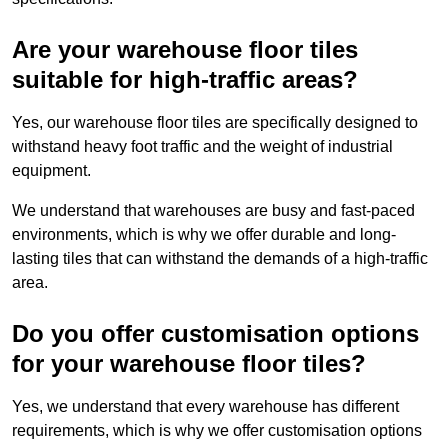
Are your warehouse floor tiles
suitable for high-traffic areas?
Yes, our warehouse floor tiles are specifically designed to
withstand heavy foot traffic and the weight of industrial
equipment.
We understand that warehouses are busy and fast-paced
environments, which is why we offer durable and long-
lasting tiles that can withstand the demands of a high-traffic
area.
Do you offer customisation options
for your warehouse floor tiles?
Yes, we understand that every warehouse has different
requirements, which is why we offer customisation options