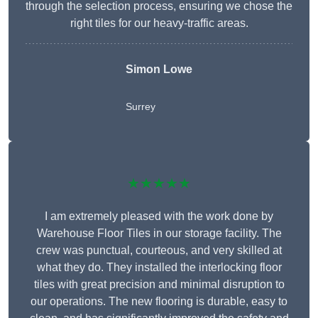
through the selection process, ensuring we chose the
right tiles for our heavy-traffic areas.
Simon Lowe
Surrey
★★★★★
I am extremely pleased with the work done by
Warehouse Floor Tiles in our storage facility. The
crew was punctual, courteous, and very skilled at
what they do. They installed the interlocking floor
tiles with great precision and minimal disruption to
our operations. The new flooring is durable, easy to