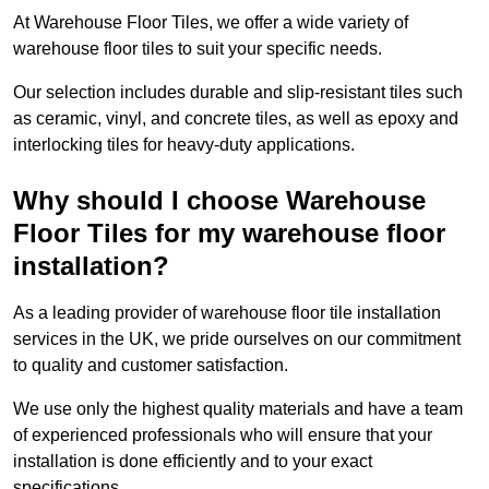
At Warehouse Floor Tiles, we offer a wide variety of
warehouse floor tiles to suit your specific needs.
Our selection includes durable and slip-resistant tiles such
as ceramic, vinyl, and concrete tiles, as well as epoxy and
interlocking tiles for heavy-duty applications.
Why should I choose Warehouse
Floor Tiles for my warehouse floor
installation?
As a leading provider of warehouse floor tile installation
services in the UK, we pride ourselves on our commitment
to quality and customer satisfaction.
We use only the highest quality materials and have a team
of experienced professionals who will ensure that your
installation is done efficiently and to your exact
specifications.