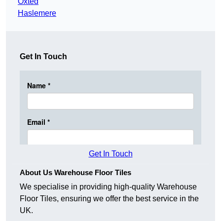
Oxted
Haslemere
Get In Touch
Get In Touch
About Us Warehouse Floor Tiles
We specialise in providing high-quality Warehouse
Floor Tiles, ensuring we offer the best service in the
UK.