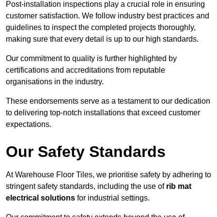
Post-installation inspections play a crucial role in ensuring
customer satisfaction. We follow industry best practices and
guidelines to inspect the completed projects thoroughly,
making sure that every detail is up to our high standards.
Our commitment to quality is further highlighted by
certifications and accreditations from reputable
organisations in the industry.
These endorsements serve as a testament to our dedication
to delivering top-notch installations that exceed customer
expectations.
Our Safety Standards
At Warehouse Floor Tiles, we prioritise safety by adhering to
stringent safety standards, including the use of
rib mat
electrical solutions
for industrial settings.