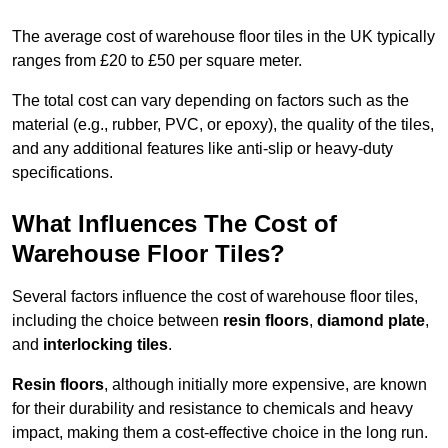
The average cost of warehouse floor tiles in the UK typically
ranges from £20 to £50 per square meter.
The total cost can vary depending on factors such as the
material (e.g., rubber, PVC, or epoxy), the quality of the tiles,
and any additional features like anti-slip or heavy-duty
specifications.
What Influences The Cost of
Warehouse Floor Tiles?
Several factors influence the cost of warehouse floor tiles,
including the choice between
resin floors
,
diamond plate
,
and
interlocking tiles
.
Resin floors
, although initially more expensive, are known
for their durability and resistance to chemicals and heavy
impact, making them a cost-effective choice in the long run.