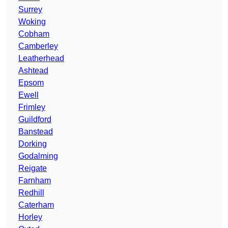
Surrey
Woking
Cobham
Camberley
Leatherhead
Ashtead
Epsom
Ewell
Frimley
Guildford
Banstead
Dorking
Godalming
Reigate
Farnham
Redhill
Caterham
Horley