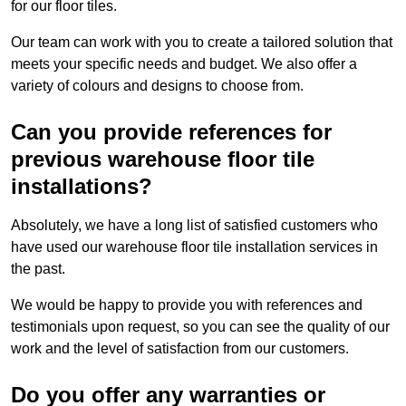
for our floor tiles.
Our team can work with you to create a tailored solution that
meets your specific needs and budget. We also offer a
variety of colours and designs to choose from.
Can you provide references for
previous warehouse floor tile
installations?
Absolutely, we have a long list of satisfied customers who
have used our warehouse floor tile installation services in
the past.
We would be happy to provide you with references and
testimonials upon request, so you can see the quality of our
work and the level of satisfaction from our customers.
Do you offer any warranties or