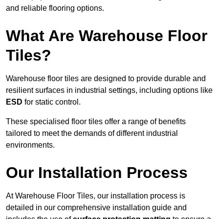
and reliable flooring options.
What Are Warehouse Floor
Tiles?
Warehouse floor tiles are designed to provide durable and
resilient surfaces in industrial settings, including options like
ESD
for static control.
These specialised floor tiles offer a range of benefits
tailored to meet the demands of different industrial
environments.
Our Installation Process
At Warehouse Floor Tiles, our installation process is
detailed in our comprehensive installation guide and