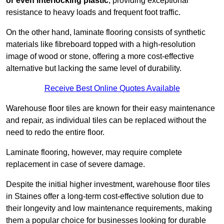
or even interlocking plastic
, providing exceptional
resistance to heavy loads and frequent foot traffic.
On the other hand, laminate flooring consists of synthetic
materials like fibreboard topped with a high-resolution
image of wood or stone, offering a more cost-effective
alternative but lacking the same level of durability.
Receive Best Online Quotes Available
Warehouse floor tiles are known for their easy maintenance
and repair, as individual tiles can be replaced without the
need to redo the entire floor.
Laminate flooring, however, may require complete
replacement in case of severe damage.
Despite the initial higher investment, warehouse floor tiles
in Staines offer a long-term cost-effective solution due to
their longevity and low maintenance requirements, making
them a popular choice for businesses looking for durable