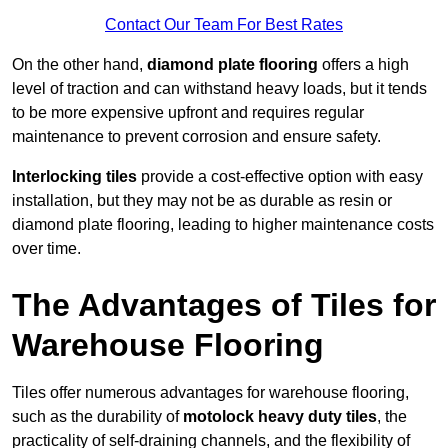
Contact Our Team For Best Rates
On the other hand,
diamond plate flooring
offers a high
level of traction and can withstand heavy loads, but it tends
to be more expensive upfront and requires regular
maintenance to prevent corrosion and ensure safety.
Interlocking tiles
provide a cost-effective option with easy
installation, but they may not be as durable as resin or
diamond plate flooring, leading to higher maintenance costs
over time.
The Advantages of Tiles for
Warehouse Flooring
Tiles offer numerous advantages for warehouse flooring,
such as the durability of
motolock heavy duty tiles
, the
practicality of self-draining channels, and the flexibility of