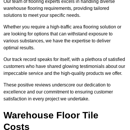
Our team of flooring experts excels in handling diverse
warehouse flooring requirements, providing tailored
solutions to meet your specific needs.
Whether you require a high-traffic area flooring solution or
are looking for options that can withstand exposure to
various substances, we have the expertise to deliver
optimal results.
Our track record speaks for itself, with a plethora of satisfied
customers who have shared glowing testimonials about our
impeccable service and the high-quality products we offer.
These positive reviews underscore our dedication to
excellence and our commitment to ensuring customer
satisfaction in every project we undertake.
Warehouse Floor Tile
Costs