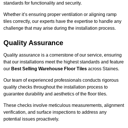
standards for functionality and security.
Whether it’s ensuring proper ventilation or aligning ramp
tiles correctly, our experts have the expertise to handle any
challenge that may arise during the installation process.
Quality Assurance
Quality assurance is a cornerstone of our service, ensuring
that our installations meet the highest standards and feature
our
Best Selling Warehouse Floor Tiles
across Staines.
Our team of experienced professionals conducts rigorous
quality checks throughout the installation process to
guarantee durability and aesthetics of the floor tiles.
These checks involve meticulous measurements, alignment
verification, and surface inspections to address any
potential issues proactively.