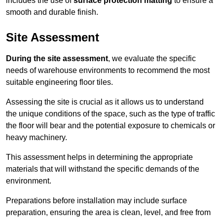
includes the use of
surface protection matting
to ensure a
smooth and durable finish.
Site Assessment
During the site assessment
, we evaluate the specific
needs of warehouse environments to recommend the most
suitable engineering floor tiles.
Assessing the site is crucial as it allows us to understand
the unique conditions of the space, such as the type of traffic
the floor will bear and the potential exposure to chemicals or
heavy machinery.
This assessment helps in determining the appropriate
materials that will withstand the specific demands of the
environment.
Preparations before installation may include surface
preparation, ensuring the area is clean, level, and free from