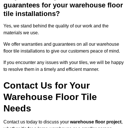
guarantees for your warehouse floor
tile installations?
Yes, we stand behind the quality of our work and the
materials we use.
We offer warranties and guarantees on all our warehouse
floor tile installations to give our customers peace of mind.
If you encounter any issues with your tiles, we will be happy
to resolve them in a timely and efficient manner.
Contact Us for Your
Warehouse Floor Tile
Needs
Contact us today to discuss your
warehouse floor project
,