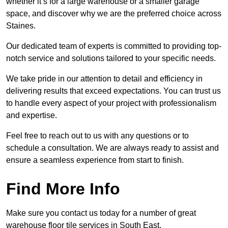
whether it’s for a large warehouse or a smaller garage
space, and discover why we are the preferred choice across
Staines.
Our dedicated team of experts is committed to providing top-
notch service and solutions tailored to your specific needs.
We take pride in our attention to detail and efficiency in
delivering results that exceed expectations. You can trust us
to handle every aspect of your project with professionalism
and expertise.
Feel free to reach out to us with any questions or to
schedule a consultation. We are always ready to assist and
ensure a seamless experience from start to finish.
Find More Info
Make sure you contact us today for a number of great
warehouse floor tile services in South East.