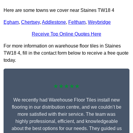
Here are some towns we cover near Staines TW18 4
Egham
,
Chertsey
,
Addlestone
,
Feltham
,
Weybridge
Receive Top Online Quotes Here
For more information on warehouse floor tiles in Staines
TW18 4, fill in the contact form below to receive a free quote
today.
★★★★★
We recently had Warehouse Floor Tiles install new
flooring in our distribution centre, and we couldn’t be
more satisfied with their service. The team was
highly professional, efficient, and knowledgeable
about the best options for our needs. They guided us