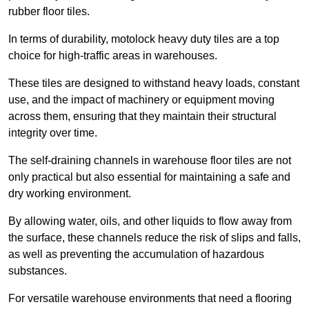
rubber floor tiles.
In terms of durability, motolock heavy duty tiles are a top
choice for high-traffic areas in warehouses.
These tiles are designed to withstand heavy loads, constant
use, and the impact of machinery or equipment moving
across them, ensuring that they maintain their structural
integrity over time.
The self-draining channels in warehouse floor tiles are not
only practical but also essential for maintaining a safe and
dry working environment.
By allowing water, oils, and other liquids to flow away from
the surface, these channels reduce the risk of slips and falls,
as well as preventing the accumulation of hazardous
substances.
For versatile warehouse environments that need a flooring