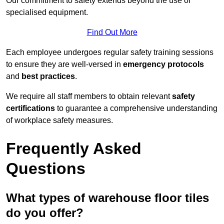
Our commitment to safety extends beyond the use of
specialised equipment.
Find Out More
Each employee undergoes regular safety training sessions
to ensure they are well-versed in
emergency protocols
and
best practices
.
We require all staff members to obtain relevant
safety
certifications
to guarantee a comprehensive understanding
of workplace safety measures.
Frequently Asked
Questions
What types of warehouse floor tiles
do you offer?