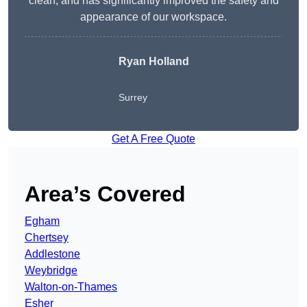
clean, and has significantly improved the safety and
appearance of our workspace.
Ryan Holland
Surrey
Get A Free Quote
Area’s Covered
Egham
Chertsey
Addlestone
Weybridge
Walton-on-Thames
Esher