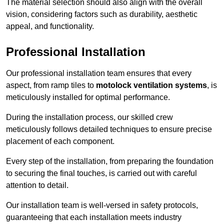
The material selection should also align with the overall
vision, considering factors such as durability, aesthetic
appeal, and functionality.
Professional Installation
Our professional installation team ensures that every
aspect, from ramp tiles to
motolock ventilation systems
, is
meticulously installed for optimal performance.
During the installation process, our skilled crew
meticulously follows detailed techniques to ensure precise
placement of each component.
Every step of the installation, from preparing the foundation
to securing the final touches, is carried out with careful
attention to detail.
Our installation team is well-versed in safety protocols,
guaranteeing that each installation meets industry