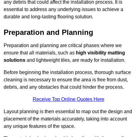
any debris that could affect the installation process. It is
essential to address any underlying issues to achieve a
durable and long-lasting flooring solution.
Preparation and Planning
Preparation and planning are critical phases where we
ensure that all materials, such as
high visibility matting
solutions
and lightweight tiles, are ready for installation.
Before beginning the installation process, thorough surface
cleaning is necessary to ensure the area is free from dust,
debris, and any obstacles that could hinder the process.
Receive Top Online Quotes Here
Layout planning is then essential to map out the design and
placement of the materials accurately, taking into account
any unique features of the space.