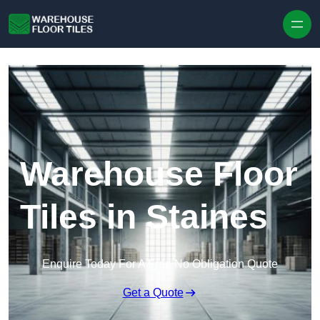
Skip to content
Warehouse Floor
Tiles in Staines
Enquire Today For A Free No Obligation Quote
Get a Quote