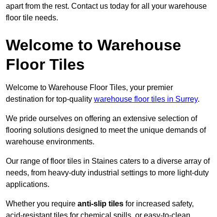
apart from the rest. Contact us today for all your warehouse
floor tile needs.
Welcome to Warehouse
Floor Tiles
Welcome to Warehouse Floor Tiles, your premier
destination for top-quality
warehouse floor tiles in Surrey
.
We pride ourselves on offering an extensive selection of
flooring solutions designed to meet the unique demands of
warehouse environments.
Our range of floor tiles in Staines caters to a diverse array of
needs, from heavy-duty industrial settings to more light-duty
applications.
Whether you require
anti-slip tiles
for increased safety,
acid-resistant tiles for chemical spills, or easy-to-clean