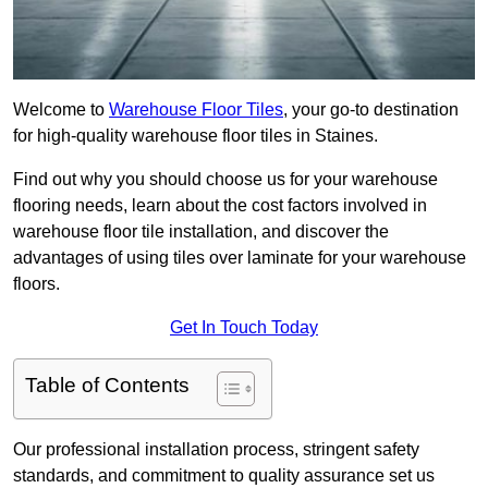
Welcome to
Warehouse Floor Tiles
, your go-to destination
for high-quality warehouse floor tiles in Staines.
Find out why you should choose us for your warehouse
flooring needs, learn about the cost factors involved in
warehouse floor tile installation, and discover the
advantages of using tiles over laminate for your warehouse
floors.
Get In Touch Today
Table of Contents
Our professional installation process, stringent safety
standards, and commitment to quality assurance set us