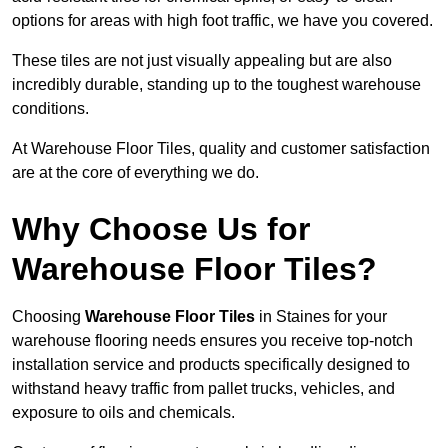
options for areas with high foot traffic, we have you covered.
These tiles are not just visually appealing but are also
incredibly durable, standing up to the toughest warehouse
conditions.
At Warehouse Floor Tiles, quality and customer satisfaction
are at the core of everything we do.
Why Choose Us for
Warehouse Floor Tiles?
Choosing
Warehouse Floor Tiles
in Staines for your
warehouse flooring needs ensures you receive top-notch
installation service and products specifically designed to
withstand heavy traffic from pallet trucks, vehicles, and
exposure to oils and chemicals.