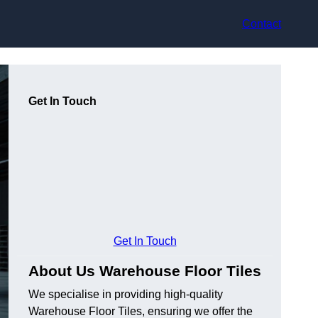
Contact
Get In Touch
Get In Touch
About Us Warehouse Floor Tiles
We specialise in providing high-quality
Warehouse Floor Tiles, ensuring we offer the