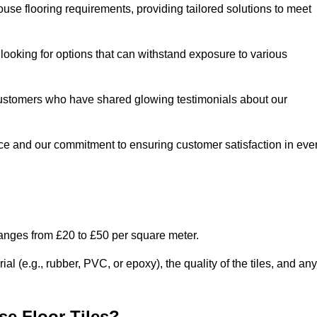
use flooring requirements, providing tailored solutions to meet
e looking for options that can withstand exposure to various
ed customers who have shared glowing testimonials about our
ce and our commitment to ensuring customer satisfaction in eve
ranges from £20 to £50 per square meter.
l (e.g., rubber, PVC, or epoxy), the quality of the tiles, and any
e Floor Tiles?