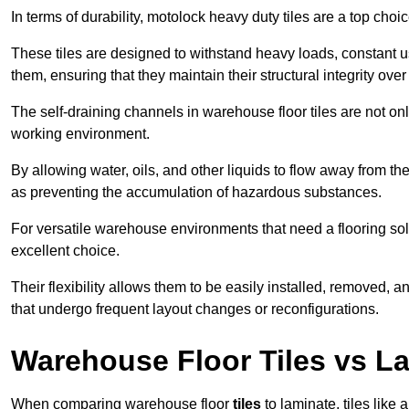
In terms of durability, motolock heavy duty tiles are a top choi
These tiles are designed to withstand heavy loads, constant 
them, ensuring that they maintain their structural integrity over
The self-draining channels in warehouse floor tiles are not onl
working environment.
By allowing water, oils, and other liquids to flow away from the
as preventing the accumulation of hazardous substances.
For versatile warehouse environments that need a flooring solut
excellent choice.
Their flexibility allows them to be easily installed, removed,
that undergo frequent layout changes or reconfigurations.
Warehouse Floor Tiles vs L
When comparing warehouse floor
tiles
to laminate, tiles like 