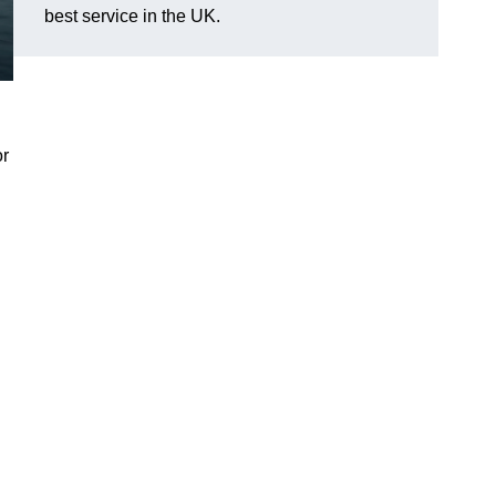
best service in the UK.
or