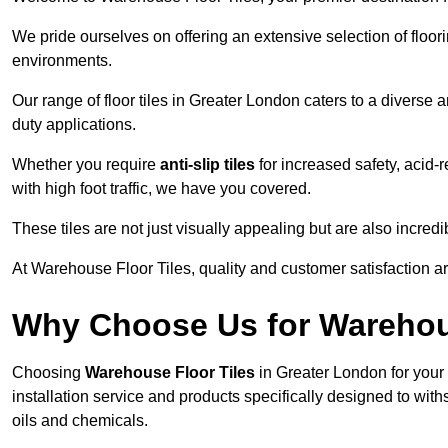
We pride ourselves on offering an extensive selection of flo
environments.
Our range of floor tiles in Greater London caters to a diverse a
duty applications.
Whether you require
anti-slip tiles
for increased safety, acid-re
with high foot traffic, we have you covered.
These tiles are not just visually appealing but are also incre
At Warehouse Floor Tiles, quality and customer satisfaction ar
Why Choose Us for Warehou
Choosing
Warehouse Floor Tiles
in Greater London for your
installation service and products specifically designed to withs
oils and chemicals.