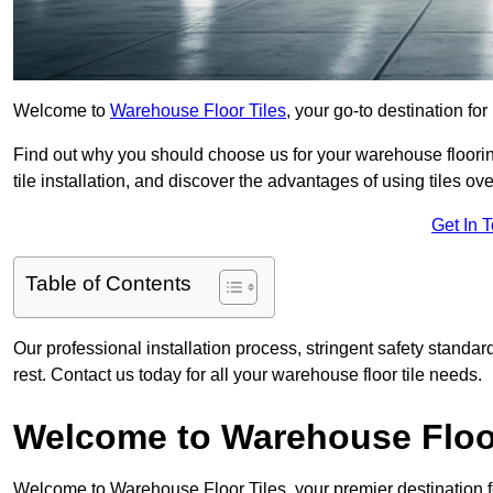
Welcome to
Warehouse Floor Tiles
, your go-to destination fo
Find out why you should choose us for your warehouse flooring
tile installation, and discover the advantages of using tiles ov
Get In 
Table of Contents
Our professional installation process, stringent safety standa
rest. Contact us today for all your warehouse floor tile needs.
Welcome to Warehouse Floor
Welcome to Warehouse Floor Tiles, your premier destination f