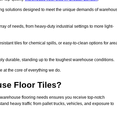
oring solutions designed to meet the unique demands of warehou
rray of needs, from heavy-duty industrial settings to more light-
sistant tiles for chemical spills, or easy-to-clean options for are
dibly durable, standing up to the toughest warehouse conditions.
e at the core of everything we do.
se Floor Tiles?
 warehouse flooring needs ensures you receive top-notch
tand heavy traffic from pallet trucks, vehicles, and exposure to