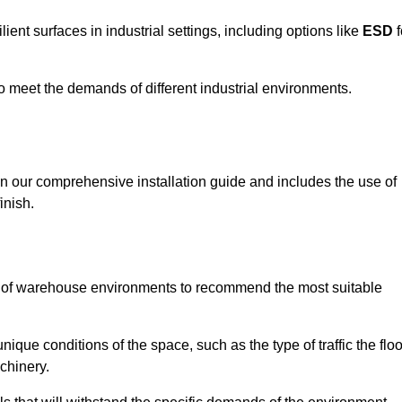
ent surfaces in industrial settings, including options like
ESD
f
 to meet the demands of different industrial environments.
 in our comprehensive installation guide and includes the use of
inish.
s of warehouse environments to recommend the most suitable
nique conditions of the space, such as the type of traffic the floo
chinery.