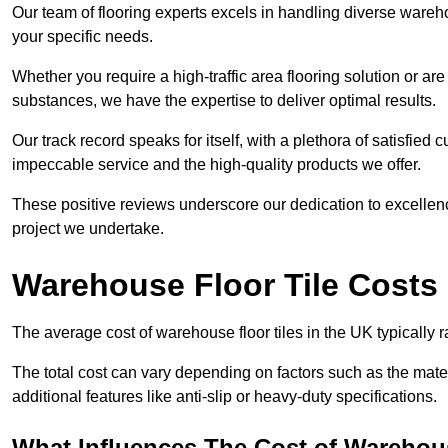
Our team of flooring experts excels in handling diverse wareho
your specific needs.
Whether you require a high-traffic area flooring solution or ar
substances, we have the expertise to deliver optimal results.
Our track record speaks for itself, with a plethora of satisfi
impeccable service and the high-quality products we offer.
These positive reviews underscore our dedication to excellen
project we undertake.
Warehouse Floor Tile Costs
The average cost of warehouse floor tiles in the UK typically 
The total cost can vary depending on factors such as the materia
additional features like anti-slip or heavy-duty specifications.
What Influences The Cost of Warehous