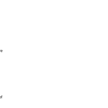
re
of