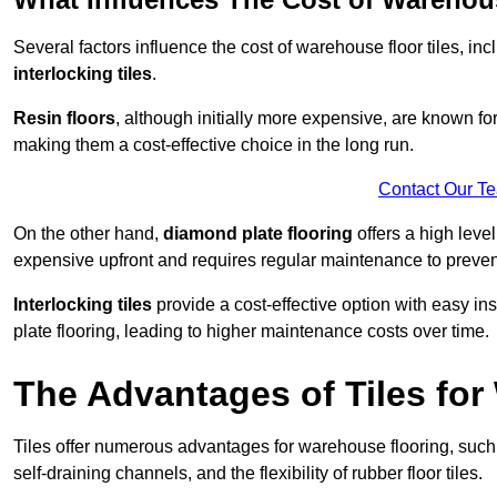
Several factors influence the cost of warehouse floor tiles, i
interlocking tiles
.
Resin floors
, although initially more expensive, are known fo
making them a cost-effective choice in the long run.
Contact Our T
On the other hand,
diamond plate flooring
offers a high leve
expensive upfront and requires regular maintenance to preven
Interlocking tiles
provide a cost-effective option with easy in
plate flooring, leading to higher maintenance costs over time.
The Advantages of Tiles fo
Tiles offer numerous advantages for warehouse flooring, such 
self-draining channels, and the flexibility of rubber floor tiles.