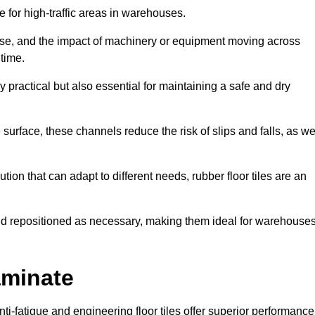
ce for high-traffic areas in warehouses.
use, and the impact of machinery or equipment moving across
 time.
y practical but also essential for maintaining a safe and dry
 surface, these channels reduce the risk of slips and falls, as we
ion that can adapt to different needs, rubber floor tiles are an
 and repositioned as necessary, making them ideal for warehouse
aminate
anti-fatigue and engineering floor tiles offer superior performance