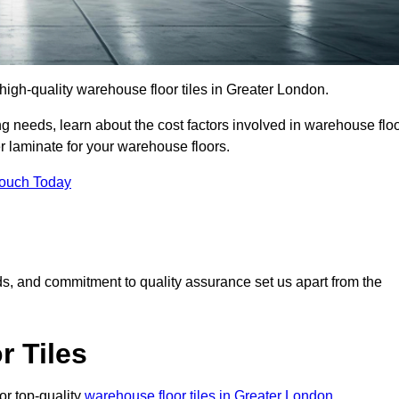
r high-quality warehouse floor tiles in Greater London.
 needs, learn about the cost factors involved in warehouse flo
er laminate for your warehouse floors.
Touch Today
rds, and commitment to quality assurance set us apart from the
 Tiles
or top-quality
warehouse floor tiles in Greater London
.