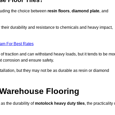
ncluding the choice between
resin floors
,
diamond plate
, and
r their durability and resistance to chemicals and heavy impact,
eam For Best Rates
l of traction and can withstand heavy loads, but it tends to be mo
t corrosion and ensure safety.
stallation, but they may not be as durable as resin or diamond
r Warehouse Flooring
as the durability of
motolock heavy duty tiles
, the practicality 