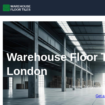
Warehouse Floor T
London
Enquire Today For A 
Get a