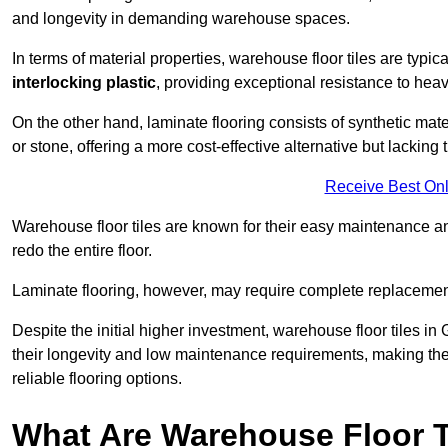
and longevity in demanding warehouse spaces.
In terms of material properties, warehouse floor tiles are typi
interlocking plastic
, providing exceptional resistance to heavy
On the other hand, laminate flooring consists of synthetic mat
or stone, offering a more cost-effective alternative but lacking 
Receive Best Onl
Warehouse floor tiles are known for their easy maintenance and
redo the entire floor.
Laminate flooring, however, may require complete replacemen
Despite the initial higher investment, warehouse floor tiles in 
their longevity and low maintenance requirements, making the
reliable flooring options.
What Are Warehouse Floor T