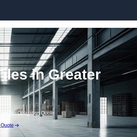
Skip to content
iles in Greater
Free No Obligation Quote
 Quote