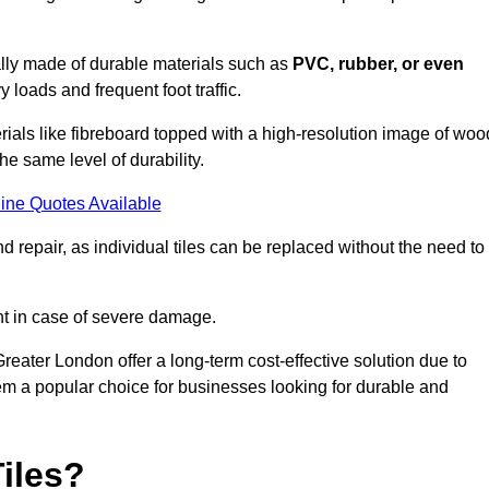
cally made of durable materials such as
PVC, rubber, or even
 loads and frequent foot traffic.
erials like fibreboard topped with a high-resolution image of woo
the same level of durability.
ine Quotes Available
 repair, as individual tiles can be replaced without the need to
t in case of severe damage.
Greater London offer a long-term cost-effective solution due to
m a popular choice for businesses looking for durable and
iles?