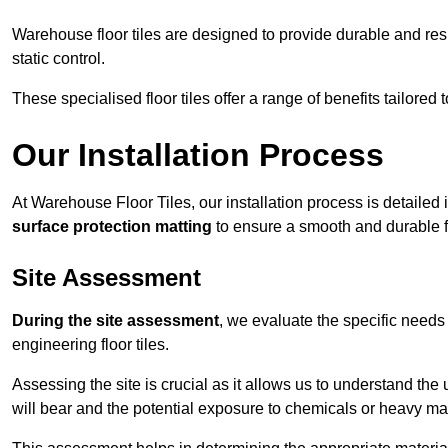
Warehouse floor tiles are designed to provide durable and resili
static control.
These specialised floor tiles offer a range of benefits tailored
Our Installation Process
At Warehouse Floor Tiles, our installation process is detailed
surface protection matting
to ensure a smooth and durable f
Site Assessment
During the site assessment
, we evaluate the specific need
engineering floor tiles.
Assessing the site is crucial as it allows us to understand the u
will bear and the potential exposure to chemicals or heavy ma