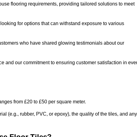
use flooring requirements, providing tailored solutions to meet
e looking for options that can withstand exposure to various
ed customers who have shared glowing testimonials about our
ce and our commitment to ensuring customer satisfaction in eve
ranges from £20 to £50 per square meter.
l (e.g., rubber, PVC, or epoxy), the quality of the tiles, and any
e Floor Tiles?