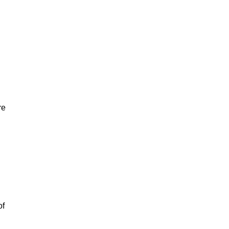
re
of