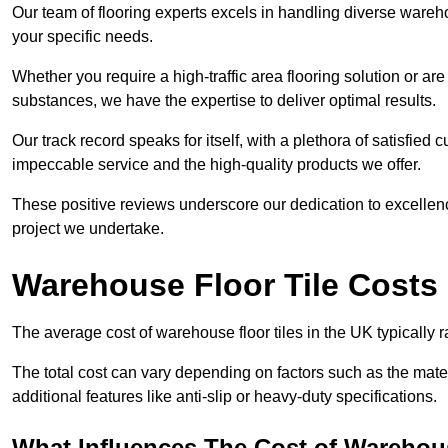
Our team of flooring experts excels in handling diverse wareho
your specific needs.
Whether you require a high-traffic area flooring solution or ar
substances, we have the expertise to deliver optimal results.
Our track record speaks for itself, with a plethora of satisfi
impeccable service and the high-quality products we offer.
These positive reviews underscore our dedication to excellen
project we undertake.
Warehouse Floor Tile Costs
The average cost of warehouse floor tiles in the UK typically 
The total cost can vary depending on factors such as the materia
additional features like anti-slip or heavy-duty specifications.
What Influences The Cost of Warehous