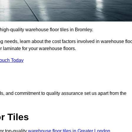
r high-quality warehouse floor tiles in Bromley.
 needs, learn about the cost factors involved in warehouse flo
er laminate for your warehouse floors.
Touch Today
rds, and commitment to quality assurance set us apart from the
 Tiles
or top-quality
warehouse floor tiles in Greater London
.