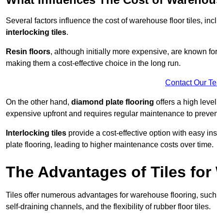
Several factors influence the cost of warehouse floor tiles, i
interlocking tiles
.
Resin floors
, although initially more expensive, are known fo
making them a cost-effective choice in the long run.
Contact Our T
On the other hand,
diamond plate flooring
offers a high leve
expensive upfront and requires regular maintenance to preven
Interlocking tiles
provide a cost-effective option with easy in
plate flooring, leading to higher maintenance costs over time.
The Advantages of Tiles fo
Tiles offer numerous advantages for warehouse flooring, such 
self-draining channels, and the flexibility of rubber floor tiles.