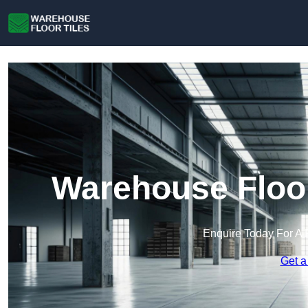
Warehouse Floor
Enquire Today For A 
Get a