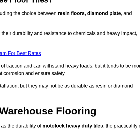
ncluding the choice between
resin floors
,
diamond plate
, and
r their durability and resistance to chemicals and heavy impact,
eam For Best Rates
l of traction and can withstand heavy loads, but it tends to be mo
t corrosion and ensure safety.
stallation, but they may not be as durable as resin or diamond
r Warehouse Flooring
as the durability of
motolock heavy duty tiles
, the practicality 