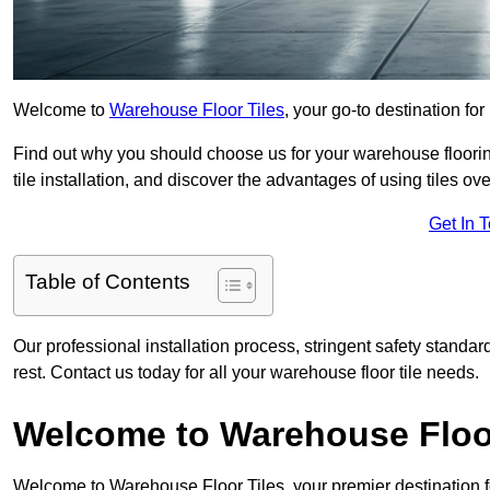
Welcome to
Warehouse Floor Tiles
, your go-to destination fo
Find out why you should choose us for your warehouse flooring
tile installation, and discover the advantages of using tiles ov
Get In 
Table of Contents
Our professional installation process, stringent safety standa
rest. Contact us today for all your warehouse floor tile needs.
Welcome to Warehouse Floor
Welcome to Warehouse Floor Tiles, your premier destination f