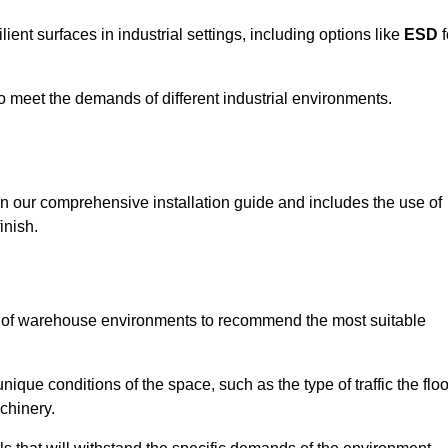
ent surfaces in industrial settings, including options like
ESD
f
 to meet the demands of different industrial environments.
 in our comprehensive installation guide and includes the use of
inish.
s of warehouse environments to recommend the most suitable
nique conditions of the space, such as the type of traffic the floo
chinery.