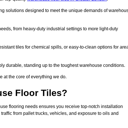
oring solutions designed to meet the unique demands of warehou
 needs, from heavy-duty industrial settings to more light-duty
sistant tiles for chemical spills, or easy-to-clean options for are
dibly durable, standing up to the toughest warehouse conditions.
e at the core of everything we do.
se Floor Tiles?
use flooring needs ensures you receive top-notch installation
raffic from pallet trucks, vehicles, and exposure to oils and