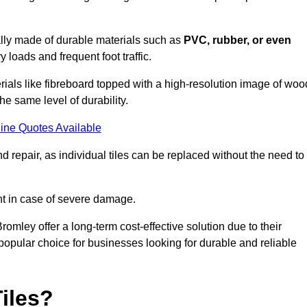
cally made of durable materials such as
PVC, rubber, or even
 loads and frequent foot traffic.
erials like fibreboard topped with a high-resolution image of woo
the same level of durability.
ine Quotes Available
 repair, as individual tiles can be replaced without the need to
t in case of severe damage.
Bromley offer a long-term cost-effective solution due to their
pular choice for businesses looking for durable and reliable
iles?