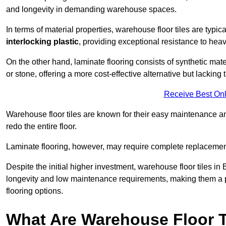
and longevity in demanding warehouse spaces.
In terms of material properties, warehouse floor tiles are typi
interlocking plastic
, providing exceptional resistance to heavy
On the other hand, laminate flooring consists of synthetic mat
or stone, offering a more cost-effective alternative but lacking 
Receive Best Onl
Warehouse floor tiles are known for their easy maintenance and
redo the entire floor.
Laminate flooring, however, may require complete replacemen
Despite the initial higher investment, warehouse floor tiles in 
longevity and low maintenance requirements, making them a po
flooring options.
What Are Warehouse Floor T