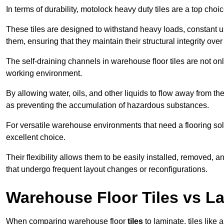
In terms of durability, motolock heavy duty tiles are a top choi
These tiles are designed to withstand heavy loads, constant 
them, ensuring that they maintain their structural integrity over
The self-draining channels in warehouse floor tiles are not onl
working environment.
By allowing water, oils, and other liquids to flow away from the
as preventing the accumulation of hazardous substances.
For versatile warehouse environments that need a flooring solut
excellent choice.
Their flexibility allows them to be easily installed, removed,
that undergo frequent layout changes or reconfigurations.
Warehouse Floor Tiles vs L
When comparing warehouse floor
tiles
to laminate, tiles like 