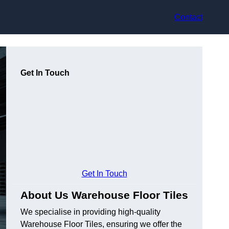
Contact
Get In Touch
Get In Touch
About Us Warehouse Floor Tiles
We specialise in providing high-quality
Warehouse Floor Tiles, ensuring we offer the