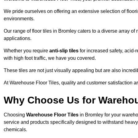
We pride ourselves on offering an extensive selection of flo
environments.
Our range of floor tiles in Bromley caters to a diverse array of
applications.
Whether you require
anti-slip tiles
for increased safety, acid-re
with high foot traffic, we have you covered.
These tiles are not just visually appealing but are also incre
At Warehouse Floor Tiles, quality and customer satisfaction ar
Why Choose Us for Warehou
Choosing
Warehouse Floor Tiles
in Bromley for your wareho
service and products specifically designed to withstand heavy t
chemicals.