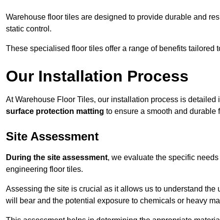
Warehouse floor tiles are designed to provide durable and resili
static control.
These specialised floor tiles offer a range of benefits tailored
Our Installation Process
At Warehouse Floor Tiles, our installation process is detailed
surface protection matting
to ensure a smooth and durable f
Site Assessment
During the site assessment
, we evaluate the specific need
engineering floor tiles.
Assessing the site is crucial as it allows us to understand the u
will bear and the potential exposure to chemicals or heavy ma