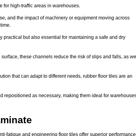
ce for high-traffic areas in warehouses.
use, and the impact of machinery or equipment moving across
 time.
y practical but also essential for maintaining a safe and dry
 surface, these channels reduce the risk of slips and falls, as we
ion that can adapt to different needs, rubber floor tiles are an
 and repositioned as necessary, making them ideal for warehouse
aminate
anti-fatigue and engineering floor tiles offer superior performance