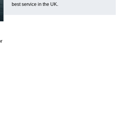
best service in the UK.
or