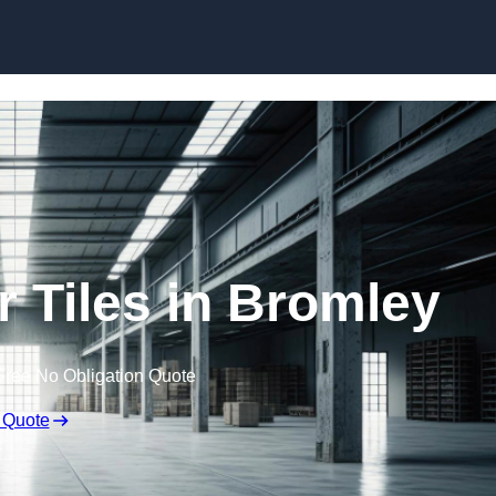
Skip to content
 Tiles in Bromley
Free No Obligation Quote
 Quote