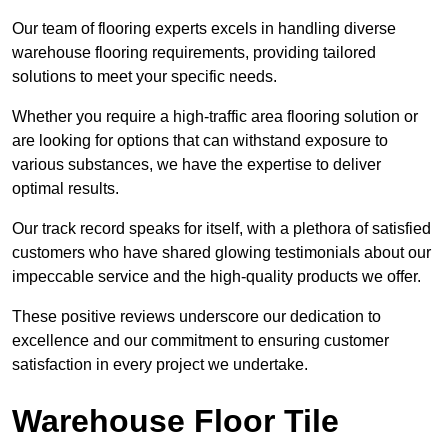
Our team of flooring experts excels in handling diverse
warehouse flooring requirements, providing tailored
solutions to meet your specific needs.
Whether you require a high-traffic area flooring solution or
are looking for options that can withstand exposure to
various substances, we have the expertise to deliver
optimal results.
Our track record speaks for itself, with a plethora of satisfied
customers who have shared glowing testimonials about our
impeccable service and the high-quality products we offer.
These positive reviews underscore our dedication to
excellence and our commitment to ensuring customer
satisfaction in every project we undertake.
Warehouse Floor Tile