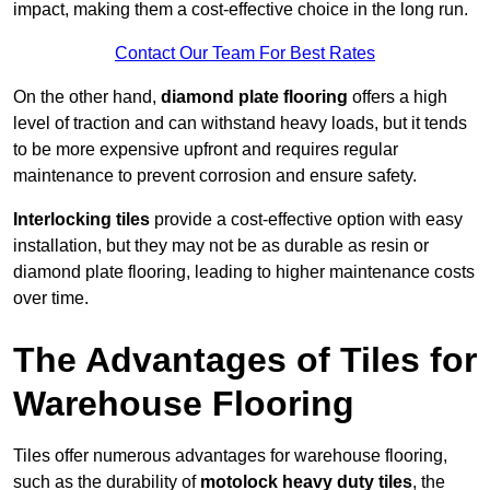
impact, making them a cost-effective choice in the long run.
Contact Our Team For Best Rates
On the other hand,
diamond plate flooring
offers a high
level of traction and can withstand heavy loads, but it tends
to be more expensive upfront and requires regular
maintenance to prevent corrosion and ensure safety.
Interlocking tiles
provide a cost-effective option with easy
installation, but they may not be as durable as resin or
diamond plate flooring, leading to higher maintenance costs
over time.
The Advantages of Tiles for
Warehouse Flooring
Tiles offer numerous advantages for warehouse flooring,
such as the durability of
motolock heavy duty tiles
, the