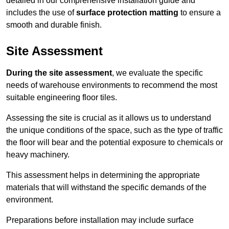
detailed in our comprehensive installation guide and
includes the use of
surface protection matting
to ensure a
smooth and durable finish.
Site Assessment
During the site assessment
, we evaluate the specific
needs of warehouse environments to recommend the most
suitable engineering floor tiles.
Assessing the site is crucial as it allows us to understand
the unique conditions of the space, such as the type of traffic
the floor will bear and the potential exposure to chemicals or
heavy machinery.
This assessment helps in determining the appropriate
materials that will withstand the specific demands of the
environment.
Preparations before installation may include surface