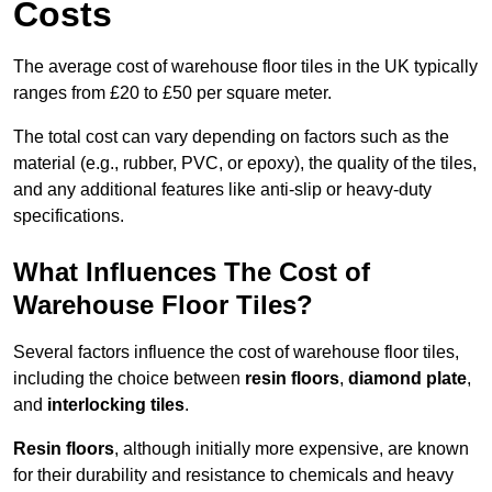
Costs
The average cost of warehouse floor tiles in the UK typically
ranges from £20 to £50 per square meter.
The total cost can vary depending on factors such as the
material (e.g., rubber, PVC, or epoxy), the quality of the tiles,
and any additional features like anti-slip or heavy-duty
specifications.
What Influences The Cost of
Warehouse Floor Tiles?
Several factors influence the cost of warehouse floor tiles,
including the choice between
resin floors
,
diamond plate
,
and
interlocking tiles
.
Resin floors
, although initially more expensive, are known
for their durability and resistance to chemicals and heavy