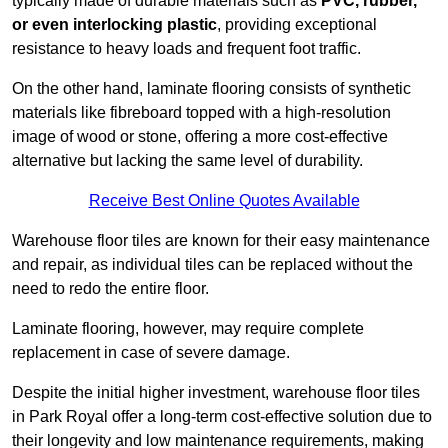
typically made of durable materials such as
PVC, rubber,
or even interlocking plastic
, providing exceptional
resistance to heavy loads and frequent foot traffic.
On the other hand, laminate flooring consists of synthetic
materials like fibreboard topped with a high-resolution
image of wood or stone, offering a more cost-effective
alternative but lacking the same level of durability.
Receive Best Online Quotes Available
Warehouse floor tiles are known for their easy maintenance
and repair, as individual tiles can be replaced without the
need to redo the entire floor.
Laminate flooring, however, may require complete
replacement in case of severe damage.
Despite the initial higher investment, warehouse floor tiles
in Park Royal offer a long-term cost-effective solution due to
their longevity and low maintenance requirements, making