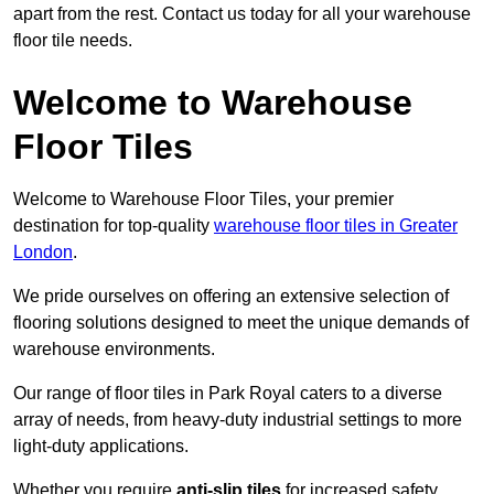
apart from the rest. Contact us today for all your warehouse
floor tile needs.
Welcome to Warehouse
Floor Tiles
Welcome to Warehouse Floor Tiles, your premier
destination for top-quality
warehouse floor tiles in Greater
London
.
We pride ourselves on offering an extensive selection of
flooring solutions designed to meet the unique demands of
warehouse environments.
Our range of floor tiles in Park Royal caters to a diverse
array of needs, from heavy-duty industrial settings to more
light-duty applications.
Whether you require
anti-slip tiles
for increased safety,