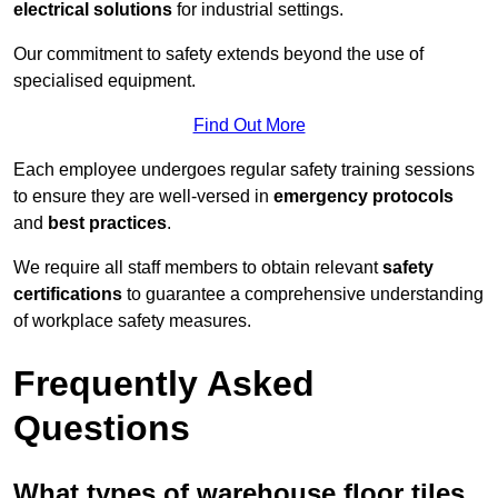
electrical solutions
for industrial settings.
Our commitment to safety extends beyond the use of
specialised equipment.
Find Out More
Each employee undergoes regular safety training sessions
to ensure they are well-versed in
emergency protocols
and
best practices
.
We require all staff members to obtain relevant
safety
certifications
to guarantee a comprehensive understanding
of workplace safety measures.
Frequently Asked
Questions
What types of warehouse floor tiles