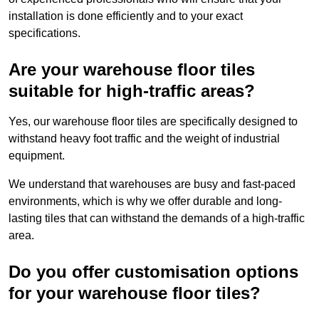
installation is done efficiently and to your exact
specifications.
Are your warehouse floor tiles
suitable for high-traffic areas?
Yes, our warehouse floor tiles are specifically designed to
withstand heavy foot traffic and the weight of industrial
equipment.
We understand that warehouses are busy and fast-paced
environments, which is why we offer durable and long-
lasting tiles that can withstand the demands of a high-traffic
area.
Do you offer customisation options
for your warehouse floor tiles?