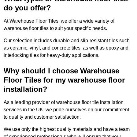
do you offer?
At Warehouse Floor Tiles, we offer a wide variety of
warehouse floor tiles to suit your specific needs.
Our selection includes durable and slip-resistant tiles such
as ceramic, vinyl, and concrete tiles, as well as epoxy and
interlocking tiles for heavy-duty applications.
Why should I choose Warehouse
Floor Tiles for my warehouse floor
installation?
As a leading provider of warehouse floor tile installation
services in the UK, we pride ourselves on our commitment
to quality and customer satisfaction.
We use only the highest quality materials and have a team
of experienced professionals who will ensure that your