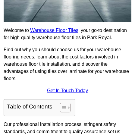
Welcome to
Warehouse Floor Tiles
, your go-to destination
for high-quality warehouse floor tiles in Park Royal.
Find out why you should choose us for your warehouse
flooring needs, learn about the cost factors involved in
warehouse floor tile installation, and discover the
advantages of using tiles over laminate for your warehouse
floors.
Get In Touch Today
Table of Contents
Our professional installation process, stringent safety
standards, and commitment to quality assurance set us