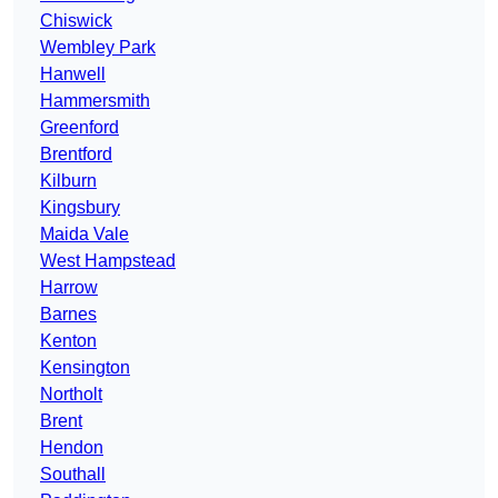
Chiswick
Wembley Park
Hanwell
Hammersmith
Greenford
Brentford
Kilburn
Kingsbury
Maida Vale
West Hampstead
Harrow
Barnes
Kenton
Kensington
Northolt
Brent
Hendon
Southall