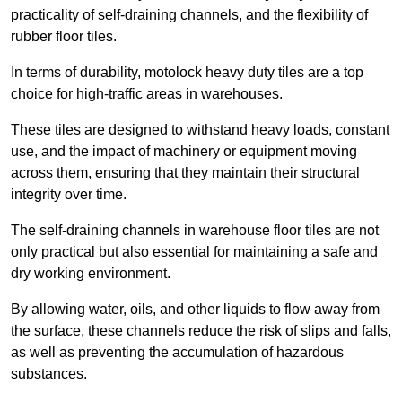
practicality of self-draining channels, and the flexibility of
rubber floor tiles.
In terms of durability, motolock heavy duty tiles are a top
choice for high-traffic areas in warehouses.
These tiles are designed to withstand heavy loads, constant
use, and the impact of machinery or equipment moving
across them, ensuring that they maintain their structural
integrity over time.
The self-draining channels in warehouse floor tiles are not
only practical but also essential for maintaining a safe and
dry working environment.
By allowing water, oils, and other liquids to flow away from
the surface, these channels reduce the risk of slips and falls,
as well as preventing the accumulation of hazardous
substances.