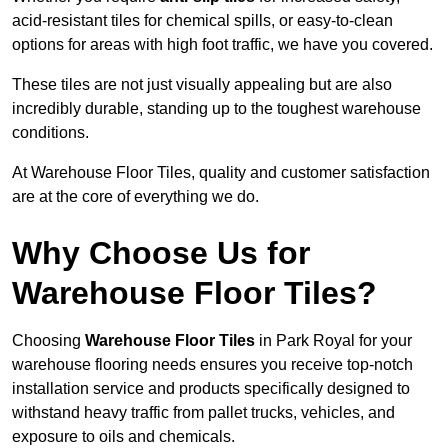
acid-resistant tiles for chemical spills, or easy-to-clean
options for areas with high foot traffic, we have you covered.
These tiles are not just visually appealing but are also
incredibly durable, standing up to the toughest warehouse
conditions.
At Warehouse Floor Tiles, quality and customer satisfaction
are at the core of everything we do.
Why Choose Us for
Warehouse Floor Tiles?
Choosing
Warehouse Floor Tiles
in Park Royal for your
warehouse flooring needs ensures you receive top-notch
installation service and products specifically designed to
withstand heavy traffic from pallet trucks, vehicles, and
exposure to oils and chemicals.