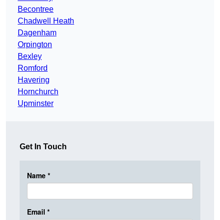
Becontree
Chadwell Heath
Dagenham
Orpington
Bexley
Romford
Havering
Hornchurch
Upminster
Get In Touch