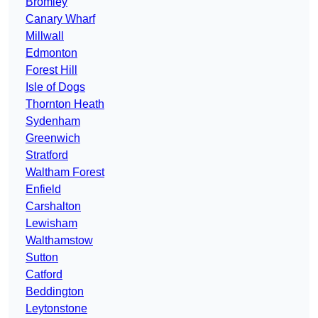
Bromley
Canary Wharf
Millwall
Edmonton
Forest Hill
Isle of Dogs
Thornton Heath
Sydenham
Greenwich
Stratford
Waltham Forest
Enfield
Carshalton
Lewisham
Walthamstow
Sutton
Catford
Beddington
Leytonstone