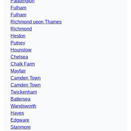
Paddington
Fulham
Fulham
Richmond upon Thames
Richmond
Heston
Putney
Hounslow
Chelsea
Chalk Farm
Mayfair
Camden Town
Camden Town
Twickenham
Battersea
Wandsworth
Hayes
Edgware
Stanmore