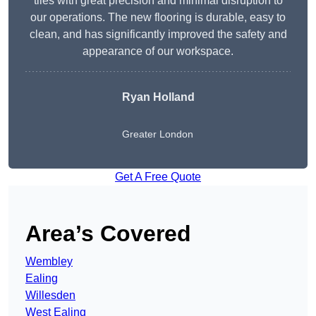
tiles with great precision and minimal disruption to
our operations. The new flooring is durable, easy to
clean, and has significantly improved the safety and
appearance of our workspace.
Ryan Holland
Greater London
Get A Free Quote
Area’s Covered
Wembley
Ealing
Willesden
West Ealing