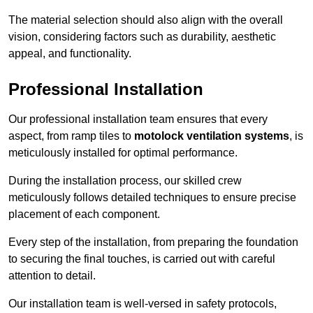
The material selection should also align with the overall
vision, considering factors such as durability, aesthetic
appeal, and functionality.
Professional Installation
Our professional installation team ensures that every
aspect, from ramp tiles to
motolock ventilation systems
, is
meticulously installed for optimal performance.
During the installation process, our skilled crew
meticulously follows detailed techniques to ensure precise
placement of each component.
Every step of the installation, from preparing the foundation
to securing the final touches, is carried out with careful
attention to detail.
Our installation team is well-versed in safety protocols,