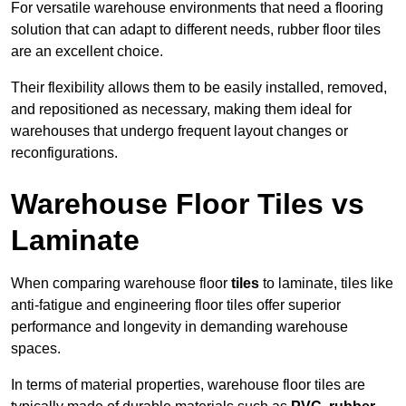
For versatile warehouse environments that need a flooring
solution that can adapt to different needs, rubber floor tiles
are an excellent choice.
Their flexibility allows them to be easily installed, removed,
and repositioned as necessary, making them ideal for
warehouses that undergo frequent layout changes or
reconfigurations.
Warehouse Floor Tiles vs
Laminate
When comparing warehouse floor
tiles
to laminate, tiles like
anti-fatigue and engineering floor tiles offer superior
performance and longevity in demanding warehouse
spaces.
In terms of material properties, warehouse floor tiles are