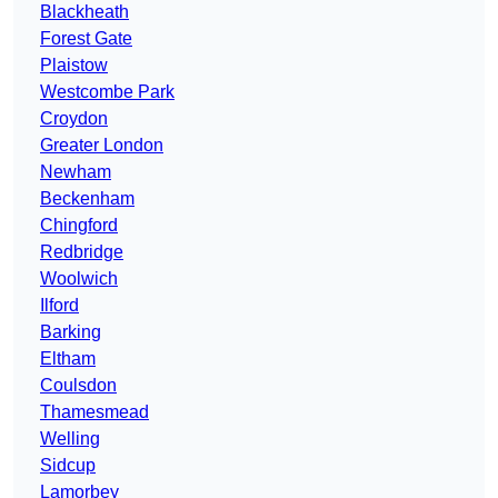
Blackheath
Forest Gate
Plaistow
Westcombe Park
Croydon
Greater London
Newham
Beckenham
Chingford
Redbridge
Woolwich
Ilford
Barking
Eltham
Coulsdon
Thamesmead
Welling
Sidcup
Lamorbey