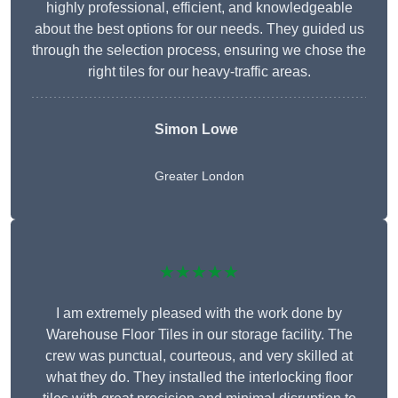
highly professional, efficient, and knowledgeable
about the best options for our needs. They guided us
through the selection process, ensuring we chose the
right tiles for our heavy-traffic areas.
Simon Lowe
Greater London
★★★★★
I am extremely pleased with the work done by
Warehouse Floor Tiles in our storage facility. The
crew was punctual, courteous, and very skilled at
what they do. They installed the interlocking floor