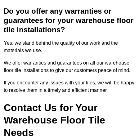
Do you offer any warranties or
guarantees for your warehouse floor
tile installations?
Yes, we stand behind the quality of our work and the
materials we use.
We offer warranties and guarantees on all our warehouse
floor tile installations to give our customers peace of mind.
If you encounter any issues with your tiles, we will be happy
to resolve them in a timely and efficient manner.
Contact Us for Your
Warehouse Floor Tile
Needs