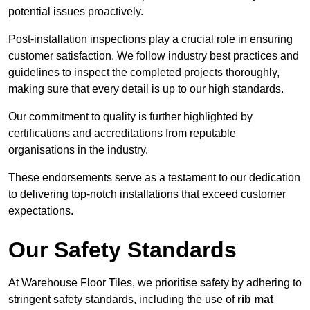
potential issues proactively.
Post-installation inspections play a crucial role in ensuring
customer satisfaction. We follow industry best practices and
guidelines to inspect the completed projects thoroughly,
making sure that every detail is up to our high standards.
Our commitment to quality is further highlighted by
certifications and accreditations from reputable
organisations in the industry.
These endorsements serve as a testament to our dedication
to delivering top-notch installations that exceed customer
expectations.
Our Safety Standards
At Warehouse Floor Tiles, we prioritise safety by adhering to
stringent safety standards, including the use of
rib mat