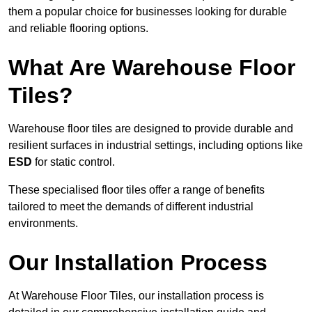
them a popular choice for businesses looking for durable
and reliable flooring options.
What Are Warehouse Floor
Tiles?
Warehouse floor tiles are designed to provide durable and
resilient surfaces in industrial settings, including options like
ESD
for static control.
These specialised floor tiles offer a range of benefits
tailored to meet the demands of different industrial
environments.
Our Installation Process
At Warehouse Floor Tiles, our installation process is