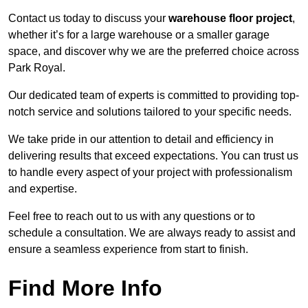
Contact us today to discuss your
warehouse floor project
,
whether it’s for a large warehouse or a smaller garage
space, and discover why we are the preferred choice across
Park Royal.
Our dedicated team of experts is committed to providing top-
notch service and solutions tailored to your specific needs.
We take pride in our attention to detail and efficiency in
delivering results that exceed expectations. You can trust us
to handle every aspect of your project with professionalism
and expertise.
Feel free to reach out to us with any questions or to
schedule a consultation. We are always ready to assist and
ensure a seamless experience from start to finish.
Find More Info