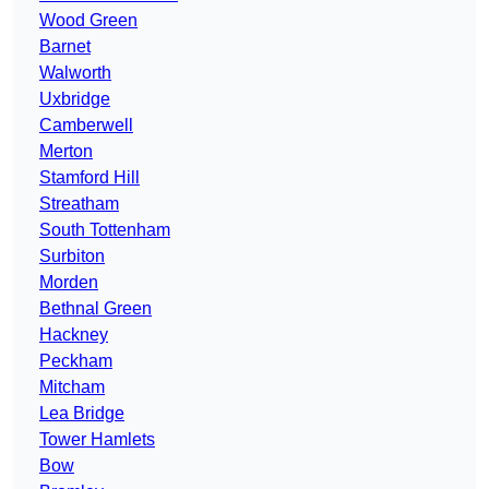
Wood Green
Barnet
Walworth
Uxbridge
Camberwell
Merton
Stamford Hill
Streatham
South Tottenham
Surbiton
Morden
Bethnal Green
Hackney
Peckham
Mitcham
Lea Bridge
Tower Hamlets
Bow