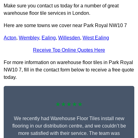
Make sure you contact us today for a number of great
warehouse floor tile services in London.
Here are some towns we cover near Park Royal NW10 7
Acton
,
Wembley
,
Ealing
,
Willesden
,
West Ealing
Receive Top Online Quotes Here
For more information on warehouse floor tiles in Park Royal
NW10 7, fill in the contact form below to receive a free quote
today.
★★★★★
We recently had Warehouse Floor Tiles install new
flooring in our distribution centre, and we couldn’t be
more satisfied with their service. The team was