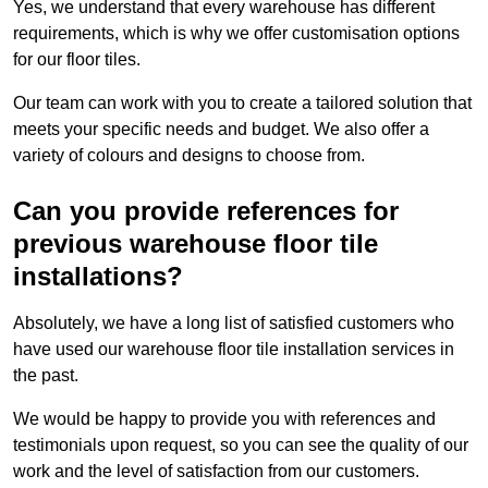
Yes, we understand that every warehouse has different
requirements, which is why we offer customisation options
for our floor tiles.
Our team can work with you to create a tailored solution that
meets your specific needs and budget. We also offer a
variety of colours and designs to choose from.
Can you provide references for
previous warehouse floor tile
installations?
Absolutely, we have a long list of satisfied customers who
have used our warehouse floor tile installation services in
the past.
We would be happy to provide you with references and
testimonials upon request, so you can see the quality of our
work and the level of satisfaction from our customers.