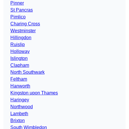
Pinner
St Pancras
Pimlico
Charing Cross
Westminster
Hillingdon
Ruislip
Holloway
Islington
Clapham
North Southwark
Feltham
Hanworth
Kingston upon Thames
Haringey
Northwood
Lambeth
Brixton
South Wimbledon