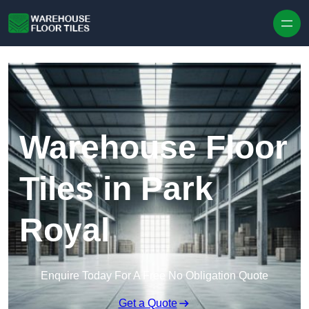
Skip to content
Warehouse Floor
Tiles in Park
Royal
Enquire Today For A Free No Obligation Quote
Get a Quote