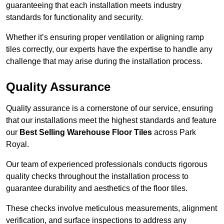
guaranteeing that each installation meets industry
standards for functionality and security.
Whether it’s ensuring proper ventilation or aligning ramp
tiles correctly, our experts have the expertise to handle any
challenge that may arise during the installation process.
Quality Assurance
Quality assurance is a cornerstone of our service, ensuring
that our installations meet the highest standards and feature
our
Best Selling Warehouse Floor Tiles
across Park
Royal.
Our team of experienced professionals conducts rigorous
quality checks throughout the installation process to
guarantee durability and aesthetics of the floor tiles.
These checks involve meticulous measurements, alignment
verification, and surface inspections to address any