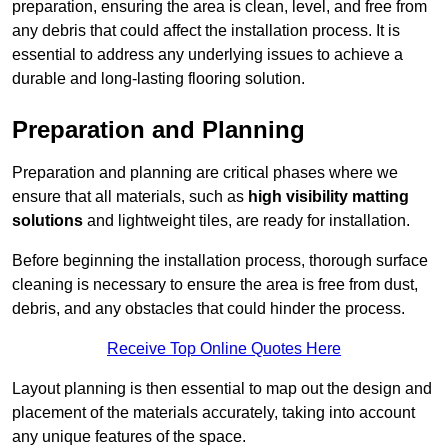
preparation, ensuring the area is clean, level, and free from
any debris that could affect the installation process. It is
essential to address any underlying issues to achieve a
durable and long-lasting flooring solution.
Preparation and Planning
Preparation and planning are critical phases where we
ensure that all materials, such as
high visibility matting
solutions
and lightweight tiles, are ready for installation.
Before beginning the installation process, thorough surface
cleaning is necessary to ensure the area is free from dust,
debris, and any obstacles that could hinder the process.
Receive Top Online Quotes Here
Layout planning is then essential to map out the design and
placement of the materials accurately, taking into account
any unique features of the space.