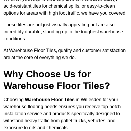
acid-resistant tiles for chemical spills, or easy-to-clean
options for areas with high foot traffic, we have you covered.
These tiles are not just visually appealing but are also
incredibly durable, standing up to the toughest warehouse
conditions.
At Warehouse Floor Tiles, quality and customer satisfaction
are at the core of everything we do.
Why Choose Us for
Warehouse Floor Tiles?
Choosing
Warehouse Floor Tiles
in Willesden for your
warehouse flooring needs ensures you receive top-notch
installation service and products specifically designed to
withstand heavy traffic from pallet trucks, vehicles, and
exposure to oils and chemicals.