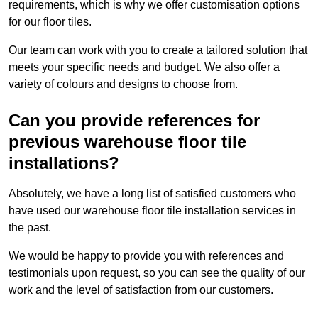
requirements, which is why we offer customisation options
for our floor tiles.
Our team can work with you to create a tailored solution that
meets your specific needs and budget. We also offer a
variety of colours and designs to choose from.
Can you provide references for
previous warehouse floor tile
installations?
Absolutely, we have a long list of satisfied customers who
have used our warehouse floor tile installation services in
the past.
We would be happy to provide you with references and
testimonials upon request, so you can see the quality of our
work and the level of satisfaction from our customers.