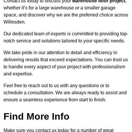
Contact us today to discuss your
warehouse floor project
,
whether it’s for a large warehouse or a smaller garage
space, and discover why we are the preferred choice across
Willesden.
Our dedicated team of experts is committed to providing top-
notch service and solutions tailored to your specific needs.
We take pride in our attention to detail and efficiency in
delivering results that exceed expectations. You can trust us
to handle every aspect of your project with professionalism
and expertise.
Feel free to reach out to us with any questions or to
schedule a consultation. We are always ready to assist and
ensure a seamless experience from start to finish.
Find More Info
Make sure you contact us today for a number of great