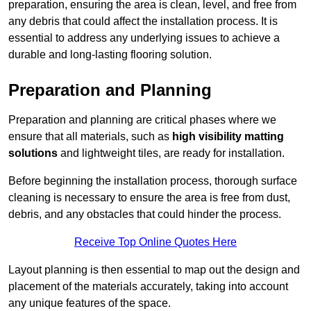
preparation, ensuring the area is clean, level, and free from
any debris that could affect the installation process. It is
essential to address any underlying issues to achieve a
durable and long-lasting flooring solution.
Preparation and Planning
Preparation and planning are critical phases where we
ensure that all materials, such as
high visibility matting
solutions
and lightweight tiles, are ready for installation.
Before beginning the installation process, thorough surface
cleaning is necessary to ensure the area is free from dust,
debris, and any obstacles that could hinder the process.
Receive Top Online Quotes Here
Layout planning is then essential to map out the design and
placement of the materials accurately, taking into account
any unique features of the space.