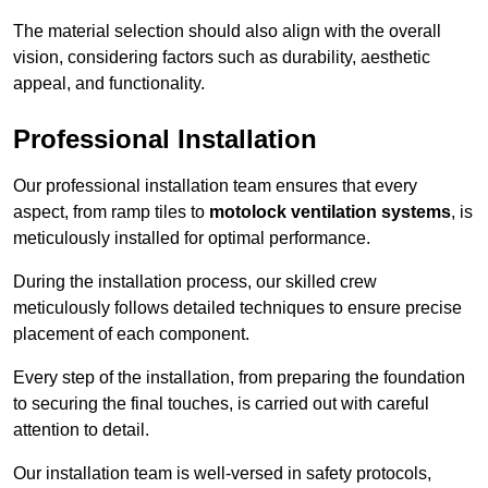
The material selection should also align with the overall
vision, considering factors such as durability, aesthetic
appeal, and functionality.
Professional Installation
Our professional installation team ensures that every
aspect, from ramp tiles to
motolock ventilation systems
, is
meticulously installed for optimal performance.
During the installation process, our skilled crew
meticulously follows detailed techniques to ensure precise
placement of each component.
Every step of the installation, from preparing the foundation
to securing the final touches, is carried out with careful
attention to detail.
Our installation team is well-versed in safety protocols,