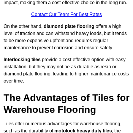
impact, making them a cost-effective choice in the long run.
Contact Our Team For Best Rates
On the other hand,
diamond plate flooring
offers a high
level of traction and can withstand heavy loads, but it tends
to be more expensive upfront and requires regular
maintenance to prevent corrosion and ensure safety.
Interlocking tiles
provide a cost-effective option with easy
installation, but they may not be as durable as resin or
diamond plate flooring, leading to higher maintenance costs
over time.
The Advantages of Tiles for
Warehouse Flooring
Tiles offer numerous advantages for warehouse flooring,
such as the durability of
motolock heavy duty tiles
, the