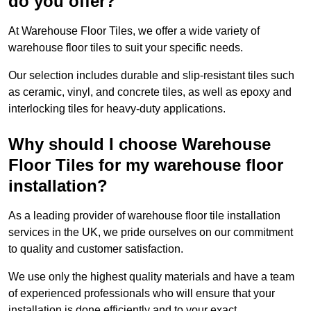
do you offer?
At Warehouse Floor Tiles, we offer a wide variety of
warehouse floor tiles to suit your specific needs.
Our selection includes durable and slip-resistant tiles such
as ceramic, vinyl, and concrete tiles, as well as epoxy and
interlocking tiles for heavy-duty applications.
Why should I choose Warehouse
Floor Tiles for my warehouse floor
installation?
As a leading provider of warehouse floor tile installation
services in the UK, we pride ourselves on our commitment
to quality and customer satisfaction.
We use only the highest quality materials and have a team
of experienced professionals who will ensure that your
installation is done efficiently and to your exact