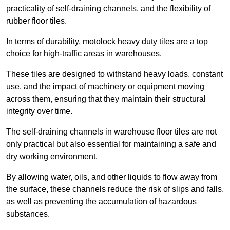
practicality of self-draining channels, and the flexibility of
rubber floor tiles.
In terms of durability, motolock heavy duty tiles are a top
choice for high-traffic areas in warehouses.
These tiles are designed to withstand heavy loads, constant
use, and the impact of machinery or equipment moving
across them, ensuring that they maintain their structural
integrity over time.
The self-draining channels in warehouse floor tiles are not
only practical but also essential for maintaining a safe and
dry working environment.
By allowing water, oils, and other liquids to flow away from
the surface, these channels reduce the risk of slips and falls,
as well as preventing the accumulation of hazardous
substances.