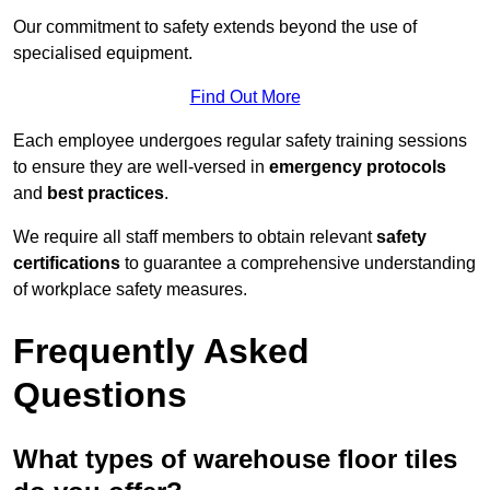
Our commitment to safety extends beyond the use of
specialised equipment.
Find Out More
Each employee undergoes regular safety training sessions
to ensure they are well-versed in
emergency protocols
and
best practices
.
We require all staff members to obtain relevant
safety
certifications
to guarantee a comprehensive understanding
of workplace safety measures.
Frequently Asked
Questions
What types of warehouse floor tiles