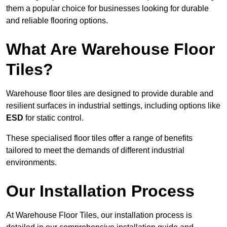
them a popular choice for businesses looking for durable
and reliable flooring options.
What Are Warehouse Floor
Tiles?
Warehouse floor tiles are designed to provide durable and
resilient surfaces in industrial settings, including options like
ESD
for static control.
These specialised floor tiles offer a range of benefits
tailored to meet the demands of different industrial
environments.
Our Installation Process
At Warehouse Floor Tiles, our installation process is