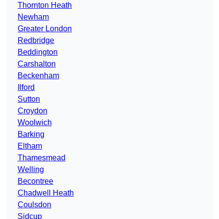
Thornton Heath
Newham
Greater London
Redbridge
Beddington
Carshalton
Beckenham
Ilford
Sutton
Croydon
Woolwich
Barking
Eltham
Thamesmead
Welling
Becontree
Chadwell Heath
Coulsdon
Sidcup