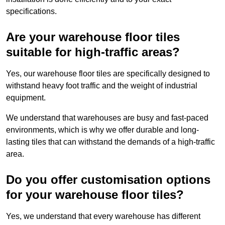
specifications.
Are your warehouse floor tiles
suitable for high-traffic areas?
Yes, our warehouse floor tiles are specifically designed to
withstand heavy foot traffic and the weight of industrial
equipment.
We understand that warehouses are busy and fast-paced
environments, which is why we offer durable and long-
lasting tiles that can withstand the demands of a high-traffic
area.
Do you offer customisation options
for your warehouse floor tiles?
Yes, we understand that every warehouse has different