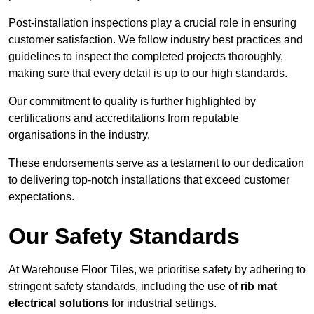
Post-installation inspections play a crucial role in ensuring
customer satisfaction. We follow industry best practices and
guidelines to inspect the completed projects thoroughly,
making sure that every detail is up to our high standards.
Our commitment to quality is further highlighted by
certifications and accreditations from reputable
organisations in the industry.
These endorsements serve as a testament to our dedication
to delivering top-notch installations that exceed customer
expectations.
Our Safety Standards
At Warehouse Floor Tiles, we prioritise safety by adhering to
stringent safety standards, including the use of
rib mat
electrical solutions
for industrial settings.