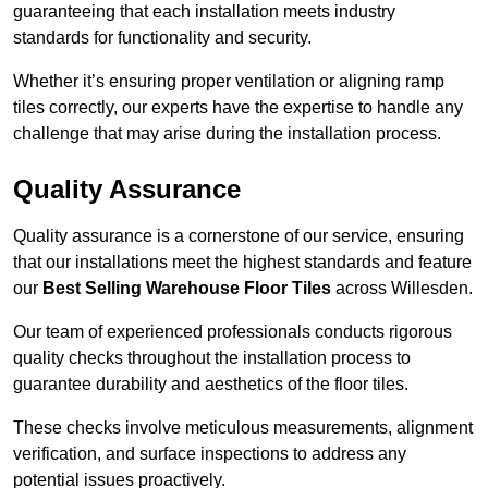
guaranteeing that each installation meets industry
standards for functionality and security.
Whether it’s ensuring proper ventilation or aligning ramp
tiles correctly, our experts have the expertise to handle any
challenge that may arise during the installation process.
Quality Assurance
Quality assurance is a cornerstone of our service, ensuring
that our installations meet the highest standards and feature
our
Best Selling Warehouse Floor Tiles
across Willesden.
Our team of experienced professionals conducts rigorous
quality checks throughout the installation process to
guarantee durability and aesthetics of the floor tiles.
These checks involve meticulous measurements, alignment
verification, and surface inspections to address any
potential issues proactively.