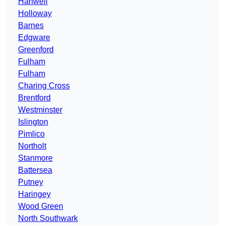
Hanwell
Holloway
Barnes
Edgware
Greenford
Fulham
Fulham
Charing Cross
Brentford
Westminster
Islington
Pimlico
Northolt
Stanmore
Battersea
Putney
Haringey
Wood Green
North Southwark