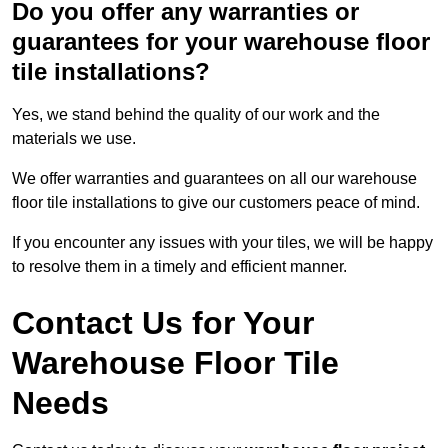
Do you offer any warranties or
guarantees for your warehouse floor
tile installations?
Yes, we stand behind the quality of our work and the
materials we use.
We offer warranties and guarantees on all our warehouse
floor tile installations to give our customers peace of mind.
If you encounter any issues with your tiles, we will be happy
to resolve them in a timely and efficient manner.
Contact Us for Your
Warehouse Floor Tile
Needs