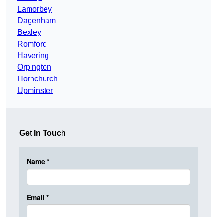
Lamorbey
Dagenham
Bexley
Romford
Havering
Orpington
Hornchurch
Upminster
Get In Touch