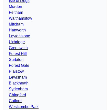
Isle of Dogs
Morden
Feltham
Walthamstow
Mitcham
Hanworth
Leytonstone
Uxbridge
Greenwich
Forest Hill
Surbiton
Forest Gate
Plaistow
Lewisham
Blackheath
Sydenham
Chingford
Catford
Westcombe Park