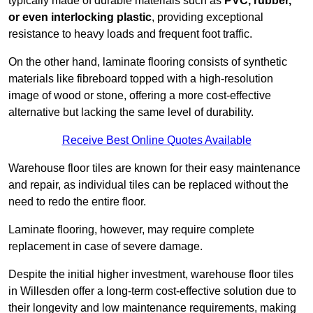
typically made of durable materials such as
PVC, rubber,
or even interlocking plastic
, providing exceptional
resistance to heavy loads and frequent foot traffic.
On the other hand, laminate flooring consists of synthetic
materials like fibreboard topped with a high-resolution
image of wood or stone, offering a more cost-effective
alternative but lacking the same level of durability.
Receive Best Online Quotes Available
Warehouse floor tiles are known for their easy maintenance
and repair, as individual tiles can be replaced without the
need to redo the entire floor.
Laminate flooring, however, may require complete
replacement in case of severe damage.
Despite the initial higher investment, warehouse floor tiles
in Willesden offer a long-term cost-effective solution due to
their longevity and low maintenance requirements, making