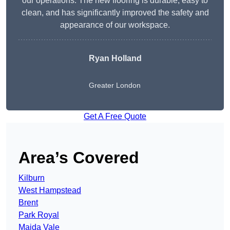
our operations. The new flooring is durable, easy to
clean, and has significantly improved the safety and
appearance of our workspace.
Ryan Holland
Greater London
Get A Free Quote
Area’s Covered
Kilburn
West Hampstead
Brent
Park Royal
Maida Vale