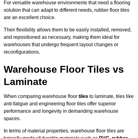
For versatile warehouse environments that need a flooring
solution that can adapt to different needs, rubber floor tiles
are an excellent choice.
Their flexibility allows them to be easily installed, removed,
and repositioned as necessary, making them ideal for
warehouses that undergo frequent layout changes or
reconfigurations.
Warehouse Floor Tiles vs
Laminate
When comparing warehouse floor
tiles
to laminate, tiles like
anti-fatigue and engineering floor tiles offer superior
performance and longevity in demanding warehouse
spaces.
In terms of material properties, warehouse floor tiles are