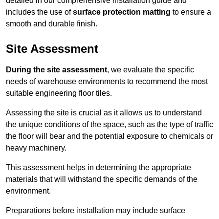
detailed in our comprehensive installation guide and
includes the use of
surface protection matting
to ensure a
smooth and durable finish.
Site Assessment
During the site assessment
, we evaluate the specific
needs of warehouse environments to recommend the most
suitable engineering floor tiles.
Assessing the site is crucial as it allows us to understand
the unique conditions of the space, such as the type of traffic
the floor will bear and the potential exposure to chemicals or
heavy machinery.
This assessment helps in determining the appropriate
materials that will withstand the specific demands of the
environment.
Preparations before installation may include surface