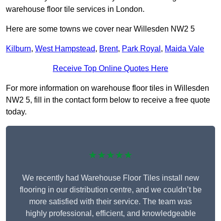
warehouse floor tile services in London.
Here are some towns we cover near Willesden NW2 5
Kilburn
,
West Hampstead
,
Brent
,
Park Royal
,
Maida Vale
Receive Top Online Quotes Here
For more information on warehouse floor tiles in Willesden
NW2 5, fill in the contact form below to receive a free quote
today.
★★★★★
We recently had Warehouse Floor Tiles install new
flooring in our distribution centre, and we couldn’t be
more satisfied with their service. The team was
highly professional, efficient, and knowledgeable