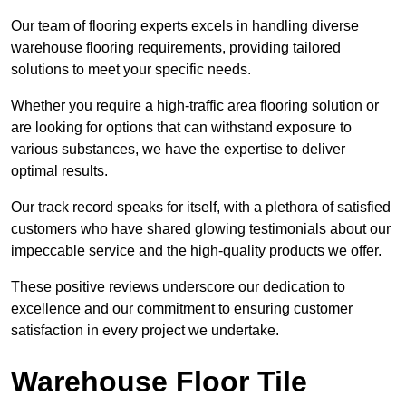
Our team of flooring experts excels in handling diverse
warehouse flooring requirements, providing tailored
solutions to meet your specific needs.
Whether you require a high-traffic area flooring solution or
are looking for options that can withstand exposure to
various substances, we have the expertise to deliver
optimal results.
Our track record speaks for itself, with a plethora of satisfied
customers who have shared glowing testimonials about our
impeccable service and the high-quality products we offer.
These positive reviews underscore our dedication to
excellence and our commitment to ensuring customer
satisfaction in every project we undertake.
Warehouse Floor Tile