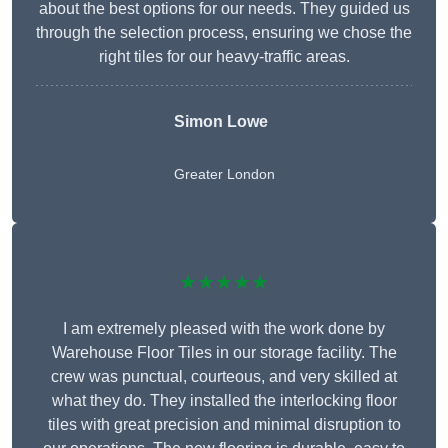
about the best options for our needs. They guided us
through the selection process, ensuring we chose the
right tiles for our heavy-traffic areas.
Simon Lowe
Greater London
★★★★★
I am extremely pleased with the work done by
Warehouse Floor Tiles in our storage facility. The
crew was punctual, courteous, and very skilled at
what they do. They installed the interlocking floor
tiles with great precision and minimal disruption to