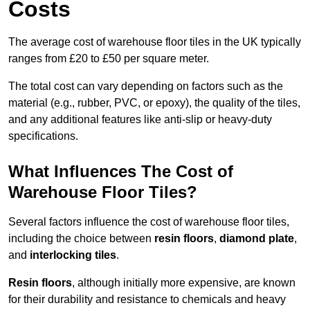
Costs
The average cost of warehouse floor tiles in the UK typically
ranges from £20 to £50 per square meter.
The total cost can vary depending on factors such as the
material (e.g., rubber, PVC, or epoxy), the quality of the tiles,
and any additional features like anti-slip or heavy-duty
specifications.
What Influences The Cost of
Warehouse Floor Tiles?
Several factors influence the cost of warehouse floor tiles,
including the choice between
resin floors
,
diamond plate
,
and
interlocking tiles
.
Resin floors
, although initially more expensive, are known
for their durability and resistance to chemicals and heavy