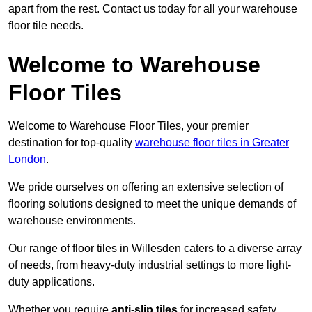
apart from the rest. Contact us today for all your warehouse
floor tile needs.
Welcome to Warehouse
Floor Tiles
Welcome to Warehouse Floor Tiles, your premier
destination for top-quality
warehouse floor tiles in Greater
London
.
We pride ourselves on offering an extensive selection of
flooring solutions designed to meet the unique demands of
warehouse environments.
Our range of floor tiles in Willesden caters to a diverse array
of needs, from heavy-duty industrial settings to more light-
duty applications.
Whether you require
anti-slip tiles
for increased safety,