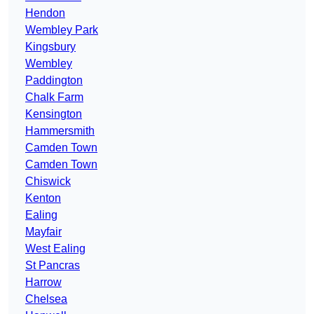
Hendon
Wembley Park
Kingsbury
Wembley
Paddington
Chalk Farm
Kensington
Hammersmith
Camden Town
Camden Town
Chiswick
Kenton
Ealing
Mayfair
West Ealing
St Pancras
Harrow
Chelsea