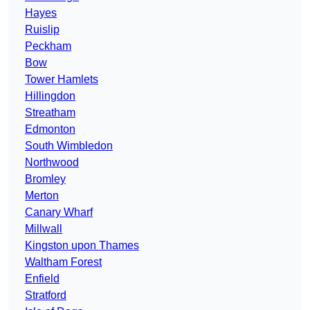
Hayes
Ruislip
Peckham
Bow
Tower Hamlets
Hillingdon
Streatham
Edmonton
South Wimbledon
Northwood
Bromley
Merton
Canary Wharf
Millwall
Kingston upon Thames
Waltham Forest
Enfield
Stratford