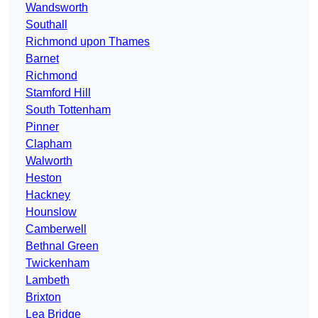
Wandsworth
Southall
Richmond upon Thames
Barnet
Richmond
Stamford Hill
South Tottenham
Pinner
Clapham
Walworth
Heston
Hackney
Hounslow
Camberwell
Bethnal Green
Twickenham
Lambeth
Brixton
Lea Bridge