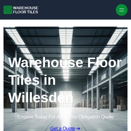
Skip to content
Warehouse Floor
Tiles in
Willesden
Enquire Today For A Free No Obligation Quote
Get a Quote