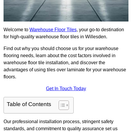
Welcome to
Warehouse Floor Tiles
, your go-to destination
for high-quality warehouse floor tiles in Willesden.
Find out why you should choose us for your warehouse
flooring needs, learn about the cost factors involved in
warehouse floor tile installation, and discover the
advantages of using tiles over laminate for your warehouse
floors.
Get In Touch Today
Table of Contents
Our professional installation process, stringent safety
standards, and commitment to quality assurance set us