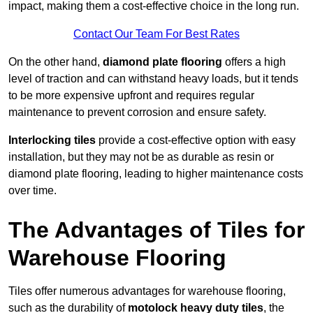
impact, making them a cost-effective choice in the long run.
Contact Our Team For Best Rates
On the other hand,
diamond plate flooring
offers a high
level of traction and can withstand heavy loads, but it tends
to be more expensive upfront and requires regular
maintenance to prevent corrosion and ensure safety.
Interlocking tiles
provide a cost-effective option with easy
installation, but they may not be as durable as resin or
diamond plate flooring, leading to higher maintenance costs
over time.
The Advantages of Tiles for
Warehouse Flooring
Tiles offer numerous advantages for warehouse flooring,
such as the durability of
motolock heavy duty tiles
, the