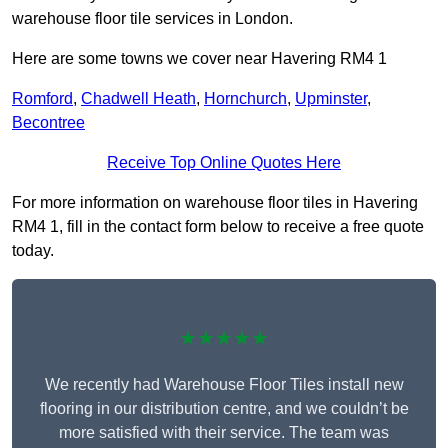
warehouse floor tile services in London.
Here are some towns we cover near Havering RM4 1
Romford
,
Chadwell Heath
,
Hornchurch
,
Upminster
,
Becontree
Receive Top Online Quotes Here
For more information on warehouse floor tiles in Havering
RM4 1, fill in the contact form below to receive a free quote
today.
★★★★★
We recently had Warehouse Floor Tiles install new
flooring in our distribution centre, and we couldn’t be
more satisfied with their service. The team was