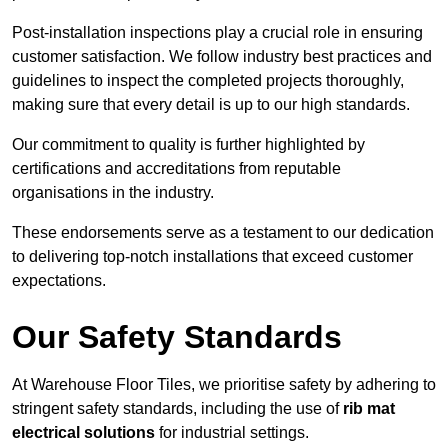
Post-installation inspections play a crucial role in ensuring
customer satisfaction. We follow industry best practices and
guidelines to inspect the completed projects thoroughly,
making sure that every detail is up to our high standards.
Our commitment to quality is further highlighted by
certifications and accreditations from reputable
organisations in the industry.
These endorsements serve as a testament to our dedication
to delivering top-notch installations that exceed customer
expectations.
Our Safety Standards
At Warehouse Floor Tiles, we prioritise safety by adhering to
stringent safety standards, including the use of
rib mat
electrical solutions
for industrial settings.