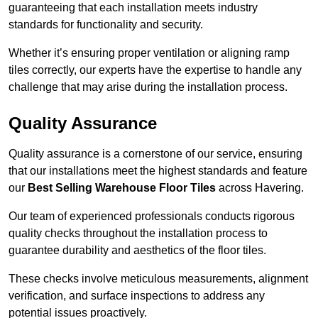
guaranteeing that each installation meets industry
standards for functionality and security.
Whether it’s ensuring proper ventilation or aligning ramp
tiles correctly, our experts have the expertise to handle any
challenge that may arise during the installation process.
Quality Assurance
Quality assurance is a cornerstone of our service, ensuring
that our installations meet the highest standards and feature
our
Best Selling Warehouse Floor Tiles
across Havering.
Our team of experienced professionals conducts rigorous
quality checks throughout the installation process to
guarantee durability and aesthetics of the floor tiles.
These checks involve meticulous measurements, alignment
verification, and surface inspections to address any
potential issues proactively.