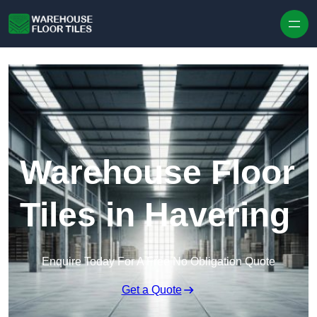
Skip to content
Warehouse Floor
Tiles in Havering
Enquire Today For A Free No Obligation Quote
Get a Quote