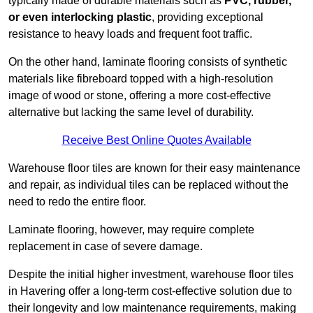
typically made of durable materials such as
PVC, rubber,
or even interlocking plastic
, providing exceptional
resistance to heavy loads and frequent foot traffic.
On the other hand, laminate flooring consists of synthetic
materials like fibreboard topped with a high-resolution
image of wood or stone, offering a more cost-effective
alternative but lacking the same level of durability.
Receive Best Online Quotes Available
Warehouse floor tiles are known for their easy maintenance
and repair, as individual tiles can be replaced without the
need to redo the entire floor.
Laminate flooring, however, may require complete
replacement in case of severe damage.
Despite the initial higher investment, warehouse floor tiles
in Havering offer a long-term cost-effective solution due to
their longevity and low maintenance requirements, making