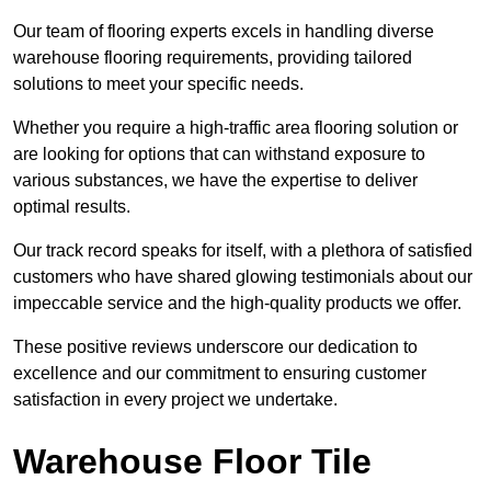
Our team of flooring experts excels in handling diverse
warehouse flooring requirements, providing tailored
solutions to meet your specific needs.
Whether you require a high-traffic area flooring solution or
are looking for options that can withstand exposure to
various substances, we have the expertise to deliver
optimal results.
Our track record speaks for itself, with a plethora of satisfied
customers who have shared glowing testimonials about our
impeccable service and the high-quality products we offer.
These positive reviews underscore our dedication to
excellence and our commitment to ensuring customer
satisfaction in every project we undertake.
Warehouse Floor Tile