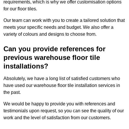
requirements, which is why we offer customisation options
for our floor tiles.
Our team can work with you to create a tailored solution that
meets your specific needs and budget. We also offer a
variety of colours and designs to choose from.
Can you provide references for
previous warehouse floor tile
installations?
Absolutely, we have a long list of satisfied customers who
have used our warehouse floor tile installation services in
the past.
We would be happy to provide you with references and
testimonials upon request, so you can see the quality of our
work and the level of satisfaction from our customers.