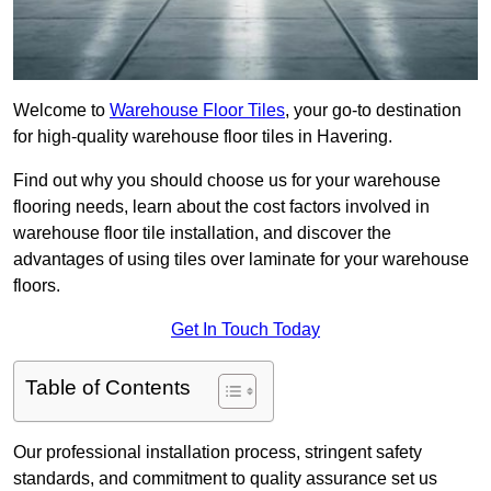
Welcome to
Warehouse Floor Tiles
, your go-to destination
for high-quality warehouse floor tiles in Havering.
Find out why you should choose us for your warehouse
flooring needs, learn about the cost factors involved in
warehouse floor tile installation, and discover the
advantages of using tiles over laminate for your warehouse
floors.
Get In Touch Today
Table of Contents
Our professional installation process, stringent safety
standards, and commitment to quality assurance set us