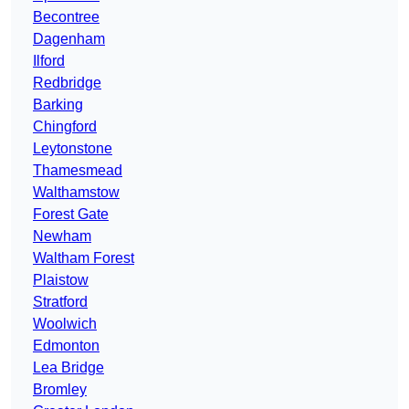
Becontree
Dagenham
Ilford
Redbridge
Barking
Chingford
Leytonstone
Thamesmead
Walthamstow
Forest Gate
Newham
Waltham Forest
Plaistow
Stratford
Woolwich
Edmonton
Lea Bridge
Bromley