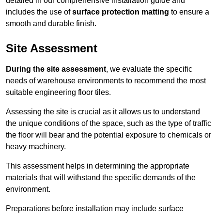
detailed in our comprehensive installation guide and
includes the use of
surface protection matting
to ensure a
smooth and durable finish.
Site Assessment
During the site assessment
, we evaluate the specific
needs of warehouse environments to recommend the most
suitable engineering floor tiles.
Assessing the site is crucial as it allows us to understand
the unique conditions of the space, such as the type of traffic
the floor will bear and the potential exposure to chemicals or
heavy machinery.
This assessment helps in determining the appropriate
materials that will withstand the specific demands of the
environment.
Preparations before installation may include surface