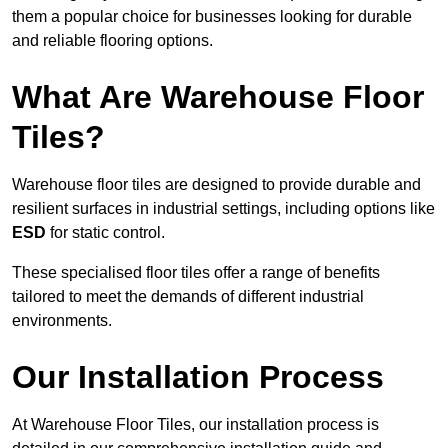
them a popular choice for businesses looking for durable
and reliable flooring options.
What Are Warehouse Floor
Tiles?
Warehouse floor tiles are designed to provide durable and
resilient surfaces in industrial settings, including options like
ESD
for static control.
These specialised floor tiles offer a range of benefits
tailored to meet the demands of different industrial
environments.
Our Installation Process
At Warehouse Floor Tiles, our installation process is