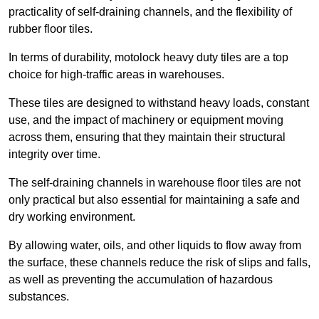
practicality of self-draining channels, and the flexibility of
rubber floor tiles.
In terms of durability, motolock heavy duty tiles are a top
choice for high-traffic areas in warehouses.
These tiles are designed to withstand heavy loads, constant
use, and the impact of machinery or equipment moving
across them, ensuring that they maintain their structural
integrity over time.
The self-draining channels in warehouse floor tiles are not
only practical but also essential for maintaining a safe and
dry working environment.
By allowing water, oils, and other liquids to flow away from
the surface, these channels reduce the risk of slips and falls,
as well as preventing the accumulation of hazardous
substances.