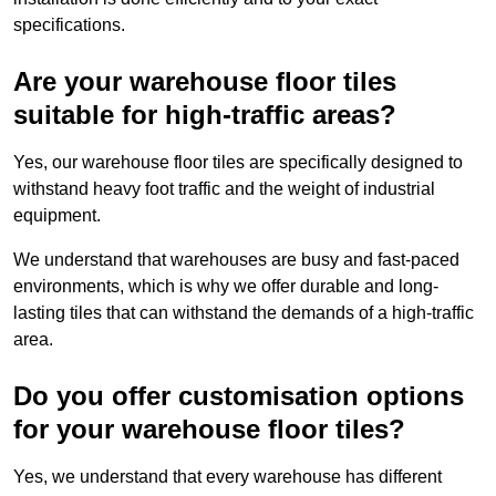
specifications.
Are your warehouse floor tiles
suitable for high-traffic areas?
Yes, our warehouse floor tiles are specifically designed to
withstand heavy foot traffic and the weight of industrial
equipment.
We understand that warehouses are busy and fast-paced
environments, which is why we offer durable and long-
lasting tiles that can withstand the demands of a high-traffic
area.
Do you offer customisation options
for your warehouse floor tiles?
Yes, we understand that every warehouse has different