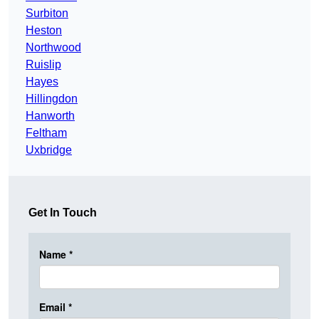
Surbiton
Heston
Northwood
Ruislip
Hayes
Hillingdon
Hanworth
Feltham
Uxbridge
Get In Touch