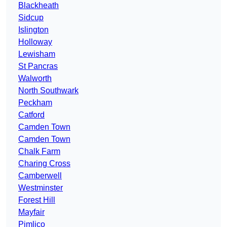
Blackheath
Sidcup
Islington
Holloway
Lewisham
St Pancras
Walworth
North Southwark
Peckham
Catford
Camden Town
Camden Town
Chalk Farm
Charing Cross
Camberwell
Westminster
Forest Hill
Mayfair
Pimlico