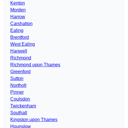
Kenton
Morden
Harrow
Carshalton
Ealing
Brentford
West Ealing
Hanwell
Richmond
Richmond upon Thames
Greenford
Sutton
Northolt
Pinner
Coulsdon
Twickenham
Southall
Kingston upon Thames
Hounslow