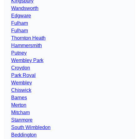
Kingsbury
Wandsworth
Edgware
Fulham
Fulham
Thornton Heath
Hammersmith
Putney
Wembley Park
Croydon
Park Royal
Wembley
Chiswick
Barnes
Merton
Mitcham
Stanmore
South Wimbledon
Beddington