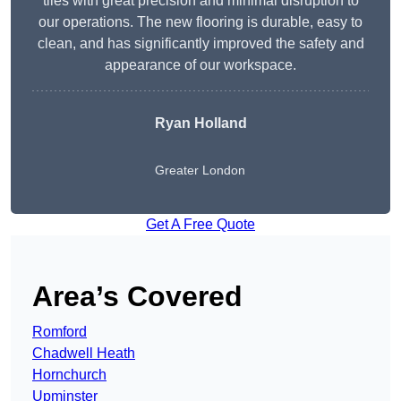
tiles with great precision and minimal disruption to
our operations. The new flooring is durable, easy to
clean, and has significantly improved the safety and
appearance of our workspace.
Ryan Holland
Greater London
Get A Free Quote
Area’s Covered
Romford
Chadwell Heath
Hornchurch
Upminster