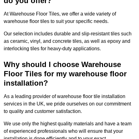
do you offer?
At Warehouse Floor Tiles, we offer a wide variety of
warehouse floor tiles to suit your specific needs.
Our selection includes durable and slip-resistant tiles such
as ceramic, vinyl, and concrete tiles, as well as epoxy and
interlocking tiles for heavy-duty applications.
Why should I choose Warehouse
Floor Tiles for my warehouse floor
installation?
As a leading provider of warehouse floor tile installation
services in the UK, we pride ourselves on our commitment
to quality and customer satisfaction.
We use only the highest quality materials and have a team
of experienced professionals who will ensure that your
installation is done efficiently and to your exact