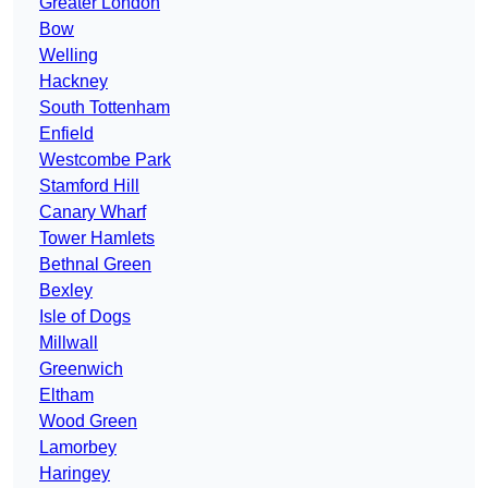
Greater London
Bow
Welling
Hackney
South Tottenham
Enfield
Westcombe Park
Stamford Hill
Canary Wharf
Tower Hamlets
Bethnal Green
Bexley
Isle of Dogs
Millwall
Greenwich
Eltham
Wood Green
Lamorbey
Haringey