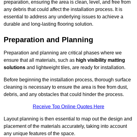
preparation, ensuring the area is clean, level, and free from
any debris that could affect the installation process. It is
essential to address any underlying issues to achieve a
durable and long-lasting flooring solution.
Preparation and Planning
Preparation and planning are critical phases where we
ensure that all materials, such as
high visibility matting
solutions
and lightweight tiles, are ready for installation.
Before beginning the installation process, thorough surface
cleaning is necessary to ensure the area is free from dust,
debris, and any obstacles that could hinder the process.
Receive Top Online Quotes Here
Layout planning is then essential to map out the design and
placement of the materials accurately, taking into account
any unique features of the space.