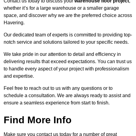
Contact us today to discuss your
warehouse floor project
,
whether it’s for a large warehouse or a smaller garage
space, and discover why we are the preferred choice across
Havering.
Our dedicated team of experts is committed to providing top-
notch service and solutions tailored to your specific needs.
We take pride in our attention to detail and efficiency in
delivering results that exceed expectations. You can trust us
to handle every aspect of your project with professionalism
and expertise.
Feel free to reach out to us with any questions or to
schedule a consultation. We are always ready to assist and
ensure a seamless experience from start to finish.
Find More Info
Make sure you contact us today for a number of great