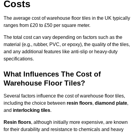
Costs
The average cost of warehouse floor tiles in the UK typically
ranges from £20 to £50 per square meter.
The total cost can vary depending on factors such as the
material (e.g., rubber, PVC, or epoxy), the quality of the tiles,
and any additional features like anti-slip or heavy-duty
specifications.
What Influences The Cost of
Warehouse Floor Tiles?
Several factors influence the cost of warehouse floor tiles,
including the choice between
resin floors
,
diamond plate
,
and
interlocking tiles
.
Resin floors
, although initially more expensive, are known
for their durability and resistance to chemicals and heavy