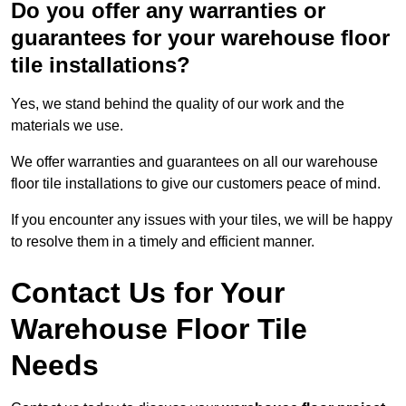
Do you offer any warranties or
guarantees for your warehouse floor
tile installations?
Yes, we stand behind the quality of our work and the
materials we use.
We offer warranties and guarantees on all our warehouse
floor tile installations to give our customers peace of mind.
If you encounter any issues with your tiles, we will be happy
to resolve them in a timely and efficient manner.
Contact Us for Your
Warehouse Floor Tile
Needs