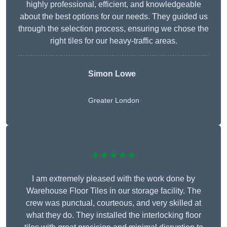
highly professional, efficient, and knowledgeable
about the best options for our needs. They guided us
through the selection process, ensuring we chose the
right tiles for our heavy-traffic areas.
Simon Lowe
Greater London
★★★★★
I am extremely pleased with the work done by
Warehouse Floor Tiles in our storage facility. The
crew was punctual, courteous, and very skilled at
what they do. They installed the interlocking floor