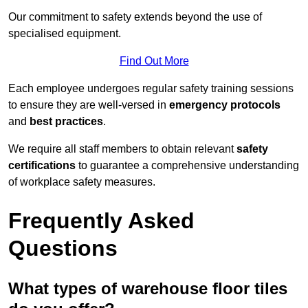
Our commitment to safety extends beyond the use of
specialised equipment.
Find Out More
Each employee undergoes regular safety training sessions
to ensure they are well-versed in
emergency protocols
and
best practices
.
We require all staff members to obtain relevant
safety
certifications
to guarantee a comprehensive understanding
of workplace safety measures.
Frequently Asked
Questions
What types of warehouse floor tiles