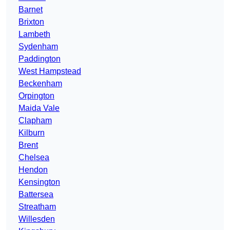
Barnet
Brixton
Lambeth
Sydenham
Paddington
West Hampstead
Beckenham
Orpington
Maida Vale
Clapham
Kilburn
Brent
Chelsea
Hendon
Kensington
Battersea
Streatham
Willesden