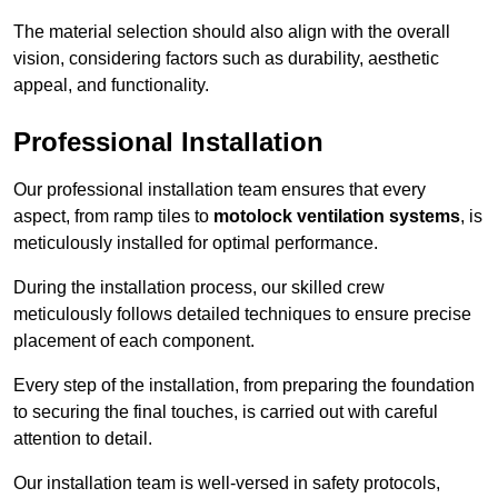
The material selection should also align with the overall
vision, considering factors such as durability, aesthetic
appeal, and functionality.
Professional Installation
Our professional installation team ensures that every
aspect, from ramp tiles to
motolock ventilation systems
, is
meticulously installed for optimal performance.
During the installation process, our skilled crew
meticulously follows detailed techniques to ensure precise
placement of each component.
Every step of the installation, from preparing the foundation
to securing the final touches, is carried out with careful
attention to detail.
Our installation team is well-versed in safety protocols,