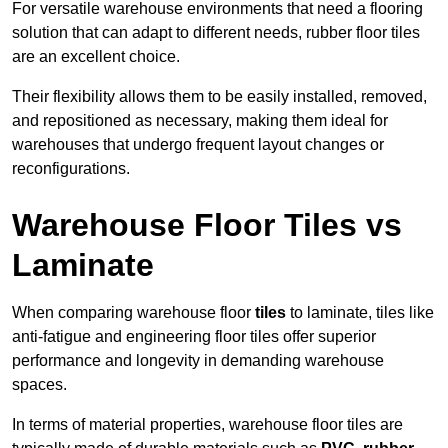
For versatile warehouse environments that need a flooring
solution that can adapt to different needs, rubber floor tiles
are an excellent choice.
Their flexibility allows them to be easily installed, removed,
and repositioned as necessary, making them ideal for
warehouses that undergo frequent layout changes or
reconfigurations.
Warehouse Floor Tiles vs
Laminate
When comparing warehouse floor
tiles
to laminate, tiles like
anti-fatigue and engineering floor tiles offer superior
performance and longevity in demanding warehouse
spaces.
In terms of material properties, warehouse floor tiles are