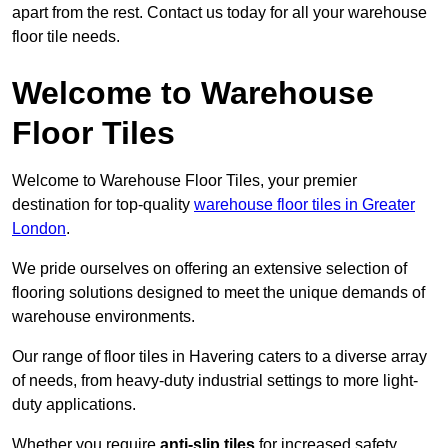
apart from the rest. Contact us today for all your warehouse
floor tile needs.
Welcome to Warehouse
Floor Tiles
Welcome to Warehouse Floor Tiles, your premier
destination for top-quality
warehouse floor tiles in Greater
London
.
We pride ourselves on offering an extensive selection of
flooring solutions designed to meet the unique demands of
warehouse environments.
Our range of floor tiles in Havering caters to a diverse array
of needs, from heavy-duty industrial settings to more light-
duty applications.
Whether you require
anti-slip tiles
for increased safety,