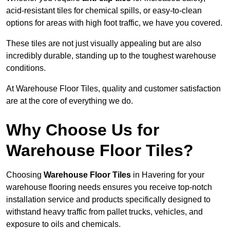
acid-resistant tiles for chemical spills, or easy-to-clean
options for areas with high foot traffic, we have you covered.
These tiles are not just visually appealing but are also
incredibly durable, standing up to the toughest warehouse
conditions.
At Warehouse Floor Tiles, quality and customer satisfaction
are at the core of everything we do.
Why Choose Us for
Warehouse Floor Tiles?
Choosing
Warehouse Floor Tiles
in Havering for your
warehouse flooring needs ensures you receive top-notch
installation service and products specifically designed to
withstand heavy traffic from pallet trucks, vehicles, and
exposure to oils and chemicals.